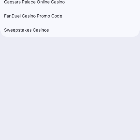
Caesars Palace Online Casino
FanDuel Casino Promo Code
Sweepstakes Casinos