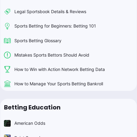
Legal Sportsbook Details & Reviews
Sports Betting for Beginners: Betting 101
Sports Betting Glossary
Mistakes Sports Bettors Should Avoid
How to Win with Action Network Betting Data
How to Manage Your Sports Betting Bankroll
Betting Education
American Odds