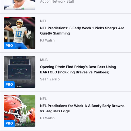
Action Network Staff
NFL
NFL Predictions: 3 Early Week 1 Picks Sharps Are
Quietly Slamming
PJ Walsh
PRO
MLB
Opening Pitch: Find Friday’s Best Bets Using
BARTOLO (Including Braves vs Yankees)
Sean Zerillo
PRO
NFL
NFL Predictions for Week 1: A Beefy Early Browns
vs. Jaguars Edge
PJ Walsh
PRO