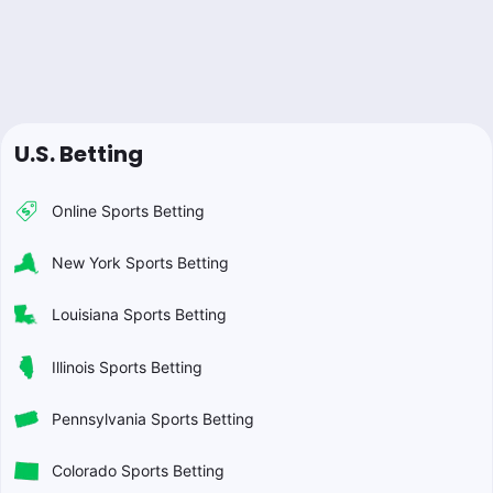
U.S. Betting
Online Sports Betting
New York Sports Betting
Louisiana Sports Betting
Illinois Sports Betting
Pennsylvania Sports Betting
Colorado Sports Betting