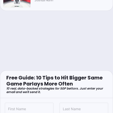
Joshua Nunn
Free Guide: 10 Tips to Hit Bigger Same
Game Parlays More Often
10 real, data-backed strategies for SGP bettors. Just enter your
email and we'll send it.