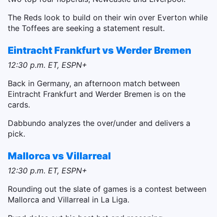
The Reds look to build on their win over Everton while
the Toffees are seeking a statement result.
Eintracht Frankfurt vs Werder Bremen
12:30 p.m. ET, ESPN+
Back in Germany, an afternoon match between
Eintracht Frankfurt and Werder Bremen is on the
cards.
Dabbundo analyzes the over/under and delivers a
pick.
Mallorca vs Villarreal
12:30 p.m. ET, ESPN+
Rounding out the slate of games is a contest between
Mallorca and Villarreal in La Liga.