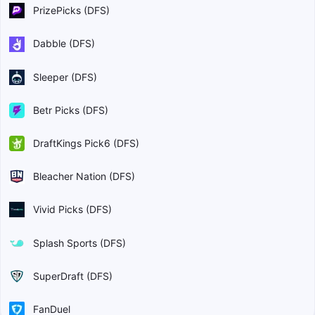
PrizePicks (DFS)
Dabble (DFS)
Sleeper (DFS)
Betr Picks (DFS)
DraftKings Pick6 (DFS)
Bleacher Nation (DFS)
Vivid Picks (DFS)
Splash Sports (DFS)
SuperDraft (DFS)
FanDuel