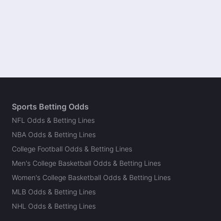
Sports Betting Odds
NFL Odds & Betting Lines
NBA Odds & Betting Lines
College Football Odds & Betting Lines
Men's College Basketball Odds & Betting Lines
Women's College Basketball Odds & Betting Lines
MLB Odds & Betting Lines
NHL Odds & Betting Lines