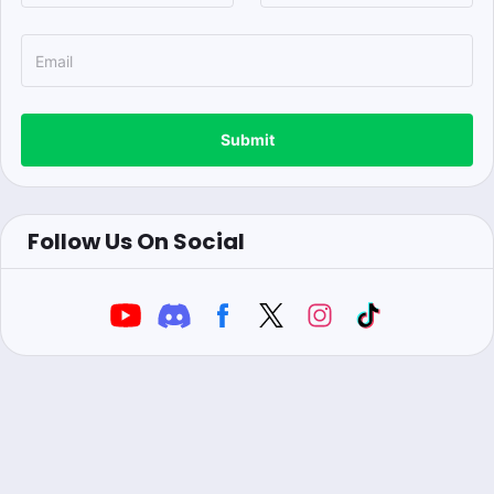
Submit
Follow Us On Social