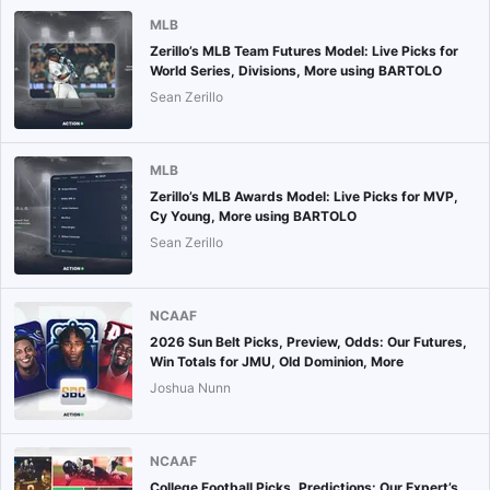
MLB
Zerillo’s MLB Team Futures Model: Live Picks for
World Series, Divisions, More using BARTOLO
Sean Zerillo
MLB
Zerillo’s MLB Awards Model: Live Picks for MVP,
Cy Young, More using BARTOLO
Sean Zerillo
NCAAF
2026 Sun Belt Picks, Preview, Odds: Our Futures,
Win Totals for JMU, Old Dominion, More
Joshua Nunn
NCAAF
College Football Picks, Predictions: Our Expert’s