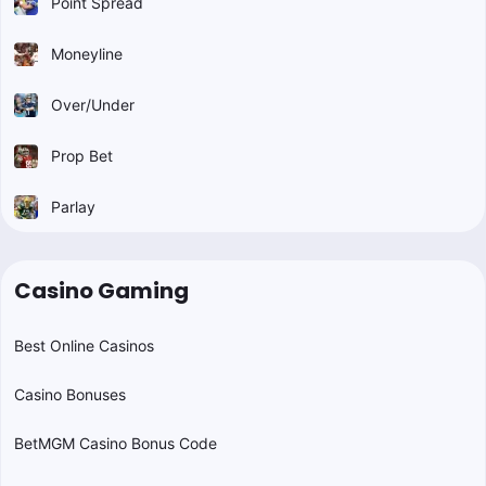
Point Spread
Moneyline
Over/Under
Prop Bet
Parlay
Casino Gaming
Best Online Casinos
Casino Bonuses
BetMGM Casino Bonus Code