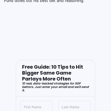
Pund doles out his best bet and reasoning.
Free Guide: 10 Tips to Hit
Bigger Same Game
Parlays More Often
10 real, data-backed strategies for SGP
bettors. Just enter your email and we'll send
it.