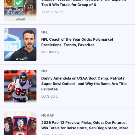
Top 9 Win Totals for Group of 6
Joshua Nunn
NFL
NFL Coach of the Year Odds: Polymarket
Predictions, Trends, Favorites
Ian Undery
NFL
Danny Amendola on USAA Boot Camp, Patriots’
Super Bowl Outlook, and Why the Rams Are Title
Favorites
DJ Siddiqi
NCAAF
2026 Pac-12 Preview, Picks, Odds: Our Futures,
Win Totals for Boise State, San Diego State, More