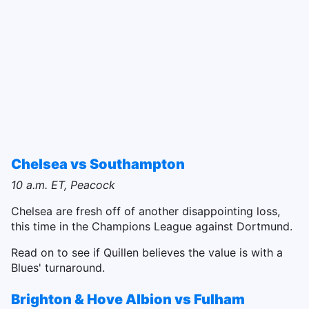
Chelsea vs Southampton
10 a.m. ET, Peacock
Chelsea are fresh off of another disappointing loss,
this time in the Champions League against Dortmund.
Read on to see if Quillen believes the value is with a
Blues' turnaround.
Brighton & Hove Albion vs Fulham