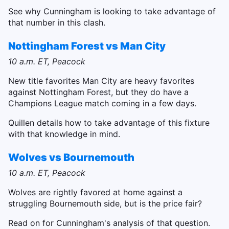
See why Cunningham is looking to take advantage of
that number in this clash.
Nottingham Forest vs Man City
10 a.m. ET, Peacock
New title favorites Man City are heavy favorites
against Nottingham Forest, but they do have a
Champions League match coming in a few days.
Quillen details how to take advantage of this fixture
with that knowledge in mind.
Wolves vs Bournemouth
10 a.m. ET, Peacock
Wolves are rightly favored at home against a
struggling Bournemouth side, but is the price fair?
Read on for Cunningham's analysis of that question.