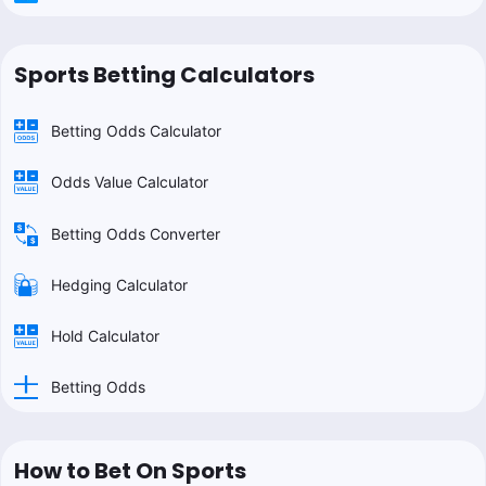
Sports Betting Calculators
Betting Odds Calculator
Odds Value Calculator
Betting Odds Converter
Hedging Calculator
Hold Calculator
Betting Odds
How to Bet On Sports