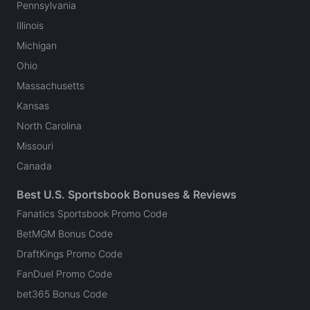
Pennsylvania
Illinois
Michigan
Ohio
Massachusetts
Kansas
North Carolina
Missouri
Canada
Best U.S. Sportsbook Bonuses & Reviews
Fanatics Sportsbook Promo Code
BetMGM Bonus Code
DraftKings Promo Code
FanDuel Promo Code
bet365 Bonus Code