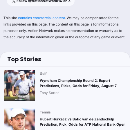
Follow @
ActionNetworkHQ
on X
This site
contains commercial content
. We may be compensated for the
links provided on this page. The content on this page is for informational
purposes only. Action Network makes no representation or warranty as to
the accuracy of the information given or the outcome of any game or event.
Top Stories
Golf
Wyndham Championship Round 2: Expert
Predictions, Picks, Odds for Friday, August 7
Tony Sartori
Tennis
Hubert Hurkacz vs Botic van de Zandschulp
Prediction, Pick, Odds for ATP National Bank Open