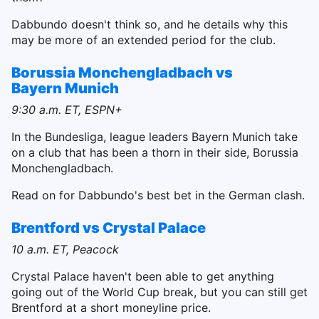
Dabbundo doesn't think so, and he details why this
may be more of an extended period for the club.
Borussia Monchengladbach vs
Bayern
Munich
9:30 a.m. ET, ESPN+
In the Bundesliga, league leaders Bayern Munich take
on a club that has been a thorn in their side, Borussia
Monchengladbach.
Read on for Dabbundo's best bet in the German clash.
Brentford vs Crystal Palace
10 a.m. ET, Peacock
Crystal Palace haven't been able to get anything
going out of the World Cup break, but you can still get
Brentford at a short moneyline price.