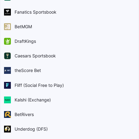
Fanatics Sportsbook
BetMGM
DraftKings
Caesars Sportsbook
theScore Bet
Fliff (Social Free to Play)
Kalshi (Exchange)
BetRivers
Underdog (DFS)