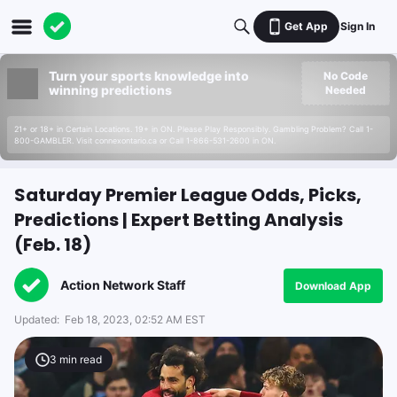
Get App
Sign In
Turn your sports knowledge into
No Code
winning predictions
Needed
21+ or 18+ in Certain Locations. 19+ in ON. Please Play Responsibly. Gambling Problem? Call 1-
800-GAMBLER. Visit connexontario.ca or Call 1-866-531-2600 in ON.
Saturday Premier League Odds, Picks,
Predictions | Expert Betting Analysis
(Feb. 18)
Action Network Staff
Download App
Updated:
Feb 18, 2023, 02:52 AM EST
3
min read