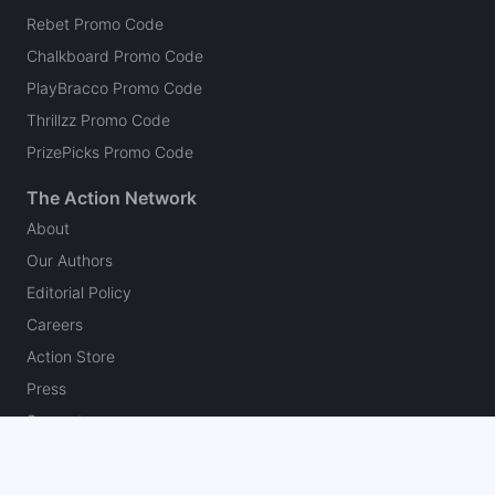
Rebet Promo Code
Chalkboard Promo Code
PlayBracco Promo Code
Thrillzz Promo Code
PrizePicks Promo Code
The Action Network
About
Our Authors
Editorial Policy
Careers
Action Store
Press
Support
Podcasts
Newsletter