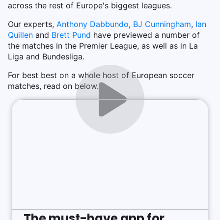
across the rest of Europe's biggest leagues.
Our experts,
Anthony Dabbundo
,
BJ Cunningham
,
Ian
Quillen
and
Brett Pund
have previewed a number of
the matches in the Premier League, as well as in La
Liga and Bundesliga.
For best best on a whole host of European soccer
matches, read on below.
The must-have app for