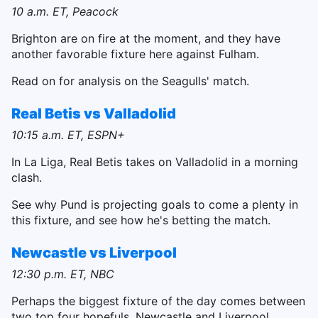
10 a.m. ET, Peacock
Brighton are on fire at the moment, and they have
another favorable fixture here against Fulham.
Read on for analysis on the Seagulls' match.
Real Betis vs Valladolid
10:15 a.m. ET, ESPN+
In La Liga, Real Betis takes on Valladolid in a morning
clash.
See why Pund is projecting goals to come a plenty in
this fixture, and see how he's betting the match.
Newcastle vs Liverpool
12:30 p.m. ET, NBC
Perhaps the biggest fixture of the day comes between
two top four hopefuls, Newcastle and Liverpool.