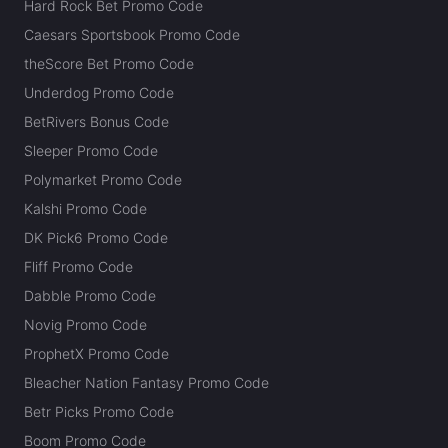
Hard Rock Bet Promo Code
Caesars Sportsbook Promo Code
theScore Bet Promo Code
Underdog Promo Code
BetRivers Bonus Code
Sleeper Promo Code
Polymarket Promo Code
Kalshi Promo Code
DK Pick6 Promo Code
Fliff Promo Code
Dabble Promo Code
Novig Promo Code
ProphetX Promo Code
Bleacher Nation Fantasy Promo Code
Betr Picks Promo Code
Boom Promo Code