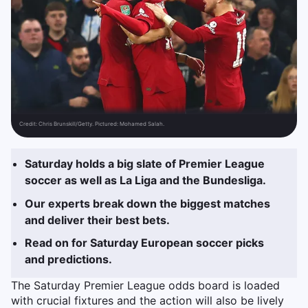
Credit:
Chris Brunskill/Getty. Pictured: Mohamed Salah.
Saturday holds a big slate of Premier League
soccer as well as La Liga and the Bundesliga.
Our experts break down the biggest matches
and deliver their best bets.
Read on for Saturday European soccer picks
and predictions.
The Saturday Premier League odds board is loaded
with crucial fixtures and the action will also be lively