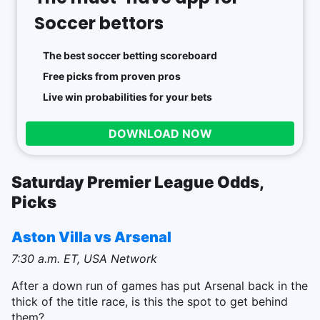
Soccer bettors
The best soccer betting scoreboard
Free picks from proven pros
Live win probabilities for your bets
DOWNLOAD NOW
Saturday Premier League Odds,
Picks
Aston Villa vs Arsenal
7:30 a.m. ET, USA Network
After a down run of games has put Arsenal back in the
thick of the title race, is this the spot to get behind
them?