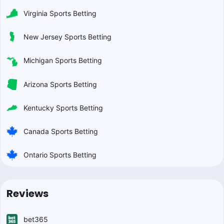
Virginia Sports Betting
New Jersey Sports Betting
Michigan Sports Betting
Arizona Sports Betting
Kentucky Sports Betting
Canada Sports Betting
Ontario Sports Betting
Reviews
bet365