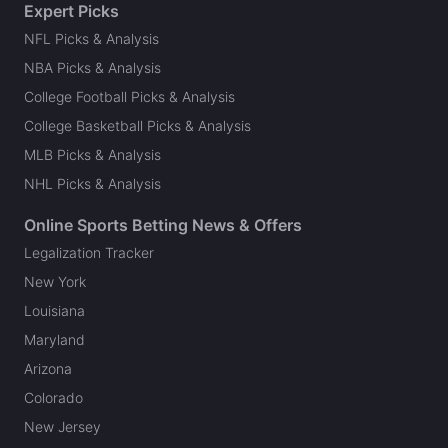
Expert Picks
NFL Picks & Analysis
NBA Picks & Analysis
College Football Picks & Analysis
College Basketball Picks & Analysis
MLB Picks & Analysis
NHL Picks & Analysis
Online Sports Betting News & Offers
Legalization Tracker
New York
Louisiana
Maryland
Arizona
Colorado
New Jersey