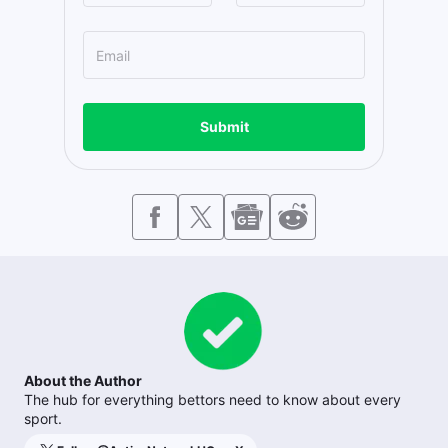
Submit
About the Author
The hub for everything bettors need to know about every
sport.