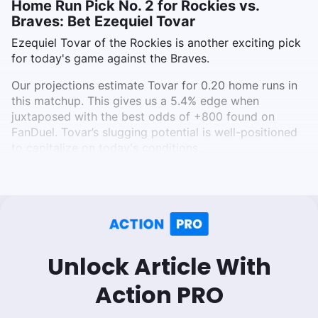
Home Run Pick No. 2 for Rockies vs.
Braves: Bet Ezequiel Tovar
Ezequiel Tovar of the Rockies is another exciting pick
for today's game against the Braves.
Our projections estimate Tovar for 0.20 home runs in
this matchup. This gives us a 5.4% edge when
juxtaposed with the best odds of +800 found on
FanDuel. Tovar’s slugging potential is well-positioned
to capitalize on today's conditions.
Unlock Article With
Action PRO