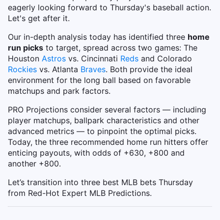
eagerly looking forward to Thursday's baseball action.
Let's get after it.
Our in-depth analysis today has identified three
home
run picks
to target, spread across two games: The
Houston
Astros
vs. Cincinnati
Reds
and Colorado
Rockies
vs. Atlanta
Braves
. Both provide the ideal
environment for the long ball based on favorable
matchups and park factors.
PRO Projections consider several factors — including
player matchups, ballpark characteristics and other
advanced metrics — to pinpoint the optimal picks.
Today, the three recommended home run hitters offer
enticing payouts, with odds of +630, +800 and
another +800.
Let’s transition into three best MLB bets Thursday
from Red-Hot Expert MLB Predictions.