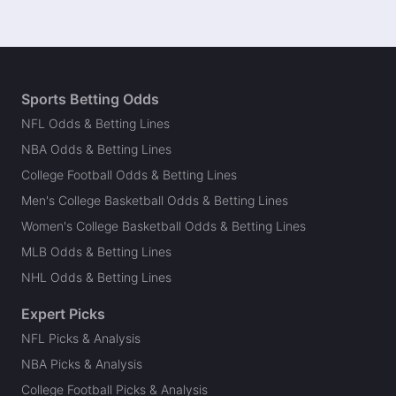
Sports Betting Odds
NFL Odds & Betting Lines
NBA Odds & Betting Lines
College Football Odds & Betting Lines
Men's College Basketball Odds & Betting Lines
Women's College Basketball Odds & Betting Lines
MLB Odds & Betting Lines
NHL Odds & Betting Lines
Expert Picks
NFL Picks & Analysis
NBA Picks & Analysis
College Football Picks & Analysis