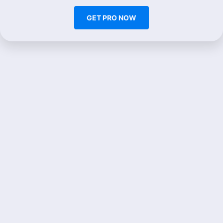
GET PRO NOW