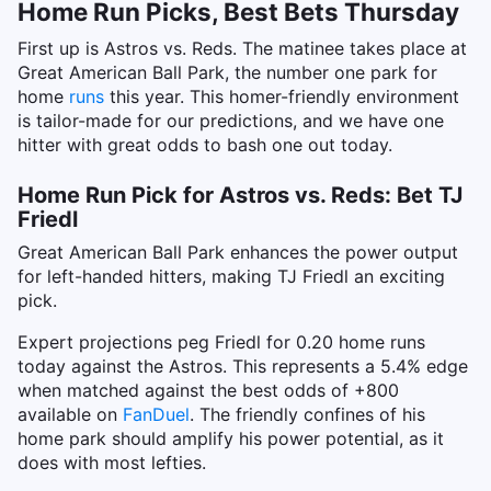
Home Run Picks, Best Bets Thursday
First up is Astros vs. Reds. The matinee takes place at
Great American Ball Park, the number one park for
home
runs
this year. This homer-friendly environment
is tailor-made for our predictions, and we have one
hitter with great odds to bash one out today.
Home Run Pick for Astros vs. Reds: Bet TJ
Friedl
Great American Ball Park enhances the power output
for left-handed hitters, making TJ Friedl an exciting
pick.
Expert projections peg Friedl for 0.20 home runs
today against the Astros. This represents a 5.4% edge
when matched against the best odds of +800
available on
FanDuel
. The friendly confines of his
home park should amplify his power potential, as it
does with most lefties.