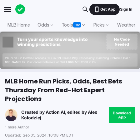
Get App
Sign In
MLB Home
Odds
Tools
Picks
Weather
PRO
Turn your sports knowledge into
No Code
winning predictions
Needed
21+ or 18+ in Certain Locations. 19+ in ON. Please Play Responsibly. Gambling Problem? Call 1-
800-GAMBLER. Visit connexontario.ca or Call 1-866-531-2600 in ON.
MLB Home Run Picks, Odds, Best Bets
Thursday From Red-Hot Expert
Projections
Created by
Action AI
, edited by
Alex
Download
App
Kolodziej
1 more Author
Updated:
Sep 05, 2024, 10:08 PM EDT