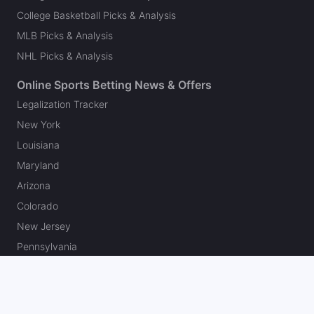
College Basketball Picks & Analysis
MLB Picks & Analysis
NHL Picks & Analysis
Online Sports Betting News & Offers
Legalization Tracker
New York
Louisiana
Maryland
Arizona
Colorado
New Jersey
Pennsylvania
Illinois
Michigan
Ohio