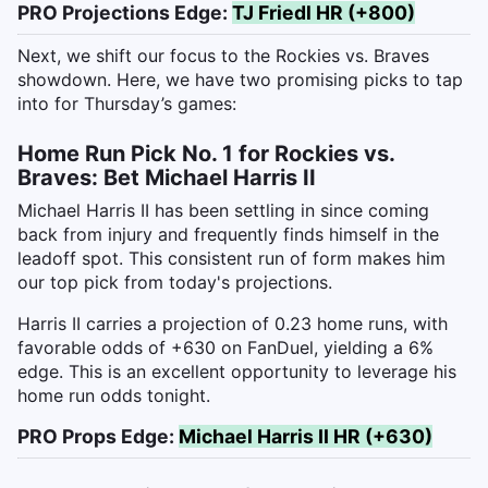
PRO Projections Edge:
TJ Friedl HR (+800)
Next, we shift our focus to the Rockies vs. Braves
showdown. Here, we have two promising picks to tap
into for Thursday’s games:
Home Run Pick No. 1 for Rockies vs.
Braves: Bet Michael Harris II
Michael Harris II has been settling in since coming
back from injury and frequently finds himself in the
leadoff spot. This consistent run of form makes him
our top pick from today's projections.
Harris II carries a projection of 0.23 home runs, with
favorable odds of +630 on FanDuel, yielding a 6%
edge. This is an excellent opportunity to leverage his
home run odds tonight.
PRO Props Edge:
Michael Harris II HR (+630)