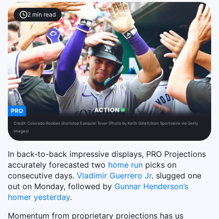
2
min read
PRO
Credit:
Colorado Rockies shortstop Ezequiel Tovar (Photo by Keith Gillett/Icon Sportswire via Getty
Images)
In back-to-back impressive displays, PRO Projections
accurately forecasted two
home run
picks on
consecutive days.
Vladimir Guerrero Jr
. slugged one
out on Monday, followed by
Gunnar Henderson’s
homer yesterday
.
Momentum from proprietary projections has us