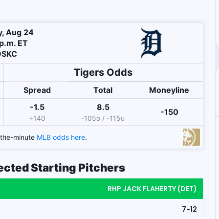
, Aug 24
p.m. ET
DSKC
Tigers
Odds
Spread
Total
Moneyline
-1.5
8.5
-150
+140
-105o / -115u
-the-minute
MLB
odds here
.
ected Starting Pitchers
RHP JACK FLAHERTY (DET)
7-12