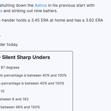
 shutting down the
Astros
in his previous start with
ts
and striking out nine batters.
ight-hander holds a 3.45 ERA at home and has a 3.62 ERA
.
er today.
 Silent Sharp Unders
d 87 degrees
 win percentage is between 40% and 100%
n percentage is between 40% and 100%
 10
etween 6 and 162
 is between 46% and 100%