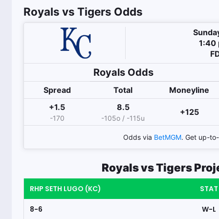
Royals vs Tigers Odds
Sunday
1:40 
F
Royals
Odds
Spread
Total
Moneyline
+1.5
8.5
+125
-170
-105o / -115u
Odds via
BetMGM
. Get up-to
Royals vs Tigers Proj
RHP SETH LUGO (KC)
STAT
8-6
W-L