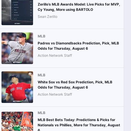
Zerillo’s MLB Awards Model: Live Picks for MVP,
Cy Young, More using BARTOLO
Sean Zerillo
MLB
Padres vs Diamondbacks Prediction, Pick, MLB
Odds for Thursday, August 6
Action Network Staff
MLB
White Sox vs Red Sox Prediction, Pick, MLB
Odds for Thursday, August 6
Action Network Staff
MLB
MLB Best Bets Today: Predictions & Picks for
Nationals vs Phillies, More for Thursday, August
6