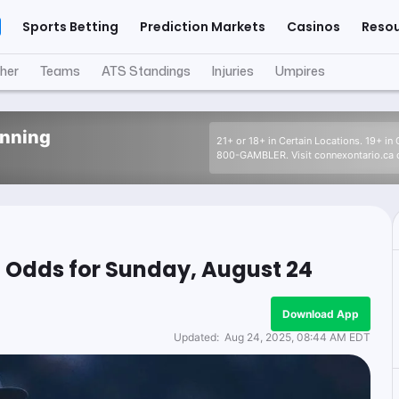
Sports Betting
Prediction Markets
Casinos
Reso
her
Teams
ATS Standings
Injuries
Umpires
inning
21+ or 18+ in Certain Locations. 19+ in
800-GAMBLER. Visit connexontario.ca o
k, Odds for Sunday, August 24
Download App
Updated:
Aug 24, 2025, 08:44 AM EDT