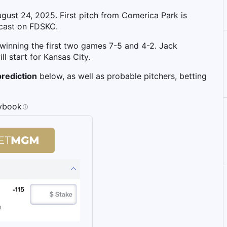
gust 24, 2025. First pitch from Comerica Park is
dcast on FDSKC.
winning the first two games 7-5 and 4-2. Jack
ll start for Kansas City.
prediction
below, as well as probable pitchers, betting
ybook