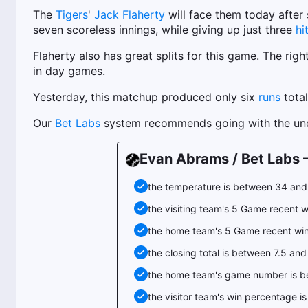
The
Tigers
'
Jack Flaherty
will face them today after
seven scoreless innings, while giving up just three
hi
Flaherty also has great splits for this game. The r
in day games.
Yesterday, this matchup produced only six
runs
total
Our
Bet Labs
system recommends going with the und
Evan Abrams / Bet Labs –
the temperature is between 34 an
the visiting team's 5 Game recent
the home team's 5 Game recent wi
the closing total is between 7.5 and
the home team's game number is b
the visitor team's win percentage