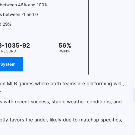
s between 46% and 100%
is between -1 and 0
nd 29%
3-1035-92
56%
RECORD
WIN%
 System
ason MLB games where both teams are performing well,
.
 with recent success, stable weather conditions, and
ly favors the under, likely due to matchup specifics,