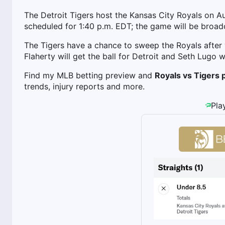
The Detroit Tigers host the Kansas City Royals on Au
scheduled for 1:40 p.m. EDT; the game will be broa
The Tigers have a chance to sweep the Royals after 
Flaherty will get the ball for Detroit and Seth Lugo wi
Find my MLB betting preview and
Royals vs Tigers 
trends, injury reports and more.
Pla