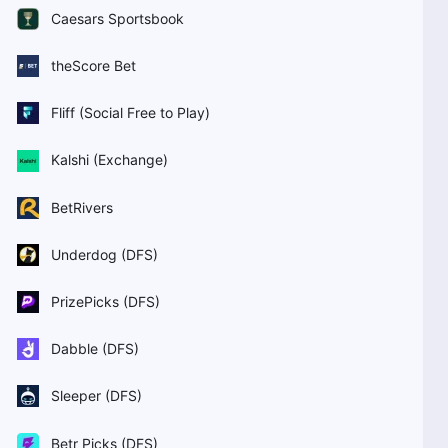
Caesars Sportsbook
theScore Bet
Fliff (Social Free to Play)
Kalshi (Exchange)
BetRivers
Underdog (DFS)
PrizePicks (DFS)
Dabble (DFS)
Sleeper (DFS)
Betr Picks (DFS)