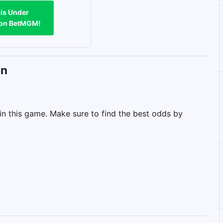
his Under
y on BetMGM!
on
 in this game. Make sure to find the best odds by