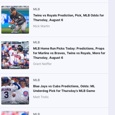
MLB
Twins vs Royals Prediction, Pick, MLB Odds for
Thursday, August 6
Nick Martin
MLB
MLB Home Run Picks Today: Predictions, Props
for Marlins vs Braves, Twins vs Royals, More for
Thursday, August 6
Grant Neiffer
MLB
Blue Jays vs Cubs Predictions, Odds: ML
Underdog Pick for Thursday’s MLB Game
Matt Trollo
MLB