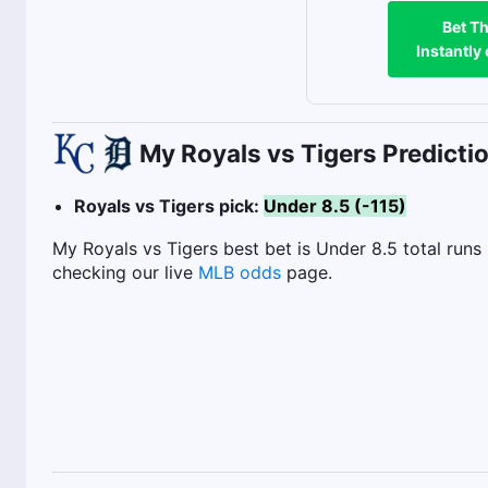
Bet T
Instantl
My Royals vs Tigers Predicti
Royals vs Tigers pick:
Under 8.5 (-115)
My Royals vs Tigers best bet is Under 8.5 total runs
checking our live
MLB odds
page.