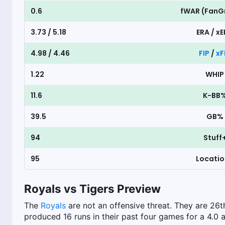
0.6
fWAR (FanG
3.73 / 5.18
ERA / x
4.98 / 4.46
FIP
/
xF
1.22
WHIP
11.6
K-BB
39.5
GB%
94
Stuff
95
Locati
Royals vs Tigers Preview
The
Royals
are not an offensive threat. They are 26t
produced 16 runs in their past four games for a 4.0 