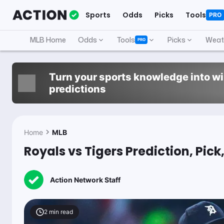
Sports
Odds
Picks
Tools
PRO
MLB Home
Odds
Tools
Picks
Weat
PRO
Turn your sports knowledge into w
predictions
Home
MLB
Royals vs Tigers Prediction, Pic
Action Network Staff
2
min read