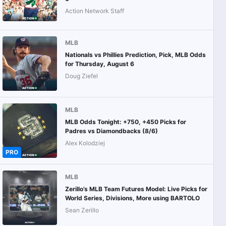
Action Network Staff
MLB
Nationals vs Phillies Prediction, Pick, MLB Odds
for Thursday, August 6
Doug Ziefel
MLB
MLB Odds Tonight: +750, +450 Picks for
Padres vs Diamondbacks (8/6)
Alex Kolodziej
PRO
MLB
Zerillo’s MLB Team Futures Model: Live Picks for
World Series, Divisions, More using BARTOLO
Sean Zerillo