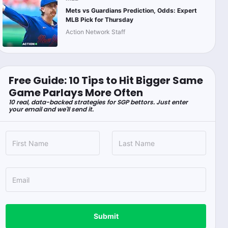
Mets vs Guardians Prediction, Odds: Expert
MLB Pick for Thursday
Action Network Staff
Free Guide: 10 Tips to Hit Bigger Same
Game Parlays More Often
10 real, data-backed strategies for SGP bettors. Just enter
your email and we'll send it.
Submit