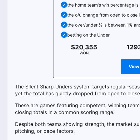
the home team's win percentage i
the o/u change from open to close 
the over/under % is between 1% a
betting on the Under
$20,355
129
WON
View
The Silent Sharp Unders system targets regular-se
yet the total has quietly dropped from open to close
These are games featuring competent, winning teams
closing totals in a common scoring range.
Despite both teams showing strength, the market subt
pitching, or pace factors.