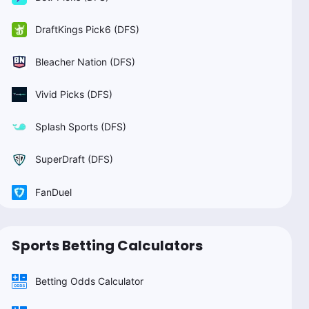
DraftKings Pick6 (DFS)
Bleacher Nation (DFS)
Vivid Picks (DFS)
Splash Sports (DFS)
SuperDraft (DFS)
FanDuel
Sports Betting Calculators
Betting Odds Calculator