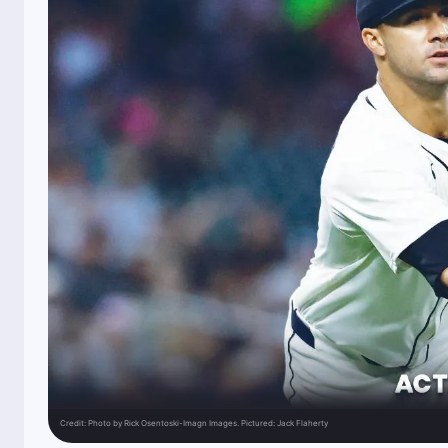
Credit:
Photo by Rick Osentoski-Imagn Images. Pictured: Jack Flaherty