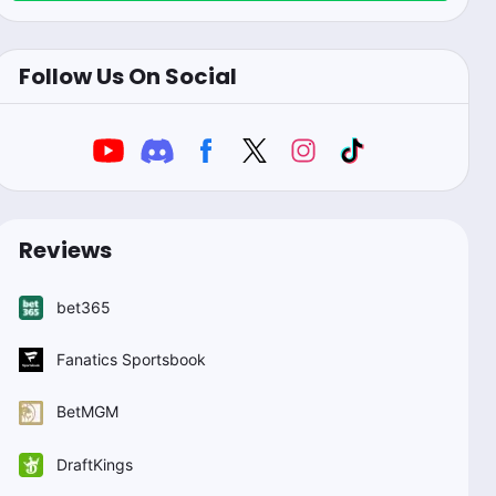
Follow Us On Social
Reviews
bet365
Fanatics Sportsbook
BetMGM
DraftKings