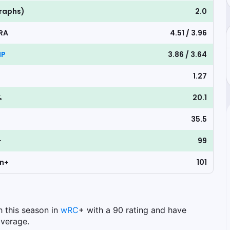
raphs)
2.0
ERA
4.51 / 3.96
IP
3.86 / 3.64
1.27
%
20.1
35.5
+
99
on+
101
h this season in
wRC
+ with a 90 rating and have
average.