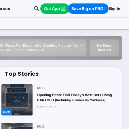
urces
Get App
Save Big on PRO!
Sign In
No Code
 ON. Please Play Responsibly. Gambling Problem? Call 1-
Needed
r Call 1-866-531-2600 in ON.
Top Stories
MLB
Opening Pitch: Find Friday’s Best Bets Using
BARTOLO (Including Braves vs Yankees)
Sean Zerillo
PRO
MLB