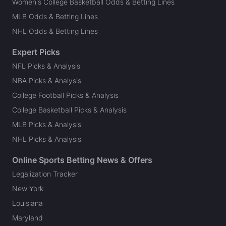
Women's College Basketball Odds & Betting Lines
MLB Odds & Betting Lines
NHL Odds & Betting Lines
Expert Picks
NFL Picks & Analysis
NBA Picks & Analysis
College Football Picks & Analysis
College Basketball Picks & Analysis
MLB Picks & Analysis
NHL Picks & Analysis
Online Sports Betting News & Offers
Legalization Tracker
New York
Louisiana
Maryland