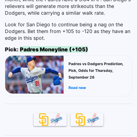
relievers will generate more strikeouts than the
Dodgers, while carrying a similar walk rate.
Look for San Diego to continue being a nag on the
Dodgers. Bet them from +105 to -120 as they have an
edge in this spot.
Pick:
Padres Moneyline (+105)
Padres vs Dodgers Prediction,
Pick, Odds for Thursday,
September 26
Read now