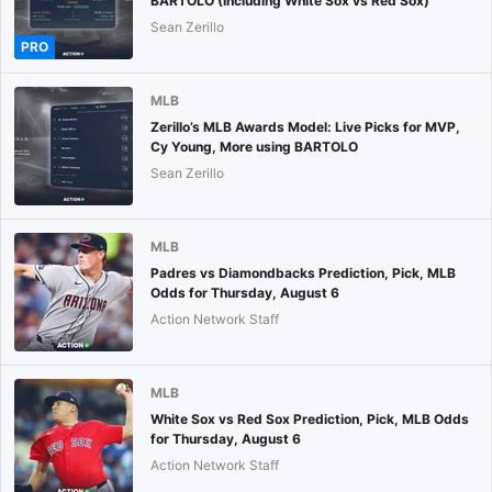
BARTOLO (Including White Sox vs Red Sox)
Sean Zerillo
PRO
MLB
Zerillo’s MLB Awards Model: Live Picks for MVP,
Cy Young, More using BARTOLO
Sean Zerillo
MLB
Padres vs Diamondbacks Prediction, Pick, MLB
Odds for Thursday, August 6
Action Network Staff
MLB
White Sox vs Red Sox Prediction, Pick, MLB Odds
for Thursday, August 6
Action Network Staff