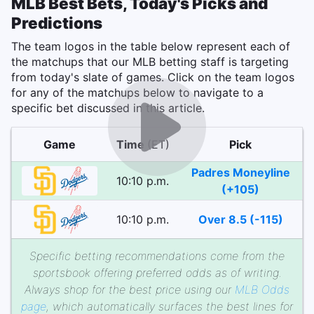
MLB Best Bets, Today's Picks and
Predictions
The team logos in the table below represent each of
the matchups that our MLB betting staff is targeting
from today's slate of games. Click on the team logos
for any of the matchups below to navigate to a
specific bet discussed in this article.
Game
Time
(ET)
Pick
Padres Moneyline
10:10 p.m.
(+105)
10:10 p.m.
Over 8.5 (-115)
Specific betting recommendations come from the
sportsbook offering preferred odds as of writing.
Always shop for the best price using our
MLB Odds
page
, which automatically surfaces the best lines for