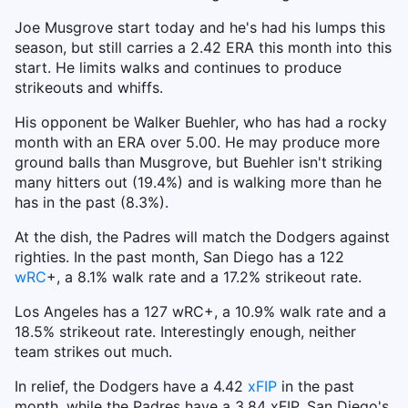
Joe Musgrove start today and he's had his lumps this
season, but still carries a 2.42 ERA this month into this
start. He limits walks and continues to produce
strikeouts and whiffs.
His opponent be Walker Buehler, who has had a rocky
month with an ERA over 5.00. He may produce more
ground balls than Musgrove, but Buehler isn't striking
many hitters out (19.4%) and is walking more than he
has in the past (8.3%).
At the dish, the Padres will match the Dodgers against
righties. In the past month, San Diego has a 122
wRC
+, a 8.1% walk rate and a 17.2% strikeout rate.
Los Angeles has a 127 wRC+, a 10.9% walk rate and a
18.5% strikeout rate. Interestingly enough, neither
team strikes out much.
In relief, the Dodgers have a 4.42
xFIP
in the past
month, while the Padres have a 3.84 xFIP. San Diego's