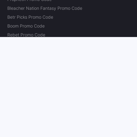
Bleacher Nation Fantasy Promo Code
Betr Picks Promo Code
Boom Promo Code
Rebet Promo Code
Chalkboard Promo Code
PlayBracco Promo Code
Thrillzz Promo Code
PrizePicks Promo Code
The Action Network
About
Our Authors
Editorial Policy
Careers
Action Store
Press