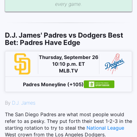
every game.
D.J. James' Padres vs Dodgers Best
Bet: Padres Have Edge
Thursday, September 26
10:10 p.m. ET
MLB.TV
Padres Moneyline (+105)
By
D.J. James
The San Diego Padres are what most people would
refer to as pesky. They put forth their best 1-2-3 in the
starting rotation to try to steal the
National League
West crown from the Los Angeles Dodgers.