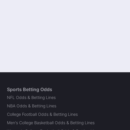
Sports Betting Odds
NFL Odds & Betting Lines
NBA Odds & Betting Lines
College Football Odds & Betting Lines
Men's College Basketball Odds & Betting Lines