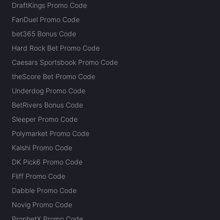
DraftKings Promo Code
FanDuel Promo Code
bet365 Bonus Code
Hard Rock Bet Promo Code
Caesars Sportsbook Promo Code
theScore Bet Promo Code
Underdog Promo Code
BetRivers Bonus Code
Sleeper Promo Code
Polymarket Promo Code
Kalshi Promo Code
DK Pick6 Promo Code
Fliff Promo Code
Dabble Promo Code
Novig Promo Code
ProphetX Promo Code