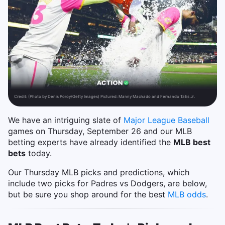
Credit:
(Photo by Denis Poroy/Getty Images) Pictured: Manny Machado and Fernando Tatis Jr.
We have an intriguing slate of
Major League Baseball
games on Thursday, September 26 and our MLB
betting experts have already identified the
MLB best
bets
today.
Our Thursday MLB picks and predictions, which
include two picks for Padres vs Dodgers, are below,
but be sure you shop around for the best
MLB odds
.