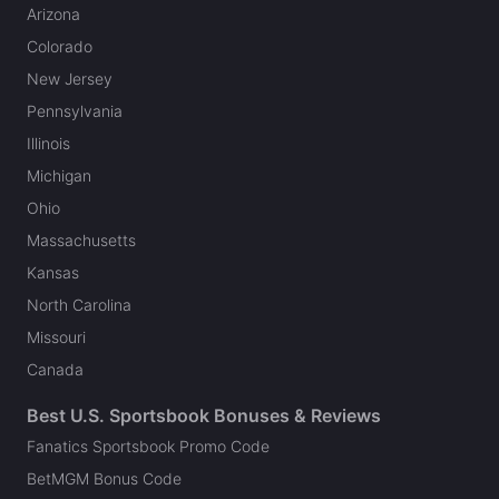
Arizona
Colorado
New Jersey
Pennsylvania
Illinois
Michigan
Ohio
Massachusetts
Kansas
North Carolina
Missouri
Canada
Best U.S. Sportsbook Bonuses & Reviews
Fanatics Sportsbook Promo Code
BetMGM Bonus Code