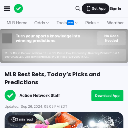
Get App
Sign In
MLB Home
Odds
Tools
Picks
Weather
PRO
Turn your sports knowledge into
No Code
winning predictions
Needed
21+ or 18+ in Certain Locations. 19+ in ON. Please Play Responsibly. Gambling Problem? Call 1-
800-GAMBLER. Visit connexontario.ca or Call 1-866-531-2600 in ON.
MLB Best Bets, Today’s Picks and
Predictions
Action Network Staff
Download App
Updated:
Sep 26, 2024, 05:05 PM EDT
3
min read