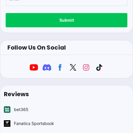
Submit
Follow Us On Social
Reviews
bet365
Fanatics Sportsbook