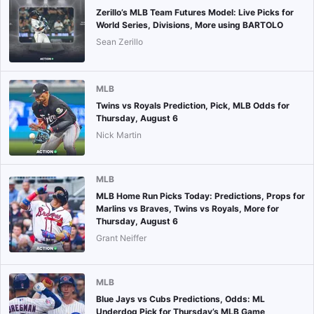
Zerillo’s MLB Team Futures Model: Live Picks for
World Series, Divisions, More using BARTOLO
Sean Zerillo
MLB
Twins vs Royals Prediction, Pick, MLB Odds for
Thursday, August 6
Nick Martin
MLB
MLB Home Run Picks Today: Predictions, Props for
Marlins vs Braves, Twins vs Royals, More for
Thursday, August 6
Grant Neiffer
MLB
Blue Jays vs Cubs Predictions, Odds: ML
Underdog Pick for Thursday’s MLB Game