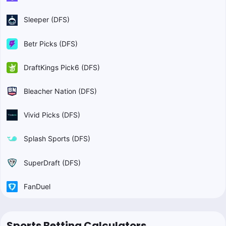
Sleeper (DFS)
Betr Picks (DFS)
DraftKings Pick6 (DFS)
Bleacher Nation (DFS)
Vivid Picks (DFS)
Splash Sports (DFS)
SuperDraft (DFS)
FanDuel
Sports Betting Calculators