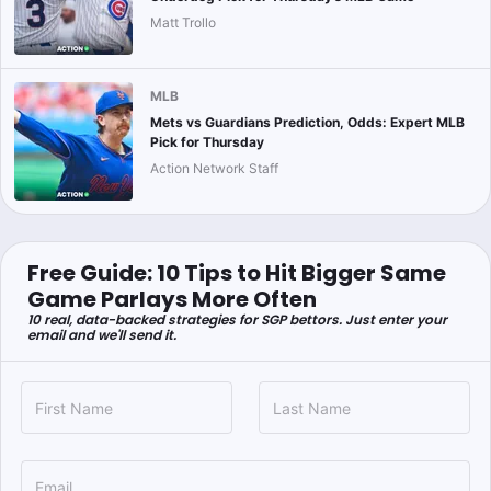
Matt Trollo
MLB
Mets vs Guardians Prediction, Odds: Expert MLB
Pick for Thursday
Action Network Staff
Free Guide: 10 Tips to Hit Bigger Same
Game Parlays More Often
10 real, data-backed strategies for SGP bettors. Just enter your
email and we'll send it.