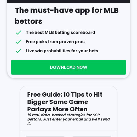
The must-have app for MLB
bettors
The best MLB betting scoreboard
Free picks from proven pros
Live win probabilities for your bets
DOWNLOAD NOW
Free Guide: 10 Tips to Hit
Bigger Same Game
Parlays More Often
10 real, data-backed strategies for SGP
bettors. Just enter your email and we'll send
it.