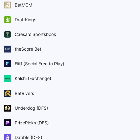
BetMGM
DraftKings
Caesars Sportsbook
theScore Bet
Fliff (Social Free to Play)
Kalshi (Exchange)
BetRivers
Underdog (DFS)
PrizePicks (DFS)
Dabble (DFS)