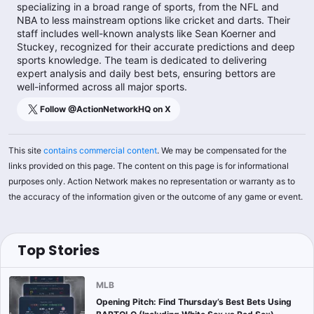
specializing in a broad range of sports, from the NFL and
NBA to less mainstream options like cricket and darts. Their
staff includes well-known analysts like Sean Koerner and
Stuckey, recognized for their accurate predictions and deep
sports knowledge. The team is dedicated to delivering
expert analysis and daily best bets, ensuring bettors are
well-informed across all major sports.
Follow @
ActionNetworkHQ
on X
This site
contains commercial content
. We may be compensated for the
links provided on this page. The content on this page is for informational
purposes only. Action Network makes no representation or warranty as to
the accuracy of the information given or the outcome of any game or event.
Top Stories
MLB
Opening Pitch: Find Thursday’s Best Bets Using