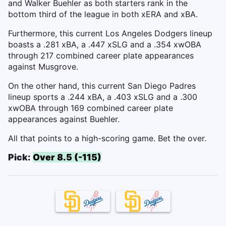
and Walker Buehler as both starters rank in the
bottom third of the league in both xERA and xBA.
Furthermore, this current Los Angeles Dodgers lineup
boasts a .281 xBA, a .447 xSLG and a .354 xwOBA
through 217 combined career plate appearances
against Musgrove.
On the other hand, this current San Diego Padres
lineup sports a .244 xBA, a .403 xSLG and a .300
xwOBA through 169 combined career plate
appearances against Buehler.
All that points to a high-scoring game. Bet the over.
Pick:
Over 8.5 (-115)