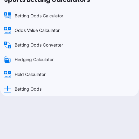
Betting Odds Calculator
Odds Value Calculator
Betting Odds Converter
Hedging Calculator
Hold Calculator
Betting Odds