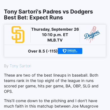
Tony Sartori's Padres vs Dodgers
Best Bet: Expect Runs
Thursday, September 26
10:10 p.m. ET
MLB.TV
Over 8.5 (-115)
By
Tony Sartori
These are two of the best lineups in baseball. Both
teams rank in the top eight of the league in runs
scored per game, hits per game, BA, OBP, SLG and
OPS.
This'll come down to the pitching and I don't have
much faith in this matchup between Joe Musgrove