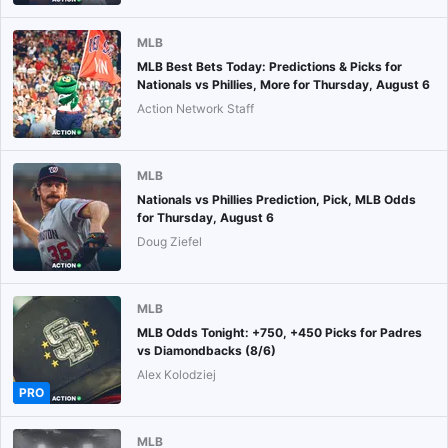
MLB
MLB Best Bets Today: Predictions & Picks for
Nationals vs Phillies, More for Thursday, August 6
Action Network Staff
MLB
Nationals vs Phillies Prediction, Pick, MLB Odds
for Thursday, August 6
Doug Ziefel
MLB
MLB Odds Tonight: +750, +450 Picks for Padres
vs Diamondbacks (8/6)
Alex Kolodziej
PRO
MLB