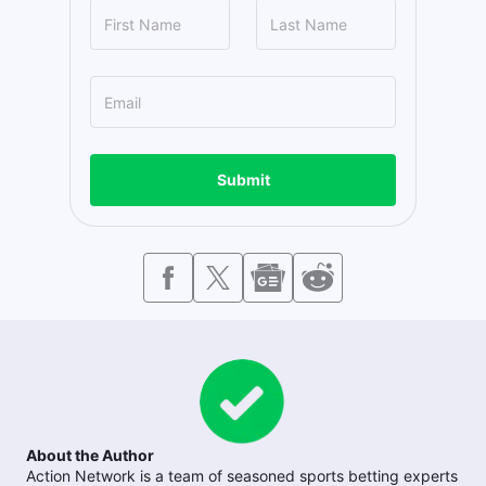
Submit
About the Author
Action Network is a team of seasoned sports betting experts