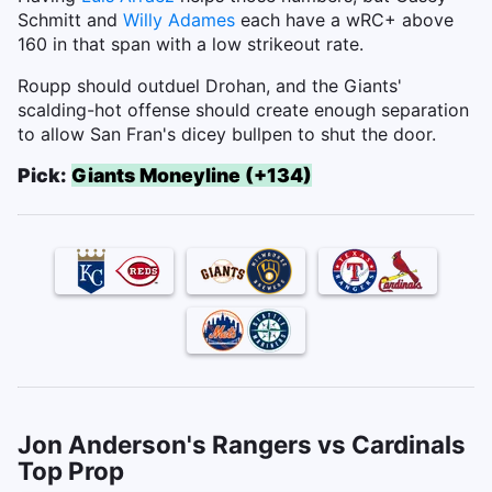
Schmitt and
Willy Adames
each have a wRC+ above
160 in that span with a low strikeout rate.
Roupp should outduel Drohan, and the Giants'
scalding-hot offense should create enough separation
to allow San Fran's dicey bullpen to shut the door.
Pick:
Giants Moneyline (+134)
Jon Anderson's Rangers vs Cardinals
Top Prop