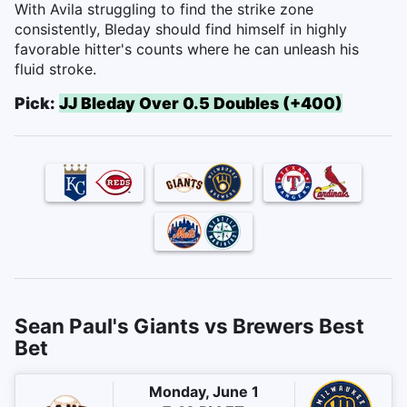
With Avila struggling to find the strike zone
consistently, Bleday should find himself in highly
favorable hitter's counts where he can unleash his
fluid stroke.
Pick:
JJ Bleday Over 0.5 Doubles (+400)
Sean Paul's Giants vs Brewers Best
Bet
Monday, June 1