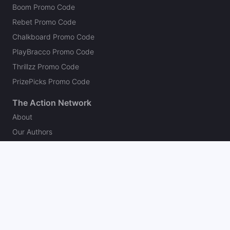
Boom Promo Code
Rebet Promo Code
Chalkboard Promo Code
PlayBracco Promo Code
Thrillzz Promo Code
PrizePicks Promo Code
The Action Network
About
Our Authors
Editorial Policy
Careers
Action Store
Press
Support
Podcasts