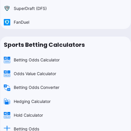
SuperDraft (DFS)
FanDuel
Sports Betting Calculators
Betting Odds Calculator
Odds Value Calculator
Betting Odds Converter
Hedging Calculator
Hold Calculator
Betting Odds