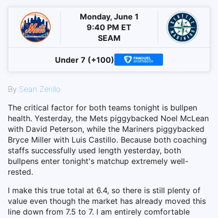
Monday, June 1
9:40 PM ET
SEAM
Under 7 (+100)
By
Sean Zerillo
The critical factor for both teams tonight is bullpen
health. Yesterday, the Mets piggybacked Noel McLean
with David Peterson, while the Mariners piggybacked
Bryce Miller with Luis Castillo. Because both coaching
staffs successfully used length yesterday, both
bullpens enter tonight's matchup extremely well-
rested.
I make this true total at 6.4, so there is still plenty of
value even though the market has already moved this
line down from 7.5 to 7. I am entirely comfortable