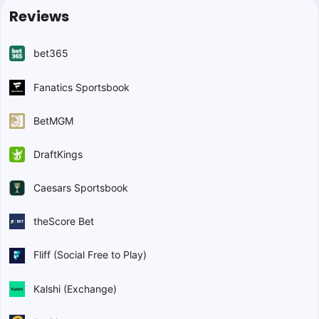
Reviews
bet365
Fanatics Sportsbook
BetMGM
DraftKings
Caesars Sportsbook
theScore Bet
Fliff (Social Free to Play)
Kalshi (Exchange)