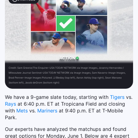
Credit:
Sam Greene/The Enquirer-USA TODAY NETWORK via Imagn Images, Jovanny Hernandez /
Milwaukee Journal Sentinel-USA TODAY NETWORK via Imagn Images, Sam Navarro-Imagn Images,
Brad Penner-Imagn Images Pictured: JJ Bleday (top left), Aaron Ashby (top right), Sean Manaea
(bottom left), Jacob deGrom (bottom right)
We have a 9-game slate today, starting with
Tigers
vs.
Rays
at 6:40 p.m. ET at Tropicana Field and closing
with
Mets
vs.
Mariners
at 9:40 p.m. ET at T-Mobile
Park.
Our experts have analyzed the matchups and found
great options for Monday, June 1. Below are 4 expert