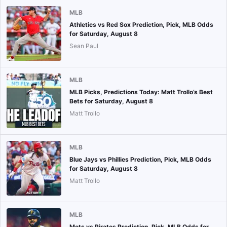
MLB
Athletics vs Red Sox Prediction, Pick, MLB Odds
for Saturday, August 8
Sean Paul
MLB
MLB Picks, Predictions Today: Matt Trollo’s Best
Bets for Saturday, August 8
Matt Trollo
MLB
Blue Jays vs Phillies Prediction, Pick, MLB Odds
for Saturday, August 8
Matt Trollo
MLB
Mets vs Pirates Prediction, Pick, MLB Odds for