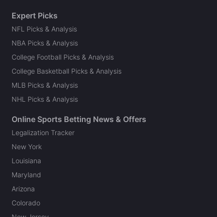
Expert Picks
NFL Picks & Analysis
NBA Picks & Analysis
College Football Picks & Analysis
College Basketball Picks & Analysis
MLB Picks & Analysis
NHL Picks & Analysis
Online Sports Betting News & Offers
Legalization Tracker
New York
Louisiana
Maryland
Arizona
Colorado
New Jersey