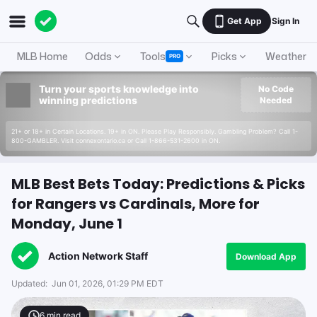
Get App
Sign In
MLB Home
Odds
Tools
Picks
Weather
PRO
Turn your sports knowledge into
No Code
winning predictions
Needed
21+ or 18+ in Certain Locations. 19+ in ON. Please Play Responsibly. Gambling Problem? Call 1-
800-GAMBLER. Visit connexontario.ca or Call 1-866-531-2600 in ON.
MLB Best Bets Today: Predictions & Picks
for Rangers vs Cardinals, More for
Monday, June 1
Action Network Staff
Download App
Updated:
Jun 01, 2026, 01:29 PM EDT
6
min read