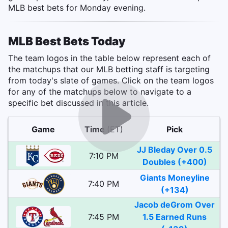
MLB best bets for Monday evening.
MLB Best Bets Today
The team logos in the table below represent each of
the matchups that our MLB betting staff is targeting
from today's slate of games. Click on the team logos
for any of the matchups below to navigate to a
specific bet discussed in this article.
Game
Time
(ET)
Pick
JJ Bleday Over 0.5
7:10 PM
Doubles (+400)
Giants Moneyline
7:40 PM
(+134)
Jacob deGrom Over
7:45 PM
1.5 Earned Runs