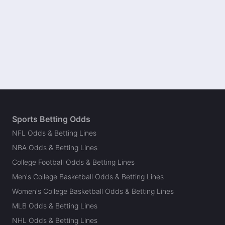
Sports Betting Odds
NFL Odds & Betting Lines
NBA Odds & Betting Lines
College Football Odds & Betting Lines
Men's College Basketball Odds & Betting Lines
Women's College Basketball Odds & Betting Lines
MLB Odds & Betting Lines
NHL Odds & Betting Lines