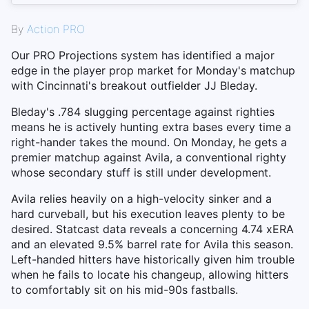
By
Action PRO
Our PRO Projections system has identified a major
edge in the player prop market for Monday's matchup
with Cincinnati's breakout outfielder JJ Bleday.
Bleday's .784 slugging percentage against righties
means he is actively hunting extra bases every time a
right-hander takes the mound. On Monday, he gets a
premier matchup against Avila, a conventional righty
whose secondary stuff is still under development.
Avila relies heavily on a high-velocity sinker and a
hard curveball, but his execution leaves plenty to be
desired. Statcast data reveals a concerning 4.74 xERA
and an elevated 9.5% barrel rate for Avila this season.
Left-handed hitters have historically given him trouble
when he fails to locate his changeup, allowing hitters
to comfortably sit on his mid-90s fastballs.