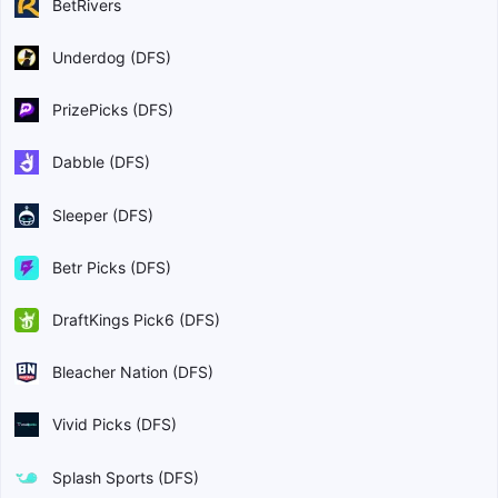
BetRivers
Underdog (DFS)
PrizePicks (DFS)
Dabble (DFS)
Sleeper (DFS)
Betr Picks (DFS)
DraftKings Pick6 (DFS)
Bleacher Nation (DFS)
Vivid Picks (DFS)
Splash Sports (DFS)