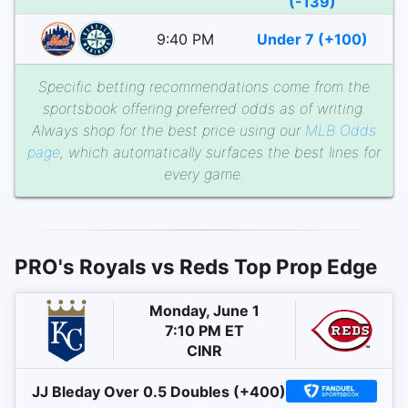
(-139)
9:40 PM
Under 7 (+100)
Specific betting recommendations come from the
sportsbook offering preferred odds as of writing.
Always shop for the best price using our
MLB Odds
page
, which automatically surfaces the best lines for
every game.
PRO's Royals vs Reds Top Prop Edge
Monday, June 1
7:10 PM ET
CINR
JJ Bleday Over 0.5 Doubles (+400)