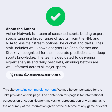
About the Author
Action Network is a team of seasoned sports betting experts
specializing in a broad range of sports, from the NFL and
NBA to less mainstream options like cricket and darts. Their
staff includes well-known analysts like Sean Koerner and
Stuckey, recognized for their accurate predictions and deep
sports knowledge. The team is dedicated to delivering
expert analysis and daily best bets, ensuring bettors are
well-informed across all major sports.
Follow @
ActionNetworkHQ
on X
This site
contains commercial content
. We may be compensated for the
links provided on this page. The content on this page is for informational
purposes only. Action Network makes no representation or warranty as to
the accuracy of the information given or the outcome of any game or event.