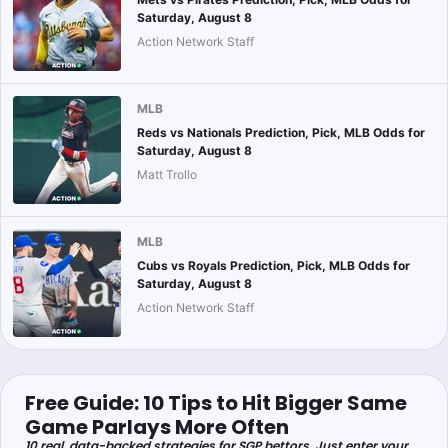
Saturday, August 8
Action Network Staff
MLB
Reds vs Nationals Prediction, Pick, MLB Odds for
Saturday, August 8
Matt Trollo
MLB
Cubs vs Royals Prediction, Pick, MLB Odds for
Saturday, August 8
Action Network Staff
Free Guide: 10 Tips to Hit Bigger Same
Game Parlays More Often
10 real, data-backed strategies for SGP bettors. Just enter your