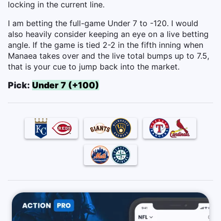
locking in the current line.
I am betting the full-game Under 7 to -120. I would
also heavily consider keeping an eye on a live betting
angle. If the game is tied 2-2 in the fifth inning when
Manaea takes over and the live total bumps up to 7.5,
that is your cue to jump back into the market.
Pick:
Under 7 (+100)