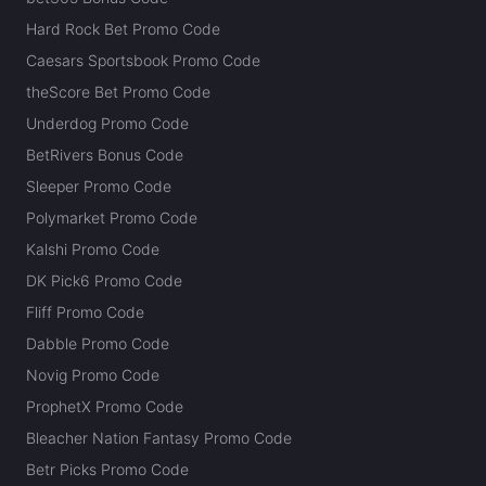
Hard Rock Bet Promo Code
Caesars Sportsbook Promo Code
theScore Bet Promo Code
Underdog Promo Code
BetRivers Bonus Code
Sleeper Promo Code
Polymarket Promo Code
Kalshi Promo Code
DK Pick6 Promo Code
Fliff Promo Code
Dabble Promo Code
Novig Promo Code
ProphetX Promo Code
Bleacher Nation Fantasy Promo Code
Betr Picks Promo Code