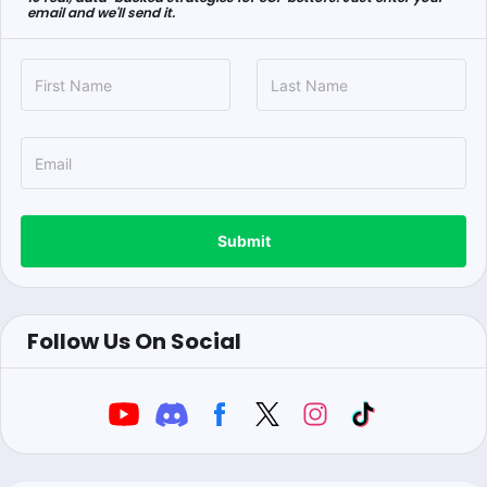
email and we'll send it.
Submit
Follow Us On Social