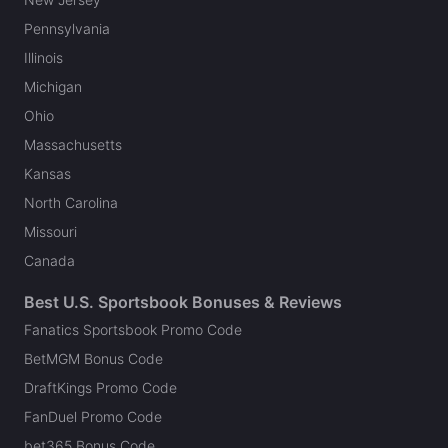
Pennsylvania
Illinois
Michigan
Ohio
Massachusetts
Kansas
North Carolina
Missouri
Canada
Best U.S. Sportsbook Bonuses & Reviews
Fanatics Sportsbook Promo Code
BetMGM Bonus Code
DraftKings Promo Code
FanDuel Promo Code
bet365 Bonus Code