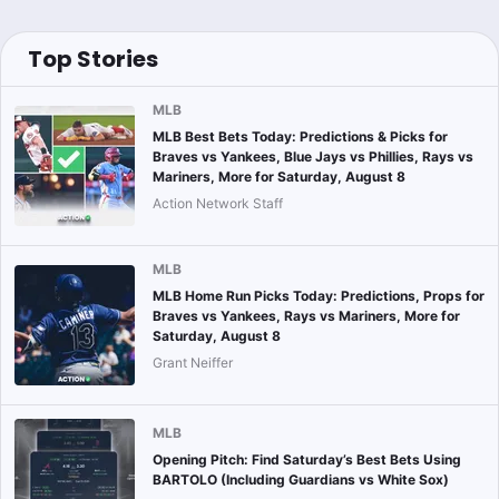
Top Stories
MLB
MLB Best Bets Today: Predictions & Picks for
Braves vs Yankees, Blue Jays vs Phillies, Rays vs
Mariners, More for Saturday, August 8
Action Network Staff
MLB
MLB Home Run Picks Today: Predictions, Props for
Braves vs Yankees, Rays vs Mariners, More for
Saturday, August 8
Grant Neiffer
MLB
Opening Pitch: Find Saturday’s Best Bets Using
BARTOLO (Including Guardians vs White Sox)