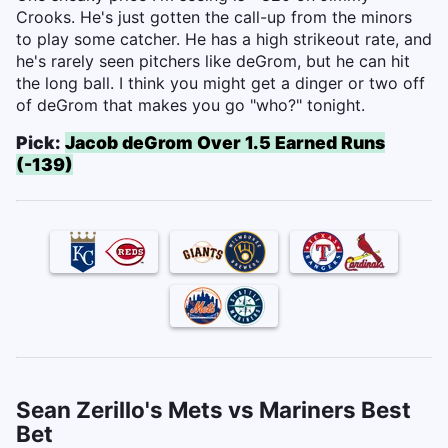
Crooks. He's just gotten the call-up from the minors
to play some catcher. He has a high strikeout rate, and
he's rarely seen pitchers like deGrom, but he can hit
the long ball. I think you might get a dinger or two off
of deGrom that makes you go "who?" tonight.
Pick:
Jacob deGrom Over 1.5 Earned Runs
(-139)
Sean Zerillo's Mets vs Mariners Best
Bet