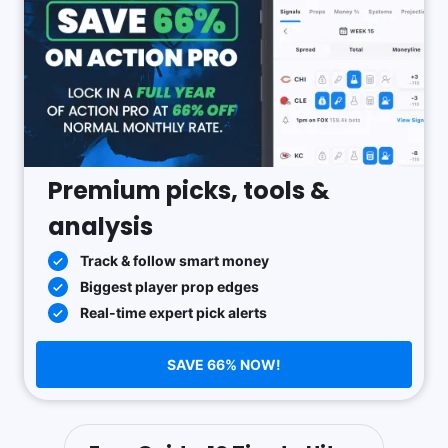
Premium picks, tools &
analysis
Track & follow smart money
Biggest player prop edges
Real-time expert pick alerts
SAVE 66% NOW!