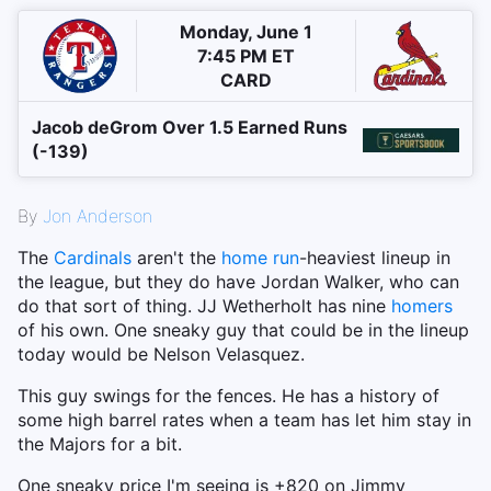
Monday, June 1
7:45 PM ET
CARD
Jacob deGrom Over 1.5 Earned Runs
(-139)
By
Jon Anderson
The
Cardinals
aren't the
home run
-heaviest lineup in
the league, but they do have Jordan Walker, who can
do that sort of thing. JJ Wetherholt has nine
homers
of his own. One sneaky guy that could be in the lineup
today would be Nelson Velasquez.
This guy swings for the fences. He has a history of
some high barrel rates when a team has let him stay in
the Majors for a bit.
One sneaky price I'm seeing is +820 on Jimmy