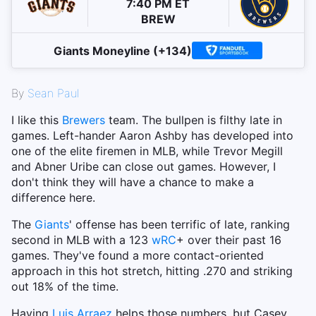
7:40 PM ET
BREW
Giants Moneyline (+134)
By
Sean Paul
I like this
Brewers
team. The bullpen is filthy late in
games. Left-hander Aaron Ashby has developed into
one of the elite firemen in MLB, while Trevor Megill
and Abner Uribe can close out games. However, I
don't think they will have a chance to make a
difference here.
The
Giants
' offense has been terrific of late, ranking
second in MLB with a 123
wRC
+ over their past 16
games. They've found a more contact-oriented
approach in this hot stretch, hitting .270 and striking
out 18% of the time.
Having
Luis Arraez
helps those numbers, but Casey