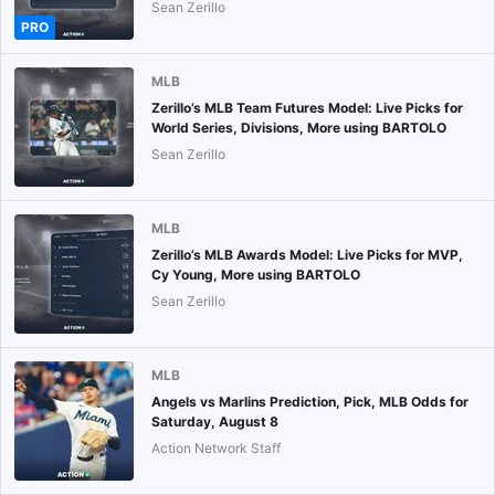
Sean Zerillo
PRO
MLB
Zerillo’s MLB Team Futures Model: Live Picks for
World Series, Divisions, More using BARTOLO
Sean Zerillo
MLB
Zerillo’s MLB Awards Model: Live Picks for MVP,
Cy Young, More using BARTOLO
Sean Zerillo
MLB
Angels vs Marlins Prediction, Pick, MLB Odds for
Saturday, August 8
Action Network Staff