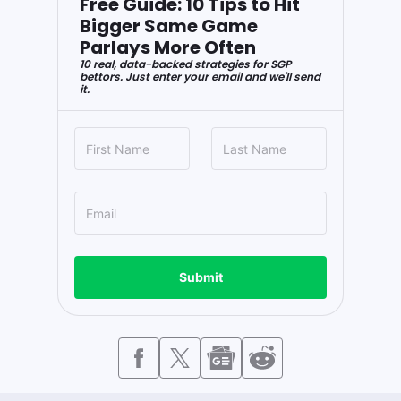
Free Guide: 10 Tips to Hit
Bigger Same Game
Parlays More Often
10 real, data-backed strategies for SGP
bettors. Just enter your email and we'll send
it.
Submit