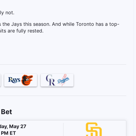
y not.
s the Jays this season. And while Toronto has a top-
ts are fully rested.
 Bet
ay, May 27
 PM ET