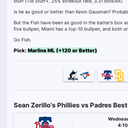
stuff (118 Stuff+, 25% striekout rate, 3.31 botERA).
Is he as good or better than Kevin Gausman? Probabl
But the Fish have been as good in the batter’s box a
five bullpen, Miami has a top-10 bullpen, and both uni
Go Fish.
Pick:
Marlins ML (+120 or Better)
Sean Zerillo's Phillies vs Padres Best
Wednesd
4:10