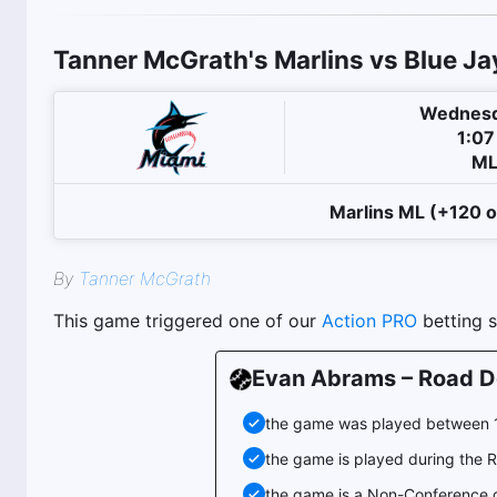
Tanner McGrath's Marlins vs Blue Ja
Wednesd
1:07
ML
Marlins ML (+120 o
By
Tanner McGrath
This game triggered one of our
Action PRO
betting 
Evan Abrams – Road D
the game was played between 
the game is played during the 
the game is a Non-Conference