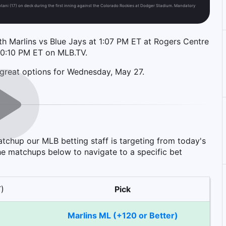
tani (17) on deck during the first inning against the Colorado Rockies at Dodger Stadium. Mandatory
ith Marlins vs Blue Jays at 1:07 PM ET at Rogers Centre
10:10 PM ET on MLB.TV.
great options for Wednesday, May 27.
tchup our MLB betting staff is targeting from today's
he matchups below to navigate to a specific bet
)
Pick
Marlins ML (+120 or Better)