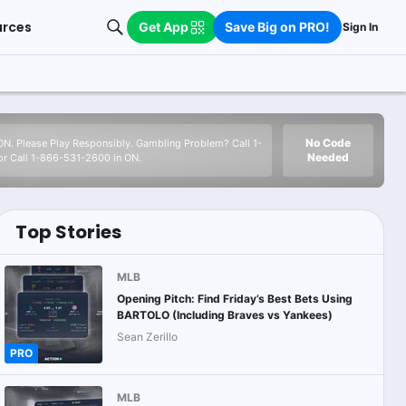
urces
Get App
Save Big on PRO!
Sign In
No Code
 ON. Please Play Responsibly. Gambling Problem? Call 1-
Needed
r Call 1-866-531-2600 in ON.
Top Stories
MLB
Opening Pitch: Find Friday’s Best Bets Using
BARTOLO (Including Braves vs Yankees)
Sean Zerillo
PRO
MLB