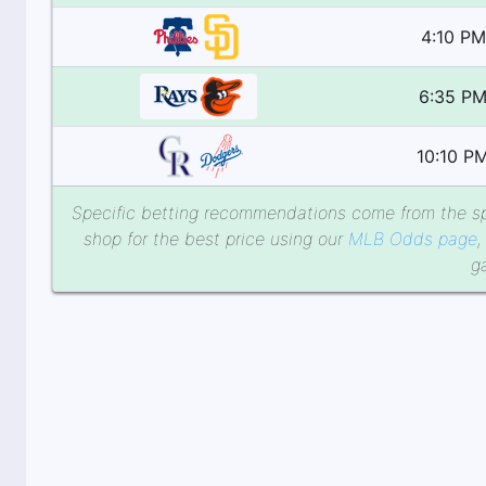
4:10 PM
6:35 P
10:10 P
Specific betting recommendations come from the spo
shop for the best price using our
MLB Odds page
,
g