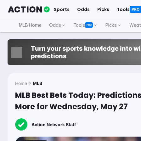
Sports
Odds
Picks
Tools
PRO
MLB Home
Odds
Tools
Picks
Weat
PRO
Turn your sports knowledge into w
predictions
Home
MLB
MLB Best Bets Today: Predictions
More for Wednesday, May 27
Action Network Staff