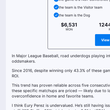
the team is the Visitor team
the team is the Dog
$6,531
124
WON
View
In Major League Baseball, road underdogs playing in
oddsmakers.
Since 2016, despite winning only 43.3% of these gam
ROI.
This trend has proven reliable across five consecutiv
these specific matchups are priced — likely due to l
overconfidence in home and favorite teams.
I think Eury Perez is undervalued. He’s still having 