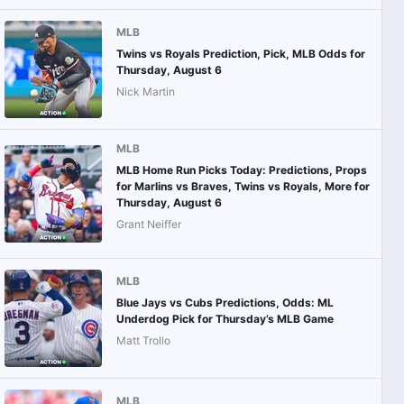
MLB
Twins vs Royals Prediction, Pick, MLB Odds for
Thursday, August 6
Nick Martin
MLB
MLB Home Run Picks Today: Predictions, Props
for Marlins vs Braves, Twins vs Royals, More for
Thursday, August 6
Grant Neiffer
MLB
Blue Jays vs Cubs Predictions, Odds: ML
Underdog Pick for Thursday’s MLB Game
Matt Trollo
MLB