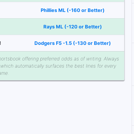
Phillies ML (-160 or Better)
M
Rays ML (-120 or Better)
M
Dodgers F5 -1.5 (-130 or Better)
rtsbook offering preferred odds as of writing. Always
 which automatically surfaces the best lines for every
ame.