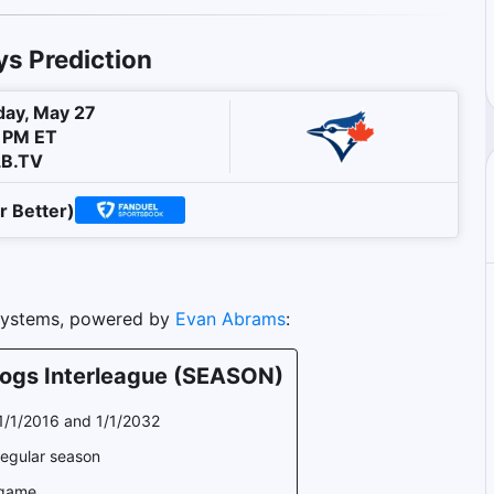
ys Prediction
ay, May 27
 PM ET
B.TV
r Better)
systems, powered by
Evan Abrams
:
ogs Interleague (SEASON)
1/1/2016 and 1/1/2032
Regular season
 game