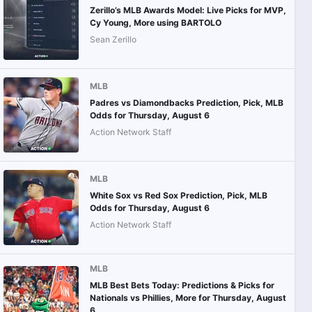
Zerillo’s MLB Awards Model: Live Picks for MVP,
Cy Young, More using BARTOLO
Sean Zerillo
MLB
Padres vs Diamondbacks Prediction, Pick, MLB
Odds for Thursday, August 6
Action Network Staff
MLB
White Sox vs Red Sox Prediction, Pick, MLB
Odds for Thursday, August 6
Action Network Staff
MLB
MLB Best Bets Today: Predictions & Picks for
Nationals vs Phillies, More for Thursday, August
6