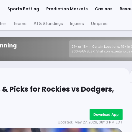
Sports Betting
Prediction Markets
Casinos
Reso
her
Teams
ATS Standings
Injuries
Umpires
inning
21+ or 18+ in Certain Locations. 19+ in
800-GAMBLER. Visit connexontario.ca o
 & Picks for Rockies vs Dodgers,
Download App
Updated:
May 27, 2026, 08:13 PM EDT