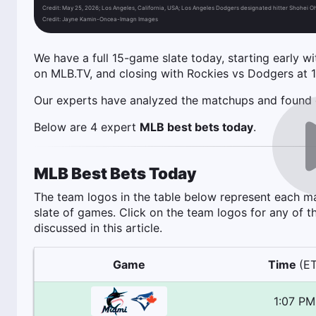
Credit:
May 25, 2026; Los Angeles, California, USA; Los Angeles Dodgers designated hitter Shohei Oh
Credit: Jayne Kamin-Oncea-Imagn Images
We have a full 15-game slate today, starting early w
on MLB.TV, and closing with Rockies vs Dodgers at 
Our experts have analyzed the matchups and found 
Below are 4 expert
MLB best bets today
.
MLB Best Bets Today
The team logos in the table below represent each ma
slate of games. Click on the team logos for any of t
discussed in this article.
Game
Time
(ET
1:07 PM