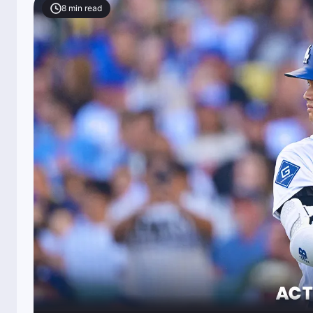
8
min read