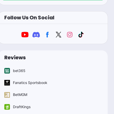
Follow Us On Social
Reviews
bet365
Fanatics Sportsbook
BetMGM
DraftKings