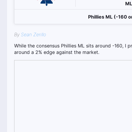
ML
Phillies ML (-160 o
By
Sean Zerillo
While the consensus Phillies ML sits around -160, I p
around a 2% edge against the market.