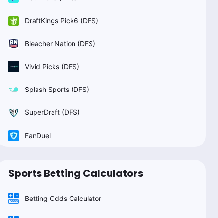
DraftKings Pick6 (DFS)
Bleacher Nation (DFS)
Vivid Picks (DFS)
Splash Sports (DFS)
SuperDraft (DFS)
FanDuel
Sports Betting Calculators
Betting Odds Calculator