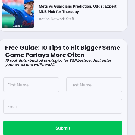
Mets vs Guardians Prediction, Odds: Expert
MLB Pick for Thursday
Action Network Staff
Free Guide: 10 Tips to Hit Bigger Same
Game Parlays More Often
10 real, data-backed strategies for SGP bettors. Just enter
your email and we'll send it.
Submit