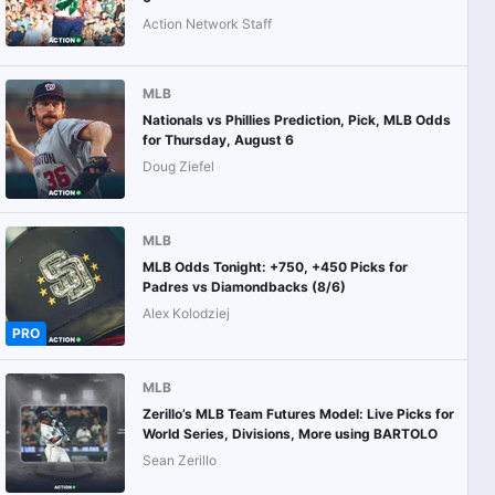
Action Network Staff
MLB
Nationals vs Phillies Prediction, Pick, MLB Odds
for Thursday, August 6
Doug Ziefel
MLB
MLB Odds Tonight: +750, +450 Picks for
Padres vs Diamondbacks (8/6)
Alex Kolodziej
PRO
MLB
Zerillo’s MLB Team Futures Model: Live Picks for
World Series, Divisions, More using BARTOLO
Sean Zerillo