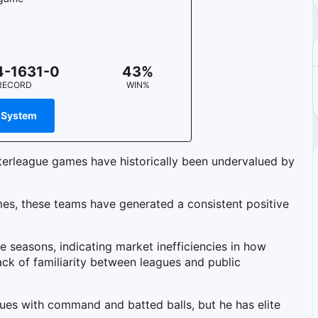
4-1631-0
43%
RECORD
WIN%
 System
terleague games have historically been undervalued by
es, these teams have generated a consistent positive
e seasons, indicating market inefficiencies in how
ack of familiarity between leagues and public
issues with command and batted balls, but he has elite