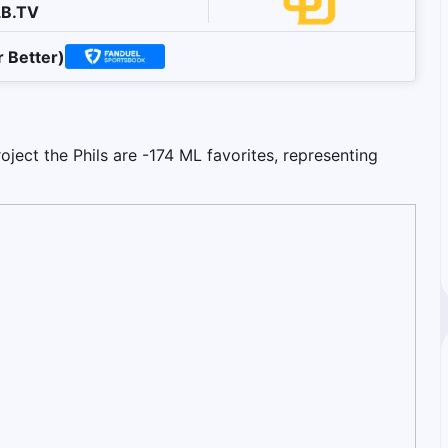
B.TV
r Better)
roject the Phils are -174 ML favorites, representing