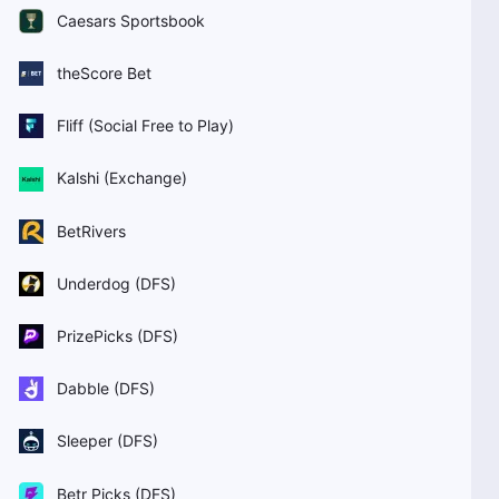
Caesars Sportsbook
theScore Bet
Fliff (Social Free to Play)
Kalshi (Exchange)
BetRivers
Underdog (DFS)
PrizePicks (DFS)
Dabble (DFS)
Sleeper (DFS)
Betr Picks (DFS)