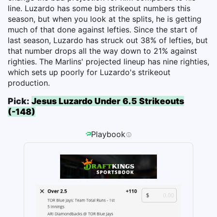
line. Luzardo has some big strikeout numbers this
season, but when you look at the splits, he is getting
much of that done against lefties. Since the start of
last season, Luzardo has struck out 38% of lefties, but
that number drops all the way down to 21% against
righties. The Marlins' projected lineup has nine righties,
which sets up poorly for Luzardo's strikeout
production.
Pick:
Jesus Luzardo Under 6.5 Strikeouts
(-148)
Playbook