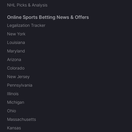
NHL Picks & Analysis
Online Sports Betting News & Offers
Legalization Tracker
New York
Louisiana
Maryland
Arizona
Colorado
New Jersey
Pennsylvania
Illinois
Michigan
Ohio
Massachusetts
Kansas