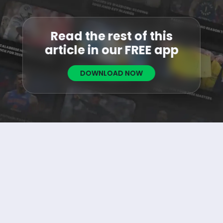
Read the rest of this
article in our FREE app
DOWNLOAD NOW