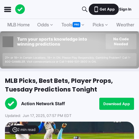
Get App
Sign In
MLB Home
Odds
Tools
Picks
Weather
PRO
Turn your sports knowledge into
No Code
winning predictions
Needed
21+ or 18+ in Certain Locations. 19+ in ON. Please Play Responsibly. Gambling Problem? Call 1-
800-GAMBLER. Visit connexontario.ca or Call 1-866-531-2600 in ON.
MLB Picks, Best Bets, Player Props,
Tuesday Predictions Tonight
Action Network Staff
Download App
Updated:
Jun 17, 2025, 07:57 PM EDT
2
min read