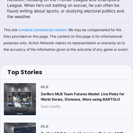
League. When he's not betting on soccer, he can often be
found writing about sports, or studying electoral politics and
the weather.
This site
contains commercial content
. We may be compensated for the
links provided on this page. The content on this page is for informational
purposes only. Action Network makes no representation or warranty as to
the accuracy of the information given or the outcome of any game or event.
Top Stories
MLB
Zerillo’s MLB Team Futures Model: Live Picks for
World Series, Divisions, More using BARTOLO
Sean Zerillo
MLB