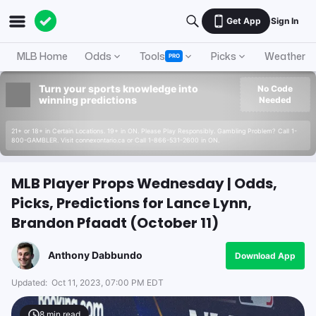
Get App
Sign In
MLB Home
Odds
Tools
Picks
Weather
PRO
Turn your sports knowledge into
No Code
winning predictions
Needed
21+ or 18+ in Certain Locations. 19+ in ON. Please Play Responsibly. Gambling Problem? Call 1-
800-GAMBLER. Visit connexontario.ca or Call 1-866-531-2600 in ON.
MLB Player Props Wednesday | Odds,
Picks, Predictions for Lance Lynn,
Brandon Pfaadt (October 11)
Anthony Dabbundo
Download App
Updated:
Oct 11, 2023, 07:00 PM EDT
8
min read