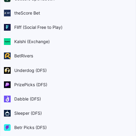
theScore Bet
Fliff (Social Free to Play)
Kalshi (Exchange)
BetRivers
Underdog (DFS)
PrizePicks (DFS)
Dabble (DFS)
Sleeper (DFS)
Betr Picks (DFS)