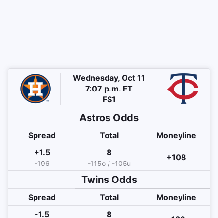
Wednesday, Oct 11
7:07 p.m. ET
FS1
Astros
Odds
Spread
Total
Moneyline
+1.5
8
+108
-196
-115o / -105u
Twins
Odds
Spread
Total
Moneyline
-1.5
8