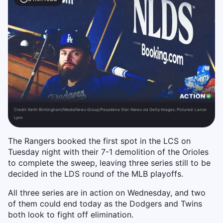
Credit:
Keith Birmingham/MediaNews Group/Pasadena Star-News via Getty Images. Pictured: Lance
Lynn
The Rangers booked the first spot in the LCS on
Tuesday night with their 7-1 demolition of the Orioles
to complete the sweep, leaving three series still to be
decided in the LDS round of the MLB playoffs.
All three series are in action on Wednesday, and two
of them could end today as the Dodgers and Twins
both look to fight off elimination.