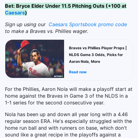
Bet: Bryce Elder Under 11.5 Pitching Outs (+100 at
Caesars
)
Sign up using our
Caesars Sportsbook promo code
to make a Braves vs. Phillies wager.
Braves vs Phillies Player Props |
NLDS Game 3 Odds, Picks for
Aaron Nola, More
Read now
For the Phillies, Aaron Nola will make a playoff start at
home against the Braves in Game 3 of the NLDS in a
1-1 series for the second consecutive year.
Nola has been up and down all year long with a 4.46
regular season ERA. He's especially struggled with the
home run ball and with runners on base, which don't
sound like a great recipe in the playoffs against a