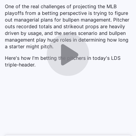
One of the real challenges of projecting the MLB
playoffs from a betting perspective is trying to figure
out managerial plans for bullpen management. Pitcher
outs recorded totals and strikeout props are heavily
driven by usage, and the series scenario and bullpen
management play huge roles in determining how long
a starter might pitch.
Here's how I'm betting the pitchers in today's LDS
triple-header.