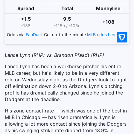
Spread
Total
Moneyline
+1.5
9.5
+108
-138
-115o / -105u
Odds via
FanDuel
. Get up-to-the-minute
MLB
odds here
.
Lance Lynn (RHP) vs. Brandon Pfaadt (RHP)
Lance Lynn has been a workhorse pitcher his entire
MLB career, but he's likely to be in a very different
role on Wednesday night as the Dodgers look to fight
off elimination down 2-0 to Arizona. Lynn's pitching
profile has dramatically changed since he joined the
Dodgers at the deadline.
His zone contact rate — which was one of the best in
MLB in Chicago — has risen dramatically. Lynn is
allowing a lot more contact since joining the Dodgers
as his swinging strike rate dipped from 13.9% in