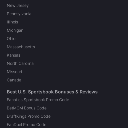
New Jersey
Pennsylvania
Illinois
Michigan
Ohio
Massachusetts
Kansas
North Carolina
Missouri
Canada
Best U.S. Sportsbook Bonuses & Reviews
Fanatics Sportsbook Promo Code
BetMGM Bonus Code
DraftKings Promo Code
FanDuel Promo Code