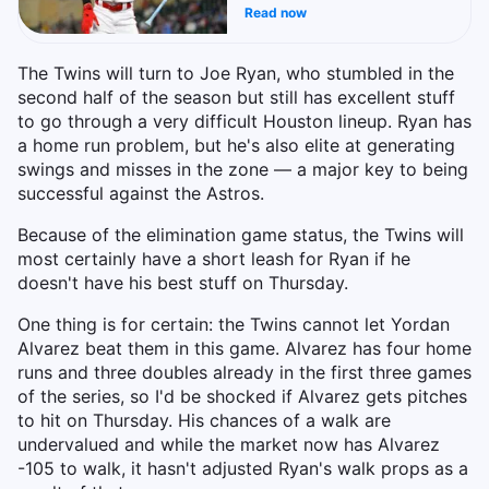
Read now
The Twins will turn to Joe Ryan, who stumbled in the
second half of the season but still has excellent stuff
to go through a very difficult Houston lineup. Ryan has
a home run problem, but he's also elite at generating
swings and misses in the zone — a major key to being
successful against the Astros.
Because of the elimination game status, the Twins will
most certainly have a short leash for Ryan if he
doesn't have his best stuff on Thursday.
One thing is for certain: the Twins cannot let Yordan
Alvarez beat them in this game. Alvarez has four home
runs and three doubles already in the first three games
of the series, so I'd be shocked if Alvarez gets pitches
to hit on Thursday. His chances of a walk are
undervalued and while the market now has Alvarez
-105 to walk, it hasn't adjusted Ryan's walk props as a