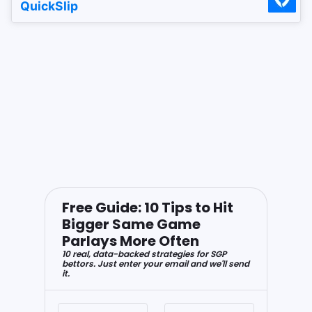
QuickSlip
Free Guide: 10 Tips to Hit
Bigger Same Game
Parlays More Often
10 real, data-backed strategies for SGP
bettors. Just enter your email and we'll send
it.