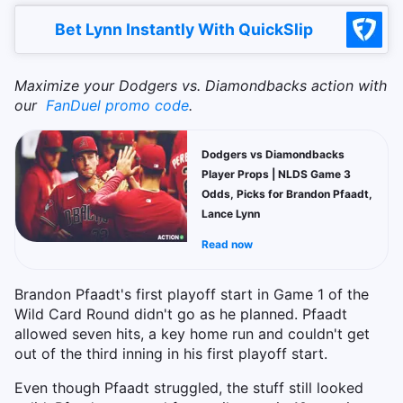
Bet Lynn Instantly With QuickSlip
Maximize your Dodgers vs. Diamondbacks action with
our
FanDuel promo code
.
Dodgers vs Diamondbacks
Player Props | NLDS Game 3
Odds, Picks for Brandon Pfaadt,
Lance Lynn
Read now
Brandon Pfaadt's first playoff start in Game 1 of the
Wild Card Round didn't go as he planned. Pfaadt
allowed seven hits, a key home run and couldn't get
out of the third inning in his first playoff start.
Even though Pfaadt struggled, the stuff still looked