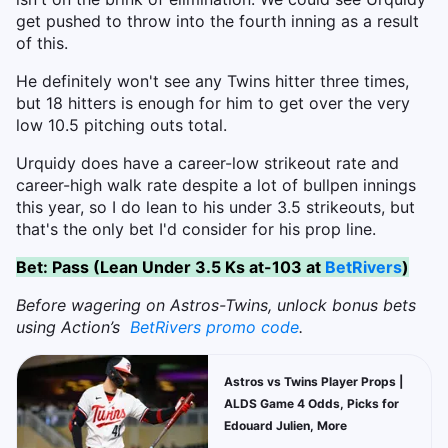
get pushed to throw into the fourth inning as a result
of this.
He definitely won't see any Twins hitter three times,
but 18 hitters is enough for him to get over the very
low 10.5 pitching outs total.
Urquidy does have a career-low strikeout rate and
career-high walk rate despite a lot of bullpen innings
this year, so I do lean to his under 3.5 strikeouts, but
that's the only bet I'd consider for his prop line.
Bet: Pass (Lean Under 3.5 Ks at-103 at
BetRivers
)
Before wagering on Astros-Twins, unlock bonus bets
using Action’s
BetRivers promo code
.
Astros vs Twins Player Props |
ALDS Game 4 Odds, Picks for
Edouard Julien, More