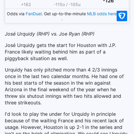
-126
+162
-115o / -105u
Odds via
FanDuel
. Get up-to-the-minute
MLB
odds here
.
José Urquidy (RHP) vs. Joe Ryan (RHP)
José Urquidy gets the start for Houston with J.P.
France likely waiting behind him as part of a
piggyback situation as well.
Urquidy has only pitched more than 4 2/3 innings
once in the last two calendar months. He had one of
his best starts of the season in the win against
Arizona in the final weekend of the year when he
threw six shutout innings with two hits allowed and
three strikeouts.
I'd look to play the under for Urquidy in principle
because of the waiting France and his recent lack of
usage. However, Houston is up 2-1 in the series and
isn't on the brink of elimination. We could see Urquidy