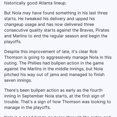
historically good Atlanta lineup.
But Nola may have found something in his last three
starts. He tweaked his delivery and upped his
changeup usage and has now delivered three
consecutive quality starts against the Braves, Pirates
and Marlins to end the regular season and begin the
playoffs.
Despite this improvement of late, it's clear Rob
Thomson is going to aggressively manage Nola in this
outing. The Phillies had bullpen action in the game
against the Marlins in the middle innings, but Nola
pitched his way out of jams and managed to finish
seven innings.
There's been bullpen action as early as the fourth
inning in September Nola starts, at the first sign of
trouble. That's a sign of how Thomson was looking to
manage in the playoffs.