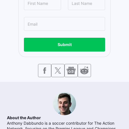
Submit
About the Author
Anthony Dabbundo is a soccer contributor for The Action
Network, focusing on the Premier League and Champions