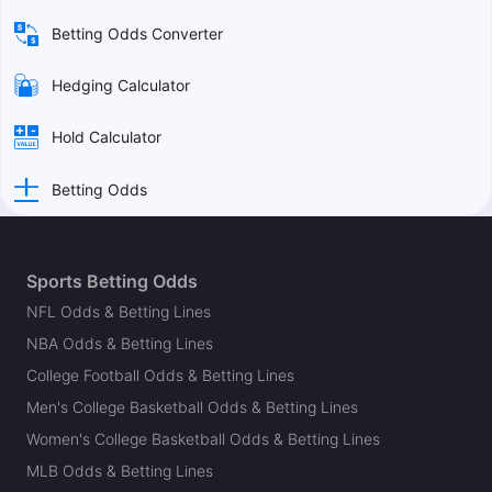
Betting Odds Converter
Hedging Calculator
Hold Calculator
Betting Odds
Sports Betting Odds
NFL Odds & Betting Lines
NBA Odds & Betting Lines
College Football Odds & Betting Lines
Men's College Basketball Odds & Betting Lines
Women's College Basketball Odds & Betting Lines
MLB Odds & Betting Lines