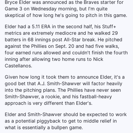
Bryce Elder was announced as the Braves starter for
Game 3 on Wednesday morning, but I'm quite
skeptical of how long he's going to pitch in this game.
Elder had a 5.11 ERA in the second half, his Stuff+
metrics are extremely mediocre and he walked 29
batters in 68 innings post All-Star break. He pitched
against the Phillies on Sept. 20 and had five walks,
four earned runs allowed and couldn't finish the fourth
inning after allowing two home runs to Nick
Castellanos.
Given how long it took them to announce Elder, it's a
good bet that A.J. Smith-Shawver will factor heavily
into the pitching plans. The Phillies have never seen
Smith-Shawver, a rookie, and his fastball-heavy
approach is very different than Elder's.
Elder and Smith-Shawver should be expected to work
as a potential piggyback to get to middle relief in
what is essentially a bullpen game.