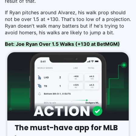
result of that.
If Ryan pitches around Alvarez, his walk prop should
not be over 1.5 at +130. That's too low of a projection.
Ryan doesn't walk many batters but if he's trying to
avoid homers, his walks are likely to jump a bit.
Bet: Joe Ryan Over 1.5 Walks (+130 at BetMGM)
The must-have app for MLB