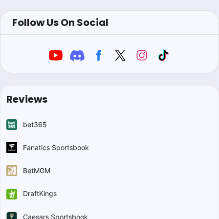
Follow Us On Social
Reviews
bet365
Fanatics Sportsbook
BetMGM
DraftKings
Caesars Sportsbook