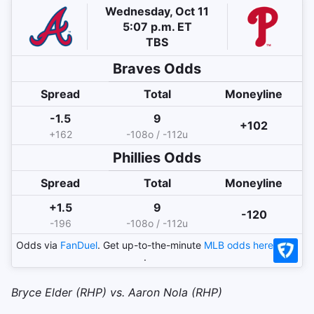
Wednesday, Oct 11
5:07 p.m. ET
TBS
Braves
Odds
Spread
Total
Moneyline
-1.5
9
+102
+162
-108o / -112u
Phillies
Odds
Spread
Total
Moneyline
+1.5
9
-120
-196
-108o / -112u
Odds via
FanDuel
. Get up-to-the-minute
MLB
odds here
.
Bryce Elder (RHP) vs. Aaron Nola (RHP)