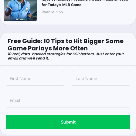
for Today’s MLB Game
Ryan Minion
Free Guide: 10 Tips to Hit Bigger Same
Game Parlays More Often
10 real, data-backed strategies for SGP bettors. Just enter your
email and we'll send it.
Submit