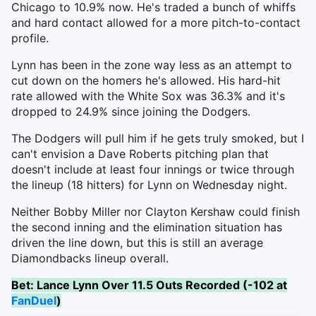
Chicago to 10.9% now. He's traded a bunch of whiffs
and hard contact allowed for a more pitch-to-contact
profile.
Lynn has been in the zone way less as an attempt to
cut down on the homers he's allowed. His hard-hit
rate allowed with the White Sox was 36.3% and it's
dropped to 24.9% since joining the Dodgers.
The Dodgers will pull him if he gets truly smoked, but I
can't envision a Dave Roberts pitching plan that
doesn't include at least four innings or twice through
the lineup (18 hitters) for Lynn on Wednesday night.
Neither Bobby Miller nor Clayton Kershaw could finish
the second inning and the elimination situation has
driven the line down, but this is still an average
Diamondbacks lineup overall.
Bet: Lance Lynn Over 11.5 Outs Recorded (-102 at
FanDuel
)