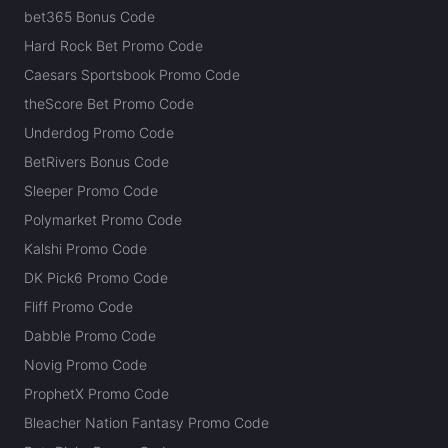
bet365 Bonus Code
Hard Rock Bet Promo Code
Caesars Sportsbook Promo Code
theScore Bet Promo Code
Underdog Promo Code
BetRivers Bonus Code
Sleeper Promo Code
Polymarket Promo Code
Kalshi Promo Code
DK Pick6 Promo Code
Fliff Promo Code
Dabble Promo Code
Novig Promo Code
ProphetX Promo Code
Bleacher Nation Fantasy Promo Code