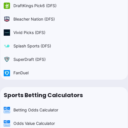
DraftKings Pick6 (DFS)
Bleacher Nation (DFS)
Vivid Picks (DFS)
Splash Sports (DFS)
SuperDraft (DFS)
FanDuel
Sports Betting Calculators
Betting Odds Calculator
Odds Value Calculator