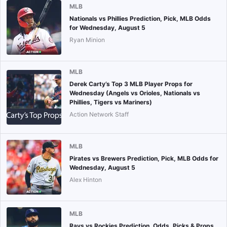
MLB
Nationals vs Phillies Prediction, Pick, MLB Odds
for Wednesday, August 5
Ryan Minion
MLB
Derek Carty’s Top 3 MLB Player Props for
Wednesday (Angels vs Orioles, Nationals vs
Phillies, Tigers vs Mariners)
Action Network Staff
MLB
Pirates vs Brewers Prediction, Pick, MLB Odds for
Wednesday, August 5
Alex Hinton
MLB
Rays vs Rockies Prediction, Odds, Picks & Props