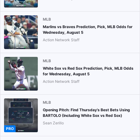
MLB
Marlins vs Braves Prediction, Pick, MLB Odds for
Wednesday, August 5
Action Network Staff
MLB
White Sox vs Red Sox Prediction, Pick, MLB Odds
for Wednesday, August 5
Action Network Staff
MLB
Opening Pitch: Find Thursday’s Best Bets Using
BARTOLO (Including White Sox vs Red Sox)
Sean Zerillo
PRO