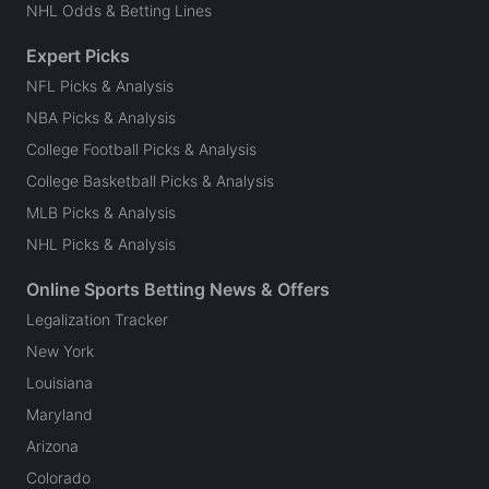
NHL Odds & Betting Lines
Expert Picks
NFL Picks & Analysis
NBA Picks & Analysis
College Football Picks & Analysis
College Basketball Picks & Analysis
MLB Picks & Analysis
NHL Picks & Analysis
Online Sports Betting News & Offers
Legalization Tracker
New York
Louisiana
Maryland
Arizona
Colorado