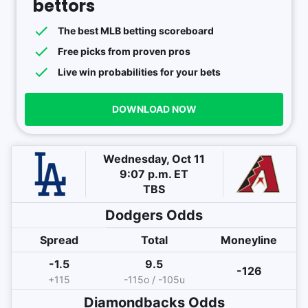
bettors
The best MLB betting scoreboard
Free picks from proven pros
Live win probabilities for your bets
DOWNLOAD NOW
Wednesday, Oct 11
9:07 p.m. ET
TBS
Dodgers
Odds
Spread
Total
Moneyline
-1.5
9.5
-126
+115
-115o / -105u
Diamondbacks
Odds