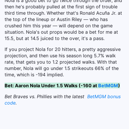
Nola is a good bet to go twice through the order, and
then he's probably pulled at the first sign of trouble
third time through. Whether that's Ronald Acuña Jr. at
the top of the lineup or Austin Riley — who has
crushed him this year — will depend on the game
situation. Nola's out props would be a bet for me at
15.5, but at 14.5 juiced to the over, it's a pass.
If you project Nola for 20 hitters, a pretty aggressive
projection, and then use his season long 5.7% walk
rate, that gets you to 1.2 projected walks. With that
number, Nola will go under 1.5 strikeouts 66% of the
time, which is -194 implied.
Bet: Aaron Nola Under 1.5 Walks (-160 at
BetMGM
)
Bet Braves vs. Phillies with the latest
BetMGM bonus
code
.