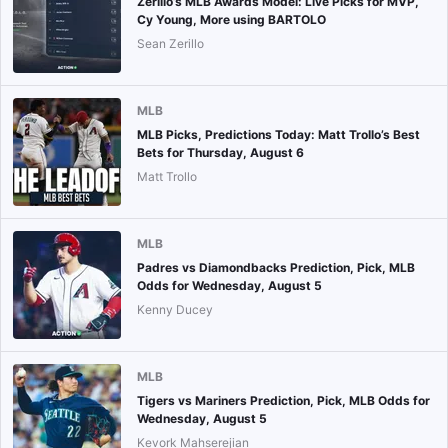
Zerillo’s MLB Awards Model: Live Picks for MVP,
Cy Young, More using BARTOLO
Sean Zerillo
MLB
MLB Picks, Predictions Today: Matt Trollo’s Best
Bets for Thursday, August 6
Matt Trollo
MLB
Padres vs Diamondbacks Prediction, Pick, MLB
Odds for Wednesday, August 5
Kenny Ducey
MLB
Tigers vs Mariners Prediction, Pick, MLB Odds for
Wednesday, August 5
Kevork Mahserejian