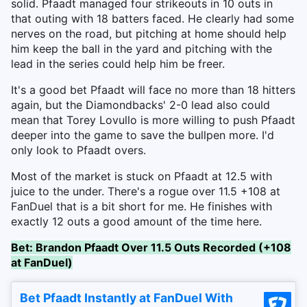
solid. Pfaadt managed four strikeouts in 10 outs in
that outing with 18 batters faced. He clearly had some
nerves on the road, but pitching at home should help
him keep the ball in the yard and pitching with the
lead in the series could help him be freer.
It's a good bet Pfaadt will face no more than 18 hitters
again, but the Diamondbacks' 2-0 lead also could
mean that Torey Lovullo is more willing to push Pfaadt
deeper into the game to save the bullpen more. I'd
only look to Pfaadt overs.
Most of the market is stuck on Pfaadt at 12.5 with
juice to the under. There's a rogue over 11.5 +108 at
FanDuel that is a bit short for me. He finishes with
exactly 12 outs a good amount of the time here.
Bet: Brandon Pfaadt Over 11.5 Outs Recorded (+108
at FanDuel)
Bet Pfaadt Instantly at FanDuel With