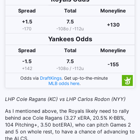
Spread
Total
Moneyline
+1.5
7.5
+130
-170
-108o / -112u
Yankees
Odds
Spread
Total
Moneyline
-1.5
7.5
-155
+142
-108o / -112u
Odds via
DraftKings
. Get up-to-the-minute
MLB
odds here
.
LHP Cole Ragans (KC) vs LHP Carlos Rodon (NYY)
As I mentioned above, the Royals likely need to rally
behind ace Cole Ragans (3.27 xERA, 20.5% K-BB%,
104 Pitching+, 3.50 botERA), who can pitch Games 2
and 5 on whole rest, to have a chance of advancing to
the ALCS.