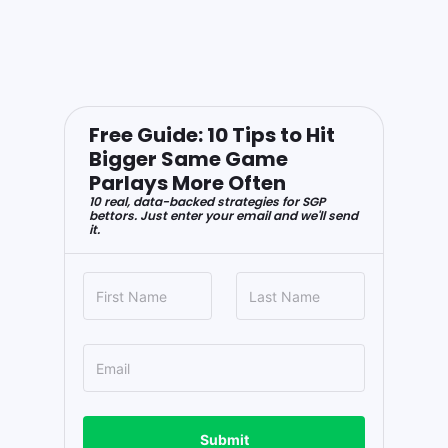
Free Guide: 10 Tips to Hit
Bigger Same Game
Parlays More Often
10 real, data-backed strategies for SGP
bettors. Just enter your email and we'll send
it.
Submit