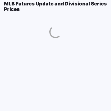
MLB Futures Update and Divisional Series
Prices