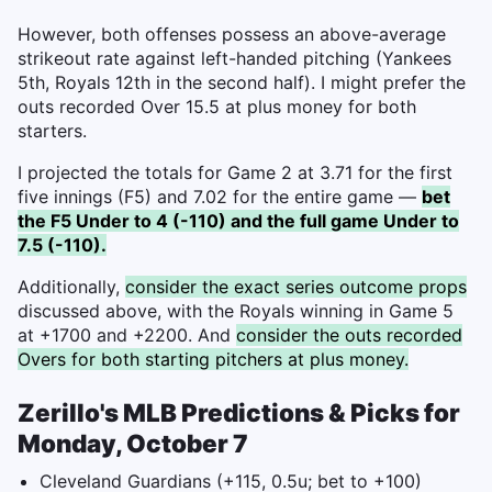
However, both offenses possess an above-average
strikeout rate against left-handed pitching (Yankees
5th, Royals 12th in the second half). I might prefer the
outs recorded Over 15.5 at plus money for both
starters.
I projected the totals for Game 2 at 3.71 for the first
five innings (F5) and 7.02 for the entire game —
bet
the F5 Under to 4 (-110) and the full game Under to
7.5 (-110).
Additionally,
consider the exact series outcome props
discussed above, with the Royals winning in Game 5
at +1700 and +2200. And
consider the outs recorded
Overs for both starting pitchers at plus money.
Zerillo's MLB Predictions & Picks for
Monday, October 7
Cleveland Guardians (+115, 0.5u; bet to +100)