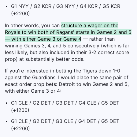
G1 NYY / G2 KCR / G3 NYY / G4 KCR / G5 KCR
(+2200)
In other words, you can
structure a wager on the
Royals to win both of Ragans' starts in Games 2 and 5
— with either Game 3 or Game 4
— rather than
winning Games 3, 4, and 5 consecutively (which is far
less likely, but also included in their 3-2 correct score
prop) at substantially better odds.
If you're interested in betting the Tigers down 1-0
against the Guardians, I would place the same pair of
exact order prop bets: Detroit to win Games 2 and 5,
with either Game 3 or 4:
G1 CLE / G2 DET / G3 DET / G4 CLE / G5 DET
(+1200)
G1 CLE / G2 DET / G3 CLE / G4 DET / G5 DET
(+2200)