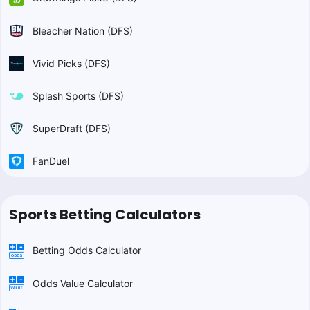
Bleacher Nation (DFS)
Vivid Picks (DFS)
Splash Sports (DFS)
SuperDraft (DFS)
FanDuel
Sports Betting Calculators
Betting Odds Calculator
Odds Value Calculator