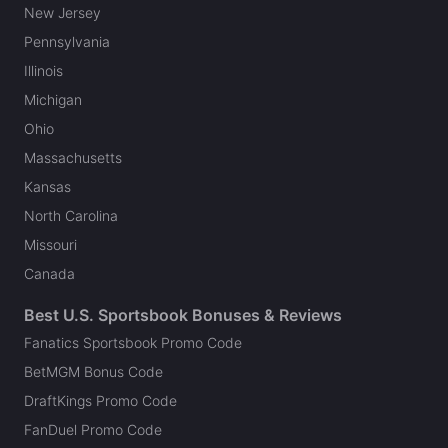
New Jersey
Pennsylvania
Illinois
Michigan
Ohio
Massachusetts
Kansas
North Carolina
Missouri
Canada
Best U.S. Sportsbook Bonuses & Reviews
Fanatics Sportsbook Promo Code
BetMGM Bonus Code
DraftKings Promo Code
FanDuel Promo Code