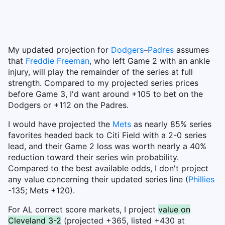
My updated projection for
Dodgers
–
Padres
assumes
that
Freddie Freeman
, who left Game 2 with an ankle
injury, will play the remainder of the series at full
strength. Compared to my projected series prices
before Game 3, I'd want around +105 to bet on the
Dodgers or +112 on the Padres.
I would have projected the
Mets
as nearly 85% series
favorites headed back to Citi Field with a 2-0 series
lead, and their Game 2 loss was worth nearly a 40%
reduction toward their series win probability.
Compared to the best available odds, I don't project
any value concerning their updated series line (
Phillies
-135; Mets +120).
For AL correct score markets, I project
value on
Cleveland 3-2
(projected +365, listed +430 at