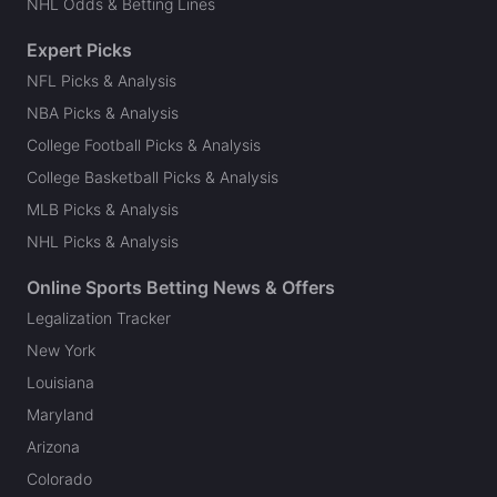
NHL Odds & Betting Lines
Expert Picks
NFL Picks & Analysis
NBA Picks & Analysis
College Football Picks & Analysis
College Basketball Picks & Analysis
MLB Picks & Analysis
NHL Picks & Analysis
Online Sports Betting News & Offers
Legalization Tracker
New York
Louisiana
Maryland
Arizona
Colorado