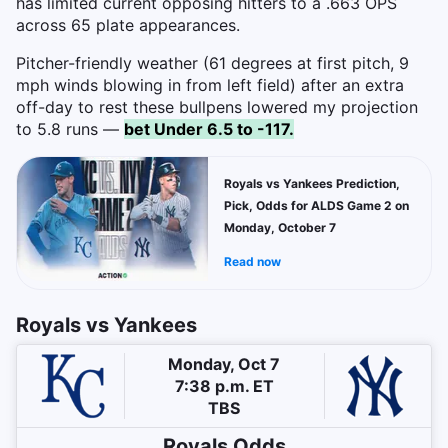
has limited current opposing hitters to a .663 OPS
across 65 plate appearances.
Pitcher-friendly weather (61 degrees at first pitch, 9
mph winds blowing in from left field) after an extra
off-day to rest these bullpens lowered my projection
to 5.8 runs —
bet Under 6.5 to -117.
Royals vs Yankees Prediction,
Pick, Odds for ALDS Game 2 on
Monday, October 7
Read now
Royals vs Yankees
Monday, Oct 7
7:38 p.m. ET
TBS
Royals
Odds