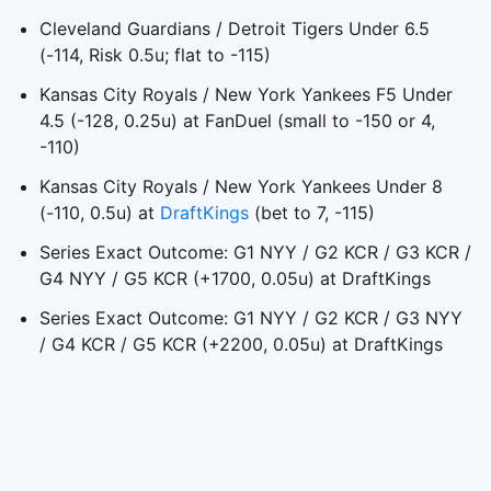
Cleveland Guardians / Detroit Tigers Under 6.5
(-114, Risk 0.5u; flat to -115)
Kansas City Royals / New York Yankees F5 Under
4.5 (-128, 0.25u) at FanDuel (small to -150 or 4,
-110)
Kansas City Royals / New York Yankees Under 8
(-110, 0.5u) at
DraftKings
(bet to 7, -115)
Series Exact Outcome: G1 NYY / G2 KCR / G3 KCR /
G4 NYY / G5 KCR (+1700, 0.05u) at DraftKings
Series Exact Outcome: G1 NYY / G2 KCR / G3 NYY
/ G4 KCR / G5 KCR (+2200, 0.05u) at DraftKings