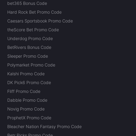
bet365 Bonus Code
Hard Rock Bet Promo Code
Caesars Sportsbook Promo Code
theScore Bet Promo Code
Underdog Promo Code
BetRivers Bonus Code
Sleeper Promo Code
Polymarket Promo Code
Kalshi Promo Code
DK Pick6 Promo Code
Fliff Promo Code
Dabble Promo Code
Novig Promo Code
ProphetX Promo Code
Bleacher Nation Fantasy Promo Code
Betr Picks Promo Code