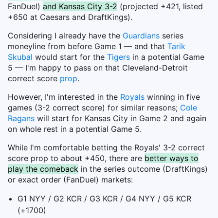
FanDuel)
and Kansas City 3-2
(projected +421, listed
+650 at Caesars and DraftKings).
Considering I already have the
Guardians
series
moneyline from before Game 1 — and that
Tarik
Skubal
would start for the
Tigers
in a potential Game
5 — I'm happy to pass on that Cleveland-Detroit
correct score
prop
.
However, I'm interested in the
Royals
winning in five
games (3-2 correct score) for similar reasons;
Cole
Ragans
will start for Kansas City in Game 2 and again
on whole rest in a potential Game 5.
While I'm comfortable betting the Royals' 3-2 correct
score prop to about +450, there are
better ways to
play the comeback
in the series outcome (DraftKings)
or exact order (FanDuel) markets:
G1 NYY / G2 KCR / G3 KCR / G4 NYY / G5 KCR
(+1700)