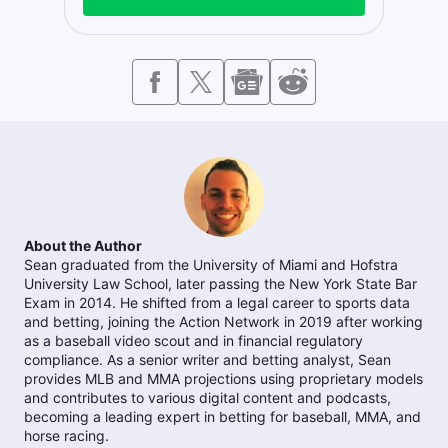
About the Author
Sean graduated from the University of Miami and Hofstra
University Law School, later passing the New York State Bar
Exam in 2014. He shifted from a legal career to sports data
and betting, joining the Action Network in 2019 after working
as a baseball video scout and in financial regulatory
compliance. As a senior writer and betting analyst, Sean
provides MLB and MMA projections using proprietary models
and contributes to various digital content and podcasts,
becoming a leading expert in betting for baseball, MMA, and
horse racing.