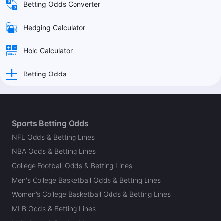
Betting Odds Converter
Hedging Calculator
Hold Calculator
Betting Odds
Sports Betting Odds
NFL Odds & Betting Lines
NBA Odds & Betting Lines
College Football Odds & Betting Lines
Men's College Basketball Odds & Betting Lines
Women's College Basketball Odds & Betting Lines
MLB Odds & Betting Lines