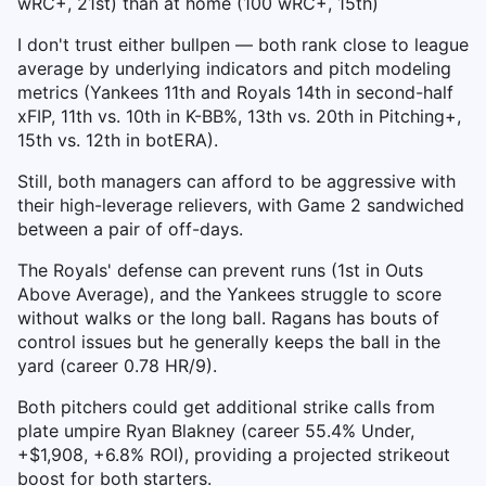
wRC+, 21st) than at home (100 wRC+, 15th)
I don't trust either bullpen — both rank close to league
average by underlying indicators and pitch modeling
metrics (Yankees 11th and Royals 14th in second-half
xFIP, 11th vs. 10th in K-BB%, 13th vs. 20th in Pitching+,
15th vs. 12th in botERA).
Still, both managers can afford to be aggressive with
their high-leverage relievers, with Game 2 sandwiched
between a pair of off-days.
The Royals' defense can prevent runs (1st in Outs
Above Average), and the Yankees struggle to score
without walks or the long ball. Ragans has bouts of
control issues but he generally keeps the ball in the
yard (career 0.78 HR/9).
Both pitchers could get additional strike calls from
plate umpire Ryan Blakney (career 55.4% Under,
+$1,908, +6.8% ROI), providing a projected strikeout
boost for both starters.