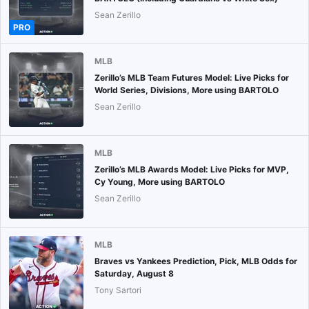
Sean Zerillo
PRO
MLB
Zerillo’s MLB Team Futures Model: Live Picks for
World Series, Divisions, More using BARTOLO
Sean Zerillo
MLB
Zerillo’s MLB Awards Model: Live Picks for MVP,
Cy Young, More using BARTOLO
Sean Zerillo
MLB
Braves vs Yankees Prediction, Pick, MLB Odds for
Saturday, August 8
Tony Sartori