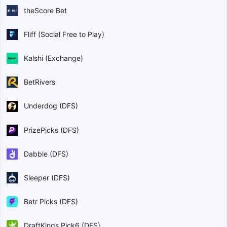
theScore Bet
Fliff (Social Free to Play)
Kalshi (Exchange)
BetRivers
Underdog (DFS)
PrizePicks (DFS)
Dabble (DFS)
Sleeper (DFS)
Betr Picks (DFS)
DraftKings Pick6 (DFS)