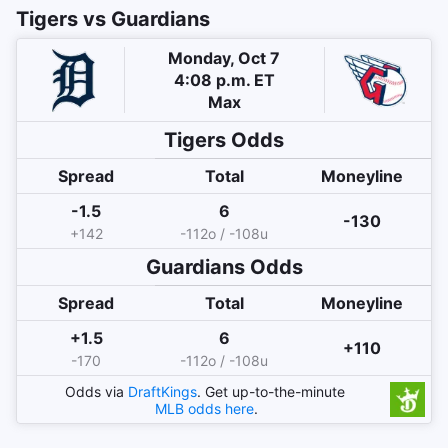
Tigers vs Guardians
Monday, Oct 7
4:08 p.m. ET
Max
Tigers
Odds
Spread
Total
Moneyline
-1.5
6
-130
+142
-112o / -108u
Guardians
Odds
Spread
Total
Moneyline
+1.5
6
+110
-170
-112o / -108u
Odds via
DraftKings
. Get up-to-the-minute
MLB
odds here
.