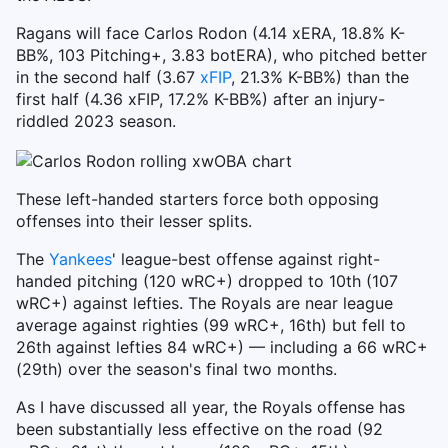
Ragans will face Carlos Rodon (4.14 xERA, 18.8% K-
BB%, 103 Pitching+, 3.83 botERA), who pitched better
in the second half (3.67
xFIP
, 21.3% K-BB%) than the
first half (4.36 xFIP, 17.2% K-BB%) after an injury-
riddled 2023 season.
These left-handed starters force both opposing
offenses into their lesser splits.
The
Yankees
' league-best offense against right-
handed pitching (120 wRC+) dropped to 10th (107
wRC+) against lefties. The Royals are near league
average against righties (99 wRC+, 16th) but fell to
26th against lefties 84 wRC+) — including a 66 wRC+
(29th) over the season's final two months.
As I have discussed all year, the Royals offense has
been substantially less effective on the road (92