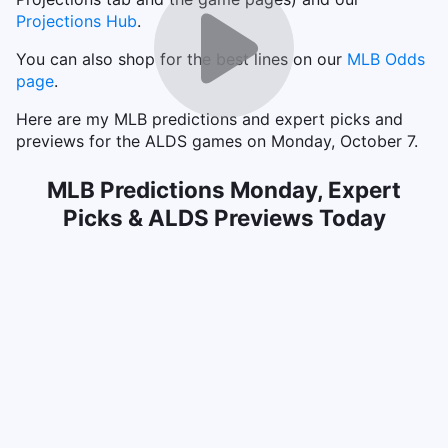
Projections Hub
.
You can also shop for the best lines on our
MLB Odds
page
.
Here are my MLB predictions and expert picks and
previews for the ALDS games on Monday, October 7.
MLB Predictions Monday, Expert
Picks & ALDS Previews Today