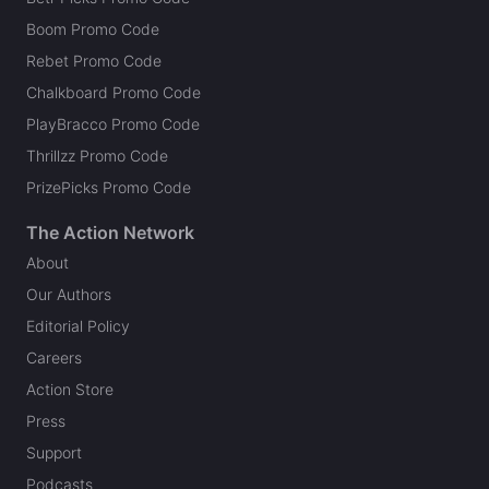
Boom Promo Code
Rebet Promo Code
Chalkboard Promo Code
PlayBracco Promo Code
Thrillzz Promo Code
PrizePicks Promo Code
The Action Network
About
Our Authors
Editorial Policy
Careers
Action Store
Press
Support
Podcasts