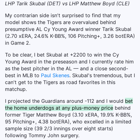
LHP Tarik Skubal (DET) vs LHP Matthew Boyd (CLE)
My contrarian side isn't surprised to find that my
model shows the Tigers are overvalued behind
presumptive AL Cy Young Award winner Tarik Skubal
(2.70 xERA, 24.6% K-BB%, 106 Pitching+, 3.26 botERA)
in Game 2.
To be clear, I bet Skubal at +2200 to win the Cy
Young Award in the preseason and I currently rate him
as the best pitcher in the AL — and a close second-
best in MLB to
Paul Skenes
. Skubal's tremendous, but I
can't get to the Tigers as road favorites in this
matchup.
I projected the Guardians around -112 and I would
bet
the home underdogs at any plus-money price
behind
former Tiger Matthew Boyd (3.10 xERA, 19.9% K-BB%,
95 Pitching+, 4.38 botERA), who excelled in a limited
sample size (39 2/3 innings over eight starts)
following Tommy John surgery.