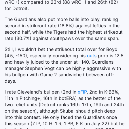
wRC+) compared to 23rd (88 wRC+) and 26th (82)
for Detroit.
The Guardians also put more balls into play, ranking
second in strikeout rate (18.6%) against lefties in the
second half, while the Tigers had the highest strikeout
rate (30.7%) against southpaws over the same span.
Still, I wouldn't bet the strikeout total over for Boyd
(4.5, -150), especially considering his
outs
prop is 12.5
and heavily juiced to the under at -140. Guardians
manager Stephen Vogt can be highly aggressive with
his bullpen with Game 2 sandwiched between off-
days.
I rate Cleveland's bullpen (2nd in
xFIP
, 2nd in K-BB%,
11th in Pitching+, 16th in botERA) as the better of the
two relief units (Detroit ranks 16th, 17th, 19th and 24th
on the season), although Skubal should pitch deep
into this contest. He only faced the Guardians once
this season (7 IP, 10 H, 1 R, 1 BB, 6 K on July 22) but he