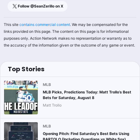
Follow @
SeanZerillo
on X
This site
contains commercial content
. We may be compensated for the
links provided on this page. The content on this page is for informational
purposes only. Action Network makes no representation or warranty as to
the accuracy of the information given or the outcome of any game or event.
Top Stories
MLB
MLB Picks, Predictions Today: Matt Trollo’s Best
Bets for Saturday, August 8
Matt Trollo
MLB
Opening Pitch: Find Saturday’s Best Bets Using
BARTOLO (Including Guardians vs White Sox)