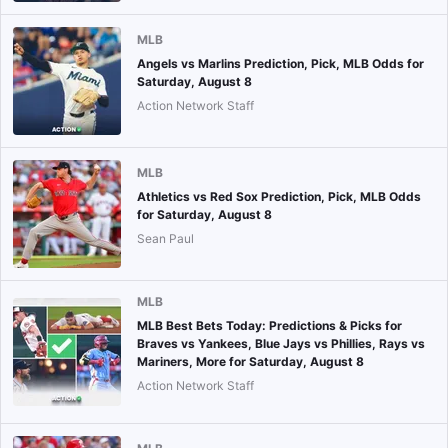
MLB
Angels vs Marlins Prediction, Pick, MLB Odds for
Saturday, August 8
Action Network Staff
MLB
Athletics vs Red Sox Prediction, Pick, MLB Odds
for Saturday, August 8
Sean Paul
MLB
MLB Best Bets Today: Predictions & Picks for
Braves vs Yankees, Blue Jays vs Phillies, Rays vs
Mariners, More for Saturday, August 8
Action Network Staff