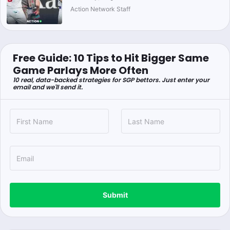
Action Network Staff
Free Guide: 10 Tips to Hit Bigger Same
Game Parlays More Often
10 real, data-backed strategies for SGP bettors. Just enter your
email and we'll send it.
Submit