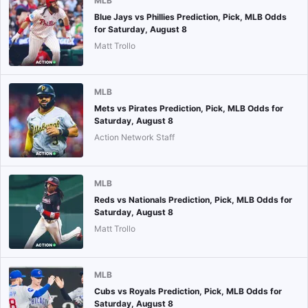
MLB
Blue Jays vs Phillies Prediction, Pick, MLB Odds
for Saturday, August 8
Matt Trollo
MLB
Mets vs Pirates Prediction, Pick, MLB Odds for
Saturday, August 8
Action Network Staff
MLB
Reds vs Nationals Prediction, Pick, MLB Odds for
Saturday, August 8
Matt Trollo
MLB
Cubs vs Royals Prediction, Pick, MLB Odds for
Saturday, August 8