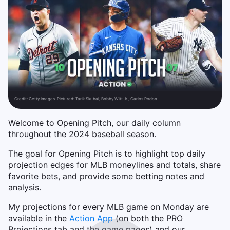
Credit:
Getty Images. Pictured: Tarik Skubal, Bobby Witt Jr., Carlos Rodon
Welcome to Opening Pitch, our daily column
throughout the 2024 baseball season.
The goal for Opening Pitch is to highlight top daily
projection edges for MLB moneylines and totals, share
favorite bets, and provide some betting notes and
analysis.
My projections for every MLB game on Monday are
available in the
Action App
(on both the PRO
Projections tab and the game pages) and our