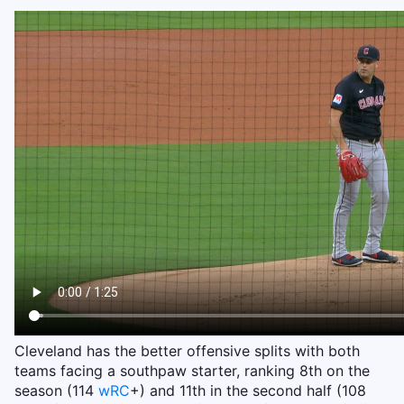
Cleveland has the better offensive splits with both
teams facing a southpaw starter, ranking 8th on the
season (114
wRC
+) and 11th in the second half (108