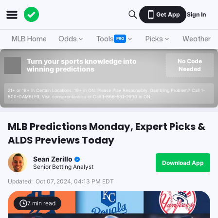
Get App
Sign In
MLB Home
Odds
Tools
Picks
Weather
PRO
Turn your sports knowledge into
No Code
winning predictions
Needed
21+ or 18+ in Certain Locations. 19+ in ON. Please Play Responsibly. Gambling Problem? Call 1-
800-GAMBLER. Visit connexontario.ca or Call 1-866-531-2600 in ON.
MLB Predictions Monday, Expert Picks &
ALDS Previews Today
Sean Zerillo
Download App
Senior Betting Analyst
Updated:
Oct 07, 2024, 04:13 PM EDT
7
min read