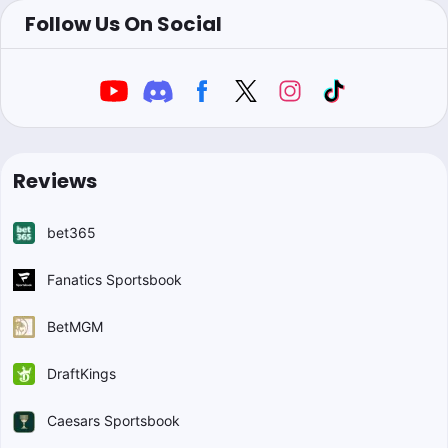
Follow Us On Social
Reviews
bet365
Fanatics Sportsbook
BetMGM
DraftKings
Caesars Sportsbook