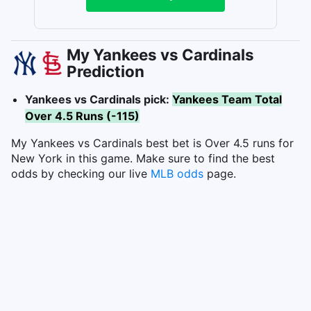
My Yankees vs Cardinals
Prediction
Yankees vs Cardinals pick:
Yankees Team Total
Over 4.5 Runs (-115)
My Yankees vs Cardinals best bet is Over 4.5 runs for
New York in this game. Make sure to find the best
odds by checking our live
MLB odds
page.