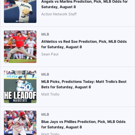
Angels vs Marlins Prediction, Pick, MLB Odds for
Saturday, August 8
Action Network Staff
MLB
Athletics vs Red Sox Prediction, Pick, MLB Odds
for Saturday, August 8
Sean Paul
MLB
MLB Picks, Predictions Today: Matt Trollo’s Best
Bets for Saturday, August 8
Matt Trollo
MLB
Blue Jays vs Phillies Prediction, Pick, MLB Odds
for Saturday, August 8
Matt Trollo