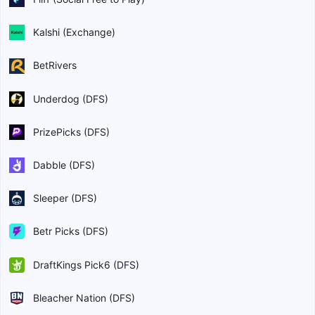
Kalshi (Exchange)
BetRivers
Underdog (DFS)
PrizePicks (DFS)
Dabble (DFS)
Sleeper (DFS)
Betr Picks (DFS)
DraftKings Pick6 (DFS)
Bleacher Nation (DFS)