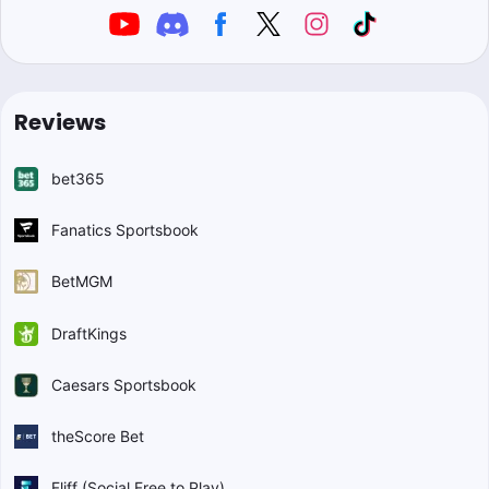
Reviews
bet365
Fanatics Sportsbook
BetMGM
DraftKings
Caesars Sportsbook
theScore Bet
Fliff (Social Free to Play)