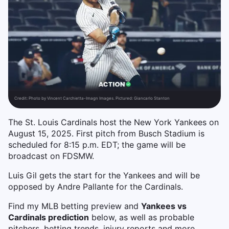
Credit:
Photo by Vincent Carchietta-Imagn Images. Pictured: Giancarlo Stanton
The St. Louis Cardinals host the New York Yankees on
August 15, 2025. First pitch from Busch Stadium is
scheduled for 8:15 p.m. EDT; the game will be
broadcast on FDSMW.
Luis Gil gets the start for the Yankees and will be
opposed by Andre Pallante for the Cardinals.
Find my MLB betting preview and
Yankees vs
Cardinals prediction
below, as well as probable
pitchers, betting trends, injury reports and more.