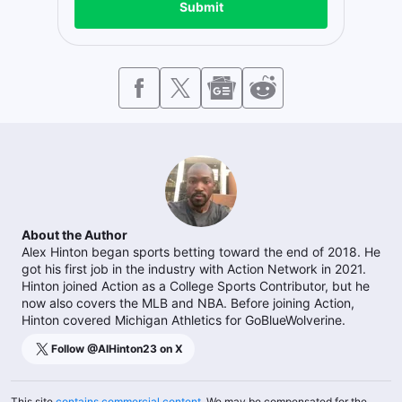
Submit
About the Author
Alex Hinton began sports betting toward the end of 2018. He
got his first job in the industry with Action Network in 2021.
Hinton joined Action as a College Sports Contributor, but he
now also covers the MLB and NBA. Before joining Action,
Hinton covered Michigan Athletics for GoBlueWolverine.
Follow @
AlHinton23
on X
This site
contains commercial content
. We may be compensated for the