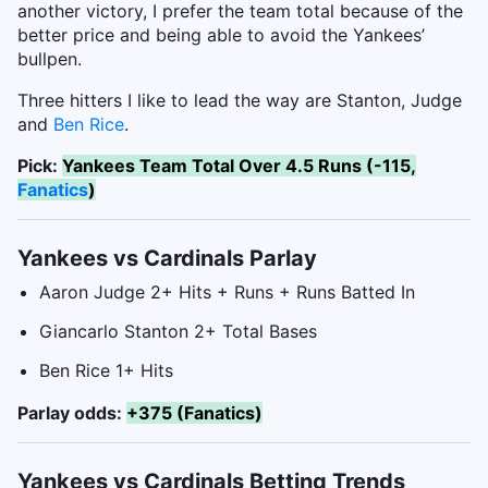
another victory, I prefer the team total because of the
better price and being able to avoid the Yankees’
bullpen.
Three hitters I like to lead the way are Stanton, Judge
and
Ben Rice
.
Pick:
Yankees Team Total Over 4.5 Runs (-115,
Fanatics
)
Yankees vs Cardinals Parlay
Aaron Judge 2+ Hits + Runs + Runs Batted In
Giancarlo Stanton 2+ Total Bases
Ben Rice 1+ Hits
Parlay odds:
+375 (Fanatics)
Yankees vs Cardinals Betting Trends