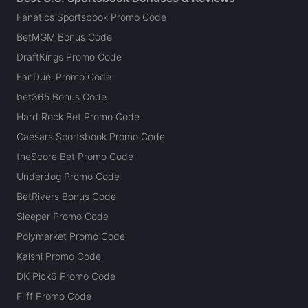
Fanatics Sportsbook Promo Code
BetMGM Bonus Code
DraftKings Promo Code
FanDuel Promo Code
bet365 Bonus Code
Hard Rock Bet Promo Code
Caesars Sportsbook Promo Code
theScore Bet Promo Code
Underdog Promo Code
BetRivers Bonus Code
Sleeper Promo Code
Polymarket Promo Code
Kalshi Promo Code
DK Pick6 Promo Code
Fliff Promo Code