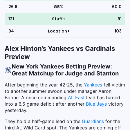
26.9
GB%
60.0
121
Stuff+
91
94
Location+
103
Alex Hinton’s Yankees vs Cardinals
Preview
New York Yankees Betting Preview:
Great Matchup for Judge and Stanton
After beginning the year 42-25, the
Yankees
fell victim
to another summer swoon under manager Aaron
Boone. A once commanding
AL East
lead has turned
into a 6.5 game deficit after another
Blue Jays
victory
yesterday.
They hold a half-game lead on the
Guardians
for the
third AL Wild Card spot. The Yankees are coming off