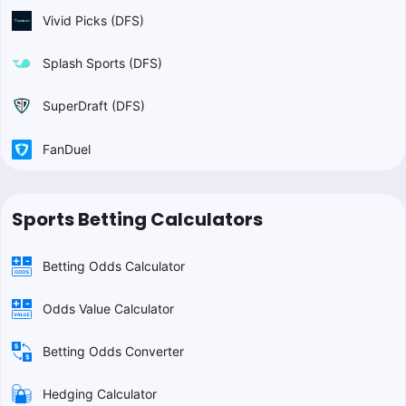
Vivid Picks (DFS)
Splash Sports (DFS)
SuperDraft (DFS)
FanDuel
Sports Betting Calculators
Betting Odds Calculator
Odds Value Calculator
Betting Odds Converter
Hedging Calculator