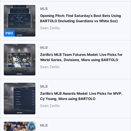
MLB
Opening Pitch: Find Saturday’s Best Bets Using
BARTOLO (Including Guardians vs White Sox)
Sean Zerillo
PRO
MLB
Zerillo’s MLB Team Futures Model: Live Picks for
World Series, Divisions, More using BARTOLO
Sean Zerillo
MLB
Zerillo’s MLB Awards Model: Live Picks for MVP,
Cy Young, More using BARTOLO
Sean Zerillo
MLB