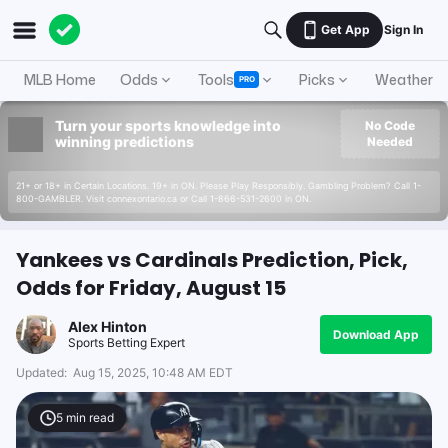
Get App
Sign In
MLB Home
Odds
Tools
Picks
Weather
PRO
Turn your sports knowledge into
No Code
winning predictions
Needed
21+ or 18+ in Certain Locations. 19+ in ON. Please Play Responsibly. Gambling Problem? Call 1-
800-GAMBLER. Visit connexontario.ca or Call 1-866-531-2600 in ON.
Yankees vs Cardinals Prediction, Pick,
Odds for Friday, August 15
Alex Hinton
Download App
Sports Betting Expert
Updated:
Aug 15, 2025, 10:48 AM EDT
5
min read