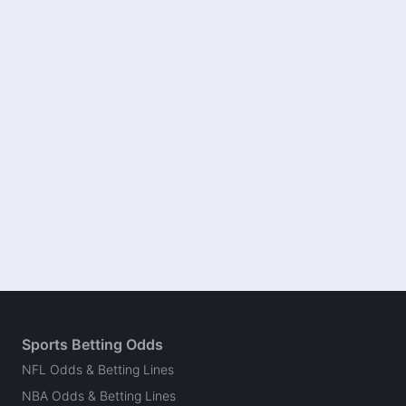
Sports Betting Odds
NFL Odds & Betting Lines
NBA Odds & Betting Lines