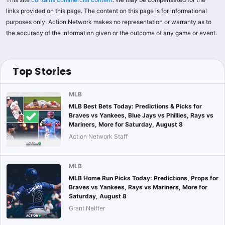
links provided on this page. The content on this page is for informational
purposes only. Action Network makes no representation or warranty as to
the accuracy of the information given or the outcome of any game or event.
Top Stories
MLB
MLB Best Bets Today: Predictions & Picks for
Braves vs Yankees, Blue Jays vs Phillies, Rays vs
Mariners, More for Saturday, August 8
Action Network Staff
MLB
MLB Home Run Picks Today: Predictions, Props for
Braves vs Yankees, Rays vs Mariners, More for
Saturday, August 8
Grant Neiffer