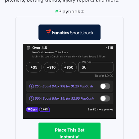
Playbook
Place This Bet
Instantly!