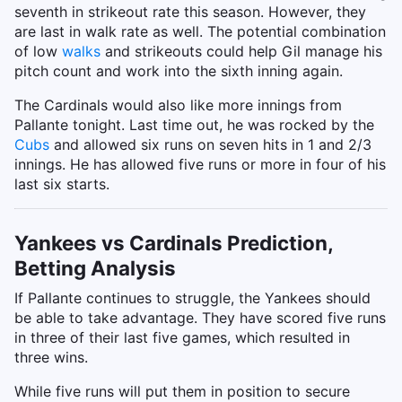
seventh in strikeout rate this season. However, they
are last in walk rate as well. The potential combination
of low
walks
and strikeouts could help Gil manage his
pitch count and work into the sixth inning again.
The Cardinals would also like more innings from
Pallante tonight. Last time out, he was rocked by the
Cubs
and allowed six runs on seven hits in 1 and 2/3
innings. He has allowed five runs or more in four of his
last six starts.
Yankees vs Cardinals Prediction,
Betting Analysis
If Pallante continues to struggle, the Yankees should
be able to take advantage. They have scored five runs
in three of their last five games, which resulted in
three wins.
While five runs will put them in position to secure