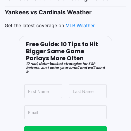
Yankees vs Cardinals Weather
Get the latest coverage on
MLB
Weather
.
Free Guide: 10 Tips to Hit
Bigger Same Game
Parlays More Often
10 real, data-backed strategies for SGP
bettors. Just enter your email and we'll send
it.