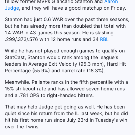
fellow former MVPs Giancarlo Stanton and
Aaron
Judge
, and they will have a good matchup on Friday.
Stanton had just 0.6 WAR over the past three seasons,
but he has already more than doubled that total with
1.4 WAR in 43 games this season. He is slashing
.299/.373/.576 with 12 home runs and 34
RBI
.
While he has not played enough games to qualify on
StatCast, Stanton would rank among the league's
leaders in Average Exit Velocity (95.3 mph), Hard Hit
Percentage (55.9%) and barrel rate (18.3%).
Meanwhile. Pallante ranks in the fifth percentile with a
15% strikeout rate and has allowed seven home runs
and a .781 OPS to right-handed hitters.
That may help Judge get going as well. He has been
quiet since his return from the IL last week, but he did
hit his first home run since July 23rd in Tuesday's win
over the Twins.