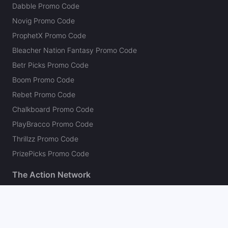
Dabble Promo Code
Novig Promo Code
ProphetX Promo Code
Bleacher Nation Fantasy Promo Code
Betr Picks Promo Code
Boom Promo Code
Rebet Promo Code
Chalkboard Promo Code
PlayBracco Promo Code
Thrillzz Promo Code
PrizePicks Promo Code
The Action Network
About
Our Authors
Editorial Policy