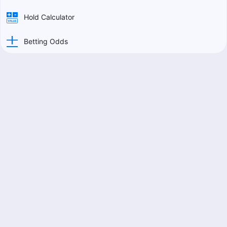
Hold Calculator
Betting Odds