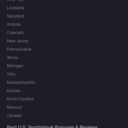
Louisiana
Maryland
Arizona
Colorado
New Jersey
Pennsylvania
Illinois
Michigan
Ohio
Massachusetts
Kansas
North Carolina
Missouri
Canada
Best U.S. Sportsbook Bonuses & Reviews