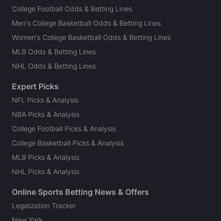
College Football Odds & Betting Lines
Men's College Basketball Odds & Betting Lines
Women's College Basketball Odds & Betting Lines
MLB Odds & Betting Lines
NHL Odds & Betting Lines
Expert Picks
NFL Picks & Analysis
NBA Picks & Analysis
College Football Picks & Analysis
College Basketball Picks & Analysis
MLB Picks & Analysis
NHL Picks & Analysis
Online Sports Betting News & Offers
Legalization Tracker
New York