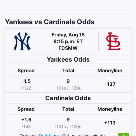
Yankees vs Cardinals Odds
Friday, Aug 15
8:15 p.m. ET
FDSMW
Yankees
Odds
Spread
Total
Moneyline
-1.5
9
-137
+122
-101o / -120u
Cardinals
Odds
Spread
Total
Moneyline
+1.5
9
+113
-148
-101o / -120u
Odds via
DraftKings
. Get up-to-the-minute