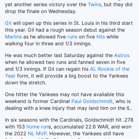
yet another series victory over the
Twins
, but they did
drop the finale on Wednesday.
Gil
will open up this series in St. Louis in his third start
this year. Gil had a rough season debut against the
Marlins
as he allowed five
runs
on five
hits
while
walking four in three and 1/3 innings.
He was much better last Saturday against the
Astros
when he allowed two runs and fanned seven in five
and 1/3 innings. If Gil can regain his
AL Rookie of the
Year
form, it will provide a big boost to the Yankees
down the stretch.
One hitter the Yankees may not have available this
weekend is former Cardinal
Paul Goldschmidt
, who is
dealing with a knee injury that may land him on the IL.
In six seasons with the Cardinals, Goldschmidt hit .278
with 153
home run
s, accumulated 22.6 WAR, and won
the 2022
NL MVP
. However, the Yankees still have