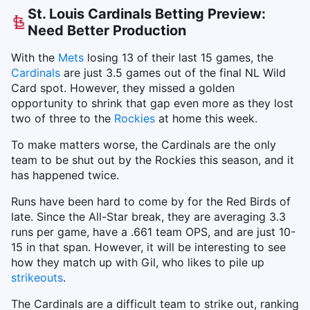
St. Louis Cardinals Betting Preview:
Need Better Production
With the
Mets
losing 13 of their last 15 games, the
Cardinals
are just 3.5 games out of the final NL Wild
Card spot. However, they missed a golden
opportunity to shrink that gap even more as they lost
two of three to the
Rockies
at home this week.
To make matters worse, the Cardinals are the only
team to be shut out by the Rockies this season, and it
has happened twice.
Runs have been hard to come by for the Red Birds of
late. Since the All-Star break, they are averaging 3.3
runs per game, have a .661 team OPS, and are just 10-
15 in that span. However, it will be interesting to see
how they match up with Gil, who likes to pile up
strikeouts
.
The Cardinals are a difficult team to strike out, ranking