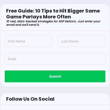
Free Guide: 10 Tips to Hit Bigger Same
Game Parlays More Often
10 real, data-backed strategies for SGP bettors. Just enter your
email and we'll send it.
Submit
Follow Us On Social