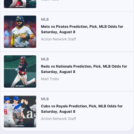
MLB
Mets vs Pirates Prediction, Pick, MLB Odds for
Saturday, August 8
Action Network Staff
MLB
Reds vs Nationals Prediction, Pick, MLB Odds for
Saturday, August 8
Matt Trollo
MLB
Cubs vs Royals Prediction, Pick, MLB Odds for
Saturday, August 8
Action Network Staff