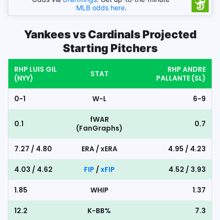
MLB
odds here
.
Yankees vs Cardinals Projected
Starting Pitchers
RHP LUIS GIL
RHP ANDRE
STAT
(NYY)
PALLANTE (SL)
0-1
W-L
6-9
fWAR
0.1
0.7
(FanGraphs)
7.27 / 4.80
ERA / xERA
4.95 / 4.23
4.03 / 4.62
FIP
/
xFIP
4.52 / 3.93
1.85
WHIP
1.37
12.2
K-BB%
7.3