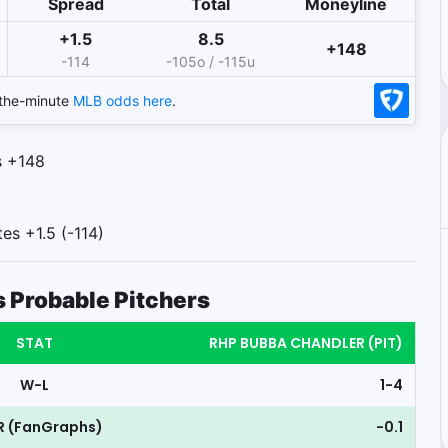
Spread
Total
Moneyline
+1.5
8.5
+148
-114
-105o / -115u
-the-minute
MLB
odds here
.
es +148
ates +1.5 (-114)
es Probable Pitchers
STAT
RHP BUBBA CHANDLER (PIT)
W-L
1-4
R (FanGraphs)
-0.1