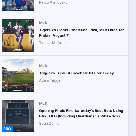
Pablo Planovsky
MLB
Tigers vs Giants Prediction, Pick, MLB Odds for
Friday, August 7
Tanner McGrath
MLB
Trigger’s Triple-A Baseball Bets for Friday
Adam Trigger
MLB
Opening Pitch: Find Saturday’s Best Bets Using
BARTOLO (Including Guardians vs White Sox)
Sean Zerillo
PRO