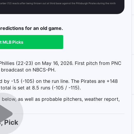
arber (12) reacts after being thrown out at third base against the Pittsburgh Pirates during the ninth
predictions for an old game.
t
MLB
Picks
Phillies (22-23) on May 16, 2026. First pitch from PNC
be broadcast on NBCS-PH.
 by -1.5 (-105) on the run line. The Pirates are +148
otal is set at 8.5 runs (-105 / -115).
n
below, as well as probable pitchers, weather report,
, Pick