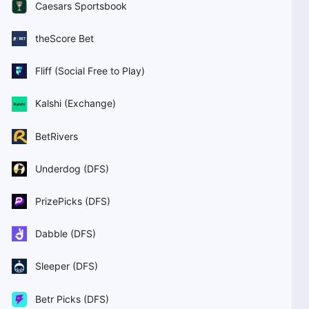
Caesars Sportsbook
theScore Bet
Fliff (Social Free to Play)
Kalshi (Exchange)
BetRivers
Underdog (DFS)
PrizePicks (DFS)
Dabble (DFS)
Sleeper (DFS)
Betr Picks (DFS)