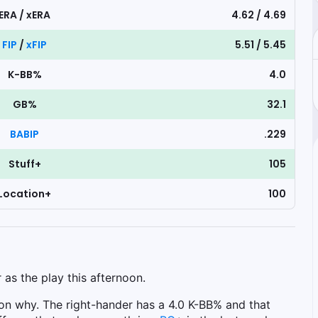
ERA / xERA
4.62 / 4.69
FIP
/
xFIP
5.51 / 5.45
K-BB%
4.0
GB%
32.1
BABIP
.229
Stuff+
105
Location+
100
 as the play this afternoon.
son why. The right-hander has a 4.0 K-BB% and that