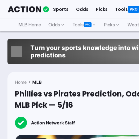
Sports
Odds
Picks
Tools
PRO
MLB Home
Odds
Tools
Picks
Weat
PRO
Turn your sports knowledge into w
predictions
Home
MLB
Phillies vs Pirates Prediction, O
MLB Pick — 5/16
Action Network Staff