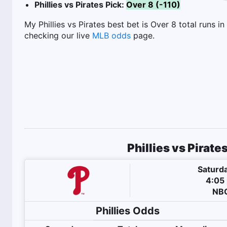
Phillies vs Pirates Pick:
Over 8 (-110)
My Phillies vs Pirates best bet is Over 8 total runs i
checking our live
MLB odds
page.
Phillies vs Pirate
Saturda
4:05 
NB
Phillies
Odds