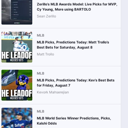
Zerillo’s MLB Awards Model: Live Picks for MVP,
Cy Young, More using BARTOLO
Sean Zerillo
MLB
MLB Picks, Predictions Today: Matt Trollo’s
Best Bets for Saturday, August 8
Matt Trollo
MLB
MLB Picks, Predictions Today: Kev’s Best Bets
for Friday, August 7
Kevork Mahserejian
MLB
MLB World Series Winner Predictions, Picks,
Kalshi Odds