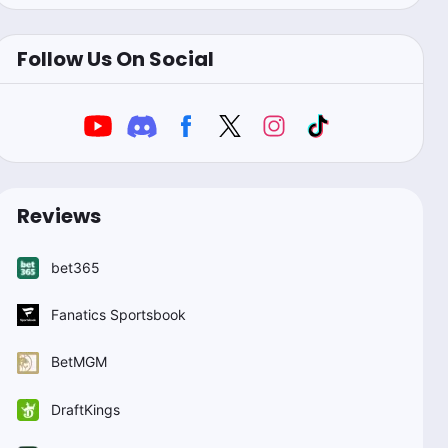
Follow Us On Social
Reviews
bet365
Fanatics Sportsbook
BetMGM
DraftKings