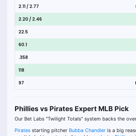
2.11 / 2.77
2.20 / 2.46
22.5
60.1
.358
118
97
Phillies vs Pirates Expert MLB Pick
Our Bet Labs "Twilight Totals" system backs the over
Pirates
starting pitcher
Bubba Chandler
is a big rea