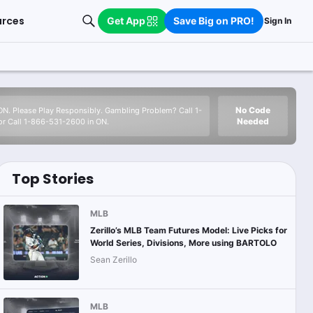
urces
Get App
Save Big on PRO!
Sign In
No Code
 ON. Please Play Responsibly. Gambling Problem? Call 1-
Needed
r Call 1-866-531-2600 in ON.
Top Stories
MLB
Zerillo’s MLB Team Futures Model: Live Picks for
World Series, Divisions, More using BARTOLO
Sean Zerillo
MLB