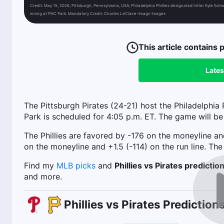
Credit:
May 15, 2026; Pittsburgh, Pennsylvania, USA; Philadelphia Phillies designated hitter Kyle Schw
inning at PNC Park. Mandatory Credit: Charles LeClaire-Imagn Images
This article contains 
Lates
The Pittsburgh Pirates (24-21) host the Philadelphia 
Park is scheduled for 4:05 p.m. ET. The game will 
The Phillies are favored by -176 on the moneyline and
on the moneyline and +1.5 (-114) on the run line. The t
Find my
MLB picks
and
Phillies vs Pirates predictio
and more.
Phillies vs Pirates Predictions