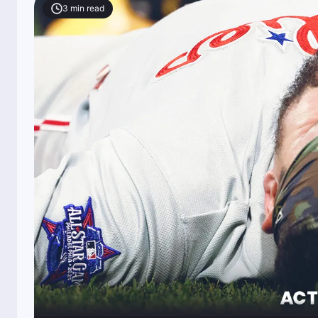
3
min read