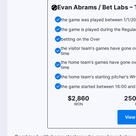
Evan Abrams / Bet Labs – 
the game was played between 1/1/20
the game is played during the Regula
betting on the Over
the visitor team's games have gone o
time
the home team's games have gone ove
time
the home team's starting pitcher's W
the game started between 16:00 and
$2,860
250
WON
View