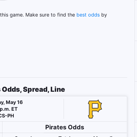
n this game. Make sure to find the
best odds
by
s Odds, Spread, Line
y, May 16
p.m. ET
CS-PH
Pirates
Odds