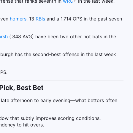
fense that ranks seventh in
wRC
+ in the last week,
seven
homers
, 13
RBIs
and a 1.714 OPS in the past seven
rsh
(.348 AVG) have been two other hot bats in the
tsburgh has the second-best offense in the last week
OPS.
Pick, Best Bet
e late afternoon to early evening—what bettors often
dow that subtly improves scoring conditions,
dency to hit overs.