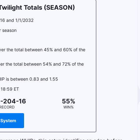
Twilight Totals (SEASON)
16 and 1/1/2032
r season
ver the total between 45% and 60% of the
r the total between 54% and 72% of the
HIP is between 0.83 and 1.55
 18:59 ET
-204-16
55%
RECORD
WIN%
 System