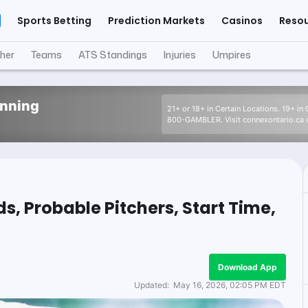
Sports Betting
Prediction Markets
Casinos
Reso
her
Teams
ATS Standings
Injuries
Umpires
inning
21+ or 18+ in Certain Locations. 19+ in
800-GAMBLER. Visit connexontario.ca o
dds, Probable Pitchers, Start Time,
Download App
Updated:
May 16, 2026, 02:05 PM EDT