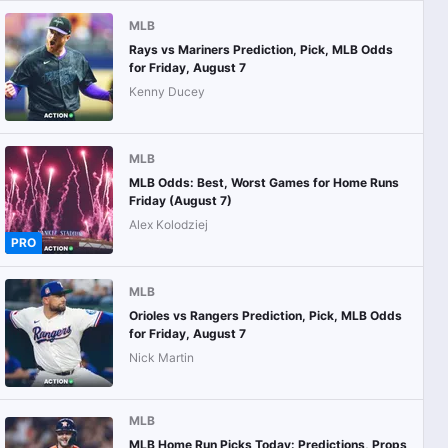
MLB
Rays vs Mariners Prediction, Pick, MLB Odds
for Friday, August 7
Kenny Ducey
MLB
MLB Odds: Best, Worst Games for Home Runs
Friday (August 7)
Alex Kolodziej
PRO
MLB
Orioles vs Rangers Prediction, Pick, MLB Odds
for Friday, August 7
Nick Martin
MLB
MLB Home Run Picks Today: Predictions, Props