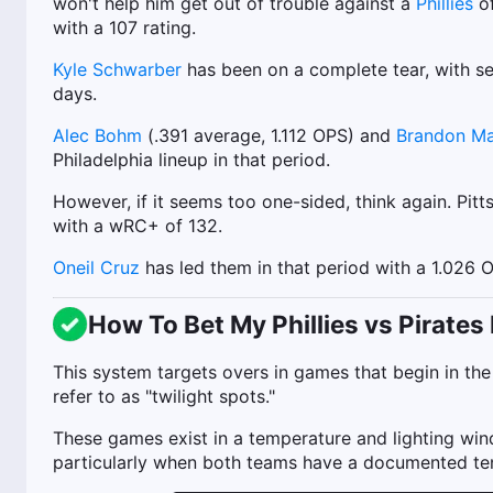
won't help him get out of trouble against a
Phillies
of
with a 107 rating.
Kyle Schwarber
has been on a complete tear, with 
days.
Alec Bohm
(.391 average, 1.112 OPS) and
Brandon Ma
Philadelphia lineup in that period.
However, if it seems too one-sided, think again. Pit
with a wRC+ of 132.
Oneil Cruz
has led them in that period with a 1.026 
How To Bet My Phillies vs Pirates 
This system targets overs in games that begin in th
refer to as "twilight spots."
These games exist in a temperature and lighting win
particularly when both teams have a documented ten