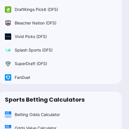
DraftKings Pick6 (DFS)
Bleacher Nation (DFS)
Vivid Picks (DFS)
Splash Sports (DFS)
SuperDraft (DFS)
FanDuel
Sports Betting Calculators
Betting Odds Calculator
Odds Value Calculator