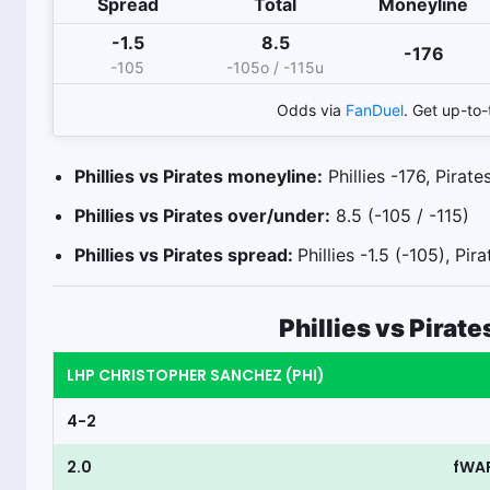
Spread
Total
Moneyline
-1.5
8.5
-176
-105
-105o / -115u
Odds via
FanDuel
. Get up-to
Phillies vs Pirates moneyline:
Phillies -176, Pirat
Phillies vs Pirates over/under:
8.5 (-105 / -115)
Phillies vs Pirates spread:
Phillies -1.5 (-105), Pir
Phillies vs Pirat
LHP CHRISTOPHER SANCHEZ (PHI)
4-2
2.0
fWA