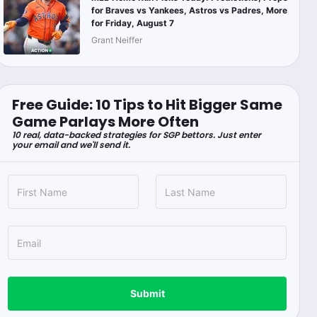
for Braves vs Yankees, Astros vs Padres, More
for Friday, August 7
Grant Neiffer
Free Guide: 10 Tips to Hit Bigger Same
Game Parlays More Often
10 real, data-backed strategies for SGP bettors. Just enter
your email and we'll send it.
Submit