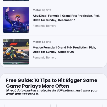
Motor Sports
Abu Dhabi Formula 1 Grand Prix Prediction, Pick,
Odds for Sunday, December 7
Fernando Romero
Motor Sports
Mexico Formula 1 Grand Prix Prediction, Pick,
Odds for Sunday, October 26
Fernando Romero
Free Guide: 10 Tips to Hit Bigger Same
Game Parlays More Often
10 real, data-backed strategies for SGP bettors. Just enter your
email and we'll send it.