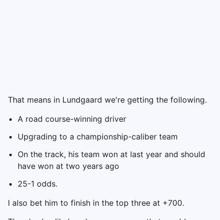
That means in Lundgaard we're getting the following.
A road course-winning driver
Upgrading to a championship-caliber team
On the track, his team won at last year and should
have won at two years ago
25-1 odds.
I also bet him to finish in the top three at +700.