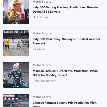
Motor Sports
Indy 500 Betting Preview, Predictions: Breaking
Down All 33 Drivers
Nick Giffen
Motor Sports
Indy 500 Rain Delay: Sunday’s Updated Weather
Forecast
PJ Walsh
Motor Sports
Monaco Formula 1 Grand Prix Prediction, Picks,
Odds for Sunday, June 7
Fernando Romero
Motor Sports
Chinese Formula 1 Grand Prix Prediction, Pick,
Odds