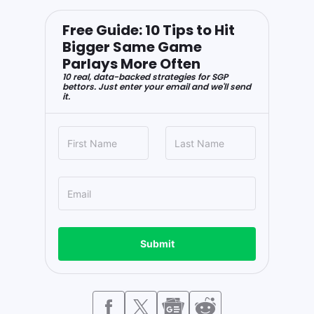
Free Guide: 10 Tips to Hit
Bigger Same Game
Parlays More Often
10 real, data-backed strategies for SGP
bettors. Just enter your email and we'll send
it.
Submit