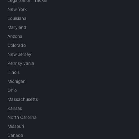
Legalization Tracker
New York
Louisiana
Maryland
Arizona
Colorado
New Jersey
Pennsylvania
Illinois
Michigan
Ohio
Massachusetts
Kansas
North Carolina
Missouri
Canada