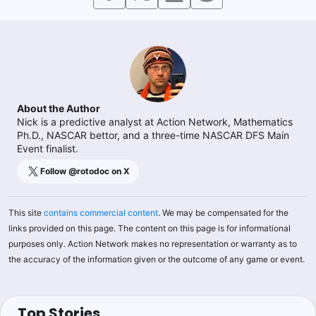
About the Author
Nick is a predictive analyst at Action Network, Mathematics
Ph.D., NASCAR bettor, and a three-time NASCAR DFS Main
Event finalist.
Follow @
rotodoc
on X
This site
contains commercial content
. We may be compensated for the
links provided on this page. The content on this page is for informational
purposes only. Action Network makes no representation or warranty as to
the accuracy of the information given or the outcome of any game or event.
Top Stories