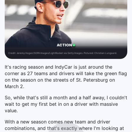
Credit:
Jeremy Hogan/SOPA Images/LightRocket via Getty Images. Pictured: Christian Lungaard.
It's racing season and IndyCar is just around the
corner as 27 teams and drivers will take the green flag
on the season on the streets of St. Petersburg on
March 2.
So, while that's still a month and a half away, I couldn't
wait to get my first bet in on a driver with massive
value.
With a new season comes new team and driver
combinations, and that's exactly where I'm looking at