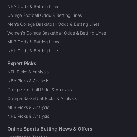
NBA Odds & Betting Lines
College Football Odds & Betting Lines
Men's College Basketball Odds & Betting Lines
Women's College Basketball Odds & Betting Lines
MLB Odds & Betting Lines
NHL Odds & Betting Lines
Expert Picks
NFL Picks & Analysis
NBA Picks & Analysis
College Football Picks & Analysis
College Basketball Picks & Analysis
MLB Picks & Analysis
NHL Picks & Analysis
Online Sports Betting News & Offers