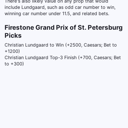
There's also likely value on any prop that would
include Lundgaard, such as odd car number to win,
winning car number under 11.5, and related bets.
Firestone Grand Prix of St. Petersburg
Picks
Christian Lundgaard to Win (+2500, Caesars; Bet to
+1200)
Christian Lundgaard Top-3 Finish (+700, Caesars; Bet
to +300)