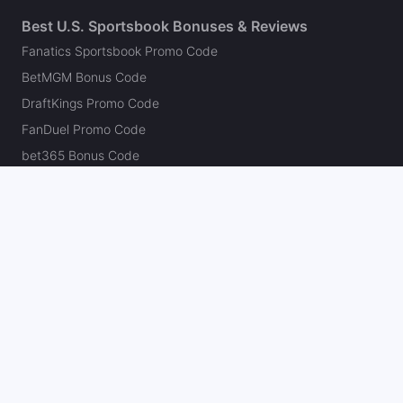
Best U.S. Sportsbook Bonuses & Reviews
Fanatics Sportsbook Promo Code
BetMGM Bonus Code
DraftKings Promo Code
FanDuel Promo Code
bet365 Bonus Code
Hard Rock Bet Promo Code
Caesars Sportsbook Promo Code
theScore Bet Promo Code
Underdog Promo Code
BetRivers Bonus Code
Sleeper Promo Code
Polymarket Promo Code
Kalshi Promo Code
DK Pick6 Promo Code