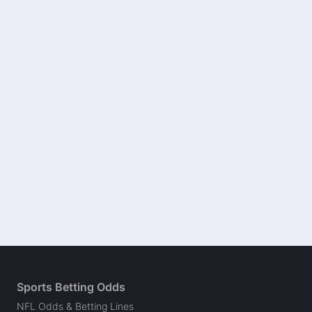
Sports Betting Odds
NFL Odds & Betting Lines