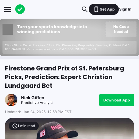
Get App
Sign In
Turn your sports knowledge into
No Code
winning predictions
Needed
21+ or 18+ in Certain Locations. 19+ in ON. Please Play Responsibly. Gambling Problem? Call 1-
800-GAMBLER. Visit connexontario.ca or Call 1-866-531-2600 in ON.
Firestone Grand Prix of St. Petersburg
Picks, Prediction: Expert Christian
Lundgaard Bet
Nick Giffen
Download App
Predictive Analyst
Updated:
Jan 24, 2025, 12:58 PM EST
1
min read