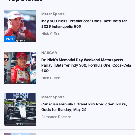
Motor Sports
Indy 500 Picks, Predictions: Odds, Best Bets for
2026 Indianapolis 500
Nick Giffen
PRO
NASCAR
Dr. Nick’s Memorial Day Weekend Motorsports
Parlay | Bets for Indy 500, Formula One, Coca-Cola
600
Nick Giffen
Motor Sports
Canadian Formula 1 Grand Prix Prediction, Picks,
Odds for Sunday, May 24
Fernando Romero