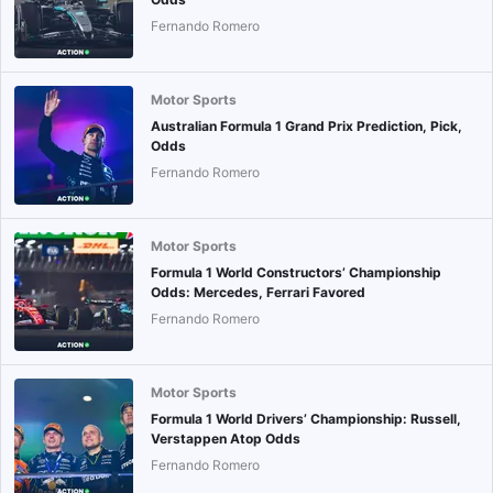
Fernando Romero
Motor Sports
Australian Formula 1 Grand Prix Prediction, Pick,
Odds
Fernando Romero
Motor Sports
Formula 1 World Constructors’ Championship
Odds: Mercedes, Ferrari Favored
Fernando Romero
Motor Sports
Formula 1 World Drivers’ Championship: Russell,
Verstappen Atop Odds
Fernando Romero