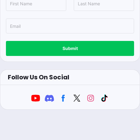
Submit
Follow Us On Social