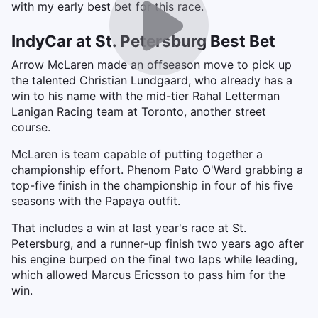
with my early best bet for this race.
IndyCar at St. Petersburg Best Bet
Arrow McLaren made an offseason move to pick up
the talented Christian Lundgaard, who already has a
win to his name with the mid-tier Rahal Letterman
Lanigan Racing team at Toronto, another street
course.
McLaren is team capable of putting together a
championship effort. Phenom Pato O'Ward grabbing a
top-five finish in the championship in four of his five
seasons with the Papaya outfit.
That includes a win at last year's race at St.
Petersburg, and a runner-up finish two years ago after
his engine burped on the final two laps while leading,
which allowed Marcus Ericsson to pass him for the
win.