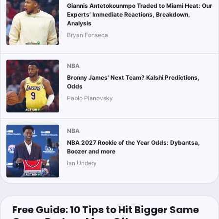
Giannis Antetokounmpo Traded to Miami Heat: Our
Experts’ Immediate Reactions, Breakdown,
Analysis
Bryan Fonseca
NBA
Bronny James’ Next Team? Kalshi Predictions,
Odds
Pablo Planovsky
NBA
NBA 2027 Rookie of the Year Odds: Dybantsa,
Boozer and more
Ian Undery
Free Guide: 10 Tips to Hit Bigger Same