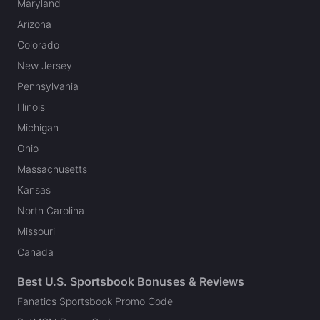
Maryland
Arizona
Colorado
New Jersey
Pennsylvania
Illinois
Michigan
Ohio
Massachusetts
Kansas
North Carolina
Missouri
Canada
Best U.S. Sportsbook Bonuses & Reviews
Fanatics Sportsbook Promo Code