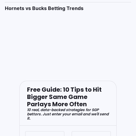
Hornets vs Bucks Betting Trends
Free Guide: 10 Tips to Hit
Bigger Same Game
Parlays More Often
10 real, data-backed strategies for SGP
bettors. Just enter your email and we'll send
it.