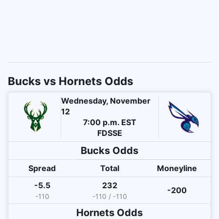
Bucks vs Hornets Odds
Wednesday, November
12
7:00 p.m. EST
FDSSE
Bucks
Odds
Spread
Total
Moneyline
-5.5
232
-200
-110
-110 / -110
Hornets
Odds