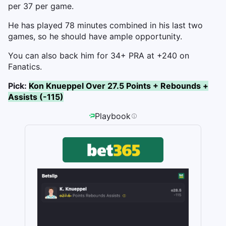
per 37 per game.
He has played 78 minutes combined in his last two
games, so he should have ample opportunity.
You can also back him for 34+ PRA at +240 on
Fanatics.
Pick:
Kon Knueppel Over 27.5 Points + Rebounds +
Assists (-115)
Playbook