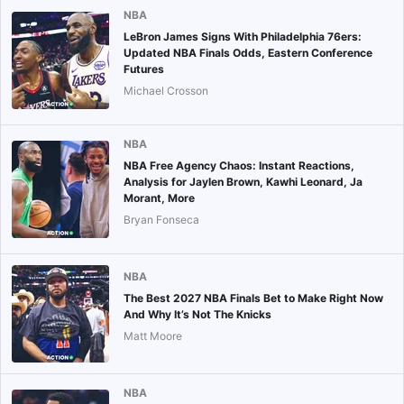
NBA
LeBron James Signs With Philadelphia 76ers:
Updated NBA Finals Odds, Eastern Conference
Futures
Michael Crosson
NBA
NBA Free Agency Chaos: Instant Reactions,
Analysis for Jaylen Brown, Kawhi Leonard, Ja
Morant, More
Bryan Fonseca
NBA
The Best 2027 NBA Finals Bet to Make Right Now
And Why It’s Not The Knicks
Matt Moore
NBA