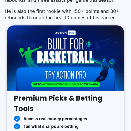
rebounds, and three assists per game this season.
He is also the first rookie with 150+ points and 30+
rebounds through the first 10 games of his career.
Premium Picks & Betting
Tools
Access real money percentages
Tail what sharps are betting