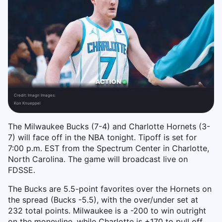
Credit:
Imagn Images:
Kon Knueppel
The Milwaukee Bucks (7-4) and Charlotte Hornets (3-
7) will face off in the NBA tonight. Tipoff is set for
7:00 p.m. EST from the Spectrum Center in Charlotte,
North Carolina. The game will broadcast live on
FDSSE.
The Bucks are 5.5-point favorites over the Hornets on
the spread (Bucks -5.5), with the over/under set at
232 total points. Milwaukee is a -200 to win outright
on the moneyline, while Charlotte is +170 to pull off