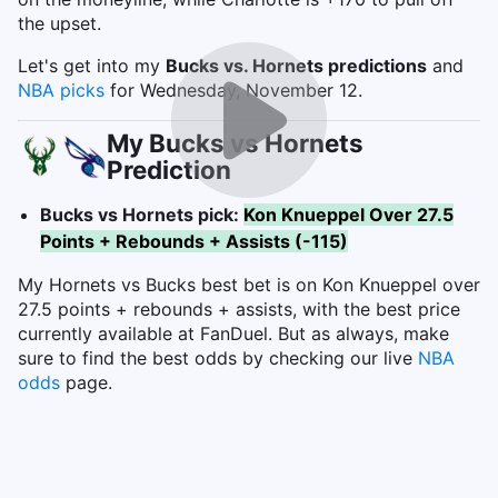
the upset.
Let's get into my
Bucks vs. Hornets
predictions
and
NBA picks
for Wednesday, November 12.
My Bucks vs Hornets
Prediction
Bucks vs Hornets pick:
Kon Knueppel Over 27.5
Points + Rebounds + Assists (-115)
My Hornets vs Bucks best bet is on Kon Knueppel over
27.5 points + rebounds + assists, with the best price
currently available at FanDuel. But as always, make
sure to find the best odds by checking our live
NBA
odds
page.