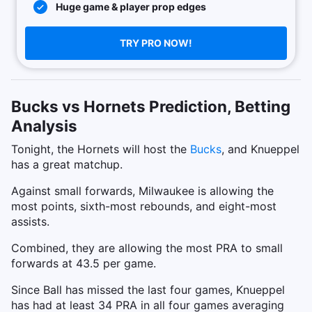
Huge game & player prop edges
TRY PRO NOW!
Bucks vs Hornets Prediction, Betting
Analysis
Tonight, the Hornets will host the
Bucks
, and Knueppel
has a great matchup.
Against small forwards, Milwaukee is allowing the
most points, sixth-most rebounds, and eight-most
assists.
Combined, they are allowing the most PRA to small
forwards at 43.5 per game.
Since Ball has missed the last four games, Knueppel
has had at least 34 PRA in all four games averaging