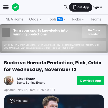
Get App
Sign In
NBA Home
Odds
Tools
Picks
Teams
PRO
Turn your sports knowledge into
No Code
winning predictions
Needed
21+ or 18+ in Certain Locations. 19+ in ON. Please Play Responsibly. Gambling Problem? Call 1-
800-GAMBLER. Visit connexontario.ca or Call 1-866-531-2600 in ON.
Bucks vs Hornets Prediction, Pick, Odds
for Wednesday, November 12
Alex Hinton
Download App
Sports Betting Expert
Updated:
Nov 12, 2025, 11:56 AM EST
2
min read