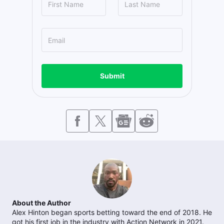
Submit
About the Author
Alex Hinton began sports betting toward the end of 2018. He
got his first job in the industry with Action Network in 2021.