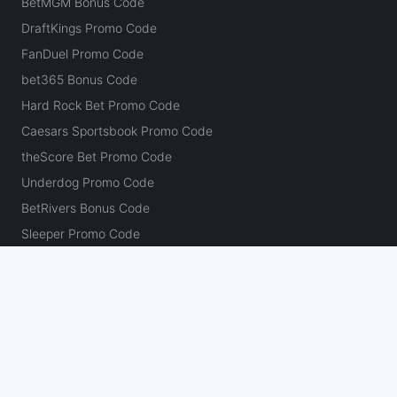
BetMGM Bonus Code
DraftKings Promo Code
FanDuel Promo Code
bet365 Bonus Code
Hard Rock Bet Promo Code
Caesars Sportsbook Promo Code
theScore Bet Promo Code
Underdog Promo Code
BetRivers Bonus Code
Sleeper Promo Code
Polymarket Promo Code
Kalshi Promo Code
DK Pick6 Promo Code
Fliff Promo Code
Dabble Promo Code
Novig Promo Code