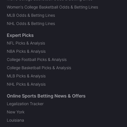
Women's College Basketball Odds & Betting Lines
MLB Odds & Betting Lines
NHL Odds & Betting Lines
Expert Picks
NFL Picks & Analysis
NBA Picks & Analysis
College Football Picks & Analysis
College Basketball Picks & Analysis
MLB Picks & Analysis
NHL Picks & Analysis
Online Sports Betting News & Offers
Legalization Tracker
New York
Louisiana