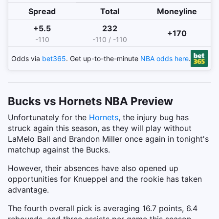
Spread
Total
Moneyline
+5.5
232
+170
-110
-110 / -110
Odds via
bet365
. Get up-to-the-minute
NBA
odds here
.
Bucks vs Hornets NBA Preview
Unfortunately for the
Hornets
, the injury bug has
struck again this season, as they will play without
LaMelo Ball and Brandon Miller once again in tonight's
matchup against the Bucks.
However, their absences have also opened up
opportunities for Knueppel and the rookie has taken
advantage.
The fourth overall pick is averaging 16.7 points, 6.4