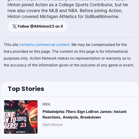
Hinton joined Action as a College Sports Contributor, but he
now also covers the MLB and NBA. Before joining Action,
Hinton covered Michigan Athletics for GoBlueWolverine.
Follow @
AlHinton23
on X
This site
contains commercial content
. We may be compensated for the
links provided on this page. The content on this page is for informational
purposes only. Action Network makes no representation or warranty as to
the accuracy of the information given or the outcome of any game or event.
Top Stories
NBA
Philadelphia 76ers Sign LeBron James: Instant
Reactions, Analysis, Breakdown
Matt Moore