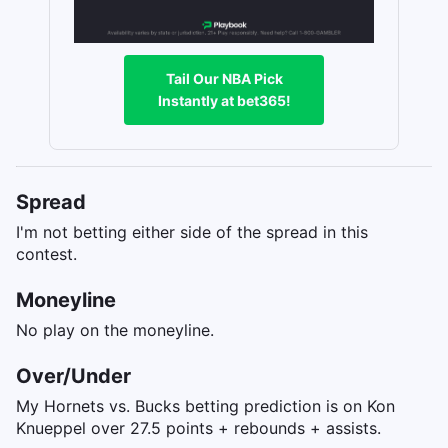
Tail Our NBA Pick
Instantly at bet365!
Spread
I'm not betting either side of the spread in this
contest.
Moneyline
No play on the moneyline.
Over/Under
My Hornets vs. Bucks betting prediction is on Kon
Knueppel over 27.5 points + rebounds + assists.