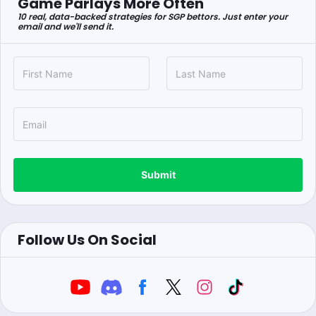
Game Parlays More Often
10 real, data-backed strategies for SGP bettors. Just enter your
email and we'll send it.
Submit
Follow Us On Social