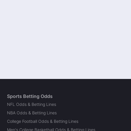
Sports Betting Odds
NFL Odds & Betting Lines
NBA Odds & Betting Lines
College Football Odds & Betting Lines
Men's College Basketball Odds & Betting Lines