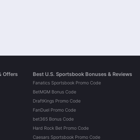
& Offers
Best U.S. Sportsbook Bonuses & Reviews
Fanatics Sportsbook Promo Code
BetMGM Bonus Code
DraftKings Promo Code
FanDuel Promo Code
bet365 Bonus Code
Hard Rock Bet Promo Code
Caesars Sportsbook Promo Code