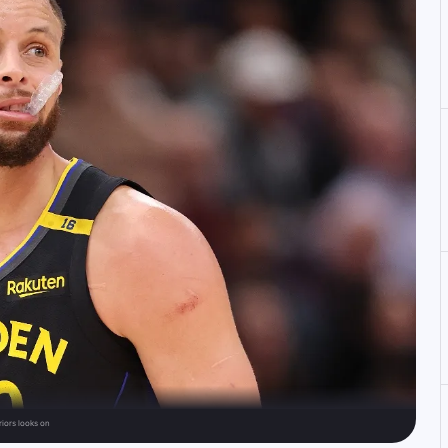
iors looks on