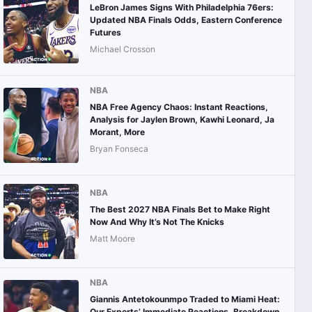
LeBron James Signs With Philadelphia 76ers:
Updated NBA Finals Odds, Eastern Conference
Futures
Michael Crosson
NBA
NBA Free Agency Chaos: Instant Reactions,
Analysis for Jaylen Brown, Kawhi Leonard, Ja
Morant, More
Bryan Fonseca
NBA
The Best 2027 NBA Finals Bet to Make Right
Now And Why It’s Not The Knicks
Matt Moore
NBA
Giannis Antetokounmpo Traded to Miami Heat:
Our Experts’ Immediate Reactions, Breakdown,