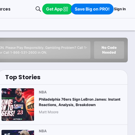
urces
Get App
Save Big on PRO!
Sign In
No Code
 ON. Please Play Responsibly. Gambling Problem? Call 1-
Needed
r Call 1-866-531-2600 in ON.
Top Stories
NBA
Philadelphia 76ers Sign LeBron James: Instant
Reactions, Analysis, Breakdown
Matt Moore
NBA