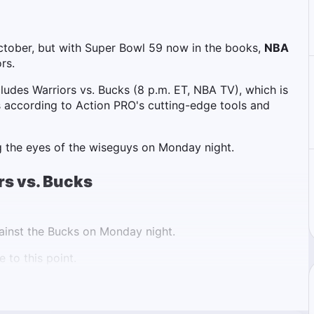
ctober, but with Super Bowl 59 now in the books,
NBA
rs.
des Warriors vs. Bucks (8 p.m. ET, NBA TV), which is
s according to Action PRO's cutting-edge tools and
ing the eyes of the wiseguys on Monday night.
rs vs. Bucks
ainst the Bucks on Monday night.
 to this point.