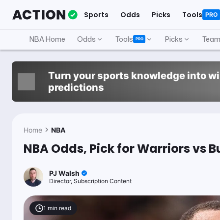
Sports
Odds
Picks
Tools
PRO
NBA Home
Odds
Tools
Picks
Team
PRO
Turn your sports knowledge into w
predictions
Home
NBA
NBA Odds, Pick for Warriors vs
PJ Walsh
Director, Subscription Content
1
min read