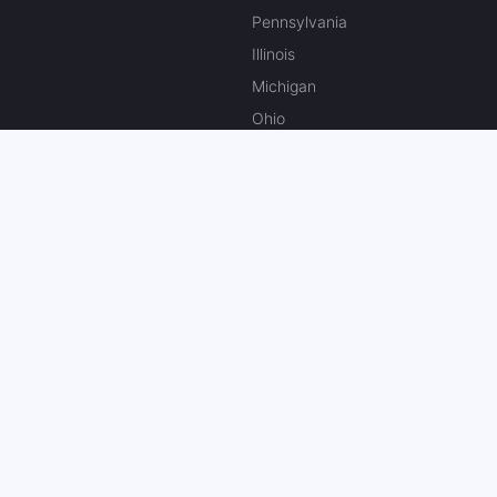
Pennsylvania
Illinois
Michigan
Ohio
Massachusetts
Kansas
North Carolina
Missouri
Canada