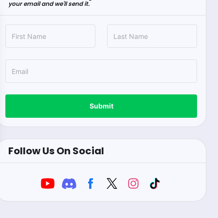
your email and we'll send it.
Submit
Follow Us On Social