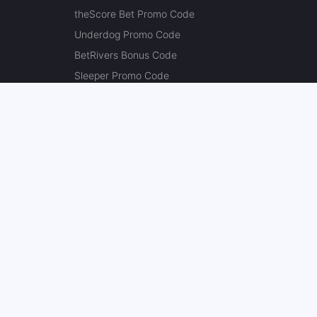
theScore Bet Promo Code
Underdog Promo Code
BetRivers Bonus Code
Sleeper Promo Code
Polymarket Promo Code
Kalshi Promo Code
DK Pick6 Promo Code
Fliff Promo Code
Dabble Promo Code
Novig Promo Code
ProphetX Promo Code
Bleacher Nation Fantasy Promo Code
Betr Picks Promo Code
Boom Promo Code
Rebet Promo Code