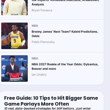
Analysis
Bryan Fonseca
NBA
Bronny James’ Next Team? Kalshi Predictions,
Odds
Pablo Planovsky
NBA
NBA 2027 Rookie of the Year Odds: Dybantsa,
Boozer and more
Ian Undery
Free Guide: 10 Tips to Hit Bigger Same
Game Parlays More Often
10 real, data-backed strategies for SGP bettors. Just enter