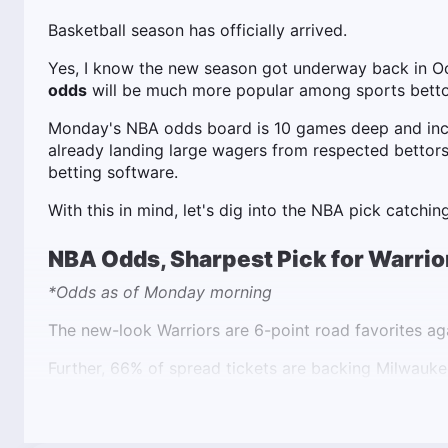
Basketball season has officially arrived.
Yes, I know the new season got underway back in O
odds
will be much more popular among sports betto
Monday's NBA odds board is 10 games deep and inclu
already landing large wagers from respected bettor
betting software.
With this in mind, let's dig into the NBA pick catch
NBA Odds, Sharpest Pick for Warrio
*Odds as of Monday morning
The new-look Warriors are 6-point road favorites ag
Further, 66% of spread tickets are backing Milwaukee