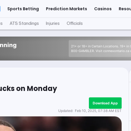
Sports Betting
Prediction Markets
Casinos
Reso
s
ATS Standings
Injuries
Officials
inning
21+ or 18+ in Certain Locations. 19+ in
800-GAMBLER. Visit connexontario.ca o
 Bucks on Monday
Download App
Updated:
Feb 10, 2025, 07:38 AM EST