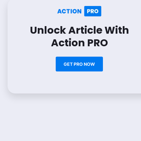
Unlock Article With
Action PRO
GET PRO NOW