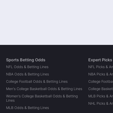
Sports Betting Odds
Expert Picks
NFL Odds & Betting Lines
NFL Picks & An
NBA Odds & Betting Lines
NBA Picks & An
College Football Odds & Betting Lines
College Footbal
Men's College Basketball Odds & Betting Lines
College Basketb
Women's College Basketball Odds & Betting
MLB Picks & An
Lines
NHL Picks & An
MLB Odds & Betting Lines