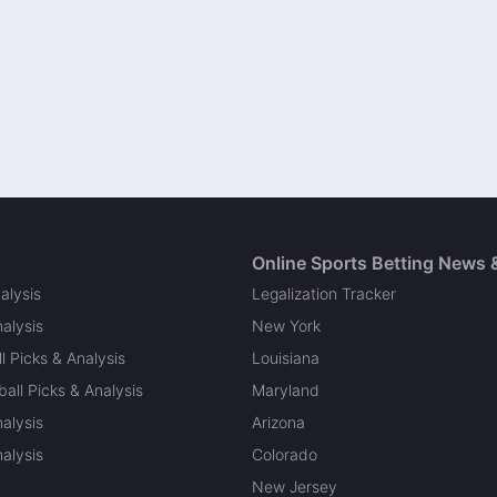
Online Sports Betting News 
alysis
Legalization Tracker
alysis
New York
l Picks & Analysis
Louisiana
all Picks & Analysis
Maryland
alysis
Arizona
alysis
Colorado
New Jersey