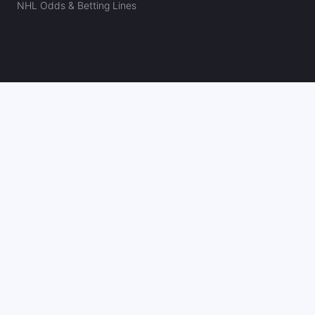
NHL Odds & Betting Lines