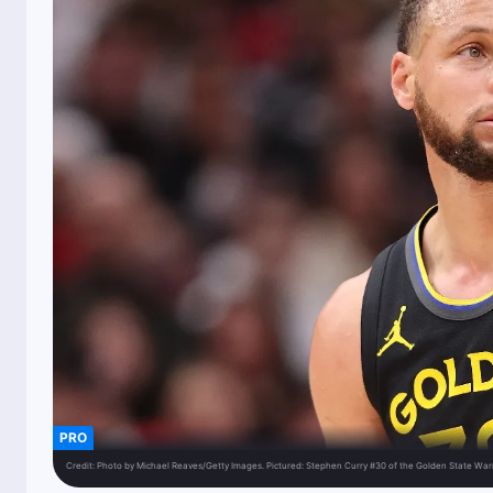
PRO
Credit:
Photo by Michael Reaves/Getty Images. Pictured: Stephen Curry #30 of the Golden State Warr