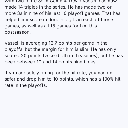
With two more 3s in Game 4, Devin Vassell has now
made 14 triples in the series. He has made two or
more 3s in nine of his last 10 playoff games. That has
helped him score in double digits in each of those
games, as well as all 15 games for him this
postseason.
Vassell is averaging 13.7 points per game in the
playoffs, but the margin for him is slim. He has only
scored 20 points twice (both in this series), but he has
been between 10 and 14 points nine times.
If you are solely going for the hit rate, you can go
safer and drop him to 10 points, which has a 100% hit
rate in the playoffs.