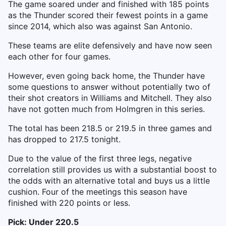
The game soared under and finished with 185 points
as the Thunder scored their fewest points in a game
since 2014, which also was against San Antonio.
These teams are elite defensively and have now seen
each other for four games.
However, even going back home, the Thunder have
some questions to answer without potentially two of
their shot creators in Williams and Mitchell. They also
have not gotten much from Holmgren in this series.
The total has been 218.5 or 219.5 in three games and
has dropped to 217.5 tonight.
Due to the value of the first three legs, negative
correlation still provides us with a substantial boost to
the odds with an alternative total and buys us a little
cushion. Four of the meetings this season have
finished with 220 points or less.
Pick: Under 220.5