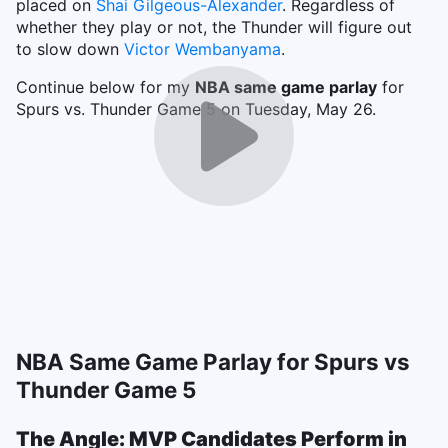
placed on
Shai Gilgeous-Alexander
. Regardless of
whether they play or not, the Thunder will figure out
to slow down
Victor Wembanyama
.
Continue below for my
NBA same game parlay
for
Spurs vs. Thunder Game 5 on Tuesday, May 26.
NBA Same Game Parlay for Spurs vs
Thunder Game 5
The Angle: MVP Candidates Perform in