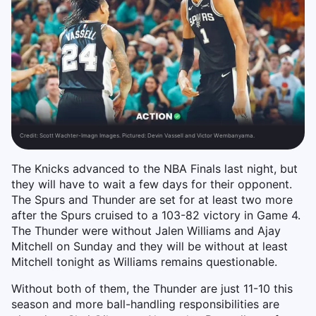
Credit:
Scott Wachter-Imagn Images. Pictured: Devin Vassell and Victor Wembanyama.
The Knicks advanced to the NBA Finals last night, but
they will have to wait a few days for their opponent.
The Spurs and Thunder are set for at least two more
after the Spurs cruised to a 103-82 victory in Game 4.
The Thunder were without Jalen Williams and Ajay
Mitchell on Sunday and they will be without at least
Mitchell tonight as Williams remains questionable.
Without both of them, the Thunder are just 11-10 this
season and more ball-handling responsibilities are