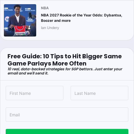
NBA
NBA 2027 Rookie of the Year Odds: Dybantsa,
Boozer and more
Ian Undery
Free Guide: 10 Tips to Hit Bigger Same
Game Parlays More Often
10 real, data-backed strategies for SGP bettors. Just enter your
email and we'll send it.