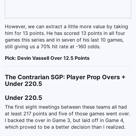
However, we can extract a little more value by taking
him for 13 points. He has scored 13 points in all four
games this series and in seven of his last 10 games,
still giving us a 70% hit rate at -160 odds.
Pick: Devin Vassell Over 12.5 Points
The Contrarian SGP: Player Prop Overs +
Under 220.5
Under 220.5
The first eight meetings between these teams all had
at least 217 points and five of those games went over.
I backed the over in Game 3, but laid off in Game 4,
which proved to be a better decision than I realized.