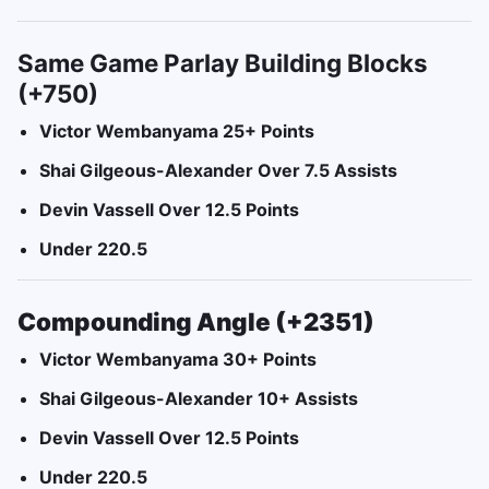
Same Game Parlay Building Blocks
(+750)
Victor Wembanyama 25+ Points
Shai Gilgeous-Alexander Over 7.5 Assists
Devin Vassell Over 12.5 Points
Under 220.5
Compounding Angle (+2351)
Victor Wembanyama 30+ Points
Shai Gilgeous-Alexander 10+ Assists
Devin Vassell Over 12.5 Points
Under 220.5