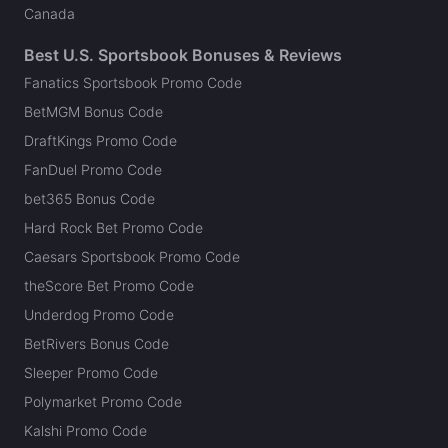
Canada
Best U.S. Sportsbook Bonuses & Reviews
Fanatics Sportsbook Promo Code
BetMGM Bonus Code
DraftKings Promo Code
FanDuel Promo Code
bet365 Bonus Code
Hard Rock Bet Promo Code
Caesars Sportsbook Promo Code
theScore Bet Promo Code
Underdog Promo Code
BetRivers Bonus Code
Sleeper Promo Code
Polymarket Promo Code
Kalshi Promo Code