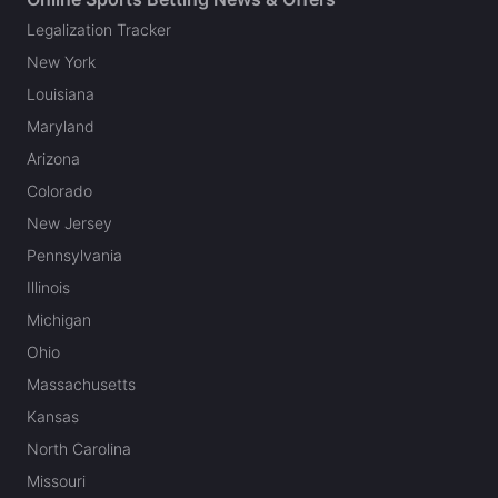
Legalization Tracker
New York
Louisiana
Maryland
Arizona
Colorado
New Jersey
Pennsylvania
Illinois
Michigan
Ohio
Massachusetts
Kansas
North Carolina
Missouri