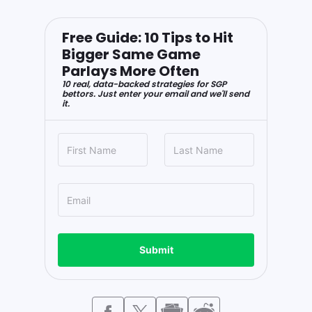
Free Guide: 10 Tips to Hit
Bigger Same Game
Parlays More Often
10 real, data-backed strategies for SGP
bettors. Just enter your email and we'll send
it.
Submit