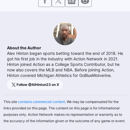
About the Author
Alex Hinton began sports betting toward the end of 2018. He
got his first job in the industry with Action Network in 2021.
Hinton joined Action as a College Sports Contributor, but he
now also covers the MLB and NBA. Before joining Action,
Hinton covered Michigan Athletics for GoBlueWolverine.
Follow @
AlHinton23
on X
This site
contains commercial content
. We may be compensated for the
links provided on this page. The content on this page is for informational
purposes only. Action Network makes no representation or warranty as to
the accuracy of the information given or the outcome of any game or event.