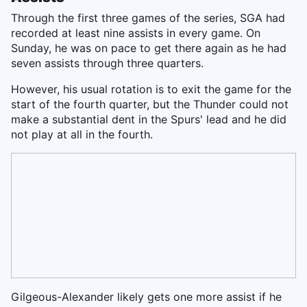
Through the first three games of the series, SGA had
recorded at least nine assists in every game. On
Sunday, he was on pace to get there again as he had
seven assists through three quarters.
However, his usual rotation is to exit the game for the
start of the fourth quarter, but the Thunder could not
make a substantial dent in the Spurs' lead and he did
not play at all in the fourth.
Gilgeous-Alexander likely gets one more assist if he