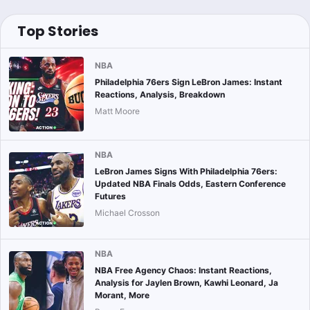
Top Stories
NBA
Philadelphia 76ers Sign LeBron James: Instant
Reactions, Analysis, Breakdown
Matt Moore
NBA
LeBron James Signs With Philadelphia 76ers:
Updated NBA Finals Odds, Eastern Conference
Futures
Michael Crosson
NBA
NBA Free Agency Chaos: Instant Reactions,
Analysis for Jaylen Brown, Kawhi Leonard, Ja
Morant, More