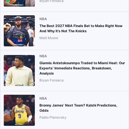
Bryan Fonseca
NBA
The Best 2027 NBA Finals Bet to Make Right Now
And Why It’s Not The Knicks
Matt Moore
NBA
Giannis Antetokounmpo Traded to Miami Heat: Our
Experts’ Immediate Reactions, Breakdown,
Analysis
Bryan Fonseca
NBA
Bronny James’ Next Team? Kalshi Predictions,
Odds
Pablo Planovsky