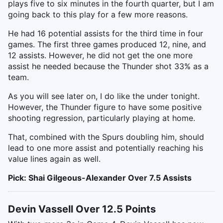
plays five to six minutes in the fourth quarter, but I am
going back to this play for a few more reasons.
He had 16 potential assists for the third time in four
games. The first three games produced 12, nine, and
12 assists. However, he did not get the one more
assist he needed because the Thunder shot 33% as a
team.
As you will see later on, I do like the under tonight.
However, the Thunder figure to have some positive
shooting regression, particularly playing at home.
That, combined with the Spurs doubling him, should
lead to one more assist and potentially reaching his
value lines again as well.
Pick: Shai Gilgeous-Alexander Over 7.5 Assists
Devin Vassell Over 12.5 Points