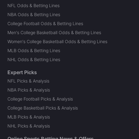
NFL Odds & Betting Lines
NBA Odds & Betting Lines
College Football Odds & Betting Lines
Men's College Basketball Odds & Betting Lines
Women's College Basketball Odds & Betting Lines
MLB Odds & Betting Lines
NHL Odds & Betting Lines
Expert Picks
NFL Picks & Analysis
NBA Picks & Analysis
College Football Picks & Analysis
College Basketball Picks & Analysis
MLB Picks & Analysis
NHL Picks & Analysis
Online Sports Betting News & Offers