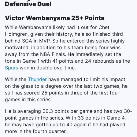
Defensive Duel
Victor Wembanyama 25+ Points
While Wembanyama likely had it out for Chet
Holmgren, given their history, he also finished third
behind SGA in MVP. So he entered this series highly
motivated, in addition to his team being four wins
away from the NBA Finals. He immediately set the
tone in Game 1 with 41 points and 24 rebounds as the
Spurs
won in double overtime.
While the
Thunder
have managed to limit his impact
on the glass to a degree over the last two games, he
still has scored 25 points in three of the first four
games in this series.
He is averaging 30.3 points per game and has two 30-
point games in the series. With 33 points in Game 4,
he may have gotten up to 40 again if he had played
more in the fourth quarter.