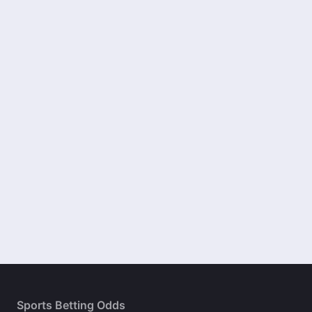
Sports Betting Odds