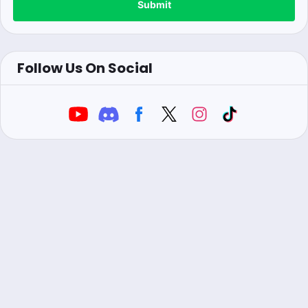
Submit
Follow Us On Social