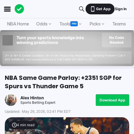
Get App
Sign In
NBA Home
Odds
Tools
Picks
Teams
PRO
Turn your sports knowledge into
No Code
winning predictions
Needed
21+ or 18+ in Certain Locations. 19+ in ON. Please Play Responsibly. Gambling Problem? Call 1-
800-GAMBLER. Visit connexontario.ca or Call 1-866-531-2600 in ON.
NBA Same Game Parlay: +2351 SGP for
Spurs vs Thunder Game 5
Alex Hinton
Download App
Sports Betting Expert
Updated:
May 26, 2026, 02:41 PM EDT
4
min read