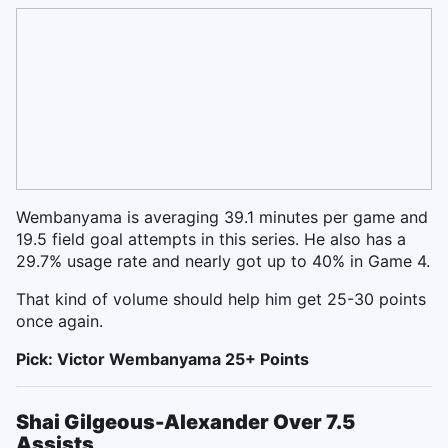
Wembanyama is averaging 39.1 minutes per game and
19.5 field goal attempts in this series. He also has a
29.7% usage rate and nearly got up to 40% in Game 4.
That kind of volume should help him get 25-30 points
once again.
Pick: Victor Wembanyama 25+ Points
Shai Gilgeous-Alexander Over 7.5
Assists