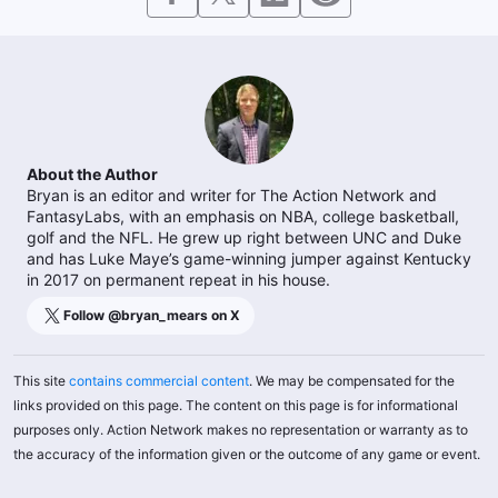
About the Author
Bryan is an editor and writer for The Action Network and
FantasyLabs, with an emphasis on NBA, college basketball,
golf and the NFL. He grew up right between UNC and Duke
and has Luke Maye’s game-winning jumper against Kentucky
in 2017 on permanent repeat in his house.
Follow @
bryan_mears
on X
This site
contains commercial content
. We may be compensated for the
links provided on this page. The content on this page is for informational
purposes only. Action Network makes no representation or warranty as to
the accuracy of the information given or the outcome of any game or event.