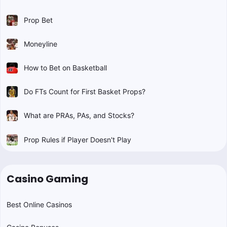
Prop Bet
Moneyline
How to Bet on Basketball
Do FTs Count for First Basket Props?
What are PRAs, PAs, and Stocks?
Prop Rules if Player Doesn't Play
Casino Gaming
Best Online Casinos