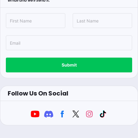
email and we'll send it.
Submit
Follow Us On Social