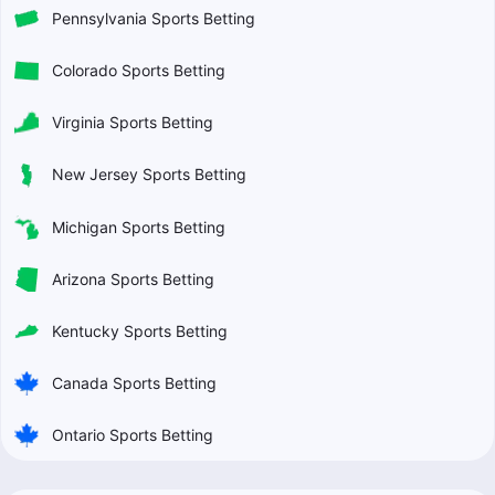
Pennsylvania Sports Betting
Colorado Sports Betting
Virginia Sports Betting
New Jersey Sports Betting
Michigan Sports Betting
Arizona Sports Betting
Kentucky Sports Betting
Canada Sports Betting
Ontario Sports Betting