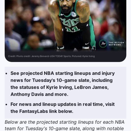
Credit:
Photo credit: Jeremy Brevard-USA TODAY Sports. Pictured: Kyrie Irving
See projected NBA starting lineups and injury
news for Tuesday's 10-game slate, including
the statuses of Kyrie Irving, LeBron James,
Anthony Davis and more.
For news and lineup updates in real time, visit
the FantasyLabs link below.
Below are the projected starting lineups for each NBA
team for Tuesday's 10-game slate, along with notable