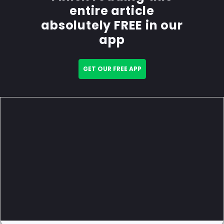
entire article
absolutely FREE in our
app
GET OUR FREE APP