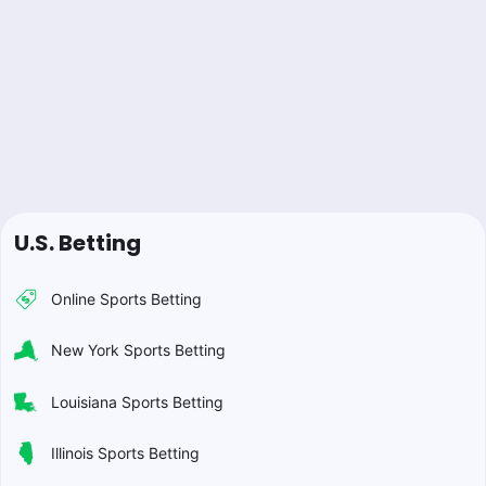
U.S. Betting
Online Sports Betting
New York Sports Betting
Louisiana Sports Betting
Illinois Sports Betting