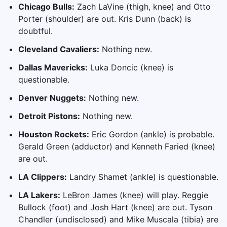
Chicago Bulls:
Zach LaVine (thigh, knee) and Otto
Porter (shoulder) are out. Kris Dunn (back) is
doubtful.
Cleveland Cavaliers:
Nothing new.
Dallas Mavericks:
Luka Doncic (knee) is
questionable.
Denver Nuggets:
Nothing new.
Detroit Pistons:
Nothing new.
Houston Rockets:
Eric Gordon (ankle) is probable.
Gerald Green (adductor) and Kenneth Faried (knee)
are out.
LA Clippers:
Landry Shamet (ankle) is questionable.
LA Lakers:
LeBron James (knee) will play. Reggie
Bullock (foot) and Josh Hart (knee) are out. Tyson
Chandler (undisclosed) and Mike Muscala (tibia) are