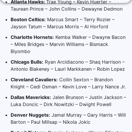
Atlanta Hawks:
Trae Young – Kevin Huerter –
Taurean Prince – John Collins – Dewayne Dedmon
Boston Celtics:
Marcus Smart – Terry Rozier –
Jayson Tatum – Marcus Morris – Al Horford
Charlotte Hornets:
Kemba Walker – Dwayne Bacon
– Miles Bridges – Marvin Williams – Bismack
Biyombo
Chicago Bulls:
Ryan Arcidiacono – Shaq Harrison –
Antonio Blakeney – Lauri Markkanen – Robin Lopez
Cleveland Cavaliers:
Collin Sexton – Brandon
Knight – Cedi Osman – Kevin Love – Larry Nance Jr.
Dallas Mavericks:
Jalen Brunson – Justin Jackson –
Luka Doncic – Dirk Nowitzki – Dwight Powell
Denver Nuggets:
Jamal Murray – Gary Harris – Will
Barton – Paul Millsap – Nikola Jokic