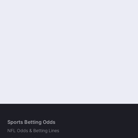
Sports Betting Odds
NFL Odds & Betting Lines