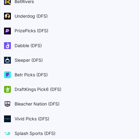
BetRivers
Underdog (DFS)
PrizePicks (DFS)
Dabble (DFS)
Sleeper (DFS)
Betr Picks (DFS)
DraftKings Pick6 (DFS)
Bleacher Nation (DFS)
Vivid Picks (DFS)
Splash Sports (DFS)