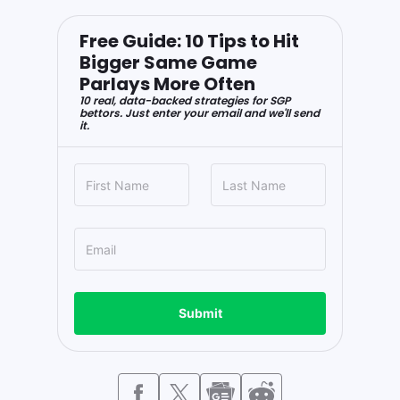
Free Guide: 10 Tips to Hit
Bigger Same Game
Parlays More Often
10 real, data-backed strategies for SGP
bettors. Just enter your email and we'll send
it.
Submit