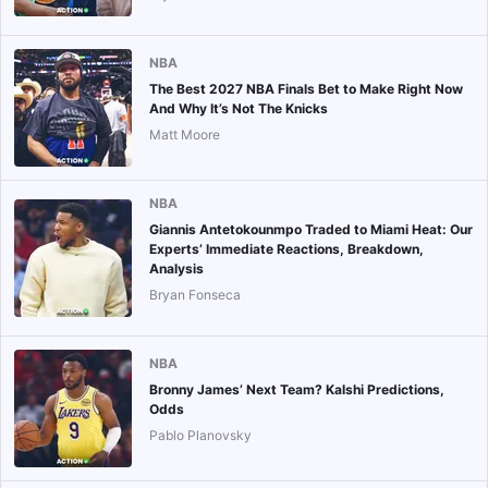
NBA
The Best 2027 NBA Finals Bet to Make Right Now
And Why It’s Not The Knicks
Matt Moore
NBA
Giannis Antetokounmpo Traded to Miami Heat: Our
Experts’ Immediate Reactions, Breakdown,
Analysis
Bryan Fonseca
NBA
Bronny James’ Next Team? Kalshi Predictions,
Odds
Pablo Planovsky