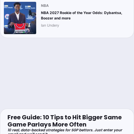
NBA
NBA 2027 Rookie of the Year Odds: Dybantsa,
Boozer and more
Ian Undery
Free Guide: 10 Tips to Hit Bigger Same
Game Parlays More Often
10 real, data-backed strategies for SGP bettors. Just enter your