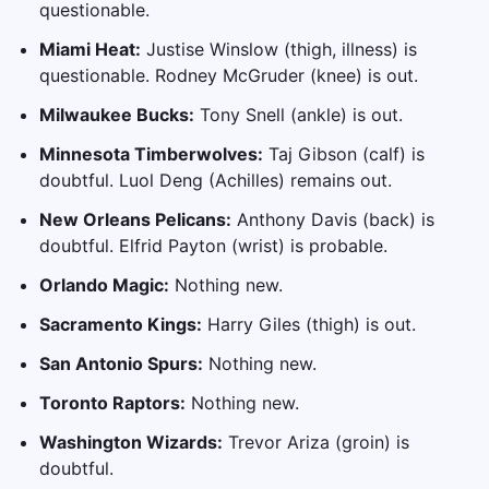
questionable.
Miami Heat:
Justise Winslow (thigh, illness) is
questionable. Rodney McGruder (knee) is out.
Milwaukee Bucks:
Tony Snell (ankle) is out.
Minnesota Timberwolves:
Taj Gibson (calf) is
doubtful. Luol Deng (Achilles) remains out.
New Orleans Pelicans:
Anthony Davis (back) is
doubtful. Elfrid Payton (wrist) is probable.
Orlando Magic:
Nothing new.
Sacramento Kings:
Harry Giles (thigh) is out.
San Antonio Spurs:
Nothing new.
Toronto Raptors:
Nothing new.
Washington Wizards:
Trevor Ariza (groin) is
doubtful.