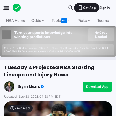
Get App
Sign In
NBA Home
Odds
Tools
Picks
Teams
PRO
Turn your sports knowledge into
No Code
winning predictions
Needed
21+ or 18+ in Certain Locations. 19+ in ON. Please Play Responsibly. Gambling Problem? Call 1-
800-GAMBLER. Visit connexontario.ca or Call 1-866-531-2600 in ON.
Tuesday’s Projected NBA Starting
Lineups and Injury News
Bryan Mears
Download App
Updated:
Sep 23, 2021, 04:58 PM EDT
2
min read