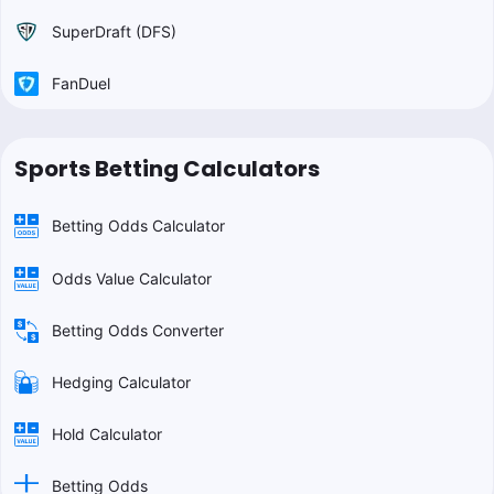
SuperDraft (DFS)
FanDuel
Sports Betting Calculators
Betting Odds Calculator
Odds Value Calculator
Betting Odds Converter
Hedging Calculator
Hold Calculator
Betting Odds