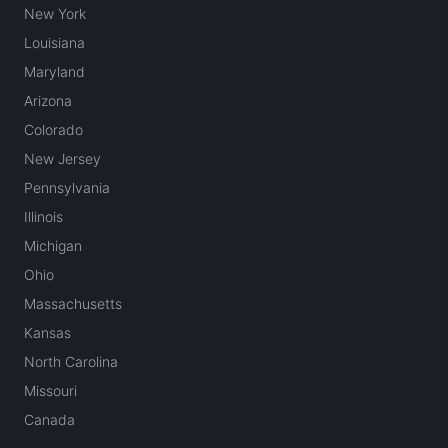
New York
Louisiana
Maryland
Arizona
Colorado
New Jersey
Pennsylvania
Illinois
Michigan
Ohio
Massachusetts
Kansas
North Carolina
Missouri
Canada