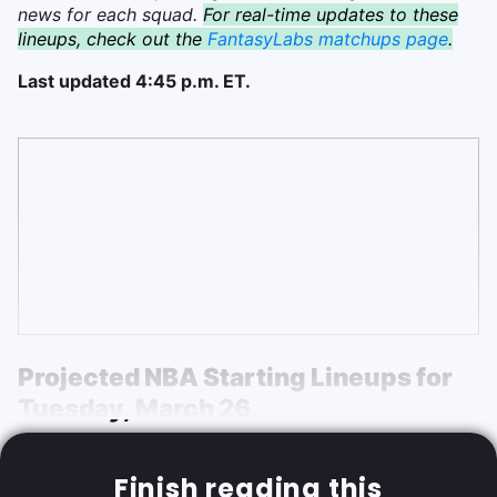
news for each squad.
For real-time updates to these
lineups, check out the
FantasyLabs matchups page
.
Last updated 4:45 p.m. ET.
Projected NBA Starting Lineups for
Tuesday,
March 26
Finish reading this