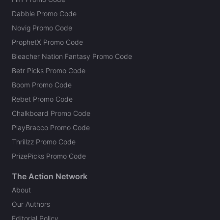
Dabble Promo Code
Novig Promo Code
ProphetX Promo Code
Bleacher Nation Fantasy Promo Code
Betr Picks Promo Code
Boom Promo Code
Rebet Promo Code
Chalkboard Promo Code
PlayBracco Promo Code
Thrillzz Promo Code
PrizePicks Promo Code
The Action Network
About
Our Authors
Editorial Policy