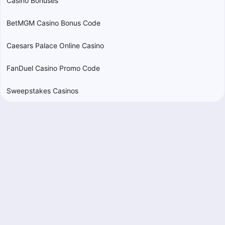
Casino Bonuses
BetMGM Casino Bonus Code
Caesars Palace Online Casino
FanDuel Casino Promo Code
Sweepstakes Casinos