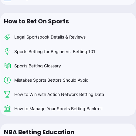
How to Bet On Sports
Legal Sportsbook Details & Reviews
Sports Betting for Beginners: Betting 101
Sports Betting Glossary
Mistakes Sports Bettors Should Avoid
How to Win with Action Network Betting Data
How to Manage Your Sports Betting Bankroll
NBA Betting Education