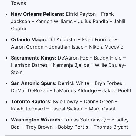
Towns
New Orleans Pelicans:
Elfrid Payton – Frank
Jackson – Kenrich Williams – Julius Randle – Jahlil
Okafor
Orlando Magic:
DJ Augustin – Evan Fournier –
Aaron Gordon – Jonathan Isaac – Nikola Vucevic
Sacramento Kings:
De'Aaron Fox – Buddy Hield –
Harrison Barnes – Nemanja Bjelica – Willie Cauley-
Stein
San Antonio Spurs:
Derrick White – Bryn Forbes –
DeMar DeRozan – LaMarcus Aldridge – Jakob Poeltl
Toronto Raptors:
Kyle Lowry – Danny Green –
Kawhi Leonard – Pascal Siakam – Marc Gasol
Washington Wizards:
Tomas Satoransky – Bradley
Beal – Troy Brown – Bobby Portis – Thomas Bryant