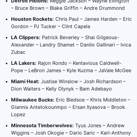
Detroit Pistons:
Reggie Jackson – Wayne Ellington
– Bruce Brown – Blake Griffin – Andre Drummond
Houston Rockets:
Chris Paul – James Harden – Eric
Gordon – PJ Tucker – Clint Capela
LA Clippers:
Patrick Beverley – Shai Gilgeous-
Alexander – Landry Shamet – Danilo Gallinari – Ivica
Zubac
LA Lakers:
Rajon Rondo – Kentavious Caldwell-
Pope – LeBron James – Kyle Kuzma – JaVale McGee
Miami Heat:
Justise Winslow – Josh Richardson –
Dion Waiters – Kelly Olynyk – Bam Adebayo
Milwaukee Bucks:
Eric Bledsoe – Khris Middleton –
Giannis Antetokounmpo – Ersan Ilyasova – Brook
Lopez
Minnesota Timberwolves:
Tyus Jones – Andrew
Wiggins – Josh Okogie – Dario Saric – Karl-Anthony