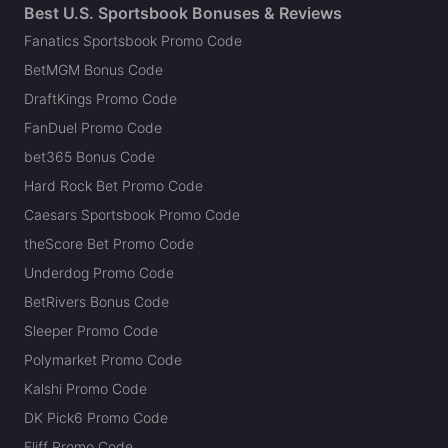
Best U.S. Sportsbook Bonuses & Reviews
Fanatics Sportsbook Promo Code
BetMGM Bonus Code
DraftKings Promo Code
FanDuel Promo Code
bet365 Bonus Code
Hard Rock Bet Promo Code
Caesars Sportsbook Promo Code
theScore Bet Promo Code
Underdog Promo Code
BetRivers Bonus Code
Sleeper Promo Code
Polymarket Promo Code
Kalshi Promo Code
DK Pick6 Promo Code
Fliff Promo Code