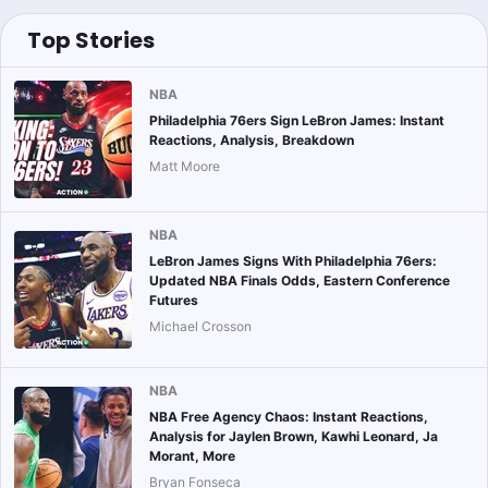
Top Stories
NBA
Philadelphia 76ers Sign LeBron James: Instant
Reactions, Analysis, Breakdown
Matt Moore
NBA
LeBron James Signs With Philadelphia 76ers:
Updated NBA Finals Odds, Eastern Conference
Futures
Michael Crosson
NBA
NBA Free Agency Chaos: Instant Reactions,
Analysis for Jaylen Brown, Kawhi Leonard, Ja
Morant, More
Bryan Fonseca