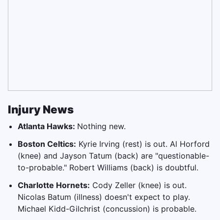
Injury News
Atlanta Hawks:
Nothing new.
Boston Celtics:
Kyrie Irving (rest) is out. Al Horford
(knee) and Jayson Tatum (back) are "questionable-
to-probable." Robert Williams (back) is doubtful.
Charlotte Hornets:
Cody Zeller (knee) is out.
Nicolas Batum (illness) doesn't expect to play.
Michael Kidd-Gilchrist (concussion) is probable.