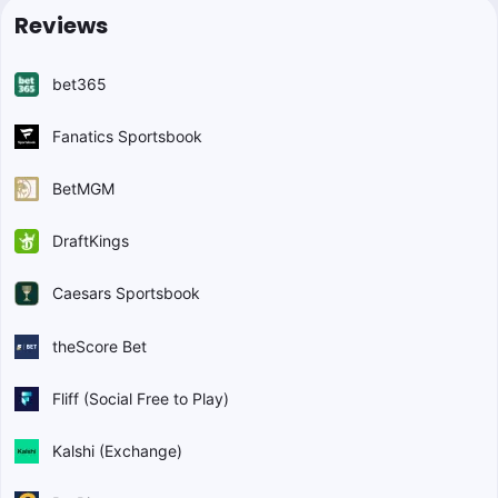
Reviews
bet365
Fanatics Sportsbook
BetMGM
DraftKings
Caesars Sportsbook
theScore Bet
Fliff (Social Free to Play)
Kalshi (Exchange)