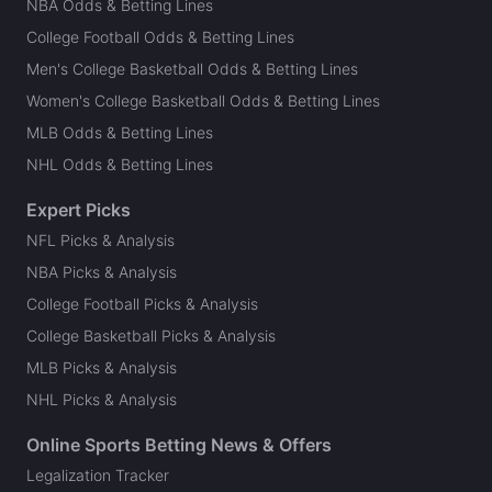
NBA Odds & Betting Lines
College Football Odds & Betting Lines
Men's College Basketball Odds & Betting Lines
Women's College Basketball Odds & Betting Lines
MLB Odds & Betting Lines
NHL Odds & Betting Lines
Expert Picks
NFL Picks & Analysis
NBA Picks & Analysis
College Football Picks & Analysis
College Basketball Picks & Analysis
MLB Picks & Analysis
NHL Picks & Analysis
Online Sports Betting News & Offers
Legalization Tracker