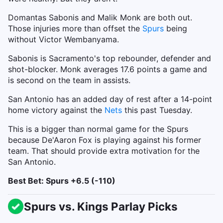
Domantas Sabonis and Malik Monk are both out.
Those injuries more than offset the
Spurs
being
without Victor Wembanyama.
Sabonis is Sacramento's top rebounder, defender and
shot-blocker. Monk averages 17.6 points a game and
is second on the team in assists.
San Antonio has an added day of rest after a 14-point
home victory against the
Nets
this past Tuesday.
This is a bigger than normal game for the Spurs
because De'Aaron Fox is playing against his former
team. That should provide extra motivation for the
San Antonio.
Best Bet: Spurs +6.5 (-110)
Spurs vs. Kings Parlay Picks