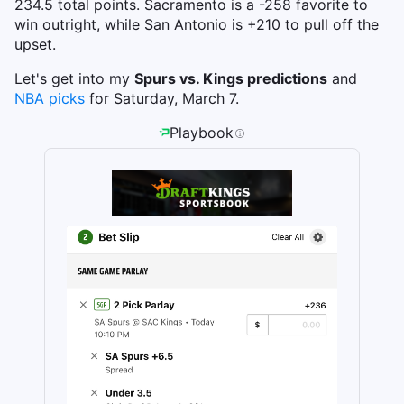
234.5 total points. Sacramento is a -258 favorite to
win outright, while San Antonio is +210 to pull off the
upset.
Let's get into my
Spurs vs. Kings predictions
and
NBA picks
for Saturday, March 7.
Playbook