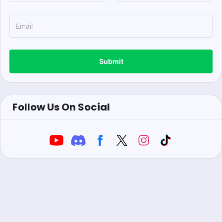
Submit
Follow Us On Social