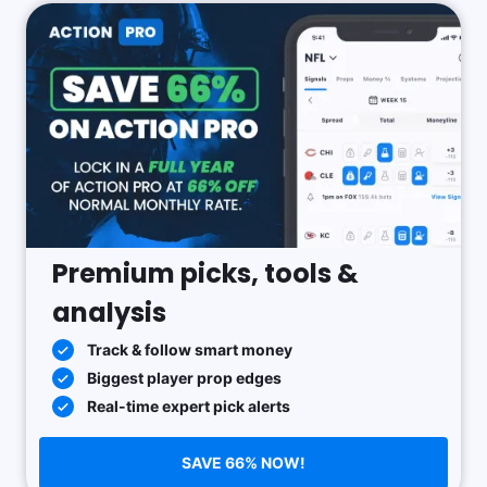
Premium picks, tools &
analysis
Track & follow smart money
Biggest player prop edges
Real-time expert pick alerts
SAVE 66% NOW!