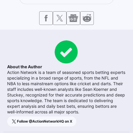
About the Author
Action Network is a team of seasoned sports betting experts
specializing in a broad range of sports, from the NFL and
NBA to less mainstream options like cricket and darts. Their
staff includes well-known analysts like Sean Koerner and
Stuckey, recognized for their accurate predictions and deep
sports knowledge. The team is dedicated to delivering
expert analysis and daily best bets, ensuring bettors are
well-informed across all major sports.
Follow @
ActionNetworkHQ
on X