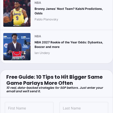
NBA
Bronny James’ Next Team? Kalshi Predictions,
Odds
Pablo Planovsky
NBA
NBA 2027 Rookie of the Year Odds: Dybantsa,
Boozer and more
Ian Undery
Free Guide: 10 Tips to Hit Bigger Same
Game Parlays More Often
10 real, data-backed strategies for SGP bettors. Just enter your
email and we'll send it.