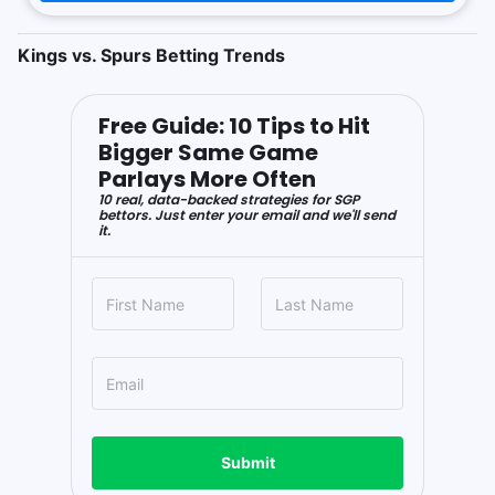
Kings vs. Spurs Betting Trends
Free Guide: 10 Tips to Hit
Bigger Same Game
Parlays More Often
10 real, data-backed strategies for SGP
bettors. Just enter your email and we'll send
it.
Submit