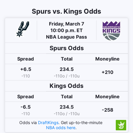
Spurs vs. Kings Odds
Friday, March 7
10:00 p.m. ET
NBA League Pass
Spurs
Odds
Spread
Total
Moneyline
+6.5
234.5
+210
-110
-110o / -110u
Kings
Odds
Spread
Total
Moneyline
-6.5
234.5
-258
-110
-110o / -110u
Odds via
DraftKings
. Get up-to-the-minute
NBA
odds here
.