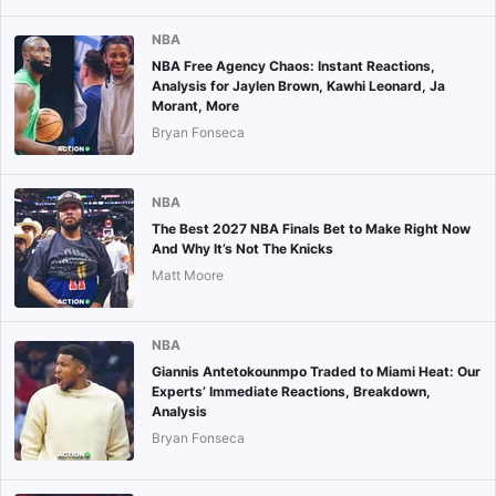
NBA
NBA Free Agency Chaos: Instant Reactions,
Analysis for Jaylen Brown, Kawhi Leonard, Ja
Morant, More
Bryan Fonseca
NBA
The Best 2027 NBA Finals Bet to Make Right Now
And Why It’s Not The Knicks
Matt Moore
NBA
Giannis Antetokounmpo Traded to Miami Heat: Our
Experts’ Immediate Reactions, Breakdown,
Analysis
Bryan Fonseca