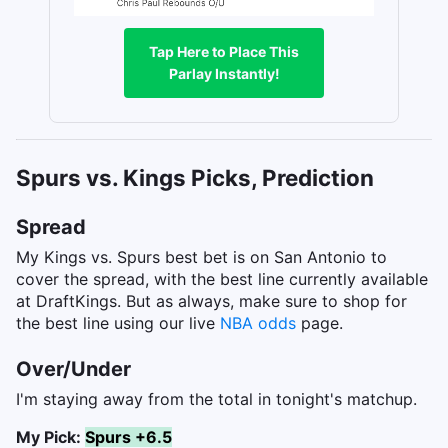
Tap Here to Place This
Parlay Instantly!
Spurs vs. Kings Picks, Prediction
Spread
My Kings vs. Spurs best bet is on San Antonio to
cover the spread, with the best line currently available
at DraftKings. But as always, make sure to shop for
the best line using our live
NBA odds
page.
Over/Under
I'm staying away from the total in tonight's matchup.
My Pick:
Spurs +6.5