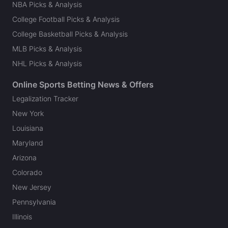
NBA Picks & Analysis
College Football Picks & Analysis
College Basketball Picks & Analysis
MLB Picks & Analysis
NHL Picks & Analysis
Online Sports Betting News & Offers
Legalization Tracker
New York
Louisiana
Maryland
Arizona
Colorado
New Jersey
Pennsylvania
Illinois