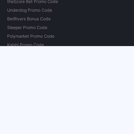
theScore Bet Promo Code
Underdog Promo Code
BetRivers Bonus Code
Sleeper Promo Code
Polymarket Promo Code
Kalshi Promo Code
DK Pick6 Promo Code
Fliff Promo Code
Dabble Promo Code
Novig Promo Code
ProphetX Promo Code
Bleacher Nation Fantasy Promo Code
Betr Picks Promo Code
Boom Promo Code
Rebet Promo Code
Chalkboard Promo Code