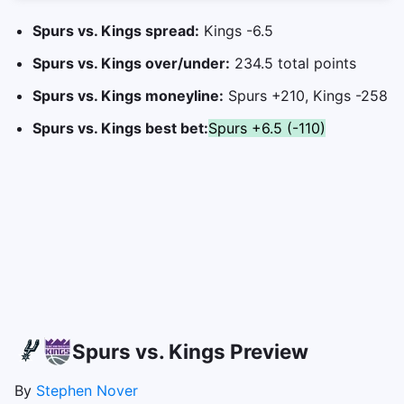
Spurs vs. Kings spread:
Kings -6.5
Spurs vs. Kings over/under:
234.5 total points
Spurs vs. Kings moneyline:
Spurs +210, Kings -258
Spurs vs. Kings best bet:
Spurs +6.5 (-110)
Spurs vs. Kings Preview
By
Stephen Nover