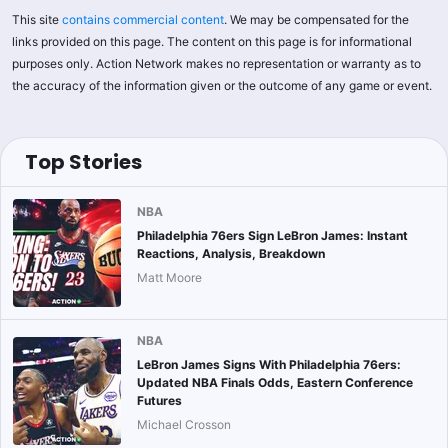
This site
contains commercial content
. We may be compensated for the
links provided on this page. The content on this page is for informational
purposes only. Action Network makes no representation or warranty as to
the accuracy of the information given or the outcome of any game or event.
Top Stories
NBA
Philadelphia 76ers Sign LeBron James: Instant
Reactions, Analysis, Breakdown
Matt Moore
NBA
LeBron James Signs With Philadelphia 76ers:
Updated NBA Finals Odds, Eastern Conference
Futures
Michael Crosson