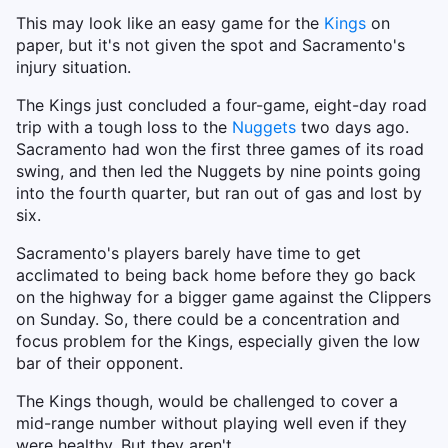
This may look like an easy game for the
Kings
on
paper, but it's not given the spot and Sacramento's
injury situation.
The Kings just concluded a four-game, eight-day road
trip with a tough loss to the
Nuggets
two days ago.
Sacramento had won the first three games of its road
swing, and then led the Nuggets by nine points going
into the fourth quarter, but ran out of gas and lost by
six.
Sacramento's players barely have time to get
acclimated to being back home before they go back
on the highway for a bigger game against the Clippers
on Sunday. So, there could be a concentration and
focus problem for the Kings, especially given the low
bar of their opponent.
The Kings though, would be challenged to cover a
mid-range number without playing well even if they
were healthy. But they aren't.