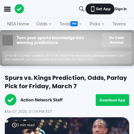
Get App
Sign In
NBA Home
Odds
Tools
Picks
Teams
PRO
Turn your sports knowledge into
No Code
winning predictions
Needed
21+ or 18+ in Certain Locations. 19+ in ON. Please Play Responsibly. Gambling Problem? Call 1-
800-GAMBLER. Visit connexontario.ca or Call 1-866-531-2600 in ON.
Spurs vs. Kings Prediction, Odds, Parlay
Pick for Friday, March 7
Action Network Staff
Download App
Mar 07, 2025, 01:14 PM EST
3
min read