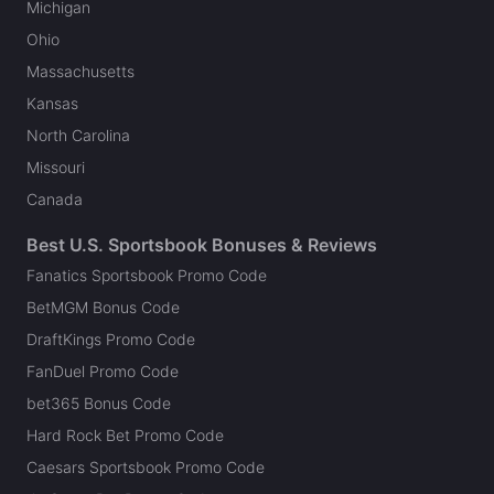
Michigan
Ohio
Massachusetts
Kansas
North Carolina
Missouri
Canada
Best U.S. Sportsbook Bonuses & Reviews
Fanatics Sportsbook Promo Code
BetMGM Bonus Code
DraftKings Promo Code
FanDuel Promo Code
bet365 Bonus Code
Hard Rock Bet Promo Code
Caesars Sportsbook Promo Code