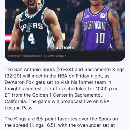
Credit:
Getty Images: De’Aaron Fox, DeMar DeRozan
The San Antonio Spurs (26-34) and Sacramento Kings
(32-29) will meet in the NBA on Friday night, as
De'Aaron Fox gets set to visit his former team in
tonight's contest. Tipoff is scheduled for 10:00 p.m.
ET from the Golden 1 Center in Sacramento,
California. The game will broadcast live on NBA
League Pass.
The Kings are 6.5-point favorites over the Spurs on
the spread (Kings -6.5), with the over/under set at