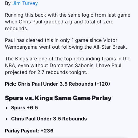
By
Jim Turvey
Running this back with the same logic from last game
when Chris Paul grabbed a grand total of zero
rebounds.
Paul has cleared this in only 1 game since Victor
Wembanyama went out following the All-Star Break.
The Kings are one of the top rebounding teams in the
NBA, even without Domantas Sabonis. I have Paul
projected for 2.7 rebounds tonight.
Pick: Chris Paul Under 3.5 Rebounds (-120)
Spurs vs. Kings Same Game Parlay
Spurs +6.5
Chris Paul Under 3.5 Rebounds
Parlay Payout: +236