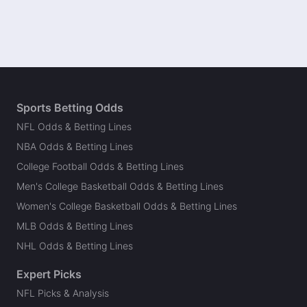
Sports Betting Odds
NFL Odds & Betting Lines
NBA Odds & Betting Lines
College Football Odds & Betting Lines
Men's College Basketball Odds & Betting Lines
Women's College Basketball Odds & Betting Lines
MLB Odds & Betting Lines
NHL Odds & Betting Lines
Expert Picks
NFL Picks & Analysis