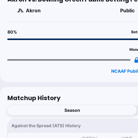
Akron
Public
80
%
Bet
Mon
NCAAF Publi
Matchup History
Season
Against the Spread (ATS) History