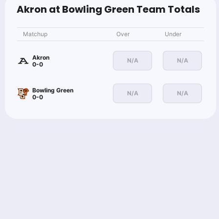
Akron at Bowling Green Team Totals
Matchup
Over
Under
Akron
N/A
N/A
0-0
Bowling Green
N/A
N/A
0-0