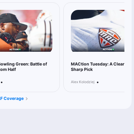
Follow
1u
Bowling Green: Battle of
MACtion Tuesday: A Clear-Cut
tom Half
Sharp Pick
•
•
Alex Kolodziej
F Coverage