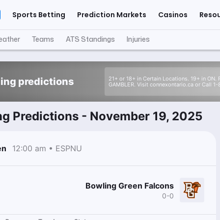
Sports Betting
Prediction Markets
Casinos
Reso
ather
Teams
ATS Standings
Injuries
21+ or 18+ in Certain Locations. 19+ in ON
ing predictions
GAMBLER. Visit connexontario.ca or Call 1
ng Predictions
-
November 19, 2025
en
12:00 am • ESPNU
Bowling Green Falcons
0-0