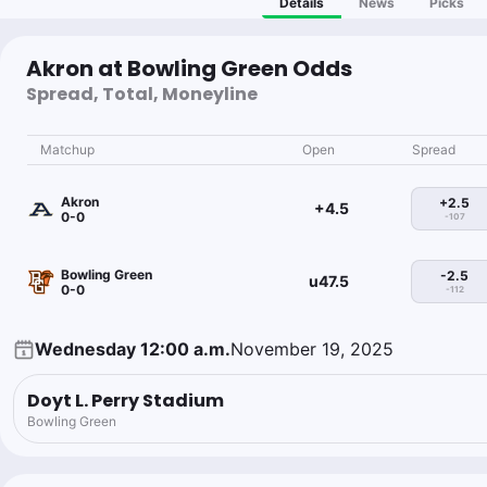
Details
News
Picks
Akron at Bowling Green Odds
Spread, Total, Moneyline
Matchup
Open
Spread
Akron
+2.5
+4.5
0-0
-107
Bowling Green
-2.5
u47.5
0-0
-112
Wednesday 12:00 a.m.
November 19, 2025
Doyt L. Perry Stadium
Bowling Green