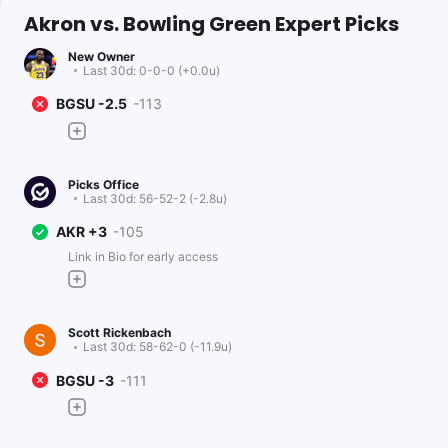
Akron vs. Bowling Green Expert Picks
New Owner
Last 30d:
0-0-0 (+0.0u)
BGSU -2.5
-113
Picks Office
Last 30d:
56-52-2 (-2.8u)
AKR +3
-105
Link in Bio for early access
Scott Rickenbach
Last 30d:
58-62-0 (-11.9u)
BGSU -3
-111