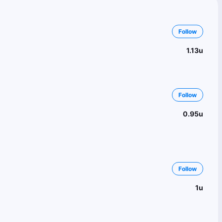
Follow
1.13u
Follow
0.95u
Follow
1u