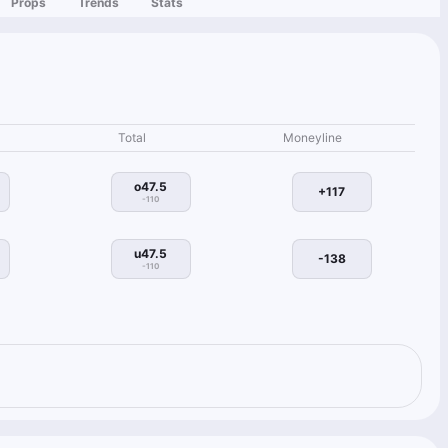
Props
Trends
Stats
Total
Moneyline
o47.5
+117
-110
u47.5
-138
-110