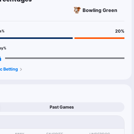
Bowling Green
20
%
s
%
ey
%
c Betting
Past Games