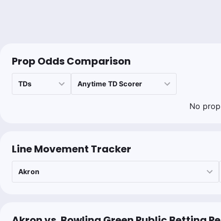
Prop Odds Comparison
No prop
Line Movement Tracker
Akron vs. Bowling Green Public Betting P