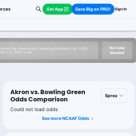
urces
Get App
Save Big on PRO!
Sign In
No Code
. Please Play Responsibly. Gambling Problem? Call 1-800-
-866-531-2600 in ON.
Needed
Akron vs. Bowling Green
Odds Comparison
Could not load odds
See more NCAAF Odds