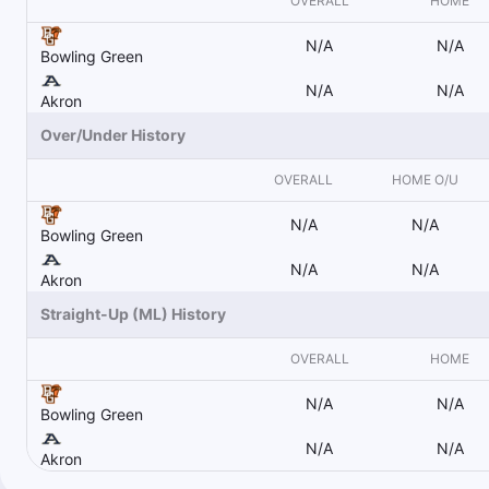
OVERALL
HOME
N/A
N/A
Bowling Green
N/A
N/A
Akron
Over/Under History
OVERALL
HOME O/U
N/A
N/A
Bowling Green
N/A
N/A
Akron
Straight-Up (ML) History
OVERALL
HOME
N/A
N/A
Bowling Green
N/A
N/A
Akron