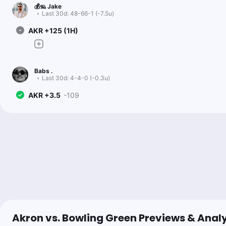
💰🦡 Jake
Last 30d:
48-66-1 (-7.5u)
AKR +125 (1H)
Babs .
Last 30d:
4-4-0 (-0.3u)
AKR +3.5
-109
Doug Ziefel
Last 30d:
91-101-6 (-2.9u)
AKR +3.5
-110
Road to CFB
Last 30d:
0-0-0 (+0.0u)
Akron vs. Bowling Green Previews & Anal
BGSU u25.5
-110