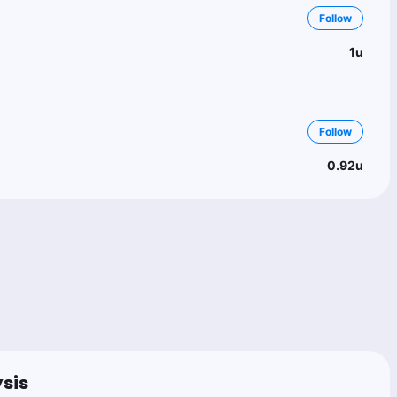
Follow
1u
Follow
0.92u
Follow
0.5u
Follow
ysis
1u