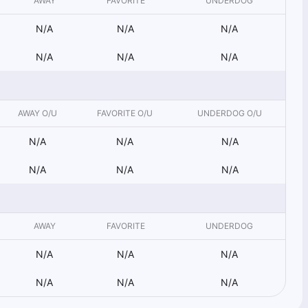
AWAY
FAVORITE
UNDERDOG
N/A
N/A
N/A
N/A
N/A
N/A
AWAY O/U
FAVORITE O/U
UNDERDOG O/U
N/A
N/A
N/A
N/A
N/A
N/A
AWAY
FAVORITE
UNDERDOG
N/A
N/A
N/A
N/A
N/A
N/A