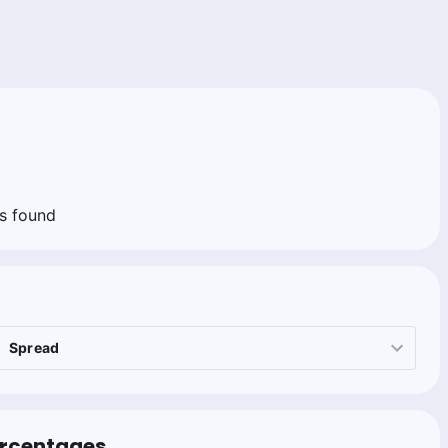
s found
ercentages