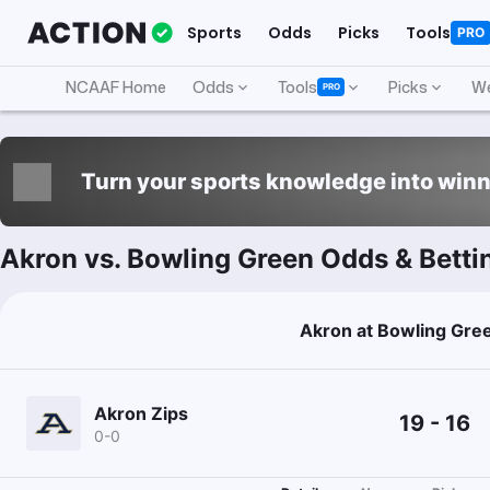
Sports
Odds
Picks
Tools
PRO
NCAAF Home
Odds
Tools
Picks
We
PRO
Turn your sports knowledge into winn
Akron vs. Bowling Green Odds & Betti
Akron at Bowling Gre
Akron Zips
19
-
16
0-0