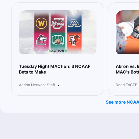
Collin Wilson
Last 30d:
0-0-0 (+0.0u)
AKR +4.5
-106
Project BGSU -1
Tuesday Night MACtion: 3 NCAAF
Akron vs. 
Bets to Make
MAC's Bot
•
Action Network Staff
Road ToCFB
See more NCAA