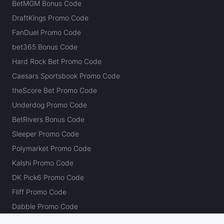
BetMGM Bonus Code
DraftKings Promo Code
FanDuel Promo Code
Babs .
Follow
Last 30d:
4-4-0 (-0.3u)
bet365 Bonus Code
1u
J.Allen o36.5 Rush Yds
-110
Hard Rock Bet Promo Code
Caesars Sportsbook Promo Code
theScore Bet Promo Code
Allan Lem
Follow
Underdog Promo Code
Last 30d:
21-18-0 (+0.5u)
BetRivers Bonus Code
0.64u
J.Allen u33.5 Pass Att
-128
Sleeper Promo Code
Tailing @The_Oddsmaker
Polymarket Promo Code
Kalshi Promo Code
Collin Whitchurch
DK Pick6 Promo Code
Follow
Last 30d:
9-7-0 (+2.2u)
Fliff Promo Code
0.25u
J.Allen u32.5 Pass Att
+100
Dabble Promo Code
Novig Promo Code