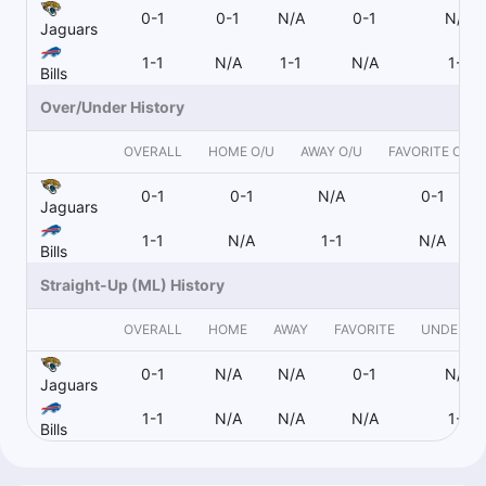
Last 30d:
21-18-0 (+0.5u)
0-1
0-1
N/A
0-1
N/A
Jaguars
0.5u
B.Strange u3.5 Recs
-136
1-1
N/A
1-1
N/A
1-1
Bills
Over/Under History
RoyalsProps
Follow
Last 30d:
0-0-0 (+0.0u)
OVERALL
HOME O/U
AWAY O/U
FAVORITE O/U
1u
BUF +111
0-1
0-1
N/A
0-1
Jaguars
1-1
N/A
1-1
N/A
Bills
Collin Whitchurch
Follow
Last 30d:
9-7-0 (+2.2u)
Straight-Up (ML) History
0.16u
J.Cook u19.5 Rush Att
-153
OVERALL
HOME
AWAY
FAVORITE
UNDERD
0-1
N/A
N/A
0-1
N/A
Jaguars
Scott Rickenbach
Follow
1-1
N/A
N/A
N/A
1-1
Last 30d:
61-61-0 (-7.5u)
Bills
0.91u
Under 51.5
-110