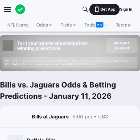
Get App
Sign In
NFL Home
Odds
Picks
Tools
Teams
A
PRO
Turn your sports knowledge into
No Code
winning predictions
Needed
21+ or 18+ in Certain Locations. 19+ in ON. Please Play Responsibly. Gambling Problem? Call 1-
800-GAMBLER. Visit connexontario.ca or Call 1-866-531-2600 in ON.
Bills vs. Jaguars Odds & Betting
Predictions
-
January 11, 2026
Bills at Jaguars
6:00 pm • CBS