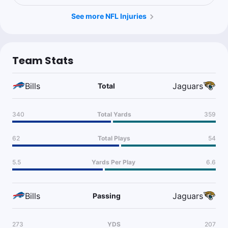
See more NFL Injuries
0.41u
S.Thompson o6.5 Tackles + Ast
+135
🪜
Team Stats
Brandon Anderson
Follow
Last 30d:
0-7-1 (-2.8u)
Bills
Jaguars
Total
0.5u
Most rushing yards: Josh Allen
+950
This is the game I'm most excited for this weekend. I think it
340
Total Yards
359
could be the AFC kingmaker.
The Jaguars, not the Texans, are the hottest team in the
62
Total Plays
54
league. Houston's winning streak is one game longer (nine
versus eight), but Jacksonville rates as the much better team
over the second half of the season. The Jaguars are No. 3 in
5.5
Yards Per Play
6.6
DVOA with a top 10 offense, including top 5 passing, and the
defense is even better — top five against both the run and the
pass, and No. 3 overall.
Buffalo is not hot at all, quite literally limping into the playoffs
Bills
Jaguars
Passing
thanks to Josh Allen's foot injury. The Bills have no real
receivers for Allen to throw to, and the defense is a big
problem, fringe bottom 10 on the season. But Buffalo still has
all that playoff experience and, of course, that super alien QB
273
YDS
207
that can swing the entire playoffs if he gets hot.