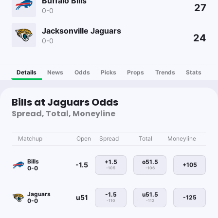
Buffalo Bills
27
0-0
Jacksonville Jaguars
24
0-0
Details
News
Odds
Picks
Props
Trends
Stats
Bills at Jaguars Odds
Spread, Total, Moneyline
Matchup
Open
Spread
Total
Moneyline
Bills
+1.5
o51.5
-1.5
+105
0-0
-105
-106
Jaguars
-1.5
u51.5
u51
-125
0-0
-110
-112