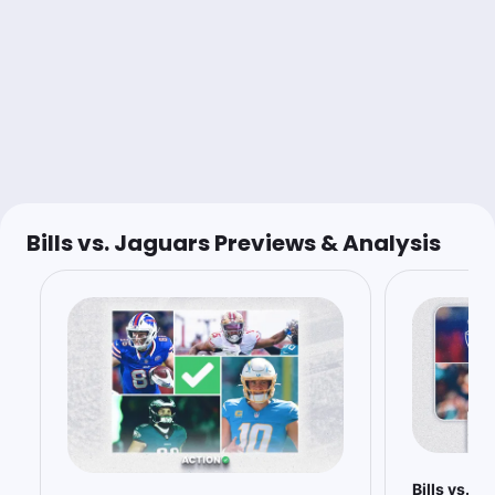
Nick Giffen
Follow
Last 30d:
13-31-0 (+7.7u)
0.1u
J.Meyers First Touchdown Scorer Yes
+1400
Prop projections tool value
Jags more likely to start w ball based off coin toss decision
stats
Bills allow +2.2 sche adj fantasy pts to RWR and he lines up
more there than any other jags WR
Bills vs. Jaguars Previews & Analysis
Sir Lockselot
Follow
Last 30d:
10-26-1 (-11.0u)
2.04u
BUF +102
📚Player Profit
🔑 Bills ML +102 (Player Profit) 2u
Can’t pass up on Bills and Josh +money. It’s Josh Allen! Cmon!
Code: sirlocks for 10% off at
https://www.playerprofit.com/
Bills vs. J