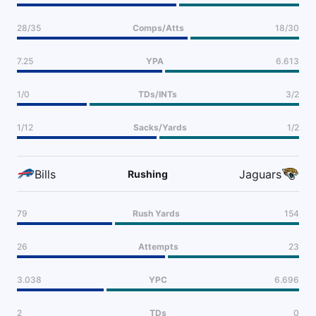
Buffalo's defense is the weak link on the field, especially the
28/35
Comps/Atts
18/30
run defense.
The question is whether Jacksonville's offense can take
advantage of Buffalo's specific weaknesses. That's on Liam
7.25
YPA
6.613
Coen's staff, and that young coaching staff has been brilliant
and finding answers all season.
1/0
TDs/INTs
3/2
Buffalo ranks bottom 10 against motion and under center plays
by EPA, and Jacksonville ranks top 10 at both. The Jags are
also up from bottom 10 in explosive plays offensively to top 10
1/12
Sacks/Yards
1/2
over the back half of the season, while Buffalo's defense ranks
bottom 10. Coen can expose Sean McDermott's defense, like
many other teams have in past postseasons.
But can the Jaguars run the ball? Jacksonville ranked top five
Bills
Jaguars
Rushing
in EPA per rush for the first half of the season as Coen worked
his magic, just like he did in Tampa Bay last season, but that
rushing attack has totally disappeared down the stretch to
finish below league average.
79
Rush Yards
154
Buffalo ranks among the bottom three teams in the NFL in
rushing defense by DVOA, EPA, and Success Rate. Coen
26
Attempts
23
needs to find ways to get Travis Etienne involved.
The run game looks like the key both ways. Jacksonville's run
defense has been awesome all season, yet to allow a single
3.038
YPC
6.696
75-yard runner. The defense has been far better against
outside runs though, and Buffalo's run game is a power rushing
attack and much better attacking on inside runs, ranking 2nd
2
TDs
0
in EPA per play.