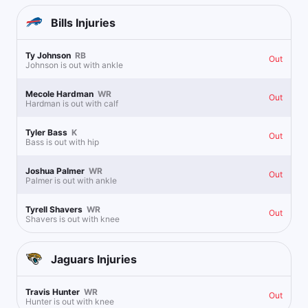
continue to post my favorite offensive player prop and favorite
tackle prop for each game. Be sure to check out our Prop tool,
Bills
Injuries
which shows the biggest prop edges based on my projections,
if you’d like to target even more props from each game.
Thompson is expected to play through a neck injury, while
Ty Johnson
RB
Out
Terrel Bernard has already been ruled out with a calf injury. In
Johnson is out with ankle
Weeks 13–15 when Bernard was out, Shaq filled in as an
every-down linebacker and played 95% of the snaps. During
that 3-game stretch, his tackle rate on run plays went up from
Mecole Hardman
WR
Out
15.8% to 20.6%, and his tackle rate on completed passes went
Hardman is out with calf
up from 12.4% to 14.6%. If you apply his season rates to the
matchup against the Jaguars, I have him projected for 6.5
tackles. If you apply his 3-game sample in place of Bernard, I
Tyler Bass
K
Out
have him closer to 8.1. Needless to say, I’m showing value on
Bass is out with hip
him either way, but he carries a ton of upside in this full-time
role without Bernard. Plus, the Bills scorekeeper has been by
far the stingiest when it comes to dishing out assists so
Joshua Palmer
WR
Out
anytime he plays on the road it increases his chances of
Palmer is out with ankle
picking up assists.
Also, as I mentioned in my Allen under 33.5 pass att prop, the
Tyrell Shavers
WR
Out
Bills have dominated TOP this season and, as a result, their
Shavers is out with knee
defense has faced the fewest plays per game. Facing the
Jaguars here, who are 4th in TOP and 4th in plays per game,
we could see the defense on the field for more plays, which
raises Shaq’s upside. I’m projecting him closer to 6.8 tackles
Jaguars
Injuries
(but obviously could be even higher given the 3-game split I
highlighted without Bernard) with around a 67% chance to
clear 5.5. I’m also going to add some more at 7+ +135
Travis Hunter
WR
Out
(projected closer to -108) and 10+ +820 (projected closer to
Hunter is out with knee
+575).