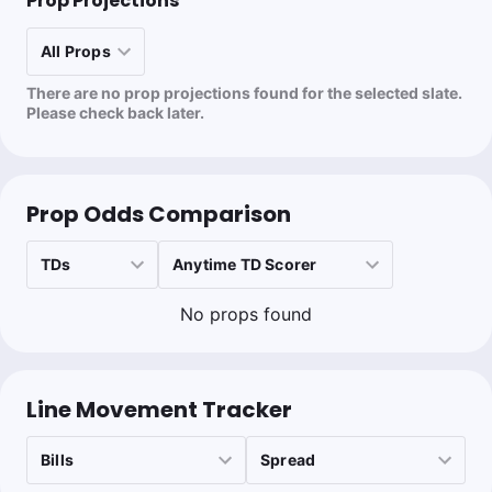
Prop Projections
Player Prop Savant
Follow
Last 30d:
49-61-1 (-19.0u)
1.08u
F.Oluokun o9.5 Tackles + Ast
-108
There are no prop projections found for the selected slate.
Please check back later.
Picks Office
Follow
Last 30d:
58-56-2 (-5.0u)
Prop Odds Comparison
0.95u
Under 51.5
-105
Join Discord:
https://discord.gg/NcyhmJVXPe
No props found
Wags Wins
Follow
Last 30d:
219-193-5 (+9.7u)
1.43u
Under 51.5
-105
Line Movement Tracker
Mjaybrod
Follow
Last 30d:
6-3-0 (+3.6u)