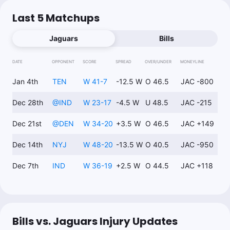
Last 5 Matchups
Jeremiah Rose
Follow
Last 30d:
2-7-0 (-1.3u)
Jaguars
Bills
0.25u
T.Johnson o1.5 Recs
-120
DATE
OPPONENT
SCORE
SPREAD
OVER/UNDER
MONEYLINE
Jan 4th
TEN
W 41-7
-12.5 W
O 46.5
JAC -800
Sean Koerner🔮
Follow
Last 30d:
27-32-0 (+0.8u)
Dec 28th
@
IND
W 23-17
-4.5 W
U 48.5
JAC -215
0.1u
S.Thompson o9.5 Tackles + Ast
+820
Dec 21st
@
DEN
W 34-20
+3.5 W
O 46.5
JAC +149
🪜
Dec 14th
NYJ
W 48-20
-13.5 W
O 40.5
JAC -950
0.5u
S.Thompson o5.5 Tackles + Ast
-138
Dec 7th
IND
W 36-19
+2.5 W
O 44.5
JAC +118
Realize these props are tougher to grab because they move
FAST after I post and bet them. They’re still one of my favorite
markets to dive into (helps me with offensive player props too)
and are super fun to sweat. I would imagine they grow in
popularity over the next few seasons. Tackling is so essential
to the game we love and prop bettors still haven’t scratched
the surface of actually betting on them yet. Once that starts to
Bills vs. Jaguars Injury Updates
happen, this market will sharpen up and it’ll be easier to get
more down without lines moving as fast. On that note, I’ll