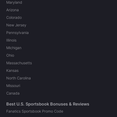
Maryland
12 games.
Arizona
If Allen can push through the foot injury and give us some of us
usual magic, that +950 could be juicy.
Colorado
New Jersey
Pennsylvania
Grant Neiffer
Follow
Last 30d:
19-73-5 (+2.1u)
Illinois
0.5u
P.Washington Anytime TD Scorer Yes
+200
Michigan
Ohio
Massachusetts
Sean Zerillo
Follow
Last 30d:
117-118-11 (-3.8u)
Kansas
0.27u
North Carolina
JAC -108
Exchange
Missouri
Canada
0.29u
JAC -115 (1H)
Best U.S. Sportsbook Bonuses & Reviews
Fanatics Sportsbook Promo Code
0.25u
Under 51.5
-105