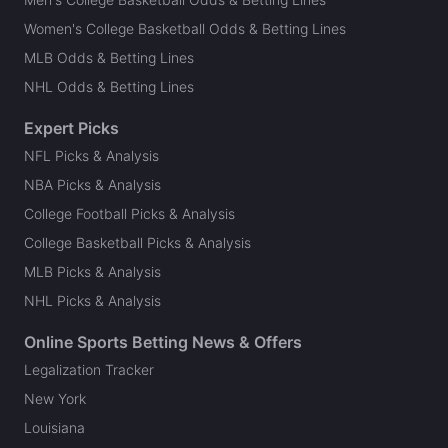
Let's lock in our best bet: Jaguars 1H +0.5 (-115, Caesars),
preferable to a similarly priced moneyline since we can win a
Women's College Basketball Odds & Betting Lines
halftime tie.
MLB Odds & Betting Lines
If you do like Jacksonville to win the game too, I think you
have to be aggressive. I can see a world where the Jaguars
NHL Odds & Betting Lines
are just the much better team and house the Bills, so maybe
alts are in play.
Expert Picks
But if Jacksonville does win the battle of my top two AFC
power rating teams, then they're a good investment to keep
NFL Picks & Analysis
winning. I'll like Jacksonville in New England next week in a
battle of team versus individual, and if that's not the matchup,
NBA Picks & Analysis
then the Jags are at home again as the better team.
College Football Picks & Analysis
I think Jacksonville has the right mix to make a surprise run all
the way to the Super Bowl.
College Basketball Picks & Analysis
I've got the Jags just under 20% to win the AFC, showing clear
MLB Picks & Analysis
value on Jacksonville at +600 to win the AFC. I probably won't
like the Jags in the Super Bowl so I'll bet that AFC ticket and
NHL Picks & Analysis
then nibble a little on an exact Super Bowl outcome: Rams
over Jaguars at +4000 (bet365).
Online Sports Betting News & Offers
If you want a fun prop angle in this game, I like Josh Allen to
lead the game in rushing yards at +950 (FanDuel).
Legalization Tracker
Allen averages 51.4 YPG in the playoffs on the ground, with 54
New York
or more in over half his games. Jacksonville hasn't allowed a
75-yard runner and should limit James Cook some, and
Louisiana
Etienne is unpredictable and often needs a long run to hit a
high total. He averages just 55 YPG on the ground over the last