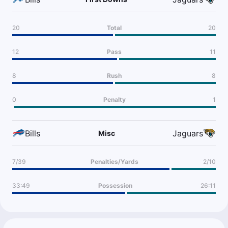
In fact, Josh Allen remains winless on the road in the
postseason. He's 0-4 both straight up and ATS, and Buffalo
has not won a road playoff game since 1993.
20
Total
20
The Jaguars have been awesome at home this season.
Jacksonville ranked bottom 10 offensively on the road and
league average on defense by DVOA but was a top-five home
12
Pass
11
defense and fringe top-10 offense.
The more I dug into things here, the more I liked Jacksonville
8
Rush
8
— just so many coaching advantages and edges for the
Jaguars — but I don't love betting coin flip spreads, especially
in the playoffs, and especially against Josh Allen. We don't win
0
Penalty
1
any extra money for picking against Allen, you know.
Instead, I'm going to get try to get my money by halftime and
get out.
Bills
Jaguars
Misc
The Jaguars are 11-6 ATS in the first half this season, second
best in the NFL. The Bills were 5-12 ATS, tied for worst in the
league with the lowly Saints, who did not win a single first
quarter all season.
7/39
Penalties/Yards
2/10
Many of Jacksonville's metrics tell a similar story. The Jaguars
offense is worse in the red zone, and it's also worse late in
games. Coen sets the team up for success early, but
33:49
Possession
26:11
Jacksonville's edge shrinks when it's just down to the talent
on the field.
The Jaguars have a top-five offense in the first quarter by
DVOA but fall to bottom-five in the final quarter. Buffalo's first-
half metrics have been terrible all season, especially in