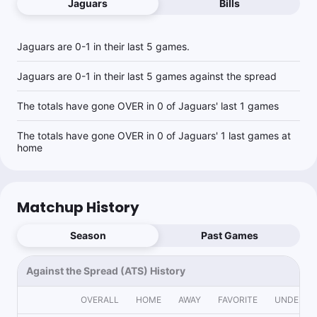
Jaguars
Bills
Cam Is Money
Follow
Last 30d:
0-0-0 (+0.0u)
Jaguars are 0-1 in their last 5 games.
2u
JAC -125
Jaguars are 0-1 in their last 5 games against the spread
The totals have gone OVER in 0 of Jaguars' last 1 games
💰🦡 Jake
Follow
Last 30d:
50-69-1 (-7.9u)
The totals have gone OVER in 0 of Jaguars' 1 last games at
1u
J.Allen o227.5 Pass Yds
-112
home
The Propfessor
Matchup History
Follow
Last 30d:
12-34-0 (-3.7u)
1u
Season
Past Games
J.Cook o2.5 Recs
-125
Good to -145
Against the Spread (ATS) History
OVERALL
HOME
AWAY
FAVORITE
UNDERD
Allan Lem
Follow