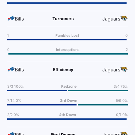
If Buffalo can control the game by running through the middle
and limiting Jacksonville's rushing attack, the Bills will win.
Bills
Jaguars
Turnovers
But the truth is that the Jaguars have been the far better team
over the back half of the season — definitely on defense and
special teams, probably even on offense too.
1
Fumbles Lost
0
Buffalo is also mostly untested. The Bills have faced only one
top-10 DVOA opponent all season, and that was Houston. This
is probably Buffalo's toughest game all season.
0
Interceptions
2
The Bills went only 1-3 against teams that entered last
weekend with a playoff berth wrapped up, and they scored 12,
20, and 19 in three of those games and seven in the first half
against the Patriots before finally playing one good half for
Bills
Jaguars
Efficiency
their only marquee win of the season.
These are not the Bills of the last few years.
3/3 100%
Redzone
3/4 75%
And even those Bills have struggled on the road for awhile
now. Buffalo's offense was elite at home (2nd in DVOA) but
closer to league average on the road (13th) this season, and
7/14 0%
3rd Down
5/9 0%
Buffalo is just 14-12 SU on the road since 2023, despite being
a clear Super Bowl contender all three seasons.
Those aren't exactly marquee wins either. They've come
2/2 0%
4th Down
0/1 0%
against Patrick Mahomes, Drake Maye, Jared Goff, Aaron
Rodgers (twice), Tua Tagovailoa (twice), Geno Smith, Joe
Flacco, Justin Fields, Andy Dalton, Sam Howell, Easton Stick,
and Shedeur Sanders.
Bills
Jaguars
First Downs