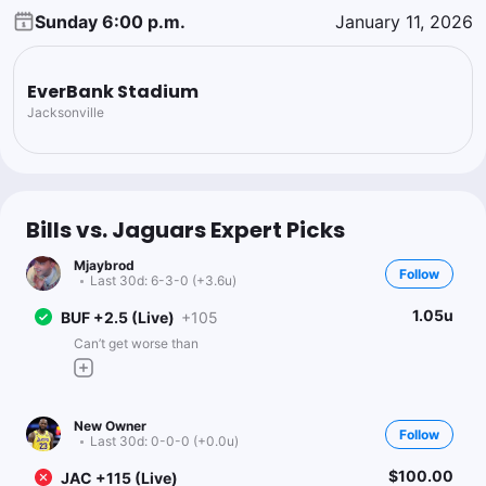
Sunday 6:00 p.m.
January 11, 2026
EverBank Stadium
Jacksonville
Bills vs. Jaguars Expert Picks
Mjaybrod
Follow
Last 30d:
6-3-0 (+3.6u)
1.05u
BUF +2.5 (Live)
+105
Can’t get worse than
New Owner
Follow
Last 30d:
0-0-0 (+0.0u)
$100.00
JAC +115 (Live)