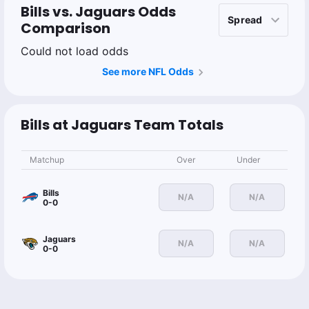
Bills vs. Jaguars Odds
defense, but the Bills leap to top 10 by DVOA there after
halftime.
Comparison
Let's lock in our best bet: Jaguars 1H +0.5 (-115, Caesars),
preferable to a similarly priced moneyline since we can win a
Could not load odds
halftime tie.
See more NFL Odds
If you do like Jacksonville to win the game too, I think you
have to be aggressive. I can see a world where the Jaguars
are just the much better team and house the Bills, so maybe
alts are in play.
Bills at Jaguars Team Totals
But if Jacksonville does win the battle of my top two AFC
power rating teams, then they're a good investment to keep
winning. I'll like Jacksonville in New England next week in a
battle of team versus individual, and if that's not the matchup,
Matchup
Over
Under
then the Jags are at home again as the better team.
I think Jacksonville has the right mix to make a surprise run all
Bills
the way to the Super Bowl.
N/A
N/A
0-0
I've got the Jags just under 20% to win the AFC, showing clear
value on Jacksonville at +600 to win the AFC. I probably won't
like the Jags in the Super Bowl so I'll bet that AFC ticket and
Jaguars
then nibble a little on an exact Super Bowl outcome: Rams
N/A
N/A
0-0
over Jaguars at +4000 (bet365).
If you want a fun prop angle in this game, I like Josh Allen to
lead the game in rushing yards at +950 (FanDuel).
Allen averages 51.4 YPG in the playoffs on the ground, with 54
or more in over half his games. Jacksonville hasn't allowed a