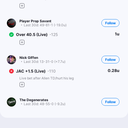
Player Prop Savant
Follow
Last 30d:
49-61-1 (-19.0u)
1u
Over 40.5 (Live)
-125
Nick Giffen
Follow
Last 30d:
13-31-0 (+7.7u)
0.28u
JAC +1.5 (Live)
-110
Live bet after Allen TD/hurt his leg
The Degenerates
Follow
Last 30d:
48-55-0 (-9.2u)
1u
BUF -108 (Live)