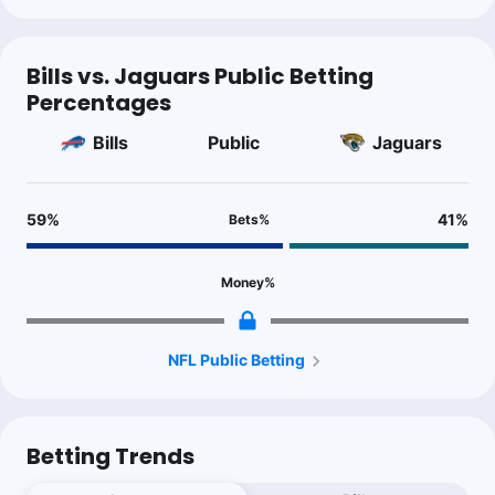
0.5u
J.Meyers Anytime TD Scorer Yes
+210
Score
Bills vs. Jaguars Public Betting
Percentages
Alex Hinton
Bills
Public
Jaguars
Follow
Last 30d:
39-66-2 (-27.9u)
0.38u
J.Allen o7.5 Rush Att
-130
59
%
41
%
Bets
%
Mjaybrod
Money
%
Follow
Last 30d:
6-3-0 (+3.6u)
1u
J.Allen o39.5 Rush Yds
-110
Rosa rushing yards
NFL Public Betting
2u
J.Meyers o49.5 Rec Yds
-118
NFL POD
Betting Trends