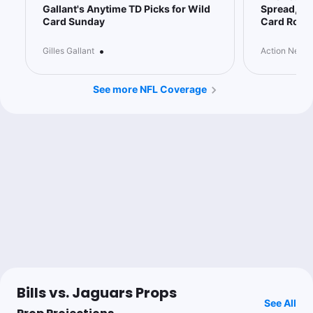
Gallant's Anytime TD Picks for Wild
Spread, Tot
Card Sunday
Card Roun
Allan Lem
Follow
Last 30d:
21-18-0 (+0.5u)
•
Gilles Gallant
Action Netwo
0.59u
JAC -118 (1H)
Bills were one of the worst teams this year ATS in 1H. Going to
See more NFL Coverage
just lean into that trend and bet on Jaguars winning the 1H.
Vegas Refund
Follow
Last 30d:
8-2-0 (+5.5u)
1.18u
JAC -118
YBK Picks.com
Follow
Last 30d:
13-18-1 (-9.9u)
3u
JAC -1.5
-105
Bills vs. Jaguars Props
See All