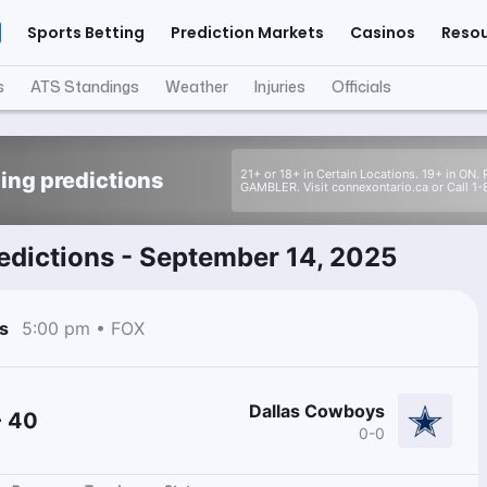
Sports Betting
Prediction Markets
Casinos
Reso
s
ATS Standings
Weather
Injuries
Officials
21+ or 18+ in Certain Locations. 19+ in ON
ing predictions
GAMBLER. Visit connexontario.ca or Call 1
edictions
-
September 14, 2025
s
5:00 pm • FOX
Dallas Cowboys
-
40
0-0