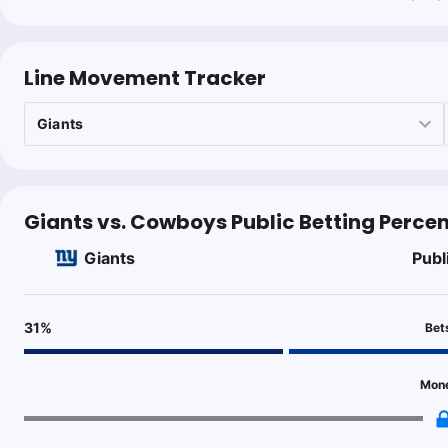
RoyalsProps
Line Movement Tracker
Last 30d:
0-0-0 (+0.0u)
T.Tracy o10.5 Rec Yds
-125
Fanatics
Ryan Minion
Giants vs. Cowboys Public Betting Perce
Last 30d:
194-267-12 (-76.3u)
Giants
Publ
M.Nabers Anytime TD Scorer Yes
+125
31
%
Bet
Player Prop Savant
Last 30d:
48-58-0 (-17.1u)
Mon
D.Prescott o21.5 Pass Comp
-124