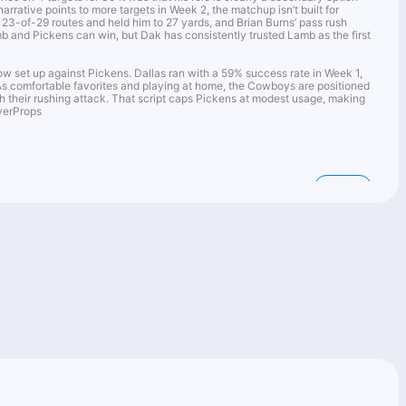
ative points to more targets in Week 2, the matchup isn’t built for
3-of-29 routes and held him to 27 yards, and Brian Burns’ pass rush
 and Pickens can win, but Dak has consistently trusted Lamb as the first
w set up against Pickens. Dallas ran with a 59% success rate in Week 1,
As comfortable favorites and playing at home, the Cowboys are positioned
h their rushing attack. That script caps Pickens at modest usage, making
ayerProps
Follow
1.2u
Follow
0.83u
0.71u