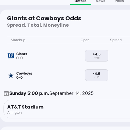
Details
News
Picks
Giants at Cowboys Odds
Spread, Total, Moneyline
Matchup
Open
Spread
Giants
+4.5
0-0
-106
Cowboys
-4.5
0-0
-115
Sunday 5:00 p.m.
September 14, 2025
AT&T Stadium
Arlington