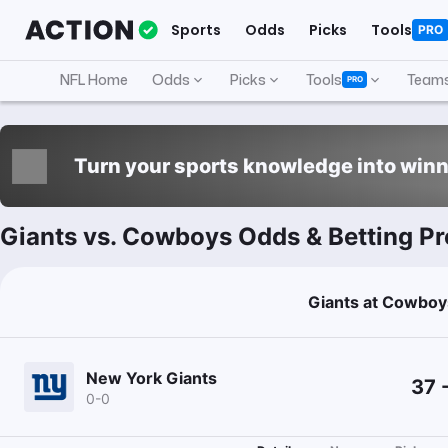
Sports
Odds
Picks
Tools
PRO
NFL Home
Odds
Picks
Tools
Team
PRO
Turn your sports knowledge into winn
Giants vs. Cowboys Odds & Betting Pr
Giants at Cowboy
New York Giants
37
0-0