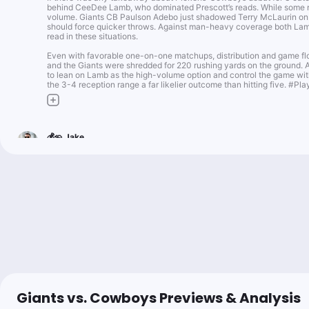
behind CeeDee Lamb, who dominated Prescott’s reads. While some narr
volume. Giants CB Paulson Adebo just shadowed Terry McLaurin on 2
should force quicker throws. Against man-heavy coverage both Lamb
read in these situations.
Even with favorable one-on-one matchups, distribution and game flo
and the Giants were shredded for 220 rushing yards on the ground. 
to lean on Lamb as the high-volume option and control the game wit
the 3-4 reception range a far likelier outcome than hitting five. #Pl
💰🦡 Jake
Last 30d:
45-63-1 (-8.1u)
DAL -4.5
-120
Matt DiLeo
Last 30d:
50-52-0 (-9.1u)
Cowboys Longest FG
-120
Giants vs. Cowboys Previews & Analysis
Both Teams to make 33+ Yard FG
-140