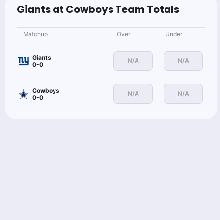
Giants at Cowboys Team Totals
Matchup
Over
Under
Giants
N/A
N/A
0-0
Cowboys
N/A
N/A
0-0