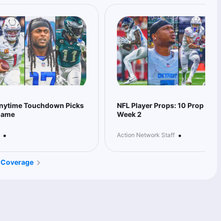
Follow
$1.90
Follow
Anytime Touchdown Picks
NFL Player Props: 10 Prop Bets
Game
Week 2
1u
•
•
Action Network Staff
 Coverage
Follow
0.57u