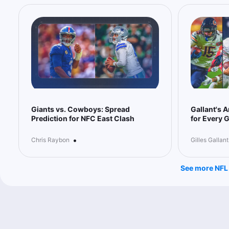
Ryan Minion
Last 30d:
194-267-12 (-76.3u)
DAL -190 (1H)
Picks Office
Last 30d:
56-53-2 (-3.8u)
Giants vs. Cowboys: Spread
Gallant's 
Prediction for NFC East Clash
for Every 
DAL -5.5
-105
•
Chris Raybon
Gilles Gallant
Collin Whitchurch
See more NFL
Last 30d:
9-7-0 (+2.2u)
R.Wilson u217.5 Pass Yds
-114