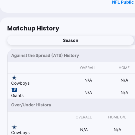
NFL Public 
The Favorites Podcast
Last 30d:
0-0-0 (+0.0u)
DAL -4.5
-110
Matchup History
@kendrajmiddleton0_ @BKPicks
https://myaction.app/cNgs6OL8z
Season
Action Pod NFL Picks
Last 30d:
6-12-0 (-4.7u)
Against the Spread (ATS) History
NYG +6
-110
OVERALL
HOME
@sundaysixpack @ChrisRaybon
https://myaction.app/ZxcCww53z
N/A
N/A
Cowboys
N/A
N/A
Giants
Sunday Six Pack
Last 30d:
0-0-0 (+0.0u)
Over/Under History
NYG +6
-110
@ChrisRaybon 3
https://myaction.app/uIOSWdrLzWb
OVERALL
HOME O/U
N/A
N/A
Cowboys