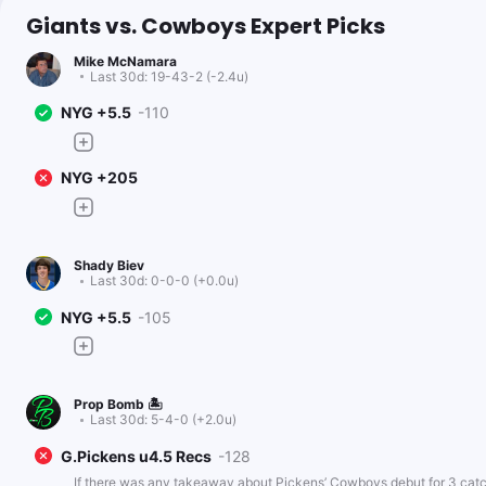
Giants vs. Cowboys Expert Picks
Mike McNamara
Last 30d:
19-43-2 (-2.4u)
NYG +5.5
-110
NYG +205
Shady Biev
Last 30d:
0-0-0 (+0.0u)
NYG +5.5
-105
Prop Bomb 🏝
Last 30d:
5-4-0 (+2.0u)
G.Pickens u4.5 Recs
-128
If there was any takeaway about Pickens’ Cowboys debut for 3 catches