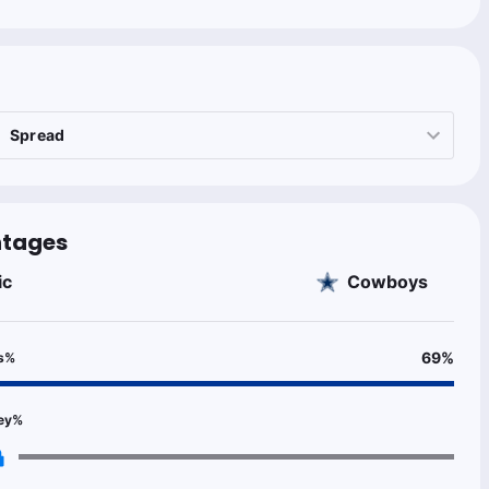
Follow
1u
ntages
Follow
$1.25
ic
Cowboys
69
%
s
%
Follow
1u
ey
%