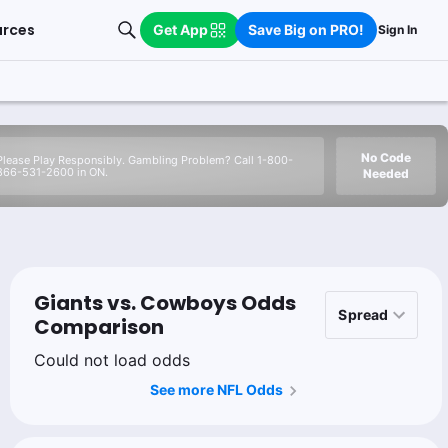
urces
Get App
Save Big on PRO!
Sign In
No Code
. Please Play Responsibly. Gambling Problem? Call 1-800-
-866-531-2600 in ON.
Needed
Giants vs. Cowboys Odds
Comparison
Could not load odds
See more NFL Odds