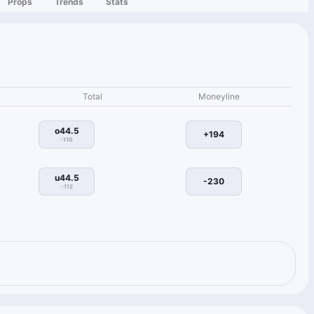
Props
Trends
Stats
Total
Moneyline
o44.5
+194
-110
u44.5
-230
-112