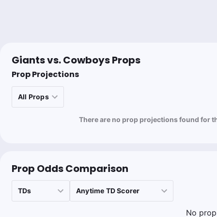
Allan Lem
Last 30d:
19-16-0 (+1.1u)
R.Wilson u217.5 Pass Yds
-114
Tailing @The_Oddsmaker
Giants vs. Cowboys Props
Prop Projections
Sean Koerner🔮
Last 30d:
22-26-0 (+0.7u)
R.Wilson u217.5 Pass Yds
-114
I think there’s a realistic chance we see Jaxson Dart replace Wilson
sound too crazy, right? Even that slim chance gives sneaky value on t
There are no prop projections found for th
If Wilson plays well and the Giants keep things close, they can run
52 minutes (4th highest rate) in their 21-6 loss to Washington. Yes, t
lead 18% more often than their 2024 average. In that type of game sc
The deeper issue is his profile in this offense. He attempted a 20+ ya
career, over 10% below his career average. That led to 5.7 air yards 
Prop Odds Comparison
career-high rate in Daboll’s scheme and scrambled on six dropbacks,
The line itself looks inflated. Wilson’s best-case path to piling up y
pass-heavy. But that’s also when Daboll might decide to give Dart his
Parsons.
No prop