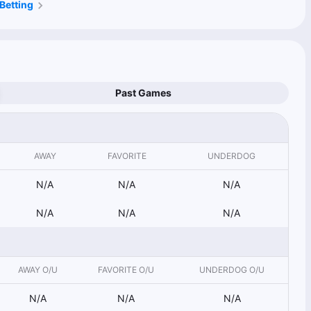
Betting
Follow
1.1u
Wb
Past Games
Follow
1u
AWAY
FAVORITE
UNDERDOG
Wb
N/A
N/A
N/A
N/A
N/A
N/A
Follow
1u
AWAY O/U
FAVORITE O/U
UNDERDOG O/U
N/A
N/A
N/A