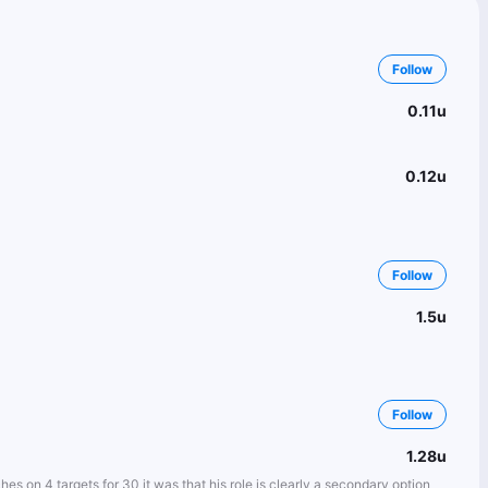
Follow
0.11u
0.12u
Follow
1.5u
Follow
1.28u
 on 4 targets for 30 it was that his role is clearly a secondary option