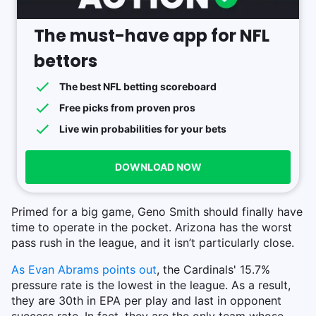
The must-have app for NFL
bettors
The best NFL betting scoreboard
Free picks from proven pros
Live win probabilities for your bets
DOWNLOAD NOW
Primed for a big game, Geno Smith should finally have
time to operate in the pocket. Arizona has the worst
pass rush in the league, and it isn’t particularly close.
As Evan Abrams points out
, the Cardinals' 15.7%
pressure rate is the lowest in the league. As a result,
they are 30th in EPA per play and last in opponent