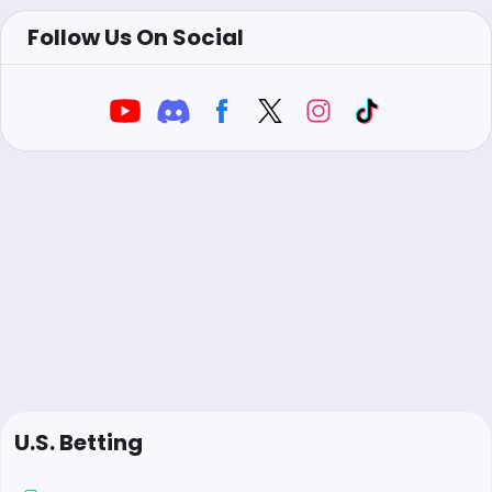
Follow Us On Social
U.S. Betting