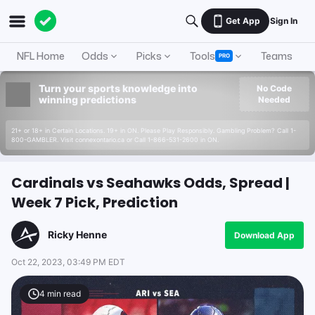
Get App
Sign In
NFL Home
Odds
Picks
Tools
Teams
A
PRO
Turn your sports knowledge into
No Code
winning predictions
Needed
21+ or 18+ in Certain Locations. 19+ in ON. Please Play Responsibly. Gambling Problem? Call 1-
800-GAMBLER. Visit connexontario.ca or Call 1-866-531-2600 in ON.
Cardinals vs Seahawks Odds, Spread |
Week 7 Pick, Prediction
Ricky Henne
Download App
Oct 22, 2023, 03:49 PM EDT
4
min read