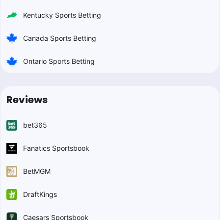
Kentucky Sports Betting
Canada Sports Betting
Ontario Sports Betting
Reviews
bet365
Fanatics Sportsbook
BetMGM
DraftKings
Caesars Sportsbook