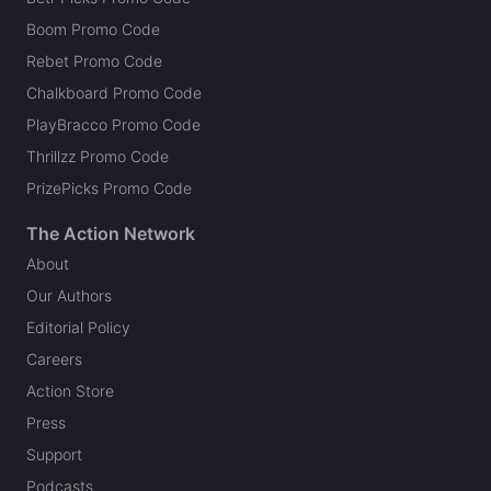
Boom Promo Code
Rebet Promo Code
Chalkboard Promo Code
PlayBracco Promo Code
Thrillzz Promo Code
PrizePicks Promo Code
The Action Network
About
Our Authors
Editorial Policy
Careers
Action Store
Press
Support
Podcasts