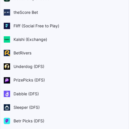
theScore Bet
Fliff (Social Free to Play)
Kalshi (Exchange)
BetRivers
Underdog (DFS)
PrizePicks (DFS)
Dabble (DFS)
Sleeper (DFS)
Betr Picks (DFS)