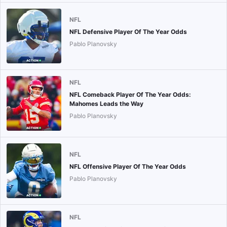
NFL
NFL Defensive Player Of The Year Odds
Pablo Planovsky
NFL
NFL Comeback Player Of The Year Odds:
Mahomes Leads the Way
Pablo Planovsky
NFL
NFL Offensive Player Of The Year Odds
Pablo Planovsky
NFL