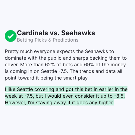
Cardinals vs. Seahawks
Betting Picks & Predictions
Pretty much everyone expects the Seahawks to
dominate with the public and sharps backing them to
cover. More than 62% of bets and 69% of the money
is coming in on Seattle -7.5. The trends and data all
point toward it being the smart play.
I like Seattle covering and got this bet in earlier in the
week at -7.5, but I would even consider it up to -8.5.
However, I'm staying away if it goes any higher.