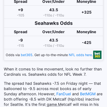
Spread
Over/Under
Moneyline
+9
43.5
+325
-105
-110o / -110u
Seahawks
Odds
Spread
Over/Under
Moneyline
-9
43.5
-425
-115
-110o / -110u
Odds via
bet365
. Get up-to-the-minute
NFL
odds here
.
When it comes to line movement, look no further than
Cardinals vs. Seahawks odds for NFL Week 7.
The spread had Seahawks -7.5 on Friday night — that
ballooned to -9.5 across most books as of early
Sunday afternoon. However,
FanDuel
and
BetMGM
are
both offering -8.5 with DK Metcalf (hip/ribs) inactive
for Seattle. It's the first game Metcalf will miss in his