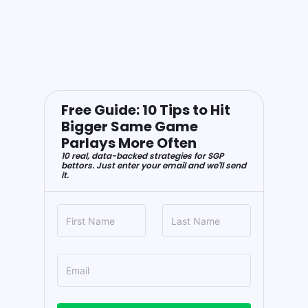
Free Guide: 10 Tips to Hit
Bigger Same Game
Parlays More Often
10 real, data-backed strategies for SGP
bettors. Just enter your email and we'll send
it.