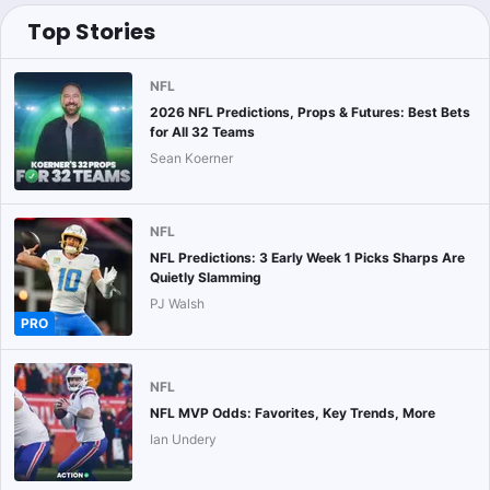
Top Stories
NFL
2026 NFL Predictions, Props & Futures: Best Bets
for All 32 Teams
Sean Koerner
NFL
NFL Predictions: 3 Early Week 1 Picks Sharps Are
Quietly Slamming
PJ Walsh
PRO
NFL
NFL MVP Odds: Favorites, Key Trends, More
Ian Undery