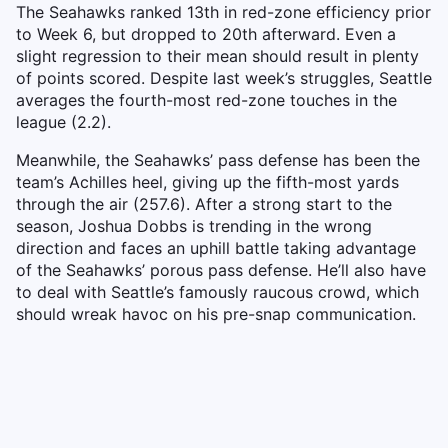
The Seahawks ranked 13th in red-zone efficiency prior
to Week 6, but dropped to 20th afterward. Even a
slight regression to their mean should result in plenty
of points scored. Despite last week’s struggles, Seattle
averages the fourth-most red-zone touches in the
league (2.2).
Meanwhile, the Seahawks’ pass defense has been the
team’s Achilles heel, giving up the fifth-most yards
through the air (257.6). After a strong start to the
season, Joshua Dobbs is trending in the wrong
direction and faces an uphill battle taking advantage
of the Seahawks’ porous pass defense. He’ll also have
to deal with Seattle’s famously raucous crowd, which
should wreak havoc on his pre-snap communication.