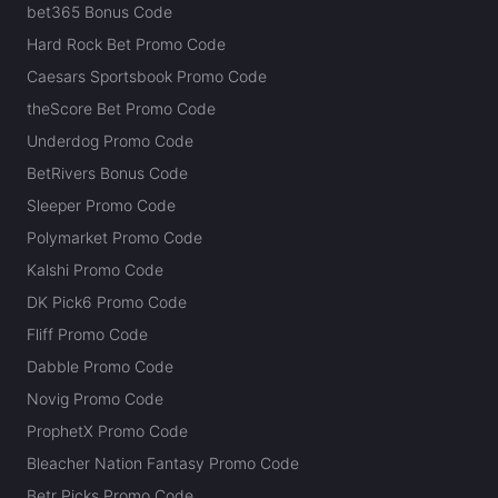
bet365 Bonus Code
Hard Rock Bet Promo Code
Caesars Sportsbook Promo Code
theScore Bet Promo Code
Underdog Promo Code
BetRivers Bonus Code
Sleeper Promo Code
Polymarket Promo Code
Kalshi Promo Code
DK Pick6 Promo Code
Fliff Promo Code
Dabble Promo Code
Novig Promo Code
ProphetX Promo Code
Bleacher Nation Fantasy Promo Code
Betr Picks Promo Code