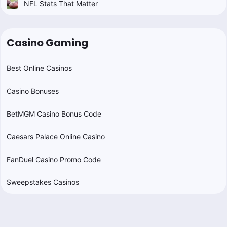
NFL Stats That Matter
Casino Gaming
Best Online Casinos
Casino Bonuses
BetMGM Casino Bonus Code
Caesars Palace Online Casino
FanDuel Casino Promo Code
Sweepstakes Casinos