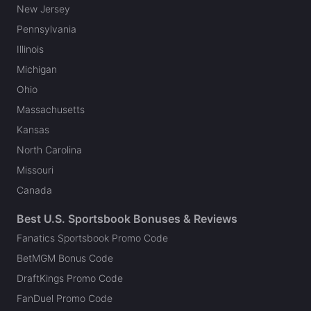
New Jersey
Pennsylvania
Illinois
Michigan
Ohio
Massachusetts
Kansas
North Carolina
Missouri
Canada
Best U.S. Sportsbook Bonuses & Reviews
Fanatics Sportsbook Promo Code
BetMGM Bonus Code
DraftKings Promo Code
FanDuel Promo Code