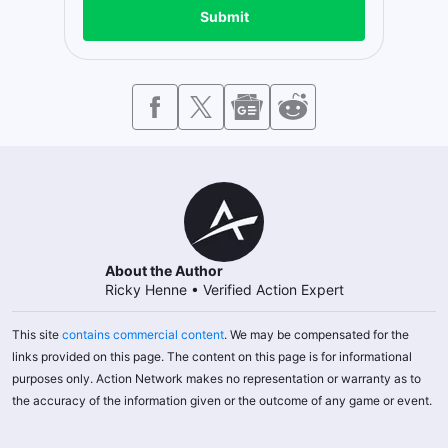
Submit
About the Author
Ricky Henne
•
Verified Action Expert
This site
contains commercial content
. We may be compensated for the
links provided on this page. The content on this page is for informational
purposes only. Action Network makes no representation or warranty as to
the accuracy of the information given or the outcome of any game or event.