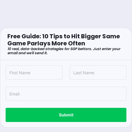
Free Guide: 10 Tips to Hit Bigger Same
Game Parlays More Often
10 real, data-backed strategies for SGP bettors. Just enter your
email and we'll send it.
Submit