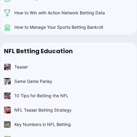
How to Win with Action Network Betting Data
How to Manage Your Sports Betting Bankroll
NFL Betting Education
Teaser
Same Game Parlay
10 Tips for Betting the NFL
NFL Teaser Betting Strategy
Key Numbers in NFL Betting