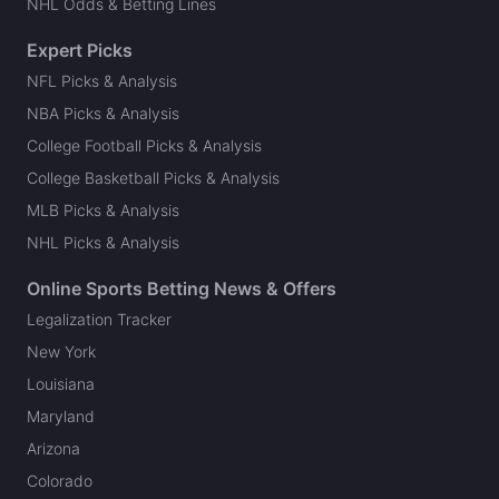
NHL Odds & Betting Lines
Expert Picks
NFL Picks & Analysis
NBA Picks & Analysis
College Football Picks & Analysis
College Basketball Picks & Analysis
MLB Picks & Analysis
NHL Picks & Analysis
Online Sports Betting News & Offers
Legalization Tracker
New York
Louisiana
Maryland
Arizona
Colorado