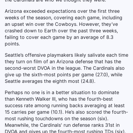
Arizona exceeded expectations over the first three
weeks of the season, covering each game, including
an upset win over the Cowboys. However, they’ve
crashed down to Earth over the past three weeks,
failing to cover each game by an average of 8.3
points.
Seattle’s offensive playmakers likely salivate each time
they turn on film of an Arizona defense that has the
second-worst DVOA in the league. The Cardinals also
give up the sixth-most points per game (27.0), while
Seattle averages the eighth most (24.8).
Perhaps no one is in a better situation to dominate
than Kenneth Walker III, who has the fourth-best
success rate among running backs averaging at least
15 carries per game (10.1). He’s also scored the fourth-
most rushing touchdowns on the season (six).
Meanwhile, the Cardinals' run defense ranks 31st in
DVOA and gives up the fourth-most rushing TDs (six).