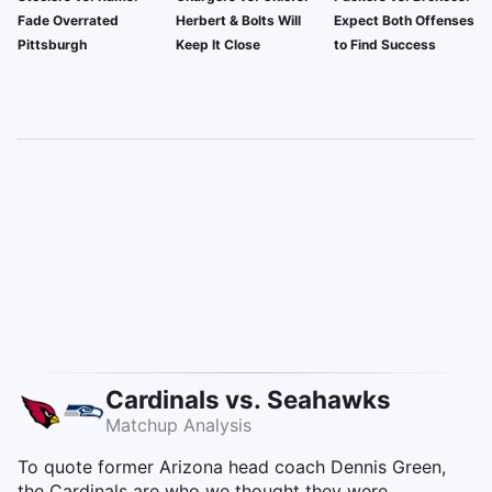
Fade Overrated
Herbert & Bolts Will
Expect Both Offenses
Pittsburgh
Keep It Close
to Find Success
Cardinals vs. Seahawks
Matchup Analysis
To quote former Arizona head coach Dennis Green,
the Cardinals are who we thought they were.