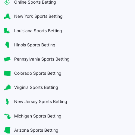
Online Sports Betting
New York Sports Betting
Louisiana Sports Betting
Illinois Sports Betting
Pennsylvania Sports Betting
Colorado Sports Betting
Virginia Sports Betting
New Jersey Sports Betting
Michigan Sports Betting
Arizona Sports Betting