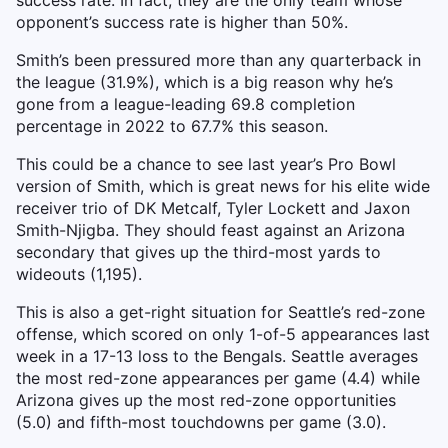
success rate. In fact, they are the only team whose
opponent’s success rate is higher than 50%.
Smith’s been pressured more than any quarterback in
the league (31.9%), which is a big reason why he’s
gone from a league-leading 69.8 completion
percentage in 2022 to 67.7% this season.
This could be a chance to see last year’s Pro Bowl
version of Smith, which is great news for his elite wide
receiver trio of DK Metcalf, Tyler Lockett and Jaxon
Smith-Njigba. They should feast against an Arizona
secondary that gives up the third-most yards to
wideouts (1,195).
This is also a get-right situation for Seattle’s red-zone
offense, which scored on only 1-of-5 appearances last
week in a 17-13 loss to the Bengals. Seattle averages
the most red-zone appearances per game (4.4) while
Arizona gives up the most red-zone opportunities
(5.0) and fifth-most touchdowns per game (3.0).