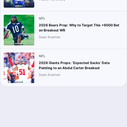
NFL
2026 Bears Prop: Why to Target This +9000 Bet
on Breakout WR
Sean Koerner
NFL
2026 Giants Props: ‘Expected Sacks’ Data
Pointing to an Abdul Carter Breakout
Sean Koerner