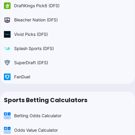
DraftKings Pick6 (DFS)
Bleacher Nation (DFS)
Vivid Picks (DFS)
Splash Sports (DFS)
SuperDraft (DFS)
FanDuel
Sports Betting Calculators
Betting Odds Calculator
Odds Value Calculator