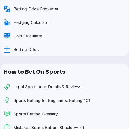
Betting Odds Converter
Hedging Calculator
Hold Calculator
Betting Odds
How to Bet On Sports
Legal Sportsbook Details & Reviews
Sports Betting for Beginners: Betting 101
Sports Betting Glossary
Mistakes Sports Bettors Should Avoid