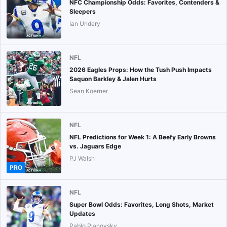
NFC Championship Odds: Favorites, Contenders &
Sleepers
Ian Undery
NFL
2026 Eagles Props: How the Tush Push Impacts
Saquon Barkley & Jalen Hurts
Sean Koerner
NFL
NFL Predictions for Week 1: A Beefy Early Browns
vs. Jaguars Edge
PJ Walsh
PRO
NFL
Super Bowl Odds: Favorites, Long Shots, Market
Updates
Pablo Planovsky