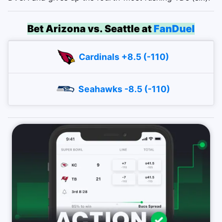
Bet Arizona vs. Seattle at
FanDuel
Cardinals +8.5 (-110)
Seahawks -8.5 (-110)