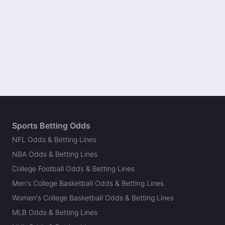
Sports Betting Odds
NFL Odds & Betting Lines
NBA Odds & Betting Lines
College Football Odds & Betting Lines
Men's College Basketball Odds & Betting Lines
Women's College Basketball Odds & Betting Lines
MLB Odds & Betting Lines