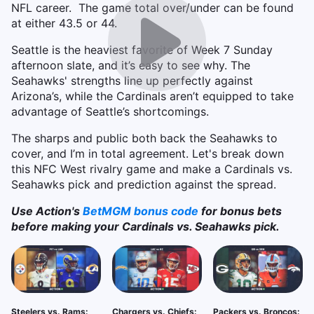
NFL career. The game total over/under can be found
at either 43.5 or 44.
Seattle is the heaviest favorite of Week 7 Sunday
afternoon slate, and it’s easy to see why. The
Seahawks' strengths line up perfectly against
Arizona’s, while the Cardinals aren’t equipped to take
advantage of Seattle’s shortcomings.
The sharps and public both back the Seahawks to
cover, and I’m in total agreement. Let's break down
this NFC West rivalry game and make a Cardinals vs.
Seahawks pick and prediction against the spread.
Use Action's
BetMGM bonus code
for bonus bets
before making your Cardinals vs. Seahawks pick.
Steelers vs. Rams:
Chargers vs. Chiefs:
Packers vs. Broncos: