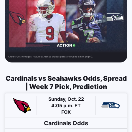
Credit:
Getty Images. Pictured: Joshua Dobbs (left) and Geno Smith (right).
Cardinals vs Seahawks Odds, Spread
| Week 7 Pick, Prediction
Sunday, Oct. 22
4:05 p.m. ET
FOX
Cardinals
Odds