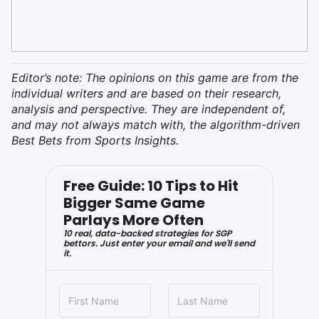
Editor’s note: The opinions on this game are from the
individual writers and are based on their research,
analysis and perspective. They are independent of,
and may not always match with, the algorithm-driven
Best Bets from Sports Insights.
Free Guide: 10 Tips to Hit
Bigger Same Game
Parlays More Often
10 real, data-backed strategies for SGP
bettors. Just enter your email and we'll send
it.