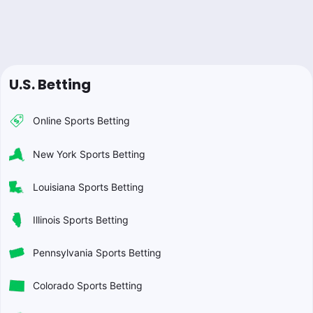
U.S. Betting
Online Sports Betting
New York Sports Betting
Louisiana Sports Betting
Illinois Sports Betting
Pennsylvania Sports Betting
Colorado Sports Betting