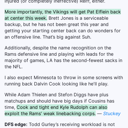
injured (or completely ineffective) Reiff, either.
More importantly, the Vikings will get Pat Elflein back
at center this week.
Brett Jones is a serviceable
backup, but he has not been great this year and
getting your starting center back can do wonders for
an offensive line. That’s big against Suh.
Additionally, despite the name recognition on the
Rams defensive line and playing with leads for the
majority of games, LA has the second-fewest sacks in
the NFL.
I also expect Minnesota to throw in some screens with
running back Dalvin Cook looking like he'll play.
While Adam Thielen and Stefon Diggs have plus
matchups and should have big days if Cousins has
time,
Cook and tight end Kyle Rudolph can also
exploit the Rams' weak linebacking corps.
—
Stuckey
DFS edge:
Todd Gurley’s receiving workload is not