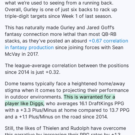
what we’re used to seeing from a running back.
Overall, Gurley is one of just six backs to rack up
triple-digit targets since Week 1 of last season.
This has naturally made Gurley and Jared Goff’s
fantasy connection more lethal than most QB-RB
stacks, as they’ve posted an absurd
+0.67 correlation
in fantasy production
since joining forces with Sean
McVay in 2017.
The league-average correlation between the positions
since 2014 is just +0.32.
Dome teams typically face a heightened home/away
stigma when it comes to projecting their performance
in outdoor environments.
This is warranted for a
player like Diggs,
who averages 16.1 DraftKings PPG
with a +3.3 Plus/Minus at home compared to 13.7 PPG
and a +1.1 Plus/Minus on the road since 2014.
Still, the likes of Thielen and Rudolph have overcome
this narrative by increasing their PPG rates by +1.3