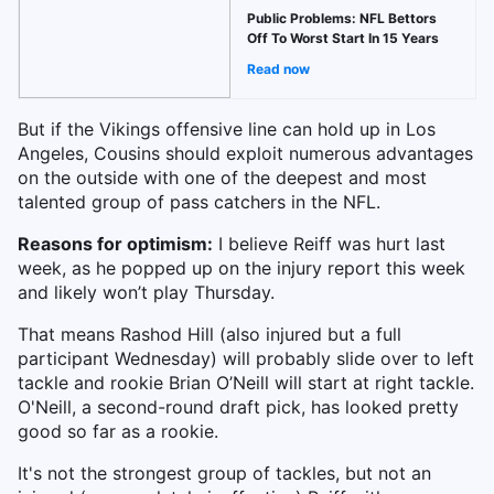
Public Problems: NFL Bettors
Off To Worst Start In 15 Years
Read now
But if the Vikings offensive line can hold up in Los
Angeles, Cousins should exploit numerous advantages
on the outside with one of the deepest and most
talented group of pass catchers in the NFL.
Reasons for optimism:
I believe Reiff was hurt last
week, as he popped up on the injury report this week
and likely won’t play Thursday.
That means Rashod Hill (also injured but a full
participant Wednesday) will probably slide over to left
tackle and rookie Brian O’Neill will start at right tackle.
O'Neill, a second-round draft pick, has looked pretty
good so far as a rookie.
It's not the strongest group of tackles, but not an