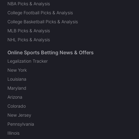
NBA Picks & Analysis
College Football Picks & Analysis
College Basketball Picks & Analysis
MLB Picks & Analysis
NHL Picks & Analysis
Online Sports Betting News & Offers
Legalization Tracker
New York
Louisiana
Maryland
Arizona
Colorado
New Jersey
Pennsylvania
Illinois