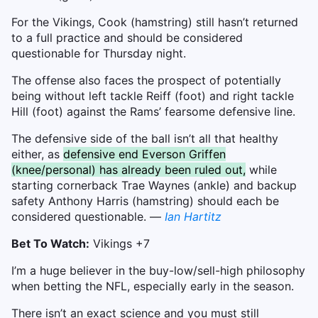
For the Vikings, Cook (hamstring) still hasn’t returned
to a full practice and should be considered
questionable for Thursday night.
The offense also faces the prospect of potentially
being without left tackle Reiff (foot) and right tackle
Hill (foot) against the Rams’ fearsome defensive line.
The defensive side of the ball isn’t all that healthy
either, as
defensive end Everson Griffen
(knee/personal) has already been ruled out,
while
starting cornerback Trae Waynes (ankle) and backup
safety Anthony Harris (hamstring) should each be
considered questionable. —
Ian Hartitz
Bet To Watch:
Vikings +7
I’m a huge believer in the buy-low/sell-high philosophy
when betting the NFL, especially early in the season.
There isn’t an exact science and you must still