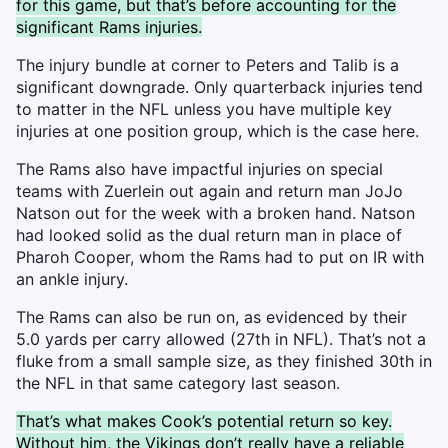
for this game, but that’s before accounting for the
significant Rams injuries.
The injury bundle at corner to Peters and Talib is a
significant downgrade. Only quarterback injuries tend
to matter in the NFL unless you have multiple key
injuries at one position group, which is the case here.
The Rams also have impactful injuries on special
teams with Zuerlein out again and return man JoJo
Natson out for the week with a broken hand. Natson
had looked solid as the dual return man in place of
Pharoh Cooper, whom the Rams had to put on IR with
an ankle injury.
The Rams can also be run on, as evidenced by their
5.0 yards per carry allowed (27th in NFL). That’s not a
fluke from a small sample size, as they finished 30th in
the NFL in that same category last season.
That’s what makes Cook’s potential return so key.
Without him, the Vikings don’t really have a reliable