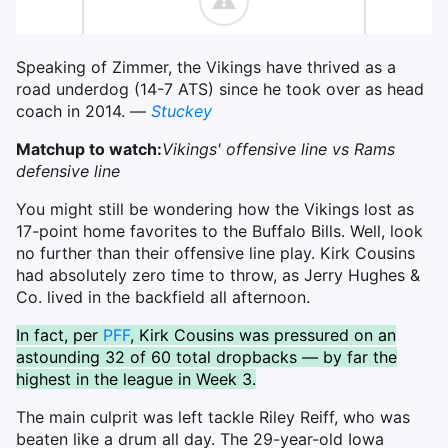
Speaking of Zimmer, the Vikings have thrived as a
road underdog (14-7 ATS) since he took over as head
coach in 2014. —
Stuckey
Matchup to watch:
Vikings' offensive line vs Rams
defensive line
You might still be wondering how the Vikings lost as
17-point home favorites to the Buffalo Bills. Well, look
no further than their offensive line play. Kirk Cousins
had absolutely zero time to throw, as Jerry Hughes &
Co. lived in the backfield all afternoon.
In fact, per
PFF
, Kirk Cousins was pressured on an
astounding 32 of 60 total dropbacks — by far the
highest in the league in Week 3.
The main culprit was left tackle Riley Reiff, who was
beaten like a drum all day. The 29-year-old Iowa