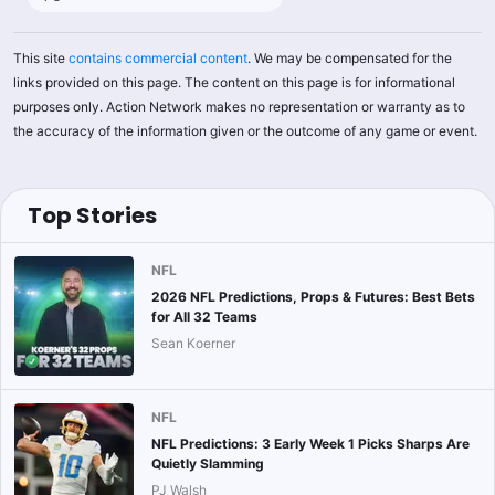
This site
contains commercial content
. We may be compensated for the
links provided on this page. The content on this page is for informational
purposes only. Action Network makes no representation or warranty as to
the accuracy of the information given or the outcome of any game or event.
Top Stories
NFL
2026 NFL Predictions, Props & Futures: Best Bets
for All 32 Teams
Sean Koerner
NFL
NFL Predictions: 3 Early Week 1 Picks Sharps Are
Quietly Slamming
PJ Walsh