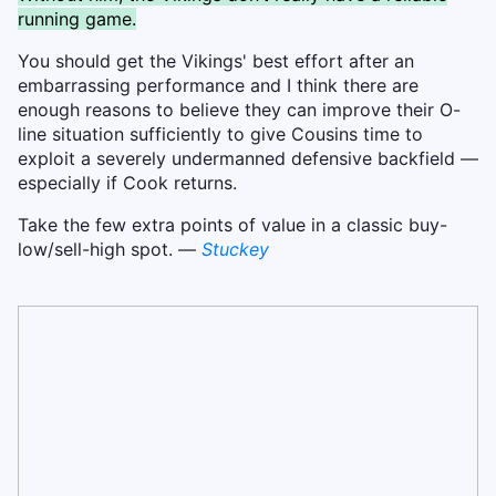
running game.
You should get the Vikings' best effort after an
embarrassing performance and I think there are
enough reasons to believe they can improve their O-
line situation sufficiently to give Cousins time to
exploit a severely undermanned defensive backfield —
especially if Cook returns.
Take the few extra points of value in a classic buy-
low/sell-high spot. —
Stuckey