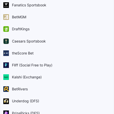
Fanatics Sportsbook
BetMGM
DraftKings
Caesars Sportsbook
theScore Bet
Fliff (Social Free to Play)
Kalshi (Exchange)
BetRivers
Underdog (DFS)
PrizePicks (DFS)