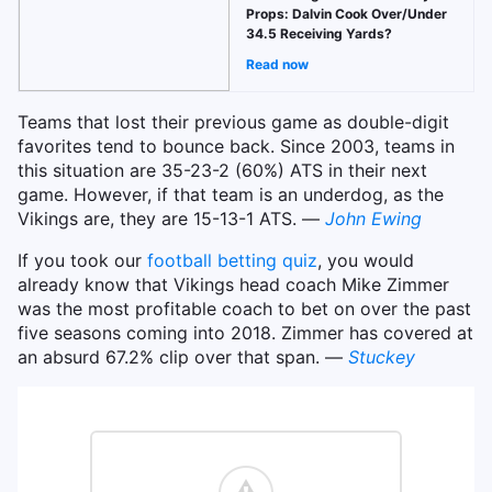
Props: Dalvin Cook Over/Under
34.5 Receiving Yards?
Read now
Teams that lost their previous game as double-digit
favorites tend to bounce back. Since 2003, teams in
this situation are 35-23-2 (60%) ATS in their next
game. However, if that team is an underdog, as the
Vikings are, they are 15-13-1 ATS. —
John Ewing
If you took our
football betting quiz
, you would
already know that Vikings head coach Mike Zimmer
was the most profitable coach to bet on over the past
five seasons coming into 2018. Zimmer has covered at
an absurd 67.2% clip over that span. —
Stuckey