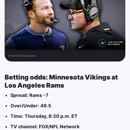
Credit:
USA Today Sports.
Betting odds: Minnesota Vikings at
Los Angeles Rams
Spread: Rams -7
Over/Under: 49.5
Time: Thursday, 8:20 p.m. ET
TV channel: FOX/NFL Network