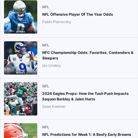
NFL
NFL Offensive Player Of The Year Odds
Pablo Planovsky
NFL
NFC Championship Odds: Favorites, Contenders &
Sleepers
Ian Undery
NFL
2026 Eagles Props: How the Tush Push Impacts
Saquon Barkley & Jalen Hurts
Sean Koerner
NFL
NFL Predictions for Week 1: A Beefy Early Browns