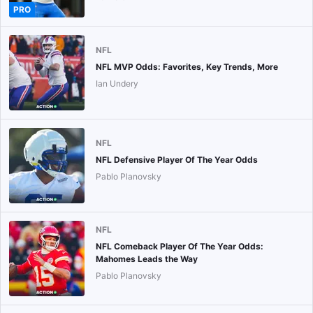
PRO
NFL
NFL MVP Odds: Favorites, Key Trends, More
Ian Undery
NFL
NFL Defensive Player Of The Year Odds
Pablo Planovsky
NFL
NFL Comeback Player Of The Year Odds:
Mahomes Leads the Way
Pablo Planovsky