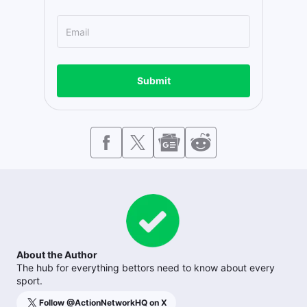
Submit
About the Author
The hub for everything bettors need to know about every
sport.
Follow @
ActionNetworkHQ
on X