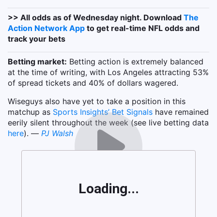
>> All odds as of Wednesday night. Download
The
Action Network App
to get real-time NFL odds and
track your bets
Betting market:
Betting action is extremely balanced
at the time of writing, with Los Angeles attracting 53%
of spread tickets and 40% of dollars wagered.
Wiseguys also have yet to take a position in this
matchup as
Sports Insights’ Bet Signals
have remained
eerily silent throughout the week (see live betting data
here
). —
PJ Walsh