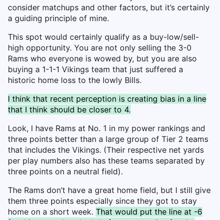
consider matchups and other factors, but it’s certainly
a guiding principle of mine.
This spot would certainly qualify as a buy-low/sell-
high opportunity. You are not only selling the 3-0
Rams who everyone is wowed by, but you are also
buying a 1-1-1 Vikings team that just suffered a
historic home loss to the lowly Bills.
I think that recent perception is creating bias in a line
that I think should be closer to 4.
Look, I have Rams at No. 1 in my power rankings and
three points better than a large group of Tier 2 teams
that includes the Vikings. (Their respective net yards
per play numbers also has these teams separated by
three points on a neutral field).
The Rams don’t have a great home field, but I still give
them three points especially since they got to stay
home on a short week.
That would put the line at -6