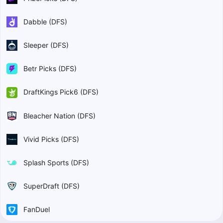
Dabble (DFS)
Sleeper (DFS)
Betr Picks (DFS)
DraftKings Pick6 (DFS)
Bleacher Nation (DFS)
Vivid Picks (DFS)
Splash Sports (DFS)
SuperDraft (DFS)
FanDuel