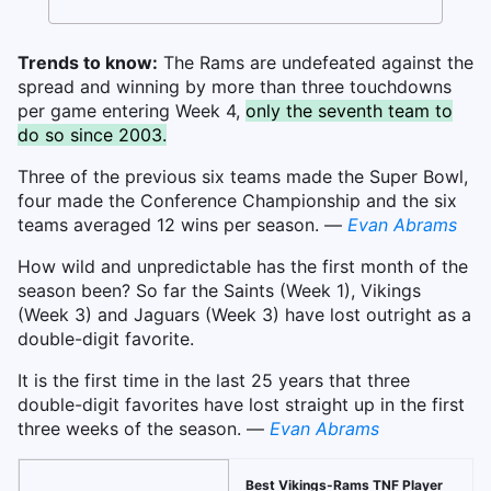
Trends to know:
The Rams are undefeated against the
spread and winning by more than three touchdowns
per game entering Week 4,
only the seventh team to
do so since 2003.
Three of the previous six teams made the Super Bowl,
four made the Conference Championship and the six
teams averaged 12 wins per season. —
Evan Abrams
How wild and unpredictable has the first month of the
season been? So far the Saints (Week 1), Vikings
(Week 3) and Jaguars (Week 3) have lost outright as a
double-digit favorite.
It is the first time in the last 25 years that three
double-digit favorites have lost straight up in the first
three weeks of the season. —
Evan Abrams
Best Vikings-Rams TNF Player