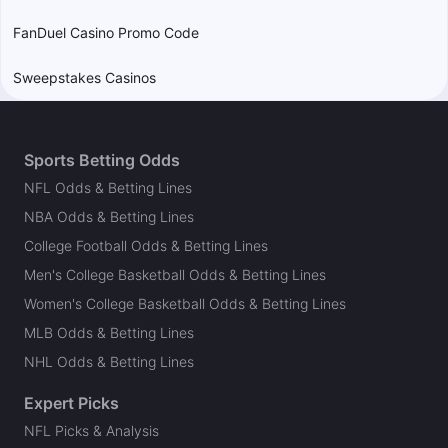
FanDuel Casino Promo Code
Sweepstakes Casinos
Sports Betting Odds
NFL Odds & Betting Lines
NBA Odds & Betting Lines
College Football Odds & Betting Lines
Men's College Basketball Odds & Betting Lines
Women's College Basketball Odds & Betting Lines
MLB Odds & Betting Lines
NHL Odds & Betting Lines
Expert Picks
NFL Picks & Analysis