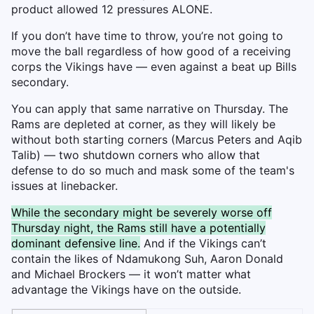
product allowed 12 pressures ALONE.
If you don’t have time to throw, you’re not going to
move the ball regardless of how good of a receiving
corps the Vikings have — even against a beat up Bills
secondary.
You can apply that same narrative on Thursday. The
Rams are depleted at corner, as they will likely be
without both starting corners (Marcus Peters and Aqib
Talib) — two shutdown corners who allow that
defense to do so much and mask some of the team's
issues at linebacker.
While the secondary might be severely worse off
Thursday night, the Rams still have a potentially
dominant defensive line.
And if the Vikings can’t
contain the likes of Ndamukong Suh, Aaron Donald
and Michael Brockers — it won’t matter what
advantage the Vikings have on the outside.