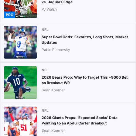
vs. Jaguars Edge
PJ Walsh
PRO
NFL
Super Bowl Odds: Favorites, Long Shots, Market
Updates
Pablo Planovsky
NFL
2026 Bears Prop: Why to Target This +9000 Bet
on Breakout WR
Sean Koerner
NFL
2026 Giants Props: ‘Expected Sacks’ Data
Pointing to an Abdul Carter Breakout
Sean Koerner