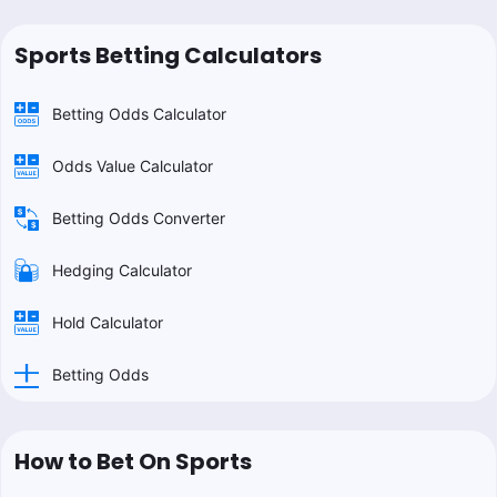
Sports Betting Calculators
Betting Odds Calculator
Odds Value Calculator
Betting Odds Converter
Hedging Calculator
Hold Calculator
Betting Odds
How to Bet On Sports