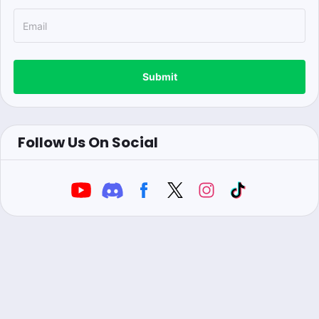
Submit
Follow Us On Social