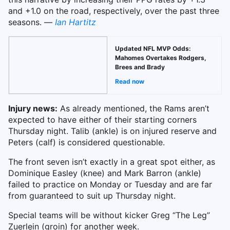
and +1.0 on the road, respectively, over the past three
seasons. —
Ian Hartitz
Updated NFL MVP Odds:
Mahomes Overtakes Rodgers,
Brees and Brady
Read now
Injury news:
As already mentioned, the Rams aren’t
expected to have either of their starting corners
Thursday night. Talib (ankle) is on injured reserve and
Peters (calf) is considered questionable.
The front seven isn’t exactly in a great spot either, as
Dominique Easley (knee) and Mark Barron (ankle)
failed to practice on Monday or Tuesday and are far
from guaranteed to suit up Thursday night.
Special teams will be without kicker Greg “The Leg”
Zuerlein (groin) for another week.