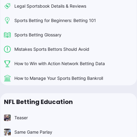
Legal Sportsbook Details & Reviews
Sports Betting for Beginners: Betting 101
Sports Betting Glossary
Mistakes Sports Bettors Should Avoid
How to Win with Action Network Betting Data
How to Manage Your Sports Betting Bankroll
NFL Betting Education
Teaser
Same Game Parlay