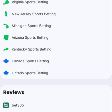
Virginia Sports Betting
New Jersey Sports Betting
Michigan Sports Betting
Arizona Sports Betting
Kentucky Sports Betting
Canada Sports Betting
Ontario Sports Betting
Reviews
bet365