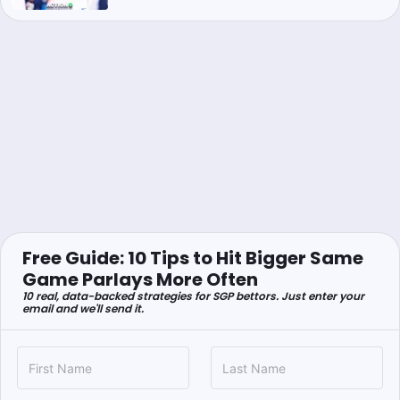
Free Guide: 10 Tips to Hit Bigger Same
Game Parlays More Often
10 real, data-backed strategies for SGP bettors. Just enter your
email and we'll send it.