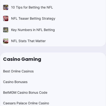
10 Tips for Betting the NFL
NFL Teaser Betting Strategy
Key Numbers in NFL Betting
NFL Stats That Matter
Casino Gaming
Best Online Casinos
Casino Bonuses
BetMGM Casino Bonus Code
Caesars Palace Online Casino