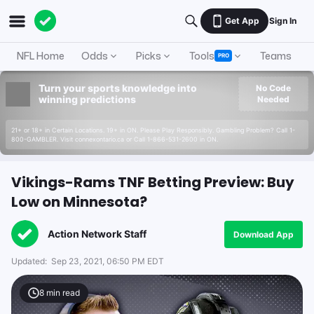
Get App
Sign In
NFL Home
Odds
Picks
Tools
Teams
A
PRO
Turn your sports knowledge into
No Code
winning predictions
Needed
21+ or 18+ in Certain Locations. 19+ in ON. Please Play Responsibly. Gambling Problem? Call 1-
800-GAMBLER. Visit connexontario.ca or Call 1-866-531-2600 in ON.
Vikings-Rams TNF Betting Preview: Buy
Low on Minnesota?
Action Network Staff
Download App
Updated:
Sep 23, 2021, 06:50 PM EDT
8
min read