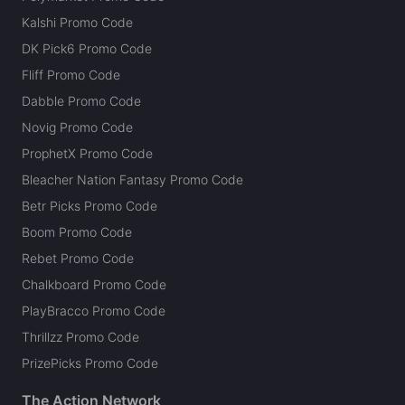
Kalshi Promo Code
DK Pick6 Promo Code
Fliff Promo Code
Dabble Promo Code
Novig Promo Code
ProphetX Promo Code
Bleacher Nation Fantasy Promo Code
Betr Picks Promo Code
Boom Promo Code
Rebet Promo Code
Chalkboard Promo Code
PlayBracco Promo Code
Thrillzz Promo Code
PrizePicks Promo Code
The Action Network