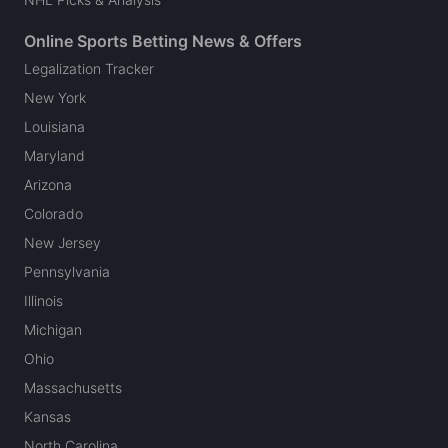
Online Sports Betting News & Offers
Legalization Tracker
New York
Louisiana
Maryland
Arizona
Colorado
New Jersey
Pennsylvania
Illinois
Michigan
Ohio
Massachusetts
Kansas
North Carolina