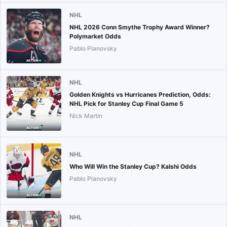
NHL
NHL 2026 Conn Smythe Trophy Award Winner?
Polymarket Odds
Pablo Planovsky
NHL
Golden Knights vs Hurricanes Prediction, Odds:
NHL Pick for Stanley Cup Final Game 5
Nick Martin
NHL
Who Will Win the Stanley Cup? Kalshi Odds
Pablo Planovsky
NHL