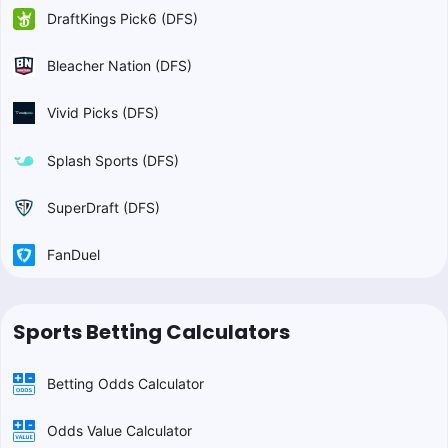
DraftKings Pick6 (DFS)
Bleacher Nation (DFS)
Vivid Picks (DFS)
Splash Sports (DFS)
SuperDraft (DFS)
FanDuel
Sports Betting Calculators
Betting Odds Calculator
Odds Value Calculator