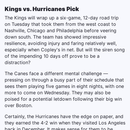
Kings vs. Hurricanes Pick
The Kings will wrap up a six-game, 12-day road trip
on Tuesday that took them from the west coast to
Nashville, Chicago and Philadelphia before veering
down south. The team has showed impressive
resilience, avoiding injury and faring relatively well,
especially when Copley's in net. But will the siren song
of the impending 10 days off prove to be a
distraction?
The Canes face a different mental challenge —
pressing on through a busy part of their schedule that
sees them playing five games in eight nights, with one
more to come on Wednesday. They may also be
poised for a potential letdown following their big win
over Boston.
Certainly, the Hurricanes have the edge on paper, and
they earned the 4-2 win when they visited Los Angeles
back in December. It makes sense for them to be