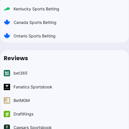
Kentucky Sports Betting
Canada Sports Betting
Ontario Sports Betting
Reviews
bet365
Fanatics Sportsbook
BetMGM
DraftKings
Caesars Sportsbook