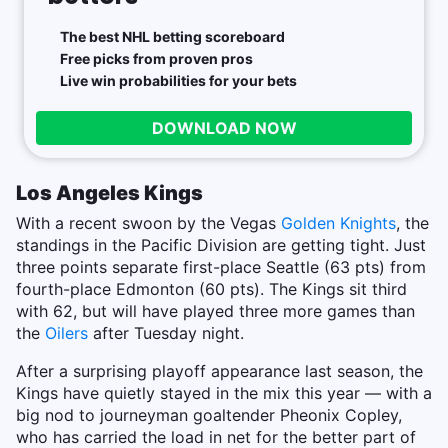
The best NHL betting scoreboard
Free picks from proven pros
Live win probabilities for your bets
DOWNLOAD NOW
Los Angeles Kings
With a recent swoon by the Vegas
Golden Knights
, the
standings in the Pacific Division are getting tight. Just
three points separate first-place Seattle (63 pts) from
fourth-place Edmonton (60 pts). The Kings sit third
with 62, but will have played three more games than
the
Oilers
after Tuesday night.
After a surprising playoff appearance last season, the
Kings have quietly stayed in the mix this year — with a
big nod to journeyman goaltender Pheonix Copley,
who has carried the load in net for the better part of