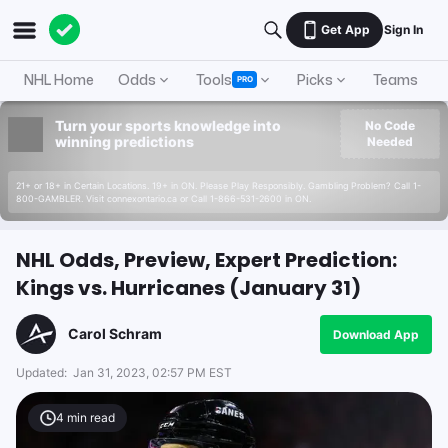
Get App
Sign In
NHL Home
Odds
Tools
Picks
Teams
PRO
Turn your sports knowledge into
No Code
winning predictions
Needed
21+ or 18+ in Certain Locations. 19+ in ON. Please Play Responsibly. Gambling Problem? Call 1-
800-GAMBLER. Visit connexontario.ca or Call 1-866-531-2600 in ON.
NHL Odds, Preview, Expert Prediction:
Kings vs. Hurricanes (January 31)
Carol Schram
Download App
Updated:
Jan 31, 2023, 02:57 PM EST
4
min read