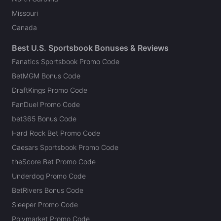
Missouri
Canada
Best U.S. Sportsbook Bonuses & Reviews
Fanatics Sportsbook Promo Code
BetMGM Bonus Code
DraftKings Promo Code
FanDuel Promo Code
bet365 Bonus Code
Hard Rock Bet Promo Code
Caesars Sportsbook Promo Code
theScore Bet Promo Code
Underdog Promo Code
BetRivers Bonus Code
Sleeper Promo Code
Polymarket Promo Code