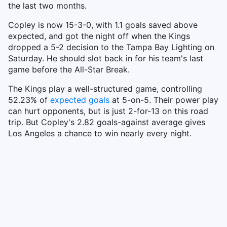
the last two months.
Copley is now 15-3-0, with 1.1 goals saved above
expected, and got the night off when the Kings
dropped a 5-2 decision to the Tampa Bay Lighting on
Saturday. He should slot back in for his team's last
game before the All-Star Break.
The Kings play a well-structured game, controlling
52.23% of
expected goals
at 5-on-5. Their power play
can hurt opponents, but is just 2-for-13 on this road
trip. But Copley's 2.82 goals-against average gives
Los Angeles a chance to win nearly every night.