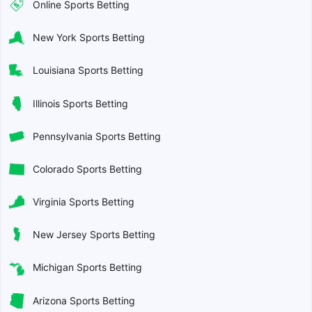
Online Sports Betting
New York Sports Betting
Louisiana Sports Betting
Illinois Sports Betting
Pennsylvania Sports Betting
Colorado Sports Betting
Virginia Sports Betting
New Jersey Sports Betting
Michigan Sports Betting
Arizona Sports Betting