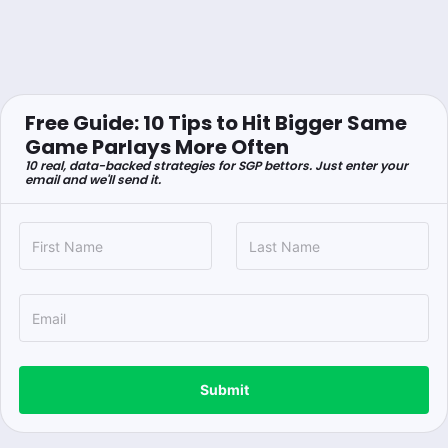
Free Guide: 10 Tips to Hit Bigger Same
Game Parlays More Often
10 real, data-backed strategies for SGP bettors. Just enter your
email and we'll send it.
Submit