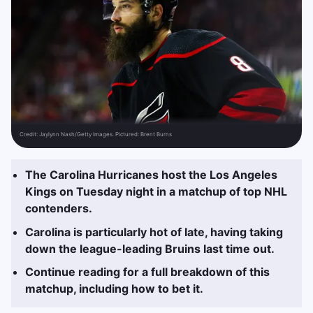
Credit:
Jaylynn Nash/Getty Images. Pictured: Brent Burns
The Carolina Hurricanes host the Los Angeles
Kings on Tuesday night in a matchup of top NHL
contenders.
Carolina is particularly hot of late, having taking
down the league-leading Bruins last time out.
Continue reading for a full breakdown of this
matchup, including how to bet it.