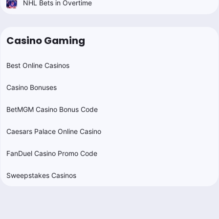
NHL Bets in Overtime
Casino Gaming
Best Online Casinos
Casino Bonuses
BetMGM Casino Bonus Code
Caesars Palace Online Casino
FanDuel Casino Promo Code
Sweepstakes Casinos