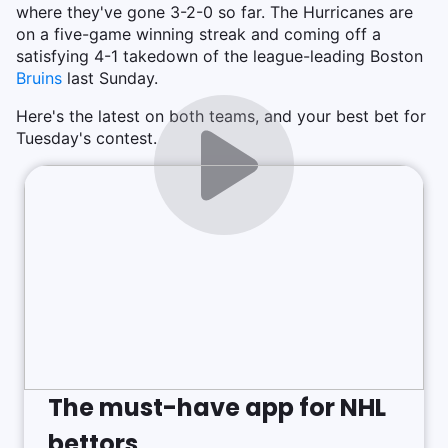
where they've gone 3-2-0 so far. The Hurricanes are
on a five-game winning streak and coming off a
satisfying 4-1 takedown of the league-leading Boston
Bruins
last Sunday.
Here's the latest on both teams, and your best bet for
Tuesday's contest.
The must-have app for NHL
bettors