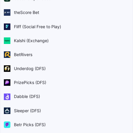
theScore Bet
Fliff (Social Free to Play)
Kalshi (Exchange)
BetRivers
Underdog (DFS)
PrizePicks (DFS)
Dabble (DFS)
Sleeper (DFS)
Betr Picks (DFS)