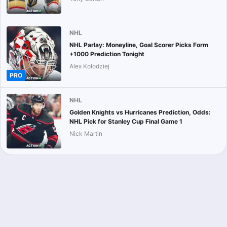
NHL
NHL Parlay: Moneyline, Goal Scorer Picks Form
+1000 Prediction Tonight
Alex Kolodziej
PRO
NHL
Golden Knights vs Hurricanes Prediction, Odds:
NHL Pick for Stanley Cup Final Game 1
Nick Martin