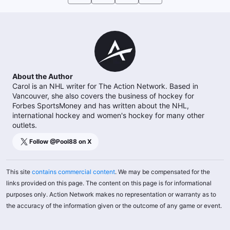
About the Author
Carol is an NHL writer for The Action Network. Based in
Vancouver, she also covers the business of hockey for
Forbes SportsMoney and has written about the NHL,
international hockey and women's hockey for many other
outlets.
Follow @
Pool88
on X
This site
contains commercial content
. We may be compensated for the
links provided on this page. The content on this page is for informational
purposes only. Action Network makes no representation or warranty as to
the accuracy of the information given or the outcome of any game or event.