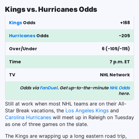
Kings vs. Hurricanes Odds
Kings
Odds
+168
Hurricanes
Odds
-205
Over/Under
6 (-105/-115)
Time
7 p.m. ET
TV
NHL Network
Odds via
FanDuel
. Get up-to-the-minute
NHL Odds
here.
Still at work when most NHL teams are on their All-
Star Break vacations, the
Los Angeles Kings
and
Carolina Hurricanes
will meet up in Raleigh on Tuesday
as one of three games on the slate.
The Kings are wrapping up a long eastern road trip,