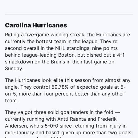
Carolina Hurricanes
Riding a five-game winning streak, the Hurricanes are
currently the hottest team in the league. They're
second overall in the NHL standings, nine points
behind league-leading Boston, but dished out a 4-1
smackdown on the Bruins in their last game on
Sunday.
The Hurricanes look elite this season from almost any
angle. They control 59.78% of expected goals at 5-
on-5, more than four percent better than any other
team.
They've got three solid goaltenders in the fold —
currently running with Antti Raanta and Frederik
Andersen, who's 5-0-0 since returning from injury in
mid-January and hasn't given up more than two goals