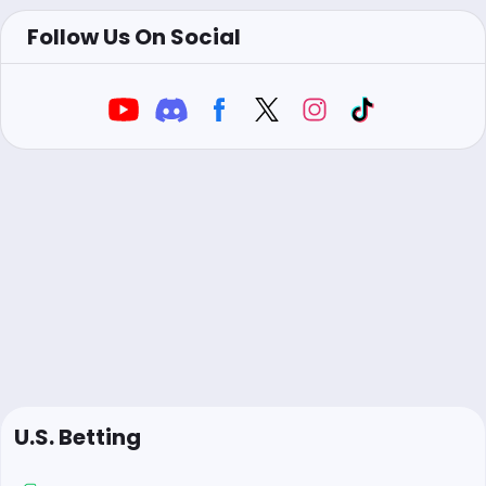
Follow Us On Social
U.S. Betting