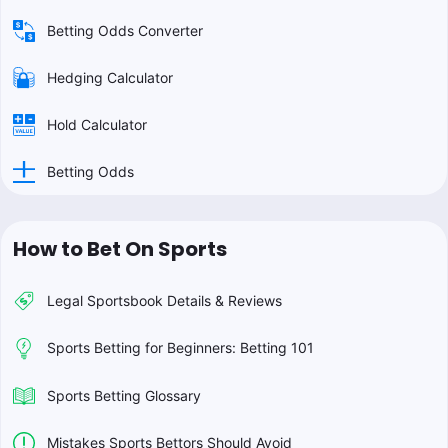
Betting Odds Converter
Hedging Calculator
Hold Calculator
Betting Odds
How to Bet On Sports
Legal Sportsbook Details & Reviews
Sports Betting for Beginners: Betting 101
Sports Betting Glossary
Mistakes Sports Bettors Should Avoid