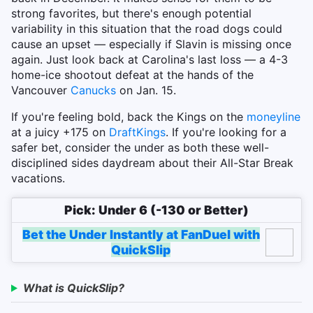
strong favorites, but there's enough potential
variability in this situation that the road dogs could
cause an upset — especially if Slavin is missing once
again. Just look back at Carolina's last loss — a 4-3
home-ice shootout defeat at the hands of the
Vancouver
Canucks
on Jan. 15.
If you're feeling bold, back the Kings on the
moneyline
at a juicy +175 on
DraftKings
. If you're looking for a
safer bet, consider the under as both these well-
disciplined sides daydream about their All-Star Break
vacations.
Pick: Under 6 (-130 or Better)
Bet the Under Instantly at FanDuel with
QuickSlip
What is QuickSlip?