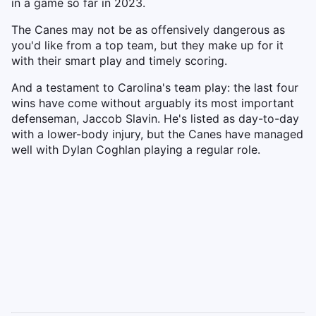
in a game so far in 2023.
The Canes may not be as offensively dangerous as
you'd like from a top team, but they make up for it
with their smart play and timely scoring.
And a testament to Carolina's team play: the last four
wins have come without arguably its most important
defenseman, Jaccob Slavin. He's listed as day-to-day
with a lower-body injury, but the Canes have managed
well with Dylan Coghlan playing a regular role.