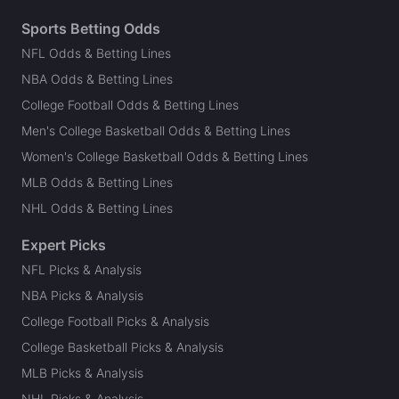
Sports Betting Odds
NFL Odds & Betting Lines
NBA Odds & Betting Lines
College Football Odds & Betting Lines
Men's College Basketball Odds & Betting Lines
Women's College Basketball Odds & Betting Lines
MLB Odds & Betting Lines
NHL Odds & Betting Lines
Expert Picks
NFL Picks & Analysis
NBA Picks & Analysis
College Football Picks & Analysis
College Basketball Picks & Analysis
MLB Picks & Analysis
NHL Picks & Analysis