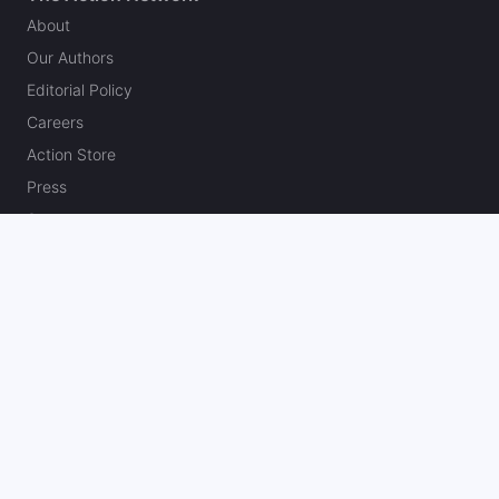
About
Our Authors
Editorial Policy
Careers
Action Store
Press
Support
Podcasts
Newsletter
Contact Us
Your Privacy Choices
Social
Follow on Twitter
Like on Facebook