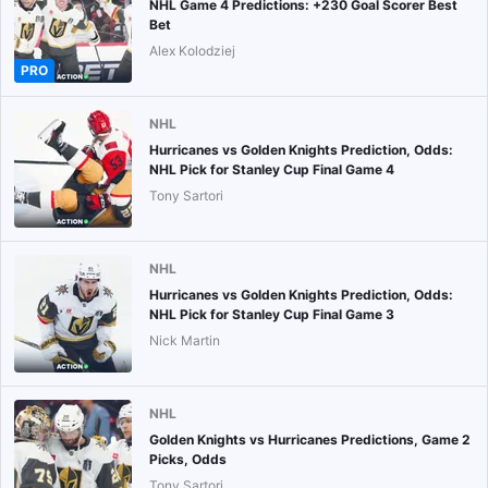
NHL Game 4 Predictions: +230 Goal Scorer Best
Bet
Alex Kolodziej
PRO
NHL
Hurricanes vs Golden Knights Prediction, Odds:
NHL Pick for Stanley Cup Final Game 4
Tony Sartori
NHL
Hurricanes vs Golden Knights Prediction, Odds:
NHL Pick for Stanley Cup Final Game 3
Nick Martin
NHL
Golden Knights vs Hurricanes Predictions, Game 2
Picks, Odds
Tony Sartori