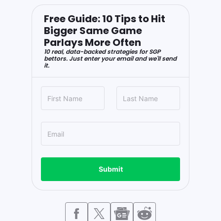
Free Guide: 10 Tips to Hit
Bigger Same Game
Parlays More Often
10 real, data-backed strategies for SGP
bettors. Just enter your email and we'll send
it.
Submit