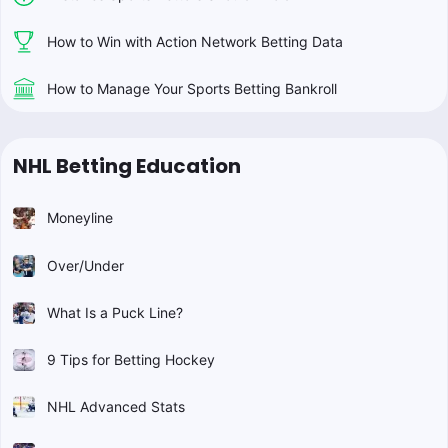
How to Win with Action Network Betting Data
How to Manage Your Sports Betting Bankroll
NHL Betting Education
Moneyline
Over/Under
What Is a Puck Line?
9 Tips for Betting Hockey
NHL Advanced Stats