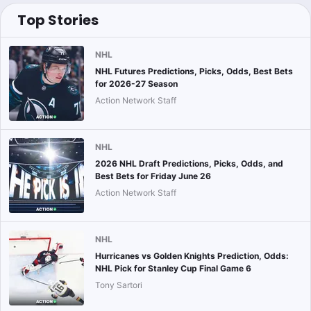
Top Stories
NHL
NHL Futures Predictions, Picks, Odds, Best Bets
for 2026-27 Season
Action Network Staff
NHL
2026 NHL Draft Predictions, Picks, Odds, and
Best Bets for Friday June 26
Action Network Staff
NHL
Hurricanes vs Golden Knights Prediction, Odds:
NHL Pick for Stanley Cup Final Game 6
Tony Sartori