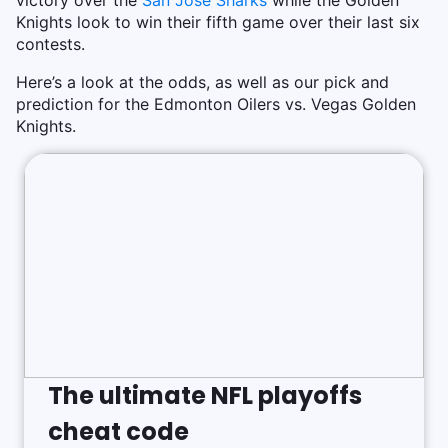
Knights look to win their fifth game over their last six
contests.
Here’s a look at the odds, as well as our pick and
prediction for the Edmonton Oilers vs. Vegas Golden
Knights.
The ultimate NFL playoffs
cheat code