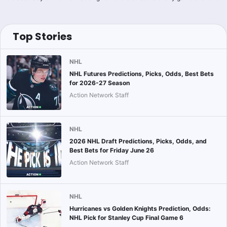
Top Stories
NHL
NHL Futures Predictions, Picks, Odds, Best Bets
for 2026-27 Season
Action Network Staff
NHL
2026 NHL Draft Predictions, Picks, Odds, and
Best Bets for Friday June 26
Action Network Staff
NHL
Hurricanes vs Golden Knights Prediction, Odds:
NHL Pick for Stanley Cup Final Game 6