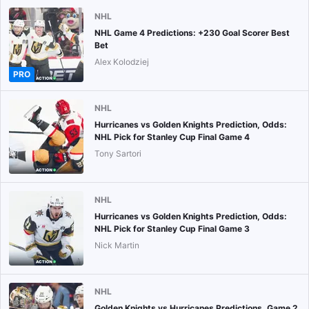
NHL
NHL Game 4 Predictions: +230 Goal Scorer Best
Bet
Alex Kolodziej
PRO
NHL
Hurricanes vs Golden Knights Prediction, Odds:
NHL Pick for Stanley Cup Final Game 4
Tony Sartori
NHL
Hurricanes vs Golden Knights Prediction, Odds:
NHL Pick for Stanley Cup Final Game 3
Nick Martin
NHL
Golden Knights vs Hurricanes Predictions, Game 2