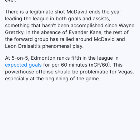
There is a legitimate shot McDavid ends the year
leading the league in both goals and assists,
something that hasn’t been accomplished since Wayne
Gretzky. In the absence of Evander Kane, the rest of
the forward group has rallied around McDavid and
Leon Draisaitl’s phenomenal play.
At 5-on-5, Edmonton ranks fifth in the league in
expected goals
for per 60 minutes (xGF/60). This
powerhouse offense should be problematic for Vegas,
especially at the beginning of the game.