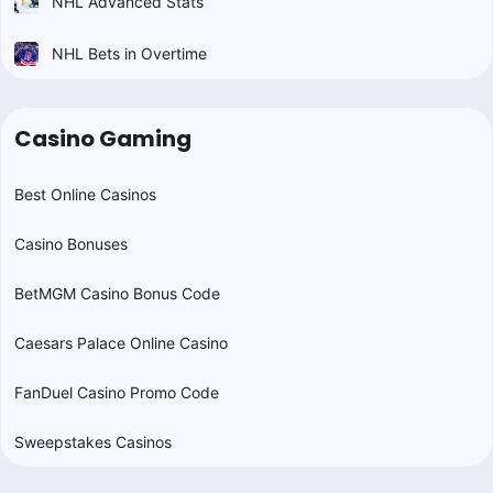
NHL Advanced Stats
NHL Bets in Overtime
Casino Gaming
Best Online Casinos
Casino Bonuses
BetMGM Casino Bonus Code
Caesars Palace Online Casino
FanDuel Casino Promo Code
Sweepstakes Casinos