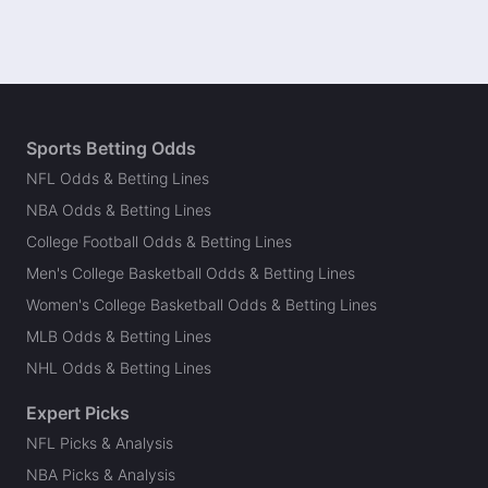
Sports Betting Odds
NFL Odds & Betting Lines
NBA Odds & Betting Lines
College Football Odds & Betting Lines
Men's College Basketball Odds & Betting Lines
Women's College Basketball Odds & Betting Lines
MLB Odds & Betting Lines
NHL Odds & Betting Lines
Expert Picks
NFL Picks & Analysis
NBA Picks & Analysis