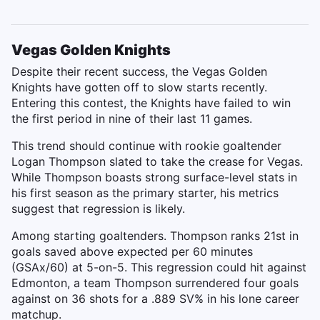
Vegas Golden Knights
Despite their recent success, the Vegas Golden
Knights have gotten off to slow starts recently.
Entering this contest, the Knights have failed to win
the first period in nine of their last 11 games.
This trend should continue with rookie goaltender
Logan Thompson slated to take the crease for Vegas.
While Thompson boasts strong surface-level stats in
his first season as the primary starter, his metrics
suggest that regression is likely.
Among starting goaltenders. Thompson ranks 21st in
goals saved above expected per 60 minutes
(GSAx/60) at 5-on-5. This regression could hit against
Edmonton, a team Thompson surrendered four goals
against on 36 shots for a .889 SV% in his lone career
matchup.