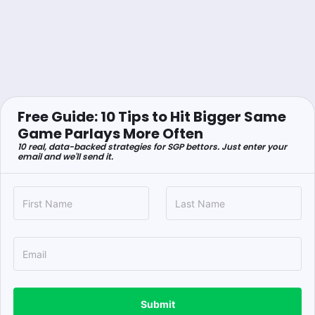
Free Guide: 10 Tips to Hit Bigger Same
Game Parlays More Often
10 real, data-backed strategies for SGP bettors. Just enter your
email and we'll send it.
Submit