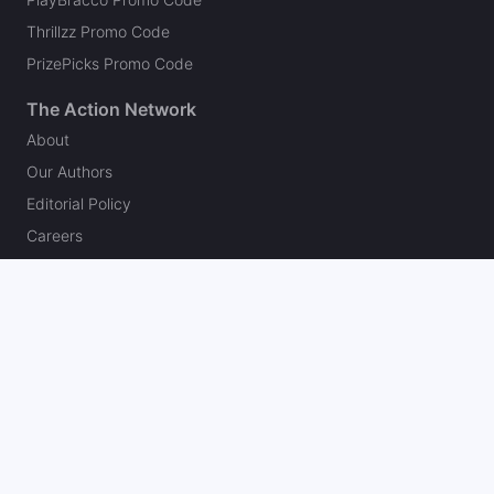
Thrillzz Promo Code
PrizePicks Promo Code
The Action Network
About
Our Authors
Editorial Policy
Careers
Action Store
Press
Support
Podcasts
Newsletter
Contact Us
Your Privacy Choices