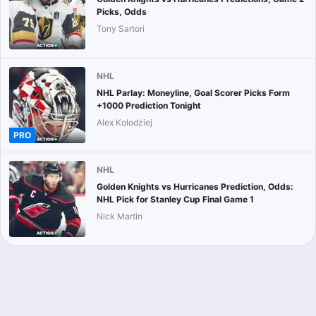
Picks, Odds
Tony Sartori
NHL
NHL Parlay: Moneyline, Goal Scorer Picks Form
+1000 Prediction Tonight
Alex Kolodziej
PRO
NHL
Golden Knights vs Hurricanes Prediction, Odds:
NHL Pick for Stanley Cup Final Game 1
Nick Martin