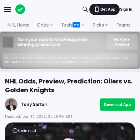
Get App
Sign In
NHL Home
Odds
Tools
Picks
Teams
PRO
Turn your sports knowledge into
No Code
winning predictions
Needed
21+ or 18+ in Certain Locations. 19+ in ON. Please Play Responsibly. Gambling Problem? Call 1-
800-GAMBLER. Visit connexontario.ca or Call 1-866-531-2600 in ON.
NHL Odds, Preview, Prediction: Oilers vs.
Golden Knights
Tony Sartori
Download App
Updated:
Jan 14, 2023, 05:26 PM EST
3
min read