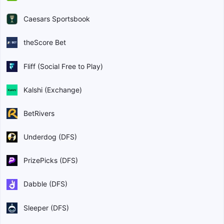
Caesars Sportsbook
theScore Bet
Fliff (Social Free to Play)
Kalshi (Exchange)
BetRivers
Underdog (DFS)
PrizePicks (DFS)
Dabble (DFS)
Sleeper (DFS)