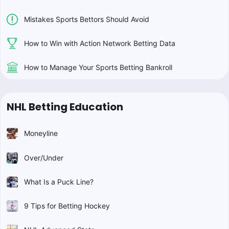
Mistakes Sports Bettors Should Avoid
How to Win with Action Network Betting Data
How to Manage Your Sports Betting Bankroll
NHL Betting Education
Moneyline
Over/Under
What Is a Puck Line?
9 Tips for Betting Hockey