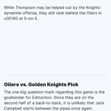
While Thompson may be helped out by the Knights'
dynamite offense, they still rank behind the Oilers in
xGF/60 at 5-on-5.
Oilers vs. Golden Knights Pick
The one big question mark regarding this game is the
goaltender for Edmonton. Since they are on the
second half of a back-to-back, it is unlikely that Jack
Campbell starts between the pipes once again.