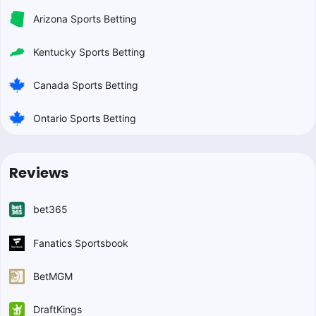
Arizona Sports Betting
Kentucky Sports Betting
Canada Sports Betting
Ontario Sports Betting
Reviews
bet365
Fanatics Sportsbook
BetMGM
DraftKings