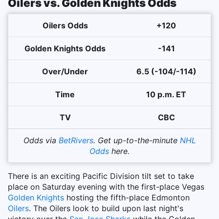
Oilers vs. Golden Knights Odds
Oilers Odds
+120
Golden Knights Odds
-141
Over/Under
6.5 (-104/-114)
Time
10 p.m. ET
TV
CBC
Odds via
BetRivers
. Get up-to-the-minute
NHL
Odds
here.
There is an exciting Pacific Division tilt set to take
place on Saturday evening with the first-place Vegas
Golden Knights
hosting the fifth-place Edmonton
Oilers
. The Oilers look to build upon last night's
victory over the
San Jose Sharks
while the Golden