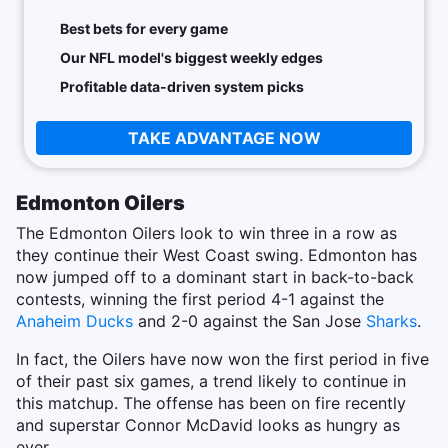
Best bets for every game
Our NFL model's biggest weekly edges
Profitable data-driven system picks
TAKE ADVANTAGE NOW
Edmonton Oilers
The Edmonton Oilers look to win three in a row as
they continue their West Coast swing. Edmonton has
now jumped off to a dominant start in back-to-back
contests, winning the first period 4-1 against the
Anaheim Ducks
and 2-0 against the San Jose
Sharks
.
In fact, the Oilers have now won the first period in five
of their past six games, a trend likely to continue in
this matchup. The offense has been on fire recently
and superstar Connor McDavid looks as hungry as
ever.