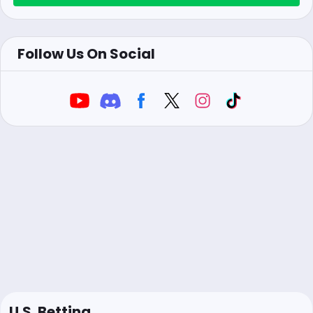
Follow Us On Social
U.S. Betting