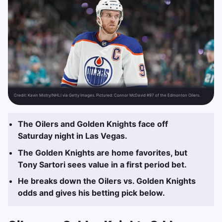
Credit:
Kavin Mistry/NHLI via Getty Images. Pictured: Connor McDavid #97 of the Edmonton Oilers.
The Oilers and Golden Knights face off
Saturday night in Las Vegas.
The Golden Knights are home favorites, but
Tony Sartori sees value in a first period bet.
He breaks down the Oilers vs. Golden Knights
odds and gives his betting pick below.