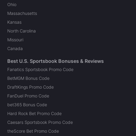
Ohio
Massachusetts
Kansas
North Carolina
Missouri
Canada
Best U.S. Sportsbook Bonuses & Reviews
Fanatics Sportsbook Promo Code
BetMGM Bonus Code
DraftKings Promo Code
FanDuel Promo Code
bet365 Bonus Code
Hard Rock Bet Promo Code
Caesars Sportsbook Promo Code
theScore Bet Promo Code