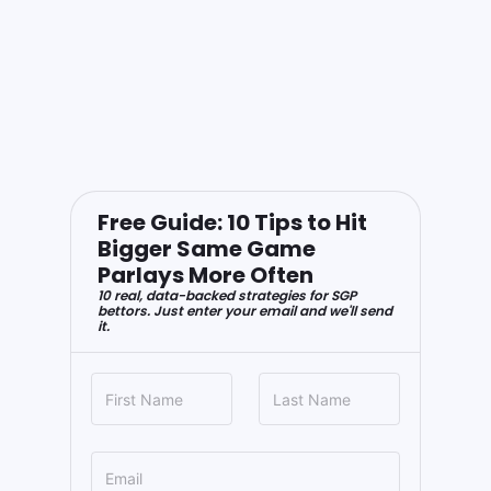
Free Guide: 10 Tips to Hit
Bigger Same Game
Parlays More Often
10 real, data-backed strategies for SGP
bettors. Just enter your email and we'll send
it.