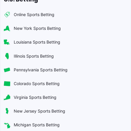
Online Sports Betting
New York Sports Betting
Louisiana Sports Betting
Illinois Sports Betting
Pennsylvania Sports Betting
Colorado Sports Betting
Virginia Sports Betting
New Jersey Sports Betting
Michigan Sports Betting