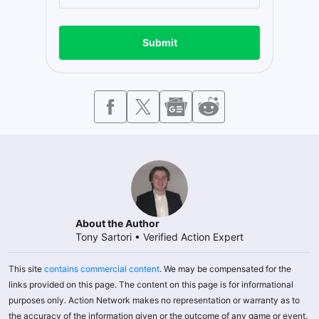
Submit
About the Author
Tony Sartori
•
Verified Action Expert
This site
contains commercial content
. We may be compensated for the
links provided on this page. The content on this page is for informational
purposes only. Action Network makes no representation or warranty as to
the accuracy of the information given or the outcome of any game or event.