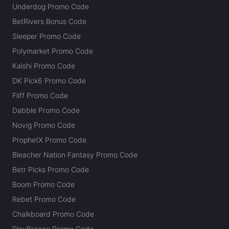
Underdog Promo Code
BetRivers Bonus Code
Sleeper Promo Code
Polymarket Promo Code
Kalshi Promo Code
DK Pick6 Promo Code
Fliff Promo Code
Dabble Promo Code
Novig Promo Code
ProphetX Promo Code
Bleacher Nation Fantasy Promo Code
Betr Picks Promo Code
Boom Promo Code
Rebet Promo Code
Chalkboard Promo Code
PlayBracco Promo Code