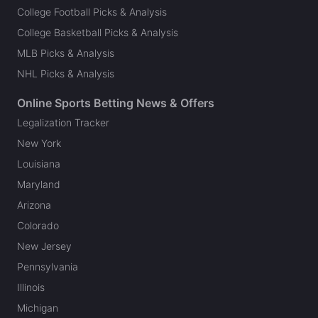
College Football Picks & Analysis
College Basketball Picks & Analysis
MLB Picks & Analysis
NHL Picks & Analysis
Online Sports Betting News & Offers
Legalization Tracker
New York
Louisiana
Maryland
Arizona
Colorado
New Jersey
Pennsylvania
Illinois
Michigan