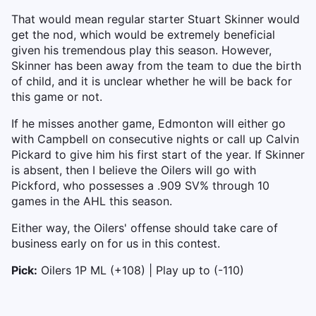
That would mean regular starter Stuart Skinner would
get the nod, which would be extremely beneficial
given his tremendous play this season. However,
Skinner has been away from the team to due the birth
of child, and it is unclear whether he will be back for
this game or not.
If he misses another game, Edmonton will either go
with Campbell on consecutive nights or call up Calvin
Pickard to give him his first start of the year. If Skinner
is absent, then I believe the Oilers will go with
Pickford, who possesses a .909 SV% through 10
games in the AHL this season.
Either way, the Oilers' offense should take care of
business early on for us in this contest.
Pick:
Oilers 1P ML (+108) | Play up to (-110)