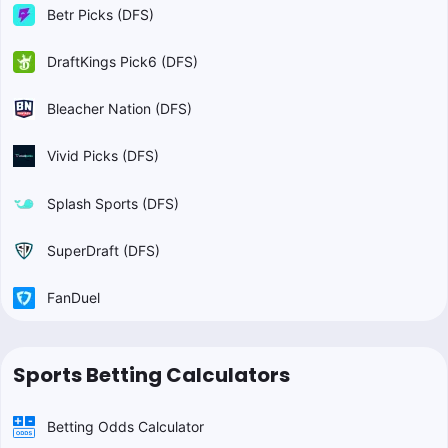
Betr Picks (DFS)
DraftKings Pick6 (DFS)
Bleacher Nation (DFS)
Vivid Picks (DFS)
Splash Sports (DFS)
SuperDraft (DFS)
FanDuel
Sports Betting Calculators
Betting Odds Calculator