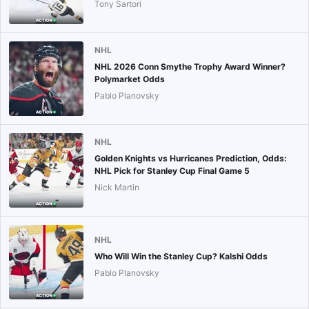
Tony Sartori
NHL
NHL 2026 Conn Smythe Trophy Award Winner?
Polymarket Odds
Pablo Planovsky
NHL
Golden Knights vs Hurricanes Prediction, Odds:
NHL Pick for Stanley Cup Final Game 5
Nick Martin
NHL
Who Will Win the Stanley Cup? Kalshi Odds
Pablo Planovsky