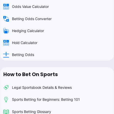
Odds Value Calculator
Betting Odds Converter
Hedging Calculator
Hold Calculator
Betting Odds
How to Bet On Sports
Legal Sportsbook Details & Reviews
Sports Betting for Beginners: Betting 101
Sports Betting Glossary