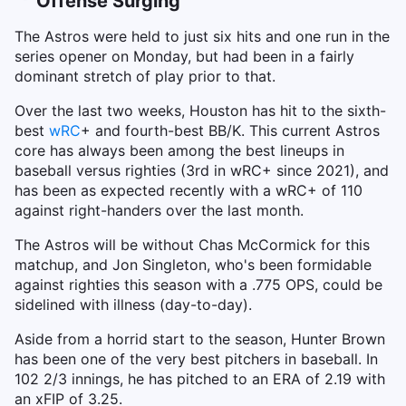
Offense Surging
The Astros were held to just six hits and one run in the
series opener on Monday, but had been in a fairly
dominant stretch of play prior to that.
Over the last two weeks, Houston has hit to the sixth-
best
wRC
+ and fourth-best BB/K. This current Astros
core has always been among the best lineups in
baseball versus righties (3rd in wRC+ since 2021), and
has been as expected recently with a wRC+ of 110
against right-handers over the last month.
The Astros will be without Chas McCormick for this
matchup, and Jon Singleton, who's been formidable
against righties this season with a .775 OPS, could be
sidelined with illness (day-to-day).
Aside from a horrid start to the season, Hunter Brown
has been one of the very best pitchers in baseball. In
102 2/3 innings, he has pitched to an ERA of 2.19 with
an xFIP of 3.25.