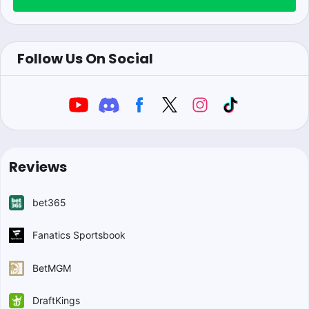
Follow Us On Social
Reviews
bet365
Fanatics Sportsbook
BetMGM
DraftKings