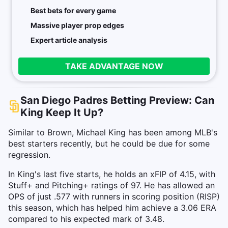
Best bets for every game
Massive player prop edges
Expert article analysis
TAKE ADVANTAGE NOW
San Diego Padres Betting Preview: Can
King Keep It Up?
Similar to Brown, Michael King has been among MLB's
best starters recently, but he could be due for some
regression.
In King's last five starts, he holds an xFIP of 4.15, with
Stuff+ and Pitching+ ratings of 97. He has allowed an
OPS of just .577 with runners in scoring position (RISP)
this season, which has helped him achieve a 3.06 ERA
compared to his expected mark of 3.48.