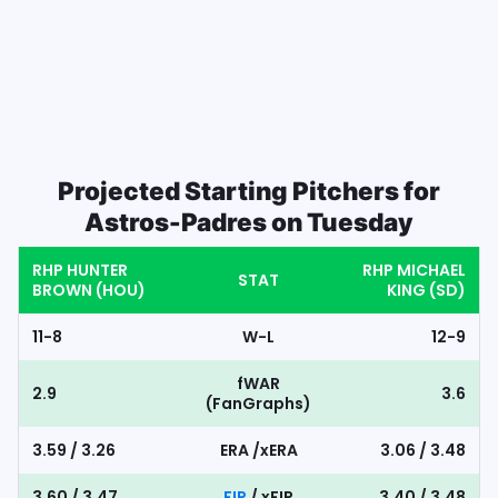
Projected Starting Pitchers for
Astros-Padres on Tuesday
RHP HUNTER
RHP MICHAEL
STAT
BROWN (HOU)
KING (SD)
11-8
W-L
12-9
fWAR
2.9
3.6
(FanGraphs)
3.59 / 3.26
ERA /xERA
3.06 / 3.48
3.60 / 3.47
FIP
/ xFIP
3.40 / 3.48