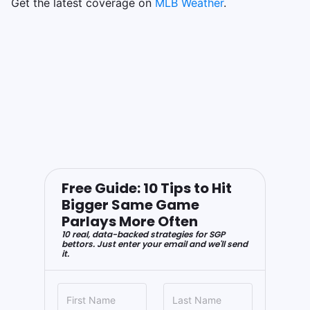
Get the latest coverage on
MLB
Weather
.
Free Guide: 10 Tips to Hit
Bigger Same Game
Parlays More Often
10 real, data-backed strategies for SGP
bettors. Just enter your email and we'll send
it.