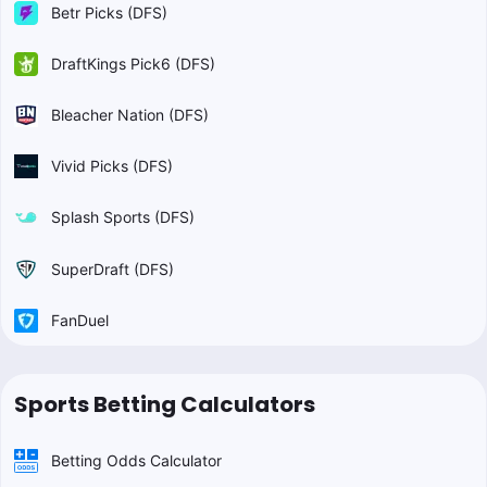
Betr Picks (DFS)
DraftKings Pick6 (DFS)
Bleacher Nation (DFS)
Vivid Picks (DFS)
Splash Sports (DFS)
SuperDraft (DFS)
FanDuel
Sports Betting Calculators
Betting Odds Calculator