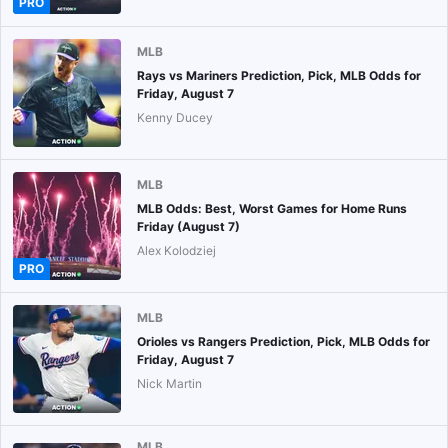
PRO
MLB
Rays vs Mariners Prediction, Pick, MLB Odds for
Friday, August 7
Kenny Ducey
MLB
MLB Odds: Best, Worst Games for Home Runs
Friday (August 7)
Alex Kolodziej
PRO
MLB
Orioles vs Rangers Prediction, Pick, MLB Odds for
Friday, August 7
Nick Martin
MLB