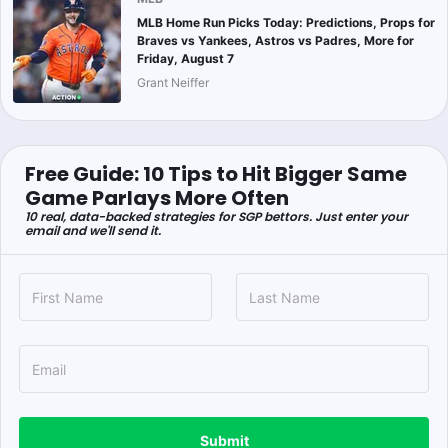
MLB Home Run Picks Today: Predictions, Props for
Braves vs Yankees, Astros vs Padres, More for
Friday, August 7
Grant Neiffer
Free Guide: 10 Tips to Hit Bigger Same
Game Parlays More Often
10 real, data-backed strategies for SGP bettors. Just enter your
email and we'll send it.
Submit