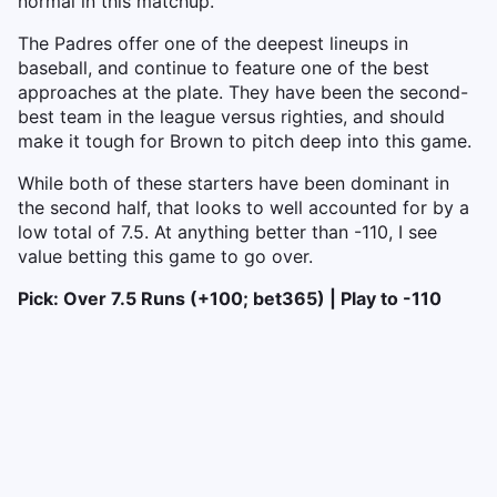
normal in this matchup.
The Padres offer one of the deepest lineups in
baseball, and continue to feature one of the best
approaches at the plate. They have been the second-
best team in the league versus righties, and should
make it tough for Brown to pitch deep into this game.
While both of these starters have been dominant in
the second half, that looks to well accounted for by a
low total of 7.5. At anything better than -110, I see
value betting this game to go over.
Pick: Over 7.5 Runs (+100; bet365) | Play to -110