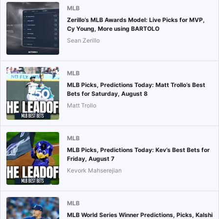
MLB
Zerillo’s MLB Awards Model: Live Picks for MVP,
Cy Young, More using BARTOLO
Sean Zerillo
MLB
MLB Picks, Predictions Today: Matt Trollo’s Best
Bets for Saturday, August 8
Matt Trollo
MLB
MLB Picks, Predictions Today: Kev’s Best Bets for
Friday, August 7
Kevork Mahserejian
MLB
MLB World Series Winner Predictions, Picks, Kalshi