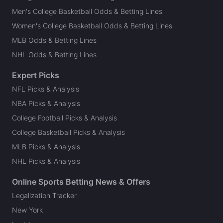
Men's College Basketball Odds & Betting Lines
Women's College Basketball Odds & Betting Lines
MLB Odds & Betting Lines
NHL Odds & Betting Lines
Expert Picks
NFL Picks & Analysis
NBA Picks & Analysis
College Football Picks & Analysis
College Basketball Picks & Analysis
MLB Picks & Analysis
NHL Picks & Analysis
Online Sports Betting News & Offers
Legalization Tracker
New York