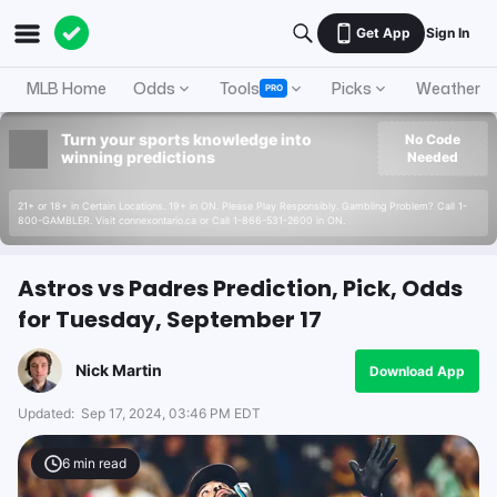
Get App
Sign In
MLB Home
Odds
Tools
Picks
Weather
PRO
Turn your sports knowledge into
No Code
winning predictions
Needed
21+ or 18+ in Certain Locations. 19+ in ON. Please Play Responsibly. Gambling Problem? Call 1-
800-GAMBLER. Visit connexontario.ca or Call 1-866-531-2600 in ON.
Astros vs Padres Prediction, Pick, Odds
for Tuesday, September 17
Nick Martin
Download App
Updated:
Sep 17, 2024, 03:46 PM EDT
6
min read