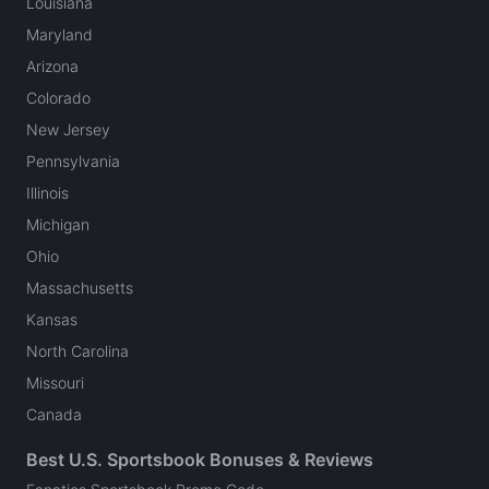
Louisiana
Maryland
Arizona
Colorado
New Jersey
Pennsylvania
Illinois
Michigan
Ohio
Massachusetts
Kansas
North Carolina
Missouri
Canada
Best U.S. Sportsbook Bonuses & Reviews