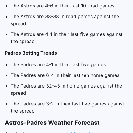
The Astros are 4-6 in their last 10 road games
The Astros are 38-38 in road games against the
spread
The Astros are 4-1 in their last five games against
the spread
Padres Betting Trends
The Padres are 4-1 in their last five games
The Padres are 6-4 in their last ten home games
The Padres are 32-43 in home games against the
spread
The Padres are 3-2 in their last five games against
the spread
Astros-Padres Weather Forecast