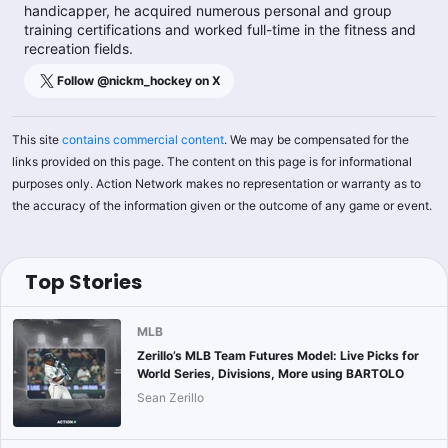
handicapper, he acquired numerous personal and group
training certifications and worked full-time in the fitness and
recreation fields.
Follow @
nickm_hockey
on X
This site
contains commercial content
. We may be compensated for the
links provided on this page. The content on this page is for informational
purposes only. Action Network makes no representation or warranty as to
the accuracy of the information given or the outcome of any game or event.
Top Stories
MLB
Zerillo’s MLB Team Futures Model: Live Picks for
World Series, Divisions, More using BARTOLO
Sean Zerillo