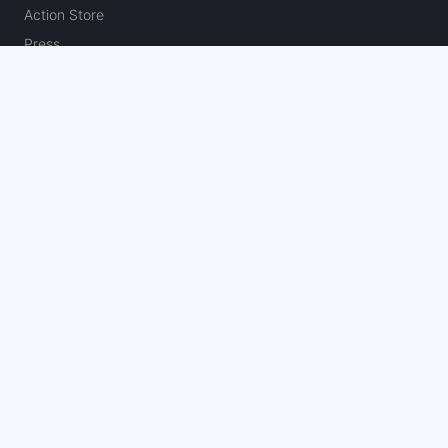
Action Store
Press
Support
Podcasts
Newsletter
Contact Us
Your Privacy Choices
Social
Follow on Twitter
Like on Facebook
Follow on Instagram
Subscribe on YouTube
Follow on Twitch
Follow on Discord