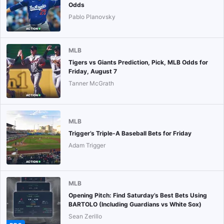
Odds
Pablo Planovsky
MLB
Tigers vs Giants Prediction, Pick, MLB Odds for
Friday, August 7
Tanner McGrath
MLB
Trigger’s Triple-A Baseball Bets for Friday
Adam Trigger
MLB
Opening Pitch: Find Saturday’s Best Bets Using
BARTOLO (Including Guardians vs White Sox)
Sean Zerillo