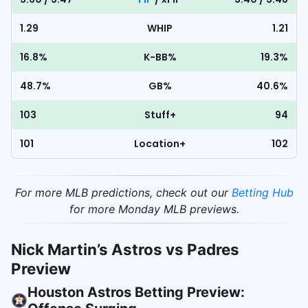
1.29
WHIP
1.21
16.8%
K-BB%
19.3%
48.7%
GB%
40.6%
103
Stuff+
94
101
Location+
102
For more MLB predictions, check out our
Betting Hub
for more Monday MLB previews.
Nick Martin’s Astros vs Padres
Preview
Houston Astros Betting Preview: