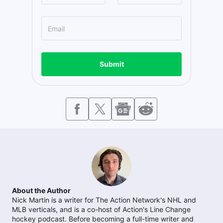
Submit
About the Author
Nick Martin is a writer for The Action Network's NHL and
MLB verticals, and is a co-host of Action's Line Change
hockey podcast. Before becoming a full-time writer and