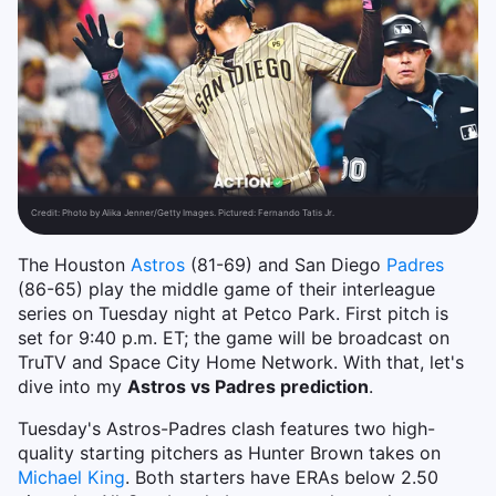
Credit:
Photo by Alika Jenner/Getty Images. Pictured: Fernando Tatis Jr.
The Houston
Astros
(81-69) and San Diego
Padres
(86-65) play the middle game of their interleague
series on Tuesday night at Petco Park. First pitch is
set for 9:40 p.m. ET; the game will be broadcast on
TruTV and Space City Home Network. With that, let's
dive into my
Astros vs Padres prediction
.
Tuesday's Astros-Padres clash features two high-
quality starting pitchers as Hunter Brown takes on
Michael King
. Both starters have ERAs below 2.50