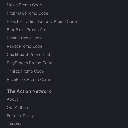
Novig Promo Code
ProphetX Promo Code
Bleacher Nation Fantasy Promo Code
Betr Picks Promo Code
Boom Promo Code
Rebet Promo Code
Chalkboard Promo Code
PlayBracco Promo Code
Thrillzz Promo Code
PrizePicks Promo Code
The Action Network
About
Our Authors
Editorial Policy
Careers