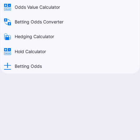
Odds Value Calculator
Betting Odds Converter
Hedging Calculator
Hold Calculator
Betting Odds