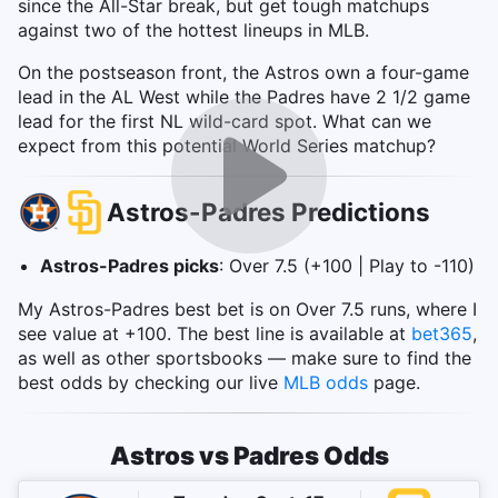
since the All-Star break, but get tough matchups
against two of the hottest lineups in MLB.
On the postseason front, the Astros own a four-game
lead in the AL West while the Padres have 2 1/2 game
lead for the first NL wild-card spot. What can we
expect from this potential World Series matchup?
Astros-Padres Predictions
Astros-Padres picks
: Over 7.5 (+100 | Play to -110)
My Astros-Padres best bet is on Over 7.5 runs, where I
see value at +100. The best line is available at
bet365
,
as well as other sportsbooks — make sure to find the
best odds by checking our live
MLB odds
page.
Astros vs Padres Odds