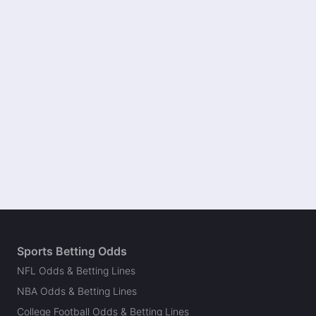
Sports Betting Odds
NFL Odds & Betting Lines
NBA Odds & Betting Lines
College Football Odds & Betting Lines