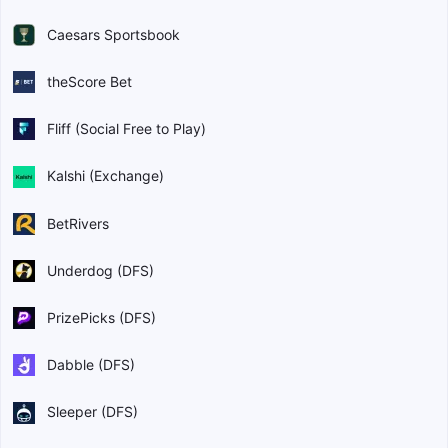
Caesars Sportsbook
theScore Bet
Fliff (Social Free to Play)
Kalshi (Exchange)
BetRivers
Underdog (DFS)
PrizePicks (DFS)
Dabble (DFS)
Sleeper (DFS)