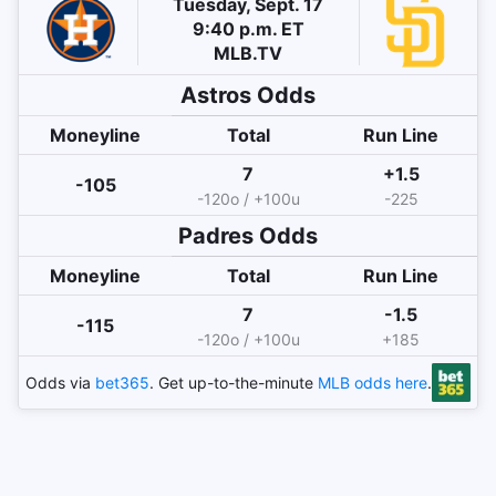
Tuesday, Sept. 17
9:40 p.m. ET
MLB.TV
Astros
Odds
Moneyline
Total
Run Line
7
+1.5
-105
-120o / +100u
-225
Padres
Odds
Moneyline
Total
Run Line
7
-1.5
-115
-120o / +100u
+185
Odds via
bet365
. Get up-to-the-minute
MLB
odds here
.