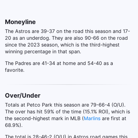
Moneyline
The Astros are 39-37 on the road this season and 17-
20 as an underdog. They are also 90-66 on the road
since the 2023 season, which is the third-highest
winning percentage in that span.
The Padres are 41-34 at home and 54-40 as a
favorite.
Over/Under
Totals at Petco Park this season are 79-66-4 (O/U).
The over has hit 59% of the time (15.1% ROI), which is
the second-highest mark in MLB (
Marlins
are first at
68.9%).
The total is 28-46-2 (O/U) in Astros road games this