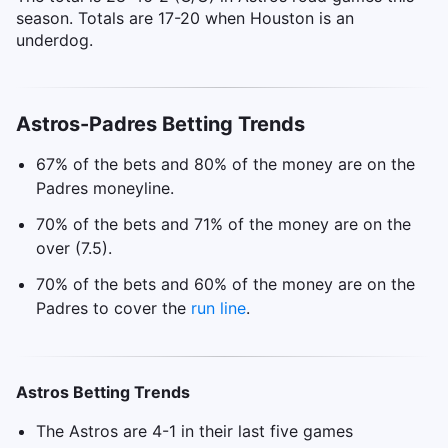
season. Totals are 17-20 when Houston is an
underdog.
Astros-Padres Betting Trends
67% of the bets and 80% of the money are on the
Padres moneyline.
70% of the bets and 71% of the money are on the
over (7.5).
70% of the bets and 60% of the money are on the
Padres to cover the
run line
.
Astros Betting Trends
The Astros are 4-1 in their last five games