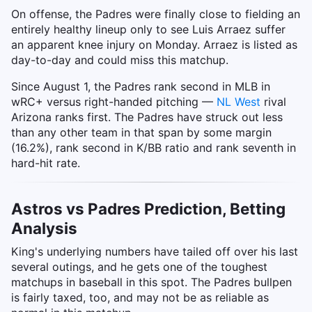
On offense, the Padres were finally close to fielding an
entirely healthy lineup only to see Luis Arraez suffer
an apparent knee injury on Monday. Arraez is listed as
day-to-day and could miss this matchup.
Since August 1, the Padres rank second in MLB in
wRC+ versus right-handed pitching —
NL West
rival
Arizona ranks first. The Padres have struck out less
than any other team in that span by some margin
(16.2%), rank second in K/BB ratio and rank seventh in
hard-hit rate.
Astros vs Padres Prediction, Betting
Analysis
King's underlying numbers have tailed off over his last
several outings, and he gets one of the toughest
matchups in baseball in this spot. The Padres bullpen
is fairly taxed, too, and may not be as reliable as