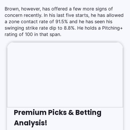
Brown, however, has offered a few more signs of
concern recently. In his last five starts, he has allowed
a zone contact rate of 91.5% and he has seen his
swinging strike rate dip to 8.8%. He holds a Pitching+
rating of 100 in that span.
Premium Picks & Betting
Analysis!