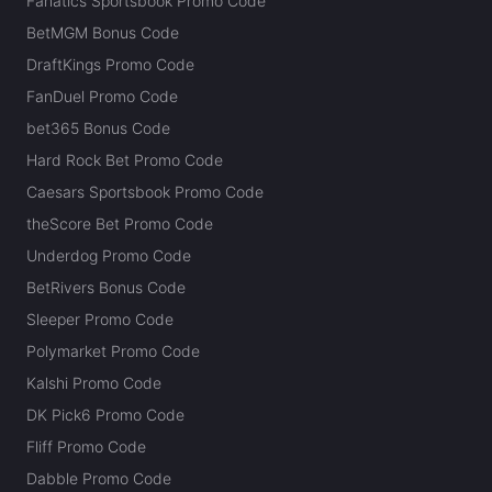
Fanatics Sportsbook Promo Code
BetMGM Bonus Code
DraftKings Promo Code
FanDuel Promo Code
bet365 Bonus Code
Hard Rock Bet Promo Code
Caesars Sportsbook Promo Code
theScore Bet Promo Code
Underdog Promo Code
BetRivers Bonus Code
Sleeper Promo Code
Polymarket Promo Code
Kalshi Promo Code
DK Pick6 Promo Code
Fliff Promo Code
Dabble Promo Code