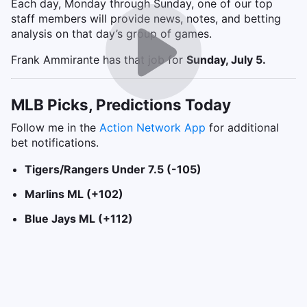
Each day, Monday through Sunday, one of our top
staff members will provide news, notes, and betting
analysis on that day’s group of games.
Frank Ammirante has that job for
Sunday, July 5.
MLB Picks, Predictions Today
Follow me in the
Action Network App
for additional
bet notifications.
Tigers/Rangers Under 7.5 (-105)
Marlins ML (+102)
Blue Jays ML (+112)