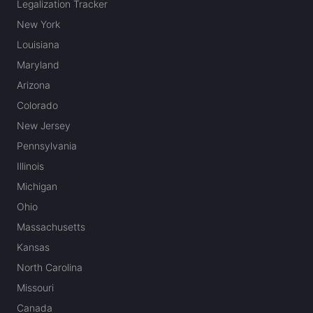
Legalization Tracker
New York
Louisiana
Maryland
Arizona
Colorado
New Jersey
Pennsylvania
Illinois
Michigan
Ohio
Massachusetts
Kansas
North Carolina
Missouri
Canada