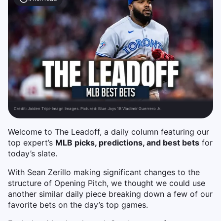
Credit:
Jaiden Tripi-Imagn Images. Pictured: Blue Jays 1B Vladimir Guerrero Jr.
Welcome to The Leadoff, a daily column featuring our
top expert’s
MLB picks, predictions, and best bets
for
today’s slate.
With Sean Zerillo making significant changes to the
structure of Opening Pitch, we thought we could use
another similar daily piece breaking down a few of our
favorite bets on the day’s top games.