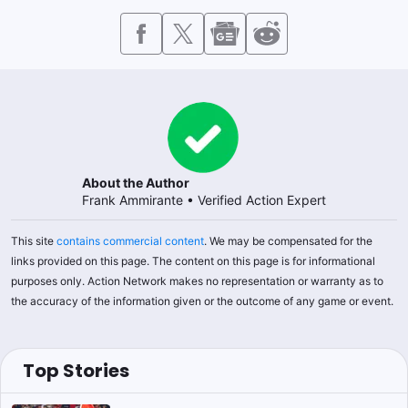
About the Author
Frank Ammirante
•
Verified Action Expert
This site
contains commercial content
. We may be compensated for the
links provided on this page. The content on this page is for informational
purposes only. Action Network makes no representation or warranty as to
the accuracy of the information given or the outcome of any game or event.
Top Stories