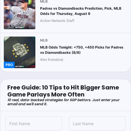
MLB
Padres vs Diamondbacks Prediction, Pick, MLB
Odds for Thursday, August 6
Action Network Staff
MLB
MLB Odds Tonight: +750, +450 Picks for Padres
vs Diamondbacks (8/6)
Alex Kolodziej
PRO
Free Guide: 10 Tips to Hit Bigger Same
Game Parlays More Often
10 real, data-backed strategies for SGP bettors. Just enter your
email and we'll send it.