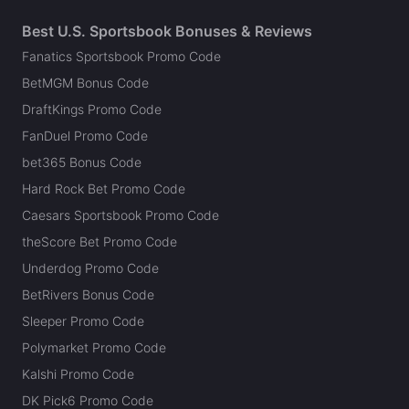
Best U.S. Sportsbook Bonuses & Reviews
Fanatics Sportsbook Promo Code
BetMGM Bonus Code
DraftKings Promo Code
FanDuel Promo Code
bet365 Bonus Code
Hard Rock Bet Promo Code
Caesars Sportsbook Promo Code
theScore Bet Promo Code
Underdog Promo Code
BetRivers Bonus Code
Sleeper Promo Code
Polymarket Promo Code
Kalshi Promo Code
DK Pick6 Promo Code