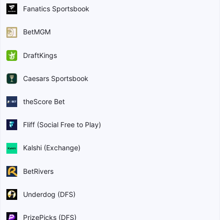
Fanatics Sportsbook
BetMGM
DraftKings
Caesars Sportsbook
theScore Bet
Fliff (Social Free to Play)
Kalshi (Exchange)
BetRivers
Underdog (DFS)
PrizePicks (DFS)