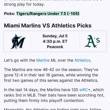
strong play for today.
Picks:
Tigers/Rangers Under 7.5 (-105)
Miami Marlins VS Athletics Picks
Sunday, Jul 5
4:30 p.m. ET
Peacock
Let's go with the
Marlins
ML over the
Athletics
.
The Marlins are now 48-42 on the season. They've
gone 12-4 in their last 16 games, while winning the
first two games of this series against the Athletics.
In the last 14 days, the Marlins have 130
wRC
+, which
ranks 3rd in MLB. Their bats have been scorching hot,
putting them firmly into playoff contention.
Meanwhile, the Athletics are fading right now, falling