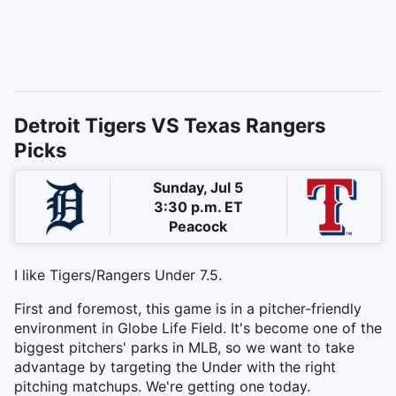
Detroit Tigers VS Texas Rangers
Picks
Sunday, Jul 5
3:30 p.m. ET
Peacock
I like Tigers/Rangers Under 7.5.
First and foremost, this game is in a pitcher-friendly
environment in Globe Life Field. It's become one of the
biggest pitchers' parks in MLB, so we want to take
advantage by targeting the Under with the right
pitching matchups. We're getting one today.