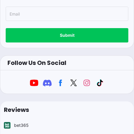
Submit
Follow Us On Social
Reviews
bet365