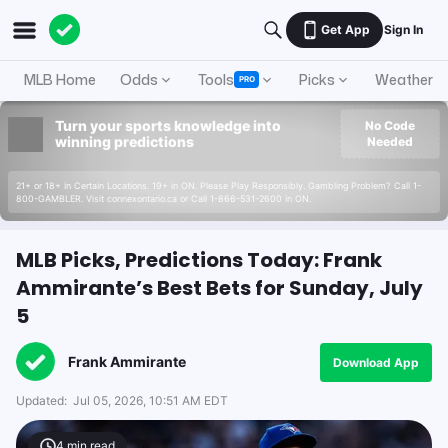
Get App
Sign In
MLB Home
Odds
Tools
Picks
Weather
PRO
Turn your sports knowledge into
No Code
winning predictions
Needed
21+ or 18+ in Certain Locations. 19+ in ON. Please Play Responsibly. Gambling Problem? Call 1-
800-GAMBLER. Visit connexontario.ca or Call 1-866-531-2600 in ON.
MLB Picks, Predictions Today: Frank
Ammirante’s Best Bets for Sunday, July
5
Frank Ammirante
Download App
Updated:
Jul 05, 2026, 10:51 AM EDT
4
min read