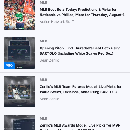
MLB
MLB Best Bets Today: Predictions & Picks for
Nationals vs Phillies, More for Thursday, August 6
Action Network Staff
MLB
Opening Pitch: Find Thursday’s Best Bets Using
BARTOLO (Including White Sox vs Red Sox)
Sean Zerillo
PRO
MLB
Zerillo’s MLB Team Futures Model: Live Picks for
World Series, Divisions, More using BARTOLO
Sean Zerillo
MLB
Zerillo’s MLB Awards Model: Live Picks for MVP,