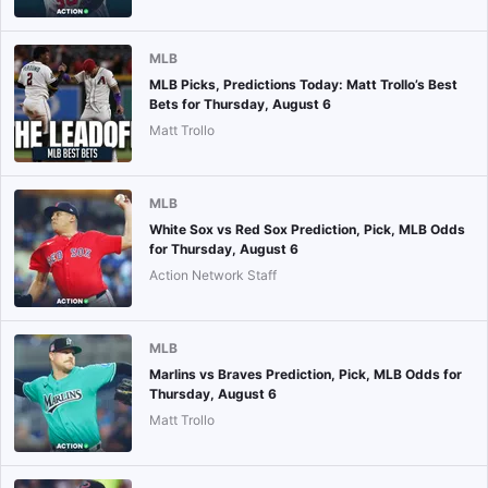
MLB
MLB Picks, Predictions Today: Matt Trollo’s Best
Bets for Thursday, August 6
Matt Trollo
MLB
White Sox vs Red Sox Prediction, Pick, MLB Odds
for Thursday, August 6
Action Network Staff
MLB
Marlins vs Braves Prediction, Pick, MLB Odds for
Thursday, August 6
Matt Trollo