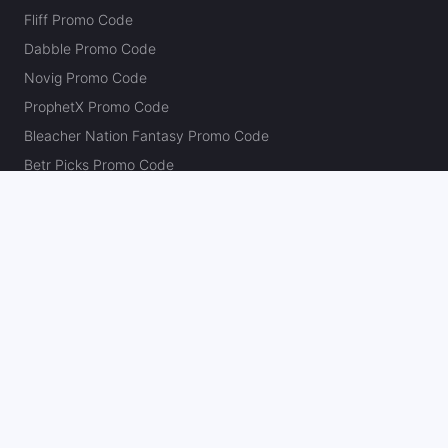
Fliff Promo Code
Dabble Promo Code
Novig Promo Code
ProphetX Promo Code
Bleacher Nation Fantasy Promo Code
Betr Picks Promo Code
Boom Promo Code
Rebet Promo Code
Chalkboard Promo Code
PlayBracco Promo Code
Thrillzz Promo Code
PrizePicks Promo Code
The Action Network
About
Our Authors