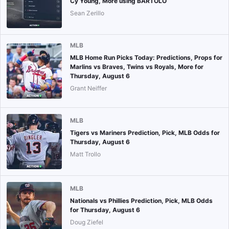
Cy Young, More using BARTOLO
Sean Zerillo
MLB
MLB Home Run Picks Today: Predictions, Props for
Marlins vs Braves, Twins vs Royals, More for
Thursday, August 6
Grant Neiffer
MLB
Tigers vs Mariners Prediction, Pick, MLB Odds for
Thursday, August 6
Matt Trollo
MLB
Nationals vs Phillies Prediction, Pick, MLB Odds
for Thursday, August 6
Doug Ziefel