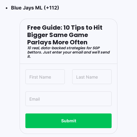
Blue Jays ML (+112)
Free Guide: 10 Tips to Hit
Bigger Same Game
Parlays More Often
10 real, data-backed strategies for SGP
bettors. Just enter your email and we'll send
it.
Submit