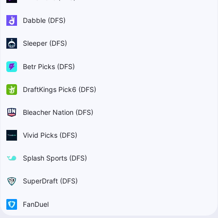
Dabble (DFS)
Sleeper (DFS)
Betr Picks (DFS)
DraftKings Pick6 (DFS)
Bleacher Nation (DFS)
Vivid Picks (DFS)
Splash Sports (DFS)
SuperDraft (DFS)
FanDuel