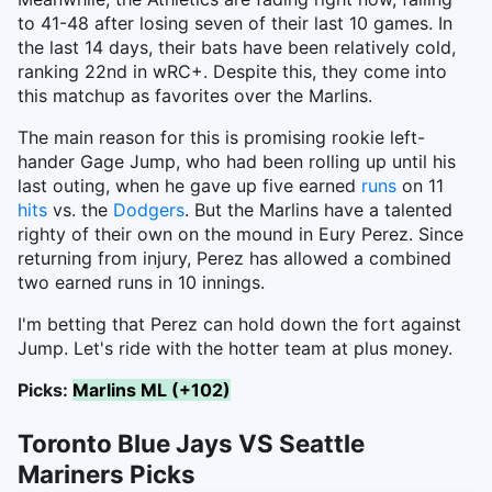
to 41-48 after losing seven of their last 10 games. In
the last 14 days, their bats have been relatively cold,
ranking 22nd in wRC+. Despite this, they come into
this matchup as favorites over the Marlins.
The main reason for this is promising rookie left-
hander Gage Jump, who had been rolling up until his
last outing, when he gave up five earned
runs
on 11
hits
vs. the
Dodgers
. But the Marlins have a talented
righty of their own on the mound in Eury Perez. Since
returning from injury, Perez has allowed a combined
two earned runs in 10 innings.
I'm betting that Perez can hold down the fort against
Jump. Let's ride with the hotter team at plus money.
Picks:
Marlins ML (+102)
Toronto Blue Jays VS Seattle
Mariners Picks