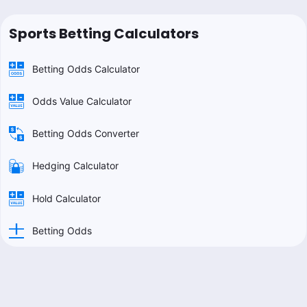
Sports Betting Calculators
Betting Odds Calculator
Odds Value Calculator
Betting Odds Converter
Hedging Calculator
Hold Calculator
Betting Odds