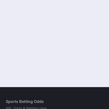
Sports Betting Odds
NFL Odds & Betting Lines