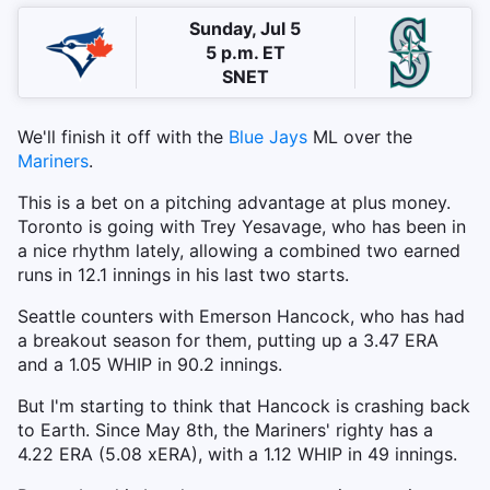
Sunday, Jul 5
5 p.m. ET
SNET
We'll finish it off with the
Blue Jays
ML over the
Mariners
.
This is a bet on a pitching advantage at plus money.
Toronto is going with Trey Yesavage, who has been in
a nice rhythm lately, allowing a combined two earned
runs in 12.1 innings in his last two starts.
Seattle counters with Emerson Hancock, who has had
a breakout season for them, putting up a 3.47 ERA
and a 1.05 WHIP in 90.2 innings.
But I'm starting to think that Hancock is crashing back
to Earth. Since May 8th, the Mariners' righty has a
4.22 ERA (5.08 xERA), with a 1.12 WHIP in 49 innings.