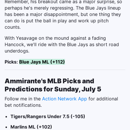
Remember, his breakout came as a major surprise, so
perhaps he's merely regressing. The Blue Jays lineup
has been a major disappointment, but one thing they
can do is put the ball in play and work up pitch
counts.
With Yesavage on the mound against a fading
Hancock, we'll ride with the Blue Jays as short road
underdogs.
Picks:
Blue Jays ML (+112)
Ammirante's MLB Picks and
Predictions for Sunday, July 5
Follow me in the
Action Network App
for additional
bet notifications.
Tigers/Rangers Under 7.5 (-105)
Marlins ML (+102)