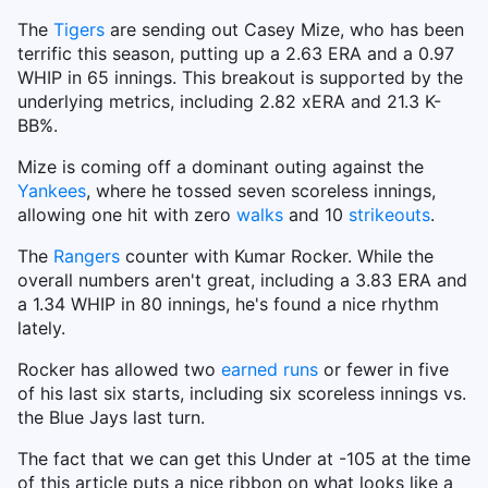
The
Tigers
are sending out Casey Mize, who has been
terrific this season, putting up a 2.63 ERA and a 0.97
WHIP in 65 innings. This breakout is supported by the
underlying metrics, including 2.82 xERA and 21.3 K-
BB%.
Mize is coming off a dominant outing against the
Yankees
, where he tossed seven scoreless innings,
allowing one hit with zero
walks
and 10
strikeouts
.
The
Rangers
counter with Kumar Rocker. While the
overall numbers aren't great, including a 3.83 ERA and
a 1.34 WHIP in 80 innings, he's found a nice rhythm
lately.
Rocker has allowed two
earned runs
or fewer in five
of his last six starts, including six scoreless innings vs.
the Blue Jays last turn.
The fact that we can get this Under at -105 at the time
of this article puts a nice ribbon on what looks like a