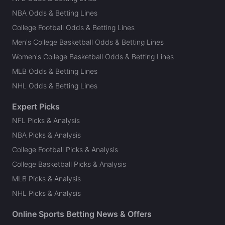
NBA Odds & Betting Lines
College Football Odds & Betting Lines
Men's College Basketball Odds & Betting Lines
Women's College Basketball Odds & Betting Lines
MLB Odds & Betting Lines
NHL Odds & Betting Lines
Expert Picks
NFL Picks & Analysis
NBA Picks & Analysis
College Football Picks & Analysis
College Basketball Picks & Analysis
MLB Picks & Analysis
NHL Picks & Analysis
Online Sports Betting News & Offers