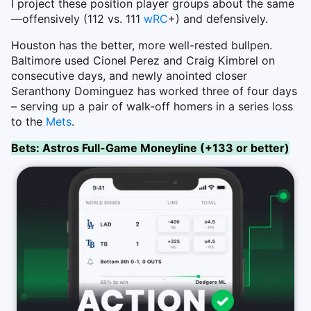
I project these position player groups about the same
—offensively (112 vs. 111
wRC
+) and defensively.
Houston has the better, more well-rested bullpen.
Baltimore used Cionel Perez and Craig Kimbrel on
consecutive days, and newly anointed closer
Seranthony Dominguez has worked three of four days
– serving up a pair of walk-off homers in a series loss
to the
Mets
.
Bets: Astros Full-Game Moneyline (+133 or better)