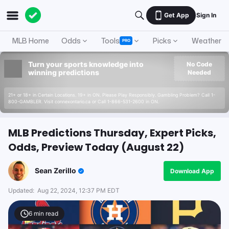
Get App
Sign In
MLB Home
Odds
Tools
Picks
Weather
PRO
Turn your sports knowledge into
No Code
winning predictions
Needed
21+ or 18+ in Certain Locations. 19+ in ON. Please Play Responsibly. Gambling Problem? Call 1-
800-GAMBLER. Visit connexontario.ca or Call 1-866-531-2600 in ON.
MLB Predictions Thursday, Expert Picks,
Odds, Preview Today (August 22)
Sean Zerillo
Download App
Updated:
Aug 22, 2024, 12:37 PM EDT
6
min read