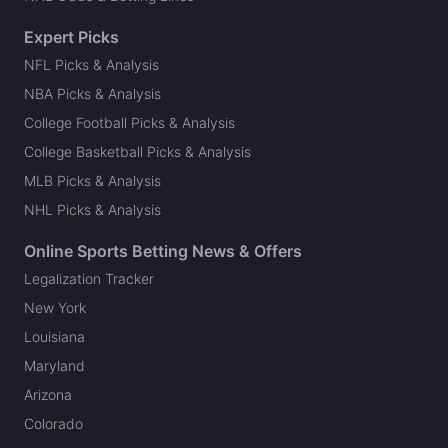
Expert Picks
NFL Picks & Analysis
NBA Picks & Analysis
College Football Picks & Analysis
College Basketball Picks & Analysis
MLB Picks & Analysis
NHL Picks & Analysis
Online Sports Betting News & Offers
Legalization Tracker
New York
Louisiana
Maryland
Arizona
Colorado