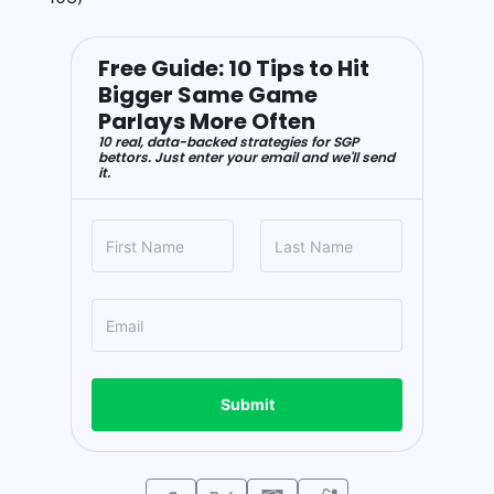
Free Guide: 10 Tips to Hit
Bigger Same Game
Parlays More Often
10 real, data-backed strategies for SGP
bettors. Just enter your email and we'll send
it.
Submit