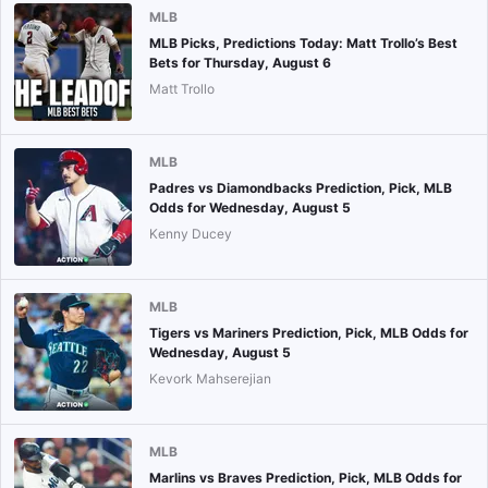
MLB
MLB Picks, Predictions Today: Matt Trollo’s Best
Bets for Thursday, August 6
Matt Trollo
MLB
Padres vs Diamondbacks Prediction, Pick, MLB
Odds for Wednesday, August 5
Kenny Ducey
MLB
Tigers vs Mariners Prediction, Pick, MLB Odds for
Wednesday, August 5
Kevork Mahserejian
MLB
Marlins vs Braves Prediction, Pick, MLB Odds for