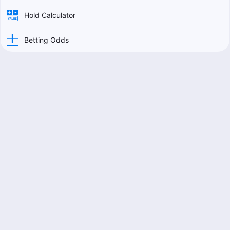
Hold Calculator
Betting Odds