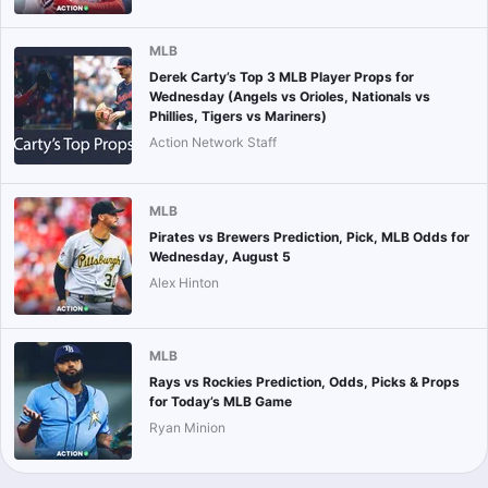
MLB
Derek Carty’s Top 3 MLB Player Props for
Wednesday (Angels vs Orioles, Nationals vs
Phillies, Tigers vs Mariners)
Action Network Staff
MLB
Pirates vs Brewers Prediction, Pick, MLB Odds for
Wednesday, August 5
Alex Hinton
MLB
Rays vs Rockies Prediction, Odds, Picks & Props
for Today’s MLB Game
Ryan Minion