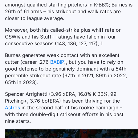
amongst qualified starting pitchers in K-BB%; Burnes is
26th of 61 arms – his strikeout and walk rates are
closer to league average.
Moreover, both his called-strike plus whiff rate or
CSW% and his Stuff+ ratings have fallen in four
consecutive seasons (143, 136, 127, 117), 1
Burnes generates weak contact with an excellent
cutter (career .276
BABIP
), but you have to rely on
good defense to be genuinely dominant with a 54th
percentile strikeout rate (97th in 2021, 89th in 2022,
65th in 2023).
Spencer Arrighetti (3.96 xERA, 16.8% K-BB%, 99
Pitching+, 3.76 botERA) has been thriving for the
Astros
in the second half of his rookie campaign –
with three double-digit strikeout efforts in his past
nine starts.