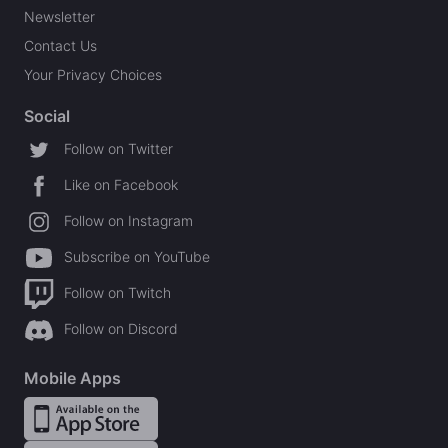
Newsletter
Contact Us
Your Privacy Choices
Social
Follow on Twitter
Like on Facebook
Follow on Instagram
Subscribe on YouTube
Follow on Twitch
Follow on Discord
Mobile Apps