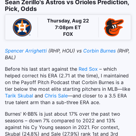
Sean Zerillo's Astros vs Orioles Prediction,
Pick, Odds
Thursday, Aug 22
7:08pm ET
FOX
Spencer Arrighetti
(RHP, HOU) vs
Corbin Burnes
(RHP,
BAL)
Before his last start against the
Red Sox
– which
helped correct his ERA (2.71 at the time), I maintained
on the Payoff Pitch Podcast that Corbin Burnes is a
tier below the most elite starting pitchers in MLB—like
Tarik Skubal
and
Chris Sale
—and closer to a 3.5 ERA
true talent arm than a sub-three ERA ace.
Burnes' K-BB% is just about 17% over the past two
seasons – down 7% compared to 2022 and 13%
against his Cy Young season in 2021. For context,
Skubal (24.8%) and Sale (27.9%) rank 1st and 3rd