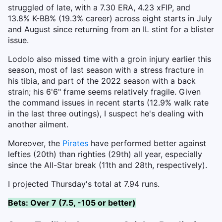
struggled of late, with a 7.30 ERA, 4.23 xFIP, and
13.8% K-BB% (19.3% career) across eight starts in July
and August since returning from an IL stint for a blister
issue.
Lodolo also missed time with a groin injury earlier this
season, most of last season with a stress fracture in
his tibia, and part of the 2022 season with a back
strain; his 6'6" frame seems relatively fragile. Given
the command issues in recent starts (12.9% walk rate
in the last three outings), I suspect he's dealing with
another ailment.
Moreover, the
Pirates
have performed better against
lefties (20th) than righties (29th) all year, especially
since the All-Star break (11th and 28th, respectively).
I projected Thursday's total at 7.94 runs.
Bets: Over 7 (7.5, -105 or better)