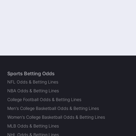
Sports Betting Odds
NFL Odds & Betting Lines
NBA Odds & Betting Lines
College Football Odds & Betting Lines
Men's College Basketball Odds & Betting Lines
Women's College Basketball Odds & Betting Lines
MLB Odds & Betting Lines
NHL Odds & Betting Lines