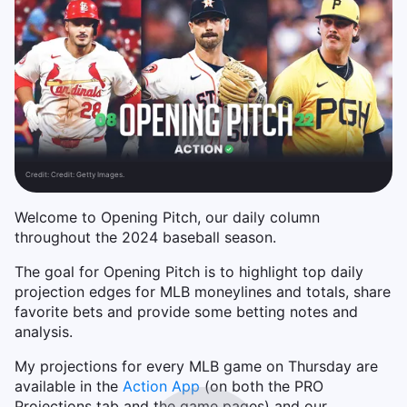
Credit:
Credit: Getty Images.
Welcome to Opening Pitch, our daily column
throughout the 2024 baseball season.
The goal for Opening Pitch is to highlight top daily
projection edges for MLB moneylines and totals, share
favorite bets and provide some betting notes and
analysis.
My projections for every MLB game on Thursday are
available in the
Action App
(on both the PRO
Projections tab and the game pages) and our