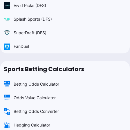
Vivid Picks (DFS)
Splash Sports (DFS)
SuperDraft (DFS)
FanDuel
Sports Betting Calculators
Betting Odds Calculator
Odds Value Calculator
Betting Odds Converter
Hedging Calculator