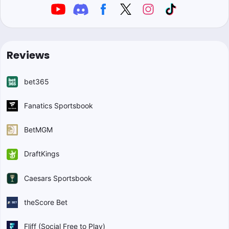
Reviews
bet365
Fanatics Sportsbook
BetMGM
DraftKings
Caesars Sportsbook
theScore Bet
Fliff (Social Free to Play)