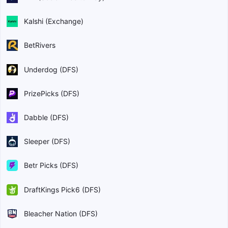
Kalshi (Exchange)
BetRivers
Underdog (DFS)
PrizePicks (DFS)
Dabble (DFS)
Sleeper (DFS)
Betr Picks (DFS)
DraftKings Pick6 (DFS)
Bleacher Nation (DFS)