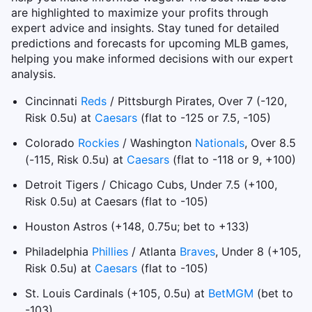
are highlighted to maximize your profits through
expert advice and insights. Stay tuned for detailed
predictions and forecasts for upcoming MLB games,
helping you make informed decisions with our expert
analysis.
Cincinnati
Reds
/ Pittsburgh Pirates, Over 7 (-120,
Risk 0.5u) at
Caesars
(flat to -125 or 7.5, -105)
Colorado
Rockies
/ Washington
Nationals
, Over 8.5
(-115, Risk 0.5u) at
Caesars
(flat to -118 or 9, +100)
Detroit Tigers / Chicago Cubs, Under 7.5 (+100,
Risk 0.5u) at Caesars (flat to -105)
Houston Astros (+148, 0.75u; bet to +133)
Philadelphia
Phillies
/ Atlanta
Braves
, Under 8 (+105,
Risk 0.5u) at
Caesars
(flat to -105)
St. Louis Cardinals (+105, 0.5u) at
BetMGM
(bet to
-103)