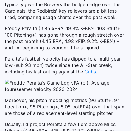
typically give the Brewers the bullpen edge over the
Cardinals, the Redbirds' key relievers are a bit less
tired, comparing usage charts over the past week.
Freddy Peralta (3.85 xERA, 19.3% K-BB%, 103 Stuff+,
100 Pitching+) has gone through a rough stretch over
the past month (4.45 ERA, 4.98 xFIP, 9.2% K-BB%) –
and I'm beginning to wonder if he's injured.
Peralta's fastball velocity has dipped to a multi-year
low (sub 93 mph) twice since the All-Star break,
including his last outing against the
Cubs
.
Moreover, his pitch modeling metrics (96 Stuff+, 94
Location+, 95 Pitching+, 5.05 botERA) over that span
are those of a replacement-level starting pitcher.
Usually, I'd project Peralta a few tiers above Miles
Mikolas (4.45 xERA, 4.16 xFIP, 12.8% K-BB%), who