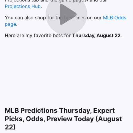
Projections Hub
.
You can also shop for the best lines on our
MLB Odds
page
.
Here are my favorite bets for
Thursday, August 22
.
MLB Predictions Thursday, Expert
Picks, Odds, Preview Today (August
22)