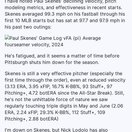
I have noted Paul Skenes' declining velocity, pitch
modeling metrics, and effectiveness in recent starts.
Skenes averaged 99.3 mph on his fastball through his
first 10 MLB starts but has sat at 97.7 and 97.9 mph in
his past two outings:
He's fatigued, and it seems a matter of time before
Pittsburgh shuts him down for the season.
Skenes is still a very effective pitcher (especially the
first time through the order), even at reduced velocity
(3.13 ERA, 3.95 xFIP, 16.7% K-BB%, 93 Stuff+, 97
Pitching+, 4.72 botERA since the All-Star Break). Still,
he's not the unhittable force of nature we saw
regularly touching triple digits in May and June (2.06
ERA, 2.24 xFIP, 29.3% K-BB%, 112 Stuff+, 109
Pitching+, 2.88 botERA)
I'm down on Skenes, but Nick Lodolo has also