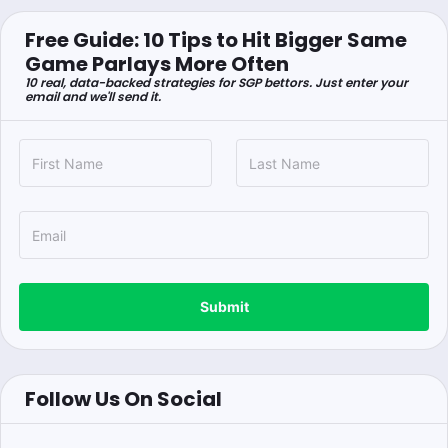
Free Guide: 10 Tips to Hit Bigger Same
Game Parlays More Often
10 real, data-backed strategies for SGP bettors. Just enter your
email and we'll send it.
Submit
Follow Us On Social