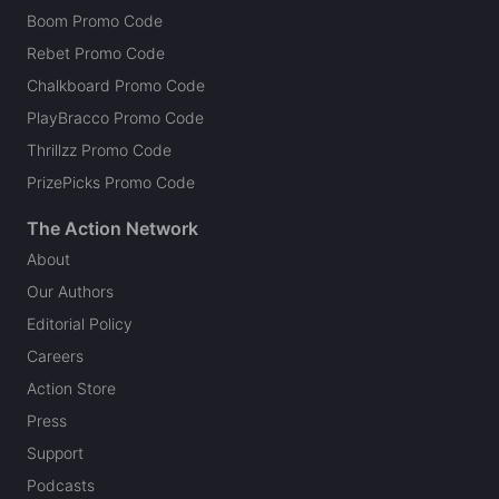
Boom Promo Code
Rebet Promo Code
Chalkboard Promo Code
PlayBracco Promo Code
Thrillzz Promo Code
PrizePicks Promo Code
The Action Network
About
Our Authors
Editorial Policy
Careers
Action Store
Press
Support
Podcasts