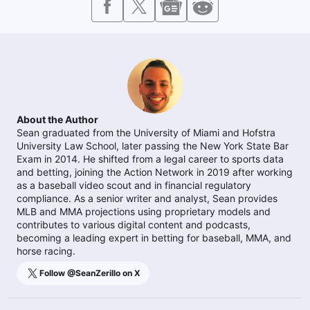
About the Author
Sean graduated from the University of Miami and Hofstra
University Law School, later passing the New York State Bar
Exam in 2014. He shifted from a legal career to sports data
and betting, joining the Action Network in 2019 after working
as a baseball video scout and in financial regulatory
compliance. As a senior writer and analyst, Sean provides
MLB and MMA projections using proprietary models and
contributes to various digital content and podcasts,
becoming a leading expert in betting for baseball, MMA, and
horse racing.
Follow @
SeanZerillo
on X