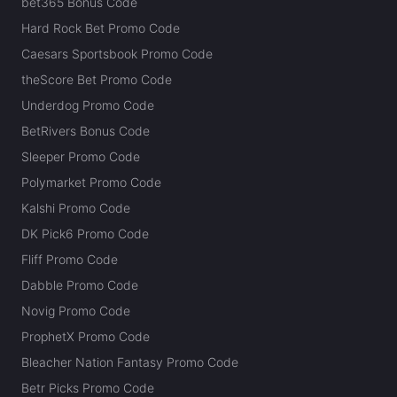
bet365 Bonus Code
Hard Rock Bet Promo Code
Caesars Sportsbook Promo Code
theScore Bet Promo Code
Underdog Promo Code
BetRivers Bonus Code
Sleeper Promo Code
Polymarket Promo Code
Kalshi Promo Code
DK Pick6 Promo Code
Fliff Promo Code
Dabble Promo Code
Novig Promo Code
ProphetX Promo Code
Bleacher Nation Fantasy Promo Code
Betr Picks Promo Code