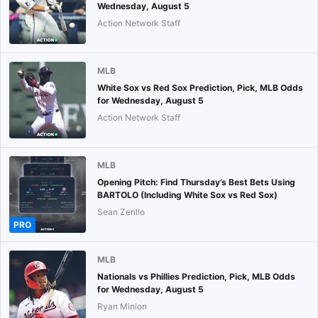
Wednesday, August 5
Action Network Staff
MLB
White Sox vs Red Sox Prediction, Pick, MLB Odds
for Wednesday, August 5
Action Network Staff
MLB
Opening Pitch: Find Thursday’s Best Bets Using
BARTOLO (Including White Sox vs Red Sox)
Sean Zerillo
PRO
MLB
Nationals vs Phillies Prediction, Pick, MLB Odds
for Wednesday, August 5
Ryan Minion