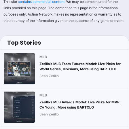
This site
contains commercial content
. We may be compensated for the
links provided on this page. The content on this page is for informational
purposes only. Action Network makes no representation or warranty as to
the accuracy of the information given or the outcome of any game or event.
Top Stories
MLB
Zerillo’s MLB Team Futures Model: Live Picks for
World Series, Divisions, More using BARTOLO
Sean Zerillo
MLB
Zerillo’s MLB Awards Model: Live Picks for MVP,
Cy Young, More using BARTOLO
Sean Zerillo