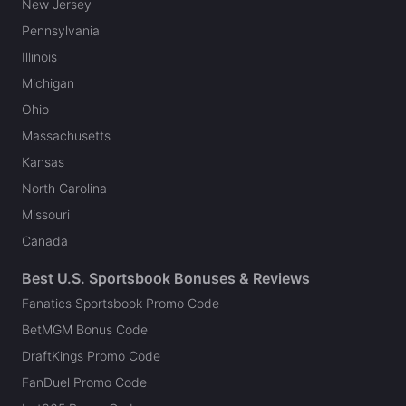
New Jersey
Pennsylvania
Illinois
Michigan
Ohio
Massachusetts
Kansas
North Carolina
Missouri
Canada
Best U.S. Sportsbook Bonuses & Reviews
Fanatics Sportsbook Promo Code
BetMGM Bonus Code
DraftKings Promo Code
FanDuel Promo Code