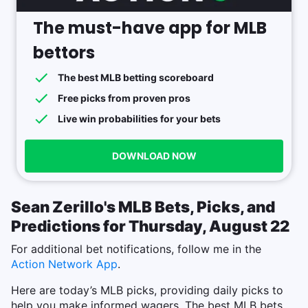
The must-have app for MLB
bettors
The best MLB betting scoreboard
Free picks from proven pros
Live win probabilities for your bets
DOWNLOAD NOW
Sean Zerillo's MLB Bets, Picks, and
Predictions for Thursday, August 22
For additional bet notifications, follow me in the
Action Network App
.
Here are today’s MLB picks, providing daily picks to
help you make informed wagers. The best MLB bets