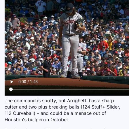
The command is spotty, but Arrighetti has a sharp
cutter and two plus breaking balls (124 Stuff+ Slider,
112 Curveball) – and could be a menace out of
Houston's bullpen in October.