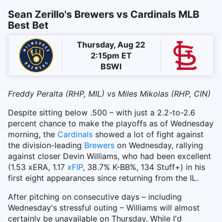
Sean Zerillo's Brewers vs Cardinals MLB
Best Bet
Thursday, Aug 22
2:15pm ET
BSWI
Freddy Peralta (RHP, MIL) vs Miles Mikolas (RHP, CIN)
Despite sitting below .500 – with just a 2.2-to-2.6
percent chance to make the playoffs as of Wednesday
morning, the
Cardinals
showed a lot of fight against
the division-leading
Brewers
on Wednesday, rallying
against closer Devin Williams, who had been excellent
(1.53 xERA, 1.17
xFIP
, 38.7% K-BB%, 134 Stuff+) in his
first eight appearances since returning from the IL.
After pitching on consecutive days – including
Wednesday's stressful outing – Williams will almost
certainly be unavailable on Thursday. While I'd