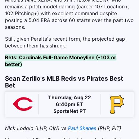
remains a pitch model darling (career 107 Location+,
102 Pitching+) with excellent command despite
posting a 5.04 ERA across 60 starts over the past two
seasons.
Still, given Peralta's recent form, the projected gap
between them has shrunk.
Bets: Cardinals Full-Game Moneyline (-103 or
better)
Sean Zerillo's MLB Reds vs Pirates Best
Bet
Thursday, Aug 22
6:40pm ET
SportsNet PT
Nick Lodolo (LHP, CIN) vs
Paul Skenes
(RHP, PIT)