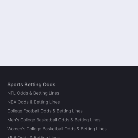
Sports Betting Odds
NFL Odds & Betting Lines
NBA Odds & Betting Lines
College Football Odds & Betting Lines
Men's College Basketball Odds & Betting Lines
Women's College Basketball Odds & Betting Lines
MLB Odds & Betting Lines