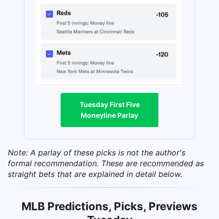
Tuesday First Five
Moneyline Parlay
Note: A parlay of these picks is not the author's
formal recommendation. These are recommended as
straight bets that are explained in detail below.
MLB Predictions, Picks, Previews