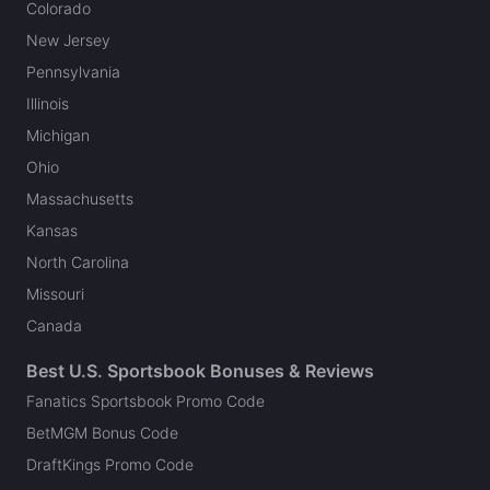
Colorado
New Jersey
Pennsylvania
Illinois
Michigan
Ohio
Massachusetts
Kansas
North Carolina
Missouri
Canada
Best U.S. Sportsbook Bonuses & Reviews
Fanatics Sportsbook Promo Code
BetMGM Bonus Code
DraftKings Promo Code