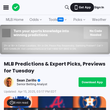
Get App
Sign In
MLB Home
Odds
Tools
Picks
Weather
PRO
Turn your sports knowledge into
No Code
winning predictions
Needed
21+ or 18+ in Certain Locations. 19+ in ON. Please Play Responsibly. Gambling Problem? Call 1-
800-GAMBLER. Visit connexontario.ca or Call 1-866-531-2600 in ON.
MLB Predictions & Expert Picks, Previews
for Tuesday
Sean Zerillo
Download App
Senior Betting Analyst
Updated:
Apr 15, 2025, 03:17 PM EDT
8
min read