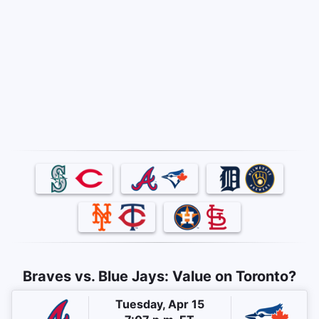
Braves vs. Blue Jays: Value on Toronto?
Tuesday, Apr 15