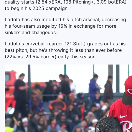
quality starts (2.54 xERA, 108 Pitching+, 3.09 botERA)
to begin his 2025 campaign.
Lodolo has also modified his pitch arsenal, decreasing
his four-seam usage by 15% in exchange for more
sinkers and changeups.
Lodolo's curveball (career 121 Stuff) grades out as his
best pitch, but he's throwing it less than ever before
(22% vs. 29.5% career) early this season.