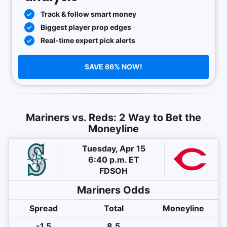
Track & follow smart money
Biggest player prop edges
Real-time expert pick alerts
SAVE 66% NOW!
Mariners vs. Reds: 2 Way to Bet the
Moneyline
Tuesday, Apr 15
6:40 p.m. ET
FDSOH
Mariners
Odds
Spread
Total
Moneyline
-1.5
8.5