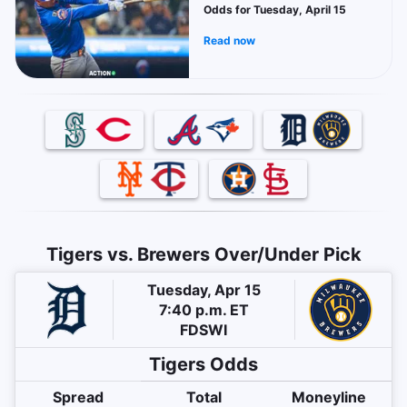
Odds for Tuesday, April 15
Read now
Tigers vs. Brewers Over/Under Pick
Tuesday, Apr 15
7:40 p.m. ET
FDSWI
Tigers
Odds
Spread
Total
Moneyline