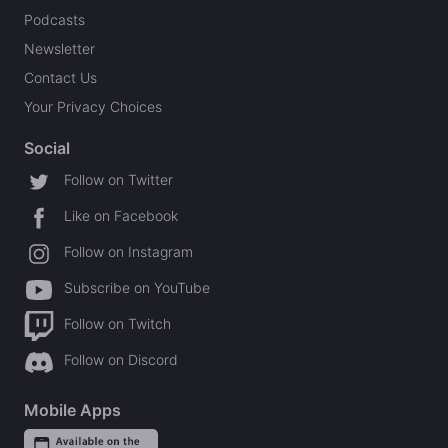
Podcasts
Newsletter
Contact Us
Your Privacy Choices
Social
Follow on Twitter
Like on Facebook
Follow on Instagram
Subscribe on YouTube
Follow on Twitch
Follow on Discord
Mobile Apps