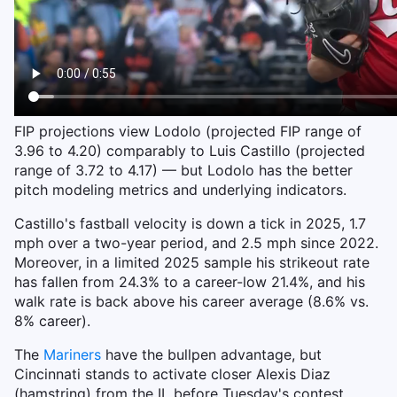
FIP projections view Lodolo (projected FIP range of
3.96 to 4.20) comparably to Luis Castillo (projected
range of 3.72 to 4.17) — but Lodolo has the better
pitch modeling metrics and underlying indicators.
Castillo's fastball velocity is down a tick in 2025, 1.7
mph over a two-year period, and 2.5 mph since 2022.
Moreover, in a limited 2025 sample his strikeout rate
has fallen from 24.3% to a career-low 21.4%, and his
walk rate is back above his career average (8.6% vs.
8% career).
The
Mariners
have the bullpen advantage, but
Cincinnati stands to activate closer Alexis Diaz
(hamstring) from the IL before Tuesday's contest.