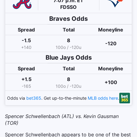
7:07 p.m. ET
FDSSO
Braves
Odds
Spread
Total
Moneyline
-1.5
8
-120
+140
100o / -120u
Blue Jays
Odds
Spread
Total
Moneyline
+1.5
8
+100
-165
100o / -120u
Odds via
bet365
. Get up-to-the-minute
MLB
odds here
.
Spencer Schwellenbach (ATL) vs. Kevin Gausman
(TOR)
Spencer Schwellenbach appears to be one of the best