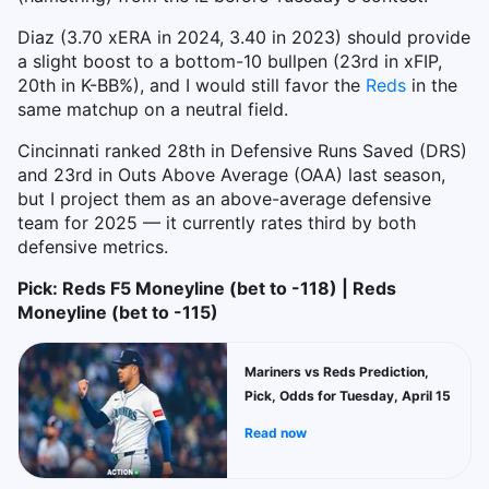
Diaz (3.70 xERA in 2024, 3.40 in 2023) should provide
a slight boost to a bottom-10 bullpen (23rd in xFIP,
20th in K-BB%), and I would still favor the
Reds
in the
same matchup on a neutral field.
Cincinnati ranked 28th in Defensive Runs Saved (DRS)
and 23rd in Outs Above Average (OAA) last season,
but I project them as an above-average defensive
team for 2025 — it currently rates third by both
defensive metrics.
Pick: Reds F5 Moneyline (bet to -118) | Reds
Moneyline (bet to -115)
Mariners vs Reds Prediction,
Pick, Odds for Tuesday, April 15
Read now