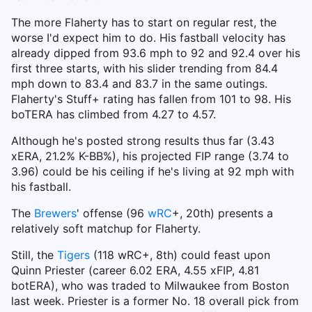
The more Flaherty has to start on regular rest, the
worse I'd expect him to do. His fastball velocity has
already dipped from 93.6 mph to 92 and 92.4 over his
first three starts, with his slider trending from 84.4
mph down to 83.4 and 83.7 in the same outings.
Flaherty's Stuff+ rating has fallen from 101 to 98. His
boTERA has climbed from 4.27 to 4.57.
Although he's posted strong results thus far (3.43
xERA, 21.2% K-BB%), his projected FIP range (3.74 to
3.96) could be his ceiling if he's living at 92 mph with
his fastball.
The
Brewers
' offense (96
wRC
+, 20th) presents a
relatively soft matchup for Flaherty.
Still, the
Tigers
(118 wRC+, 8th) could feast upon
Quinn Priester (career 6.02 ERA, 4.55 xFIP, 4.81
botERA), who was traded to Milwaukee from Boston
last week. Priester is a former No. 18 overall pick from