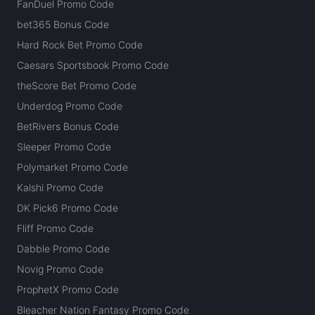
FanDuel Promo Code
bet365 Bonus Code
Hard Rock Bet Promo Code
Caesars Sportsbook Promo Code
theScore Bet Promo Code
Underdog Promo Code
BetRivers Bonus Code
Sleeper Promo Code
Polymarket Promo Code
Kalshi Promo Code
DK Pick6 Promo Code
Fliff Promo Code
Dabble Promo Code
Novig Promo Code
ProphetX Promo Code
Bleacher Nation Fantasy Promo Code