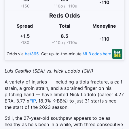
-110
+150
-110o / -110u
Reds
Odds
Spread
Total
Moneyline
+1.5
8.5
-110
-180
-110o / -110u
Odds via
bet365
. Get up-to-the-minute
MLB
odds here
.
Luis Castillo (SEA) vs. Nick Lodolo (CIN)
A variety of injuries — including a tibia fracture, a calf
strain, a groin strain, and a sprained finger on his
pitching hand — have limited Nick Lodolo (career 4.27
ERA, 3.77 x
FIP
, 18.9% K-BB%) to just 31 starts since
the start of the 2023 season.
Still, the 27-year-old southpaw appears to be as
healthy as he's been in a while, with three consecutive