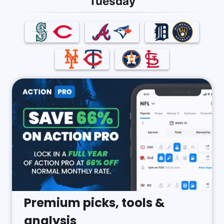
Tuesday
Premium picks, tools &
analysis