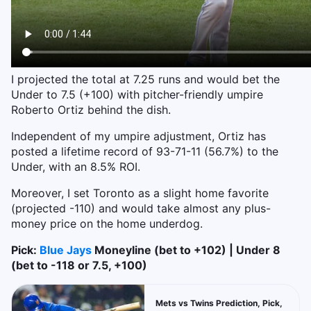
I projected the total at 7.25 runs and would bet the
Under to 7.5 (+100) with pitcher-friendly umpire
Roberto Ortiz behind the dish.
Independent of my umpire adjustment, Ortiz has
posted a lifetime record of 93-71-11 (56.7%) to the
Under, with an 8.5% ROI.
Moreover, I set Toronto as a slight home favorite
(projected -110) and would take almost any plus-
money price on the home underdog.
Pick:
Blue Jays
Moneyline (bet to +102) | Under 8
(bet to -118 or 7.5, +100)
Mets vs Twins Prediction, Pick,