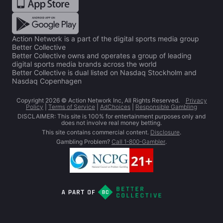
Action Network is a part of the digital sports media group
Better Collective
Better Collective owns and operates a group of leading
digital sports media brands across the world
Better Collective is dual listed on Nasdaq Stockholm and
Nasdaq Copenhagen
Copyright
2026
© Action Network Inc, All Rights Reserved.
Privacy
Policy
|
Terms of Service
|
AdChoices
|
Responsible Gambling
DISCLAIMER: This site is 100% for entertainment purposes only and
does not involve real money betting.
This site contains commercial content.
Disclosure
.
Gambling Problem?
Call 1-800-Gambler
.