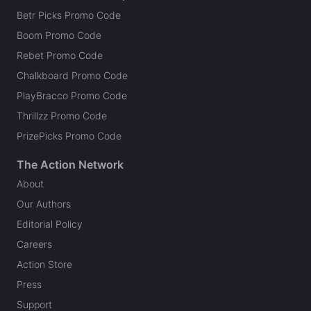
Betr Picks Promo Code
Boom Promo Code
Rebet Promo Code
Chalkboard Promo Code
PlayBracco Promo Code
Thrillzz Promo Code
PrizePicks Promo Code
The Action Network
About
Our Authors
Editorial Policy
Careers
Action Store
Press
Support