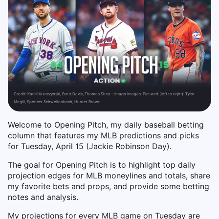
Credit:
Kamil Krzaczynski, Brett Davis, Thomas Shea – Imagn Images. Pictured (left to right): Tylor
Megill, Spencer Schwellenbach, Hunter Brown
Welcome to Opening Pitch, my daily baseball betting
column that features my MLB predictions and picks
for Tuesday, April 15 (Jackie Robinson Day).
The goal for Opening Pitch is to highlight top daily
projection edges for MLB moneylines and totals, share
my favorite bets and props, and provide some betting
notes and analysis.
My projections for every MLB game on Tuesday are