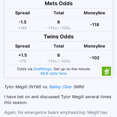
Mets
Odds
Spread
Total
Moneyline
-1.5
8
-118
+145
-115o / -105u
Twins
Odds
Spread
Total
Moneyline
+1.5
8
-102
-175
-115o / -105u
Odds via
DraftKings
. Get up-to-the-minute
MLB
odds here
.
Tylor Megill (NYM) vs.
Bailey Ober
(MIN)
I have bet on and discussed Tylor Megill several times
this season.
Again, his emergence bears emphasizing: Megill has