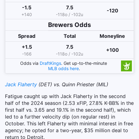
-1.5
7.5
-120
+140
-118o / -102u
Brewers
Odds
Spread
Total
Moneyline
+1.5
7.5
+100
-166
-118o / -102u
Odds via
DraftKings
. Get up-to-the-minute
MLB
odds here
.
Jack Flaherty
(DET) vs. Quinn Priester (MIL)
Fatigue caught up with Jack Flaherty in the second
half of the 2024 season (2.53 xFIP, 27.8% K-BB% in the
first half vs. 3.65 and 19.1% in the second half), which
led to a further velocity dip (on regular rest) in
October. This left Flaherty with minimal interest in free
agency; he opted for a two-year, $35 million deal to
return to Detroit.