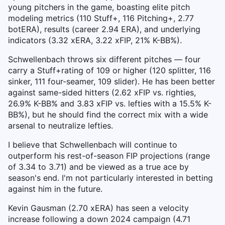
young pitchers in the game, boasting elite pitch
modeling metrics (110 Stuff+, 116 Pitching+, 2.77
botERA), results (career 2.94 ERA), and underlying
indicators (3.32 xERA, 3.22 xFIP, 21% K-BB%).
Schwellenbach throws six different pitches — four
carry a Stuff+rating of 109 or higher (120 splitter, 116
sinker, 111 four-seamer, 109 slider). He has been better
against same-sided hitters (2.62 xFIP vs. righties,
26.9% K-BB% and 3.83 xFIP vs. lefties with a 15.5% K-
BB%), but he should find the correct mix with a wide
arsenal to neutralize lefties.
I believe that Schwellenbach will continue to
outperform his rest-of-season FIP projections (range
of 3.34 to 3.71) and be viewed as a true ace by
season's end. I'm not particularly interested in betting
against him in the future.
Kevin Gausman (2.70 xERA) has seen a velocity
increase following a down 2024 campaign (4.71