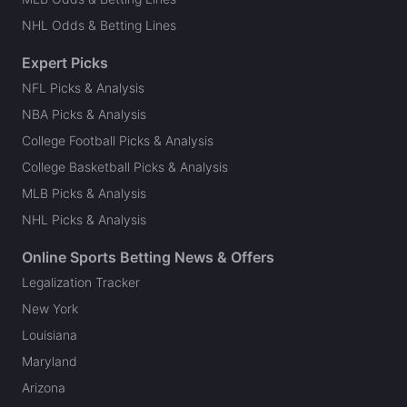
NHL Odds & Betting Lines
Expert Picks
NFL Picks & Analysis
NBA Picks & Analysis
College Football Picks & Analysis
College Basketball Picks & Analysis
MLB Picks & Analysis
NHL Picks & Analysis
Online Sports Betting News & Offers
Legalization Tracker
New York
Louisiana
Maryland
Arizona