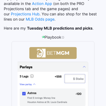
available in the
Action App
(on both the PRO
Projections tab and the game pages) and
our
Projections Hub
. You can also shop for the best
lines on our
MLB Odds page
.
Here are my
Tuesday MLB predictions and picks
.
Playbook