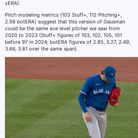
xERA).
Pitch modeling metrics (103 Stuff+, 112 Pitching+,
2.56 botERA) suggest that this version of Gausman
could be the same ace level pitcher we saw from
2020 to 2023 (Stuff+ figures of 103, 102, 105, 101
before 97 in 2024; botERA figures of 2.85, 3.27, 2.49,
3.66, 3.81 over the same span).