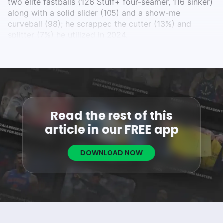
two elite fastballs (126 Stuff+ four-seamer, 116 sinker)
along with a solid slider (105) and a show-me
curveball (98); he scrapped the cutter (13%) and
splitter (7%) he utilized in 2024.
Read the rest of this
article in our FREE app
DOWNLOAD NOW