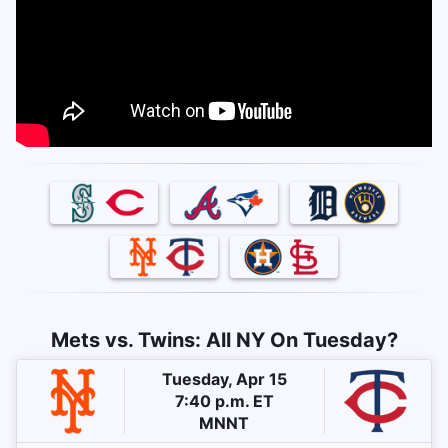
Mets vs. Twins: All NY On Tuesday?
Tuesday, Apr 15
7:40 p.m. ET
MNNT