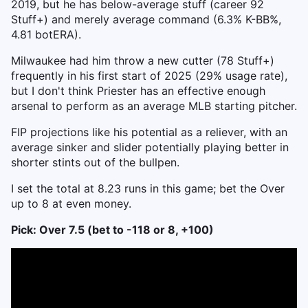
2019, but he has below-average stuff (career 92
Stuff+) and merely average command (6.3% K-BB%,
4.81 botERA).
Milwaukee had him throw a new cutter (78 Stuff+)
frequently in his first start of 2025 (29% usage rate),
but I don't think Priester has an effective enough
arsenal to perform as an average MLB starting pitcher.
FIP projections like his potential as a reliever, with an
average sinker and slider potentially playing better in
shorter stints out of the bullpen.
I set the total at 8.23 runs in this game; bet the Over
up to 8 at even money.
Pick: Over 7.5 (bet to -118 or 8, +100)