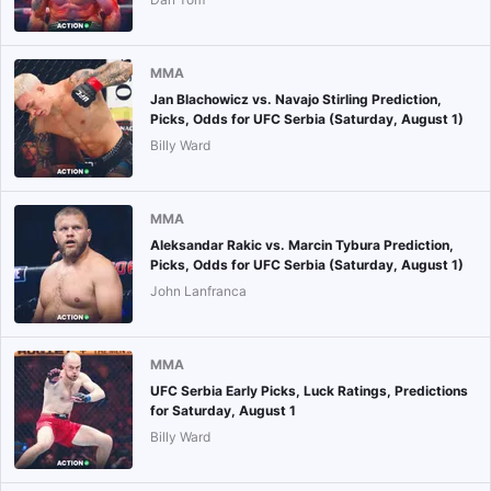
MMA
Jan Blachowicz vs. Navajo Stirling Prediction,
Picks, Odds for UFC Serbia (Saturday, August 1)
Billy Ward
MMA
Aleksandar Rakic vs. Marcin Tybura Prediction,
Picks, Odds for UFC Serbia (Saturday, August 1)
John Lanfranca
MMA
UFC Serbia Early Picks, Luck Ratings, Predictions
for Saturday, August 1
Billy Ward