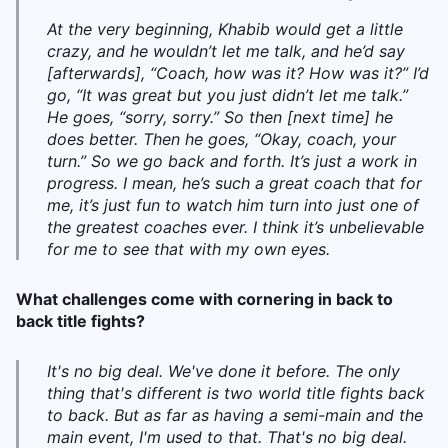
At the very beginning, Khabib would get a little
crazy, and he wouldn’t let me talk, and he’d say
[afterwards], “Coach, how was it? How was it?” I’d
go, “It was great but you just didn’t let me talk.”
He goes, “sorry, sorry.”
So then [next time] he
does better. Then he goes, “Okay, coach, your
turn.” So we go back and forth. It’s just a work in
progress. I mean, he’s such a great coach that for
me, it’s just fun to
watch him turn into just one of
the greatest coaches ever. I think it’s unbelievable
for me to see that with my own eyes.
What challenges come with cornering in back to
back title fights?
It's no big deal. We've done it before. The only
thing that's different is two world title fights back
to back. But as far as having a semi-main and the
main event, I'm used to that. That's no big deal.