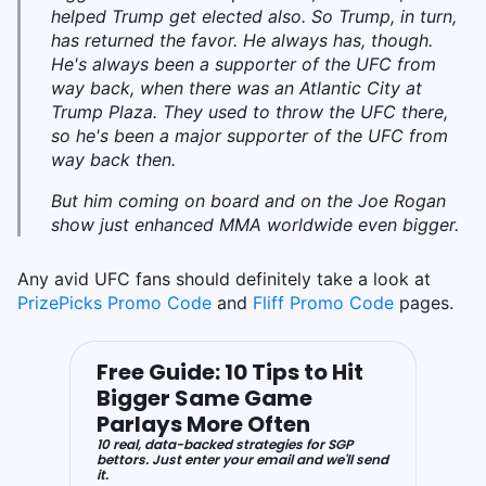
helped Trump get elected also. So Trump, in turn,
has returned the favor. He always has, though.
He's always been a supporter of the UFC from
way back, when there was an Atlantic City at
Trump Plaza. They used to throw the UFC there,
so he's been a major supporter of the UFC from
way back then.
But him coming on board and on the Joe Rogan
show just enhanced MMA worldwide even bigger.
Any avid UFC fans should definitely take a look at
PrizePicks Promo Code
and
Fliff Promo Code
pages.
Free Guide: 10 Tips to Hit
Bigger Same Game
Parlays More Often
10 real, data-backed strategies for SGP
bettors. Just enter your email and we'll send
it.