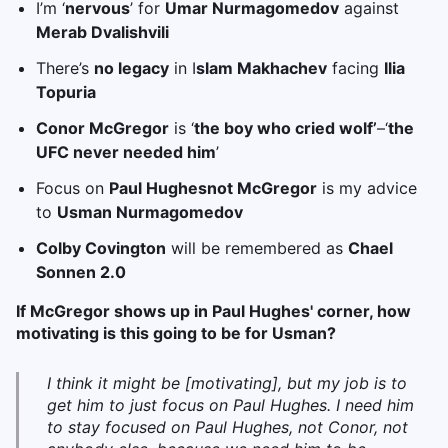
I’m ‘
nervous
’ for
Umar Nurmagomedov
against
Merab Dvalishvili
There’s
no legacy
in I
slam Makhachev
facing
Ilia
Topuria
Conor McGregor
is ‘
the boy who cried wolf’
–‘
the
UFC never needed him
’
Focus on
Paul Hughes
not McGregor
is my advice
to
Usman Nurmagomedov
Colby Covington
will be remembered as
Chael
Sonnen 2.0
If McGregor shows up in Paul Hughes' corner, how
motivating is this going to be for Usman?
I think it might be [motivating], but my job is to
get him to just focus on Paul Hughes. I need him
to stay focused on Paul Hughes, not Conor, not