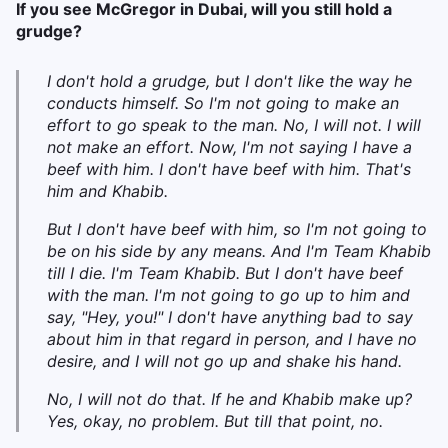
If you see McGregor in Dubai, will you still hold a
grudge?
I don't hold a grudge, but I don't like the way he
conducts himself. So I'm not going to make an
effort to go speak to the man. No, I will not. I will
not make an effort. Now, I'm not saying I have a
beef with him. I don't have beef with him. That's
him and Khabib.
But I don't have beef with him, so I'm not going to
be on his side by any means. And I'm Team Khabib
till I die. I'm Team Khabib. But I don't have beef
with the man. I'm not going to go up to him and
say, "Hey, you!" I don't have anything bad to say
about him in that regard in person, and I have no
desire, and I will not go up and shake his hand.
No, I will not do that. If he and Khabib make up?
Yes, okay, no problem. But till that point, no.