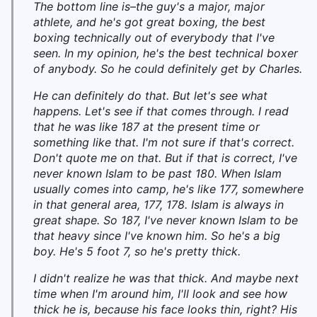
The bottom line is–the guy's a major, major
athlete, and he's got great boxing, the best
boxing technically out of everybody that I've
seen. In my opinion, he's the best technical boxer
of anybody. So he could definitely get by Charles.
He can definitely do that. But let's see what
happens. Let's see if that comes through. I read
that he was like 187 at the present time or
something like that. I'm not sure if that's correct.
Don't quote me on that. But if that is correct, I've
never known Islam to be past 180. When Islam
usually comes into camp, he's like 177, somewhere
in that general area, 177, 178. Islam is always in
great shape. So 187, I've never known Islam to be
that heavy since I've known him. So he's a big
boy. He's 5 foot 7, so he's pretty thick.
I didn't realize he was that thick. And maybe next
time when I'm around him, I'll look and see how
thick he is, because his face looks thin, right? His