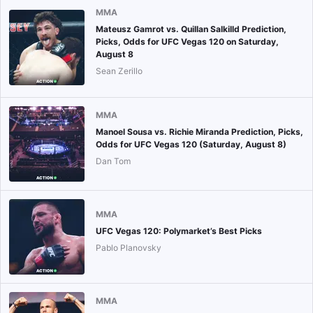
MMA
Mateusz Gamrot vs. Quillan Salkilld Prediction,
Picks, Odds for UFC Vegas 120 on Saturday,
August 8
Sean Zerillo
MMA
Manoel Sousa vs. Richie Miranda Prediction, Picks,
Odds for UFC Vegas 120 (Saturday, August 8)
Dan Tom
MMA
UFC Vegas 120: Polymarket’s Best Picks
Pablo Planovsky
MMA