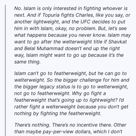
No. Islam is only interested in fighting whoever is
next. And if Topuria fights Charles, like you say, or
another lightweight, and the UFC decides to put
him in with Islam, okay, no problem. But, let’s see
what happens because you never know. Islam may
want to go after the welterweight title if Shavkat
and Belal Muhammad doesn’t end up the right
way, Islam might want to go up because it’s the
same thing.
Islam can’t go to featherweight, but he can go to
welterweight. So the bigger challenge for him and
the bigger legacy status is to go to welterweight,
not go to featherweight. Why go fight a
featherweight that’s going up to lightweight? I’d
rather fight a welterweight because you don’t get
nothing by fighting the featherweight.
T
here’s nothing. There’s no incentive there. Other
than maybe pay-per-view dollars, which I don’t