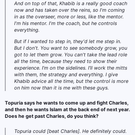
And on top of that, Khabib is a really good coach
now and has taken over the reins, so I'm coming
in as the overseer, more or less, like the mentor.
I'm his mentor. I'm the coach, but he controls
everything.
But if I wanted to step in, they'd let me step in.
But I don't. You want to see somebody grow, you
got to let them grow. You can't take the lead role
all the time, because they need to show their
experience. I’m on the sidelines. I’ll work the mitts
with them, the strategy and everything. I give
Khabib advice all the time, but the control is more
on him now than it is me with these guys.
Topuria says he wants to come up and fight Charles,
and then he wants Islam at the back end of next year.
Does he get past Charles, do you think?
Topuria could [beat Charles]. He definitely could.