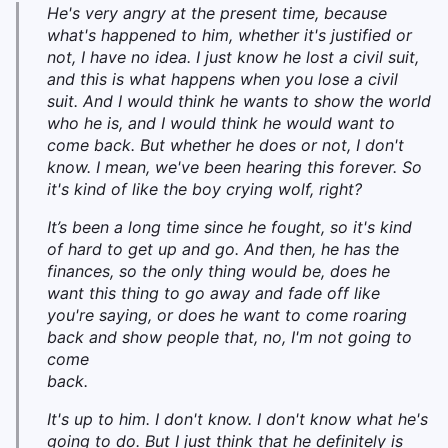
He's very angry at the present time, because
what's happened to him, whether it's justified or
not, I have no idea. I just know he lost a civil suit,
and this is what happens when you lose a civil
suit. And I would think he wants to show the world
who he is, and I would think he would want to
come back. But whether he does or not, I don't
know. I mean, we've been hearing this forever. So
it's kind of like the boy crying wolf, right?
It’s been a long time since he fought, so it's kind
of hard to get up and go. And then, he has the
finances, so the only thing would be, does he
want this thing to go away and fade off like
you're saying, or does he want to come roaring
back and show people that, no, I'm not going to
come
back.
It's up to him. I don't know. I don't know what he's
going to do. But I just think that he definitely is