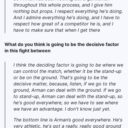
throughout this whole process, and I give him
nothing but props. I respect everything he's doing.
And I admire everything he's doing, and I have to
respect how great of a competitor he is, and I
have to make sure that when I get there
What do you think is going to be the decisive factor
in this fight between
I think the deciding factor is going to be where we
can control the match, whether it be the stand-up
or be on the ground. That's going to be the
decisive matter, because, listen, if we go to the
ground, Arman can deal with the ground. If we go
to stand-up, Arman can deal with the stand-up, so
he's good everywhere, so we have to see where
we have an advantage. I don't know just yet.
The bottom line is Arman’s good everywhere. He's
very athletic, he's got a really, really good ground