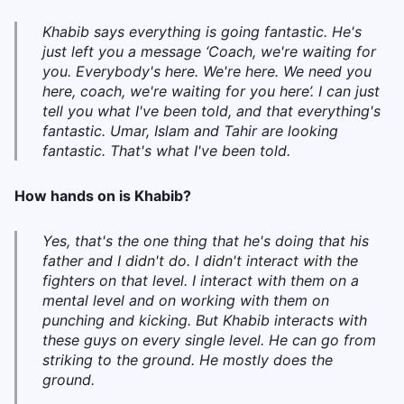
Khabib says everything is going fantastic. He's
just left you a message ‘Coach, we're waiting for
you. Everybody's here. We're here. We need you
here, coach, we're waiting for you here’. I can just
tell you what I've been told, and that everything's
fantastic. Umar, Islam and Tahir are looking
fantastic. That's what I've been told.
How hands on is Khabib?
Yes, that's the one thing that he's doing that his
father and I didn't do. I didn't interact with the
fighters on that level. I interact with them on a
mental level and on working with them on
punching and kicking. But Khabib interacts with
these guys on every single level. He can go from
striking to the ground. He mostly does the
ground.