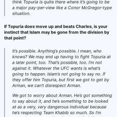
think Topuria is quite there where it’s going to be
a major pay-per-view like a Conor McGregor-type
situation.
If Topuria does move up and beats Charles, is your
instinct that Islam may be gone from the division by
that point?
It’s possible. Anything’s possible. I mean, who
knows? We may end up having to fight Topuria at
a later point, too. That’s possible, too. I’m not
against it. Whatever the UFC wants is what’s
going to happen. Islam’s not going to say no. If
they offer him Topuria, but first we got to get by
Arman, we can’t disrespect Arman.
We got to worry about Arman. He’s got something
to say about it, and he’s something to be looked
at as a very, very dangerous individual because
he’s respecting Team Khabib so much. So I’m