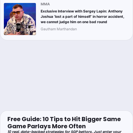
MMA
Exclusive Interview with Sergey Lapin: Anthony
Joshua ‘lost a part of himself’ in horror accident,
we cannot judge him on one bad round
Gautham Marthandan
Free Guide: 10 Tips to Hit Bigger Same
Game Parlays More Often
10 real, data-backed strategies for SGP bettors. Just enter your