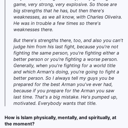
game, very strong, very explosive. So those are
big strengths that he has, but then there's
weaknesses, as we all know, with Charles Oliveira.
He was in trouble a few times so there's
weaknesses there.
But there's strengths there, too, and also you can't
judge him from his last fight, because you're not
fighting the same person, you're fighting either a
better person or you're fighting a worse person.
Generally, when you're fighting for a world title
and which Arman's doing, you're going to fight a
better person. So I always tell my guys you be
prepared for the best Arman you've ever had,
because if you prepare for the Arman you saw
last time. That's a big mistake. He's pumped up,
motivated. Everybody wants that title.
How is Islam physically, mentally, and spiritually, at
the moment?