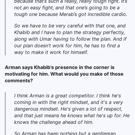
because that’s such a really, really tough fight. It’s
not an easy fight, and that one’s going to be a
tough one because Merab’s got incredible cardio.
So we have to be very careful with that one, and
Khabib and I have to plan the strategy perfectly,
along with Umar having to follow the plan. And if
our plan doesn’t work for him, he has to find a
way to make it work for himself.
Arman says Khabib's presence in the corner is
motivating for him. What would you make of those
comments?
I think Arman is a great competitor. I think he's
coming in with the right mindset, and it's a very
dangerous mindset. He's given a lot of respect,
and that just means he knows what he's up for. He
knows the challenge ahead of him.
So Arman has been nothing but a gentleman