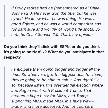
If Colby retires he’d be [remembered as a] Chael
Sonnen 2.0. He never won the title, but he was
hyped. He knew what he was doing. He was a
good fighter, and he was a world competitor and
for darn sure and worthy of world title shots. So
he’s the Chael Sonnen 2.0. That’s my opinion.
Do you think they'll stick with ESPN, or do you think
it's going to be Netflix? What do you anticipate in that
respect?
I anticipate them going bigger and bigger all the
time. So whoever's got the biggest deal for them,
they're going to be able to nab it. And rightfully
so, because listen, this presidential election where
Joe Rogan went with President Trump. That
created a huge buzz for MMA, and Trump
supporting MMA made MMA in a huge way—
bigger and more accepted. And, of course, it