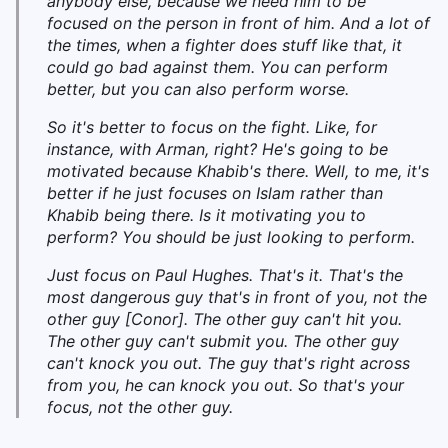
anybody else, because we need him to be
focused on the person in front of him. And a lot of
the times, when a fighter does stuff like that, it
could go bad against them. You can perform
better, but you can also perform worse.
So it's better to focus on the fight. Like, for
instance, with Arman, right? He's going to be
motivated because Khabib's there. Well, to me, it's
better if he just focuses on Islam rather than
Khabib being there. Is it motivating you to
perform? You should be just looking to perform.
Just focus on Paul Hughes. That's it. That's the
most dangerous guy that's in front of you, not the
other guy [Conor]. The other guy can't hit you.
The other guy can't submit you. The other guy
can't knock you out. The guy that's right across
from you, he can knock you out. So that's your
focus, not the other guy.