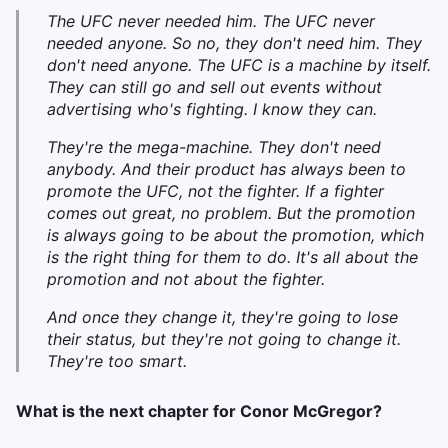
The UFC never needed him. The UFC never
needed anyone. So no, they don't need him. They
don't need anyone. The UFC is a machine by itself.
They can still go and sell out events without
advertising who's fighting. I know they can.
They're the mega-machine. They don't need
anybody. And their product has always been to
promote the UFC, not the fighter. If a fighter
comes out great, no problem. But the promotion
is always going to be about the promotion, which
is the right thing for them to do. It's all about the
promotion and not about the fighter.
And once they change it, they're going to lose
their status, but they're not going to change it.
They're too smart.
What is the next chapter for Conor McGregor?