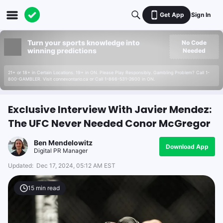
Get App
Sign In
Turn your sports knowledge into
No Code
winning predictions
Needed
21+ or 18+ in Certain Locations. 19+ in ON. Please Play Responsibly. Gambling Problem? Call 1-
800-GAMBLER. Visit connexontario.ca or Call 1-866-531-2600 in ON.
Exclusive Interview With Javier Mendez:
The UFC Never Needed Conor McGregor
Ben Mendelowitz
Download App
Digital PR Manager
Updated:
Dec 17, 2024, 05:12 AM EST
15
min read