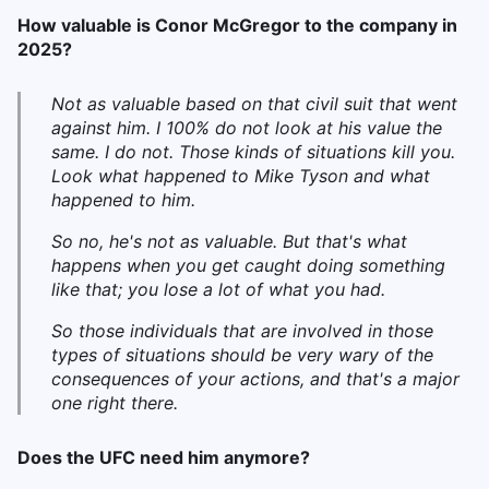
How valuable is Conor McGregor to the company in
2025?
Not as valuable based on that civil suit that went
against him. I 100% do not look at his value the
same. I do not. Those kinds of situations kill you.
Look what happened to Mike Tyson and what
happened to him.
S
o no, he's not as valuable. But that's what
happens when you get caught doing something
like that; you lose a lot of what you had.
So those individuals that are involved in those
types of situations should be very wary of the
consequences of your actions, and that's a major
one right there.
Does the UFC need him anymore?