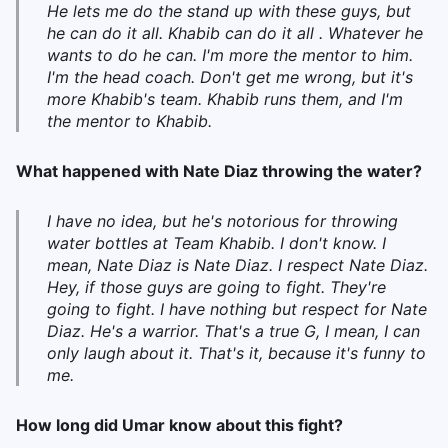
He lets me do the stand up with these guys, but
he can do it all. Khabib can do it all . Whatever he
wants to do he can. I'm more the mentor to him.
I'm the head coach. Don't get me wrong, but it's
more Khabib's team. Khabib runs them, and I'm
the mentor to Khabib.
What happened with Nate Diaz throwing the water?
I have no idea, but he's notorious for throwing
water bottles at Team Khabib. I don't know. I
mean, Nate Diaz is Nate Diaz. I respect Nate Diaz.
Hey, if those guys are going to fight. They're
going to fight. I have nothing but respect for Nate
Diaz. He's a warrior. That's a true G, I mean, I can
only laugh about it. That's it, because it's funny to
me.
How long did Umar know about this fight?