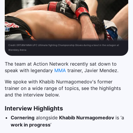
Credit:
ERTJ6M MMA UFC Ultimate fighting Championship Gloves during a bout in the octagon at
Wembley Arena
The team at Action Network recently sat down to
speak with legendary
MMA
trainer, Javier Mendez.
We spoke with Khabib Nurmagomedov's former
trainer on a wide range of topics, see the highlights
and the interview below.
Interview Highlights
Cornering
alongside
Khabib Nurmagomedov
is ‘a
work in progress
’