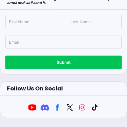
email and we'll send it.
Submit
Follow Us On Social