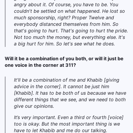
angry about it. Of course, you have to be. You
couldn't be settled on what happened. He lost so
much sponsorship, right? Proper Twelve and
everybody distanced themselves from him. So
that's going to hurt. That's going to hurt the pride.
Not too much the money, but everything else. It's
a big hurt for him. So let's see what he does.
Will it be a combination of you both, or will it just be
one voice in the corner at 311?
It'll be a combination of me and Khabib [giving
advice in the corner]. It cannot be just him
[Khabib]. It has to be both of us because we have
different things that we see, and we need to both
give our opinions.
I
t’s very important. Even a third or fourth [voice]
too is okay. But the most important thing is we
have to let Khabib and me do our talking.