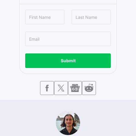
Submit