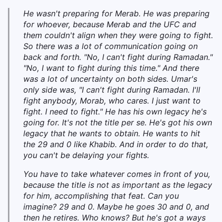
He wasn't preparing for Merab. He was preparing
for whoever, because Merab and the UFC and
them couldn't align when they were going to fight.
So there was a lot of communication going on
back and forth. "No, I can't fight during Ramadan."
"No, I want to fight during this time." And there
was a lot of uncertainty on both sides. Umar's
only side was, "I can't fight during Ramadan. I'll
fight anybody, Morab, who cares. I just want to
fight. I need to fight." He has his own legacy he's
going for. It's not the title per se. He's got his own
legacy that he wants to obtain. He wants to hit
the 29 and 0 like Khabib. And in order to do that,
you can't be delaying your fights.
You have to take whatever comes in front of you,
because the title is not as important as the legacy
for him, accomplishing that feat. Can you
imagine? 29 and 0. Maybe he goes 30 and 0, and
then he retires. Who knows? But he's got a ways