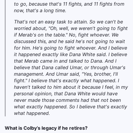
to go, because that's 11 fights, and 11 fights from
now, that's a long time.
That's not an easy task to attain. So we can't be
worried about, "Oh, well, we weren't going to fight
if Merab's on the table." No, fight whoever. We
discussed this, and he said he's not going to wait
for him. He's going to fight whoever. And I believe
it happened exactly like Dana White said. I believe
that Merab came in and talked to Dana. And I
believe that Dana called Umar, or through Umar's
management. And Umar said, "Yes, brother, I'll
fight." I believe that's exactly what happened. I
haven't talked to him about it because I feel, in my
personal opinion, that Dana White would have
never made those comments had that not been
what exactly happened. So I believe that's exactly
what happened.
What is Colby’s legacy if he retires?