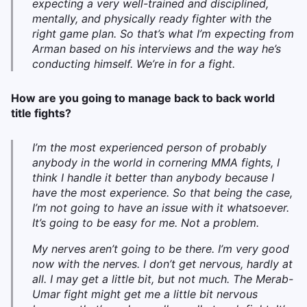
expecting a very well-trained and disciplined,
mentally, and physically ready fighter with the
right game plan. So that’s what I’m expecting from
Arman based on his interviews and the way he’s
conducting himself. We’re in for a fight.
How are you going to manage back to back world
title fights?
I’m the most experienced person of probably
anybody in the world in cornering MMA fights, I
think I handle it better than anybody because I
have the most experience. So that being the case,
I’m not going to have an issue with it whatsoever.
It’s going to be easy for me. Not a problem.
My nerves aren’t going to be there. I’m very good
now with the nerves. I don’t get nervous, hardly at
all. I may get a little bit, but not much. The Merab-
Umar fight might get me a little bit nervous