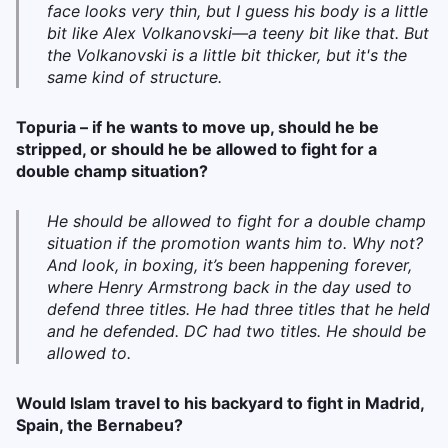
face looks very thin, but I guess his body is a little
bit like Alex Volkanovski—a teeny bit like that. But
the Volkanovski is a little bit thicker, but it's the
same kind of structure.
Topuria – if he wants to move up, should he be
stripped, or should he be allowed to fight for a
double champ situation?
He should be allowed to fight for a double champ
situation if the promotion wants him to. Why not?
And look, in boxing, it’s been happening forever,
where Henry Armstrong back in the day used to
defend three titles. He had three titles that he held
and he defended. DC had two titles. He should be
allowed to.
Would Islam travel to his backyard to fight in Madrid,
Spain, the Bernabeu?