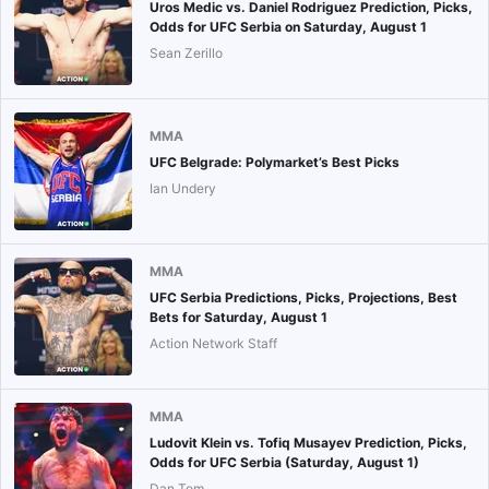
Uros Medic vs. Daniel Rodriguez Prediction, Picks,
Odds for UFC Serbia on Saturday, August 1
Sean Zerillo
MMA
UFC Belgrade: Polymarket’s Best Picks
Ian Undery
MMA
UFC Serbia Predictions, Picks, Projections, Best
Bets for Saturday, August 1
Action Network Staff
MMA
Ludovit Klein vs. Tofiq Musayev Prediction, Picks,
Odds for UFC Serbia (Saturday, August 1)
Dan Tom