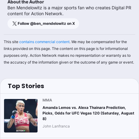
About the Author
Ben Mendelowitz is a major sports fan who creates Digital PR
content for Action Network.
Follow @
ben_mendelowitz
on X
This site
contains commercial content
. We may be compensated for the
links provided on this page. The content on this page is for informational
purposes only. Action Network makes no representation or warranty as to
the accuracy of the information given or the outcome of any game or event.
Top Stories
MMA
Amanda Lemos vs. Alexa Thainara Prediction,
Picks, Odds for UFC Vegas 120 (Saturday, August
8)
John Lanfranca