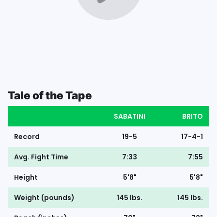
Tale of the Tape
SABATINI
BRITO
Record
19-5
17-4-1
Avg. Fight Time
7:33
7:55
Height
5'8"
5'8"
Weight (pounds)
145 lbs.
145 lbs.