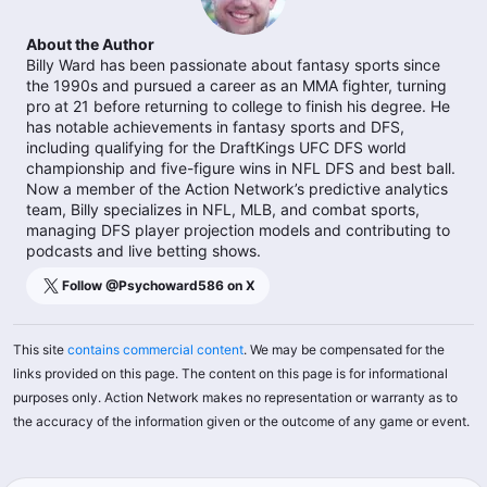
About the Author
Billy Ward has been passionate about fantasy sports since
the 1990s and pursued a career as an MMA fighter, turning
pro at 21 before returning to college to finish his degree. He
has notable achievements in fantasy sports and DFS,
including qualifying for the DraftKings UFC DFS world
championship and five-figure wins in NFL DFS and best ball.
Now a member of the Action Network’s predictive analytics
team, Billy specializes in NFL, MLB, and combat sports,
managing DFS player projection models and contributing to
podcasts and live betting shows.
Follow @
Psychoward586
on X
This site
contains commercial content
. We may be compensated for the
links provided on this page. The content on this page is for informational
purposes only. Action Network makes no representation or warranty as to
the accuracy of the information given or the outcome of any game or event.