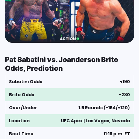
Pat Sabatini vs. Joanderson Brito
Odds, Prediction
Sabatini Odds
+190
Brito Odds
-230
Over/Under
1.5 Rounds (-154/+120)
Location
UFC Apex | Las Vegas, Nevada
Bout Time
11:15 p.m. ET