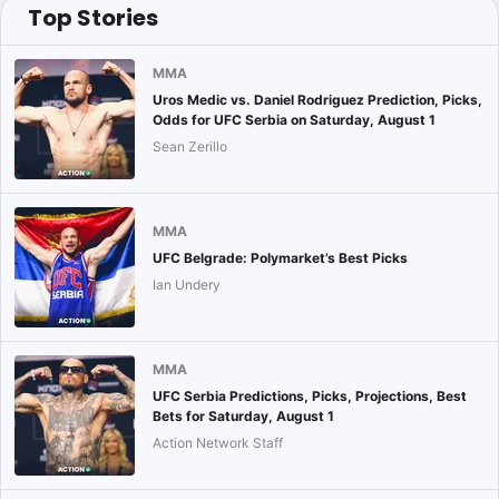
Top Stories
MMA
Uros Medic vs. Daniel Rodriguez Prediction, Picks,
Odds for UFC Serbia on Saturday, August 1
Sean Zerillo
MMA
UFC Belgrade: Polymarket’s Best Picks
Ian Undery
MMA
UFC Serbia Predictions, Picks, Projections, Best
Bets for Saturday, August 1
Action Network Staff