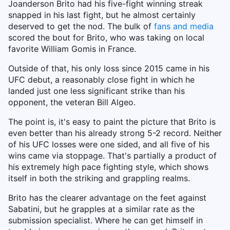
Joanderson Brito had his five-fight winning streak
snapped in his last fight, but he almost certainly
deserved to get the nod. The bulk of
fans and media
scored the bout for Brito, who was taking on local
favorite William Gomis in France.
Outside of that, his only loss since 2015 came in his
UFC debut, a reasonably close fight in which he
landed just one less significant strike than his
opponent, the veteran Bill Algeo.
The point is, it's easy to paint the picture that Brito is
even better than his already strong 5-2 record. Neither
of his UFC losses were one sided, and all five of his
wins came via stoppage. That's partially a product of
his extremely high pace fighting style, which shows
itself in both the striking and grappling realms.
Brito has the clearer advantage on the feet against
Sabatini, but he grapples at a similar rate as the
submission specialist. Where he can get himself in