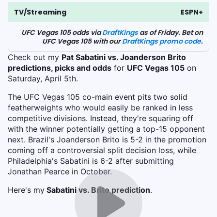
TV/Streaming
ESPN+
UFC Vegas 105 odds via
DraftKings
as of Friday. Bet on
UFC Vegas 105 with our
DraftKings promo code
.
Check out my
Pat Sabatini vs. Joanderson Brito
predictions, picks and odds
for
UFC Vegas 105
on
Saturday, April 5th.
The UFC Vegas 105 co-main event pits two solid
featherweights who would easily be ranked in less
competitive divisions. Instead, they're squaring off
with the winner potentially getting a top-15 opponent
next. Brazil's Joanderson Brito is 5-2 in the promotion
coming off a controversial split decision loss, while
Philadelphia's Sabatini is 6-2 after submitting
Jonathan Pearce in October.
Here's my
Sabatini vs. Brito prediction
.