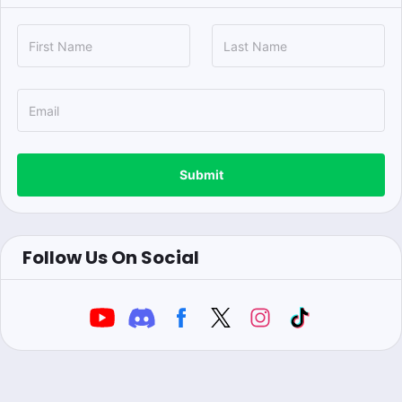
Submit
Follow Us On Social