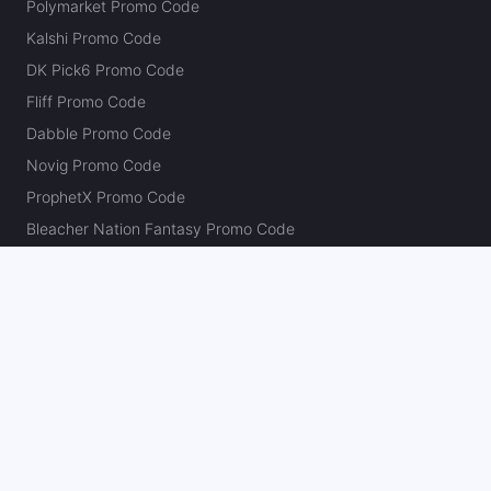
Polymarket Promo Code
Kalshi Promo Code
DK Pick6 Promo Code
Fliff Promo Code
Dabble Promo Code
Novig Promo Code
ProphetX Promo Code
Bleacher Nation Fantasy Promo Code
Betr Picks Promo Code
Boom Promo Code
Rebet Promo Code
Chalkboard Promo Code
PlayBracco Promo Code
Thrillzz Promo Code
PrizePicks Promo Code