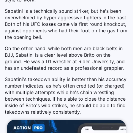
Sabatini is a technically sound striker, but he's been
overwhelmed by hyper aggressive fighters in the past.
Both of his UFC losses came via first round knockout,
against opponents who had their foot on the gas from
the opening bell.
On the other hand, while both men are black belts in
BJJ, Sabatini is a clear level above Brito on the
ground. He was a D1 wrestler at Rider University, and
has an undefeated record as a professional grappler.
Sabatini's takedown ability is better than his accuracy
number indicates, as he's often credited (or charged)
with multiple attempts while he's chain wrestling
between techniques. If he's able to close the distance
inside of Brito's wild strikes, he should be able to find
takedowns relatively consistently.