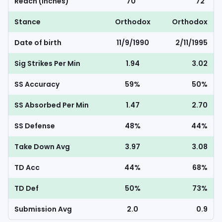
Reach (inches)
70"
72"
Stance
Orthodox
Orthodox
Date of birth
11/9/1990
2/11/1995
Sig Strikes Per Min
1.94
3.02
SS Accuracy
59%
50%
SS Absorbed Per Min
1.47
2.70
SS Defense
48%
44%
Take Down Avg
3.97
3.08
TD Acc
44%
68%
TD Def
50%
73%
Submission Avg
2.0
0.9