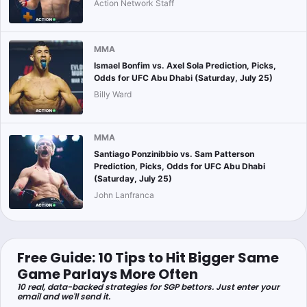
Action Network Staff
MMA
Ismael Bonfim vs. Axel Sola Prediction, Picks,
Odds for UFC Abu Dhabi (Saturday, July 25)
Billy Ward
MMA
Santiago Ponzinibbio vs. Sam Patterson
Prediction, Picks, Odds for UFC Abu Dhabi
(Saturday, July 25)
John Lanfranca
Free Guide: 10 Tips to Hit Bigger Same
Game Parlays More Often
10 real, data-backed strategies for SGP bettors. Just enter your
email and we'll send it.