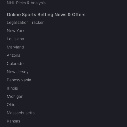
NHL Picks & Analysis
Online Sports Betting News & Offers
Legalization Tracker
New York
Louisiana
Maryland
Arizona
Colorado
New Jersey
Pennsylvania
Illinois
Michigan
Ohio
Massachusetts
Kansas