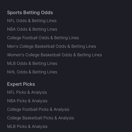
Sports Betting Odds
NFL Odds & Betting Lines
NBA Odds & Betting Lines
College Football Odds & Betting Lines
Men's College Basketball Odds & Betting Lines
Women's College Basketball Odds & Betting Lines
MLB Odds & Betting Lines
NHL Odds & Betting Lines
Expert Picks
NFL Picks & Analysis
NBA Picks & Analysis
College Football Picks & Analysis
College Basketball Picks & Analysis
MLB Picks & Analysis