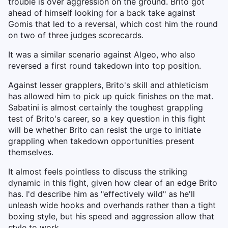
trouble is over aggression on the ground. Brito got
ahead of himself looking for a back take against
Gomis that led to a reversal, which cost him the round
on two of three judges scorecards.
It was a similar scenario against Algeo, who also
reversed a first round takedown into top position.
Against lesser grapplers, Brito's skill and athleticism
has allowed him to pick up quick finishes on the mat.
Sabatini is almost certainly the toughest grappling
test of Brito's career, so a key question in this fight
will be whether Brito can resist the urge to initiate
grappling when takedown opportunities present
themselves.
It almost feels pointless to discuss the striking
dynamic in this fight, given how clear of an edge Brito
has. I'd describe him as "effectively wild" as he'll
unleash wide hooks and overhands rather than a tight
boxing style, but his speed and aggression allow that
style to work.