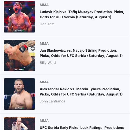
MMA
Ludovit Klein vs. Tofiq Musayev Prediction, Picks,
Odds for UFC Serbia (Saturday, August 1)
Dan Tom
MMA
Jan Blachowicz vs. Navajo Stirling Prediction,
Picks, Odds for UFC Serbia (Saturday, August 1)
Billy Ward
MMA
Aleksandar Rakic vs. Marcin Tybura Prediction,
Picks, Odds for UFC Serbia (Saturday, August 1)
John Lanfranca
MMA
UFC Serbia Early Picks, Luck Ratings, Predictions