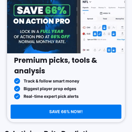
Premium picks, tools &
analysis
Track & follow smart money
Biggest player prop edges
Real-time expert pick alerts
SAVE 66% NOW!