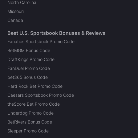
North Carolina
Missouri
Canada
Best U.S. Sportsbook Bonuses & Reviews
Fanatics Sportsbook Promo Code
BetMGM Bonus Code
DraftKings Promo Code
FanDuel Promo Code
bet365 Bonus Code
Hard Rock Bet Promo Code
Caesars Sportsbook Promo Code
theScore Bet Promo Code
Underdog Promo Code
BetRivers Bonus Code
Sleeper Promo Code