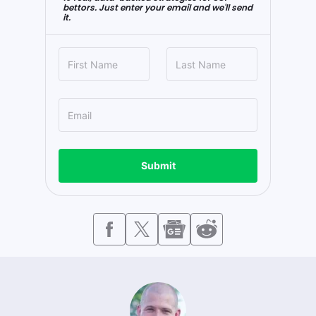
bettors. Just enter your email and we'll send
it.
Submit