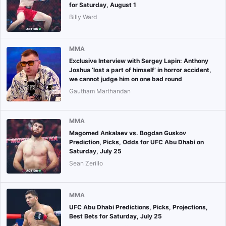
for Saturday, August 1
Billy Ward
MMA
Exclusive Interview with Sergey Lapin: Anthony
Joshua ‘lost a part of himself’ in horror accident,
we cannot judge him on one bad round
Gautham Marthandan
MMA
Magomed Ankalaev vs. Bogdan Guskov
Prediction, Picks, Odds for UFC Abu Dhabi on
Saturday, July 25
Sean Zerillo
MMA
UFC Abu Dhabi Predictions, Picks, Projections,
Best Bets for Saturday, July 25