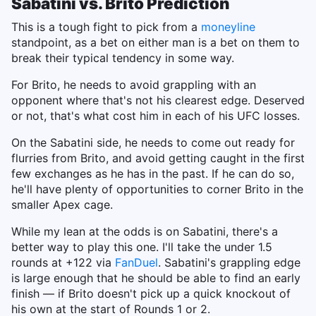
Sabatini vs. Brito Prediction
This is a tough fight to pick from a
moneyline
standpoint, as a bet on either man is a bet on them to
break their typical tendency in some way.
For Brito, he needs to avoid grappling with an
opponent where that's not his clearest edge. Deserved
or not, that's what cost him in each of his UFC losses.
On the Sabatini side, he needs to come out ready for
flurries from Brito, and avoid getting caught in the first
few exchanges as he has in the past. If he can do so,
he'll have plenty of opportunities to corner Brito in the
smaller Apex cage.
While my lean at the odds is on Sabatini, there's a
better way to play this one. I'll take the under 1.5
rounds at +122 via
FanDuel
. Sabatini's grappling edge
is large enough that he should be able to find an early
finish — if Brito doesn't pick up a quick knockout of
his own at the start of Rounds 1 or 2.