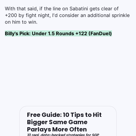
With that said, if the line on Sabatini gets clear of
+200 by fight night, I'd consider an additional sprinkle
on him to win.
Billy's Pick: Under 1.5 Rounds +122 (FanDuel)
Free Guide: 10 Tips to Hit
Bigger Same Game
Parlays More Often
10 real, data-backed strategies for SGP