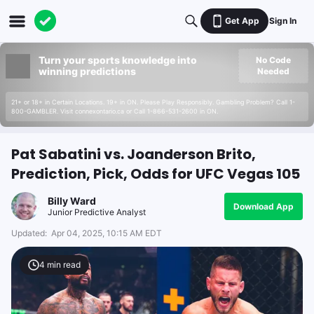
Get App
Sign In
Turn your sports knowledge into
No Code
winning predictions
Needed
21+ or 18+ in Certain Locations. 19+ in ON. Please Play Responsibly. Gambling Problem? Call 1-
800-GAMBLER. Visit connexontario.ca or Call 1-866-531-2600 in ON.
Pat Sabatini vs. Joanderson Brito,
Prediction, Pick, Odds for UFC Vegas 105
Billy Ward
Download App
Junior Predictive Analyst
Updated:
Apr 04, 2025, 10:15 AM EDT
4
min read