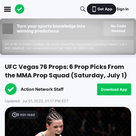
Get App
Sign In
Turn your sports knowledge into
No Code
winning predictions
Needed
21+ or 18+ in Certain Locations. 19+ in ON. Please Play Responsibly. Gambling Problem? Call 1-
800-GAMBLER. Visit connexontario.ca or Call 1-866-531-2600 in ON.
UFC Vegas 76 Props: 6 Prop Picks From
the MMA Prop Squad (Saturday, July 1)
Action Network Staff
Download App
Updated:
Jul 01, 2023, 01:17 PM EDT
8
min read