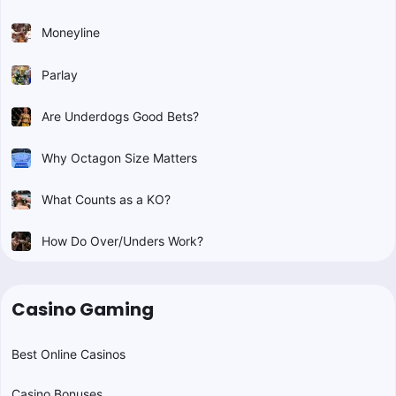
Moneyline
Parlay
Are Underdogs Good Bets?
Why Octagon Size Matters
What Counts as a KO?
How Do Over/Unders Work?
Casino Gaming
Best Online Casinos
Casino Bonuses