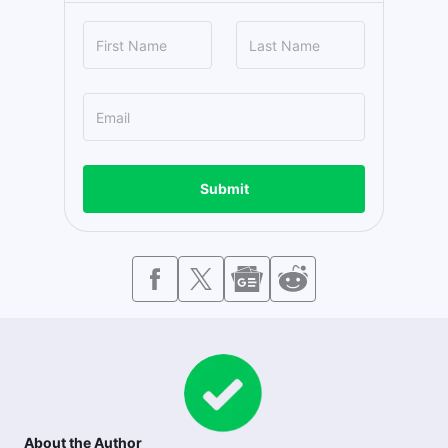
Submit
About the Author