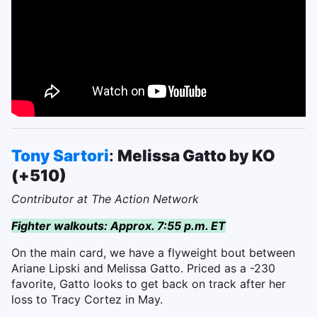
Tony Sartori
:
Melissa Gatto by KO
(+510)
Contributor at The Action Network
Fighter walkouts: Approx. 7:55 p.m. ET
On the main card, we have a flyweight bout between
Ariane Lipski and Melissa Gatto. Priced as a -230
favorite, Gatto looks to get back on track after her
loss to Tracy Cortez in May.