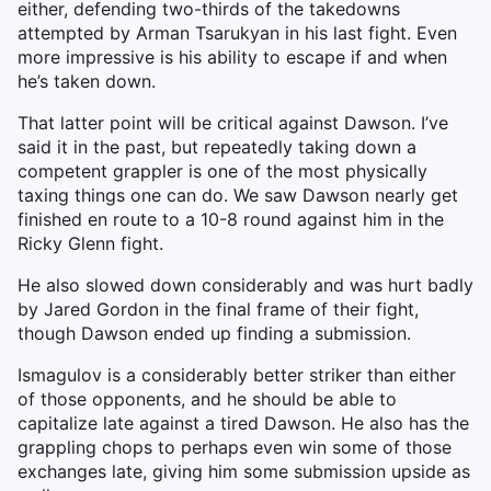
either, defending two-thirds of the takedowns
attempted by Arman Tsarukyan in his last fight. Even
more impressive is his ability to escape if and when
he’s taken down.
That latter point will be critical against Dawson. I’ve
said it in the past, but repeatedly taking down a
competent grappler is one of the most physically
taxing things one can do. We saw Dawson nearly get
finished en route to a 10-8 round against him in the
Ricky Glenn fight.
He also slowed down considerably and was hurt badly
by Jared Gordon in the final frame of their fight,
though Dawson ended up finding a submission.
Ismagulov is a considerably better striker than either
of those opponents, and he should be able to
capitalize late against a tired Dawson. He also has the
grappling chops to perhaps even win some of those
exchanges late, giving him some submission upside as