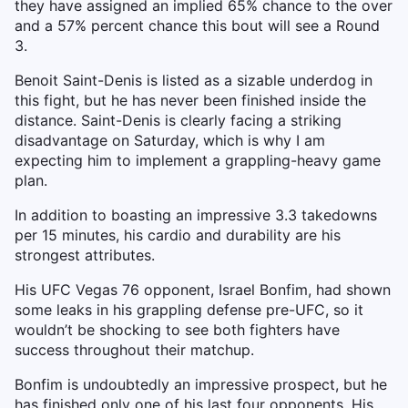
they have assigned an implied 65% chance to the over
and a 57% percent chance this bout will see a Round
3.
Benoit Saint-Denis is listed as a sizable underdog in
this fight, but he has never been finished inside the
distance. Saint-Denis is clearly facing a striking
disadvantage on Saturday, which is why I am
expecting him to implement a grappling-heavy game
plan.
In addition to boasting an impressive 3.3 takedowns
per 15 minutes, his cardio and durability are his
strongest attributes.
His UFC Vegas 76 opponent, Israel Bonfim, had shown
some leaks in his grappling defense pre-UFC, so it
wouldn’t be shocking to see both fighters have
success throughout their matchup.
Bonfim is undoubtedly an impressive prospect, but he
has finished only one of his last four opponents. His