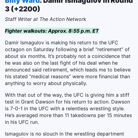
Billy Ward
: Damir Ismagulov in Round
3 (+2200)
Staff Writer at The Action Network
Fighter walkouts: Approx. 8:55 p.m. ET
Damir Ismagulov is making his return to the UFC
octagon on Saturday following a brief “retirement” of
about six months. It’s probably not a coincidence that
he was also on the last fight of his deal when he
announced said retirement, which leads me to believe
his stated “medical reasons” were more financial than
anything to worry about physically.
With that out of the way, the UFC is giving him a stiff
test in Grant Dawson for his return to action. Dawson
is 7-0-1 in the UFC with a relentless wrestling style.
He’s averaged more than 11 takedowns per 15 minutes
in his UFC run.
Ismagulov is no slouch in the wrestling department