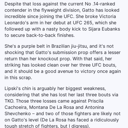
Despite that loss against the current No .14-ranked
contender in the flyweight division, Gatto has looked
incredible since joining the UFC. She broke Victoria
Leonardo's arm in her debut at UFC 265, which she
followed up with a nasty body kick to Sijara Eubanks
to secure back-to-back finishes.
She's a purple belt in Brazilian jiu-jitsu, and it's not
shocking that Gatto's submission prop offers a lesser
return than her knockout prop. With that said, her
striking has looked clean over her three UFC bouts,
and it should be a good avenue to victory once again
in this scrap.
Lipski's chin is arguably her biggest weakness,
considering that she has lost her last three bouts via
TKO. Those three losses came against Priscila
Cachoeira, Montana De La Rosa and Antonina
Shevchenko – and two of those fighters are likely not
on Gatto's level (De La Rosa has faced a ridiculously
tough stretch of fighters, but I digress).