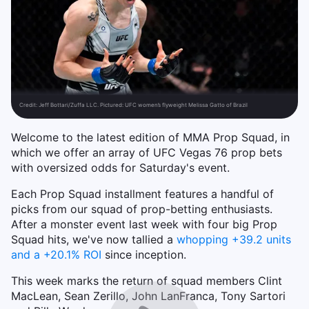
Credit:
Jeff Bottari/Zuffa LLC. Pictured: UFC women’s flyweight Melissa Gatto of Brazil
Welcome to the latest edition of MMA Prop Squad, in
which we offer an array of UFC Vegas 76 prop bets
with oversized odds for Saturday's event.
Each Prop Squad installment features a handful of
picks from our squad of prop-betting enthusiasts.
After a monster event last week with four big Prop
Squad hits, we've now tallied a
whopping +39.2 units
and a +20.1
% ROI
since inception.
This week marks the return of squad members Clint
MacLean, Sean Zerillo, John LanFranca, Tony Sartori