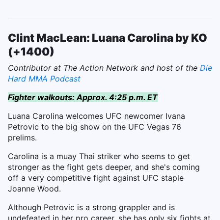
Clint MacLean: Luana Carolina by KO
(+1400)
Contributor at The Action Network and host of the
Die
Hard MMA Podcast
Fighter walkouts: Approx. 4:25 p.m. ET
Luana Carolina welcomes UFC newcomer Ivana
Petrovic to the big show on the UFC Vegas 76
prelims.
Carolina is a muay Thai striker who seems to get
stronger as the fight gets deeper, and she's coming
off a very competitive fight against UFC staple
Joanne Wood.
Although Petrovic is a strong grappler and is
undefeated in her pro career, she has only six fights at