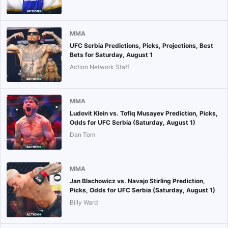
MMA
UFC Serbia Predictions, Picks, Projections, Best
Bets for Saturday, August 1
Action Network Staff
MMA
Ludovit Klein vs. Tofiq Musayev Prediction, Picks,
Odds for UFC Serbia (Saturday, August 1)
Dan Tom
MMA
Jan Blachowicz vs. Navajo Stirling Prediction,
Picks, Odds for UFC Serbia (Saturday, August 1)
Billy Ward