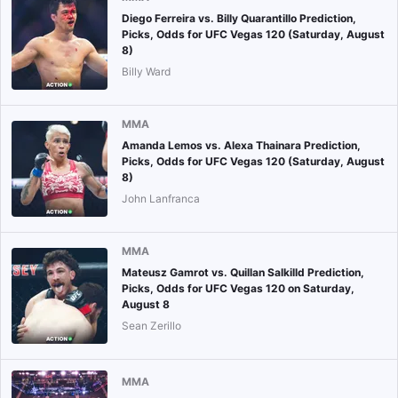
Diego Ferreira vs. Billy Quarantillo Prediction,
Picks, Odds for UFC Vegas 120 (Saturday, August
8)
Billy Ward
MMA
Amanda Lemos vs. Alexa Thainara Prediction,
Picks, Odds for UFC Vegas 120 (Saturday, August
8)
John Lanfranca
MMA
Mateusz Gamrot vs. Quillan Salkilld Prediction,
Picks, Odds for UFC Vegas 120 on Saturday,
August 8
Sean Zerillo
MMA