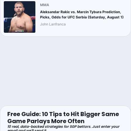
MMA
Aleksandar Rakic vs. Marcin Tybura Prediction,
Picks, Odds for UFC Serbia (Saturday, August 1)
John Lanfranca
Free Guide: 10 Tips to Hit Bigger Same
Game Parlays More Often
10 real, data-backed strategies for SGP bettors. Just enter your
email and we'll send it.