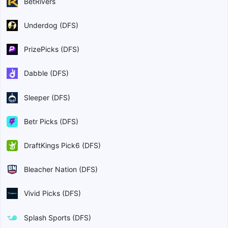
BetRivers
Underdog (DFS)
PrizePicks (DFS)
Dabble (DFS)
Sleeper (DFS)
Betr Picks (DFS)
DraftKings Pick6 (DFS)
Bleacher Nation (DFS)
Vivid Picks (DFS)
Splash Sports (DFS)