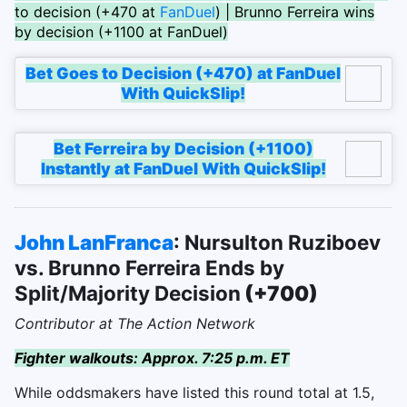
to decision (+470 at
FanDuel
) | Brunno Ferreira wins
by decision (+1100 at FanDuel)
Bet Goes to Decision (+470) at FanDuel
With QuickSlip!
Bet Ferreira by Decision (+1100)
Instantly at FanDuel With QuickSlip!
John LanFranca
: Nursulton Ruziboev
vs. Brunno Ferreira Ends by
Split/Majority Decision
(+700)
Contributor at The Action Network
Fighter walkouts: Approx. 7:25 p.m. ET
While oddsmakers have listed this round total at 1.5,