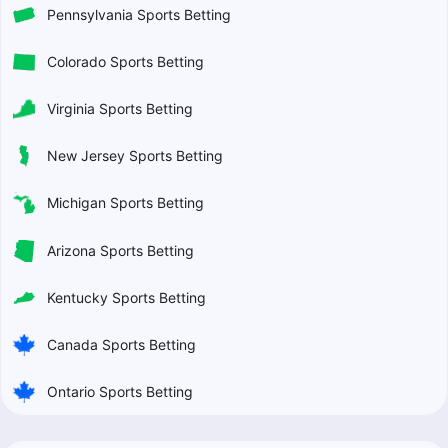
Pennsylvania Sports Betting
Colorado Sports Betting
Virginia Sports Betting
New Jersey Sports Betting
Michigan Sports Betting
Arizona Sports Betting
Kentucky Sports Betting
Canada Sports Betting
Ontario Sports Betting