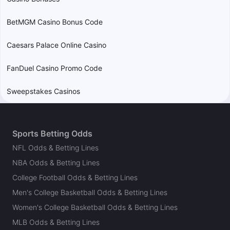
BetMGM Casino Bonus Code
Caesars Palace Online Casino
FanDuel Casino Promo Code
Sweepstakes Casinos
Sports Betting Odds
NFL Odds & Betting Lines
NBA Odds & Betting Lines
College Football Odds & Betting Lines
Men's College Basketball Odds & Betting Lines
Women's College Basketball Odds & Betting Lines
MLB Odds & Betting Lines