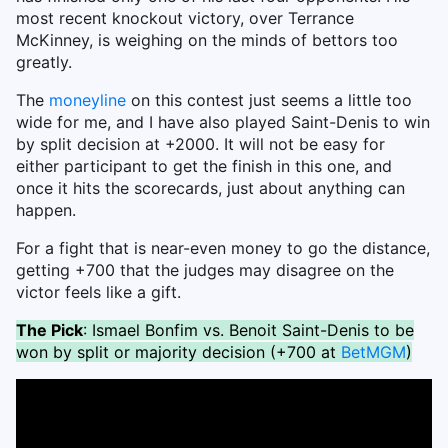
most recent knockout victory, over Terrance
McKinney, is weighing on the minds of bettors too
greatly.
The
moneyline
on this contest just seems a little too
wide for me, and I have also played Saint-Denis to win
by split decision at +2000. It will not be easy for
either participant to get the finish in this one, and
once it hits the scorecards, just about anything can
happen.
For a fight that is near-even money to go the distance,
getting +700 that the judges may disagree on the
victor feels like a gift.
The Pick
: Ismael Bonfim vs. Benoit Saint-Denis to be
won by split or majority decision (+700 at
BetMGM
)