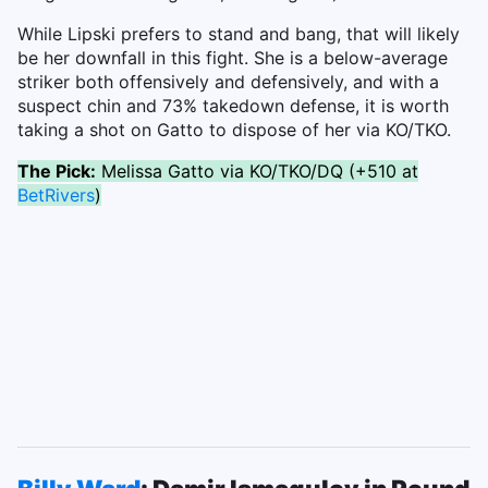
While Lipski prefers to stand and bang, that will likely
be her downfall in this fight. She is a below-average
striker both offensively and defensively, and with a
suspect chin and 73% takedown defense, it is worth
taking a shot on Gatto to dispose of her via KO/TKO.
The Pick:
Melissa Gatto via KO/TKO/DQ (+510 at
BetRivers
)