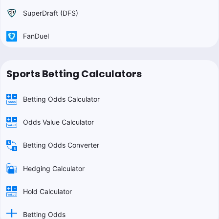
SuperDraft (DFS)
FanDuel
Sports Betting Calculators
Betting Odds Calculator
Odds Value Calculator
Betting Odds Converter
Hedging Calculator
Hold Calculator
Betting Odds