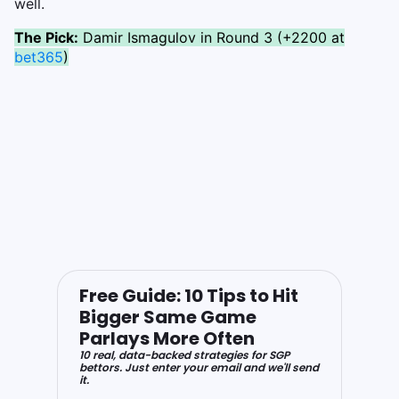
well.
The Pick:
Damir Ismagulov in Round 3 (+2200 at
bet365
)
Free Guide: 10 Tips to Hit
Bigger Same Game
Parlays More Often
10 real, data-backed strategies for SGP
bettors. Just enter your email and we'll send
it.