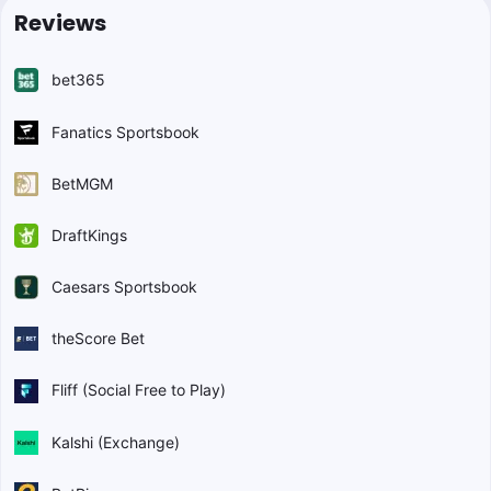
Reviews
bet365
Fanatics Sportsbook
BetMGM
DraftKings
Caesars Sportsbook
theScore Bet
Fliff (Social Free to Play)
Kalshi (Exchange)