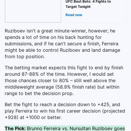
UFC Best Bets: 4 Fights to
Target Tonight
Read now
Ruziboev isn't a great minute-winner, however; he
spends a lot of time on his back hunting for
submissions, and if he can't secure a finish, Ferreira
might be able to control Ruziboev and land damage
from top position.
The betting market expects this fight to end by finish
around 87-88% of the time. However, I would set
those chances closer to 80% – still well above the
middleweight average (58.9% finish rate) but within
range to bet the decision prop.
Bet the fight to reach a decision down to +425, and
play Ferreira to win his first career decision (projected
+928) at +1000 or better.
The Pick:
Brunno Ferreira vs. Nursultan Ruziboev goes