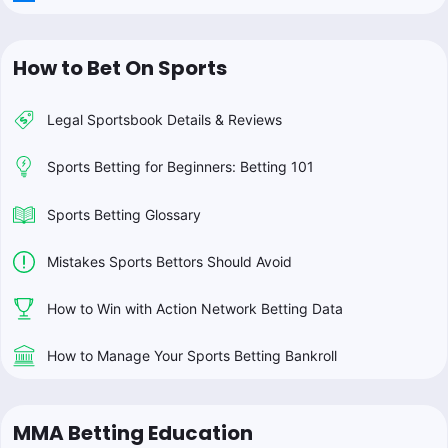
How to Bet On Sports
Legal Sportsbook Details & Reviews
Sports Betting for Beginners: Betting 101
Sports Betting Glossary
Mistakes Sports Bettors Should Avoid
How to Win with Action Network Betting Data
How to Manage Your Sports Betting Bankroll
MMA Betting Education