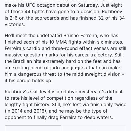
make his UFC octagon debut on Saturday. Just eight
of those 44 fights have gone to a decision. Ruziboev
is 2-6 on the scorecards and has finished 32 of his 34
victories.
He'll meet the undefeated Brunno Ferreira, who has
finished each of his 10 MMA fights within six minutes.
Ferreira's cardio and three-round effectiveness are still
massive question marks for his career trajectory. Still,
the Brazilian hits extremely hard on the feet and has
an exciting blend of judo and jiu-jitsu that can make
him a dangerous threat to the middleweight division –
if his cardio holds up.
Ruziboev's skill level is a relative mystery; it's difficult
to rate his level of competition regardless of the
lengthy fight history. Still, he's lost via finish only twice
(in 2014 and 2016), and he may be the type of
opponent to finally drag Ferreira to deep waters.