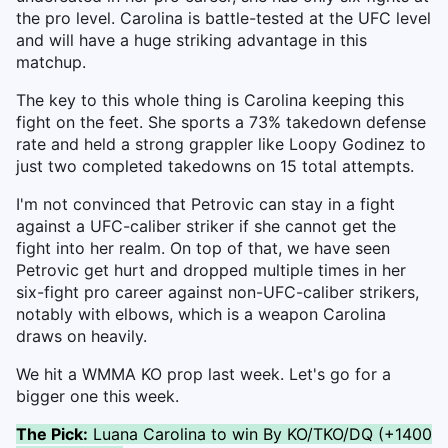
the pro level. Carolina is battle-tested at the UFC level
and will have a huge striking advantage in this
matchup.
The key to this whole thing is Carolina keeping this
fight on the feet. She sports a 73% takedown defense
rate and held a strong grappler like Loopy Godinez to
just two completed takedowns on 15 total attempts.
I'm not convinced that Petrovic can stay in a fight
against a UFC-caliber striker if she cannot get the
fight into her realm. On top of that, we have seen
Petrovic get hurt and dropped multiple times in her
six-fight pro career against non-UFC-caliber strikers,
notably with elbows, which is a weapon Carolina
draws on heavily.
We hit a WMMA KO prop last week. Let's go for a
bigger one this week.
The Pick:
Luana Carolina to win By KO/TKO/DQ (+1400