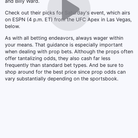
and Billy Ward.
Check out their picks for Saturday's event, which airs
on ESPN (4 p.m. ET) from the UFC Apex in Las Vegas,
below.
As with all betting endeavors, always wager within
your means. That guidance is especially important
when dealing with prop bets. Although the props often
offer tantalizing odds, they also cash far less
frequently than standard bet types. And be sure to
shop around for the best price since prop odds can
vary substantially depending on the sportsbook.