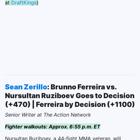
at
DraftKings
)
Sean Zerillo
: Brunno Ferreira vs.
Nursultan Ruziboev Goes to Decision
(+470) | Ferreira by Decision (+1100)
Senior Writer at The Action Network
Fighter walkouts: Approx. 6:55 p.m. ET
Nursultan Ruziboev, a 44-fight MMA veteran, will