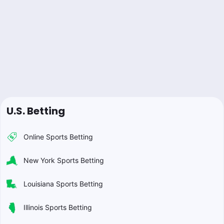
U.S. Betting
Online Sports Betting
New York Sports Betting
Louisiana Sports Betting
Illinois Sports Betting