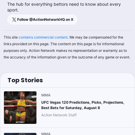
The hub for everything bettors need to know about every
sport.
Follow @
ActionNetworkHQ
on X
This site
contains commercial content
. We may be compensated for the
links provided on this page. The content on this page is for informational
purposes only. Action Network makes no representation or warranty as to
the accuracy of the information given or the outcome of any game or event.
Top Stories
MMA
UFC Vegas 120 Predictions, Picks, Projections,
Best Bets for Saturday, August 8
Action Network Staff
MMA