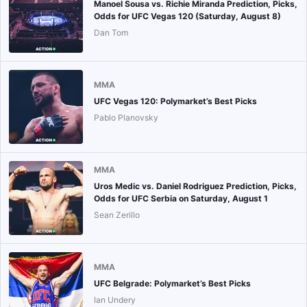
Manoel Sousa vs. Richie Miranda Prediction, Picks,
Odds for UFC Vegas 120 (Saturday, August 8)
Dan Tom
MMA
UFC Vegas 120: Polymarket’s Best Picks
Pablo Planovsky
MMA
Uros Medic vs. Daniel Rodriguez Prediction, Picks,
Odds for UFC Serbia on Saturday, August 1
Sean Zerillo
MMA
UFC Belgrade: Polymarket’s Best Picks
Ian Undery