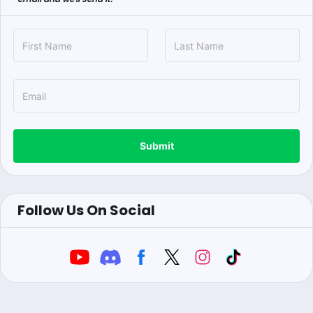
Submit
Follow Us On Social