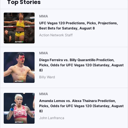
Top Stories
MMA
UFC Vegas 120 Predictions, Picks, Projections,
Best Bets for Saturday, August 8
Action Network Staff
MMA
Diego Ferreira vs. Billy Quarantillo Prediction,
Picks, Odds for UFC Vegas 120 (Saturday, August
8)
Billy Ward
MMA
Amanda Lemos vs. Alexa Thainara Prediction,
Picks, Odds for UFC Vegas 120 (Saturday, August
8)
John Lanfranca