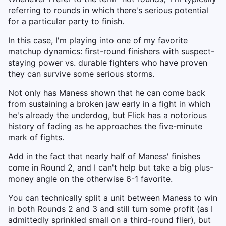
referring to rounds in which there's serious potential
for a particular party to finish.
In this case, I'm playing into one of my favorite
matchup dynamics: first-round finishers with suspect-
staying power vs. durable fighters who have proven
they can survive some serious storms.
Not only has Maness shown that he can come back
from sustaining a broken jaw early in a fight in which
he's already the underdog, but Flick has a notorious
history of fading as he approaches the five-minute
mark of fights.
Add in the fact that nearly half of Maness' finishes
come in Round 2, and I can't help but take a big plus-
money angle on the otherwise 6-1 favorite.
You can technically split a unit between Maness to win
in both Rounds 2 and 3 and still turn some profit (as I
admittedly sprinkled small on a third-round flier), but