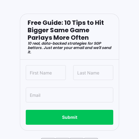
Free Guide: 10 Tips to Hit
Bigger Same Game
Parlays More Often
10 real, data-backed strategies for SGP
bettors. Just enter your email and we'll send
it.
Submit