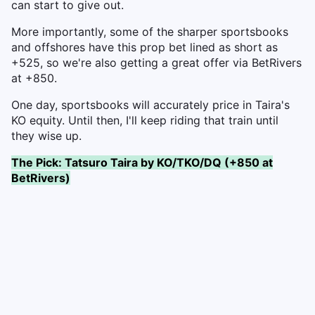
can start to give out.
More importantly, some of the sharper sportsbooks
and offshores have this prop bet lined as short as
+525, so we're also getting a great offer via BetRivers
at +850.
One day, sportsbooks will accurately price in Taira's
KO equity. Until then, I'll keep riding that train until
they wise up.
The Pick: Tatsuro Taira by KO/TKO/DQ (+850 at
BetRivers)