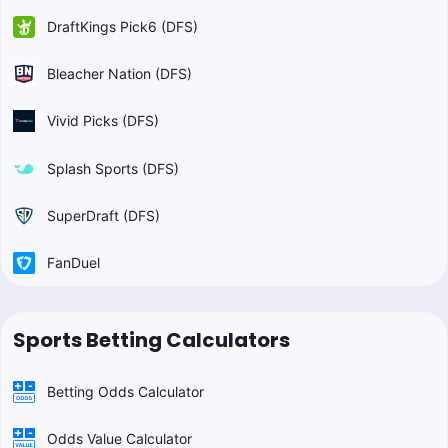
DraftKings Pick6 (DFS)
Bleacher Nation (DFS)
Vivid Picks (DFS)
Splash Sports (DFS)
SuperDraft (DFS)
FanDuel
Sports Betting Calculators
Betting Odds Calculator
Odds Value Calculator