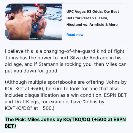
UFC Vegas 93 Odds: Our Best
Bets for Perez vs. Taira,
Hiestand vs. Armfield & More
Read now
I believe this is a changing-of-the-guard kind of fight.
Johns has the power to hurt Silva de Andrade in his
old age, and if Stamann is rocking you, then Miles can
put you down for good.
(Although multiple sportsbooks are offering "Johns by
KO/TKO" at +500, be sure to look for one that also
includes disqualification as a win condition. ESPN BET
and DraftKings, for example, have "Johns by
KO/TKO/DQ" at +500.)
The Pick:
Miles Johns by KO/TKO/DQ (+500 at ESPN
BET)