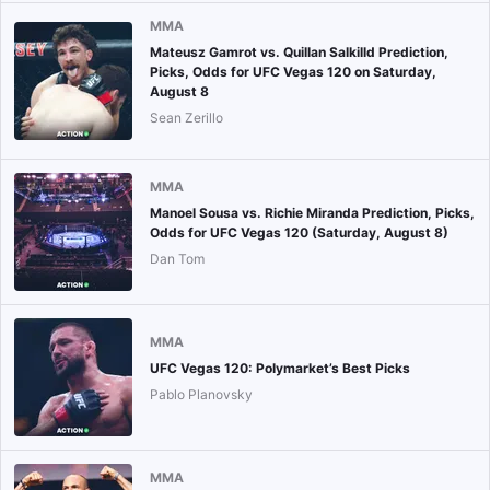
MMA
Mateusz Gamrot vs. Quillan Salkilld Prediction,
Picks, Odds for UFC Vegas 120 on Saturday,
August 8
Sean Zerillo
MMA
Manoel Sousa vs. Richie Miranda Prediction, Picks,
Odds for UFC Vegas 120 (Saturday, August 8)
Dan Tom
MMA
UFC Vegas 120: Polymarket’s Best Picks
Pablo Planovsky
MMA