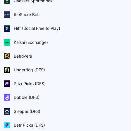
Caesars Sportsbook
theScore Bet
Fliff (Social Free to Play)
Kalshi (Exchange)
BetRivers
Underdog (DFS)
PrizePicks (DFS)
Dabble (DFS)
Sleeper (DFS)
Betr Picks (DFS)