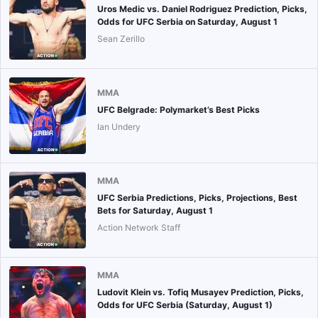
Uros Medic vs. Daniel Rodriguez Prediction, Picks,
Odds for UFC Serbia on Saturday, August 1
Sean Zerillo
MMA
UFC Belgrade: Polymarket’s Best Picks
Ian Undery
MMA
UFC Serbia Predictions, Picks, Projections, Best
Bets for Saturday, August 1
Action Network Staff
MMA
Ludovit Klein vs. Tofiq Musayev Prediction, Picks,
Odds for UFC Serbia (Saturday, August 1)