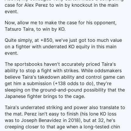
case for Alex Perez to win by knockout in the main
event.
Now, allow me to make the case for his opponent,
Tatsuro Taira, to win by KO.
Quite simply, at +850, we've just got too much value
on a fighter with underrated KO equity in this main
event.
The sportsbooks haven't accurately priced Taira's
ability to stop a fight with strikes. While oddsmakers
believe Taira's takedown ability and control game can
get him a submission (+138 odds to do), they're
sleeping on the ground-and-pound possibility that the
Japanese fighter brings to the cage.
Taira's underrated striking and power also translate to
the mat. Perez isn't easy to finish (his lone KO loss
was to Joseph Benavidez in 2018), but at 32, he's
creeping closer to that age when a long-tested chin