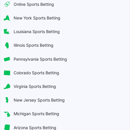
Online Sports Betting
New York Sports Betting
Louisiana Sports Betting
Illinois Sports Betting
Pennsylvania Sports Betting
Colorado Sports Betting
Virginia Sports Betting
New Jersey Sports Betting
Michigan Sports Betting
Arizona Sports Betting