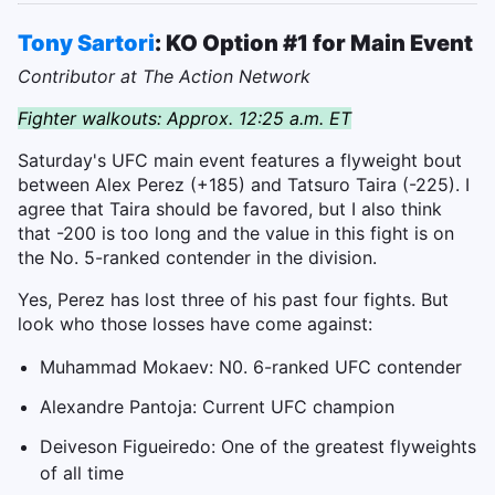
Tony Sartori
: KO Option #1 for Main Event
Contributor at The Action Network
Fighter walkouts: Approx. 12:25 a.m. ET
Saturday's UFC main event features a flyweight bout
between Alex Perez (+185) and Tatsuro Taira (-225). I
agree that Taira should be favored, but I also think
that -200 is too long and the value in this fight is on
the No. 5-ranked contender in the division.
Yes, Perez has lost three of his past four fights. But
look who those losses have come against:
Muhammad Mokaev: N0. 6-ranked UFC contender
Alexandre Pantoja: Current UFC champion
Deiveson Figueiredo: One of the greatest flyweights
of all time