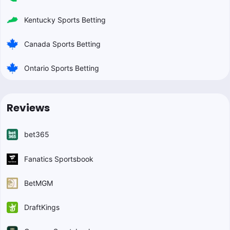
Kentucky Sports Betting
Canada Sports Betting
Ontario Sports Betting
Reviews
bet365
Fanatics Sportsbook
BetMGM
DraftKings