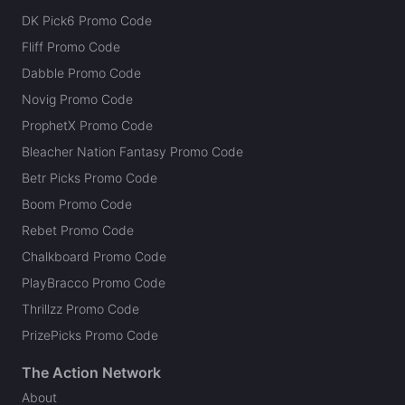
DK Pick6 Promo Code
Fliff Promo Code
Dabble Promo Code
Novig Promo Code
ProphetX Promo Code
Bleacher Nation Fantasy Promo Code
Betr Picks Promo Code
Boom Promo Code
Rebet Promo Code
Chalkboard Promo Code
PlayBracco Promo Code
Thrillzz Promo Code
PrizePicks Promo Code
The Action Network
About