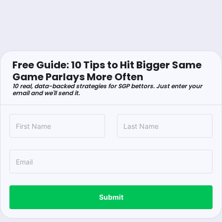
Free Guide: 10 Tips to Hit Bigger Same
Game Parlays More Often
10 real, data-backed strategies for SGP bettors. Just enter your
email and we'll send it.
Submit