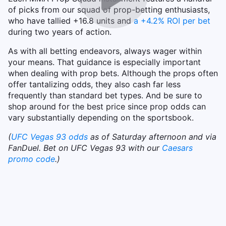
of picks from our squad of prop-betting enthusiasts,
who have tallied +16.8 units and
a +4.2% ROI per bet
during two years of action.
As with all betting endeavors, always wager within
your means. That guidance is especially important
when dealing with prop bets. Although the props often
offer tantalizing odds, they also cash far less
frequently than standard bet types. And be sure to
shop around for the best price since prop odds can
vary substantially depending on the sportsbook.
(
UFC Vegas 93 odds
as of Saturday afternoon and via
FanDuel. Bet on UFC Vegas 93 with our
Caesars
promo code
.)