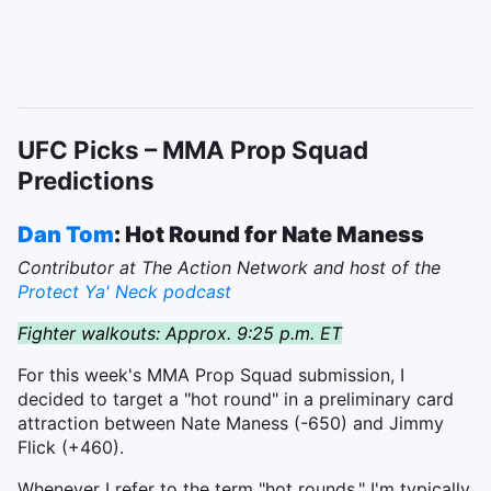
UFC Picks – MMA Prop Squad
Predictions
Dan Tom
: Hot Round for Nate Maness
Contributor at The Action Network and host of the
Protect Ya' Neck podcast
Fighter walkouts: Approx. 9:25 p.m. ET
For this week's MMA Prop Squad submission, I
decided to target a "hot round" in a preliminary card
attraction between Nate Maness (-650) and Jimmy
Flick (+460).
Whenever I refer to the term "hot rounds," I'm typically