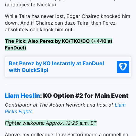
(apologies to Nicolau).
While Taira has never lost, Edgar Chairez knocked him
down. And if Chairez can daze Taira, then Perez
absolutely can knock him out.
The Pick: Alex Perez by KO/TKO/DQ (+440 at
FanDuel)
Bet Perez by KO Instantly at FanDuel
with QuickSlip!
Liam Heslin
: KO Option #2 for Main Event
Contributor at The Action Network and host of
Liam
Picks Fights
Fighter walkouts: Approx. 12:25 a.m. ET
Above, my colleague Tony Sartori made a compelling