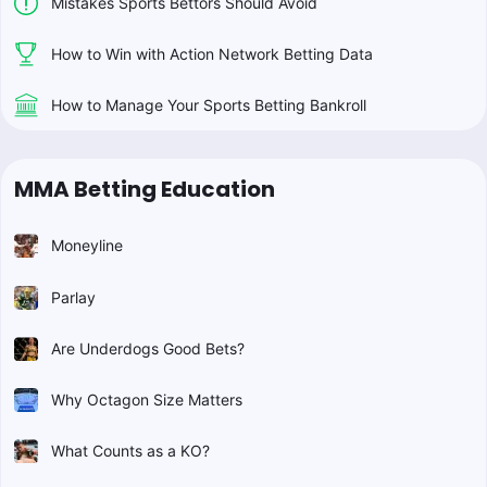
Mistakes Sports Bettors Should Avoid
How to Win with Action Network Betting Data
How to Manage Your Sports Betting Bankroll
MMA Betting Education
Moneyline
Parlay
Are Underdogs Good Bets?
Why Octagon Size Matters
What Counts as a KO?