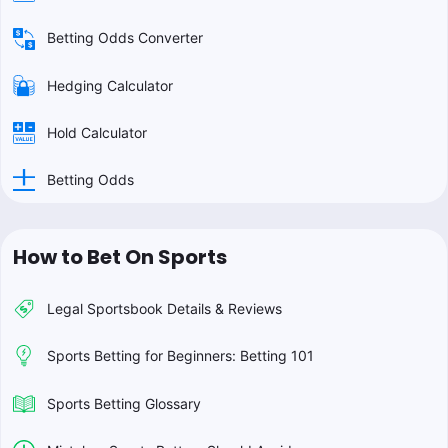
Betting Odds Converter
Hedging Calculator
Hold Calculator
Betting Odds
How to Bet On Sports
Legal Sportsbook Details & Reviews
Sports Betting for Beginners: Betting 101
Sports Betting Glossary