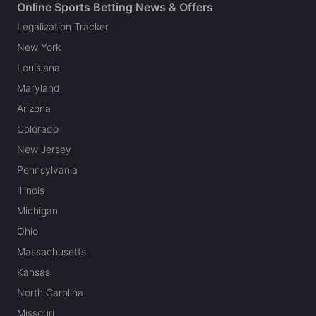
Online Sports Betting News & Offers
Legalization Tracker
New York
Louisiana
Maryland
Arizona
Colorado
New Jersey
Pennsylvania
Illinois
Michigan
Ohio
Massachusetts
Kansas
North Carolina
Missouri