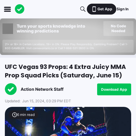
Get App
Sign In
Turn your sports knowledge into
No Code
winning predictions
Needed
21+ or 18+ in Certain Locations. 19+ in ON. Please Play Responsibly. Gambling Problem? Call 1-
800-GAMBLER. Visit connexontario.ca or Call 1-866-531-2600 in ON.
UFC Vegas 93 Props: 4 Extra Juicy MMA
Prop Squad Picks (Saturday, June 15)
Action Network Staff
Download App
Updated:
Jun 15, 2024, 03:29 PM EDT
6
min read