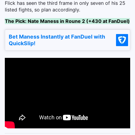
Flick has seen the third frame in only seven of his 25
listed fights, so plan accordingly.
The Pick: Nate Maness in Roune 2 (+430 at FanDuel)
Bet Maness Instantly at FanDuel with
QuickSlip!