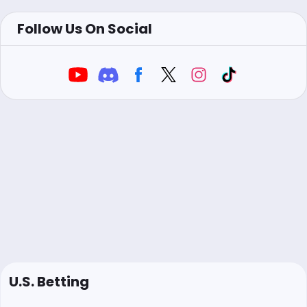
Follow Us On Social
U.S. Betting