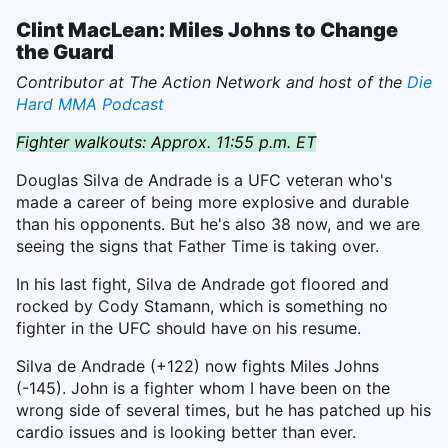
Clint MacLean: Miles Johns to Change
the Guard
Contributor at The Action Network and host of the
Die
Hard MMA Podcast
Fighter walkouts: Approx. 11:55 p.m. ET
Douglas Silva de Andrade is a UFC veteran who's
made a career of being more explosive and durable
than his opponents. But he's also 38 now, and we are
seeing the signs that Father Time is taking over.
In his last fight, Silva de Andrade got floored and
rocked by Cody Stamann, which is something no
fighter in the UFC should have on his resume.
Silva de Andrade (+122) now fights Miles Johns
(-145). John is a fighter whom I have been on the
wrong side of several times, but he has patched up his
cardio issues and is looking better than ever.