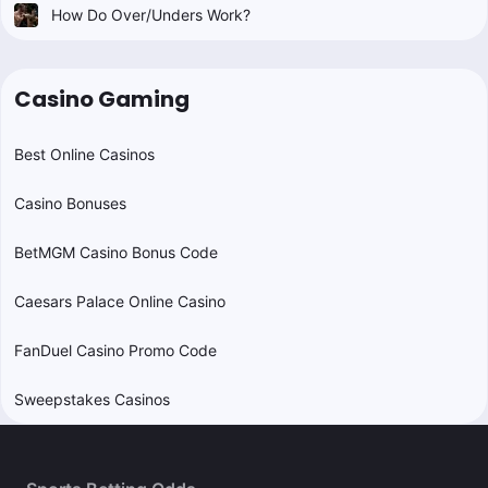
How Do Over/Unders Work?
Casino Gaming
Best Online Casinos
Casino Bonuses
BetMGM Casino Bonus Code
Caesars Palace Online Casino
FanDuel Casino Promo Code
Sweepstakes Casinos