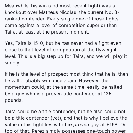
Meanwhile, his win (and most recent fight) was a
knockout over Matheus Nicolau, the current No. 8-
ranked contender. Every single one of those fights
came against a level of competition superior than
Taira, at least at the present moment.
Yes, Taira is 15-0, but he has never had a fight even
close to that level of competition at the flyweight
level. This is a big step up for Taira, and we will play it
simply.
If he is the level of prospect most think that he is, then
he will probably win once again. However, the
momentum could, at the same time, easily be halted
by a guy who is a proven title contender at 125
pounds.
Taira could be a title contender, but he also could not
be a title contender (yet), and that is why I believe the
value in this fight lies with the
proven
guy at +168. On
top of that, Perez simply possesses one-touch power