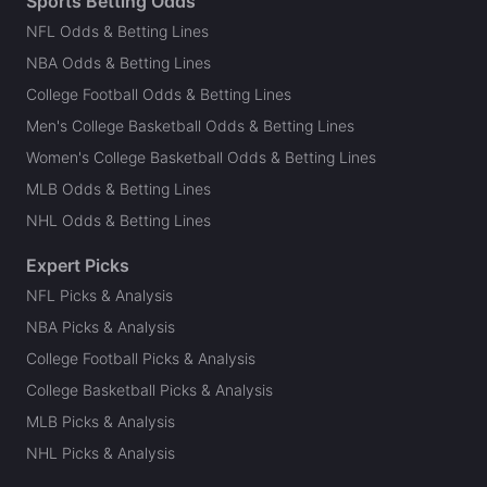
Sports Betting Odds
NFL Odds & Betting Lines
NBA Odds & Betting Lines
College Football Odds & Betting Lines
Men's College Basketball Odds & Betting Lines
Women's College Basketball Odds & Betting Lines
MLB Odds & Betting Lines
NHL Odds & Betting Lines
Expert Picks
NFL Picks & Analysis
NBA Picks & Analysis
College Football Picks & Analysis
College Basketball Picks & Analysis
MLB Picks & Analysis
NHL Picks & Analysis