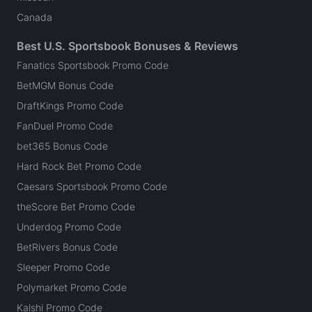
Canada
Best U.S. Sportsbook Bonuses & Reviews
Fanatics Sportsbook Promo Code
BetMGM Bonus Code
DraftKings Promo Code
FanDuel Promo Code
bet365 Bonus Code
Hard Rock Bet Promo Code
Caesars Sportsbook Promo Code
theScore Bet Promo Code
Underdog Promo Code
BetRivers Bonus Code
Sleeper Promo Code
Polymarket Promo Code
Kalshi Promo Code