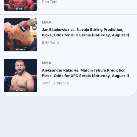
Dan Tom
MMA
Jan Blachowicz vs. Navajo Stirling Prediction,
Picks, Odds for UFC Serbia (Saturday, August 1)
Billy Ward
MMA
Aleksandar Rakic vs. Marcin Tybura Prediction,
Picks, Odds for UFC Serbia (Saturday, August 1)
John Lanfranca