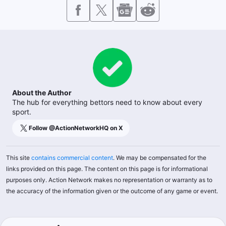
About the Author
The hub for everything bettors need to know about every
sport.
Follow @
ActionNetworkHQ
on X
This site
contains commercial content
. We may be compensated for the
links provided on this page. The content on this page is for informational
purposes only. Action Network makes no representation or warranty as to
the accuracy of the information given or the outcome of any game or event.