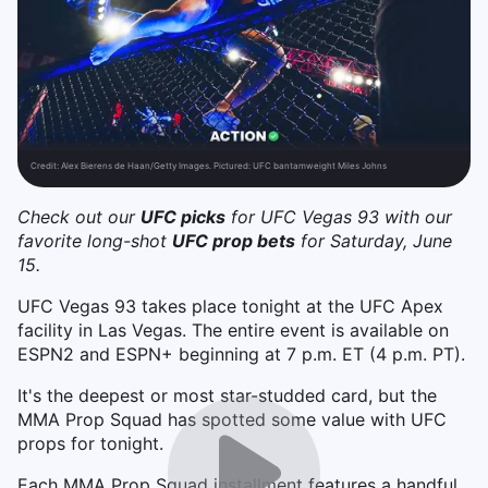
Credit:
Alex Bierens de Haan/Getty Images. Pictured: UFC bantamweight Miles Johns
Check out our
UFC picks
for UFC Vegas 93 with our
favorite long-shot
UFC prop bets
for Saturday, June
15.
UFC Vegas 93 takes place tonight at the UFC Apex
facility in Las Vegas. The entire event is available on
ESPN2 and ESPN+ beginning at 7 p.m. ET (4 p.m. PT).
It's the deepest or most star-studded card, but the
MMA Prop Squad has spotted some value with UFC
props for tonight.
Each MMA Prop Squad installment features a handful