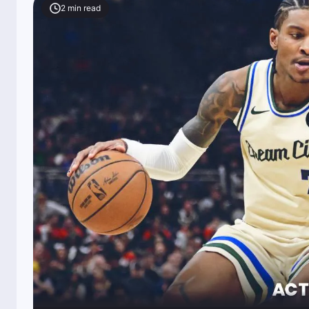
2
min read