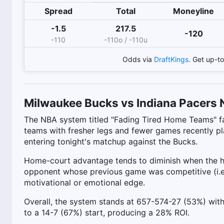
Spread
Total
Moneyline
-1.5
217.5
-120
-110
-110o / -110u
Odds via
DraftKings
. Get up-t
Milwaukee Bucks vs Indiana Pacers
The NBA system titled "Fading Tired Home Teams" fa
teams with fresher legs and fewer games recently pl
entering tonight's matchup against the Bucks.
Home-court advantage tends to diminish when the ho
opponent whose previous game was competitive (i.e.,
motivational or emotional edge.
Overall, the system stands at 657-574-27 (53%) with a
to a 14-7 (67%) start, producing a 28% ROI.