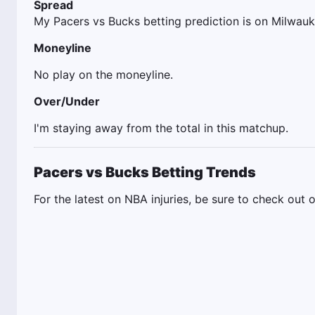
Spread
My Pacers vs Bucks betting prediction is on Milwauk
Moneyline
No play on the moneyline.
Over/Under
I'm staying away from the total in this matchup.
Pacers vs Bucks Betting Trends
For the latest on
NBA
injuries, be sure to check out 