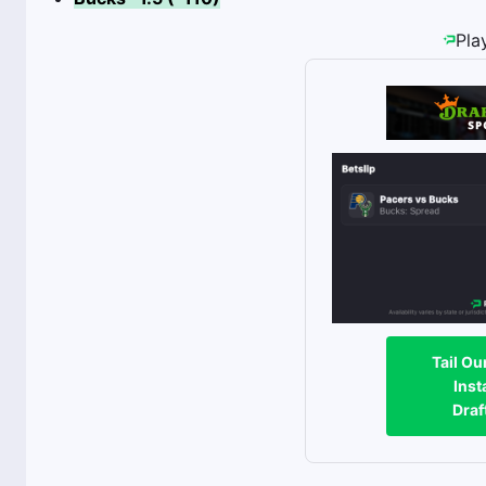
Pla
Tail Ou
Inst
Draf