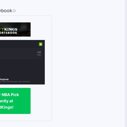
ybook
r NBA Pick
antly at
tKings!