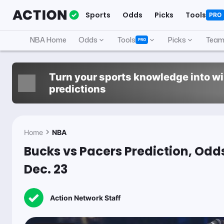
Sports
Odds
Picks
Tools
PRO
NBA Home
Odds
Tools
Picks
Team
PRO
Turn your sports knowledge into w
predictions
Home
NBA
Bucks vs Pacers Prediction, Odds
Dec. 23
Action Network Staff