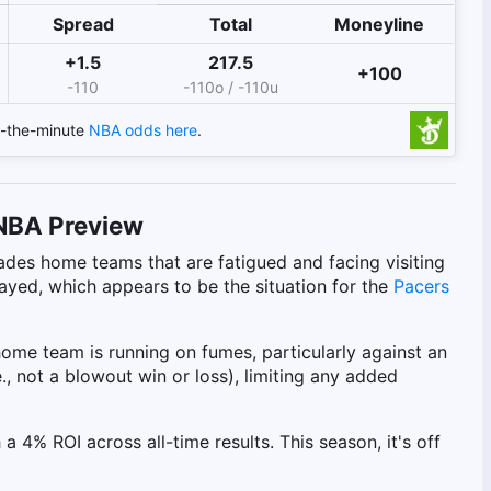
Spread
Total
Moneyline
+1.5
217.5
+100
-110
-110o / -110u
o-the-minute
NBA
odds here
.
 NBA Preview
des home teams that are fatigued and facing visiting
ayed, which appears to be the situation for the
Pacers
me team is running on fumes, particularly against an
 not a blowout win or loss), limiting any added
 4% ROI across all-time results. This season, it's off