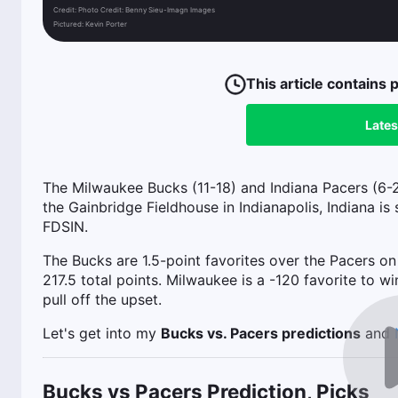
Credit:
Photo Credit: Benny Sieu-Imagn Images
Pictured: Kevin Porter
This article contains 
Late
The Milwaukee Bucks (11-18) and Indiana Pacers (6-2
the Gainbridge Fieldhouse in Indianapolis, Indiana is
FDSIN.
The Bucks are 1.5-point favorites over the Pacers on 
217.5 total points. Milwaukee is a -120 favorite to w
pull off the upset.
Let's get into my
Bucks vs. Pacers
predictions
and
Bucks vs Pacers Prediction, Picks