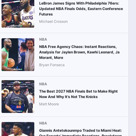
LeBron James Signs With Philadelphia 76ers:
Updated NBA Finals Odds, Eastern Conference
Futures
Michael Crosson
NBA
NBA Free Agency Chaos: Instant Reactions,
Analysis for Jaylen Brown, Kawhi Leonard, Ja
Morant, More
Bryan Fonseca
NBA
The Best 2027 NBA Finals Bet to Make Right
Now And Why It’s Not The Knicks
Matt Moore
NBA
Giannis Antetokounmpo Traded to Miami Heat:
Our Experts’ Immediate Reactions, Breakdown,