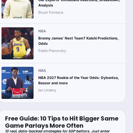
Analysis
Bryan Fonseca
NBA
Bronny James’ Next Team? Kalshi Predictions,
Odds
Pablo Planovsky
NBA
NBA 2027 Rookie of the Year Odds: Dybantsa,
Boozer and more
Ian Undery
Free Guide: 10 Tips to Hit Bigger Same
Game Parlays More Often
10 real, data-backed strategies for SGP bettors. Just enter