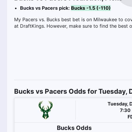
Bucks vs Pacers pick:
Bucks -1.5 (-110)
My Pacers vs. Bucks best bet is on Milwaukee to cove
at DraftKings. However, make sure to find the best 
Bucks vs Pacers Odds for Tuesday, 
Tuesday, 
7:30 
F
Bucks
Odds