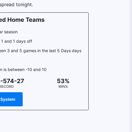
spread tonight.
red Home Teams
ar season
1 and 1 days off
en 3 and 5 games in the last 5 Days days
n is between -10 and 10
-574-27
53%
RECORD
WIN%
 System