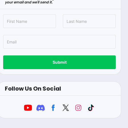
your email and we'll send it.
Submit
Follow Us On Social