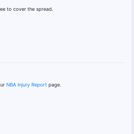
ee to cover the spread.
our
NBA
Injury Report
page.