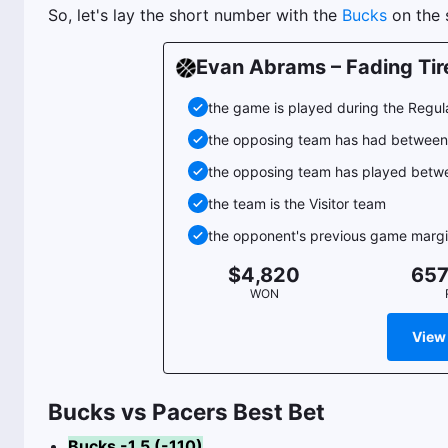
So, let's lay the short number with the
Bucks
on the 
Evan Abrams – Fading Ti
the game is played during the Regul
the opposing team has had between 
the opposing team has played betwe
the team is the Visitor team
the opponent's previous game margi
$4,820
657
WON
View
Bucks vs Pacers Best Bet
Bucks -1.5 (-110)