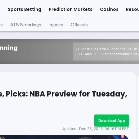
Sports Betting
Prediction Markets
Casinos
Reso
s
ATS Standings
Injuries
Officials
inning
21+ or 18+ in Certain Locations. 19+ in
800-GAMBLER. Visit connexontario.ca o
, Picks: NBA Preview for Tuesday,
Download App
Updated:
Dec 23, 2025, 06:16 PM EST