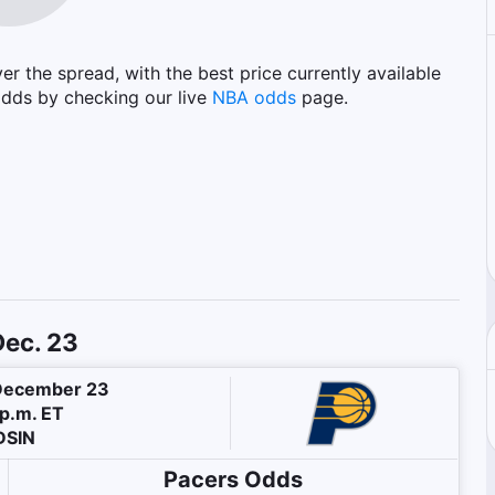
r the spread, with the best price currently available
odds by checking our live
NBA odds
page.
Dec. 23
December 23
p.m. ET
DSIN
Pacers
Odds