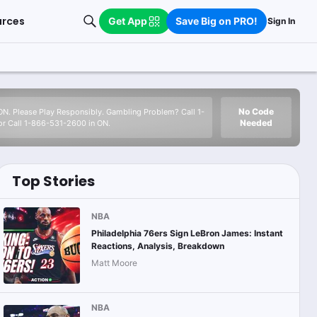
urces
Get App
Save Big on PRO!
Sign In
No Code
 ON. Please Play Responsibly. Gambling Problem? Call 1-
Needed
r Call 1-866-531-2600 in ON.
Top Stories
NBA
Philadelphia 76ers Sign LeBron James: Instant
Reactions, Analysis, Breakdown
Matt Moore
NBA