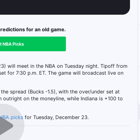
predictions for an old game.
st
NBA
Picks
3) will meet in the NBA on Tuesday night. Tipoff from
 set for 7:30 p.m. ET. The game will broadcast live on
the spread (Bucks -1.5), with the over/under set at
in outright on the moneyline, while Indiana is +100 to
NBA picks
for Tuesday, December 23.