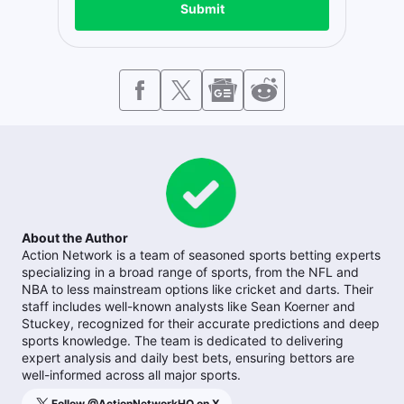
Submit
About the Author
Action Network is a team of seasoned sports betting experts
specializing in a broad range of sports, from the NFL and
NBA to less mainstream options like cricket and darts. Their
staff includes well-known analysts like Sean Koerner and
Stuckey, recognized for their accurate predictions and deep
sports knowledge. The team is dedicated to delivering
expert analysis and daily best bets, ensuring bettors are
well-informed across all major sports.
Follow @
ActionNetworkHQ
on X