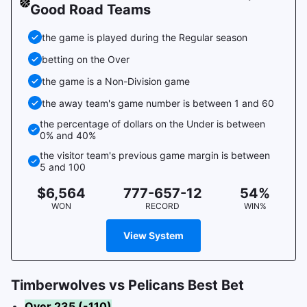
Good Road Teams
the game is played during the Regular season
betting on the Over
the game is a Non-Division game
the away team's game number is between 1 and 60
the percentage of dollars on the Under is between
0% and 40%
the visitor team's previous game margin is between
5 and 100
$6,564
777-657-12
54%
WON
RECORD
WIN%
View System
Timberwolves vs Pelicans Best Bet
Over 235 (-110)