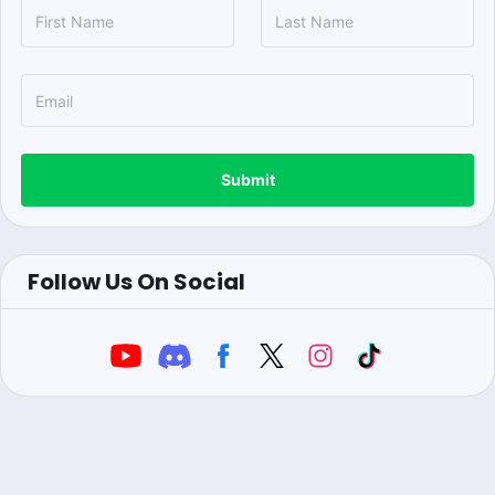
Submit
Follow Us On Social