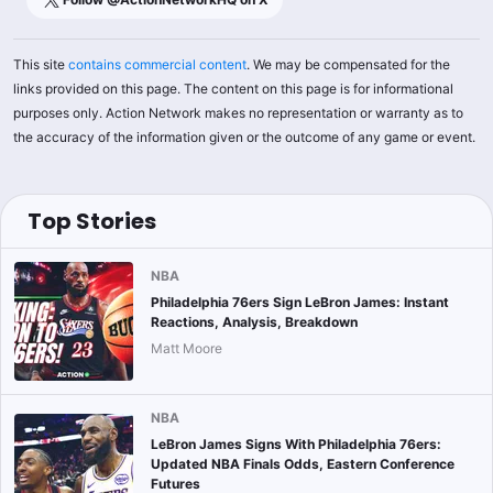
This site
contains commercial content
. We may be compensated for the
links provided on this page. The content on this page is for informational
purposes only. Action Network makes no representation or warranty as to
the accuracy of the information given or the outcome of any game or event.
Top Stories
NBA
Philadelphia 76ers Sign LeBron James: Instant
Reactions, Analysis, Breakdown
Matt Moore
NBA
LeBron James Signs With Philadelphia 76ers:
Updated NBA Finals Odds, Eastern Conference
Futures