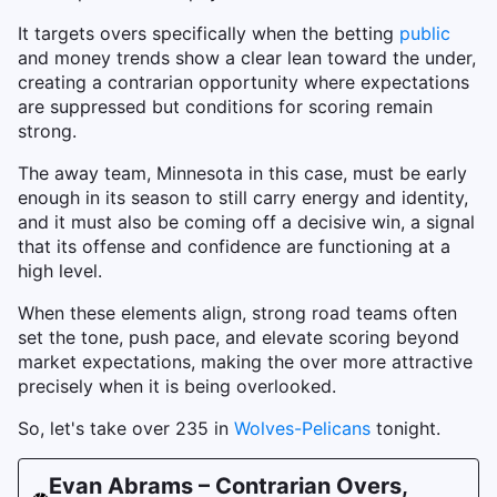
It targets overs specifically when the betting
public
and money trends show a clear lean toward the under,
creating a contrarian opportunity where expectations
are suppressed but conditions for scoring remain
strong.
The away team, Minnesota in this case, must be early
enough in its season to still carry energy and identity,
and it must also be coming off a decisive win, a signal
that its offense and confidence are functioning at a
high level.
When these elements align, strong road teams often
set the tone, push pace, and elevate scoring beyond
market expectations, making the over more attractive
precisely when it is being overlooked.
So, let's take over 235 in
Wolves-Pelicans
tonight.
Evan Abrams – Contrarian Overs,