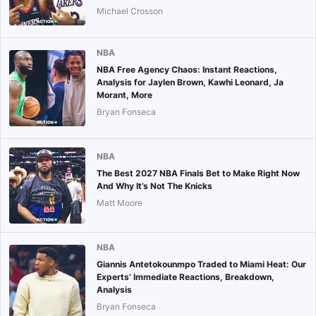
Michael Crosson
NBA
NBA Free Agency Chaos: Instant Reactions,
Analysis for Jaylen Brown, Kawhi Leonard, Ja
Morant, More
Bryan Fonseca
NBA
The Best 2027 NBA Finals Bet to Make Right Now
And Why It’s Not The Knicks
Matt Moore
NBA
Giannis Antetokounmpo Traded to Miami Heat: Our
Experts’ Immediate Reactions, Breakdown,
Analysis
Bryan Fonseca