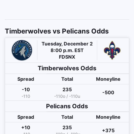
Timberwolves vs Pelicans Odds
Tuesday, December 2
8:00 p.m. EST
FDSNX
Timberwolves
Odds
Spread
Total
Moneyline
-10
235
-500
-110
-110o / -110u
Pelicans
Odds
Spread
Total
Moneyline
+10
235
+375