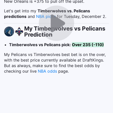
New Orleans is +375 to pull off the upset.
Let's get into my
Timberwolves vs. Pelicans
predictions
and
NBA picks
for Tuesday, December 2.
My Timberwolves vs Pelicans
Prediction
Timberwolves vs Pelicans pick:
Over 235 (-110)
My Pelicans vs Timberwolves best bet is on the over,
with the best price currently available at DraftKings.
But as always, make sure to find the best odds by
checking our live
NBA odds
page.