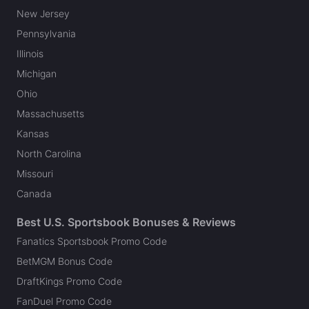
New Jersey
Pennsylvania
Illinois
Michigan
Ohio
Massachusetts
Kansas
North Carolina
Missouri
Canada
Best U.S. Sportsbook Bonuses & Reviews
Fanatics Sportsbook Promo Code
BetMGM Bonus Code
DraftKings Promo Code
FanDuel Promo Code