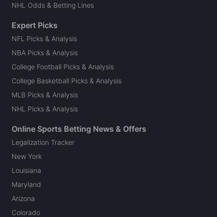
NHL Odds & Betting Lines
Expert Picks
NFL Picks & Analysis
NBA Picks & Analysis
College Football Picks & Analysis
College Basketball Picks & Analysis
MLB Picks & Analysis
NHL Picks & Analysis
Online Sports Betting News & Offers
Legalization Tracker
New York
Louisiana
Maryland
Arizona
Colorado