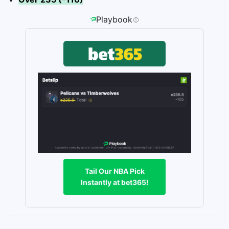
Playbook
Tail Our NBA Pick
Instantly at bet365!