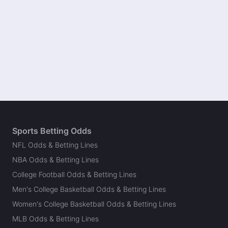
Sports Betting Odds
NFL Odds & Betting Lines
NBA Odds & Betting Lines
College Football Odds & Betting Lines
Men's College Basketball Odds & Betting Lines
Women's College Basketball Odds & Betting Lines
MLB Odds & Betting Lines