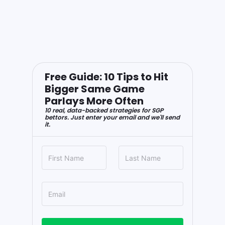
Free Guide: 10 Tips to Hit
Bigger Same Game
Parlays More Often
10 real, data-backed strategies for SGP
bettors. Just enter your email and we'll send
it.