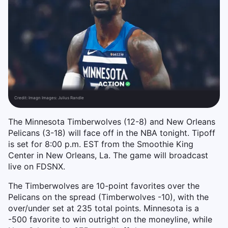
Credit:
Imagn Images: Julius Randle
The Minnesota Timberwolves (12-8) and New Orleans
Pelicans (3-18) will face off in the NBA tonight. Tipoff
is set for 8:00 p.m. EST from the Smoothie King
Center in New Orleans, La. The game will broadcast
live on FDSNX.
The Timberwolves are 10-point favorites over the
Pelicans on the spread (Timberwolves -10), with the
over/under set at 235 total points. Minnesota is a
-500 favorite to win outright on the moneyline, while