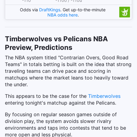
-110
-110o / -110u
Odds via
DraftKings
. Get up-to-the-minute
NBA
odds here
.
Timberwolves vs Pelicans NBA
Preview, Predictions
The NBA system titled "Contrarian Overs, Good Road
Teams" in totals betting is built on the idea that strong
traveling teams can drive pace and scoring in
matchups where the market leans too heavily toward
the under.
This appears to be the case for the
Timberwolves
entering tonight's matchup against the Pelicans.
By focusing on regular season games outside of
division play, the system avoids slower rivalry
environments and taps into contests that tend to be
more open and less physical.