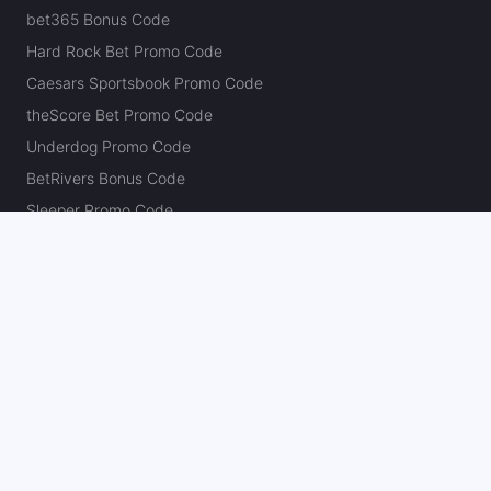
bet365 Bonus Code
Hard Rock Bet Promo Code
Caesars Sportsbook Promo Code
theScore Bet Promo Code
Underdog Promo Code
BetRivers Bonus Code
Sleeper Promo Code
Polymarket Promo Code
Kalshi Promo Code
DK Pick6 Promo Code
Fliff Promo Code
Dabble Promo Code
Novig Promo Code
ProphetX Promo Code
Bleacher Nation Fantasy Promo Code