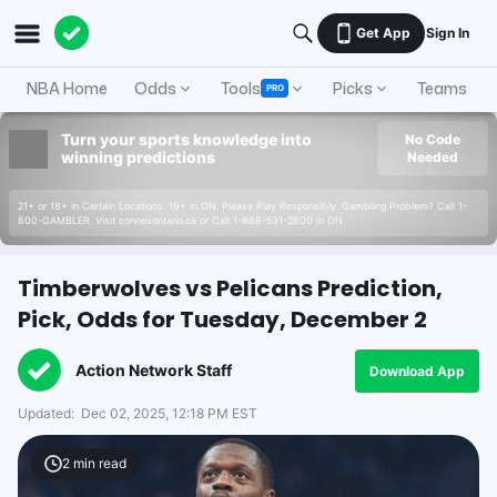
Get App
Sign In
NBA Home
Odds
Tools
Picks
Teams
PRO
Turn your sports knowledge into
No Code
winning predictions
Needed
21+ or 18+ in Certain Locations. 19+ in ON. Please Play Responsibly. Gambling Problem? Call 1-
800-GAMBLER. Visit connexontario.ca or Call 1-866-531-2600 in ON.
Timberwolves vs Pelicans Prediction,
Pick, Odds for Tuesday, December 2
Action Network Staff
Download App
Updated:
Dec 02, 2025, 12:18 PM EST
2
min read