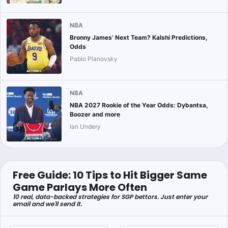
NBA
Bronny James’ Next Team? Kalshi Predictions,
Odds
Pablo Planovsky
NBA
NBA 2027 Rookie of the Year Odds: Dybantsa,
Boozer and more
Ian Undery
Free Guide: 10 Tips to Hit Bigger Same
Game Parlays More Often
10 real, data-backed strategies for SGP bettors. Just enter your
email and we'll send it.