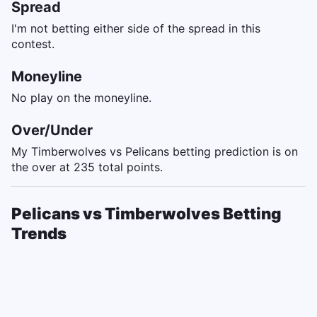
Spread
I'm not betting either side of the spread in this
contest.
Moneyline
No play on the moneyline.
Over/Under
My Timberwolves vs Pelicans betting prediction is on
the over at 235 total points.
Pelicans vs Timberwolves Betting
Trends