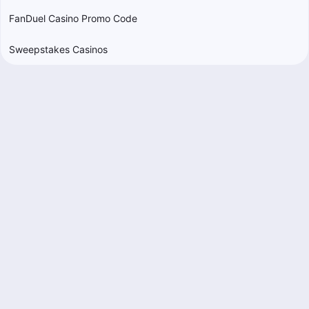
FanDuel Casino Promo Code
Sweepstakes Casinos