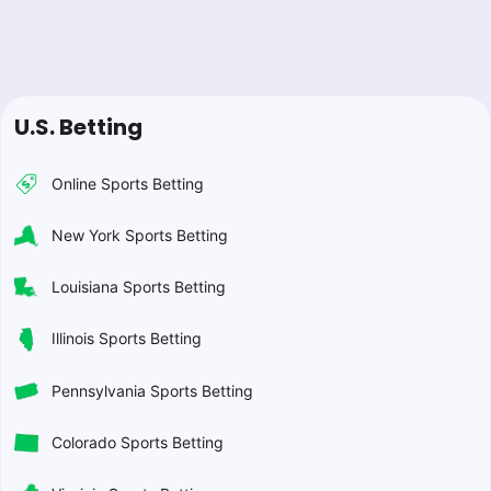
U.S. Betting
Online Sports Betting
New York Sports Betting
Louisiana Sports Betting
Illinois Sports Betting
Pennsylvania Sports Betting
Colorado Sports Betting