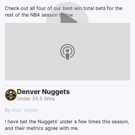
Check out all four of our best win total bets for the
rest of the NBA season below.
Denver Nuggets
Under 55.5 Wins
By
Matt Moore
I have bet the Nuggets' under a few times this season,
and their metrics agree with me.