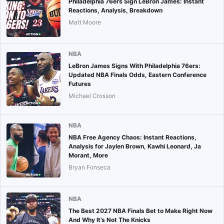
Philadelphia 76ers Sign LeBron James: Instant
Reactions, Analysis, Breakdown
Matt Moore
NBA
LeBron James Signs With Philadelphia 76ers:
Updated NBA Finals Odds, Eastern Conference
Futures
Michael Crosson
NBA
NBA Free Agency Chaos: Instant Reactions,
Analysis for Jaylen Brown, Kawhi Leonard, Ja
Morant, More
Bryan Fonseca
NBA
The Best 2027 NBA Finals Bet to Make Right Now
And Why It’s Not The Knicks