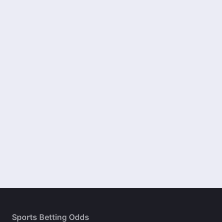
Sports Betting Odds