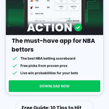
The must-have app for NBA
bettors
The best NBA betting scoreboard
Free picks from proven pros
Live win probabilities for your bets
DOWNLOAD NOW
Free Guide: 10 Tips to Hit