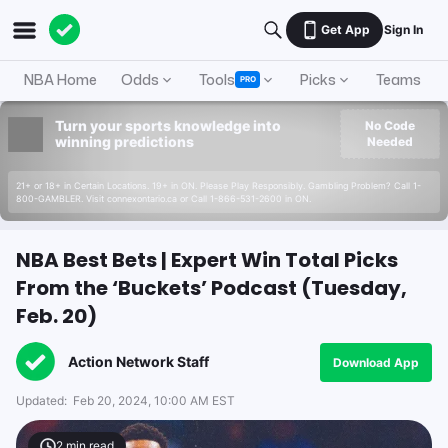
Get App
Sign In
NBA Home
Odds
Tools
Picks
Teams
PRO
Turn your sports knowledge into
No Code
winning predictions
Needed
21+ or 18+ in Certain Locations. 19+ in ON. Please Play Responsibly. Gambling Problem? Call 1-
800-GAMBLER. Visit connexontario.ca or Call 1-866-531-2600 in ON.
NBA Best Bets | Expert Win Total Picks
From the ‘Buckets’ Podcast (Tuesday,
Feb. 20)
Action Network Staff
Download App
Updated:
Feb 20, 2024, 10:00 AM EST
2
min read