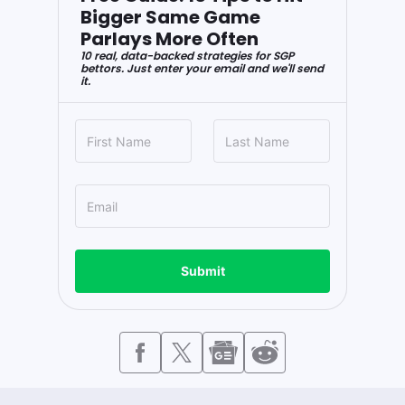
Bigger Same Game
Parlays More Often
10 real, data-backed strategies for SGP
bettors. Just enter your email and we'll send
it.
Submit