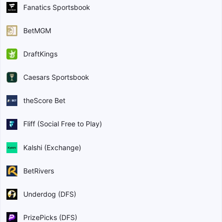
Fanatics Sportsbook
BetMGM
DraftKings
Caesars Sportsbook
theScore Bet
Fliff (Social Free to Play)
Kalshi (Exchange)
BetRivers
Underdog (DFS)
PrizePicks (DFS)