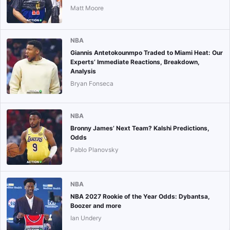
Matt Moore
NBA
Giannis Antetokounmpo Traded to Miami Heat: Our
Experts’ Immediate Reactions, Breakdown,
Analysis
Bryan Fonseca
NBA
Bronny James’ Next Team? Kalshi Predictions,
Odds
Pablo Planovsky
NBA
NBA 2027 Rookie of the Year Odds: Dybantsa,
Boozer and more
Ian Undery