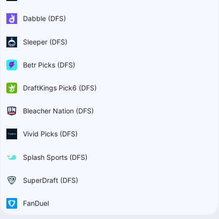
Dabble (DFS)
Sleeper (DFS)
Betr Picks (DFS)
DraftKings Pick6 (DFS)
Bleacher Nation (DFS)
Vivid Picks (DFS)
Splash Sports (DFS)
SuperDraft (DFS)
FanDuel