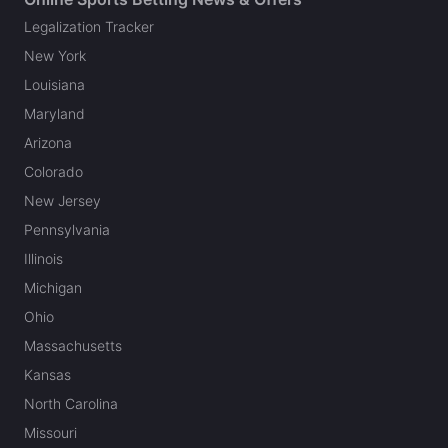
Legalization Tracker
New York
Louisiana
Maryland
Arizona
Colorado
New Jersey
Pennsylvania
Illinois
Michigan
Ohio
Massachusetts
Kansas
North Carolina
Missouri