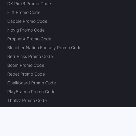
DK Pick6 Promo Code
Fliff Promo Code
Dabble Promo Code
Novig Promo Code
ProphetX Promo Code
Bleacher Nation Fantasy Promo Code
Betr Picks Promo Code
Boom Promo Code
Rebet Promo Code
Chalkboard Promo Code
PlayBracco Promo Code
Thrillzz Promo Code
PrizePicks Promo Code
The Action Network
About