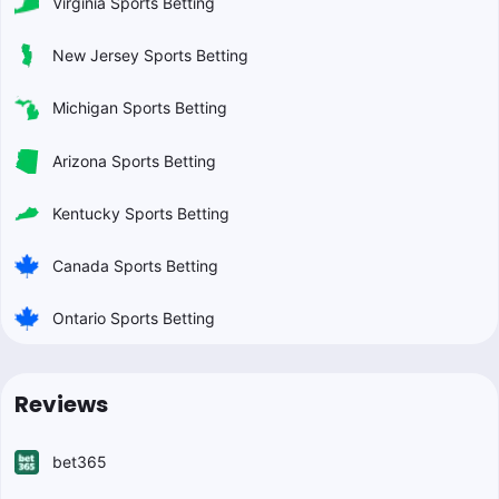
Virginia Sports Betting
New Jersey Sports Betting
Michigan Sports Betting
Arizona Sports Betting
Kentucky Sports Betting
Canada Sports Betting
Ontario Sports Betting
Reviews
bet365