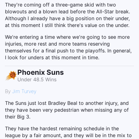
They're coming off a three-game skid with two
blowouts and a blown lead before the All-Star break.
Although I already have a big position on their under,
at this moment I still think there's value on the under.
We're entering a time where we're going to see more
injuries, more rest and more teams reserving
themselves for a final push to the playoffs. In general,
I look for unders at this moment in time.
Phoenix Suns
Under 48.5 Wins
By
Jim Turvey
The Suns just lost Bradley Beal to another injury, and
they have been very pedestrian when missing any of
their Big 3.
They have the hardest remaining schedule in the
league by a fair amount, and they will be in the mix to