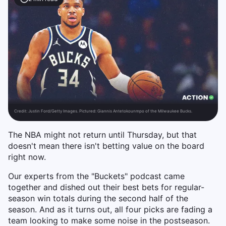
Credit:
Justin Ford/Getty Images. Pictured: Giannis Antetokounmpo of the Milwaukee Bucks.
The NBA might not return until Thursday, but that
doesn't mean there isn't betting value on the board
right now.
Our experts from the "Buckets" podcast came
together and dished out their best bets for regular-
season win totals during the second half of the
season. And as it turns out, all four picks are fading a
team looking to make some noise in the postseason.