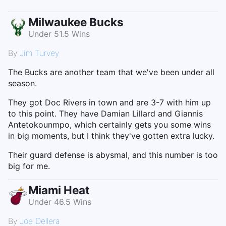
Milwaukee Bucks
Under 51.5 Wins
By
Jim Turvey
The Bucks are another team that we've been under all
season.
They got Doc Rivers in town and are 3-7 with him up
to this point. They have Damian Lillard and Giannis
Antetokounmpo, which certainly gets you some wins
in big moments, but I think they've gotten extra lucky.
Their guard defense is abysmal, and this number is too
big for me.
Miami Heat
Under 46.5 Wins
By
Joe Dellera