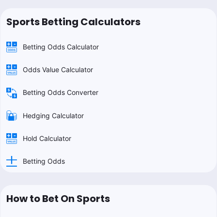
Sports Betting Calculators
Betting Odds Calculator
Odds Value Calculator
Betting Odds Converter
Hedging Calculator
Hold Calculator
Betting Odds
How to Bet On Sports