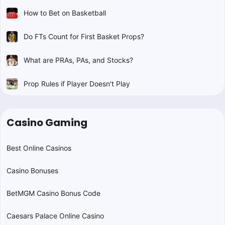
How to Bet on Basketball
Do FTs Count for First Basket Props?
What are PRAs, PAs, and Stocks?
Prop Rules if Player Doesn't Play
Casino Gaming
Best Online Casinos
Casino Bonuses
BetMGM Casino Bonus Code
Caesars Palace Online Casino