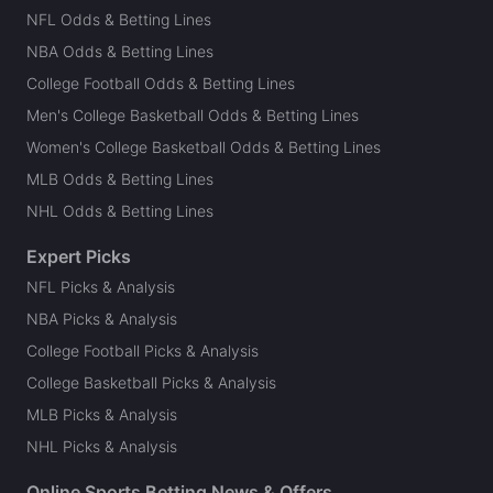
NFL Odds & Betting Lines
NBA Odds & Betting Lines
College Football Odds & Betting Lines
Men's College Basketball Odds & Betting Lines
Women's College Basketball Odds & Betting Lines
MLB Odds & Betting Lines
NHL Odds & Betting Lines
Expert Picks
NFL Picks & Analysis
NBA Picks & Analysis
College Football Picks & Analysis
College Basketball Picks & Analysis
MLB Picks & Analysis
NHL Picks & Analysis
Online Sports Betting News & Offers