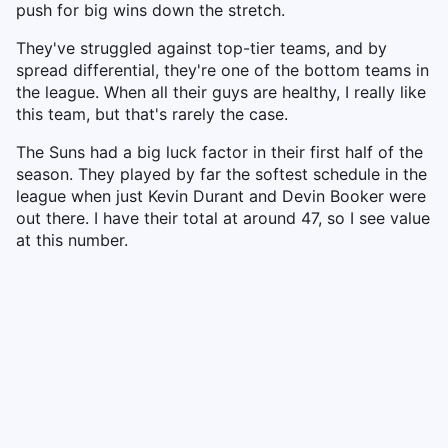
push for big wins down the stretch.
They've struggled against top-tier teams, and by
spread differential, they're one of the bottom teams in
the league. When all their guys are healthy, I really like
this team, but that's rarely the case.
The Suns had a big luck factor in their first half of the
season. They played by far the softest schedule in the
league when just Kevin Durant and Devin Booker were
out there. I have their total at around 47, so I see value
at this number.