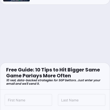
Free Guide: 10 Tips to Hit Bigger Same
Game Parlays More Often
10 real, data-backed strategies for SGP bettors. Just enter your
email and we'll send it.