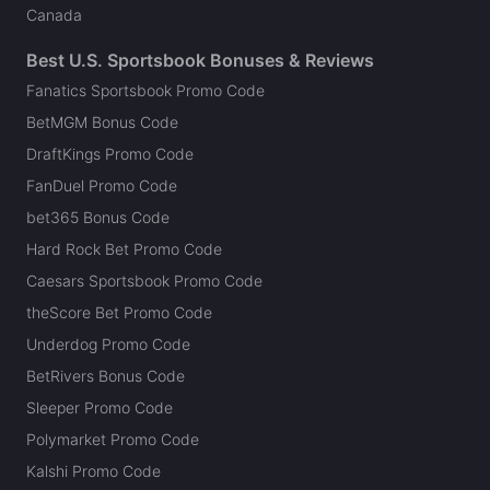
Canada
Best U.S. Sportsbook Bonuses & Reviews
Fanatics Sportsbook Promo Code
BetMGM Bonus Code
DraftKings Promo Code
FanDuel Promo Code
bet365 Bonus Code
Hard Rock Bet Promo Code
Caesars Sportsbook Promo Code
theScore Bet Promo Code
Underdog Promo Code
BetRivers Bonus Code
Sleeper Promo Code
Polymarket Promo Code
Kalshi Promo Code