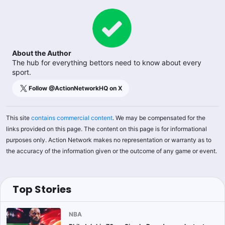
About the Author
The hub for everything bettors need to know about every
sport.
Follow @
ActionNetworkHQ
on X
This site
contains commercial content
. We may be compensated for the
links provided on this page. The content on this page is for informational
purposes only. Action Network makes no representation or warranty as to
the accuracy of the information given or the outcome of any game or event.
Top Stories
NBA