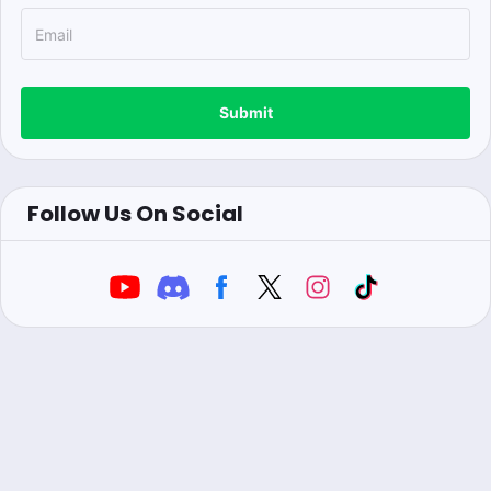
Submit
Follow Us On Social