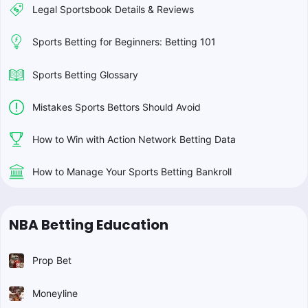
Legal Sportsbook Details & Reviews
Sports Betting for Beginners: Betting 101
Sports Betting Glossary
Mistakes Sports Bettors Should Avoid
How to Win with Action Network Betting Data
How to Manage Your Sports Betting Bankroll
NBA Betting Education
Prop Bet
Moneyline