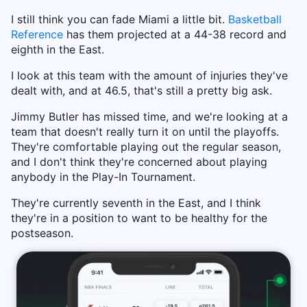
I still think you can fade Miami a little bit.
Basketball
Reference
has them projected at a 44-38 record and
eighth in the East.
I look at this team with the amount of injuries they've
dealt with, and at 46.5, that's still a pretty big ask.
Jimmy Butler has missed time, and we're looking at a
team that doesn't really turn it on until the playoffs.
They're comfortable playing out the regular season,
and I don't think they're concerned about playing
anybody in the Play-In Tournament.
They're currently seventh in the East, and I think
they're in a position to want to be healthy for the
postseason.