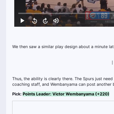
We then saw a similar play design about a minute lat
Thus, the ability is clearly there. The Spurs just ne
coaching staff, and Wembanyama can post another b
Pick:
Points Leader: Victor Wembanyama (+220)