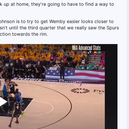
ck up at home, they're going to have to find a way to
hnson is to try to get Wemby easier looks closer to
n't until the third quarter that we really saw the Spurs
ction towards the rim.