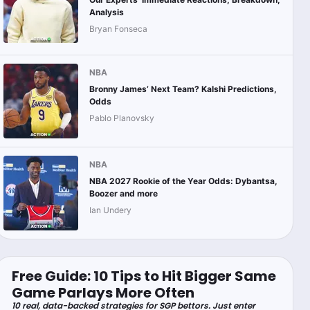
Analysis
Bryan Fonseca
NBA
Bronny James’ Next Team? Kalshi Predictions,
Odds
Pablo Planovsky
NBA
NBA 2027 Rookie of the Year Odds: Dybantsa,
Boozer and more
Ian Undery
Free Guide: 10 Tips to Hit Bigger Same
Game Parlays More Often
10 real, data-backed strategies for SGP bettors. Just enter