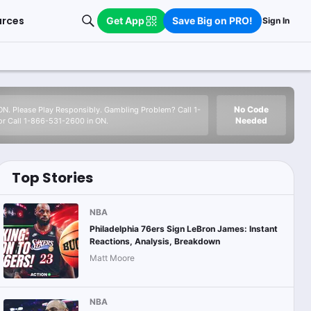
urces
Get App
Save Big on PRO!
Sign In
No Code
 ON. Please Play Responsibly. Gambling Problem? Call 1-
Needed
r Call 1-866-531-2600 in ON.
Top Stories
NBA
Philadelphia 76ers Sign LeBron James: Instant
Reactions, Analysis, Breakdown
Matt Moore
NBA