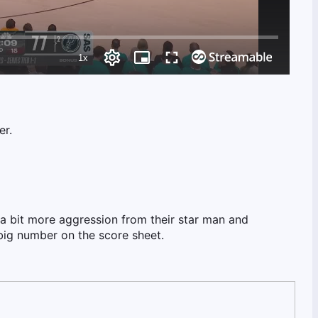
er.
ed a bit more aggression from their star man and
ig number on the score sheet.