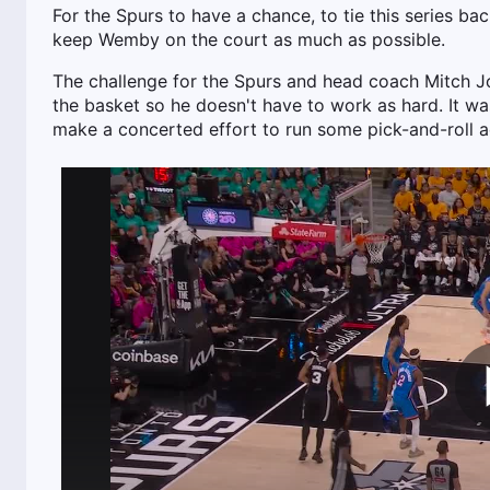
For the Spurs to have a chance, to tie this series ba
keep Wemby on the court as much as possible.
The challenge for the Spurs and head coach Mitch Jo
the basket so he doesn't have to work as hard. It was
make a concerted effort to run some pick-and-roll a