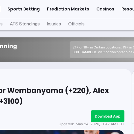
Sports Betting
Prediction Markets
Casinos
Reso
s
ATS Standings
Injuries
Officials
inning
21+ or 18+ in Certain Locations. 19+ in
800-GAMBLER. Visit connexontario.ca o
tor Wembanyama (+220), Alex
(+3100)
Download App
Updated:
May 24, 2026, 11:47 AM EDT