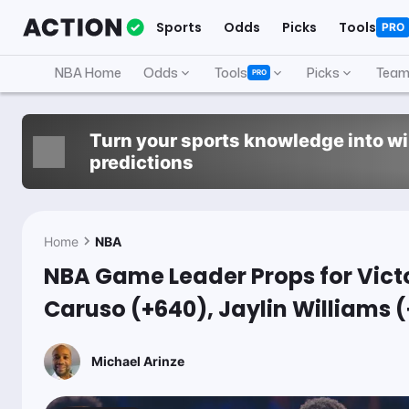
Sports
Odds
Picks
Tools
PRO
NBA Home
Odds
Tools
Picks
Team
PRO
Turn your sports knowledge into w
predictions
Home
NBA
NBA Game Leader Props for Vic
Caruso (+640), Jaylin Williams 
Michael Arinze