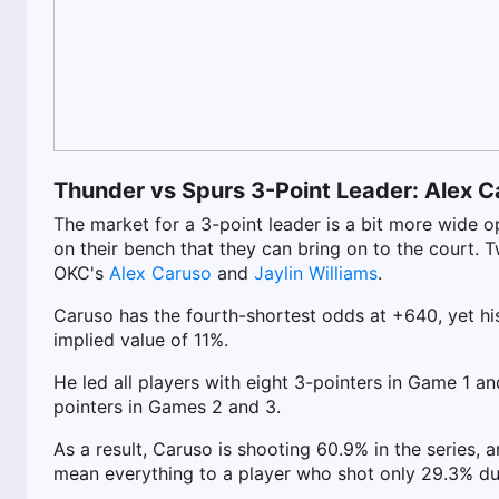
Thunder vs Spurs 3-Point Leader: Alex Ca
The market for a 3-point leader is a bit more wide 
on their bench that they can bring on to the court.
OKC's
Alex Caruso
and
Jaylin Williams
.
Caruso has the fourth-shortest odds at +640, yet hi
implied value of 11%.
He led all players with eight 3-pointers in Game 1 
pointers in Games 2 and 3.
As a result, Caruso is shooting 60.9% in the series,
mean everything to a player who shot only 29.3% dur