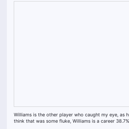
Williams is the other player who caught my eye, as 
think that was some fluke, Williams is a career 38.7%