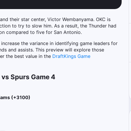
s and their star center, Victor Wembanyama. OKC is
ion to try to slow him. As a result, the Thunder had
ion compared to five for San Antonio.
 increase the variance in identifying game leaders for
nds and assists. This preview will explore those
er the best value in the
DraftKings Game
 vs Spurs Game 4
liams (+3100)