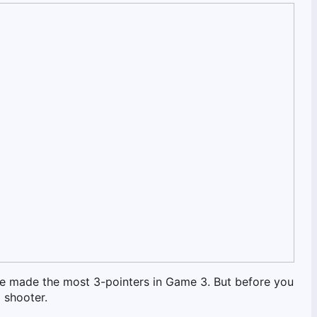
he made the most 3-pointers in Game 3. But before you
 shooter.