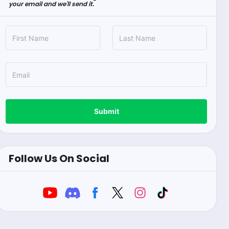
your email and we'll send it.
Submit
Follow Us On Social