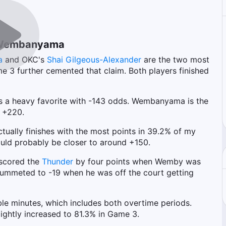
r Wembanyama
a
and OKC's
Shai Gilgeous-Alexander
are the two most
me 3 further cemented that claim. Both players finished
s a heavy favorite with -143 odds. Wembanyama is the
t +220.
tually finishes with the most points in 39.2% of my
ould probably be closer to around +150.
scored the
Thunder
by four points when Wemby was
 plummeted to -19 when he was off the court getting
e minutes, which includes both overtime periods.
ightly increased to 81.3% in Game 3.