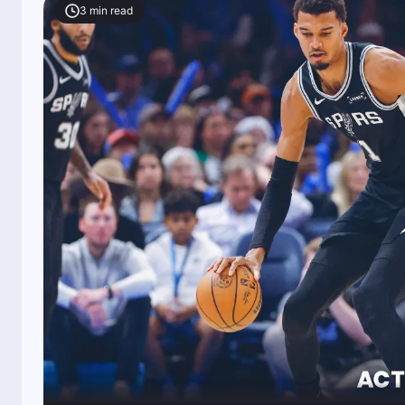
3
min read