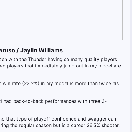
ruso / Jaylin Williams
open with the Thunder having so many quality players
 Two players that immediately jump out in my model are
s win rate (23.2%) in my model is more than twice his
and had back-to-back performances with three 3-
 and that type of playoff confidence and swagger can
ing the regular season but is a career 36.5% shooter.