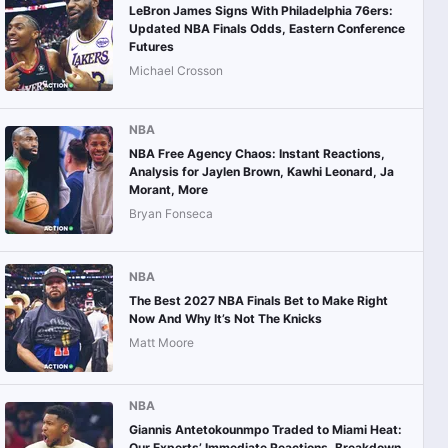
LeBron James Signs With Philadelphia 76ers:
Updated NBA Finals Odds, Eastern Conference
Futures
Michael Crosson
NBA
NBA Free Agency Chaos: Instant Reactions,
Analysis for Jaylen Brown, Kawhi Leonard, Ja
Morant, More
Bryan Fonseca
NBA
The Best 2027 NBA Finals Bet to Make Right
Now And Why It’s Not The Knicks
Matt Moore
NBA
Giannis Antetokounmpo Traded to Miami Heat:
Our Experts’ Immediate Reactions, Breakdown,