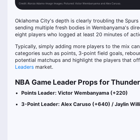
Credit:
Alonzo Adams-Imagn Images. Pictured: Victor Wembanyama and Alex Caruso.
Oklahoma City's depth is clearly troubling the Spur
sending multiple fresh bodies in Wembanyama's direct
eight players who logged at least 20 minutes of act
Typically, simply adding more players to the mix can
categories such as points, 3-point field goals, rebou
potential matchups and highlight the players that off
Leaders
market.
NBA Game Leader Props for Thunder
Points Leader: Victor Wembanyama (+220)
3-Point Leader: Alex Caruso (+640) / Jaylin Wil