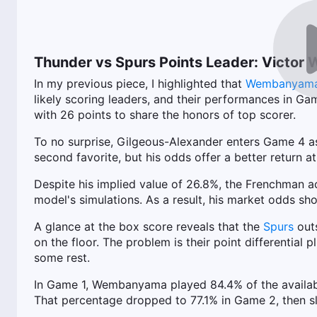
Thunder vs Spurs Points Leader: Victo
In my previous piece, I highlighted that
Wembanyam
likely scoring leaders, and their performances in Ga
with 26 points to share the honors of top scorer.
To no surprise, Gilgeous-Alexander enters Game 4 a
second favorite, but his odds offer a better return a
Despite his implied value of 26.8%, the Frenchman ac
model's simulations. As a result, his market odds sh
A glance at the box score reveals that the
Spurs
out
on the floor. The problem is their point differential
some rest.
In Game 1, Wembanyama played 84.4% of the availabl
That percentage dropped to 77.1% in Game 2, then sl