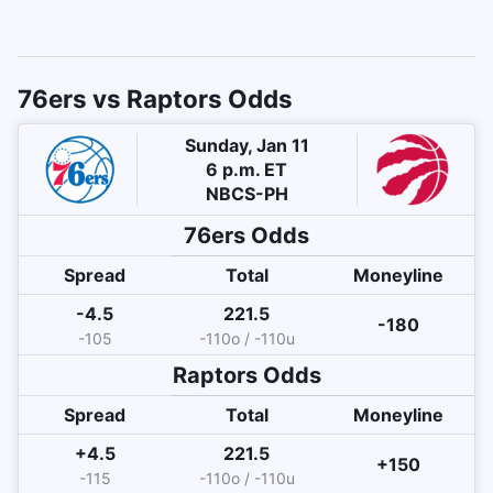
76ers vs Raptors Odds
Sunday, Jan 11
6 p.m. ET
NBCS-PH
76ers
Odds
Spread
Total
Moneyline
-4.5
221.5
-180
-105
-110o / -110u
Raptors
Odds
Spread
Total
Moneyline
+4.5
221.5
+150
-115
-110o / -110u