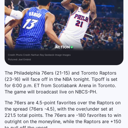
Credit:
Photo Credit: Nathan Ray Seebeck-Imagn Images
Pictured: Joel Embiid
The Philadelphia 76ers (21-15) and Toronto Raptors
(23-16) will face off in the NBA tonight. Tipoff is set
for 6:00 p.m. ET from Scotiabank Arena in Toronto.
The game will broadcast live on NBCS-PH.
The 76ers are 4.5-point favorites over the Raptors on
the spread (76ers -4.5), with the over/under set at
221.5 total points. The 76ers are -180 favorites to win
outright on the moneyline, while the Raptors are +150
to pull off the upset.