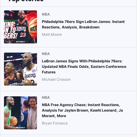
NBA
Philadelphia 76ers Sign LeBron James: Instant
Reactions, Analysis, Breakdown
Matt Moore
NBA
LeBron James Signs With Philadelphia 76ers:
Updated NBA Finals Odds, Eastern Conference
Futures
Michael Crosson
NBA
NBA Free Agency Chaos: Instant Reactions,
Analysis for Jaylen Brown, Kawhi Leonard, Ja
Morant, More
Bryan Fonseca