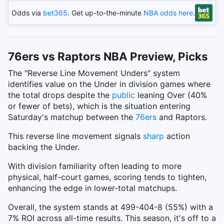
Odds via
bet365
. Get up-to-the-minute
NBA
odds here
.
76ers vs Raptors NBA Preview, Picks
The "Reverse Line Movement Unders" system
identifies value on the Under in division games where
the total drops despite the
public
leaning Over (40%
or fewer of bets), which is the situation entering
Saturday's matchup between the
76ers
and Raptors.
This reverse line movement signals
sharp
action
backing the Under.
With division familiarity often leading to more
physical, half-court games, scoring tends to tighten,
enhancing the edge in lower-total matchups.
Overall, the system stands at 499-404-8 (55%) with a
7% ROI across all-time results. This season, it's off to a