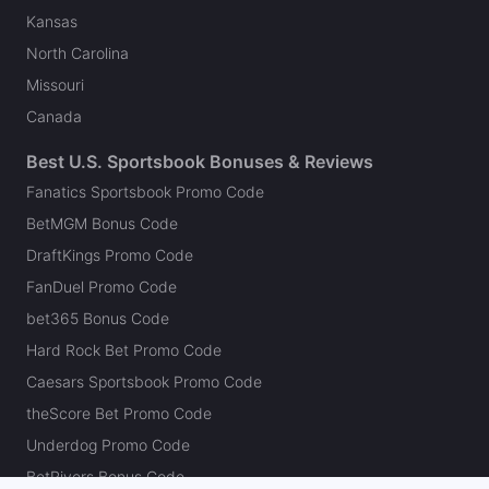
Kansas
North Carolina
Missouri
Canada
Best U.S. Sportsbook Bonuses & Reviews
Fanatics Sportsbook Promo Code
BetMGM Bonus Code
DraftKings Promo Code
FanDuel Promo Code
bet365 Bonus Code
Hard Rock Bet Promo Code
Caesars Sportsbook Promo Code
theScore Bet Promo Code
Underdog Promo Code
BetRivers Bonus Code