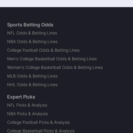
Sports Betting Odds
NFL Odds & Betting Lines
NBA Odds & Betting Lines
College Football Odds & Betting Lines
Men's College Basketball Odds & Betting Lines
Women's College Basketball Odds & Betting Lines
MLB Odds & Betting Lines
NHL Odds & Betting Lines
Expert Picks
NFL Picks & Analysis
NBA Picks & Analysis
College Football Picks & Analysis
College Basketball Picks & Analysis