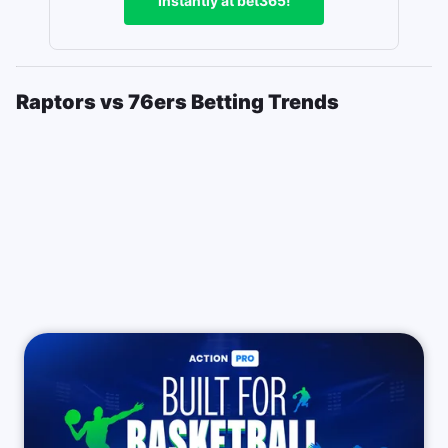
Instantly at bet365!
Raptors vs 76ers Betting Trends