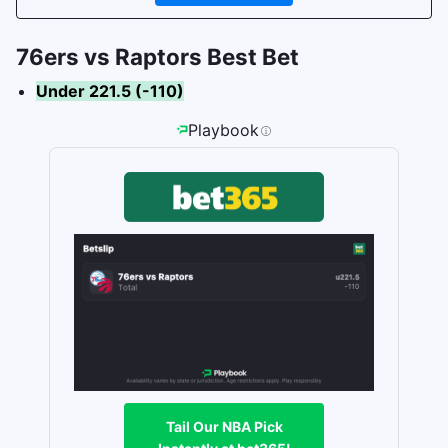
76ers vs Raptors Best Bet
Under 221.5 (-110)
Playbook
Tail Our NBA Pick