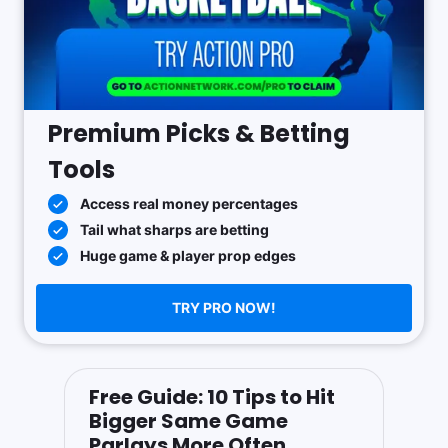
Premium Picks & Betting
Tools
Access real money percentages
Tail what sharps are betting
Huge game & player prop edges
TRY PRO NOW!
Free Guide: 10 Tips to Hit
Bigger Same Game
Parlays More Often