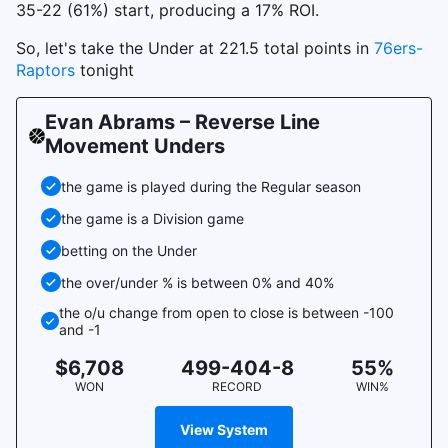
35-22 (61%) start, producing a 17% ROI.
So, let's take the Under at 221.5 total points in
76ers-
Raptors
tonight
Evan Abrams – Reverse Line
Movement Unders
the game is played during the Regular season
the game is a Division game
betting on the Under
the over/under % is between 0% and 40%
the o/u change from open to close is between -100
and -1
$6,708
499-404-8
55%
WON
RECORD
WIN%
View System