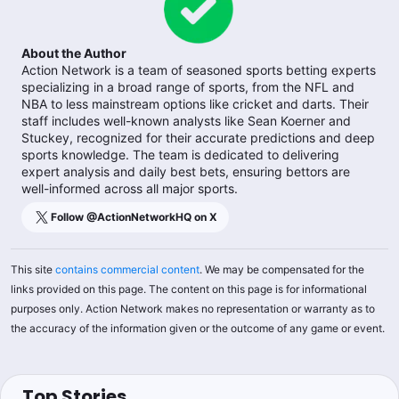
About the Author
Action Network is a team of seasoned sports betting experts
specializing in a broad range of sports, from the NFL and
NBA to less mainstream options like cricket and darts. Their
staff includes well-known analysts like Sean Koerner and
Stuckey, recognized for their accurate predictions and deep
sports knowledge. The team is dedicated to delivering
expert analysis and daily best bets, ensuring bettors are
well-informed across all major sports.
Follow @
ActionNetworkHQ
on X
This site
contains commercial content
. We may be compensated for the
links provided on this page. The content on this page is for informational
purposes only. Action Network makes no representation or warranty as to
the accuracy of the information given or the outcome of any game or event.
Top Stories