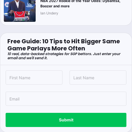
NBA 2027 Rookie of the Year Odds: Dybantsa,
Boozer and more
Ian Undery
Free Guide: 10 Tips to Hit Bigger Same
Game Parlays More Often
10 real, data-backed strategies for SGP bettors. Just enter your
email and we'll send it.
Submit