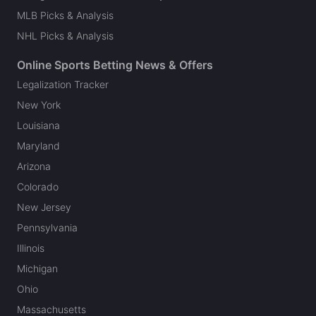
MLB Picks & Analysis
NHL Picks & Analysis
Online Sports Betting News & Offers
Legalization Tracker
New York
Louisiana
Maryland
Arizona
Colorado
New Jersey
Pennsylvania
Illinois
Michigan
Ohio
Massachusetts