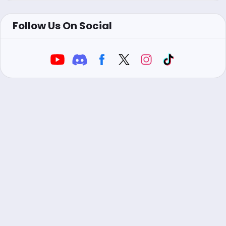
Follow Us On Social