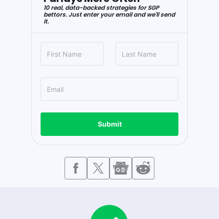
10 real, data-backed strategies for SGP
bettors. Just enter your email and we'll send
it.
Submit