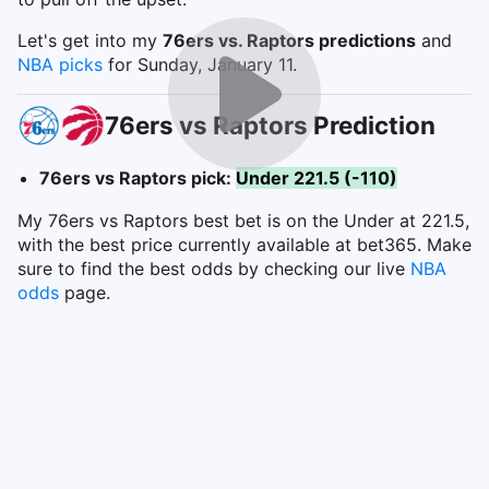
Let's get into my
76ers vs. Raptors
predictions
and
NBA picks
for Sunday, January 11.
76ers vs Raptors Prediction
76ers vs Raptors pick:
Under 221.5 (-110)
My 76ers vs Raptors best bet is on the Under at 221.5,
with the best price currently available at bet365. Make
sure to find the best odds by checking our live
NBA
odds
page.