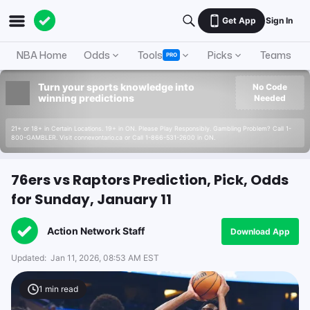
Get App
Sign In
NBA Home
Odds
Tools
Picks
Teams
PRO
Turn your sports knowledge into
No Code
winning predictions
Needed
21+ or 18+ in Certain Locations. 19+ in ON. Please Play Responsibly. Gambling Problem? Call 1-
800-GAMBLER. Visit connexontario.ca or Call 1-866-531-2600 in ON.
76ers vs Raptors Prediction, Pick, Odds
for Sunday, January 11
Action Network Staff
Download App
Updated:
Jan 11, 2026, 08:53 AM EST
1
min read