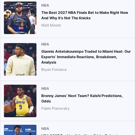
NBA
The Best 2027 NBA Finals Bet to Make Right Now
And Why It’s Not The Knicks
Matt Moore
NBA
Giannis Antetokounmpo Traded to Miami Heat: Our
Experts’ Immediate Reactions, Breakdown,
Analysis
Bryan Fonseca
NBA
Bronny James’ Next Team? Kalshi Predictions,
Odds
Pablo Planovsky
NBA