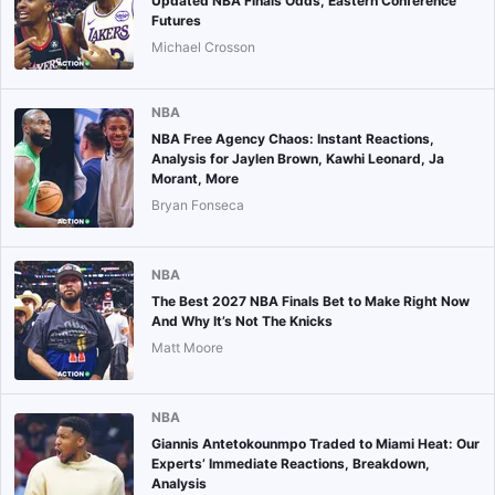
Updated NBA Finals Odds, Eastern Conference
Futures
Michael Crosson
NBA
NBA Free Agency Chaos: Instant Reactions,
Analysis for Jaylen Brown, Kawhi Leonard, Ja
Morant, More
Bryan Fonseca
NBA
The Best 2027 NBA Finals Bet to Make Right Now
And Why It’s Not The Knicks
Matt Moore
NBA
Giannis Antetokounmpo Traded to Miami Heat: Our
Experts’ Immediate Reactions, Breakdown,
Analysis