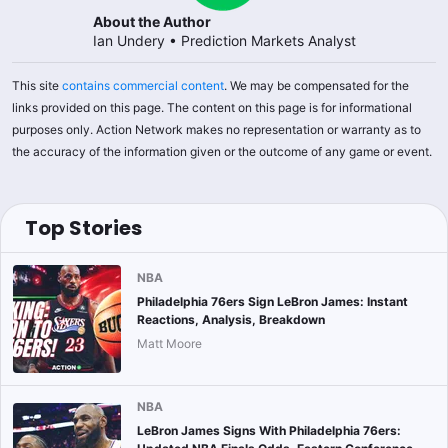
About the Author
Ian Undery
•
Prediction Markets Analyst
This site
contains commercial content
. We may be compensated for the
links provided on this page. The content on this page is for informational
purposes only. Action Network makes no representation or warranty as to
the accuracy of the information given or the outcome of any game or event.
Top Stories
NBA
Philadelphia 76ers Sign LeBron James: Instant
Reactions, Analysis, Breakdown
Matt Moore
NBA
LeBron James Signs With Philadelphia 76ers: