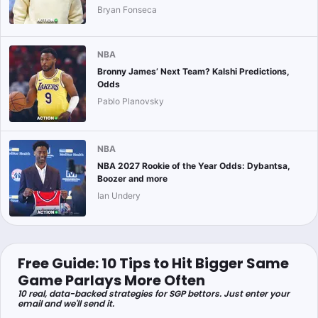
Bryan Fonseca
NBA
Bronny James’ Next Team? Kalshi Predictions,
Odds
Pablo Planovsky
NBA
NBA 2027 Rookie of the Year Odds: Dybantsa,
Boozer and more
Ian Undery
Free Guide: 10 Tips to Hit Bigger Same
Game Parlays More Often
10 real, data-backed strategies for SGP bettors. Just enter your
email and we'll send it.