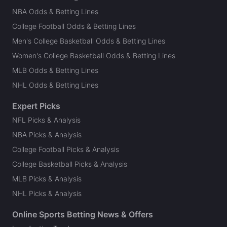
NBA Odds & Betting Lines
College Football Odds & Betting Lines
Men's College Basketball Odds & Betting Lines
Women's College Basketball Odds & Betting Lines
MLB Odds & Betting Lines
NHL Odds & Betting Lines
Expert Picks
NFL Picks & Analysis
NBA Picks & Analysis
College Football Picks & Analysis
College Basketball Picks & Analysis
MLB Picks & Analysis
NHL Picks & Analysis
Online Sports Betting News & Offers