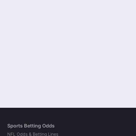
Sports Betting Odds
NFL Odds & Betting Lines