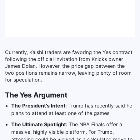
Currently, Kalshi traders are favoring the Yes contract
following the official invitation from Knicks owner
James Dolan. However, the price gap between the
two positions remains narrow, leaving plenty of room
for speculation.
The Yes Argument
The President’s Intent:
Trump has recently said he
plans to attend at least one of the games.
The Ultimate Spotlight:
The NBA Finals offer a
massive, highly visible platform. For Trump,
attending could be viewed as a calculated move to