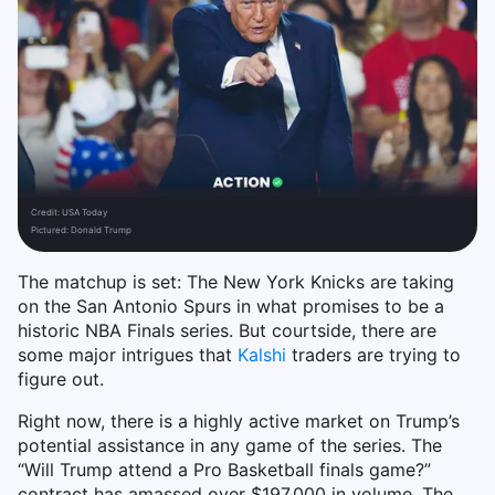
Credit:
USA Today
Pictured: Donald Trump
The matchup is set: The New York Knicks are taking
on the San Antonio Spurs in what promises to be a
historic NBA Finals series. But courtside, there are
some major intrigues that
Kalshi
traders are trying to
figure out.
Right now, there is a highly active market on Trump’s
potential assistance in any game of the series. The
“Will Trump attend a Pro Basketball finals game?”
contract has amassed over $197,000 in volume. The