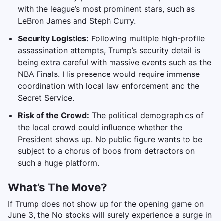
with the league’s most prominent stars, such as
LeBron James and Steph Curry.
Security Logistics:
Following multiple high-profile
assassination attempts, Trump’s security detail is
being extra careful with massive events such as the
NBA Finals. His presence would require immense
coordination with local law enforcement and the
Secret Service.
Risk of the Crowd:
The political demographics of
the local crowd could influence whether the
President shows up. No public figure wants to be
subject to a chorus of boos from detractors on
such a huge platform.
What’s The Move?
If Trump does not show up for the opening game on
June 3, the No stocks will surely experience a surge in