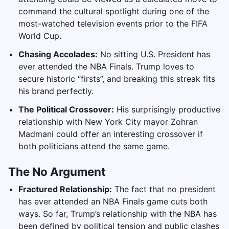
command the cultural spotlight during one of the
most-watched television events prior to the FIFA
World Cup.
Chasing Accolades:
No sitting U.S. President has
ever attended the NBA Finals. Trump loves to
secure historic “firsts”, and breaking this streak fits
his brand perfectly.
The Political Crossover:
His surprisingly productive
relationship with New York City mayor Zohran
Madmani could offer an interesting crossover if
both politicians attend the same game.
The No Argument
Fractured Relationship:
The fact that no president
has ever attended an NBA Finals game cuts both
ways. So far, Trump’s relationship with the NBA has
been defined by political tension and public clashes