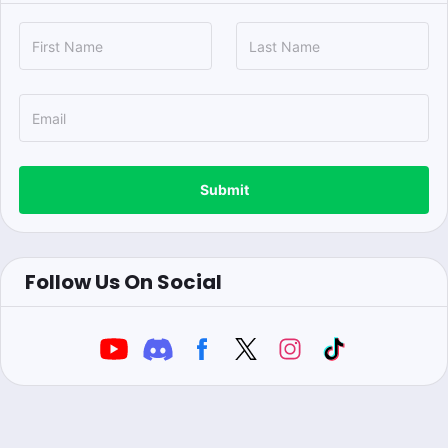
Submit
Follow Us On Social