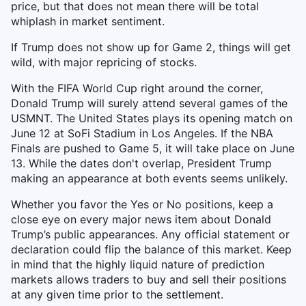
price, but that does not mean there will be total
whiplash in market sentiment.
If Trump does not show up for Game 2, things will get
wild, with major repricing of stocks.
With the FIFA World Cup right around the corner,
Donald Trump will surely attend several games of the
USMNT. The United States plays its opening match on
June 12 at SoFi Stadium in Los Angeles. If the NBA
Finals are pushed to Game 5, it will take place on June
13. While the dates don't overlap, President Trump
making an appearance at both events seems unlikely.
Whether you favor the Yes or No positions, keep a
close eye on every major news item about Donald
Trump’s public appearances. Any official statement or
declaration could flip the balance of this market. Keep
in mind that the highly liquid nature of prediction
markets allows traders to buy and sell their positions
at any given time prior to the settlement.