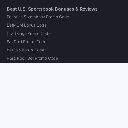
Best U.S. Sportsbook Bonuses & Reviews
Fanatics Sportsbook Promo Code
BetMGM Bonus Code
DraftKings Promo Code
FanDuel Promo Code
bet365 Bonus Code
Hard Rock Bet Promo Code
Caesars Sportsbook Promo Code
theScore Bet Promo Code
Underdog Promo Code
BetRivers Bonus Code
Sleeper Promo Code
Polymarket Promo Code
Kalshi Promo Code
DK Pick6 Promo Code