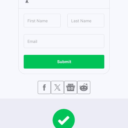
it.
Submit