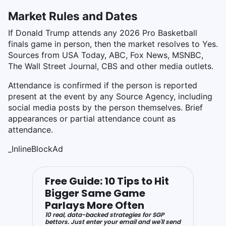
Market Rules and Dates
If Donald Trump attends any 2026 Pro Basketball
finals game in person, then the market resolves to Yes.
Sources from USA Today, ABC, Fox News, MSNBC,
The Wall Street Journal, CBS and other media outlets.
Attendance is confirmed if the person is reported
present at the event by any Source Agency, including
social media posts by the person themselves. Brief
appearances or partial attendance count as
attendance.
_InlineBlockAd
Free Guide: 10 Tips to Hit
Bigger Same Game
Parlays More Often
10 real, data-backed strategies for SGP
bettors. Just enter your email and we'll send