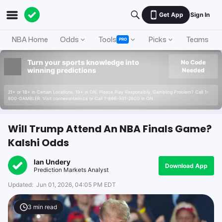
Get App
Sign In
NBA Home
Odds
Tools
Picks
Teams
PRO
Turn your sports knowledge into
No Code
winning predictions
Needed
21+ or 18+ in Certain Locations. 19+ in ON. Please Play Responsibly. Gambling Problem? Call 1-
800-GAMBLER. Visit connexontario.ca or Call 1-866-531-2600 in ON.
Will Trump Attend An NBA Finals Game?
Kalshi Odds
Ian Undery
Download App
Prediction Markets Analyst
Updated:
Jun 01, 2026, 04:05 PM EDT
3
min read