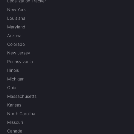
Legalization Tracker
New York
Louisiana
Maryland
Arizona
Colorado
New Jersey
Pennsylvania
Illinois
Michigan
Ohio
Massachusetts
Kansas
North Carolina
Missouri
Canada