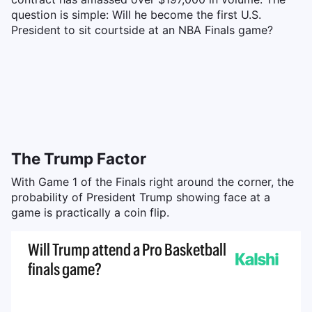
question is simple: Will he become the first U.S.
President to sit courtside at an NBA Finals game?
The Trump Factor
With Game 1 of the Finals right around the corner, the
probability of President Trump showing face at a
game is practically a coin flip.