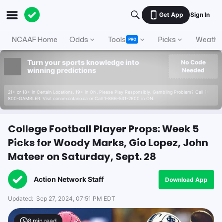
Get App
Sign In
NCAAF Home
Odds
Tools
Picks
Weathe
PRO
Turn your sports knowledge into
No Code
winning predictions
Needed
21+ or 18+ in Certain Locations. 19+ in ON. Please Play Responsibly. Gambling Problem? Call 1-
800-GAMBLER. Visit connexontario.ca or Call 1-866-531-2600 in ON.
College Football Player Props: Week 5
Picks for Woody Marks, Gio Lopez, John
Mateer on Saturday, Sept. 28
Action Network Staff
Download App
Updated:
Sep 27, 2024, 07:51 PM EDT
8
min read