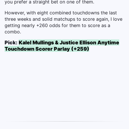
you prefer a straight bet on one of them.
However, with eight combined touchdowns the last
three weeks and solid matchups to score again, I love
getting nearly +260 odds for them to score as a
combo.
Pick:
Kalel Mullings & Justice Ellison Anytime
Touchdown Scorer Parlay (+259)