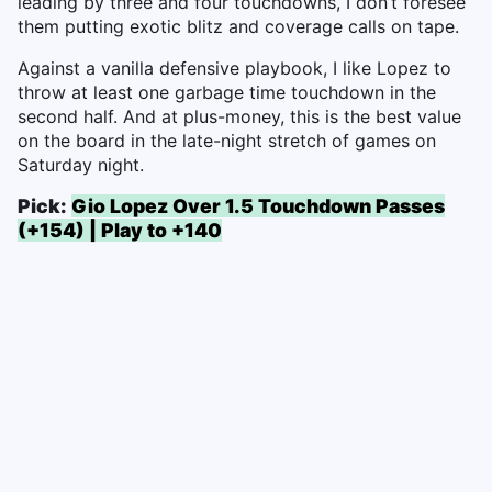
leading by three and four touchdowns, I don’t foresee
them putting exotic blitz and coverage calls on tape.
Against a vanilla defensive playbook, I like Lopez to
throw at least one garbage time touchdown in the
second half. And at plus-money, this is the best value
on the board in the late-night stretch of games on
Saturday night.
Pick:
Gio Lopez Over 1.5 Touchdown Passes
(+154) | Play to +140