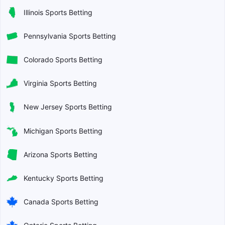
Illinois Sports Betting
Pennsylvania Sports Betting
Colorado Sports Betting
Virginia Sports Betting
New Jersey Sports Betting
Michigan Sports Betting
Arizona Sports Betting
Kentucky Sports Betting
Canada Sports Betting