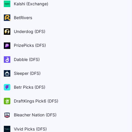
Kalshi (Exchange)
BetRivers
Underdog (DFS)
PrizePicks (DFS)
Dabble (DFS)
Sleeper (DFS)
Betr Picks (DFS)
DraftKings Pick6 (DFS)
Bleacher Nation (DFS)
Vivid Picks (DFS)