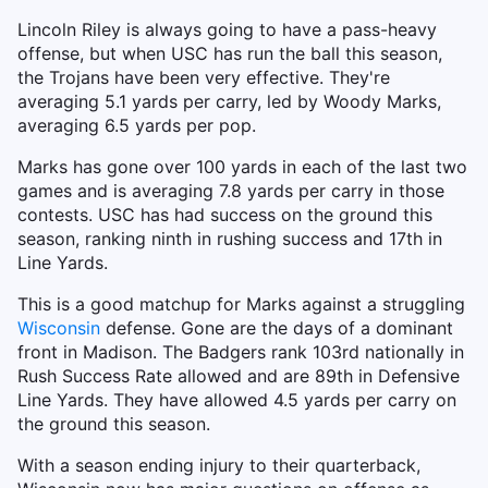
Lincoln Riley is always going to have a pass-heavy
offense, but when USC has run the ball this season,
the Trojans have been very effective. They're
averaging 5.1 yards per carry, led by Woody Marks,
averaging 6.5 yards per pop.
Marks has gone over 100 yards in each of the last two
games and is averaging 7.8 yards per carry in those
contests. USC has had success on the ground this
season, ranking ninth in rushing success and 17th in
Line Yards.
This is a good matchup for Marks against a struggling
Wisconsin
defense. Gone are the days of a dominant
front in Madison. The Badgers rank 103rd nationally in
Rush Success Rate allowed and are 89th in Defensive
Line Yards. They have allowed 4.5 yards per carry on
the ground this season.
With a season ending injury to their quarterback,