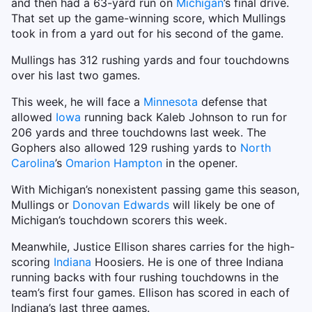
and then had a 63-yard run on
Michigan
’s final drive.
That set up the game-winning score, which Mullings
took in from a yard out for his second of the game.
Mullings has 312 rushing yards and four touchdowns
over his last two games.
This week, he will face a
Minnesota
defense that
allowed
Iowa
running back Kaleb Johnson to run for
206 yards and three touchdowns last week. The
Gophers also allowed 129 rushing yards to
North
Carolina
’s
Omarion Hampton
in the opener.
With Michigan’s nonexistent passing game this season,
Mullings or
Donovan Edwards
will likely be one of
Michigan’s touchdown scorers this week.
Meanwhile, Justice Ellison shares carries for the high-
scoring
Indiana
Hoosiers. He is one of three Indiana
running backs with four rushing touchdowns in the
team’s first four games. Ellison has scored in each of
Indiana’s last three games.