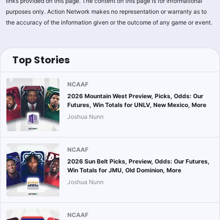
links provided on this page. The content on this page is for informational
purposes only. Action Network makes no representation or warranty as to
the accuracy of the information given or the outcome of any game or event.
Top Stories
NCAAF
2026 Mountain West Preview, Picks, Odds: Our
Futures, Win Totals for UNLV, New Mexico, More
Joshua Nunn
NCAAF
2026 Sun Belt Picks, Preview, Odds: Our Futures,
Win Totals for JMU, Old Dominion, More
Joshua Nunn
NCAAF