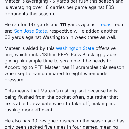
Mateer is averaging 7.5 yards per rush this season and
is averaging over 18 carries per game against FBS
opponents this season.
He ran for 197 yards and 111 yards against
Texas
Tech
and
San Jose State
, respectively. He added another
62 yards against Washington in week three as well.
Mateer is aided by this
Washington State
offensive
line, which ranks 13th in PFF's Pass Blocking grades,
giving him ample time to scramble if he needs to.
According to PFF, Mateer has 11 scrambles this season
when kept clean compared to eight when under
pressure.
This means that Mateer’s rushing isn’t because he is
being flushed from the pocket often, but rather that
he is able to evaluate when to take off, making his
rushing more efficient.
He also has 30 designed rushes on the season and has
only been sacked five times in four games, meaning