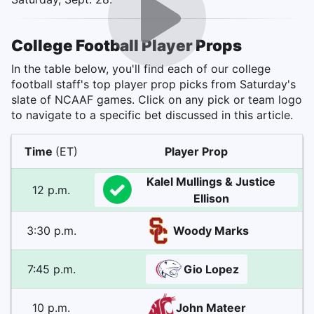
College Football Player Props
In the table below, you'll find each of our college
football staff's top player prop picks from Saturday's
slate of NCAAF games. Click on any pick or team logo
to navigate to a specific bet discussed in this article.
Time
(ET)
Player Prop
Kalel Mullings & Justice
12 p.m.
Ellison
3:30 p.m.
Woody Marks
7:45 p.m.
Gio Lopez
10 p.m.
John Mateer