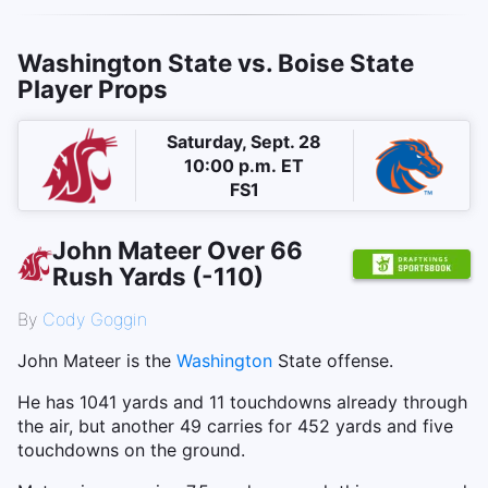
Washington State vs. Boise State
Player Props
Saturday, Sept. 28
10:00 p.m. ET
FS1
John Mateer Over 66
Rush Yards (-110)
By
Cody Goggin
John Mateer is the
Washington
State offense.
He has 1041 yards and 11 touchdowns already through
the air, but another 49 carries for 452 yards and five
touchdowns on the ground.