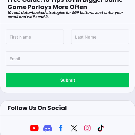
Game Parlays More Often
10 real, data-backed strategies for SGP bettors. Just enter your
email and we'll send it.
Submit
Follow Us On Social