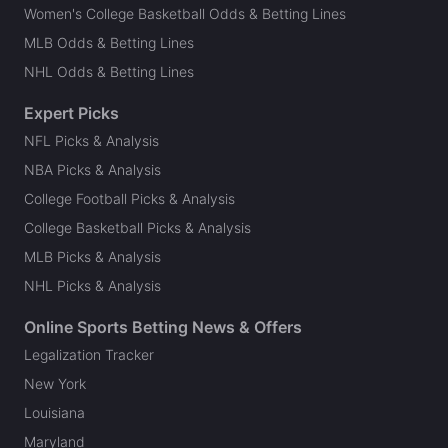
Women's College Basketball Odds & Betting Lines
MLB Odds & Betting Lines
NHL Odds & Betting Lines
Expert Picks
NFL Picks & Analysis
NBA Picks & Analysis
College Football Picks & Analysis
College Basketball Picks & Analysis
MLB Picks & Analysis
NHL Picks & Analysis
Online Sports Betting News & Offers
Legalization Tracker
New York
Louisiana
Maryland