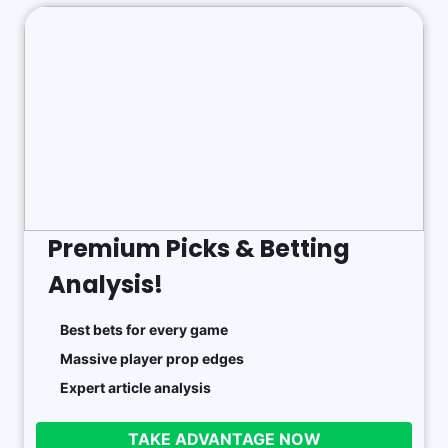
Premium Picks & Betting
Analysis!
Best bets for every game
Massive player prop edges
Expert article analysis
TAKE ADVANTAGE NOW