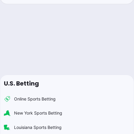
U.S. Betting
Online Sports Betting
New York Sports Betting
Louisiana Sports Betting