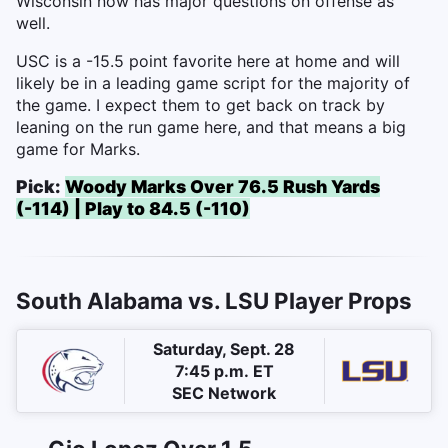
Wisconsin now has major questions on offense as
well.
USC is a -15.5 point favorite here at home and will
likely be in a leading game script for the majority of
the game. I expect them to get back on track by
leaning on the run game here, and that means a big
game for Marks.
Pick:
Woody Marks Over 76.5 Rush Yards
(-114) | Play to 84.5 (-110)
South Alabama vs. LSU Player Props
Saturday, Sept. 28
7:45 p.m. ET
SEC Network