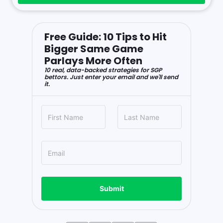
Free Guide: 10 Tips to Hit
Bigger Same Game
Parlays More Often
10 real, data-backed strategies for SGP
bettors. Just enter your email and we'll send
it.
Submit