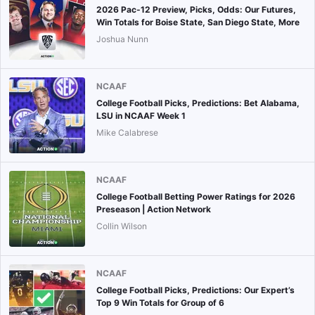
2026 Pac-12 Preview, Picks, Odds: Our Futures,
Win Totals for Boise State, San Diego State, More
Joshua Nunn
NCAAF
College Football Picks, Predictions: Bet Alabama,
LSU in NCAAF Week 1
Mike Calabrese
NCAAF
College Football Betting Power Ratings for 2026
Preseason | Action Network
Collin Wilson
NCAAF
College Football Picks, Predictions: Our Expert’s
Top 9 Win Totals for Group of 6