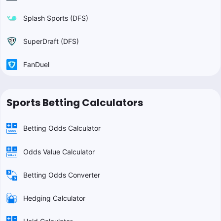
Splash Sports (DFS)
SuperDraft (DFS)
FanDuel
Sports Betting Calculators
Betting Odds Calculator
Odds Value Calculator
Betting Odds Converter
Hedging Calculator