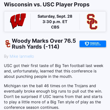
Wisconsin vs. USC Player Props
Saturday, Sept. 28
3:30 p.m. ET
CBS
Woody Marks Over 76.5
Rush Yards (-114)
By
Mike Ianniello
USC got their first taste of Big Ten football last week
and, unfortunately, learned that this conference is
about punching people in the mouth.
Michigan ran the ball 46 times on the Trojans and
eventually broke enough big runs to pull out the win.
Don’t be surprised if USC learns from that and starts
to play a little more of a Big Ten style of play as the
conference season continues.