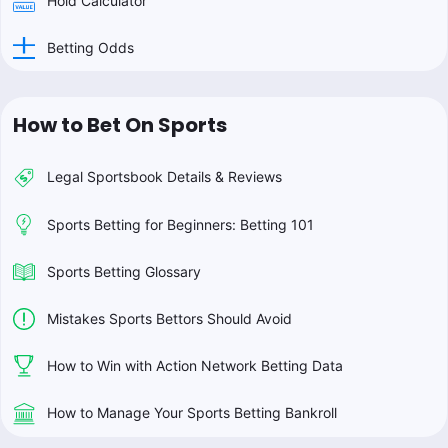
Hold Calculator
Betting Odds
How to Bet On Sports
Legal Sportsbook Details & Reviews
Sports Betting for Beginners: Betting 101
Sports Betting Glossary
Mistakes Sports Bettors Should Avoid
How to Win with Action Network Betting Data
How to Manage Your Sports Betting Bankroll