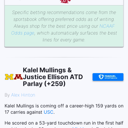
Specific betting recommendations come from the
sportsbook offering preferred odds as of writing.
Always shop for the best price using our
NCAAF
Odds page
, which automatically surfaces the best
lines for every game.
Kalel Mullings &
Justice Ellison ATD
Parlay (+259)
By
Alex Hinton
Kalel Mullings is coming off a career-high 159 yards on
17 carries against
USC
.
He scored on a 53-yard touchdown run in the first half