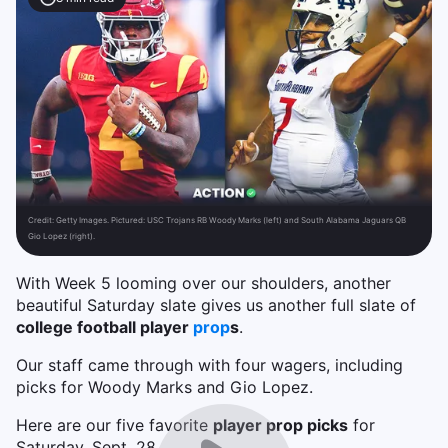
Credit:
Getty Images. Pictured: USC Trojans RB Woody Marks (left) and South Alabama Jaguars QB
Gio Lopez (right).
With Week 5 looming over our shoulders, another
beautiful Saturday slate gives us another full slate of
college football player
prop
s
.
Our staff came through with four wagers, including
picks for Woody Marks and Gio Lopez.
Here are our five favorite
player prop picks
for
Saturday, Sept. 28.