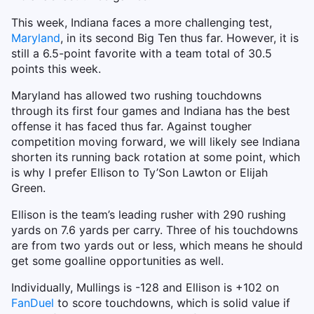
This week, Indiana faces a more challenging test,
Maryland
, in its second Big Ten thus far. However, it is
still a 6.5-point favorite with a team total of 30.5
points this week.
Maryland has allowed two rushing touchdowns
through its first four games and Indiana has the best
offense it has faced thus far. Against tougher
competition moving forward, we will likely see Indiana
shorten its running back rotation at some point, which
is why I prefer Ellison to Ty’Son Lawton or Elijah
Green.
Ellison is the team’s leading rusher with 290 rushing
yards on 7.6 yards per carry. Three of his touchdowns
are from two yards out or less, which means he should
get some goalline opportunities as well.
Individually, Mullings is -128 and Ellison is +102 on
FanDuel
to score touchdowns, which is solid value if