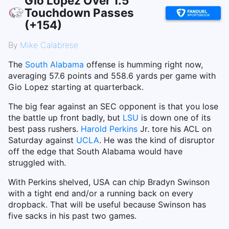
Gio Lopez Over 1.5
Touchdown Passes
(+154)
By
Mike Calabrese
The
South Alabama
offense is humming right now,
averaging 57.6 points and 558.6 yards per game with
Gio Lopez starting at quarterback.
The big fear against an SEC opponent is that you lose
the battle up front badly, but
LSU
is down one of its
best pass rushers.
Harold Perkins
Jr. tore his ACL on
Saturday against
UCLA
. He was the kind of disruptor
off the edge that South Alabama would have
struggled with.
With Perkins shelved, USA can chip Bradyn Swinson
with a tight end and/or a running back on every
dropback. That will be useful because Swinson has
five sacks in his past two games.