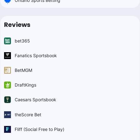
Ontario Sports Betting
Reviews
bet365
Fanatics Sportsbook
BetMGM
DraftKings
Caesars Sportsbook
theScore Bet
Fliff (Social Free to Play)