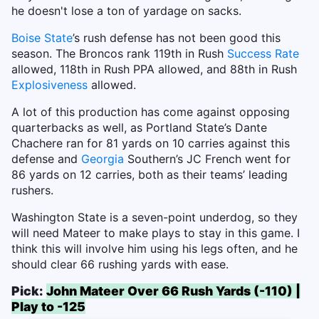
he doesn't lose a ton of yardage on sacks.
Boise State
’s rush defense has not been good this
season. The Broncos rank 119th in Rush
Success Rate
allowed, 118th in Rush PPA allowed, and 88th in Rush
Explosiveness
allowed.
A lot of this production has come against opposing
quarterbacks as well, as Portland State’s Dante
Chachere ran for 81 yards on 10 carries against this
defense and
Georgia
Southern’s JC French went for
86 yards on 12 carries, both as their teams’ leading
rushers.
Washington State is a seven-point underdog, so they
will need Mateer to make plays to stay in this game. I
think this will involve him using his legs often, and he
should clear 66 rushing yards with ease.
Pick:
John Mateer Over 66 Rush Yards (-110) |
Play to -125