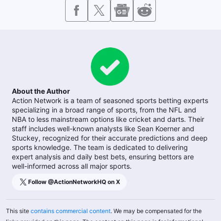
About the Author
Action Network is a team of seasoned sports betting experts
specializing in a broad range of sports, from the NFL and
NBA to less mainstream options like cricket and darts. Their
staff includes well-known analysts like Sean Koerner and
Stuckey, recognized for their accurate predictions and deep
sports knowledge. The team is dedicated to delivering
expert analysis and daily best bets, ensuring bettors are
well-informed across all major sports.
Follow @
ActionNetworkHQ
on X
This site
contains commercial content
. We may be compensated for the