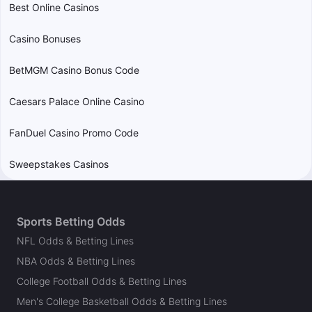
Best Online Casinos
Casino Bonuses
BetMGM Casino Bonus Code
Caesars Palace Online Casino
FanDuel Casino Promo Code
Sweepstakes Casinos
Sports Betting Odds
NFL Odds & Betting Lines
NBA Odds & Betting Lines
College Football Odds & Betting Lines
Men's College Basketball Odds & Betting Lines