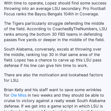
With time to operate, Lopez should find some success
throwing into an average LSU secondary. Pro Football
Focus ranks the Bayou Bengals 104th in Coverage.
The Tigers particularly struggle defending the middle
of the field. According to CoachesByTheNumbers, LSU
ranks among the bottom 30 FBS teams in defending
passes five yards or deeper in the middle of the field.
South Alabama, conversely, excels at throwing over
the middle, ranking top 30 in that same area of the
field. Lopez has a chance to carve up this LSU pass
defense if his line can give him time to work.
There are also the motivation and lookahead factors
for LSU.
Brian Kelly and his staff want to save some wrinkles
for
Ole Miss
in two weeks and they should be able to
cruise to victory against a really weak South Alabama
defense. If we get into a game script in which LSU is