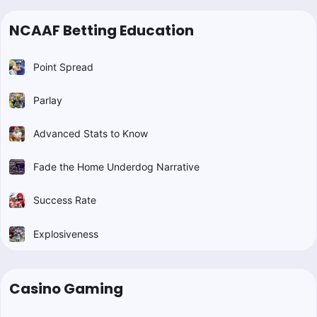
NCAAF Betting Education
Point Spread
Parlay
Advanced Stats to Know
Fade the Home Underdog Narrative
Success Rate
Explosiveness
Casino Gaming