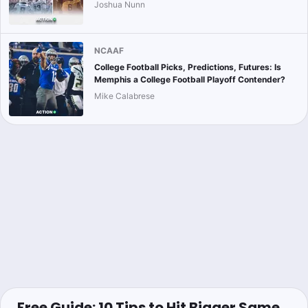
Joshua Nunn
NCAAF
College Football Picks, Predictions, Futures: Is
Memphis a College Football Playoff Contender?
Mike Calabrese
Free Guide: 10 Tips to Hit Bigger Same