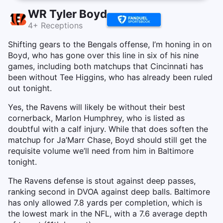
WR Tyler Boyd
4+ Receptions
Shifting gears to the Bengals offense, I’m honing in on
Boyd, who has gone over this line in six of his nine
games, including both matchups that Cincinnati has
been without Tee Higgins, who has already been ruled
out tonight.
Yes, the Ravens will likely be without their best
cornerback, Marlon Humphrey, who is listed as
doubtful with a calf injury. While that does soften the
matchup for Ja’Marr Chase, Boyd should still get the
requisite volume we’ll need from him in Baltimore
tonight.
The Ravens defense is stout against deep passes,
ranking second in DVOA against deep balls. Baltimore
has only allowed 7.8 yards per completion, which is
the lowest mark in the NFL, with a 7.6 average depth