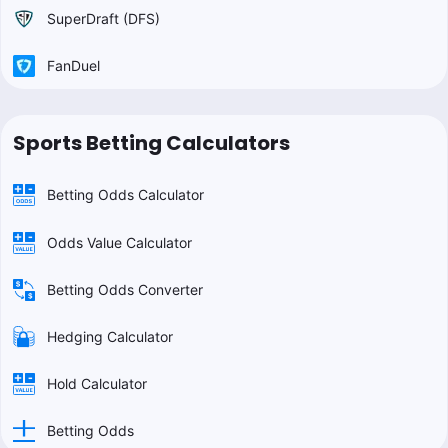
SuperDraft (DFS)
FanDuel
Sports Betting Calculators
Betting Odds Calculator
Odds Value Calculator
Betting Odds Converter
Hedging Calculator
Hold Calculator
Betting Odds