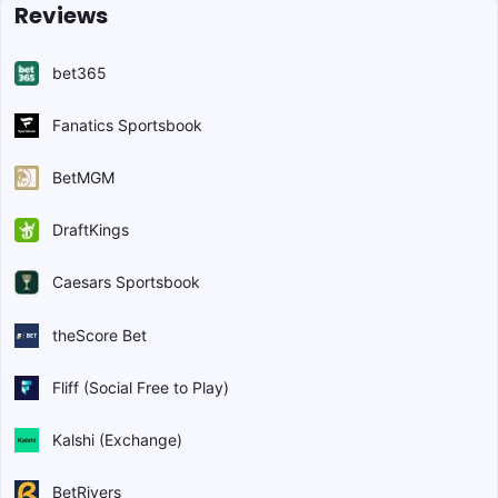
Reviews
bet365
Fanatics Sportsbook
BetMGM
DraftKings
Caesars Sportsbook
theScore Bet
Fliff (Social Free to Play)
Kalshi (Exchange)
BetRivers