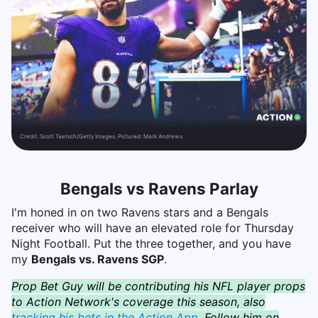
Credit:
Scott Taetsch/Getty Images. Pictured: Mark Andrews.
Bengals vs Ravens Parlay
I'm honed in on two Ravens stars and a Bengals
receiver who will have an elevated role for Thursday
Night Football. Put the three together, and you have
my
Bengals vs. Ravens SGP
.
Prop Bet Guy will be contributing his NFL player props
to Action Network's coverage this season, also
tracking his bets in the Action App
. Follow him on