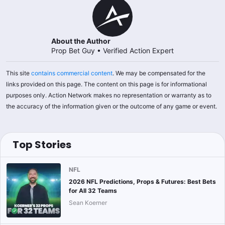
About the Author
Prop Bet Guy
•
Verified Action Expert
This site
contains commercial content
. We may be compensated for the
links provided on this page. The content on this page is for informational
purposes only. Action Network makes no representation or warranty as to
the accuracy of the information given or the outcome of any game or event.
Top Stories
NFL
2026 NFL Predictions, Props & Futures: Best Bets
for All 32 Teams
Sean Koerner