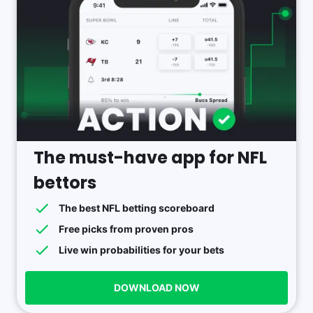
The must-have app for NFL
bettors
The best NFL betting scoreboard
Free picks from proven pros
Live win probabilities for your bets
DOWNLOAD NOW