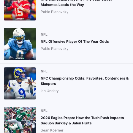
Mahomes Leads the Way
Pablo Planovsky
NFL
NFL Offensive Player Of The Year Odds
Pablo Planovsky
NFL
NFC Championship Odds: Favorites, Contenders &
Sleepers
Ian Undery
NFL
2026 Eagles Props: How the Tush Push Impacts
Saquon Barkley & Jalen Hurts
Sean Koerner