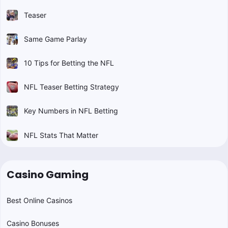
Teaser
Same Game Parlay
10 Tips for Betting the NFL
NFL Teaser Betting Strategy
Key Numbers in NFL Betting
NFL Stats That Matter
Casino Gaming
Best Online Casinos
Casino Bonuses