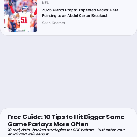
NFL
2026 Giants Props: ‘Expected Sacks’ Data
Pointing to an Abdul Carter Breakout
Sean Koerner
Free Guide: 10 Tips to Hit Bigger Same
Game Parlays More Often
10 real, data-backed strategies for SGP bettors. Just enter your
email and we'll send it.