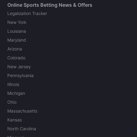
Online Sports Betting News & Offers
Legalization Tracker
New York
Louisiana
Maryland
Arizona
Colorado
New Jersey
Pennsylvania
Illinois
Michigan
Ohio
Massachusetts
Kansas
North Carolina