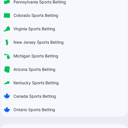
Pennsylvania Sports Betting
Colorado Sports Betting
Virginia Sports Betting
New Jersey Sports Betting
Michigan Sports Betting
Arizona Sports Betting
Kentucky Sports Betting
Canada Sports Betting
Ontario Sports Betting