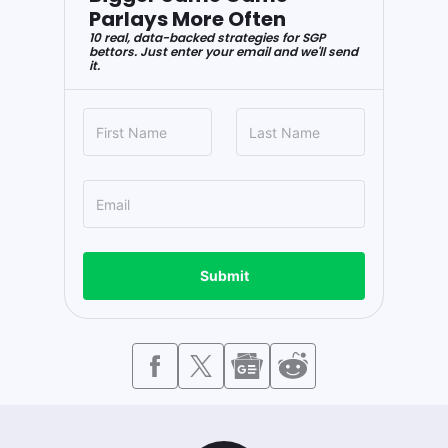
Parlays More Often
10 real, data-backed strategies for SGP
bettors. Just enter your email and we'll send
it.
Submit