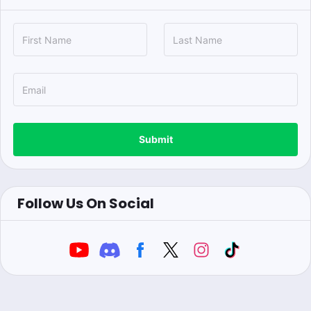
Submit
Follow Us On Social