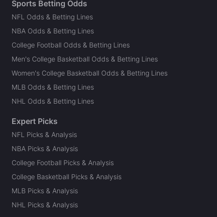
Sports Betting Odds
NFL Odds & Betting Lines
NBA Odds & Betting Lines
College Football Odds & Betting Lines
Men's College Basketball Odds & Betting Lines
Women's College Basketball Odds & Betting Lines
MLB Odds & Betting Lines
NHL Odds & Betting Lines
Expert Picks
NFL Picks & Analysis
NBA Picks & Analysis
College Football Picks & Analysis
College Basketball Picks & Analysis
MLB Picks & Analysis
NHL Picks & Analysis