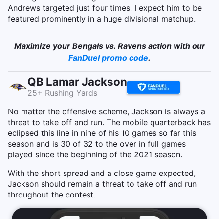
Andrews targeted just four times, I expect him to be
featured prominently in a huge divisional matchup.
Maximize your Bengals vs. Ravens action with our
FanDuel promo code
.
QB Lamar Jackson
25+ Rushing Yards
No matter the offensive scheme, Jackson is always a
threat to take off and run. The mobile quarterback has
eclipsed this line in nine of his 10 games so far this
season and is 30 of 32 to the over in full games
played since the beginning of the 2021 season.
With the short spread and a close game expected,
Jackson should remain a threat to take off and run
throughout the contest.