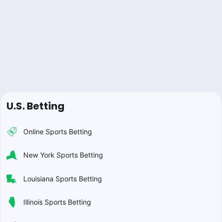
U.S. Betting
Online Sports Betting
New York Sports Betting
Louisiana Sports Betting
Illinois Sports Betting