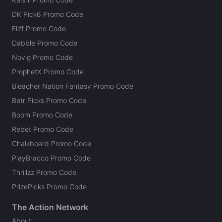
DK Pick6 Promo Code
Fliff Promo Code
Dabble Promo Code
Novig Promo Code
ProphetX Promo Code
Bleacher Nation Fantasy Promo Code
Betr Picks Promo Code
Boom Promo Code
Rebet Promo Code
Chalkboard Promo Code
PlayBracco Promo Code
Thrillzz Promo Code
PrizePicks Promo Code
The Action Network
About