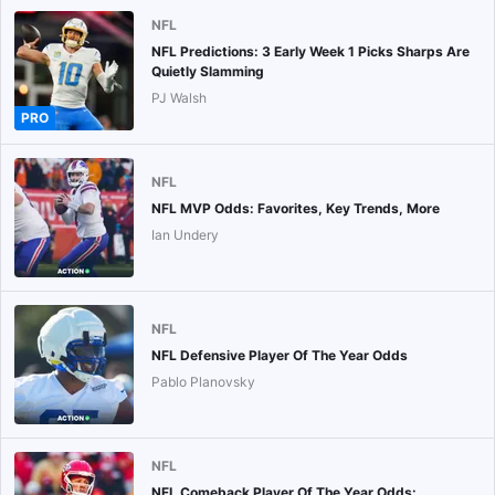
NFL
NFL Predictions: 3 Early Week 1 Picks Sharps Are
Quietly Slamming
PJ Walsh
PRO
NFL
NFL MVP Odds: Favorites, Key Trends, More
Ian Undery
NFL
NFL Defensive Player Of The Year Odds
Pablo Planovsky
NFL
NFL Comeback Player Of The Year Odds: