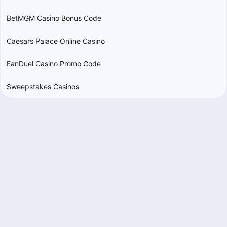
BetMGM Casino Bonus Code
Caesars Palace Online Casino
FanDuel Casino Promo Code
Sweepstakes Casinos