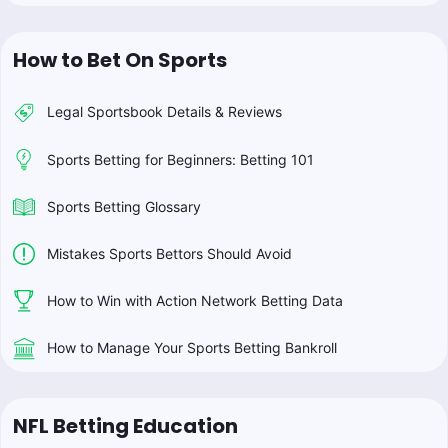
How to Bet On Sports
Legal Sportsbook Details & Reviews
Sports Betting for Beginners: Betting 101
Sports Betting Glossary
Mistakes Sports Bettors Should Avoid
How to Win with Action Network Betting Data
How to Manage Your Sports Betting Bankroll
NFL Betting Education