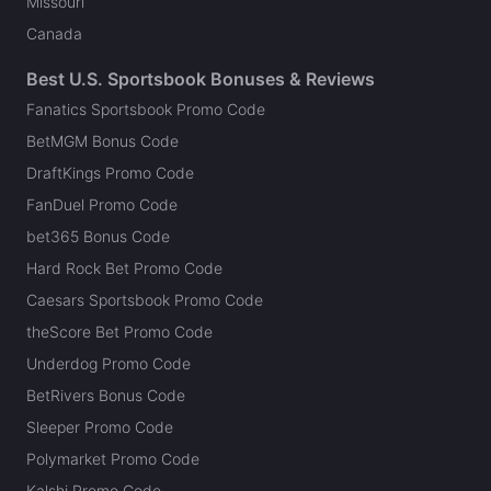
Missouri
Canada
Best U.S. Sportsbook Bonuses & Reviews
Fanatics Sportsbook Promo Code
BetMGM Bonus Code
DraftKings Promo Code
FanDuel Promo Code
bet365 Bonus Code
Hard Rock Bet Promo Code
Caesars Sportsbook Promo Code
theScore Bet Promo Code
Underdog Promo Code
BetRivers Bonus Code
Sleeper Promo Code
Polymarket Promo Code
Kalshi Promo Code