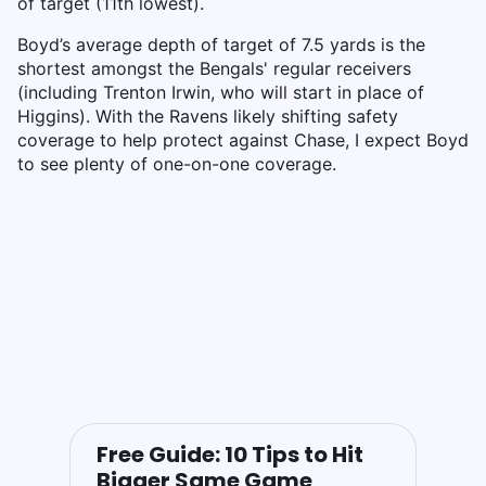
of target (11th lowest).
Boyd’s average depth of target of 7.5 yards is the
shortest amongst the Bengals' regular receivers
(including Trenton Irwin, who will start in place of
Higgins). With the Ravens likely shifting safety
coverage to help protect against Chase, I expect Boyd
to see plenty of one-on-one coverage.
Free Guide: 10 Tips to Hit
Bigger Same Game