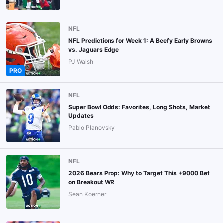
NFL
NFL Predictions for Week 1: A Beefy Early Browns
vs. Jaguars Edge
PJ Walsh
PRO
NFL
Super Bowl Odds: Favorites, Long Shots, Market
Updates
Pablo Planovsky
NFL
2026 Bears Prop: Why to Target This +9000 Bet
on Breakout WR
Sean Koerner