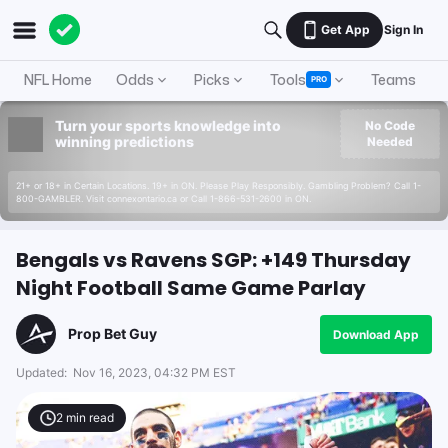
Get App
Sign In
NFL Home
Odds
Picks
Tools
Teams
A
PRO
Turn your sports knowledge into
No Code
winning predictions
Needed
21+ or 18+ in Certain Locations. 19+ in ON. Please Play Responsibly. Gambling Problem? Call 1-
800-GAMBLER. Visit connexontario.ca or Call 1-866-531-2600 in ON.
Bengals vs Ravens SGP: +149 Thursday
Night Football Same Game Parlay
Prop Bet Guy
Download App
Updated:
Nov 16, 2023, 04:32 PM EST
2
min read