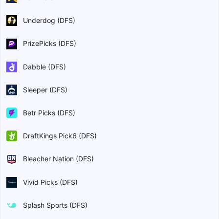
Underdog (DFS)
PrizePicks (DFS)
Dabble (DFS)
Sleeper (DFS)
Betr Picks (DFS)
DraftKings Pick6 (DFS)
Bleacher Nation (DFS)
Vivid Picks (DFS)
Splash Sports (DFS)