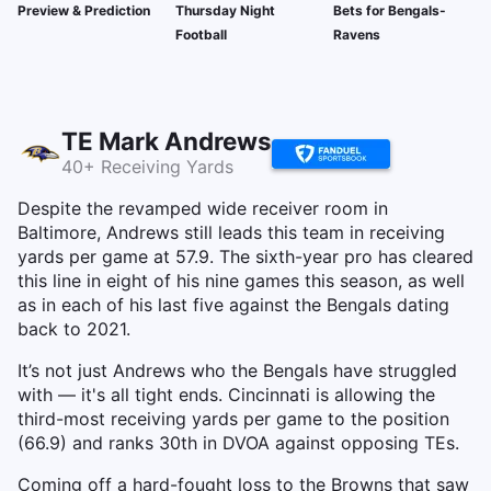
Preview & Prediction
Thursday Night
Bets for Bengals-
Football
Ravens
TE Mark Andrews
40+ Receiving Yards
Despite the revamped wide receiver room in
Baltimore, Andrews still leads this team in receiving
yards per game at 57.9. The sixth-year pro has cleared
this line in eight of his nine games this season, as well
as in each of his last five against the Bengals dating
back to 2021.
It’s not just Andrews who the Bengals have struggled
with — it's all tight ends. Cincinnati is allowing the
third-most receiving yards per game to the position
(66.9) and ranks 30th in DVOA against opposing TEs.
Coming off a hard-fought loss to the Browns that saw