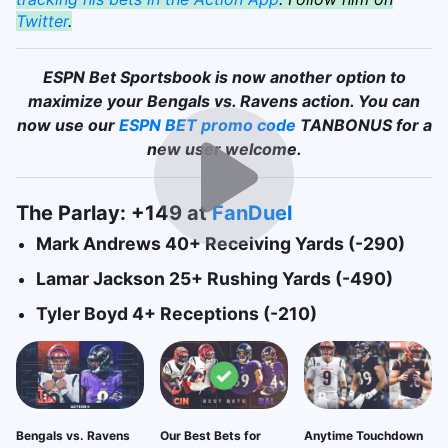
Twitter
.
ESPN Bet Sportsbook is now another option to
maximize your Bengals vs. Ravens action. You can
now use our
ESPN BET promo code
TANBONUS for a
new user welcome.
The Parlay: +149 at
FanDuel
Mark Andrews 40+ Receiving Yards (-290)
Lamar Jackson 25+ Rushing Yards (-490)
Tyler Boyd 4+ Receptions (-210)
Bengals vs. Ravens
Our Best Bets for
Anytime Touchdown