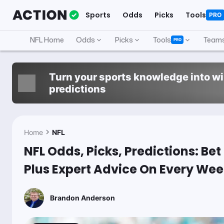
Sports
Odds
Picks
Tools
PRO
NFL Home
Odds
Picks
Tools
Team
PRO
Turn your sports knowledge into w
predictions
Home
NFL
NFL Odds, Picks, Predictions: Be
Plus Expert Advice On Every Wee
Brandon Anderson