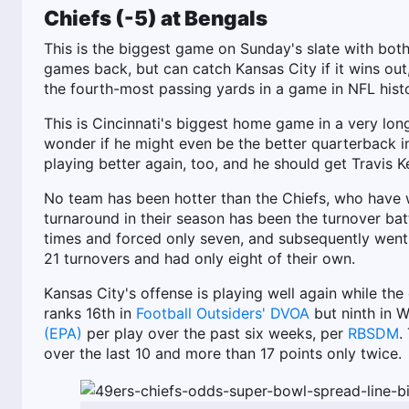
Chiefs (-5) at Bengals
This is the biggest game on Sunday's slate with both
games back, but can catch Kansas City if it wins ou
the fourth-most passing yards in a game in NFL hist
This is Cincinnati's biggest home game in a very long
wonder if he might even be the better quarterback i
playing better again, too, and he should get Travis 
No team has been hotter than the Chiefs, who have w
turnaround in their season has been the turnover batt
times and forced only seven, and subsequently went 
21 turnovers and had only eight of their own.
Kansas City's offense is playing well again while th
ranks 16th in
Football Outsiders' DVOA
but ninth in 
(EPA)
per play over the past six weeks, per
RBSDM
.
over the last 10 and more than 17 points only twice.