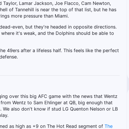
od Taylor, Lamar Jackson, Joe Flacco, Cam Newton,
l of Tannehill is near the top of that list, but he has
rings more pressure than Miami.
ead-even, but they're headed in opposite directions.
where it's weak, and the Dolphins should be able to
 49ers after a lifeless half. This feels like the perfect
defense.
nging over this big AFC game with the news that Wentz
 from Wentz to Sam Ehlinger at QB, big enough that
rn. We also don't know if stud LG Quenton Nelson or LB
lay.
ened as high as +9 on The Hot Read segment of
The