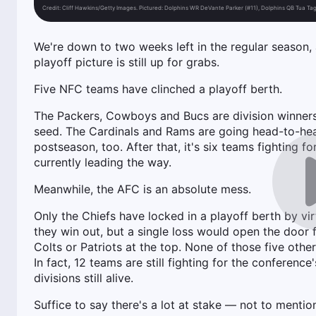
Credit:
Cliff Hawkins/Getty Images. Pictured: Dolphins WR DeVante Parker (#11), Dolphins QB Tua Tag
We're down to two weeks left in the regular season,
playoff picture is still up for grabs.
Five NFC teams have clinched a playoff berth.
The Packers, Cowboys and Bucs are division winners b
seed. The Cardinals and Rams are going head-to-head
postseason, too. After that, it's six teams fighting f
currently leading the way.
Meanwhile, the AFC is an absolute mess.
Only the Chiefs have locked in a playoff berth by virt
they win out, but a single loss would open the door fo
Colts or Patriots at the top. None of those five oth
In fact, 12 teams are still fighting for the conferenc
divisions still alive.
Suffice to say there's a lot at stake — not to mentio