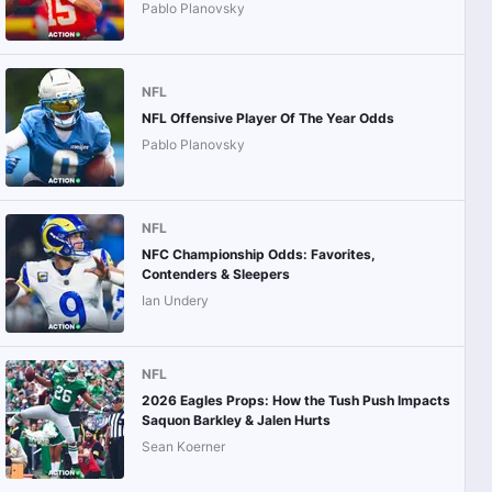
Pablo Planovsky
NFL
NFL Offensive Player Of The Year Odds
Pablo Planovsky
NFL
NFC Championship Odds: Favorites,
Contenders & Sleepers
Ian Undery
NFL
2026 Eagles Props: How the Tush Push Impacts
Saquon Barkley & Jalen Hurts
Sean Koerner