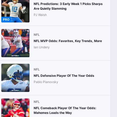
NFL Predictions: 3 Early Week 1 Picks Sharps
Are Quietly Slamming
PJ Walsh
PRO
NFL
NFL MVP Odds: Favorites, Key Trends, More
Ian Undery
NFL
NFL Defensive Player Of The Year Odds
Pablo Planovsky
NFL
NFL Comeback Player Of The Year Odds:
Mahomes Leads the Way