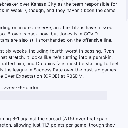
iebreaker over Kansas City as the team responsible for
ack in Week 7, though, and they haven't been the same
ding on injured reserve, and the Titans have missed
too. Brown is back now, but Jones is in COVID
ans are also still shorthanded on the offensive line.
t six weeks, including fourth-worst in passing. Ryan
hat stretch. It looks like he's turning into a pumpkin.
 drafted him, and Dolphins fans must be starting to feel
s the league in Success Rate over the past six games
ge Over Expectation (CPOE) at RBSDM.
going 6-1 against the spread (ATS) over that span.
retch, allowing just 11.7 points per game, though they