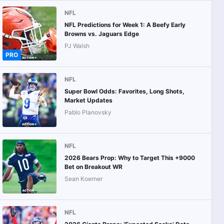
NFL
NFL Predictions for Week 1: A Beefy Early
Browns vs. Jaguars Edge
PJ Walsh
PRO
NFL
Super Bowl Odds: Favorites, Long Shots,
Market Updates
Pablo Planovsky
NFL
2026 Bears Prop: Why to Target This +9000
Bet on Breakout WR
Sean Koerner
NFL