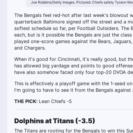
Joe Robbins/Getty Images. Pictured: Chiefs safety Tyrann Ma
The Bengals feel red-hot after last week's blowout 
quarterback Baltimore signed off the street and a m
softest schedule so far, per Football Outsiders. The
each, but is it possible the Bengals are just the clas
played one-score games against the Bears, Jaguars,
and Chargers.
When it's good for Cincinnati, it's really good, but 
has allowed big yardage and points to good offenses
have also somehow faced only four top-20 DVOA def
This is effectively a playoff game with the 1-seed on
I'm going to have to see it from the Bengals against
THE PICK:
Lean Chiefs -5
Dolphins at Titans (-3.5)
The Titans are rooting for the Bengals to win this 