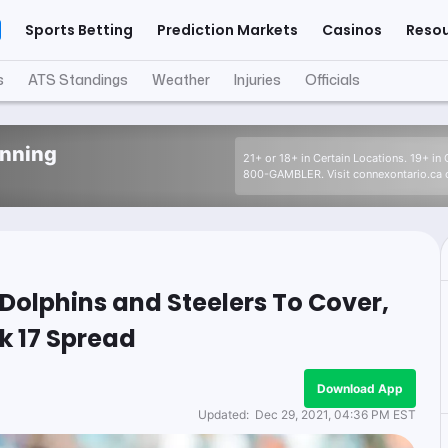
Sports Betting
Prediction Markets
Casinos
Reso
s
ATS Standings
Weather
Injuries
Officials
inning
21+ or 18+ in Certain Locations. 19+ in
800-GAMBLER. Visit connexontario.ca o
t Dolphins and Steelers To Cover,
k 17 Spread
Download App
Updated:
Dec 29, 2021, 04:36 PM EST