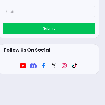
Submit
Follow Us On Social