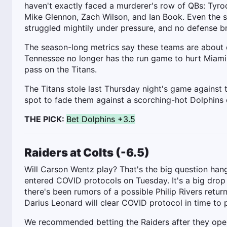
haven't exactly faced a murderer's row of QBs: Tyr
Mike Glennon, Zach Wilson, and Ian Book. Even the shel
struggled mightily under pressure, and no defense b
The season-long metrics say these teams are about d
Tennessee no longer has the run game to hurt Miami 
pass on the Titans.
The Titans stole last Thursday night's game against the
spot to fade them against a scorching-hot Dolphins 
THE PICK:
Bet Dolphins +3.5
Raiders at Colts (-6.5)
Will Carson Wentz play? That's the big question ha
entered COVID protocols on Tuesday. It's a big drop
there's been rumors of a possible Philip Rivers retu
Darius Leonard will clear COVID protocol in time to p
We recommended betting the Raiders after they op