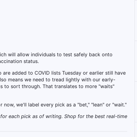
h will allow individuals to test safely back onto
accination status.
are added to COVID lists Tuesday or earlier still have
lso means we need to tread lightly with our early-
s to sort through. That translates to more "waits"
r now, we'll label every pick as a "bet," "lean" or "wait."
or each pick as of writing. Shop for the best real-time