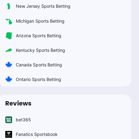
New Jersey Sports Betting
Michigan Sports Betting
Arizona Sports Betting
Kentucky Sports Betting
Canada Sports Betting
Ontario Sports Betting
Reviews
bet365
Fanatics Sportsbook