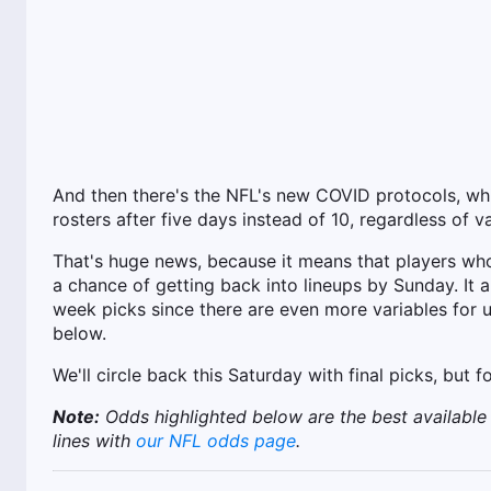
And then there's the NFL's new COVID protocols, whic
rosters after five days instead of 10, regardless of v
That's huge news, because it means that players who 
a chance of getting back into lineups by Sunday. It a
week picks since there are even more variables for u
below.
We'll circle back this Saturday with final picks, but fo
Note:
Odds highlighted below are the best available f
lines with
our NFL odds page
.