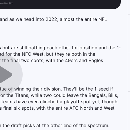
ovailoa (#1)
 and as we head into 2022, almost the entire NFL
ut are still battling each other for position and the 1-
 for the NFC West, but they're both in the
or the final two spots, with the 49ers and Eagles
ue of winning their division. They'll be the 1-seed if
r the Titans, while two could leave the Bengals, Bills,
er teams have even clinched a playoff spot yet, though.
e's final six spots, with the entire AFC North and West
n the draft picks at the other end of the spectrum.