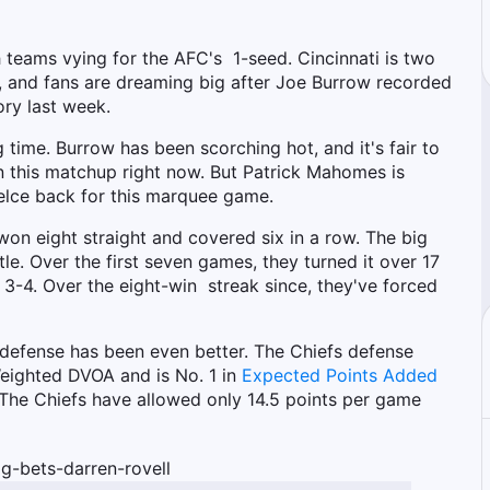
 teams vying for the AFC's 1-seed. Cincinnati is two
t, and fans are dreaming big after Joe Burrow recorded
ory last week.
 time. Burrow has been scorching hot, and it's fair to
n this matchup right now. But Patrick Mahomes is
Kelce back for this marquee game.
on eight straight and covered six in a row. The big
le. Over the first seven games, they turned it over 17
3-4. Over the eight-win streak since, they've forced
e defense has been even better. The Chiefs defense
Weighted DVOA and is No. 1 in
Expected Points Added
 The Chiefs have allowed only 14.5 points per game