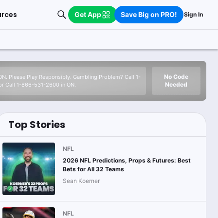
urces
Get App
Save Big on PRO!
Sign In
No Code
 ON. Please Play Responsibly. Gambling Problem? Call 1-
Needed
r Call 1-866-531-2600 in ON.
Top Stories
NFL
2026 NFL Predictions, Props & Futures: Best
Bets for All 32 Teams
Sean Koerner
NFL