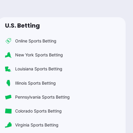
U.S. Betting
Online Sports Betting
New York Sports Betting
Louisiana Sports Betting
Illinois Sports Betting
Pennsylvania Sports Betting
Colorado Sports Betting
Virginia Sports Betting