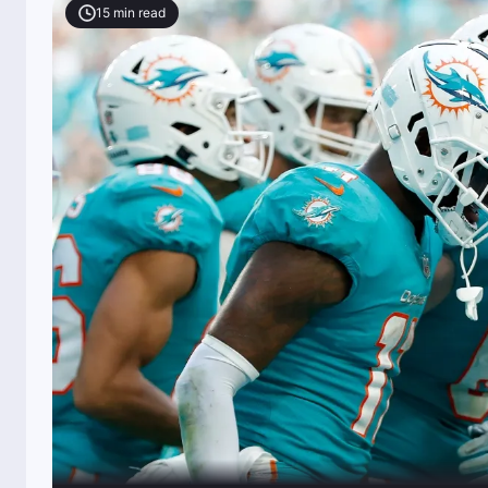
15
min read