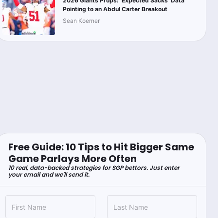
2026 Giants Props: ‘Expected Sacks’ Data
Pointing to an Abdul Carter Breakout
Sean Koerner
Free Guide: 10 Tips to Hit Bigger Same
Game Parlays More Often
10 real, data-backed strategies for SGP bettors. Just enter
your email and we'll send it.