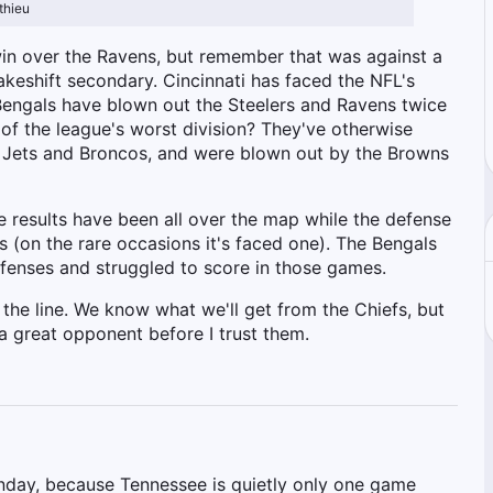
thieu
win over the Ravens, but remember that was against a
akeshift secondary. Cincinnati has faced the NFL's
 Bengals have blown out the Steelers and Ravens twice
s of the league's worst division? They've otherwise
 Jets and Broncos, and were blown out by the Browns
the results have been all over the map while the defense
 (on the rare occasions it's faced one). The Bengals
enses and struggled to score in those games.
 the line. We know what we'll get from the Chiefs, but
 a great opponent before I trust them.
Sunday, because Tennessee is quietly only one game