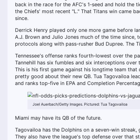
back in the race for the AFC's 1-seed and hold the t
the Chiefs' most recent "L." That Titans win came b
since.
Derrick Henry played only one more game before lan
A.J. Brown and Julio Jones much of the time since, 
protocols along with pass-rusher Bud Dupree. The Tit
Tennessee's offense ranks fourth-lowest over the pas
Tannehill has six fumbles and six interceptions over t
This is his first game against his longtime team that
pretty good about their new QB. Tua Tagovailoa lead
and ranks top-five in EPA and Completion Percenta
Joel Auerbach/Getty Images. Pictured: Tua Tagovailoa
Miami may have its QB of the future.
Tagovailoa has the Dolphins on a seven-win streak, 
They also have the league's top defense over that st