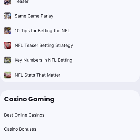
Teaser
Same Game Parlay
10 Tips for Betting the NFL
NFL Teaser Betting Strategy
Key Numbers in NFL Betting
NFL Stats That Matter
Casino Gaming
Best Online Casinos
Casino Bonuses