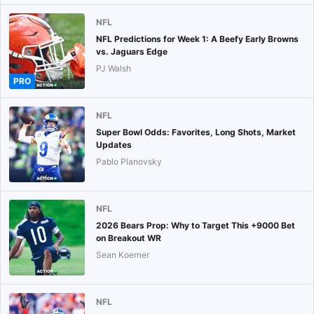
NFL
NFL Predictions for Week 1: A Beefy Early Browns
vs. Jaguars Edge
PJ Walsh
PRO
NFL
Super Bowl Odds: Favorites, Long Shots, Market
Updates
Pablo Planovsky
NFL
2026 Bears Prop: Why to Target This +9000 Bet
on Breakout WR
Sean Koerner
NFL