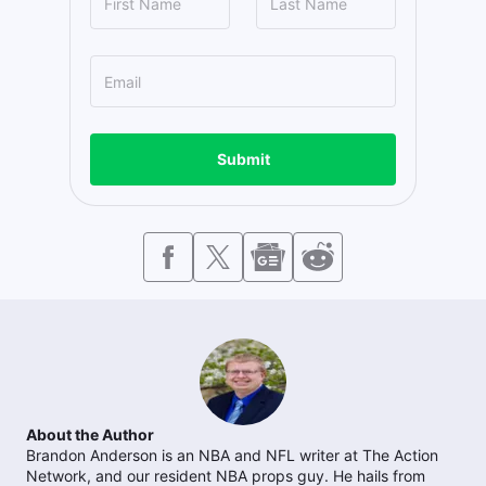
Submit
About the Author
Brandon Anderson is an NBA and NFL writer at The Action
Network, and our resident NBA props guy. He hails from