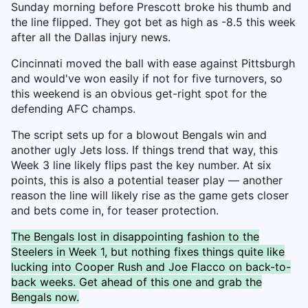
Sunday morning before Prescott broke his thumb and
the line flipped. They got bet as high as -8.5 this week
after all the Dallas injury news.
Cincinnati moved the ball with ease against Pittsburgh
and would've won easily if not for five turnovers, so
this weekend is an obvious get-right spot for the
defending AFC champs.
The script sets up for a blowout Bengals win and
another ugly Jets loss. If things trend that way, this
Week 3 line likely flips past the key number. At six
points, this is also a potential teaser play — another
reason the line will likely rise as the game gets closer
and bets come in, for teaser protection.
The Bengals lost in disappointing fashion to the
Steelers in Week 1, but nothing fixes things quite like
lucking into Cooper Rush and Joe Flacco on back-to-
back weeks. Get ahead of this one and grab the
Bengals now.