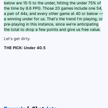
below are 15-5 to the under, hitting the under 75% of
the time by 8.6 PPG. Those 20 games include one 54,
a pair of 44s, and every other game at 40 or below —
a winning under for us. That's the trend I'm playing, or
pre-playing in this instance, since we're anticipating
the total to drop a few points and give us free value.
Let's get dirty.
THE PICK: Under 40.5