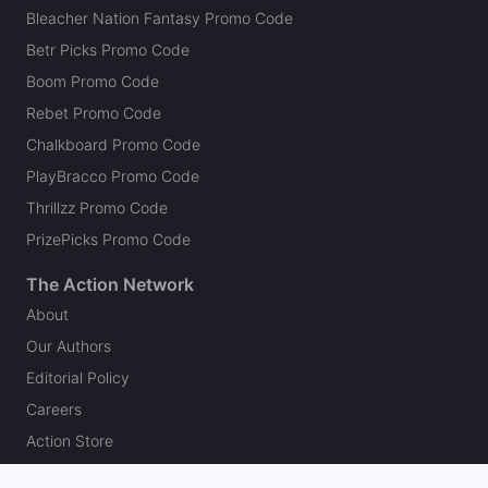
Bleacher Nation Fantasy Promo Code
Betr Picks Promo Code
Boom Promo Code
Rebet Promo Code
Chalkboard Promo Code
PlayBracco Promo Code
Thrillzz Promo Code
PrizePicks Promo Code
The Action Network
About
Our Authors
Editorial Policy
Careers
Action Store
Press