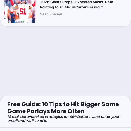
2026 Giants Props: ‘Expected Sacks’ Data
Pointing to an Abdul Carter Breakout
Sean Koerner
Free Guide: 10 Tips to Hit Bigger Same
Game Parlays More Often
10 real, data-backed strategies for SGP bettors. Just enter your
email and we'll send it.