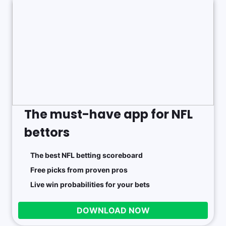
The must-have app for NFL
bettors
The best NFL betting scoreboard
Free picks from proven pros
Live win probabilities for your bets
DOWNLOAD NOW