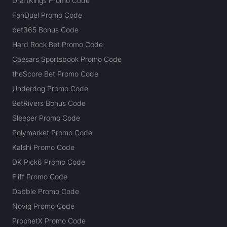
DraftKings Promo Code
FanDuel Promo Code
bet365 Bonus Code
Hard Rock Bet Promo Code
Caesars Sportsbook Promo Code
theScore Bet Promo Code
Underdog Promo Code
BetRivers Bonus Code
Sleeper Promo Code
Polymarket Promo Code
Kalshi Promo Code
DK Pick6 Promo Code
Fliff Promo Code
Dabble Promo Code
Novig Promo Code
ProphetX Promo Code