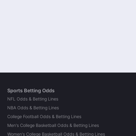
Sports Betting Odds
NFL Odds & Betting Lines
NBA Odds & Betting Lines
College Football Odds & Betting Lines
Men's College Basketball Odds & Betting Lines
Women's College Basketball Odds & Betting Lines