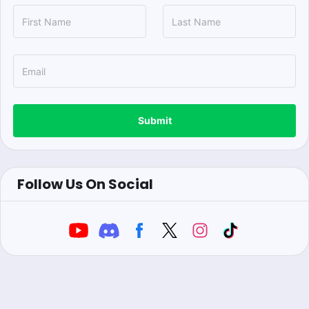
Submit
Follow Us On Social