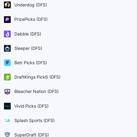
Underdog (DFS)
PrizePicks (DFS)
Dabble (DFS)
Sleeper (DFS)
Betr Picks (DFS)
DraftKings Pick6 (DFS)
Bleacher Nation (DFS)
Vivid Picks (DFS)
Splash Sports (DFS)
SuperDraft (DFS)