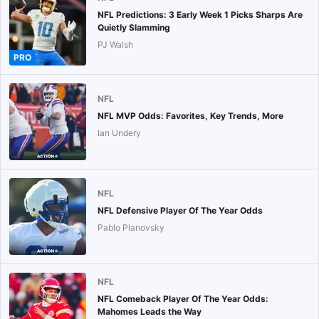
NFL Predictions: 3 Early Week 1 Picks Sharps Are
Quietly Slamming
PJ Walsh
PRO
NFL
NFL MVP Odds: Favorites, Key Trends, More
Ian Undery
NFL
NFL Defensive Player Of The Year Odds
Pablo Planovsky
NFL
NFL Comeback Player Of The Year Odds:
Mahomes Leads the Way