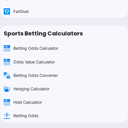
FanDuel
Sports Betting Calculators
Betting Odds Calculator
Odds Value Calculator
Betting Odds Converter
Hedging Calculator
Hold Calculator
Betting Odds