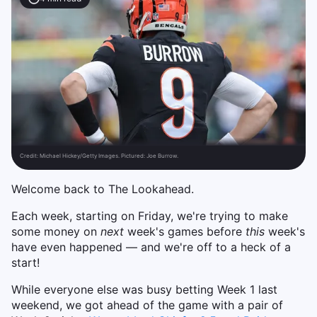
Credit:
Michael Hickey/Getty Images. Pictured: Joe Burrow.
Welcome back to The Lookahead.
Each week, starting on Friday, we're trying to make
some money on
next
week's games before
this
week's
have even happened — and we're off to a heck of a
start!
While everyone else was busy betting Week 1 last
weekend, we got ahead of the game with a pair of