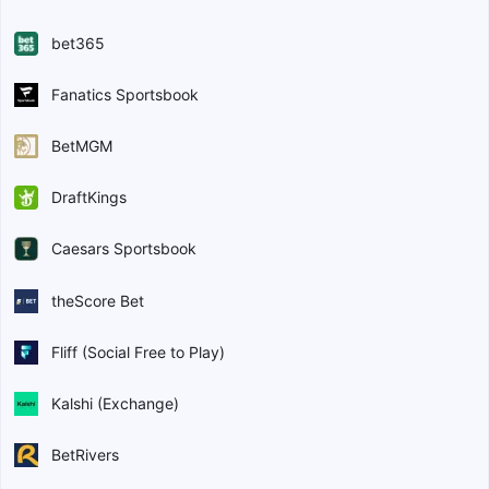
bet365
Fanatics Sportsbook
BetMGM
DraftKings
Caesars Sportsbook
theScore Bet
Fliff (Social Free to Play)
Kalshi (Exchange)
BetRivers