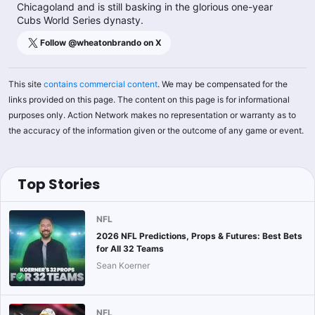
Chicagoland and is still basking in the glorious one-year
Cubs World Series dynasty.
Follow @
wheatonbrando
on X
This site
contains commercial content
. We may be compensated for the
links provided on this page. The content on this page is for informational
purposes only. Action Network makes no representation or warranty as to
the accuracy of the information given or the outcome of any game or event.
Top Stories
NFL
2026 NFL Predictions, Props & Futures: Best Bets
for All 32 Teams
Sean Koerner
NFL