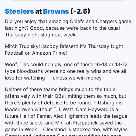
Steelers
at
Browns
(-2.5)
Did you enjoy that amazing Chiefs and Chargers game
last night? Good, because we're back to the usual
Thursday night slog next week.
Mitch Trubisky! Jacoby Brissett! It's Thursday Night
Football on Amazon Prime!
Woof. This could be ugly, one of those 16-13 or 13-12
type bloodbaths where no one really wins and we all
lose for watching — unless we win money.
Neither of these teams brings much to the table
offensively with their QBs limiting them so much, but
there's plenty of defense to be found. Pittsburgh is
loaded even without T.J. Watt. Cam Heyward is a
future Hall of Famer, Alex Highsmith leads the league
with three sacks, and Minkah Fitzpatrick saved the
game in Week 1. Cleveland is stacked too, with Myles