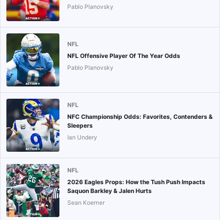
Pablo Planovsky
NFL
NFL Offensive Player Of The Year Odds
Pablo Planovsky
NFL
NFC Championship Odds: Favorites, Contenders &
Sleepers
Ian Undery
NFL
2026 Eagles Props: How the Tush Push Impacts
Saquon Barkley & Jalen Hurts
Sean Koerner