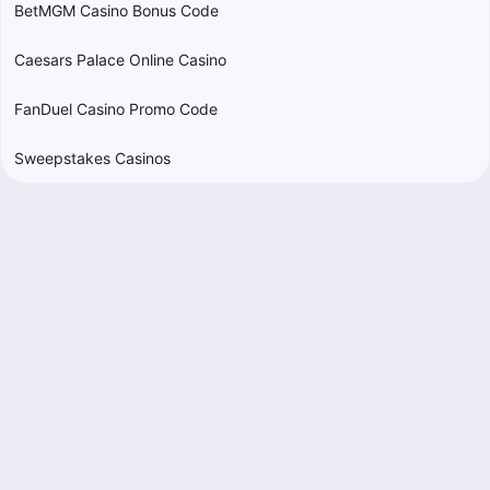
BetMGM Casino Bonus Code
Caesars Palace Online Casino
FanDuel Casino Promo Code
Sweepstakes Casinos