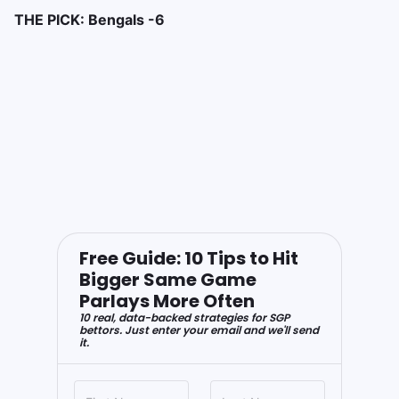
THE PICK: Bengals -6
Free Guide: 10 Tips to Hit
Bigger Same Game
Parlays More Often
10 real, data-backed strategies for SGP
bettors. Just enter your email and we'll send
it.