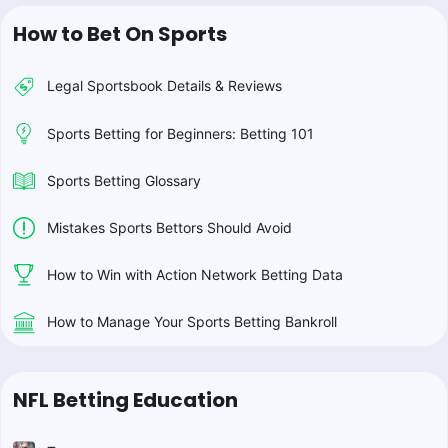
How to Bet On Sports
Legal Sportsbook Details & Reviews
Sports Betting for Beginners: Betting 101
Sports Betting Glossary
Mistakes Sports Bettors Should Avoid
How to Win with Action Network Betting Data
How to Manage Your Sports Betting Bankroll
NFL Betting Education