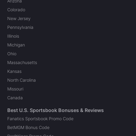
Arizona
Colorado
New Jersey
Pennsylvania
Illinois
Michigan
Ohio
Massachusetts
Kansas
North Carolina
Missouri
Canada
Best U.S. Sportsbook Bonuses & Reviews
Fanatics Sportsbook Promo Code
BetMGM Bonus Code