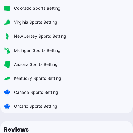
Colorado Sports Betting
Virginia Sports Betting
New Jersey Sports Betting
Michigan Sports Betting
Arizona Sports Betting
Kentucky Sports Betting
Canada Sports Betting
Ontario Sports Betting
Reviews