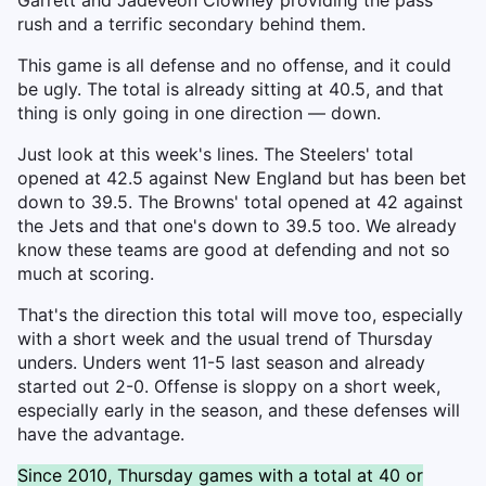
Garrett and Jadeveon Clowney providing the pass
rush and a terrific secondary behind them.
This game is all defense and no offense, and it could
be ugly. The total is already sitting at 40.5, and that
thing is only going in one direction — down.
Just look at this week's lines. The Steelers' total
opened at 42.5 against New England but has been bet
down to 39.5. The Browns' total opened at 42 against
the Jets and that one's down to 39.5 too. We already
know these teams are good at defending and not so
much at scoring.
That's the direction this total will move too, especially
with a short week and the usual trend of Thursday
unders. Unders went 11-5 last season and already
started out 2-0. Offense is sloppy on a short week,
especially early in the season, and these defenses will
have the advantage.
Since 2010, Thursday games with a total at 40 or