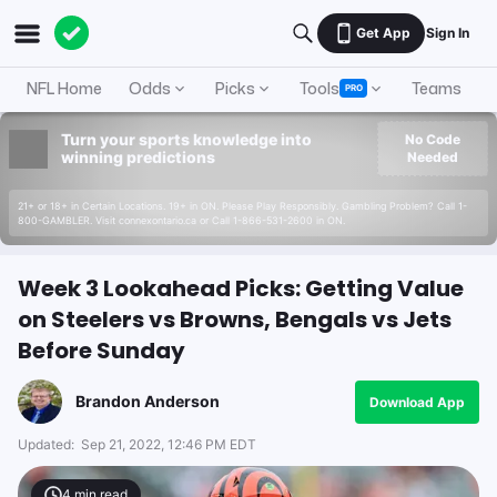
Get App
Sign In
NFL Home
Odds
Picks
Tools
Teams
A
PRO
Turn your sports knowledge into
No Code
winning predictions
Needed
21+ or 18+ in Certain Locations. 19+ in ON. Please Play Responsibly. Gambling Problem? Call 1-
800-GAMBLER. Visit connexontario.ca or Call 1-866-531-2600 in ON.
Week 3 Lookahead Picks: Getting Value
on Steelers vs Browns, Bengals vs Jets
Before Sunday
Brandon Anderson
Download App
Updated:
Sep 21, 2022, 12:46 PM EDT
4
min read