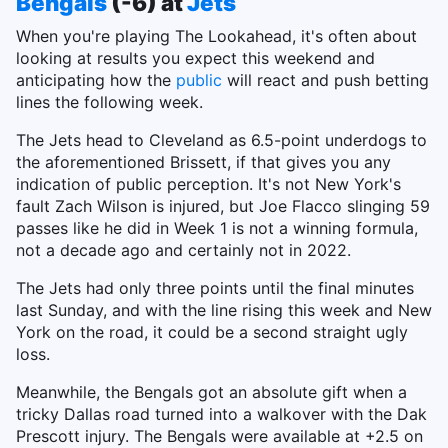
Bengals
(-6) at
Jets
When you're playing The Lookahead, it's often about
looking at results you expect this weekend and
anticipating how the
public
will react and push betting
lines the following week.
The Jets head to Cleveland as 6.5-point underdogs to
the aforementioned Brissett, if that gives you any
indication of public perception. It's not New York's
fault Zach Wilson is injured, but Joe Flacco slinging 59
passes like he did in Week 1 is not a winning formula,
not a decade ago and certainly not in 2022.
The Jets had only three points until the final minutes
last Sunday, and with the line rising this week and New
York on the road, it could be a second straight ugly
loss.
Meanwhile, the Bengals got an absolute gift when a
tricky Dallas road turned into a walkover with the Dak
Prescott injury. The Bengals were available at +2.5 on