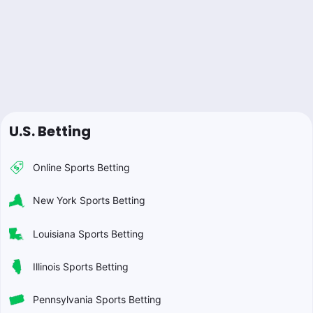
U.S. Betting
Online Sports Betting
New York Sports Betting
Louisiana Sports Betting
Illinois Sports Betting
Pennsylvania Sports Betting