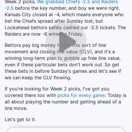
Week 2 picks.
We grabbed Chiefs -2.5 and Raiders
-2.5
before the key number, and boy we were right.
Kansas City closed at -4, which means everyone who
bet the Chiefs spread after Sunday lost, but
Lookahead bettors safely cashed our -2.5 tickets. The
Raiders are now -6 entering Friday.
Bettors pay big money to get this sort of line
movement and closing line value (CLV), and it's a
winning long-term plan to gobble up free line value,
even if these particular bets don't work out. So get
these bets in before Sunday's games and let's see if
we can keep the CLV flowing.
If you're looking for Week 2 picks, I've got you
covered there too with
picks for every game
. Today is
all about playing the number and getting ahead of a
line move.
Let's get to it.