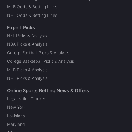
MLB Odds & Betting Lines
NHL Odds & Betting Lines
Expert Picks
NFL Picks & Analysis
NBA Picks & Analysis
College Football Picks & Analysis
College Basketball Picks & Analysis
MLB Picks & Analysis
NHL Picks & Analysis
Online Sports Betting News & Offers
Legalization Tracker
New York
Louisiana
Maryland