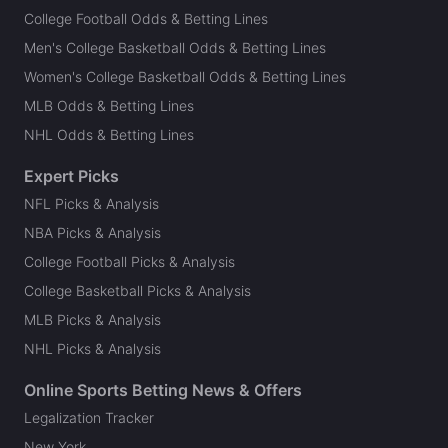
College Football Odds & Betting Lines
Men's College Basketball Odds & Betting Lines
Women's College Basketball Odds & Betting Lines
MLB Odds & Betting Lines
NHL Odds & Betting Lines
Expert Picks
NFL Picks & Analysis
NBA Picks & Analysis
College Football Picks & Analysis
College Basketball Picks & Analysis
MLB Picks & Analysis
NHL Picks & Analysis
Online Sports Betting News & Offers
Legalization Tracker
New York