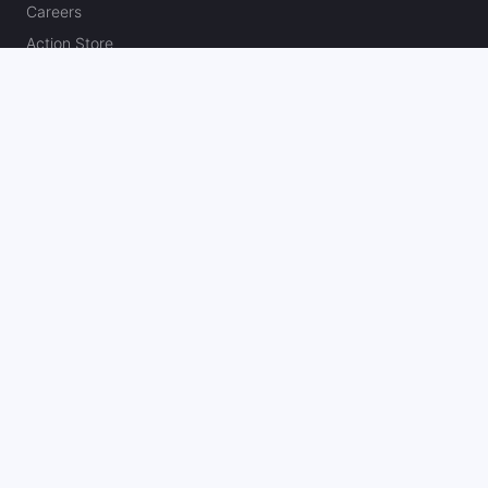
Careers
Action Store
Press
Support
Podcasts
Newsletter
Contact Us
Your Privacy Choices
Social
Follow on Twitter
Like on Facebook
Follow on Instagram
Subscribe on YouTube
Follow on Twitch