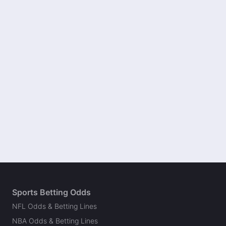
Sports Betting Odds
NFL Odds & Betting Lines
NBA Odds & Betting Lines