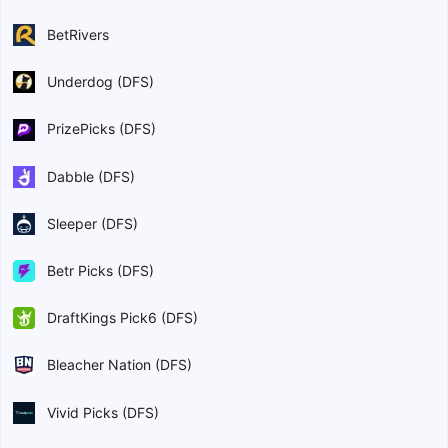
BetRivers
Underdog (DFS)
PrizePicks (DFS)
Dabble (DFS)
Sleeper (DFS)
Betr Picks (DFS)
DraftKings Pick6 (DFS)
Bleacher Nation (DFS)
Vivid Picks (DFS)