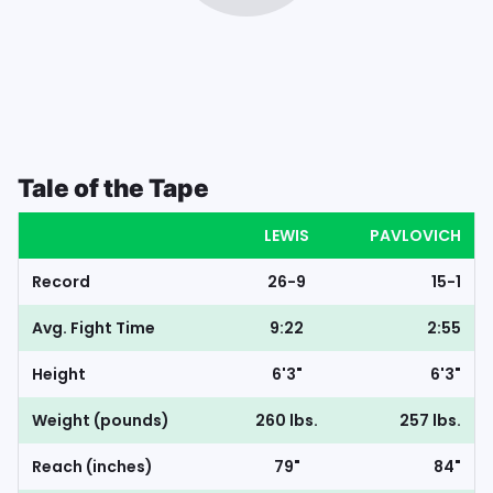
Tale of the Tape
LEWIS
PAVLOVICH
Record
26-9
15-1
Avg. Fight Time
9:22
2:55
Height
6'3"
6'3"
Weight (pounds)
260 lbs.
257 lbs.
Reach (inches)
79"
84"