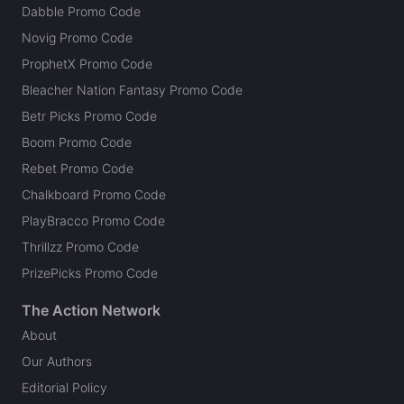
Dabble Promo Code
Novig Promo Code
ProphetX Promo Code
Bleacher Nation Fantasy Promo Code
Betr Picks Promo Code
Boom Promo Code
Rebet Promo Code
Chalkboard Promo Code
PlayBracco Promo Code
Thrillzz Promo Code
PrizePicks Promo Code
The Action Network
About
Our Authors
Editorial Policy