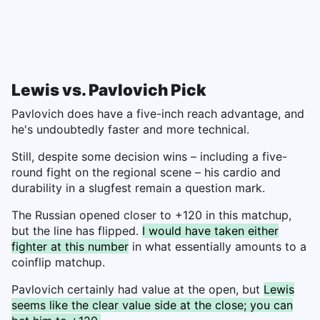
Lewis vs. Pavlovich Pick
Pavlovich does have a five-inch reach advantage, and
he's undoubtedly faster and more technical.
Still, despite some decision wins – including a five-
round fight on the regional scene – his cardio and
durability in a slugfest remain a question mark.
The Russian opened closer to +120 in this matchup,
but the line has flipped.
I would have taken either
fighter at this number
in what essentially amounts to a
coinflip matchup.
Pavlovich certainly had value at the open, but
Lewis
seems like the clear value side at the close; you can