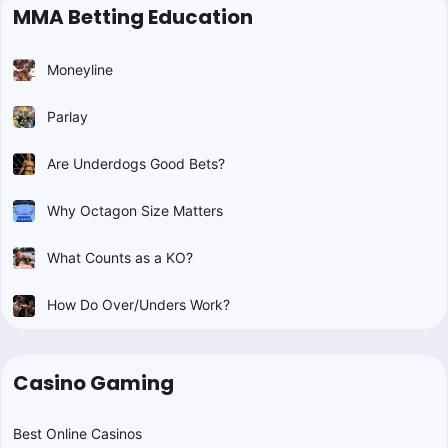
MMA Betting Education
Moneyline
Parlay
Are Underdogs Good Bets?
Why Octagon Size Matters
What Counts as a KO?
How Do Over/Unders Work?
Casino Gaming
Best Online Casinos