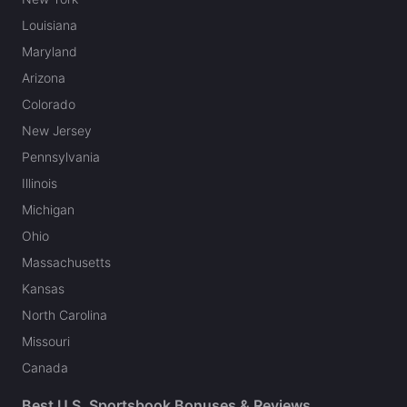
Louisiana
Maryland
Arizona
Colorado
New Jersey
Pennsylvania
Illinois
Michigan
Ohio
Massachusetts
Kansas
North Carolina
Missouri
Canada
Best U.S. Sportsbook Bonuses & Reviews