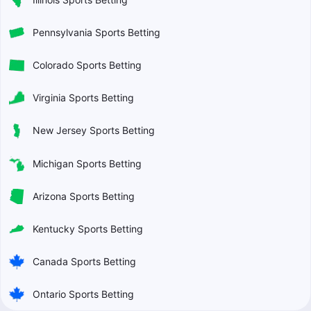
Pennsylvania Sports Betting
Colorado Sports Betting
Virginia Sports Betting
New Jersey Sports Betting
Michigan Sports Betting
Arizona Sports Betting
Kentucky Sports Betting
Canada Sports Betting
Ontario Sports Betting