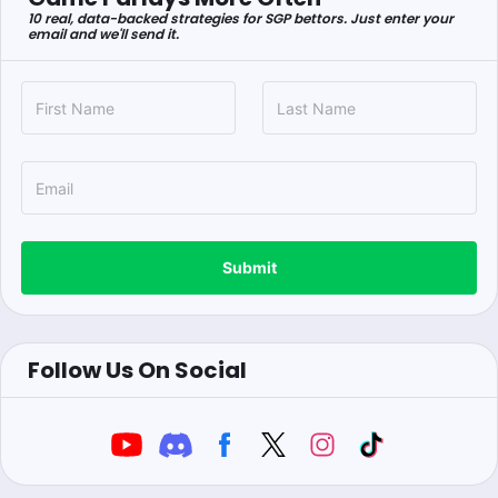
10 real, data-backed strategies for SGP bettors. Just enter your
email and we'll send it.
Submit
Follow Us On Social