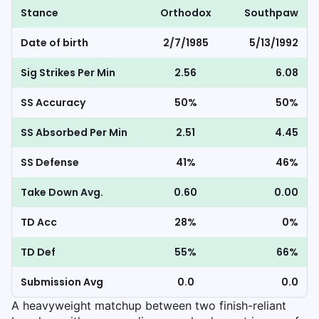
Stance
Orthodox
Southpaw
Date of birth
2/7/1985
5/13/1992
Sig Strikes Per Min
2.56
6.08
SS Accuracy
50%
50%
SS Absorbed Per Min
2.51
4.45
SS Defense
41%
46%
Take Down Avg.
0.60
0.00
TD Acc
28%
0%
TD Def
55%
66%
Submission Avg
0.0
0.0
A heavyweight matchup between two finish-reliant