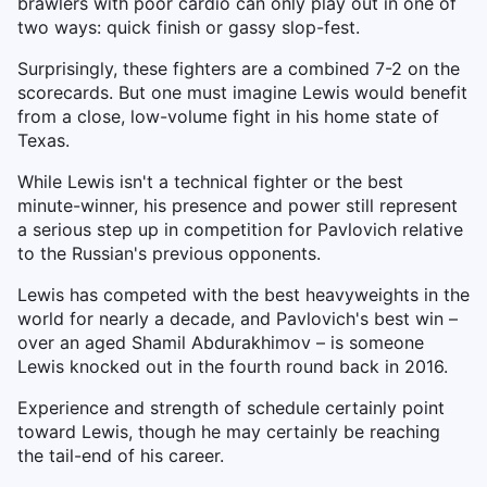
brawlers with poor cardio can only play out in one of
two ways: quick finish or gassy slop-fest.
Surprisingly, these fighters are a combined 7-2 on the
scorecards. But one must imagine Lewis would benefit
from a close, low-volume fight in his home state of
Texas.
While Lewis isn't a technical fighter or the best
minute-winner, his presence and power still represent
a serious step up in competition for Pavlovich relative
to the Russian's previous opponents.
Lewis has competed with the best heavyweights in the
world for nearly a decade, and Pavlovich's best win –
over an aged Shamil Abdurakhimov – is someone
Lewis knocked out in the fourth round back in 2016.
Experience and strength of schedule certainly point
toward Lewis, though he may certainly be reaching
the tail-end of his career.