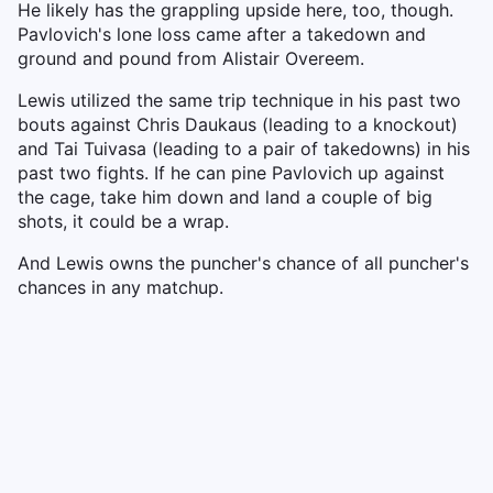
He likely has the grappling upside here, too, though.
Pavlovich's lone loss came after a takedown and
ground and pound from Alistair Overeem.
Lewis utilized the same trip technique in his past two
bouts against Chris Daukaus (leading to a knockout)
and Tai Tuivasa (leading to a pair of takedowns) in his
past two fights. If he can pine Pavlovich up against
the cage, take him down and land a couple of big
shots, it could be a wrap.
And Lewis owns the puncher's chance of all puncher's
chances in any matchup.