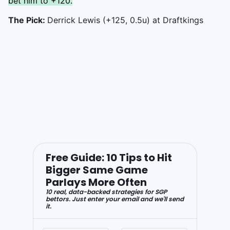
bet him to +120.
The Pick:
Derrick Lewis (+125, 0.5u) at Draftkings
Free Guide: 10 Tips to Hit
Bigger Same Game
Parlays More Often
10 real, data-backed strategies for SGP
bettors. Just enter your email and we'll send
it.