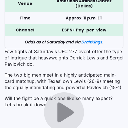
American Airlines Center
Venue
(Dallas)
Time
Approx. 11 p.m. ET
Channel
ESPN+ Pay-per-view
Odds as of Saturday and via
DraftKings
.
Few fights at Saturday's UFC 277 event offer the type
of intrigue that heavyweights Derrick Lewis and Sergei
Pavlovich do.
The two big men meet in a highly anticipated main-
card matchup, with Texas' own Lewis (26-9) meeting
the equally intimidating and powerful Pavlovich (15-1).
Will the fight be a quick one like so many expect?
Let's break it down.