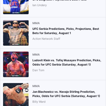
Ian Undery
MMA
UFC Serbia Predictions, Picks, Projections, Best
Bets for Saturday, August 1
Action Network Staff
MMA
Ludovit Klein vs. Tofiq Musayev Prediction, Picks,
Odds for UFC Serbia (Saturday, August 1)
Dan Tom
MMA
Jan Blachowicz vs. Navajo Stirling Prediction,
Picks, Odds for UFC Serbia (Saturday, August 1)
Billy Ward