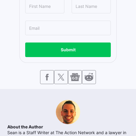
Submit
About the Author
Sean is a Staff Writer at The Action Network and a lawyer in