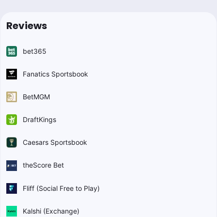
Reviews
bet365
Fanatics Sportsbook
BetMGM
DraftKings
Caesars Sportsbook
theScore Bet
Fliff (Social Free to Play)
Kalshi (Exchange)