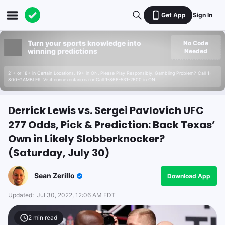
Get App
Sign In
Turn your sports knowledge into
No Code
winning predictions
Needed
21+ or 18+ in Certain Locations. 19+ in ON. Please Play Responsibly. Gambling Problem? Call 1-
800-GAMBLER. Visit connexontario.ca or Call 1-866-531-2600 in ON.
Derrick Lewis vs. Sergei Pavlovich UFC
277 Odds, Pick & Prediction: Back Texas’
Own in Likely Slobberknocker?
(Saturday, July 30)
Sean Zerillo
Download App
Updated:
Jul 30, 2022, 12:06 AM EDT
2
min read