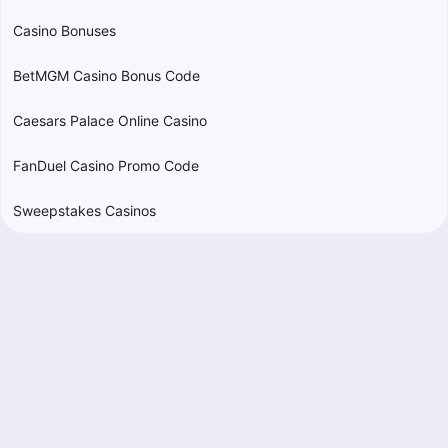
Casino Bonuses
BetMGM Casino Bonus Code
Caesars Palace Online Casino
FanDuel Casino Promo Code
Sweepstakes Casinos