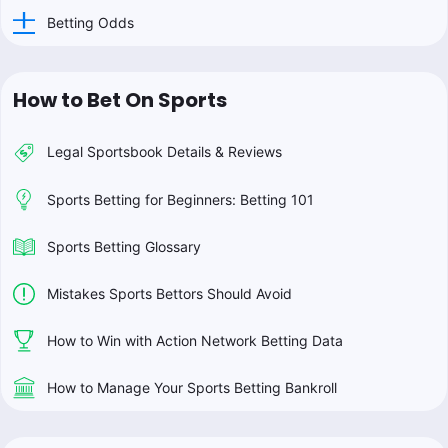
Betting Odds
How to Bet On Sports
Legal Sportsbook Details & Reviews
Sports Betting for Beginners: Betting 101
Sports Betting Glossary
Mistakes Sports Bettors Should Avoid
How to Win with Action Network Betting Data
How to Manage Your Sports Betting Bankroll