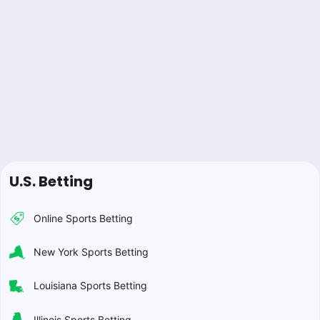
U.S. Betting
Online Sports Betting
New York Sports Betting
Louisiana Sports Betting
Illinois Sports Betting