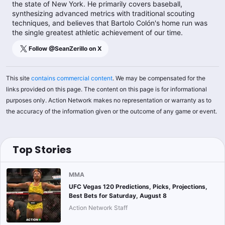
the state of New York. He primarily covers baseball,
synthesizing advanced metrics with traditional scouting
techniques, and believes that Bartolo Colón's home run was
the single greatest athletic achievement of our time.
Follow @
SeanZerillo
on X
This site
contains commercial content
. We may be compensated for the
links provided on this page. The content on this page is for informational
purposes only. Action Network makes no representation or warranty as to
the accuracy of the information given or the outcome of any game or event.
Top Stories
MMA
UFC Vegas 120 Predictions, Picks, Projections,
Best Bets for Saturday, August 8
Action Network Staff