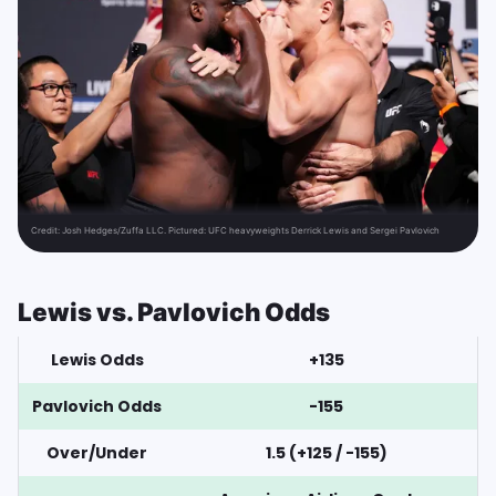
Credit:
Josh Hedges/Zuffa LLC. Pictured: UFC heavyweights Derrick Lewis and Sergei Pavlovich
Lewis vs. Pavlovich Odds
Lewis Odds
+135
Pavlovich Odds
-155
Over/Under
1.5 (+125 / -155)