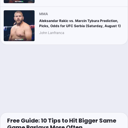
MMA
Aleksandar Rakic vs. Marcin Tybura Prediction,
Picks, Odds for UFC Serbia (Saturday, August 1)
John Lanfranca
Free Guide: 10 Tips to Hit Bigger Same
Game Parlays More Often