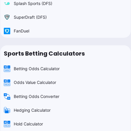
Splash Sports (DFS)
SuperDraft (DFS)
FanDuel
Sports Betting Calculators
Betting Odds Calculator
Odds Value Calculator
Betting Odds Converter
Hedging Calculator
Hold Calculator