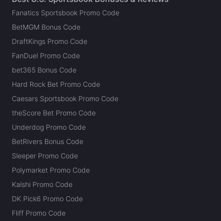
Fanatics Sportsbook Promo Code
BetMGM Bonus Code
DraftKings Promo Code
FanDuel Promo Code
bet365 Bonus Code
Hard Rock Bet Promo Code
Caesars Sportsbook Promo Code
theScore Bet Promo Code
Underdog Promo Code
BetRivers Bonus Code
Sleeper Promo Code
Polymarket Promo Code
Kalshi Promo Code
DK Pick6 Promo Code
Fliff Promo Code