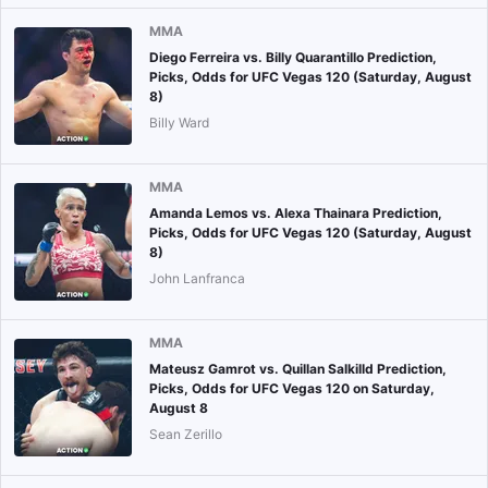
MMA
Diego Ferreira vs. Billy Quarantillo Prediction,
Picks, Odds for UFC Vegas 120 (Saturday, August
8)
Billy Ward
MMA
Amanda Lemos vs. Alexa Thainara Prediction,
Picks, Odds for UFC Vegas 120 (Saturday, August
8)
John Lanfranca
MMA
Mateusz Gamrot vs. Quillan Salkilld Prediction,
Picks, Odds for UFC Vegas 120 on Saturday,
August 8
Sean Zerillo