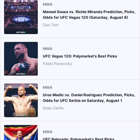
MMA
Manoel Sousa vs. Richie Miranda Prediction, Picks,
Odds for UFC Vegas 120 (Saturday, August 8)
Dan Tom
MMA
UFC Vegas 120: Polymarket’s Best Picks
Pablo Planovsky
MMA
Uros Medic vs. Daniel Rodriguez Prediction, Picks,
Odds for UFC Serbia on Saturday, August 1
Sean Zerillo
MMA
UFC Belgrade: Polymarket’s Best Picks