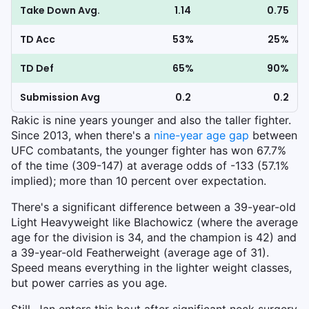
Take Down Avg.
1.14
0.75
TD Acc
53%
25%
TD Def
65%
90%
Submission Avg
0.2
0.2
Rakic is nine years younger and also the taller fighter.
Since 2013, when there's a
nine-year age gap
between
UFC combatants, the younger fighter has won 67.7%
of the time (309-147) at average odds of -133 (57.1%
implied); more than 10 percent over expectation.
There's a significant difference between a 39-year-old
Light Heavyweight like Blachowicz (where the average
age for the division is 34, and the champion is 42) and
a 39-year-old Featherweight (average age of 31).
Speed means everything in the lighter weight classes,
but power carries as you age.
Still, Jan enters this bout after significant neck surgery