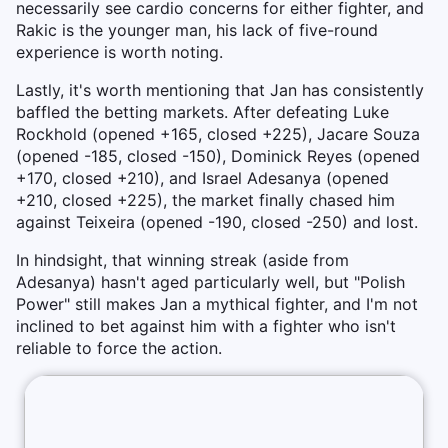
necessarily see cardio concerns for either fighter, and
Rakic is the younger man, his lack of five-round
experience is worth noting.
Lastly, it's worth mentioning that Jan has consistently
baffled the betting markets. After defeating Luke
Rockhold (opened +165, closed +225), Jacare Souza
(opened -185, closed -150), Dominick Reyes (opened
+170, closed +210), and Israel Adesanya (opened
+210, closed +225), the market finally chased him
against Teixeira (opened -190, closed -250) and lost.
In hindsight, that winning streak (aside from
Adesanya) hasn't aged particularly well, but "Polish
Power" still makes Jan a mythical fighter, and I'm not
inclined to bet against him with a fighter who isn't
reliable to force the action.