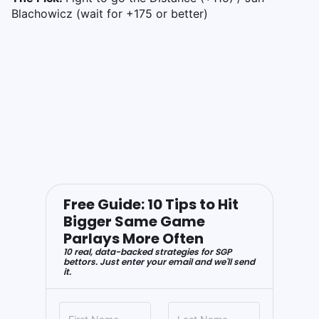
Blachowicz (wait for +175 or better)
Free Guide: 10 Tips to Hit
Bigger Same Game
Parlays More Often
10 real, data-backed strategies for SGP
bettors. Just enter your email and we'll send
it.