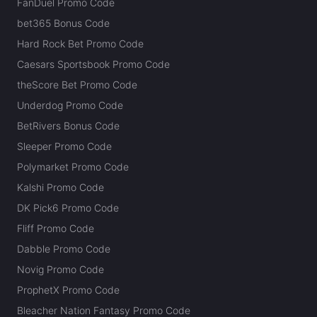
FanDuel Promo Code
bet365 Bonus Code
Hard Rock Bet Promo Code
Caesars Sportsbook Promo Code
theScore Bet Promo Code
Underdog Promo Code
BetRivers Bonus Code
Sleeper Promo Code
Polymarket Promo Code
Kalshi Promo Code
DK Pick6 Promo Code
Fliff Promo Code
Dabble Promo Code
Novig Promo Code
ProphetX Promo Code
Bleacher Nation Fantasy Promo Code