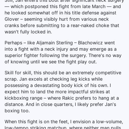
— which postponed this fight from late March — and
he looked somewhat off in his title defense against
Glover – seeming visibly hurt from various neck
cranks before submitting to a rear-naked choke that
wasn't fully locked in.
Perhaps – like Aljamain Sterling – Blachowicz went
into a fight with a neck injury and may emerge as a
superior fighter following the surgery. There's no way
of knowing until we see the fight play out.
Skill for skill, this should be an extremely competitive
scrap. Jan excels at checking leg kicks while
possessing a devastating body kick of his own. I
expect him to land the more impactful strikes at
kickboxing range – where Rakic prefers to hang at a
distance. And in close quarters, I likely prefer Jan's
boxing too.
When this fight is on the feet, I envision a low-volume,
low-tempo striking matchup, where neither man pulls