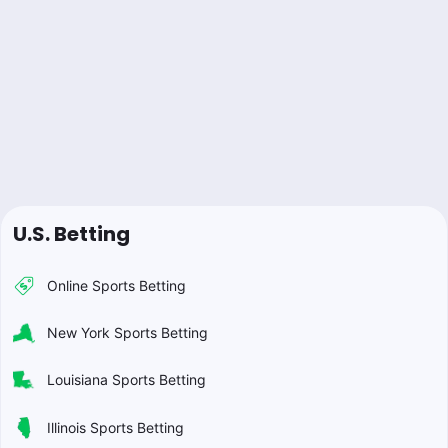
U.S. Betting
Online Sports Betting
New York Sports Betting
Louisiana Sports Betting
Illinois Sports Betting