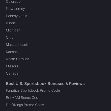
Colorado
New Jersey
Pennsylvania
Illinois
Michigan
Ohio
Massachusetts
Kansas
North Carolina
Missouri
Canada
Best U.S. Sportsbook Bonuses & Reviews
Fanatics Sportsbook Promo Code
BetMGM Bonus Code
DraftKings Promo Code