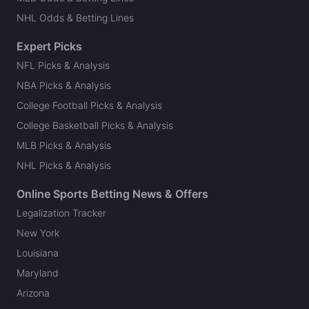
NHL Odds & Betting Lines
Expert Picks
NFL Picks & Analysis
NBA Picks & Analysis
College Football Picks & Analysis
College Basketball Picks & Analysis
MLB Picks & Analysis
NHL Picks & Analysis
Online Sports Betting News & Offers
Legalization Tracker
New York
Louisiana
Maryland
Arizona