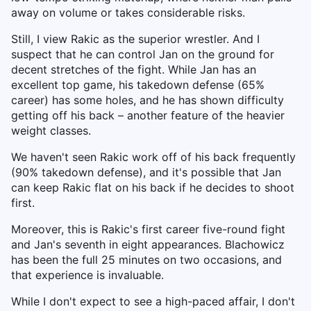
away on volume or takes considerable risks.
Still, I view Rakic as the superior wrestler. And I
suspect that he can control Jan on the ground for
decent stretches of the fight. While Jan has an
excellent top game, his takedown defense (65%
career) has some holes, and he has shown difficulty
getting off his back – another feature of the heavier
weight classes.
We haven't seen Rakic work off of his back frequently
(90% takedown defense), and it's possible that Jan
can keep Rakic flat on his back if he decides to shoot
first.
Moreover, this is Rakic's first career five-round fight
and Jan's seventh in eight appearances. Blachowicz
has been the full 25 minutes on two occasions, and
that experience is invaluable.
While I don't expect to see a high-paced affair, I don't