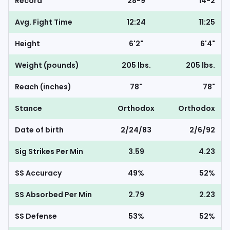
Record
28-9
14-2
Avg. Fight Time
12:24
11:25
Height
6'2"
6'4"
Weight (pounds)
205 lbs.
205 lbs.
Reach (inches)
78"
78"
Stance
Orthodox
Orthodox
Date of birth
2/24/83
2/6/92
Sig Strikes Per Min
3.59
4.23
SS Accuracy
49%
52%
SS Absorbed Per Min
2.79
2.23
SS Defense
53%
52%