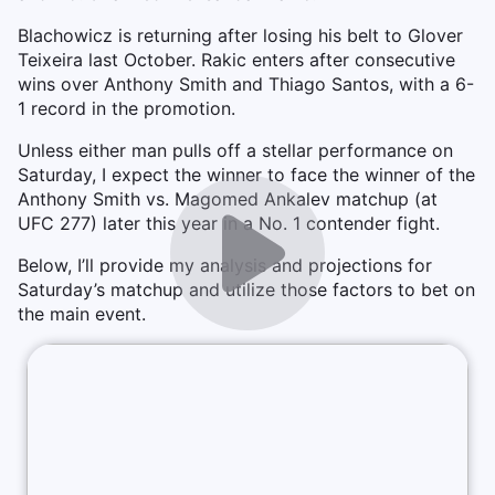
Blachowicz is returning after losing his belt to Glover
Teixeira last October. Rakic enters after consecutive
wins over Anthony Smith and Thiago Santos, with a 6-
1 record in the promotion.
Unless either man pulls off a stellar performance on
Saturday, I expect the winner to face the winner of the
Anthony Smith vs. Magomed Ankalev matchup (at
UFC 277) later this year in a No. 1 contender fight.
Below, I’ll provide my analysis and projections for
Saturday’s matchup and utilize those factors to bet on
the main event.