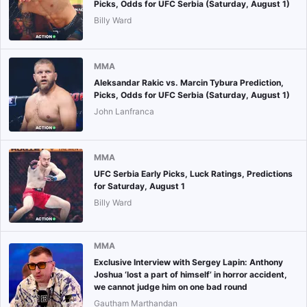
Picks, Odds for UFC Serbia (Saturday, August 1)
Billy Ward
MMA
Aleksandar Rakic vs. Marcin Tybura Prediction,
Picks, Odds for UFC Serbia (Saturday, August 1)
John Lanfranca
MMA
UFC Serbia Early Picks, Luck Ratings, Predictions
for Saturday, August 1
Billy Ward
MMA
Exclusive Interview with Sergey Lapin: Anthony
Joshua ‘lost a part of himself’ in horror accident,
we cannot judge him on one bad round
Gautham Marthandan