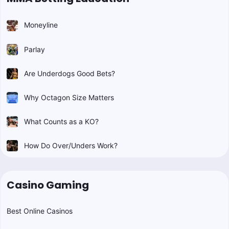
Moneyline
Parlay
Are Underdogs Good Bets?
Why Octagon Size Matters
What Counts as a KO?
How Do Over/Unders Work?
Casino Gaming
Best Online Casinos