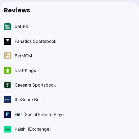
Reviews
bet365
Fanatics Sportsbook
BetMGM
DraftKings
Caesars Sportsbook
theScore Bet
Fliff (Social Free to Play)
Kalshi (Exchange)