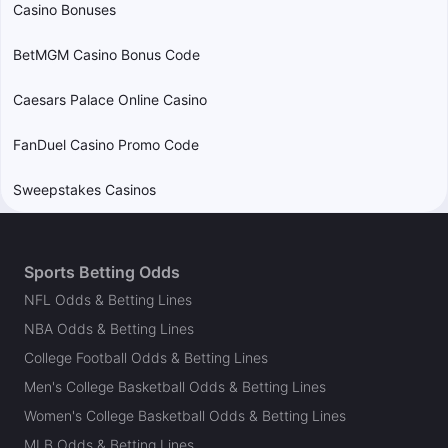
Casino Bonuses
BetMGM Casino Bonus Code
Caesars Palace Online Casino
FanDuel Casino Promo Code
Sweepstakes Casinos
Sports Betting Odds
NFL Odds & Betting Lines
NBA Odds & Betting Lines
College Football Odds & Betting Lines
Men's College Basketball Odds & Betting Lines
Women's College Basketball Odds & Betting Lines
MLB Odds & Betting Lines