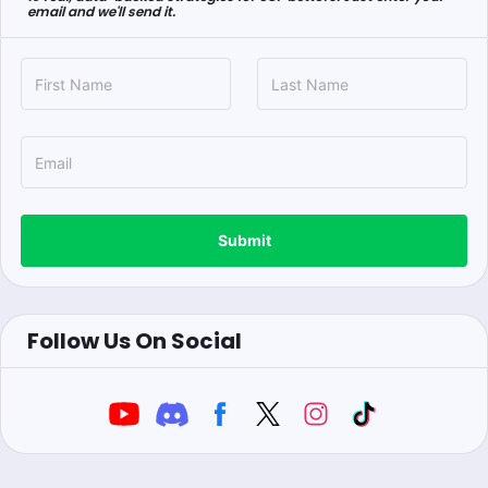
email and we'll send it.
Submit
Follow Us On Social