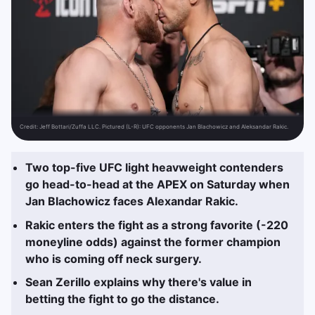
Credit:
Jeff Bottari/Zuffa LLC. Pictured (L-R): UFC opponents Jan Blachowicz and Aleksandar Rakic.
Two top-five UFC light heavweight contenders
go head-to-head at the APEX on Saturday when
Jan Blachowicz faces Alexandar Rakic.
Rakic enters the fight as a strong favorite (-220
moneyline odds) against the former champion
who is coming off neck surgery.
Sean Zerillo explains why there's value in
betting the fight to go the distance.