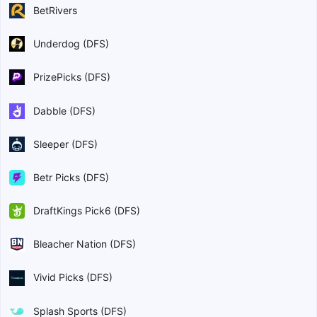
BetRivers
Underdog (DFS)
PrizePicks (DFS)
Dabble (DFS)
Sleeper (DFS)
Betr Picks (DFS)
DraftKings Pick6 (DFS)
Bleacher Nation (DFS)
Vivid Picks (DFS)
Splash Sports (DFS)