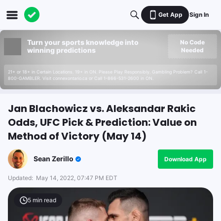
Get App
Sign In
Turn your sports knowledge into
No Code
winning predictions
Needed
21+ or 18+ in Certain Locations. 19+ in ON. Please Play Responsibly. Gambling Problem? Call 1-
800-GAMBLER. Visit connexontario.ca or Call 1-866-531-2600 in ON.
Jan Blachowicz vs. Aleksandar Rakic
Odds, UFC Pick & Prediction: Value on
Method of Victory (May 14)
Sean Zerillo
Download App
Updated:
May 14, 2022, 07:47 PM EDT
5
min read