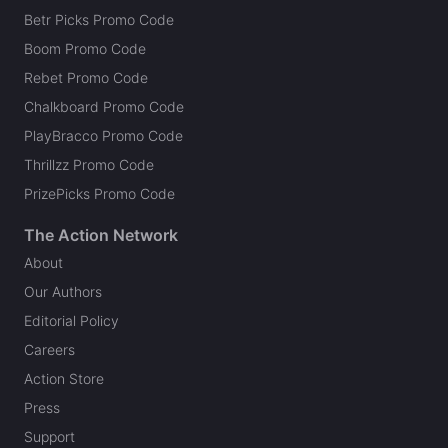
Betr Picks Promo Code
Boom Promo Code
Rebet Promo Code
Chalkboard Promo Code
PlayBracco Promo Code
Thrillzz Promo Code
PrizePicks Promo Code
The Action Network
About
Our Authors
Editorial Policy
Careers
Action Store
Press
Support