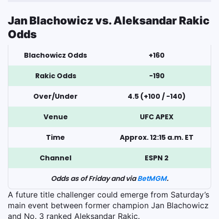
Jan Blachowicz vs. Aleksandar Rakic
Odds
Blachowicz Odds
+160
Rakic Odds
-190
Over/Under
4.5 (+100 / -140)
Venue
UFC APEX
Time
Approx. 12:15 a.m. ET
Channel
ESPN 2
Odds as of Friday and via
BetMGM
.
A future title challenger could emerge from Saturday’s
main event between former champion Jan Blachowicz
and No. 3 ranked Aleksandar Rakic.