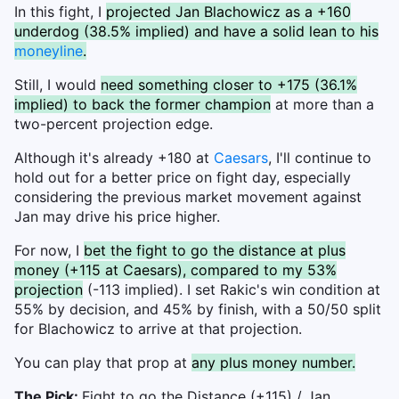
In this fight, I
projected Jan Blachowicz as a +160
underdog (38.5% implied) and have a solid lean to his
moneyline
.
Still, I would
need something closer to +175 (36.1%
implied) to back the former champion
at more than a
two-percent projection edge.
Although it's already +180 at
Caesars
, I'll continue to
hold out for a better price on fight day, especially
considering the previous market movement against
Jan may drive his price higher.
For now, I
bet the fight to go the distance at plus
money (+115 at Caesars), compared to my 53%
projection
(-113 implied). I set Rakic's win condition at
55% by decision, and 45% by finish, with a 50/50 split
for Blachowicz to arrive at that projection.
You can play that prop at
any plus money number.
The Pick:
Fight to go the Distance (+115) / Jan