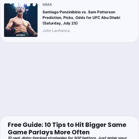
MMA
Santiago Ponzinibbio vs. Sam Patterson
Prediction, Picks, Odds for UFC Abu Dhabi
(Saturday, July 25)
John Lanfranca
Free Guide: 10 Tips to Hit Bigger Same
Game Parlays More Often
10 real, data-backed strategies for SGP bettors. Just enter your