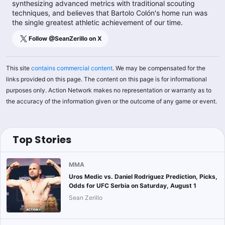
synthesizing advanced metrics with traditional scouting
techniques, and believes that Bartolo Colón's home run was
the single greatest athletic achievement of our time.
Follow @
SeanZerillo
on X
This site
contains commercial content
. We may be compensated for the
links provided on this page. The content on this page is for informational
purposes only. Action Network makes no representation or warranty as to
the accuracy of the information given or the outcome of any game or event.
Top Stories
MMA
Uros Medic vs. Daniel Rodriguez Prediction, Picks,
Odds for UFC Serbia on Saturday, August 1
Sean Zerillo