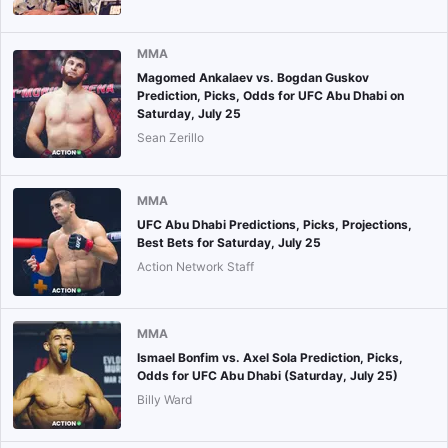
MMA
Magomed Ankalaev vs. Bogdan Guskov
Prediction, Picks, Odds for UFC Abu Dhabi on
Saturday, July 25
Sean Zerillo
MMA
UFC Abu Dhabi Predictions, Picks, Projections,
Best Bets for Saturday, July 25
Action Network Staff
MMA
Ismael Bonfim vs. Axel Sola Prediction, Picks,
Odds for UFC Abu Dhabi (Saturday, July 25)
Billy Ward