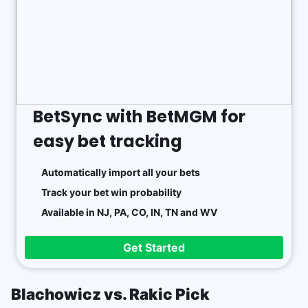
BetSync with BetMGM for
easy bet tracking
Automatically import all your bets
Track your bet win probability
Available in NJ, PA, CO, IN, TN and WV
Get Started
Blachowicz vs. Rakic Pick