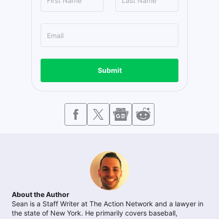
Submit
About the Author
Sean is a Staff Writer at The Action Network and a lawyer in
the state of New York. He primarily covers baseball,