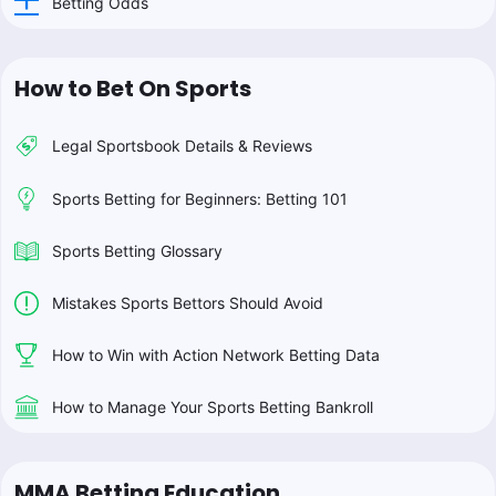
Betting Odds
How to Bet On Sports
Legal Sportsbook Details & Reviews
Sports Betting for Beginners: Betting 101
Sports Betting Glossary
Mistakes Sports Bettors Should Avoid
How to Win with Action Network Betting Data
How to Manage Your Sports Betting Bankroll
MMA Betting Education