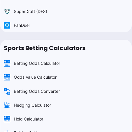
SuperDraft (DFS)
FanDuel
Sports Betting Calculators
Betting Odds Calculator
Odds Value Calculator
Betting Odds Converter
Hedging Calculator
Hold Calculator