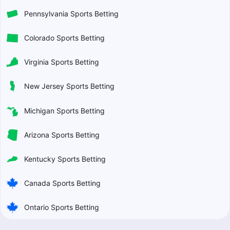
Pennsylvania Sports Betting
Colorado Sports Betting
Virginia Sports Betting
New Jersey Sports Betting
Michigan Sports Betting
Arizona Sports Betting
Kentucky Sports Betting
Canada Sports Betting
Ontario Sports Betting