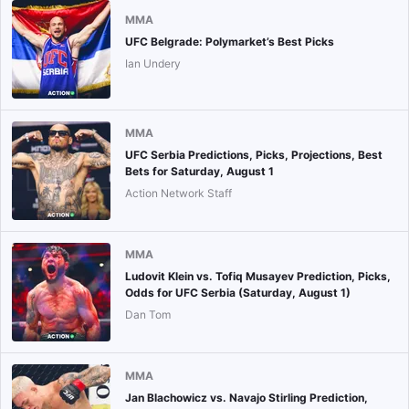
MMA
UFC Belgrade: Polymarket’s Best Picks
Ian Undery
MMA
UFC Serbia Predictions, Picks, Projections, Best
Bets for Saturday, August 1
Action Network Staff
MMA
Ludovit Klein vs. Tofiq Musayev Prediction, Picks,
Odds for UFC Serbia (Saturday, August 1)
Dan Tom
MMA
Jan Blachowicz vs. Navajo Stirling Prediction,