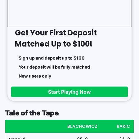
Get Your First Deposit
Matched Up to $100!
Sign up and deposit up to $100
Your deposit will be fully matched
New users only
Start Playing Now
Tale of the Tape
BLACHOWICZ
RAKIC