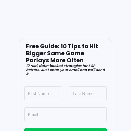
Free Guide: 10 Tips to Hit
Bigger Same Game
Parlays More Often
10 real, data-backed strategies for SGP
bettors. Just enter your email and we'll send
it.