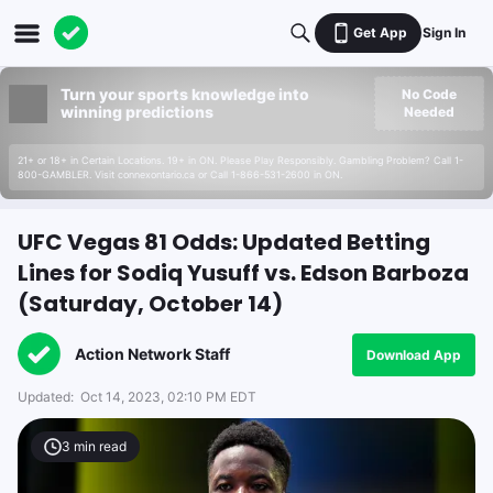
Get App
Sign In
Turn your sports knowledge into
No Code
winning predictions
Needed
21+ or 18+ in Certain Locations. 19+ in ON. Please Play Responsibly. Gambling Problem? Call 1-
800-GAMBLER. Visit connexontario.ca or Call 1-866-531-2600 in ON.
UFC Vegas 81 Odds: Updated Betting
Lines for Sodiq Yusuff vs. Edson Barboza
(Saturday, October 14)
Action Network Staff
Download App
Updated:
Oct 14, 2023, 02:10 PM EDT
3
min read