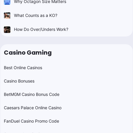
Why Octagon Size Matters
What Counts as a KO?
How Do Over/Unders Work?
Casino Gaming
Best Online Casinos
Casino Bonuses
BetMGM Casino Bonus Code
Caesars Palace Online Casino
FanDuel Casino Promo Code