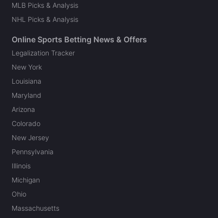
MLB Picks & Analysis
NHL Picks & Analysis
Online Sports Betting News & Offers
Legalization Tracker
New York
Louisiana
Maryland
Arizona
Colorado
New Jersey
Pennsylvania
Illinois
Michigan
Ohio
Massachusetts