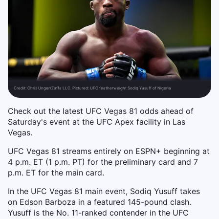
Credit:
Chris Unger/Zuffa LLC. Pictured: UFC featherweight Sodiq Yusuff of Nigeria
Check out the latest UFC Vegas 81 odds ahead of
Saturday's event at the UFC Apex facility in Las
Vegas.
UFC Vegas 81 streams entirely on ESPN+ beginning at
4 p.m. ET (1 p.m. PT) for the preliminary card and 7
p.m. ET for the main card.
In the UFC Vegas 81 main event, Sodiq Yusuff takes
on Edson Barboza in a featured 145-pound clash.
Yusuff is the No. 11-ranked contender in the UFC