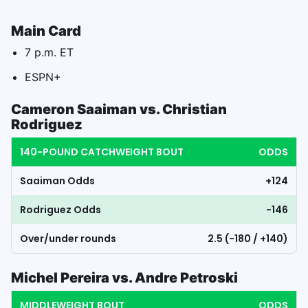
Main Card
7 p.m. ET
ESPN+
Cameron Saaiman vs. Christian
Rodriguez
140-POUND CATCHWEIGHT BOUT
ODDS
Saaiman Odds
+124
Rodriguez Odds
-146
Over/under rounds
2.5 (-180 / +140)
Michel Pereira vs. Andre Petroski
MIDDLEWEIGHT BOUT
ODDS