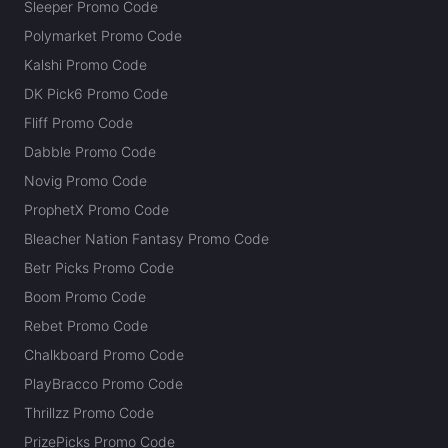
Sleeper Promo Code
Polymarket Promo Code
Kalshi Promo Code
DK Pick6 Promo Code
Fliff Promo Code
Dabble Promo Code
Novig Promo Code
ProphetX Promo Code
Bleacher Nation Fantasy Promo Code
Betr Picks Promo Code
Boom Promo Code
Rebet Promo Code
Chalkboard Promo Code
PlayBracco Promo Code
Thrillzz Promo Code
PrizePicks Promo Code