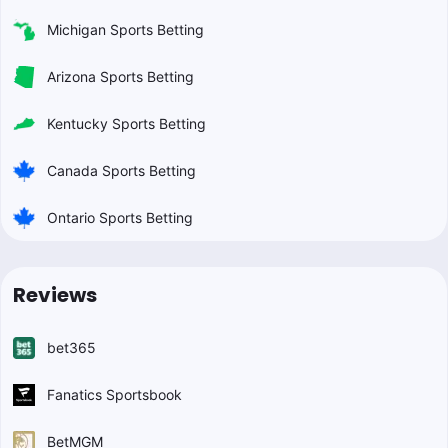
Michigan Sports Betting
Arizona Sports Betting
Kentucky Sports Betting
Canada Sports Betting
Ontario Sports Betting
Reviews
bet365
Fanatics Sportsbook
BetMGM