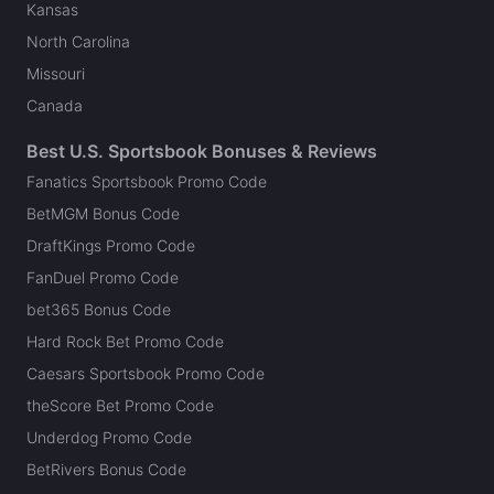
Kansas
North Carolina
Missouri
Canada
Best U.S. Sportsbook Bonuses & Reviews
Fanatics Sportsbook Promo Code
BetMGM Bonus Code
DraftKings Promo Code
FanDuel Promo Code
bet365 Bonus Code
Hard Rock Bet Promo Code
Caesars Sportsbook Promo Code
theScore Bet Promo Code
Underdog Promo Code
BetRivers Bonus Code