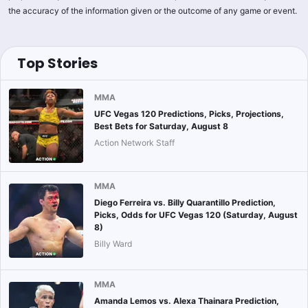
the accuracy of the information given or the outcome of any game or event.
Top Stories
MMA
UFC Vegas 120 Predictions, Picks, Projections,
Best Bets for Saturday, August 8
Action Network Staff
MMA
Diego Ferreira vs. Billy Quarantillo Prediction,
Picks, Odds for UFC Vegas 120 (Saturday, August
8)
Billy Ward
MMA
Amanda Lemos vs. Alexa Thainara Prediction,