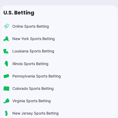
U.S. Betting
Online Sports Betting
New York Sports Betting
Louisiana Sports Betting
Illinois Sports Betting
Pennsylvania Sports Betting
Colorado Sports Betting
Virginia Sports Betting
New Jersey Sports Betting