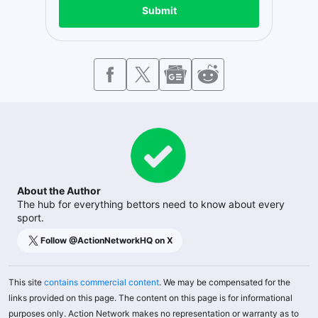
Submit
About the Author
The hub for everything bettors need to know about every
sport.
Follow @
ActionNetworkHQ
on X
This site
contains commercial content
. We may be compensated for the
links provided on this page. The content on this page is for informational
purposes only. Action Network makes no representation or warranty as to