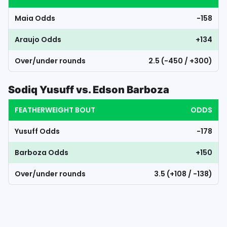
Maia Odds
-158
Araujo Odds
+134
Over/under rounds
2.5 (-450 / +300)
Sodiq Yusuff vs. Edson Barboza
FEATHERWEIGHT BOUT
ODDS
Yusuff Odds
-178
Barboza Odds
+150
Over/under rounds
3.5 (+108 / -138)