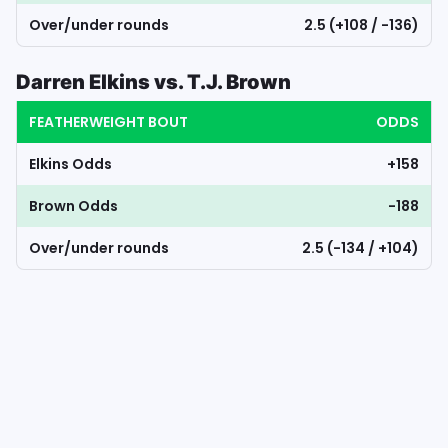
Over/under rounds
2.5 (+108 / -136)
Darren Elkins vs. T.J. Brown
FEATHERWEIGHT BOUT
ODDS
Elkins Odds
+158
Brown Odds
-188
Over/under rounds
2.5 (-134 / +104)