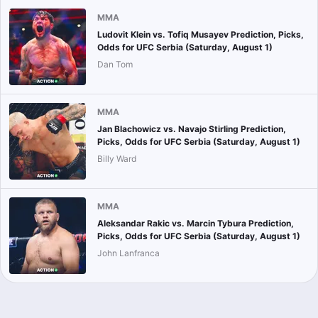
MMA
Ludovit Klein vs. Tofiq Musayev Prediction, Picks,
Odds for UFC Serbia (Saturday, August 1)
Dan Tom
MMA
Jan Blachowicz vs. Navajo Stirling Prediction,
Picks, Odds for UFC Serbia (Saturday, August 1)
Billy Ward
MMA
Aleksandar Rakic vs. Marcin Tybura Prediction,
Picks, Odds for UFC Serbia (Saturday, August 1)
John Lanfranca