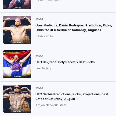
MMA
Uros Medic vs. Daniel Rodriguez Prediction, Picks,
Odds for UFC Serbia on Saturday, August 1
Sean Zerillo
MMA
UFC Belgrade: Polymarket’s Best Picks
Ian Undery
MMA
UFC Serbia Predictions, Picks, Projections, Best
Bets for Saturday, August 1
Action Network Staff