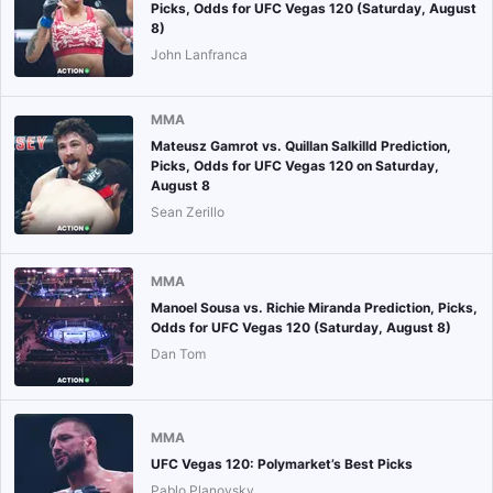
Picks, Odds for UFC Vegas 120 (Saturday, August
8)
John Lanfranca
MMA
Mateusz Gamrot vs. Quillan Salkilld Prediction,
Picks, Odds for UFC Vegas 120 on Saturday,
August 8
Sean Zerillo
MMA
Manoel Sousa vs. Richie Miranda Prediction, Picks,
Odds for UFC Vegas 120 (Saturday, August 8)
Dan Tom
MMA
UFC Vegas 120: Polymarket’s Best Picks
Pablo Planovsky