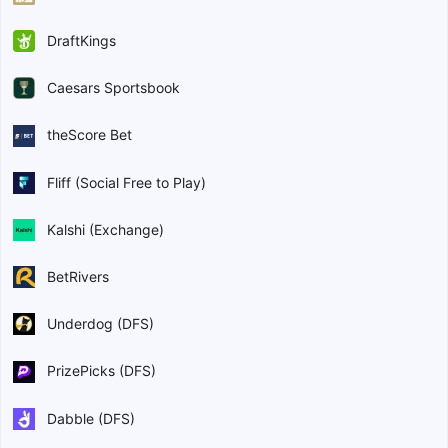
DraftKings
Caesars Sportsbook
theScore Bet
Fliff (Social Free to Play)
Kalshi (Exchange)
BetRivers
Underdog (DFS)
PrizePicks (DFS)
Dabble (DFS)