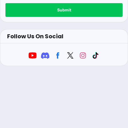
Submit
Follow Us On Social