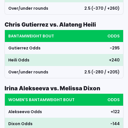
Over/under rounds
2.5 (-370 / +260)
Chris Gutierrez vs. Alateng Heili
BANTAMWEIGHT BOUT
ODDS
Gutierrez Odds
-295
Heili Odds
+240
Over/under rounds
2.5 (-280 / +205)
Irina Alekseeva vs. Melissa Dixon
WOMEN'S BANTAMWEIGHT BOUT
ODDS
Alekseeva Odds
+122
Dixon Odds
-144