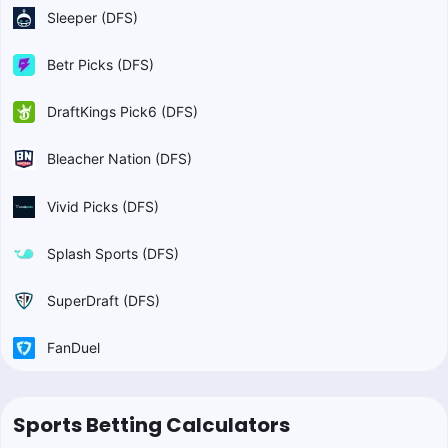
Sleeper (DFS)
Betr Picks (DFS)
DraftKings Pick6 (DFS)
Bleacher Nation (DFS)
Vivid Picks (DFS)
Splash Sports (DFS)
SuperDraft (DFS)
FanDuel
Sports Betting Calculators