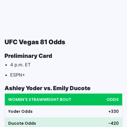
UFC Vegas 81 Odds
Preliminary Card
4 p.m. ET
ESPN+
Ashley Yoder vs. Emily Ducote
WOMEN'S STRAWWEIGHT BOUT
ODDS
Yoder Odds
+330
Ducote Odds
-420