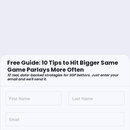
Free Guide: 10 Tips to Hit Bigger Same
Game Parlays More Often
10 real, data-backed strategies for SGP bettors. Just enter your
email and we'll send it.