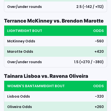
Over/under rounds
2.5 (-142 / +112)
Terrance McKinney vs. Brendon Marotte
LIGHTWEIGHT BOUT
ODDS
McKinney Odds
-560
Marotte Odds
+420
Over/under rounds
1.5 (+270 / -380)
Tainara Lisboa vs. Ravena Oliveira
WOMEN'S BANTAMWEIGHT BOUT
ODDS
Lisboa Odds
-320
Oliveira Odds
+260