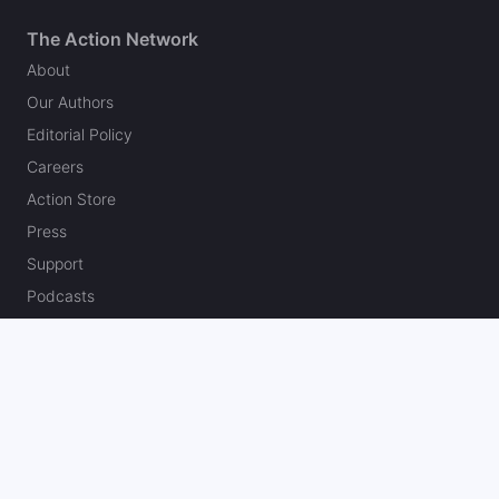
The Action Network
About
Our Authors
Editorial Policy
Careers
Action Store
Press
Support
Podcasts
Newsletter
Contact Us
Your Privacy Choices
Social
Follow on Twitter