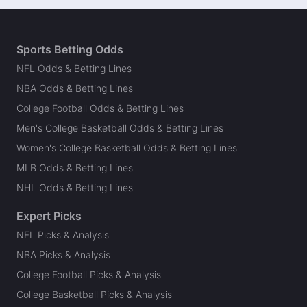
Sports Betting Odds
NFL Odds & Betting Lines
NBA Odds & Betting Lines
College Football Odds & Betting Lines
Men's College Basketball Odds & Betting Lines
Women's College Basketball Odds & Betting Lines
MLB Odds & Betting Lines
NHL Odds & Betting Lines
Expert Picks
NFL Picks & Analysis
NBA Picks & Analysis
College Football Picks & Analysis
College Basketball Picks & Analysis