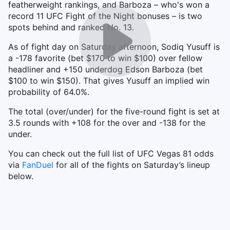
featherweight rankings, and Barboza – who's won a
record 11 UFC Fight of the Night bonuses – is two
spots behind and ranked No. 13.
As of fight day on Saturday afternoon, Sodiq Yusuff is
a -178 favorite (bet $170 to win $100) over fellow
headliner and +150 underdog Edson Barboza (bet
$100 to win $150). That gives Yusuff an implied win
probability of 64.0%.
The total (over/under) for the five-round fight is set at
3.5 rounds with +108 for the over and -138 for the
under.
You can check out the full list of UFC Vegas 81 odds
via
FanDuel
for all of the fights on Saturday’s lineup
below.