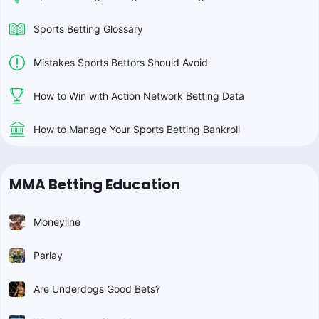
Sports Betting Glossary
Mistakes Sports Bettors Should Avoid
How to Win with Action Network Betting Data
How to Manage Your Sports Betting Bankroll
MMA Betting Education
Moneyline
Parlay
Are Underdogs Good Bets?