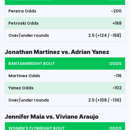
Pereira Odds
-200
Petroski Odds
+168
Over/under rounds
2.5 (+124 / -158)
Jonathan Martinez vs. Adrian Yanez
BANTAMWEIGHT BOUT
ODDS
Martinez Odds
-116
Yanez Odds
-102
Over/under rounds
2.5 (+108 / -136)
Jennifer Maia vs. Viviane Araujo
WOMEN'S FLYWEIGHT BOUT
ODDS