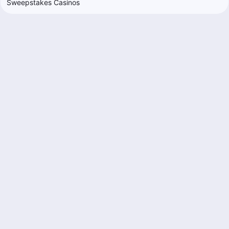
Sweepstakes Casinos