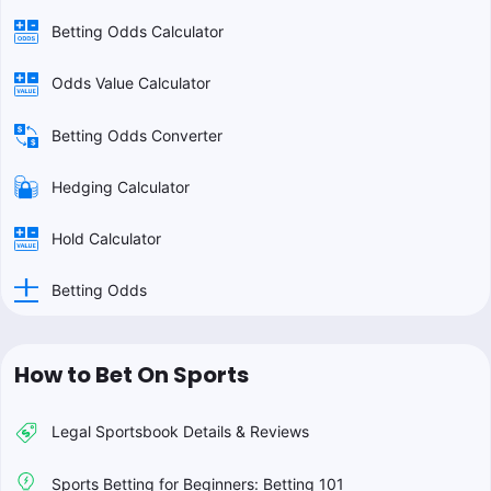
Betting Odds Calculator
Odds Value Calculator
Betting Odds Converter
Hedging Calculator
Hold Calculator
Betting Odds
How to Bet On Sports
Legal Sportsbook Details & Reviews
Sports Betting for Beginners: Betting 101