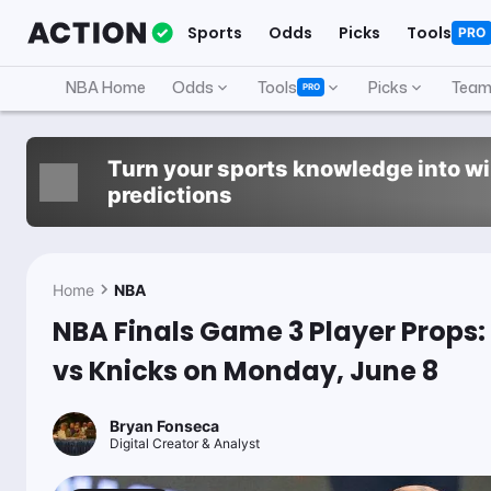
Sports
Odds
Picks
Tools
PRO
NBA Home
Odds
Tools
Picks
Team
PRO
Turn your sports knowledge into w
predictions
Home
NBA
NBA Finals Game 3 Player Props: 
vs Knicks on Monday, June 8
Bryan Fonseca
Digital Creator & Analyst