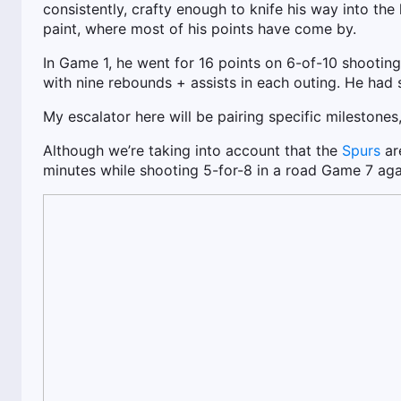
consistently, crafty enough to knife his way into the 
paint, where most of his points have come by.
In Game 1, he went for 16 points on 6-of-10 shootin
with nine rebounds + assists in each outing. He had s
My escalator here will be pairing specific milestones,
Although we’re taking into account that the
Spurs
ar
minutes while shooting 5-for-8 in a road Game 7 ag