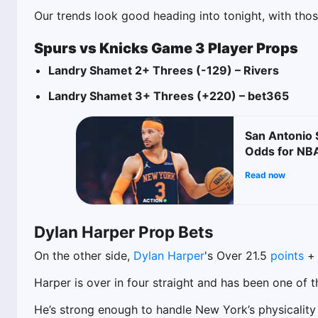
Our trends look good heading into tonight, with tho
Spurs vs Knicks Game 3 Player Props
Landry Shamet 2+ Threes (-129) – Rivers
Landry Shamet 3+ Threes (+220) – bet365
San Antonio 
Odds for NBA
Read now
Dylan Harper Prop Bets
On the other side,
Dylan Harper
's Over 21.5
points
Harper is over in four straight and has been one of th
He’s strong enough to handle New York’s physicalit