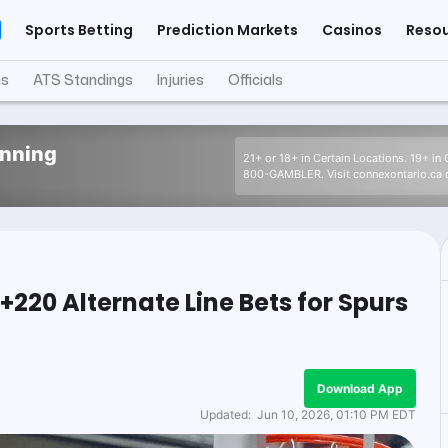
Sports Betting
Prediction Markets
Casinos
Reso
s
ATS Standings
Injuries
Officials
inning
21+ or 18+ in Certain Locations. 19+ in
800-GAMBLER. Visit connexontario.ca o
+220 Alternate Line Bets for Spurs
Download App
Updated:
Jun 10, 2026, 01:10 PM EDT