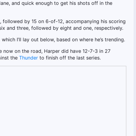
lane, and quick enough to get his shots off in the
g, followed by 15 on 6-of-12, accompanying his scoring
ix and three, followed by eight and one, respectively.
 which I’ll lay out below, based on where he’s trending.
e now on the road, Harper did have 12-7-3 in 27
ainst the
Thunder
to finish off the last series.