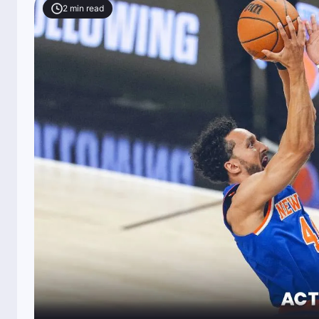
2
min read