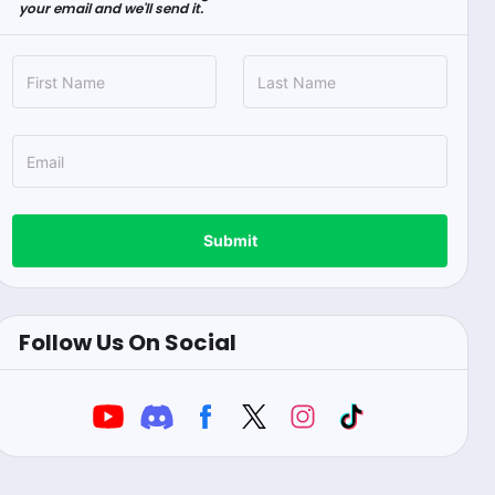
your email and we'll send it.
Submit
Follow Us On Social