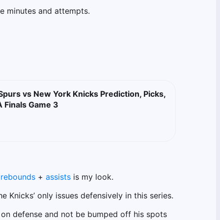
se minutes and attempts.
Spurs vs New York Knicks Prediction, Picks,
 Finals Game 3
+
rebounds
+
assists
is my look.
e Knicks’ only issues defensively in this series.
y on defense and not be bumped off his spots