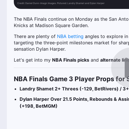
Credit:
Daniel Dunn-Imagn Images. Pictured: Landry Shamet and Dylan Harper
The NBA Finals continue on Monday as the San Anton
Knicks at Madison Square Garden.
There are plenty of
NBA betting
angles to explore in
targeting the three-point milestones market for sh
sensation Dylan Harper.
Let's get into my
NBA Finals picks
and
alternate lin
NBA Finals Game 3 Player Props for 
Landry Shamet 2+ Threes (-129, BetRivers) /
3+
Dylan Harper Over 21.5 Points, Rebounds & Assi
(+198, BetMGM)