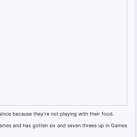
ince because they're not playing with their food.
ames and has gotten six and seven threes up in Games