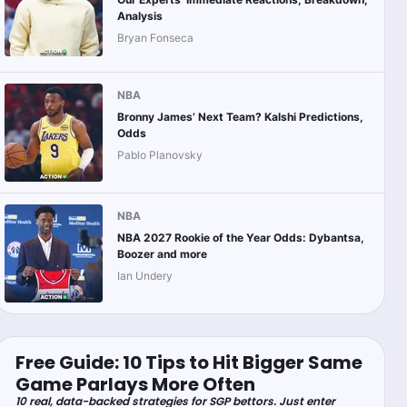
Analysis
Bryan Fonseca
NBA
Bronny James’ Next Team? Kalshi Predictions,
Odds
Pablo Planovsky
NBA
NBA 2027 Rookie of the Year Odds: Dybantsa,
Boozer and more
Ian Undery
Free Guide: 10 Tips to Hit Bigger Same
Game Parlays More Often
10 real, data-backed strategies for SGP bettors. Just enter