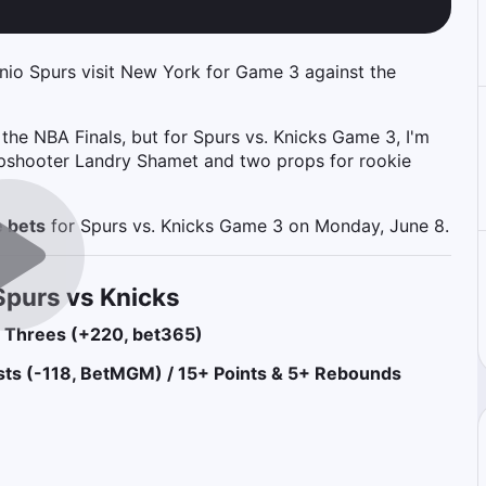
io Spurs visit New York for Game 3 against the
 the NBA Finals, but for Spurs vs. Knicks Game 3, I'm
arpshooter Landry Shamet and two props for rookie
e bets
for Spurs vs. Knicks Game 3 on Monday, June 8.
Spurs vs Knicks
 Threes (+220, bet365)
sts (-118, BetMGM) /
15+ Points & 5+ Rebounds