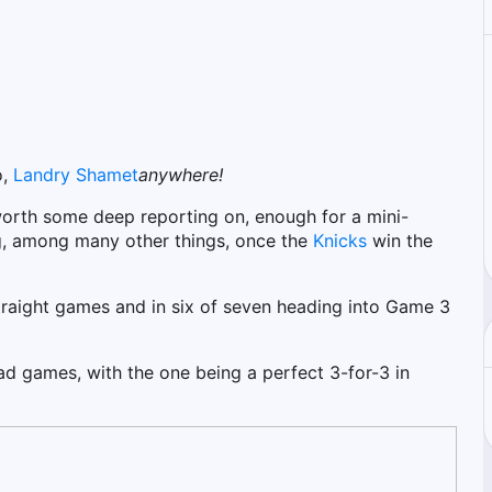
o,
Landry Shamet
anywhere!
worth some deep reporting on, enough for a mini-
ng, among many other things, once the
Knicks
win the
raight games and in six of seven heading into Game 3
road games, with the one being a perfect 3-for-3 in