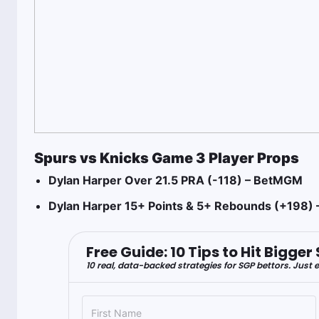
Spurs vs Knicks Game 3 Player Props
Dylan Harper Over 21.5 PRA (-118) – BetMGM
Dylan Harper 15+ Points & 5+ Rebounds (+198)
Free Guide: 10 Tips to Hit Bigg
10 real, data-backed strategies for SGP bettors. Just e