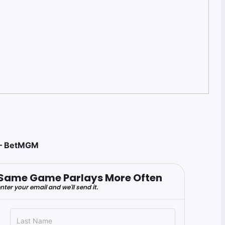
 – BetMGM
er Same Game Parlays More Often
nter your email and we'll send it.