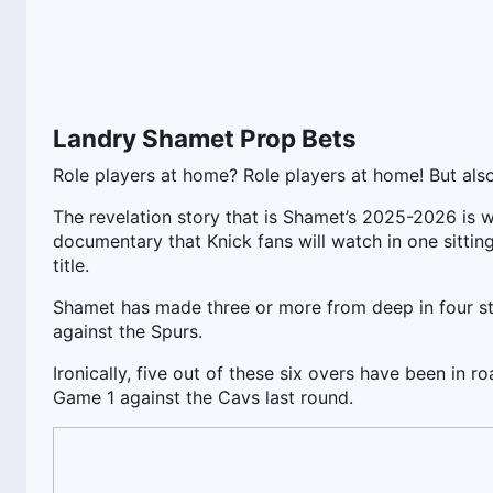
Landry Shamet Prop Bets
Role players at home? Role players at home! But als
The revelation story that is Shamet’s 2025-2026 is 
documentary that Knick fans will watch in one sitti
title.
Shamet has made three or more from deep in four st
against the Spurs.
Ironically, five out of these six overs have been in 
Game 1 against the Cavs last round.