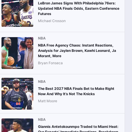
LeBron James Signs With Philadelphia 76ers:
Updated NBA Finals Odds, Eastern Conference
Futures
Michael Crosson
NBA
NBA Free Agency Chaos: Instant Reactions,
Analysis for Jaylen Brown, Kawhi Leonard, Ja
Morant, More
Bryan Fonseca
NBA
The Best 2027 NBA Finals Bet to Make Right
Now And Why It’s Not The Knicks
Matt Moore
NBA
Giannis Antetokounmpo Traded to Miami Heat:
Our Experts’ Immediate Reactions, Breakdown,