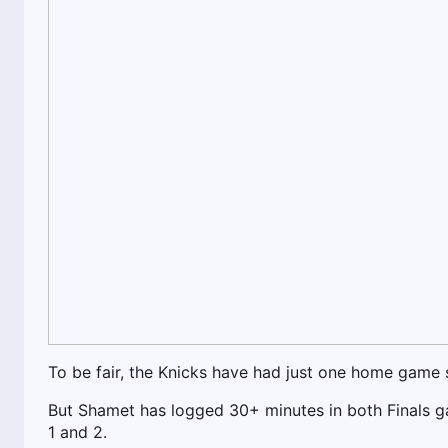
To be fair, the Knicks have had just one home game s
But Shamet has logged 30+ minutes in both Finals g
1 and 2.