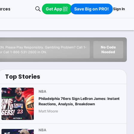
urces
Get App
Save Big on PRO!
Sign In
No Code
 ON. Please Play Responsibly. Gambling Problem? Call 1-
Needed
r Call 1-866-531-2600 in ON.
Top Stories
NBA
Philadelphia 76ers Sign LeBron James: Instant
Reactions, Analysis, Breakdown
Matt Moore
NBA