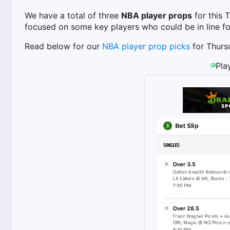
We have a total of three
NBA player props
for this 
focused on some key players who could be in line fo
Read below for our
NBA player prop picks
for Thurs
Pla