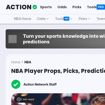
Sports
Odds
Picks
Tools
PRO
NBA Home
Odds
Tools
Picks
Team
PRO
Turn your sports knowledge into w
predictions
Home
NBA
NBA Player Props, Picks, Predict
Action Network Staff
1
min read