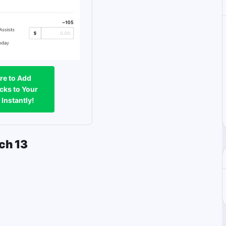
re to Add
cks to Your
 Instantly!
ch 13