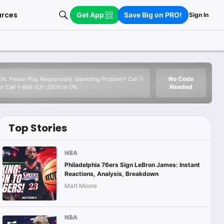
urces
Get App
Save Big on PRO!
Sign In
No Code
 ON. Please Play Responsibly. Gambling Problem? Call 1-
Needed
r Call 1-866-531-2600 in ON.
Top Stories
NBA
Philadelphia 76ers Sign LeBron James: Instant
Reactions, Analysis, Breakdown
Matt Moore
NBA