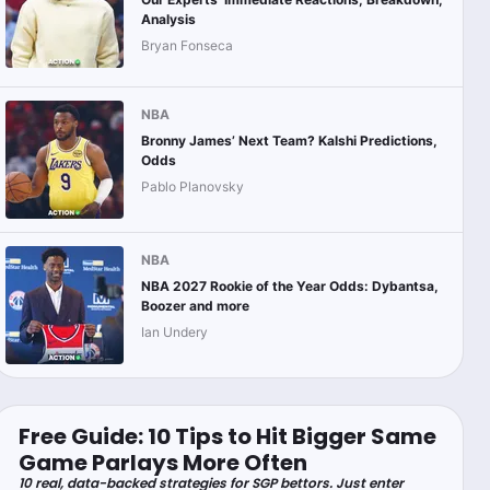
Analysis
Bryan Fonseca
NBA
Bronny James’ Next Team? Kalshi Predictions,
Odds
Pablo Planovsky
NBA
NBA 2027 Rookie of the Year Odds: Dybantsa,
Boozer and more
Ian Undery
Free Guide: 10 Tips to Hit Bigger Same
Game Parlays More Often
10 real, data-backed strategies for SGP bettors. Just enter