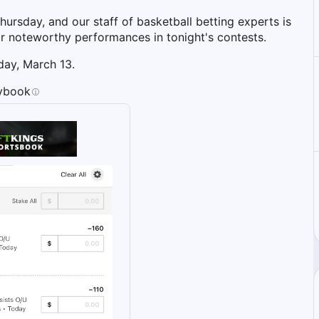
Thursday, and our staff of basketball betting experts is
r noteworthy performances in tonight's contests.
day, March 13.
ybook