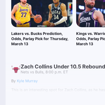
Lakers vs. Bucks Prediction,
Kings vs. Warri
Odds, Parlay Pick for Thursday,
Odds, Parlay Pi
March 13
March 13
Zach Collins Under 10.5 Rebound
Nets vs Bulls, 8:00 p.m. ET
By
Kyle Murray
This is an interesting spot for Zach Collins, as he ha