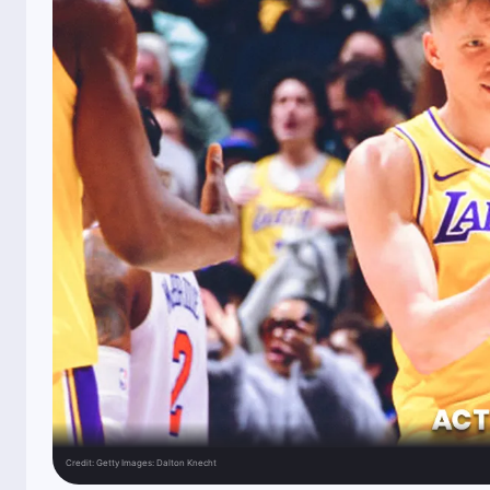
Credit:
Getty Images: Dalton Knecht