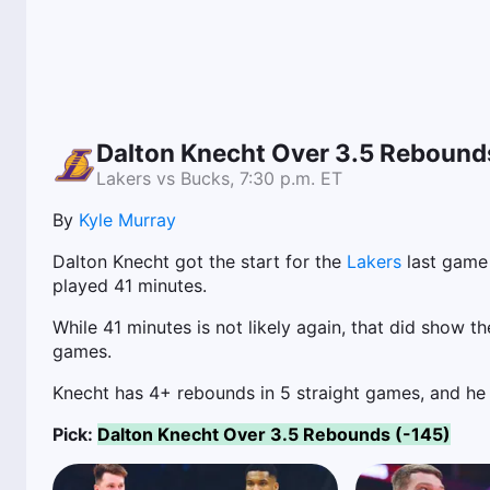
Dalton Knecht Over 3.5 Rebound
Lakers vs Bucks, 7:30 p.m. ET
By
Kyle Murray
Dalton Knecht got the start for the
Lakers
last game
played 41 minutes.
While 41 minutes is not likely again, that did show th
games.
Knecht has 4+ rebounds in 5 straight games, and he 
Pick:
Dalton Knecht Over 3.5 Rebounds (-145)