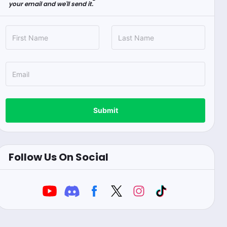
your email and we'll send it.
Submit
Follow Us On Social