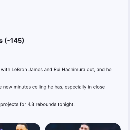
s (-145)
 with LeBron James and Rui Hachimura out, and he
e new minutes ceiling he has, especially in close
projects for 4.8 rebounds tonight.