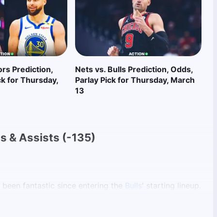
ors Prediction,
Nets vs. Bulls Prediction, Odds,
ck for Thursday,
Parlay Pick for Thursday, March
13
s & Assists (-135)
s been fantastic since entering the
Bulls
' starting lineup.