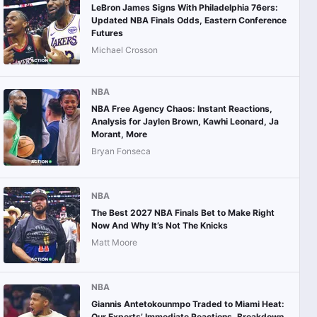
LeBron James Signs With Philadelphia 76ers:
Updated NBA Finals Odds, Eastern Conference
Futures
Michael Crosson
NBA
NBA Free Agency Chaos: Instant Reactions,
Analysis for Jaylen Brown, Kawhi Leonard, Ja
Morant, More
Bryan Fonseca
NBA
The Best 2027 NBA Finals Bet to Make Right
Now And Why It’s Not The Knicks
Matt Moore
NBA
Giannis Antetokounmpo Traded to Miami Heat:
Our Experts’ Immediate Reactions, Breakdown,