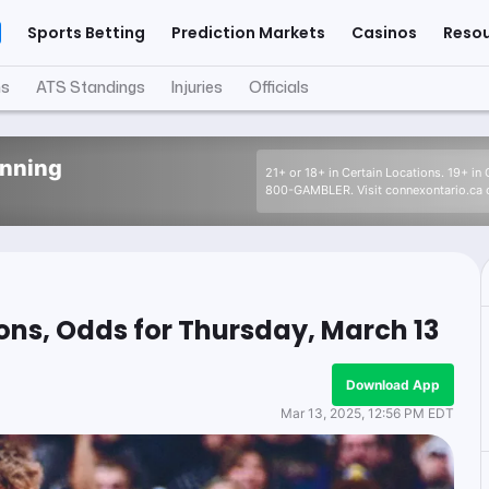
Sports Betting
Prediction Markets
Casinos
Reso
s
ATS Standings
Injuries
Officials
inning
21+ or 18+ in Certain Locations. 19+ in
800-GAMBLER. Visit connexontario.ca o
ions, Odds for Thursday, March 13
Download App
Mar 13, 2025, 12:56 PM EDT