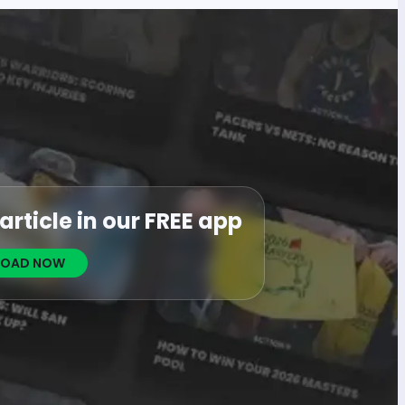
 article in our FREE app
OAD NOW