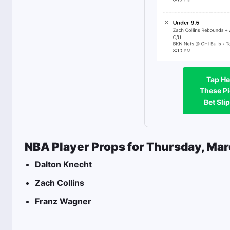
Tap He
These Pi
Bet Slip
NBA Player Props for Thursday, Mar
Dalton Knecht
Zach Collins
Franz Wagner