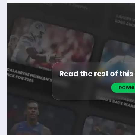
Read the rest of this
DOWNL