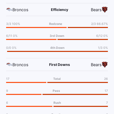
Broncos
Bears
Efficiency
3/3 100%
Redzone
2/3 66.67%
6/11 0%
3rd Down
6/12 0%
0/0 0%
4th Down
1/3 0%
Broncos
Bears
First Downs
17
Total
26
9
Pass
17
6
Rush
7