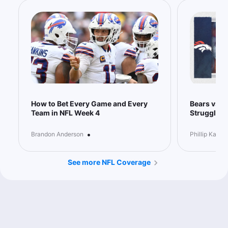
Jeremiah Rose
Follow
Last 30d:
2-6-0 (-1.0u)
0.36u
Over 46
-110
Resorts World
Markus Markets
Follow
How to Bet Every Game and Every
Bears vs B
Last 30d:
34-24-2 (+9.1u)
Team in NFL Week 4
Struggling
0.8u
D.Moore o40.5 Rec Yds
-125
•
•
Brandon Anderson
Phillip Kall
See more NFL Coverage
RoyalsProps
Follow
Last 30d:
0-0-0 (+0.0u)
1u
D.Moore o40.5 Rec Yds
-125