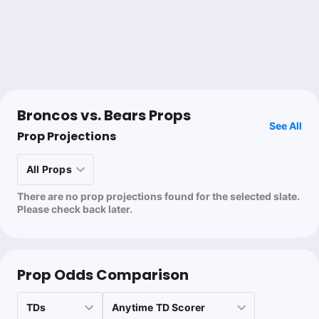
Joe Dellera
Follow
Last 30d:
32-36-3 (+9.0u)
0.4u
R.Johnson o31.5 Rush Yds
-120
Via @BirdmanThe4th
Matt Moore
Broncos vs. Bears Props
Follow
Last 30d:
0-0-0 (+0.0u)
See All
Prop Projections
0.3u
CHI -2.5
+172
There are no prop projections found for the selected slate.
Doug Ziefel
Follow
Last 30d:
82-100-7 (-7.6u)
Please check back later.
0.43u
CHI +3.5
-115
Prop Odds Comparison
0.46u
Over 46
-108