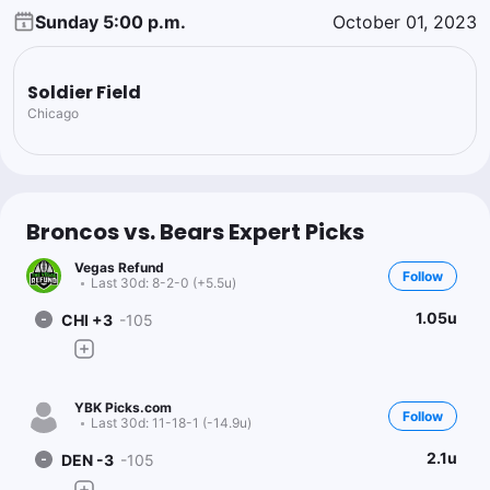
Sunday 5:00 p.m.
October 01, 2023
Soldier Field
Chicago
Broncos vs. Bears Expert Picks
Vegas Refund
Follow
Last 30d:
8-2-0 (+5.5u)
1.05u
CHI +3
-105
YBK Picks.com
Follow
Last 30d:
11-18-1 (-14.9u)
2.1u
DEN -3
-105