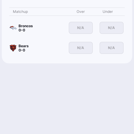
Matchup
Over
Under
Broncos
N/A
N/A
0-0
Bears
N/A
N/A
0-0