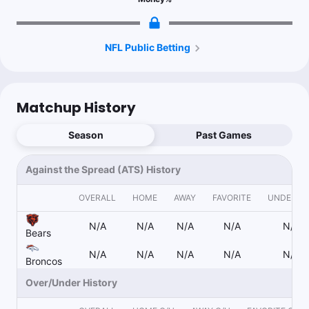
1.15u
Under 46.5
-115
#LuckRankings under
NFL Public Betting
Matchup History
Season
Past Games
Against the Spread (ATS) History
OVERALL
HOME
AWAY
FAVORITE
UNDERD
N/A
N/A
N/A
N/A
N/A
Bears
N/A
N/A
N/A
N/A
N/A
Broncos
Over/Under History