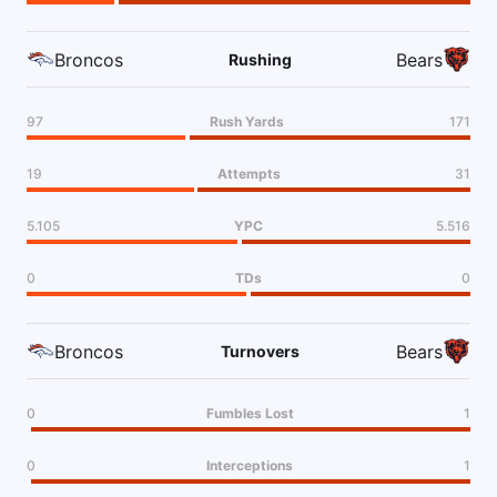
Broncos
Bears
Rushing
97
Rush Yards
171
19
Attempts
31
5.105
YPC
5.516
0
TDs
0
Broncos
Bears
Turnovers
0
Fumbles Lost
1
0
Interceptions
1