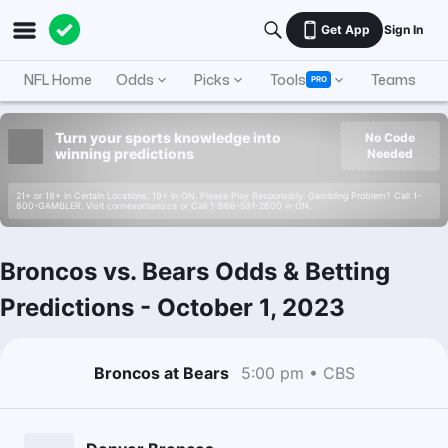
Get App
Sign In
NFL Home
Odds
Picks
Tools
Teams
A
PRO
Turn your sports knowledge into
No Code
winning predictions
Needed
21+ or 18+ in Certain Locations. 19+ in ON. Please Play Responsibly. Gambling Problem? Call 1-
800-GAMBLER. Visit connexontario.ca or Call 1-866-531-2600 in ON.
Broncos vs. Bears Odds & Betting
Predictions
-
October 1, 2023
Broncos at Bears
5:00 pm • CBS