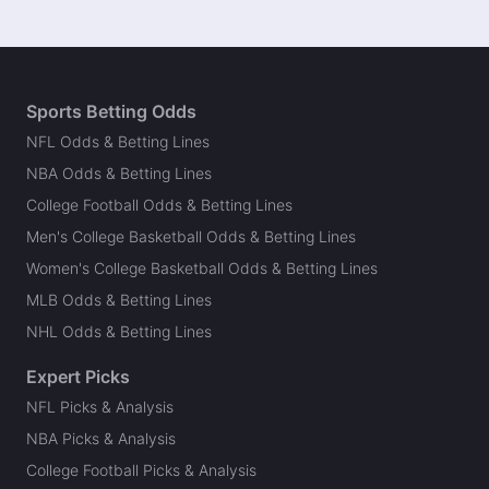
Sports Betting Odds
NFL Odds & Betting Lines
NBA Odds & Betting Lines
College Football Odds & Betting Lines
Men's College Basketball Odds & Betting Lines
Women's College Basketball Odds & Betting Lines
MLB Odds & Betting Lines
NHL Odds & Betting Lines
Expert Picks
NFL Picks & Analysis
NBA Picks & Analysis
College Football Picks & Analysis