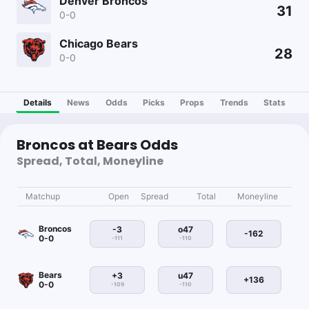
Denver Broncos
31
0-0
Chicago Bears
28
0-0
Details
News
Odds
Picks
Props
Trends
Stats
Broncos at Bears Odds
Spread, Total, Moneyline
Matchup
Open
Spread
Total
Moneyline
Broncos
-3
o47
-162
0-0
-111
-110
Bears
+3
u47
+136
0-0
-109
-110