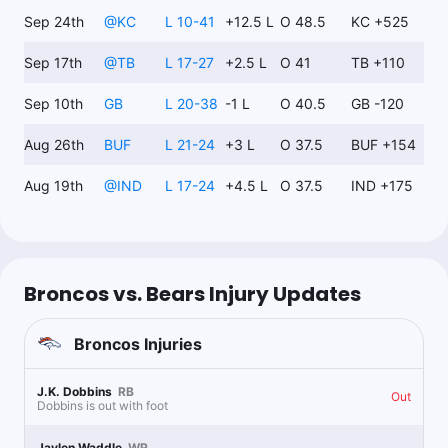
Sep 24th
@
KC
L 10-41
+12.5 L
O 48.5
KC +525
Sep 17th
@
TB
L 17-27
+2.5 L
O 41
TB +110
Sep 10th
GB
L 20-38
-1 L
O 40.5
GB -120
Aug 26th
BUF
L 21-24
+3 L
O 37.5
BUF +154
Aug 19th
@
IND
L 17-24
+4.5 L
O 37.5
IND +175
Broncos vs. Bears Injury Updates
Broncos
Injuries
J.K. Dobbins
RB
Out
Dobbins is out with foot
Jaylen Waddle
WR