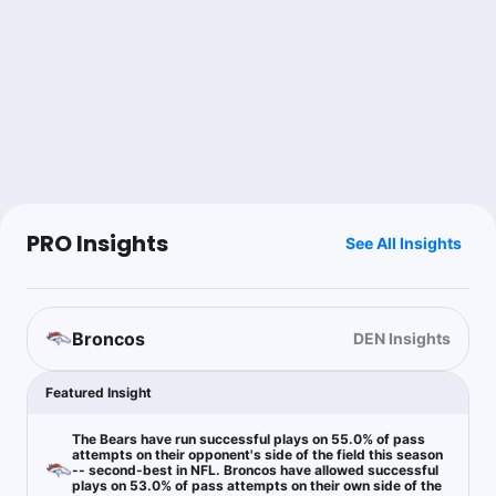
good opportunity for Moore to rip a couple chunk plays off.
2.31u
D.Moore o99.5 Rec Yds
+925
Milly Props
Follow
Last 30d:
0-0-0 (+0.0u)
1u
J.Williams o50.5 Rush Yds
-120
PRO Insights
See All Insights
Doug Ziefel
Follow
Last 30d:
82-100-7 (-7.6u)
Broncos
DEN Insights
0.58u
R.Wilson o1.5 Pass TDs
+115
Featured Insight
Prop Bomb 🏝
The Bears have run successful plays on 55.0% of pass
Follow
Last 30d:
5-4-0 (+2.0u)
attempts on their opponent's side of the field this season
-- second-best in NFL. Broncos have allowed successful
plays on 53.0% of pass attempts on their own side of the
1.14u
J.Williams o52.5 Rush Yds
-114