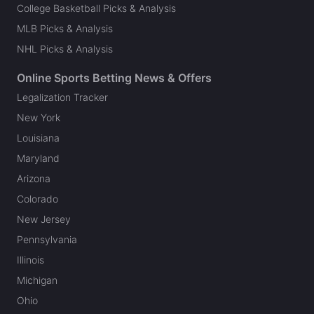
College Basketball Picks & Analysis
MLB Picks & Analysis
NHL Picks & Analysis
Online Sports Betting News & Offers
Legalization Tracker
New York
Louisiana
Maryland
Arizona
Colorado
New Jersey
Pennsylvania
Illinois
Michigan
Ohio