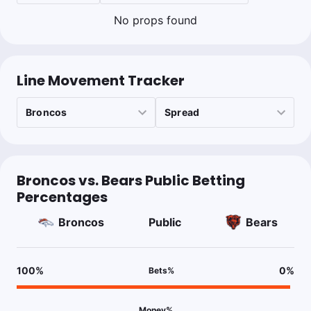
Mjaybrod
Follow
No props found
Last 30d:
5-2-0 (+3.6u)
0.91u
Over 46
-110
Two of the worst teams in the NFL won’t put up points
Line Movement Tracker
Greg Matherne
Follow
Last 30d:
4-10-0 (+2.0u)
1u
Under 46
-110
Broncos vs. Bears Public Betting
Percentages
Collin Whitchurch
Follow
Last 30d:
9-7-0 (+2.2u)
Broncos
Public
Bears
0.58u
Under 46.5
-115
100
%
0
%
Bets
%
Nick Giffen
Follow
Last 30d:
12-29-0 (+7.8u)
Money
%