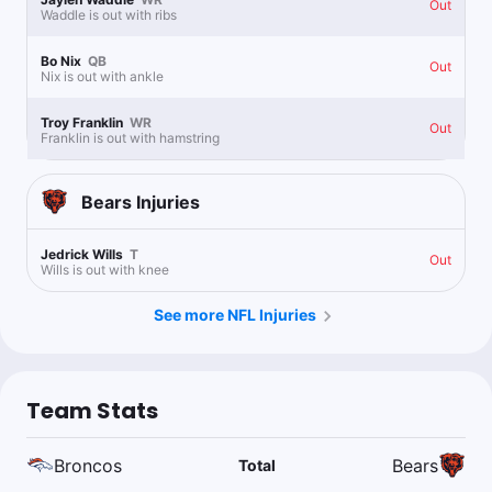
Out
Waddle is out with ribs
Bo Nix
QB
Out
Nix is out with ankle
Troy Franklin
WR
Out
Franklin is out with hamstring
Bears
Injuries
Jedrick Wills
T
Out
Wills is out with knee
See more NFL Injuries
Team Stats
Broncos
Bears
Total