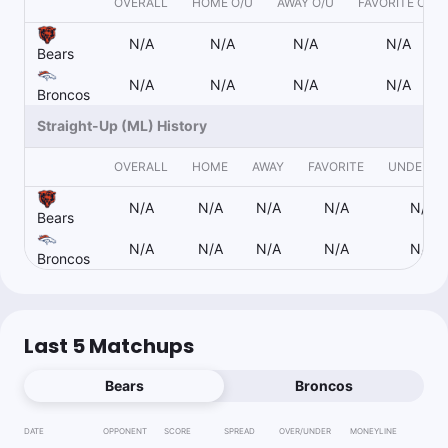
OVERALL
HOME O/U
AWAY O/U
FAVORITE O/U
N/A
N/A
N/A
N/A
Bears
N/A
N/A
N/A
N/A
Broncos
Straight-Up (ML) History
OVERALL
HOME
AWAY
FAVORITE
UNDERD
N/A
N/A
N/A
N/A
N/A
Bears
N/A
N/A
N/A
N/A
N/A
Broncos
Last 5 Matchups
Bears
Broncos
DATE
OPPONENT
SCORE
SPREAD
OVER/UNDER
MONEYLINE