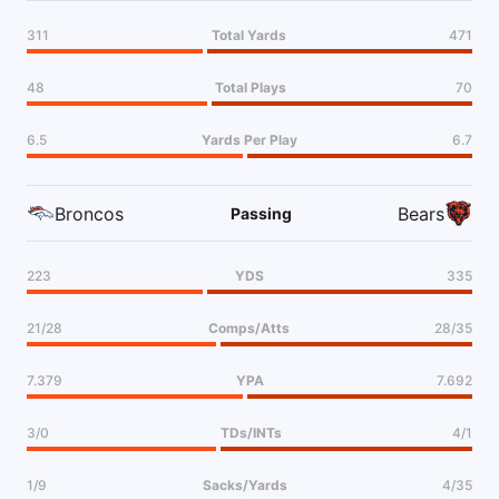
311
Total Yards
471
48
Total Plays
70
6.5
Yards Per Play
6.7
Broncos
Bears
Passing
223
YDS
335
21/28
Comps/Atts
28/35
7.379
YPA
7.692
3/0
TDs/INTs
4/1
1/9
Sacks/Yards
4/35