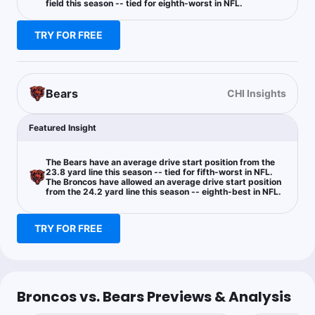
field this season -- tied for eighth-worst in NFL.
READ IT 😁:
https://www.actionnetwork.com/nfl/broncos-vs-
bears-player-props-bet-javonte-williams
TRY FOR FREE
Doug Ziefel
Follow
Last 30d:
82-100-7 (-7.6u)
Bears
CHI Insights
0.5u
J.Jeudy o53.5 Rec Yds
-115
Featured Insight
The Bears have an average drive start position from the
Collin Whitchurch
Follow
23.8 yard line this season -- tied for fifth-worst in NFL.
Last 30d:
9-7-0 (+2.2u)
The Broncos have allowed an average drive start position
from the 24.2 yard line this season -- eighth-best in NFL.
0.52u
R.Johnson o31.5 Rush Yds
-104
TRY FOR FREE
Sean Koerner🔮
Follow
Last 30d:
22-28-0 (-0.4u)
1.1u
R.Johnson o31.5 Rush Yds
-110
Broncos vs. Bears Previews & Analysis