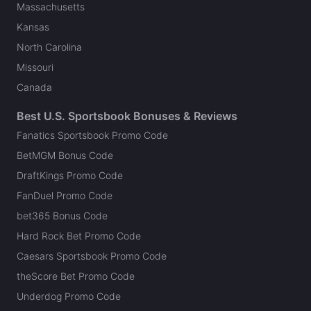
Massachusetts
Kansas
North Carolina
Missouri
Canada
Best U.S. Sportsbook Bonuses & Reviews
Fanatics Sportsbook Promo Code
BetMGM Bonus Code
DraftKings Promo Code
FanDuel Promo Code
bet365 Bonus Code
Hard Rock Bet Promo Code
Caesars Sportsbook Promo Code
theScore Bet Promo Code
Underdog Promo Code