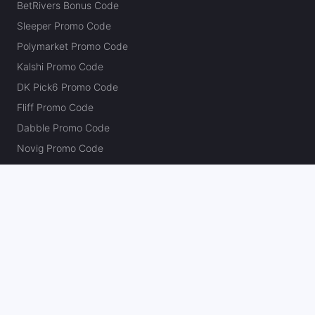
BetRivers Bonus Code
Sleeper Promo Code
Polymarket Promo Code
Kalshi Promo Code
DK Pick6 Promo Code
Fliff Promo Code
Dabble Promo Code
Novig Promo Code
ProphetX Promo Code
Bleacher Nation Fantasy Promo Code
Betr Picks Promo Code
Boom Promo Code
Rebet Promo Code
Chalkboard Promo Code
PlayBracco Promo Code
Thrillzz Promo Code