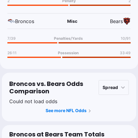
2
Penalty
2
Broncos
Bears
Misc
7/39
Penalties/Yards
10/91
26:11
Possession
33:49
Broncos vs. Bears Odds
Comparison
Could not load odds
See more NFL Odds
Broncos at Bears Team Totals