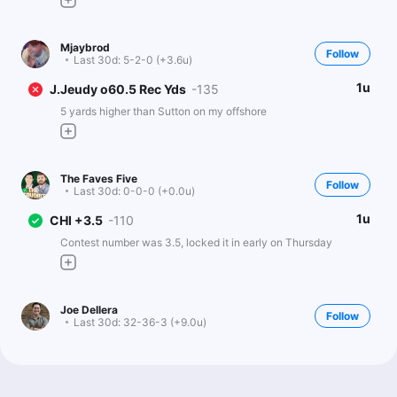
Mjaybrod
Follow
Last 30d:
5-2-0 (+3.6u)
1u
J.Jeudy o60.5 Rec Yds
-135
5 yards higher than Sutton on my offshore
The Faves Five
Follow
Last 30d:
0-0-0 (+0.0u)
1u
CHI +3.5
-110
Contest number was 3.5, locked it in early on Thursday
Joe Dellera
Follow
Last 30d:
32-36-3 (+9.0u)
0.45u
D.Moore o46.5 Rec Yds
-110
Denver is bottom barrel in defensive DVOA and were one of
the worst even before the Miami destruction. Think this is a