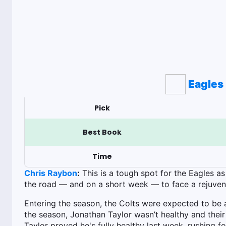
Eagles
Pick
Best Book
Time
Chris Raybon
:
This is a tough spot for the Eagles a
the road — and on a short week — to face a rejuven
Entering the season, the Colts were expected to be
the season, Jonathan Taylor wasn’t healthy and their
Taylor proved he's fully healthy last week, rushing 