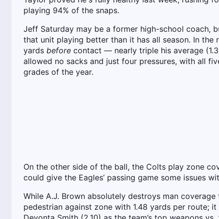
playing 94% of the snaps.
Jeff Saturday may be a former high-school coach, bu
that unit playing better than it has all season. In th
yards
before
contact — nearly triple his average (1.
allowed no sacks and just four pressures, with all fi
grades of the year.
On the other side of the ball, the Colts play zone cov
could give the Eagles’ passing game some issues wi
While A.J. Brown absolutely destroys man coverage t
pedestrian against zone with 1.48 yards per route; i
Devonta Smith (2.10) as the team’s top weapons vs. 