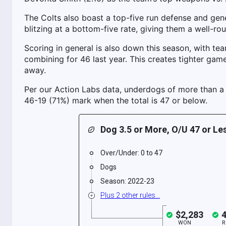
The Colts also boast a top-five run defense and gen
blitzing at a bottom-five rate, giving them a well-
Scoring in general is also down this season, with t
combining for 46 last year. This creates tighter game
away.
Per our Action Labs data, underdogs of more than a 
46-19 (71%) mark when the total is 47 or below.