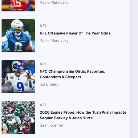
Pablo Planovsky
NFL
NFL Offensive Player Of The Year Odds
Pablo Planovsky
NFL
NFC Championship Odds: Favorites,
Contenders & Sleepers
Ian Undery
NFL
2026 Eagles Props: How the Tush Push Impacts
Saquon Barkley & Jalen Hurts
Sean Koerner