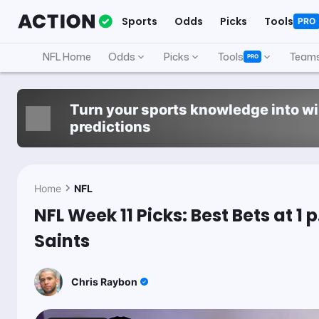
Sports
Odds
Picks
Tools
PRO
NFL Home
Odds
Picks
Tools
Team
PRO
Turn your sports knowledge into w
predictions
Home
NFL
NFL Week 11 Picks: Best Bets at 1 
Saints
Chris Raybon