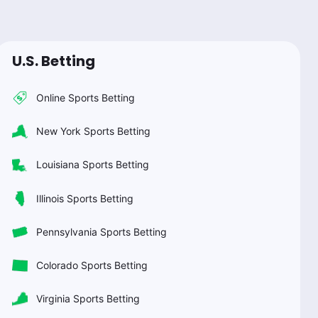
U.S. Betting
Online Sports Betting
New York Sports Betting
Louisiana Sports Betting
Illinois Sports Betting
Pennsylvania Sports Betting
Colorado Sports Betting
Virginia Sports Betting