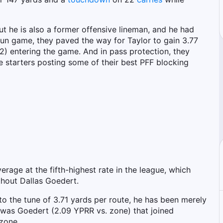
t he is also a former offensive lineman, and he had
e run game, they paved the way for Taylor to gain 3.77
32) entering the game. And in pass protection, they
ve starters posting some of their best PFF blocking
erage at the fifth-highest rate in the league, which
thout Dallas Goedert.
o the tune of 3.71 yards per route, he has been merely
t was Goedert (2.09 YPRR vs. zone) that joined
zone.