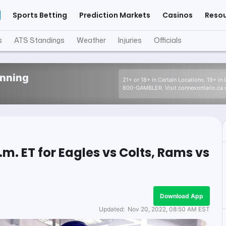
Sports Betting
Prediction Markets
Casinos
Reso
s
ATS Standings
Weather
Injuries
Officials
inning
21+ or 18+ in Certain Locations. 19+ in
800-GAMBLER. Visit connexontario.ca o
p.m. ET for Eagles vs Colts, Rams vs
Download App
Updated:
Nov 20, 2022, 08:50 AM EST