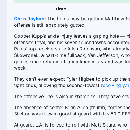
Time
Chris Raybon
:
The Rams may be getting Matthew Staf
offense is still absolutely gutted.
Cooper Kupp’s ankle injury leaves a gaping hole — 
offense’s total, and his seven touchdowns accounted 
Rams' top receivers are Allen Robinson, who alread
Skowronek, a part-time fullback; Van Jefferson, who 
games since returning from a knee injury and was lo
week.
They can’t even expect Tyler Higbee to pick up the s
tight ends, allowing the second-fewest
receiving ya
The offensive line is also in shambles. They have seve
The absence of center Brian Allen (thumb) forces t
Shelton wasn’t even good at guard with his 50.0 PFF 
At guard, L.A. is forced to roll with Matt Skura, who