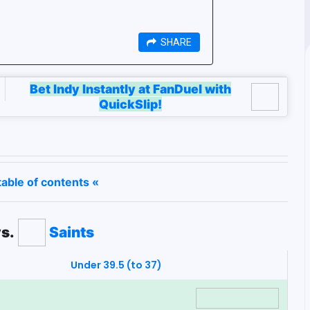
Bet Indy Instantly at FanDuel with
QuickSlip!
table of contents «
s.
Saints
Under 39.5 (to 37)