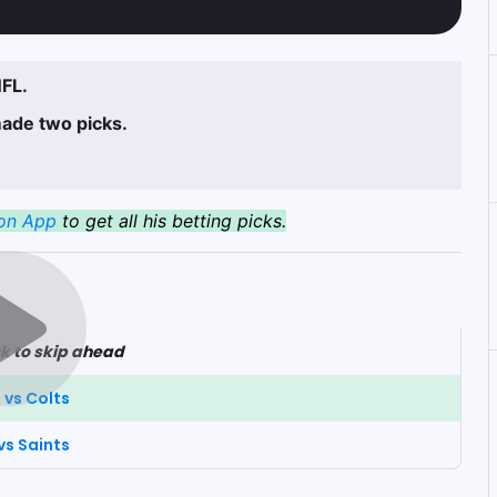
NFL.
made two picks.
on App
to get all his betting picks.
ck to skip ahead
 vs Colts
vs Saints