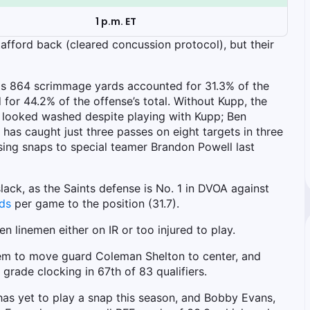
1 p.m. ET
ford back (cleared concussion protocol), but their
his 864 scrimmage yards accounted for 31.3% of the
for 44.2% of the offense’s total. Without Kupp, the
y looked washed despite playing with Kupp; Ben
has caught just three passes on eight targets in three
sing snaps to special teamer Brandon Powell last
lack, as the Saints defense is No. 1 in DVOA against
rds
per game to the position (31.7).
n linemen either on IR or too injured to play.
hem to move guard Coleman Shelton to center, and
grade clocking in 67th of 83 qualifiers.
 has yet to play a snap this season, and Bobby Evans,