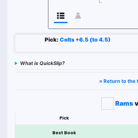
Pick:
Colts +6.5 (to 4.5)
What is QuickSlip?
» Return to the 
Rams
v
Pick
Best Book