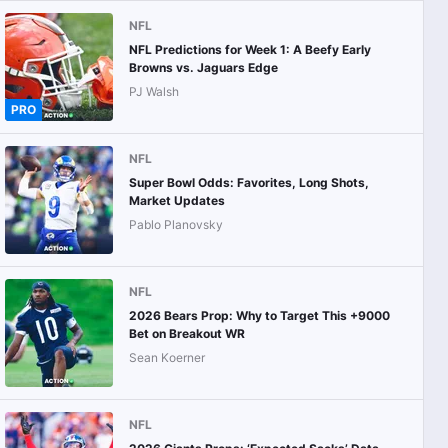
NFL
NFL Predictions for Week 1: A Beefy Early
Browns vs. Jaguars Edge
PJ Walsh
PRO
NFL
Super Bowl Odds: Favorites, Long Shots,
Market Updates
Pablo Planovsky
NFL
2026 Bears Prop: Why to Target This +9000
Bet on Breakout WR
Sean Koerner
NFL