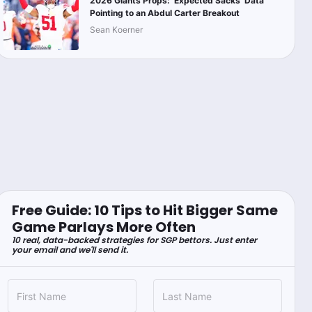
2026 Giants Props: ‘Expected Sacks’ Data
Pointing to an Abdul Carter Breakout
Sean Koerner
Free Guide: 10 Tips to Hit Bigger Same
Game Parlays More Often
10 real, data-backed strategies for SGP bettors. Just enter
your email and we'll send it.