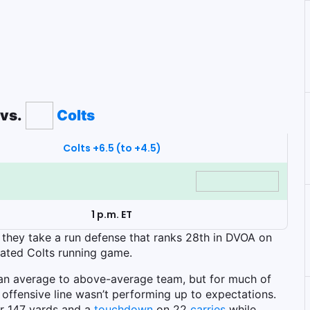
vs.
Colts
Colts +6.5 (to +4.5)
1 p.m. ET
s they take a run defense that ranks 28th in DVOA on
ated Colts running game.
 an average to above-average team, but for much of
 offensive line wasn’t performing up to expectations.
for 147 yards and a
touchdown
on 22
carries
while