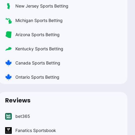
New Jersey Sports Betting
Michigan Sports Betting
Arizona Sports Betting
Kentucky Sports Betting
Canada Sports Betting
Ontario Sports Betting
Reviews
bet365
Fanatics Sportsbook