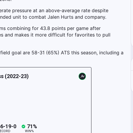
erate pressure at an above-average rate despite
rounded unit to combat Jalen Hurts and company.
eams combining for 43.8 points per game after
s and makes it more difficult for favorites to pull
field goal are 58-31 (65%) ATS this season, including a