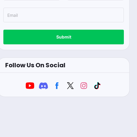
Submit
Follow Us On Social