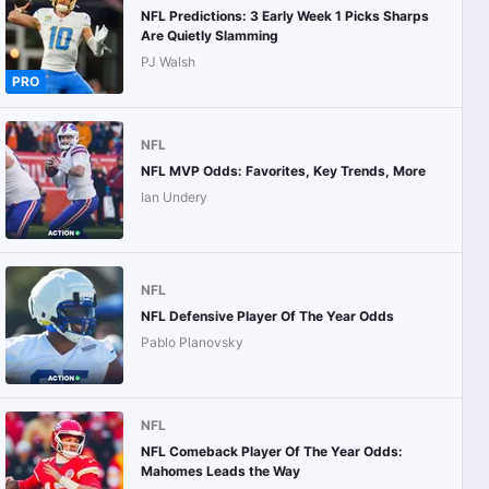
NFL Predictions: 3 Early Week 1 Picks Sharps
Are Quietly Slamming
PJ Walsh
PRO
NFL
NFL MVP Odds: Favorites, Key Trends, More
Ian Undery
NFL
NFL Defensive Player Of The Year Odds
Pablo Planovsky
NFL
NFL Comeback Player Of The Year Odds:
Mahomes Leads the Way