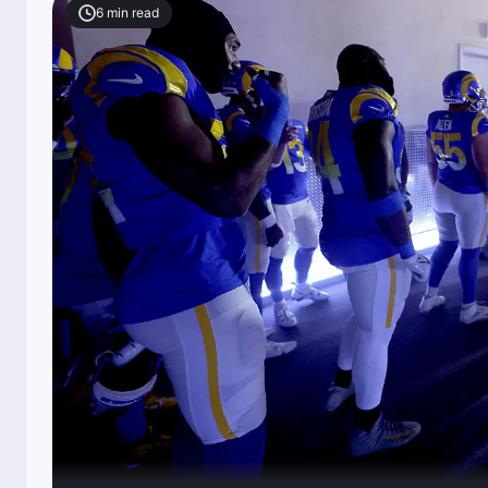
6
min read