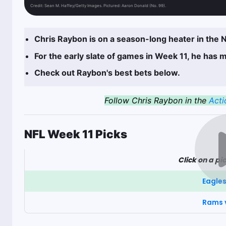
Credit:
Sean M. Haffey/Getty Images. Pictured: Aaron Donald (No. 99).
Chris Raybon is on a season-long heater in the 
For the early slate of games in Week 11, he has 
Check out Raybon's best bets below.
Follow Chris Raybon in the
Acti
NFL Week 11 Picks
Click on a pi
Eagles
Rams 