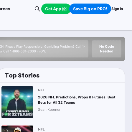
urces
Get App
Save Big on PRO!
Sign In
No Code
 ON. Please Play Responsibly. Gambling Problem? Call 1-
Needed
r Call 1-866-531-2600 in ON.
Top Stories
NFL
2026 NFL Predictions, Props & Futures: Best
Bets for All 32 Teams
Sean Koerner
NFL