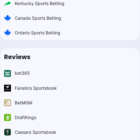
Kentucky Sports Betting
Canada Sports Betting
Ontario Sports Betting
Reviews
bet365
Fanatics Sportsbook
BetMGM
DraftKings
Caesars Sportsbook