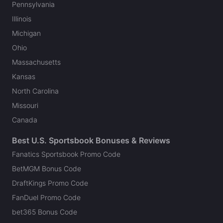
Pennsylvania
Illinois
Michigan
Ohio
Massachusetts
Kansas
North Carolina
Missouri
Canada
Best U.S. Sportsbook Bonuses & Reviews
Fanatics Sportsbook Promo Code
BetMGM Bonus Code
DraftKings Promo Code
FanDuel Promo Code
bet365 Bonus Code