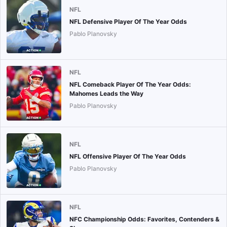
NFL
NFL Defensive Player Of The Year Odds
Pablo Planovsky
NFL
NFL Comeback Player Of The Year Odds:
Mahomes Leads the Way
Pablo Planovsky
NFL
NFL Offensive Player Of The Year Odds
Pablo Planovsky
NFL
NFC Championship Odds: Favorites, Contenders &