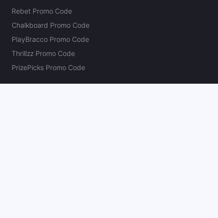
Rebet Promo Code
Chalkboard Promo Code
PlayBracco Promo Code
Thrillzz Promo Code
PrizePicks Promo Code
The Action Network
About
Our Authors
Editorial Policy
Careers
Action Store
Press
Support
Podcasts
Newsletter