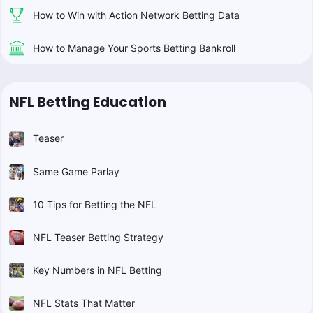
How to Win with Action Network Betting Data
How to Manage Your Sports Betting Bankroll
NFL Betting Education
Teaser
Same Game Parlay
10 Tips for Betting the NFL
NFL Teaser Betting Strategy
Key Numbers in NFL Betting
NFL Stats That Matter