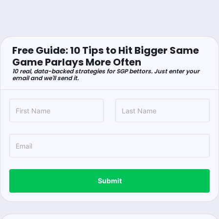
Free Guide: 10 Tips to Hit Bigger Same
Game Parlays More Often
10 real, data-backed strategies for SGP bettors. Just enter your
email and we'll send it.
Submit