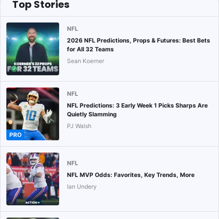
Top Stories
NFL
2026 NFL Predictions, Props & Futures: Best Bets
for All 32 Teams
Sean Koerner
NFL
NFL Predictions: 3 Early Week 1 Picks Sharps Are
Quietly Slamming
PJ Walsh
PRO
NFL
NFL MVP Odds: Favorites, Key Trends, More
Ian Undery