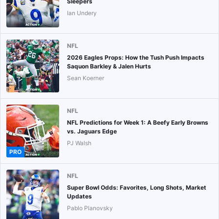
Sleepers
Ian Undery
NFL
2026 Eagles Props: How the Tush Push Impacts
Saquon Barkley & Jalen Hurts
Sean Koerner
NFL
NFL Predictions for Week 1: A Beefy Early Browns
vs. Jaguars Edge
PJ Walsh
PRO
NFL
Super Bowl Odds: Favorites, Long Shots, Market
Updates
Pablo Planovsky