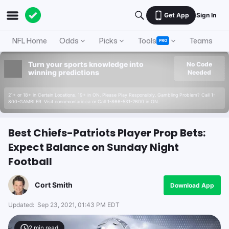
Get App
Sign In
NFL Home
Odds
Picks
Tools
Teams
A
PRO
Turn your sports knowledge into
No Code
winning predictions
Needed
21+ or 18+ in Certain Locations. 19+ in ON. Please Play Responsibly. Gambling Problem? Call 1-
800-GAMBLER. Visit connexontario.ca or Call 1-866-531-2600 in ON.
Best Chiefs-Patriots Player Prop Bets:
Expect Balance on Sunday Night
Football
Cort Smith
Download App
Updated:
Sep 23, 2021, 01:43 PM EDT
2
min read