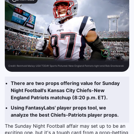
Credit:
Reinhold Matay-USA TODAY Sports Pictured: New England Patriots tight end Rob Gronkowski
There are two props offering value for Sunday
Night Football's Kansas City Chiefs-New
England Patriots matchup (8:20 p.m. ET).
Using FantasyLabs' player props tool, we
analyze the best Chiefs-Patriots player props.
The Sunday Night Football affair may set up to be an
exciting one, but it's a tough card from a prop-betting