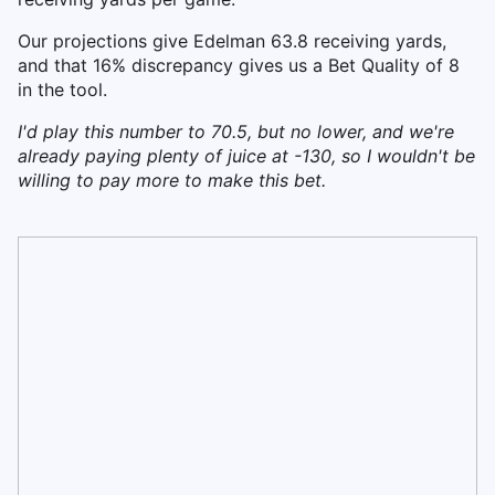
Our projections give Edelman 63.8 receiving yards,
and that 16% discrepancy gives us a Bet Quality of 8
in the tool.
I'd play this number to 70.5, but no lower, and we're
already paying plenty of juice at -130, so I wouldn't be
willing to pay more to make this bet.