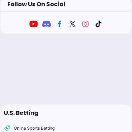
Follow Us On Social
U.S. Betting
Online Sports Betting