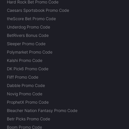
Hard Rock Bet Promo Code
Caesars Sportsbook Promo Code
theScore Bet Promo Code
Underdog Promo Code
BetRivers Bonus Code
Sleeper Promo Code
Polymarket Promo Code
Kalshi Promo Code
DK Pick6 Promo Code
Fliff Promo Code
Dabble Promo Code
Novig Promo Code
ProphetX Promo Code
Bleacher Nation Fantasy Promo Code
Betr Picks Promo Code
Boom Promo Code