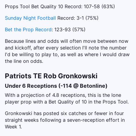
Props Tool Bet Quality 10 Record: 107-58 (63%)
Sunday Night Football
Record: 3-1 (75%)
Bet the Prop Record
: 123-93 (57%)
Because lines and odds will often move between now
and kickoff, after every selection I'll note the number
I'd be willing to play to, as well as where I would draw
the line on odds.
Patriots TE Rob Gronkowski
Under 6 Receptions (-114 @ Betonline)
With a projection of 4.8 receptions, this is the lone
player prop with a Bet Quality of 10 in the Props Tool.
Gronkowski has posted six catches or fewer in four
straight weeks following a seven-reception effort in
Week 1.