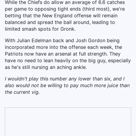
While the Chiefs do allow an average of 6.6 catches
per game to opposing tight ends (third most), we're
betting that the New England offense will remain
balanced and spread the ball around, leading to
limited smash spots for Gronk.
With Julian Edelman back and Josh Gordon being
incorporated more into the offense each week, the
Patriots now have an arsenal at full strength. They
have no need to lean heavily on the big guy, especially
as he's still nursing an aching ankle.
I wouldn't play this number any lower than six, and I
also would not be willing to pay much more juice than
the current vig.