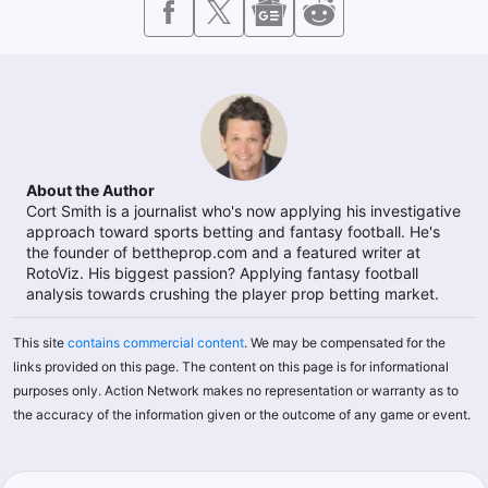
About the Author
Cort Smith is a journalist who's now applying his investigative
approach toward sports betting and fantasy football. He's
the founder of bettheprop.com and a featured writer at
RotoViz. His biggest passion? Applying fantasy football
analysis towards crushing the player prop betting market.
This site
contains commercial content
. We may be compensated for the
links provided on this page. The content on this page is for informational
purposes only. Action Network makes no representation or warranty as to
the accuracy of the information given or the outcome of any game or event.