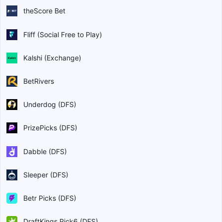
theScore Bet
Fliff (Social Free to Play)
Kalshi (Exchange)
BetRivers
Underdog (DFS)
PrizePicks (DFS)
Dabble (DFS)
Sleeper (DFS)
Betr Picks (DFS)
DraftKings Pick6 (DFS)