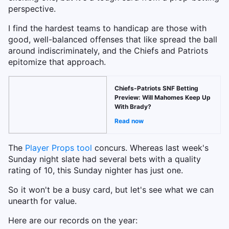
perspective.
I find the hardest teams to handicap are those with
good, well-balanced offenses that like spread the ball
around indiscriminately, and the Chiefs and Patriots
epitomize that approach.
Chiefs-Patriots SNF Betting
Preview: Will Mahomes Keep Up
With Brady?
Read now
The
Player Props tool
concurs. Whereas last week's
Sunday night slate had several bets with a quality
rating of 10, this Sunday nighter has just one.
So it won't be a busy card, but let's see what we can
unearth for value.
Here are our records on the year: