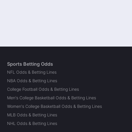
Sports Betting Odds
NFL Odds & Betting Lines
NBA Odds & Betting Lines
College Football Odds & Betting Lines
Men's College Basketball Odds & Betting Lines
Women's College Basketball Odds & Betting Lines
MLB Odds & Betting Lines
NHL Odds & Betting Lines