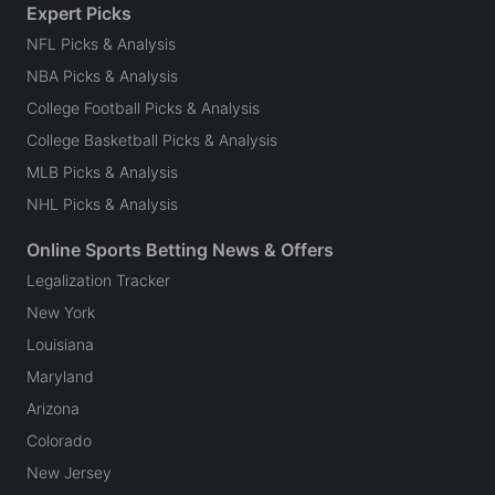
Expert Picks
NFL Picks & Analysis
NBA Picks & Analysis
College Football Picks & Analysis
College Basketball Picks & Analysis
MLB Picks & Analysis
NHL Picks & Analysis
Online Sports Betting News & Offers
Legalization Tracker
New York
Louisiana
Maryland
Arizona
Colorado
New Jersey