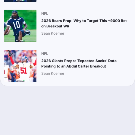
NFL
2026 Bears Prop: Why to Target This +9000 Bet
on Breakout WR
Sean Koerner
NFL
2026 Giants Props: ‘Expected Sacks’ Data
Pointing to an Abdul Carter Breakout
Sean Koerner