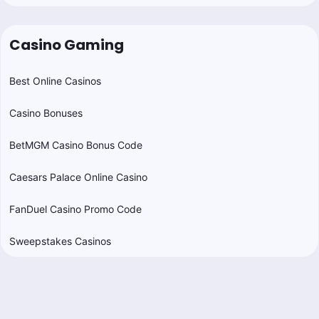
Casino Gaming
Best Online Casinos
Casino Bonuses
BetMGM Casino Bonus Code
Caesars Palace Online Casino
FanDuel Casino Promo Code
Sweepstakes Casinos