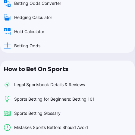
Betting Odds Converter
Hedging Calculator
Hold Calculator
Betting Odds
How to Bet On Sports
Legal Sportsbook Details & Reviews
Sports Betting for Beginners: Betting 101
Sports Betting Glossary
Mistakes Sports Bettors Should Avoid