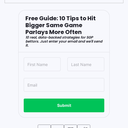
Free Guide: 10 Tips to Hit
Bigger Same Game
Parlays More Often
10 real, data-backed strategies for SGP
bettors. Just enter your email and we'll send
it.
Submit