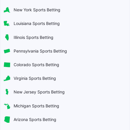
New York Sports Betting
Louisiana Sports Betting
Illinois Sports Betting
Pennsylvania Sports Betting
Colorado Sports Betting
Virginia Sports Betting
New Jersey Sports Betting
Michigan Sports Betting
Arizona Sports Betting