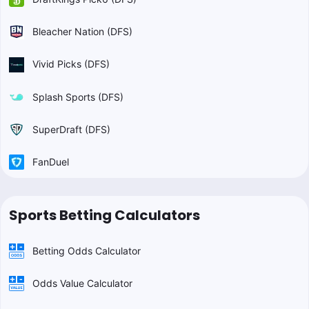
Bleacher Nation (DFS)
Vivid Picks (DFS)
Splash Sports (DFS)
SuperDraft (DFS)
FanDuel
Sports Betting Calculators
Betting Odds Calculator
Odds Value Calculator