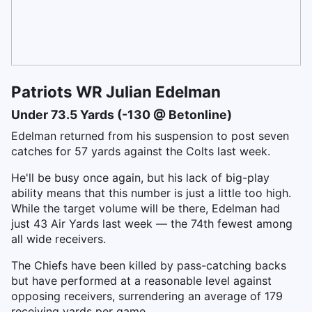
Patriots WR Julian Edelman
Under 73.5 Yards (-130 @ Betonline)
Edelman returned from his suspension to post seven
catches for 57 yards against the Colts last week.
He'll be busy once again, but his lack of big-play
ability means that this number is just a little too high.
While the target volume will be there, Edelman had
just 43 Air Yards last week — the 74th fewest among
all wide receivers.
The Chiefs have been killed by pass-catching backs
but have performed at a reasonable level against
opposing receivers, surrendering an average of 179
receiving yards per game.